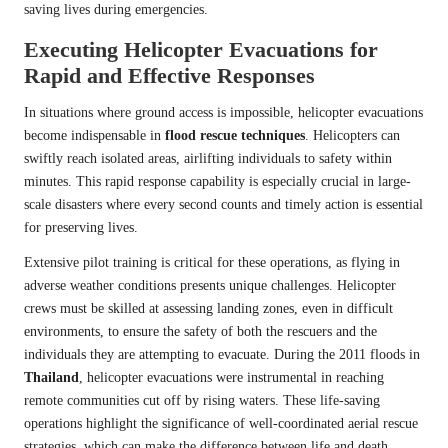
saving lives during emergencies.
Executing Helicopter Evacuations for
Rapid and Effective Responses
In situations where ground access is impossible, helicopter evacuations
become indispensable in
flood rescue techniques
. Helicopters can
swiftly reach isolated areas, airlifting individuals to safety within
minutes. This rapid response capability is especially crucial in large-
scale disasters where every second counts and timely action is essential
for preserving lives.
Extensive pilot training is critical for these operations, as flying in
adverse weather conditions presents unique challenges. Helicopter
crews must be skilled at assessing landing zones, even in difficult
environments, to ensure the safety of both the rescuers and the
individuals they are attempting to evacuate. During the 2011 floods in
Thailand
, helicopter evacuations were instrumental in reaching
remote communities cut off by rising waters. These life-saving
operations highlight the significance of well-coordinated aerial rescue
strategies, which can make the difference between life and death.