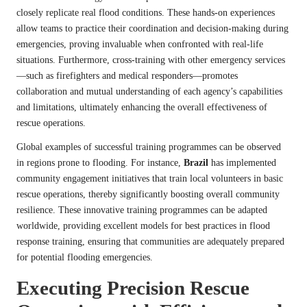
closely replicate real flood conditions. These hands-on experiences
allow teams to practice their coordination and decision-making during
emergencies, proving invaluable when confronted with real-life
situations. Furthermore, cross-training with other emergency services
—such as firefighters and medical responders—promotes
collaboration and mutual understanding of each agency’s capabilities
and limitations, ultimately enhancing the overall effectiveness of
rescue operations.
Global examples of successful training programmes can be observed
in regions prone to flooding. For instance,
Brazil
has implemented
community engagement initiatives that train local volunteers in basic
rescue operations, thereby significantly boosting overall community
resilience. These innovative training programmes can be adapted
worldwide, providing excellent models for best practices in flood
response training, ensuring that communities are adequately prepared
for potential flooding emergencies.
Executing Precision Rescue