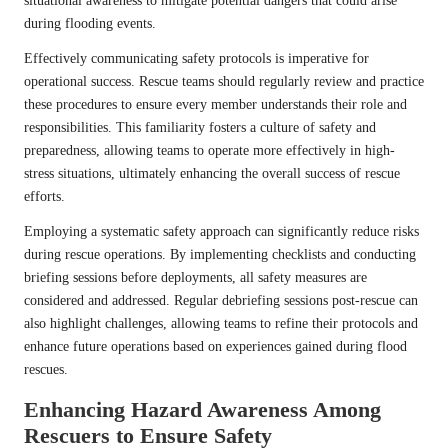
situational awareness to mitigate potential dangers that could arise
during flooding events.
Effectively communicating safety protocols is imperative for
operational success. Rescue teams should regularly review and practice
these procedures to ensure every member understands their role and
responsibilities. This familiarity fosters a culture of safety and
preparedness, allowing teams to operate more effectively in high-
stress situations, ultimately enhancing the overall success of rescue
efforts.
Employing a systematic safety approach can significantly reduce risks
during rescue operations. By implementing checklists and conducting
briefing sessions before deployments, all safety measures are
considered and addressed. Regular debriefing sessions post-rescue can
also highlight challenges, allowing teams to refine their protocols and
enhance future operations based on experiences gained during flood
rescues.
Enhancing Hazard Awareness Among
Rescuers to Ensure Safety