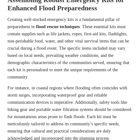
Enhanced Flood Preparedness
Creating well-stocked emergency kits is a fundamental pillar of
preparedness in
flood rescue techniques
. These essential kits must
contain supplies such as life jackets, ropes, first-aid kits, flashlights,
non-perishable food, water, and other vital survival items that can be
crucial during a flood event. The specific items included may vary
based on local needs, prevailing weather conditions, and the
demographic characteristics of the communities served, ensuring that
each kit is personalised to meet the unique requirements of the
community.
For instance, in coastal regions where flooding often coincides with
storm surges, incorporating waterproof gear and reliable
communication devices is imperative. Additionally, safety tools like
hiking gear and portable water filtration systems should be considered
for mountainous areas prone to flash floods. Each kit must be
meticulously tailored to address its community’s specific needs,
ensuring that cultural and practical considerations are duly
acknowledged and incorporated into the planning process.