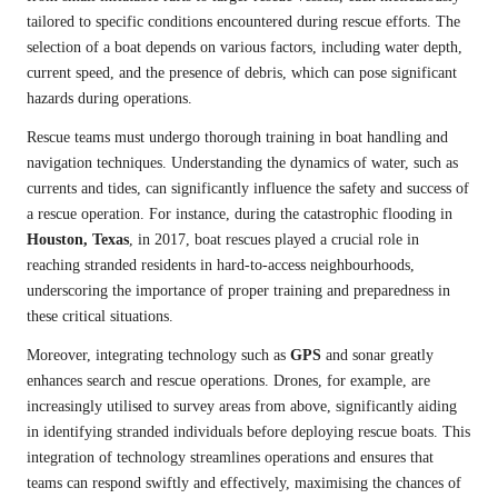
tailored to specific conditions encountered during rescue efforts. The
selection of a boat depends on various factors, including water depth,
current speed, and the presence of debris, which can pose significant
hazards during operations.
Rescue teams must undergo thorough training in boat handling and
navigation techniques. Understanding the dynamics of water, such as
currents and tides, can significantly influence the safety and success of
a rescue operation. For instance, during the catastrophic flooding in
Houston, Texas
, in 2017, boat rescues played a crucial role in
reaching stranded residents in hard-to-access neighbourhoods,
underscoring the importance of proper training and preparedness in
these critical situations.
Moreover, integrating technology such as
GPS
and sonar greatly
enhances search and rescue operations. Drones, for example, are
increasingly utilised to survey areas from above, significantly aiding
in identifying stranded individuals before deploying rescue boats. This
integration of technology streamlines operations and ensures that
teams can respond swiftly and effectively, maximising the chances of