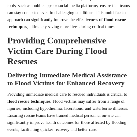
tools, such as mobile apps or social media platforms, ensure that teams
can stay connected even in challenging conditions. This multi-faceted
approach can significantly improve the effectiveness of
flood rescue
techniques
, ultimately saving more lives during critical times.
Providing Comprehensive
Victim Care During Flood
Rescues
Delivering Immediate Medical Assistance
to Flood Victims for Enhanced Recovery
Providing immediate medical care to rescued individuals is critical to
flood rescue techniques
. Flood victims may suffer from a range of
injuries, including hypothermia, lacerations, and waterborne illnesses.
Ensuring rescue teams have trained medical personnel on-site can
significantly improve health outcomes for those affected by flooding
events, facilitating quicker recovery and better care.