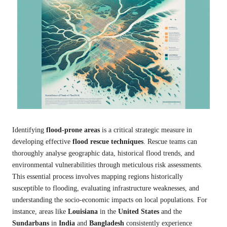
Identifying
flood-prone areas
is a critical strategic measure in
developing effective
flood rescue techniques
. Rescue teams can
thoroughly analyse geographic data, historical flood trends, and
environmental vulnerabilities through meticulous risk assessments.
This essential process involves mapping regions historically
susceptible to flooding, evaluating infrastructure weaknesses, and
understanding the socio-economic impacts on local populations. For
instance, areas like
Louisiana
in the
United States
and the
Sundarbans
in
India
and
Bangladesh
consistently experience