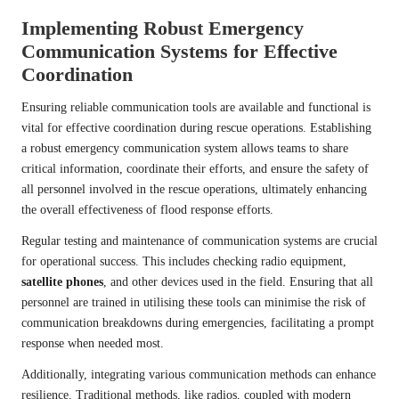
Implementing Robust Emergency
Communication Systems for Effective
Coordination
Ensuring reliable communication tools are available and functional is
vital for effective coordination during rescue operations. Establishing
a robust emergency communication system allows teams to share
critical information, coordinate their efforts, and ensure the safety of
all personnel involved in the rescue operations, ultimately enhancing
the overall effectiveness of flood response efforts.
Regular testing and maintenance of communication systems are crucial
for operational success. This includes checking radio equipment,
satellite phones
, and other devices used in the field. Ensuring that all
personnel are trained in utilising these tools can minimise the risk of
communication breakdowns during emergencies, facilitating a prompt
response when needed most.
Additionally, integrating various communication methods can enhance
resilience. Traditional methods, like radios, coupled with modern