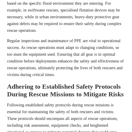
based on the specific flood environment they are entering. For
example, in swiftwater rescues, specialised flotation devices may be
necessary, while in urban environments, heavy-duty protective gear
against debris may be required to ensure their safety during complex
rescue operations.
Regular inspections and maintenance of PPE are vital to operational
success. As rescue operations must adapt to changing conditions, so
too must the equipment used. Ensuring that all gear is in optimal
condition before deployments enhances the safety and effectiveness of
rescue operations, ultimately protecting the lives of both rescuers and
victims during critical times.
Adhering to Established Safety Protocols
During Rescue Missions to Mitigate Risks
Following established safety protocols during rescue missions is
essential for maintaining the safety of both rescuers and victims.
These protocols should encompass all aspects of rescue operations,
including risk assessment, equipment checks, and heightened