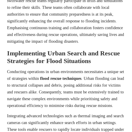
swiftwater rescue teams regularly participate in drills and simulations
to refine their skills. These teams often collaborate with local
authorities to ensure that community preparedness is at its peak,
significantly enhancing the overall response to flooding incidents.
Emphasising continuous training and collaboration fosters confidence
and effectiveness during rescue operations, ultimately saving lives and
mitigating the impact of flooding disasters.
Implementing Urban Search and Rescue
Strategies for Flood Situations
Conducting operations in urban environments necessitates a unique set
of strategies within
flood rescue techniques
. Urban flooding can lead
to structural collapses and debris, posing additional risks for victims
and rescuers alike. Consequently, teams must be extensively trained to
navigate these complex environments while prioritising safety and
operational efficiency to minimise risks during rescue missions.
Integrating advanced technologies such as thermal imaging and search
cameras can significantly enhance search efforts in urban settings.
These tools enable rescuers to rapidly locate individuals trapped under