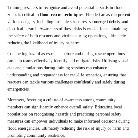
Training rescuers to recognise and avoid potential hazards in flood
zones is critical to
flood rescue techniques
. Flooded areas can present
various dangers, including unstable structures, submerged debris, and
electrical hazards. Awareness of these risks is crucial for maintaining
the safety of both rescuers and victims during operations, ultimately
reducing the likelihood of injury or harm.
Conducting hazard assessments before and during rescue operations
can help teams effectively identify and mitigate risks. Utilising visual
aids and simulations during training sessions can enhance
understanding and preparedness for real-life scenarios, ensuring that
rescuers can tackle various challenges confidently and safely during
emergencies.
Moreover, fostering a culture of awareness among community
members can significantly enhance overall safety. Educating local
populations on recognising hazards and practicing personal safety
measures can empower individuals to make informed decisions during
flood emergencies, ultimately reducing the risk of injury or harm and
promoting community resilience.