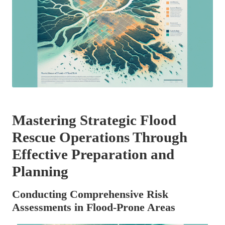
Mastering Strategic Flood
Rescue Operations Through
Effective Preparation and
Planning
Conducting Comprehensive Risk
Assessments in Flood-Prone Areas