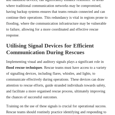
where traditional communication networks may be compromised,
having backup systems ensures that teams remain connected and can
continue their operations. This redundancy is vital in regions prone to
flooding, where the communication infrastructure may be vulnerable
to failure, allowing for a more coordinated and effective rescue
response.
Utilising Signal Devices for Efficient
Communication During Rescues
Implementing visual and auditory signals plays a significant role in
flood rescue techniques
. Rescue teams must have access to a variety
of signalling devices, including flares, whistles, and lights, to
communicate effectively during operations. These devices can draw
attention to rescue efforts, guide stranded individuals towards safety,
and facilitate a more organised rescue process, ultimately improving
the chances of successful outcomes.
Training on the use of these signals is crucial for operational success.
Rescue teams should routinely practice identifying and responding to