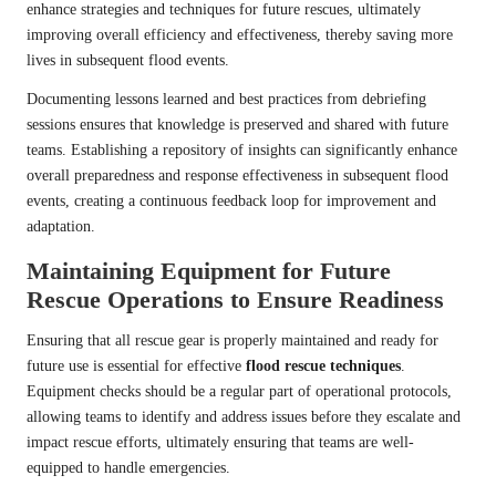
enhance strategies and techniques for future rescues, ultimately
improving overall efficiency and effectiveness, thereby saving more
lives in subsequent flood events.
Documenting lessons learned and best practices from debriefing
sessions ensures that knowledge is preserved and shared with future
teams. Establishing a repository of insights can significantly enhance
overall preparedness and response effectiveness in subsequent flood
events, creating a continuous feedback loop for improvement and
adaptation.
Maintaining Equipment for Future
Rescue Operations to Ensure Readiness
Ensuring that all rescue gear is properly maintained and ready for
future use is essential for effective
flood rescue techniques
.
Equipment checks should be a regular part of operational protocols,
allowing teams to identify and address issues before they escalate and
impact rescue efforts, ultimately ensuring that teams are well-
equipped to handle emergencies.