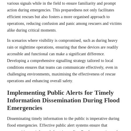
various signals while in the field to ensure familiarity and prompt
action during emergencies. This preparedness not only facilitates
efficient rescues but also fosters a more organised approach to
operations, reducing confusion and panic among rescuers and victims
alike during critical moments.
In scenarios where visibility is compromised, such as during heavy
rain or nighttime operations, ensuring that these devices are readily
accessible and functional can make a significant difference.
Developing a comprehensive signalling strategy tailored to local
conditions ensures that teams can communicate effectively, even in
challenging environments, maximising the effectiveness of rescue
operations and enhancing overall safety.
Implementing Public Alerts for Timely
Information Dissemination During Flood
Emergencies
Disseminating timely information to the public is imperative during
flood emergencies. Effective public alert systems ensure that