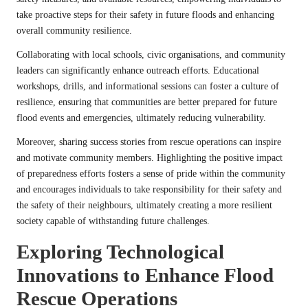
take proactive steps for their safety in future floods and enhancing
overall community resilience.
Collaborating with local schools, civic organisations, and community
leaders can significantly enhance outreach efforts. Educational
workshops, drills, and informational sessions can foster a culture of
resilience, ensuring that communities are better prepared for future
flood events and emergencies, ultimately reducing vulnerability.
Moreover, sharing success stories from rescue operations can inspire
and motivate community members. Highlighting the positive impact
of preparedness efforts fosters a sense of pride within the community
and encourages individuals to take responsibility for their safety and
the safety of their neighbours, ultimately creating a more resilient
society capable of withstanding future challenges.
Exploring Technological
Innovations to Enhance Flood
Rescue Operations