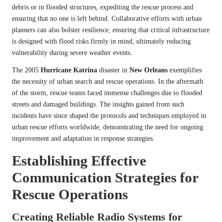
debris or in flooded structures, expediting the rescue process and
ensuring that no one is left behind. Collaborative efforts with urban
planners can also bolster resilience, ensuring that critical infrastructure
is designed with flood risks firmly in mind, ultimately reducing
vulnerability during severe weather events.
The 2005
Hurricane Katrina
disaster in
New Orleans
exemplifies
the necessity of urban search and rescue operations. In the aftermath
of the storm, rescue teams faced immense challenges due to flooded
streets and damaged buildings. The insights gained from such
incidents have since shaped the protocols and techniques employed in
urban rescue efforts worldwide, demonstrating the need for ongoing
improvement and adaptation in response strategies.
Establishing Effective
Communication Strategies for
Rescue Operations
Creating Reliable Radio Systems for