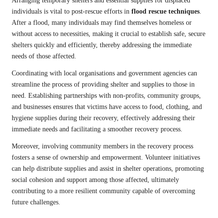
Arranging temporary shelters and essential supplies for displaced
individuals is vital to post-rescue efforts in
flood rescue techniques
.
After a flood, many individuals may find themselves homeless or
without access to necessities, making it crucial to establish safe, secure
shelters quickly and efficiently, thereby addressing the immediate
needs of those affected.
Coordinating with local organisations and government agencies can
streamline the process of providing shelter and supplies to those in
need. Establishing partnerships with non-profits, community groups,
and businesses ensures that victims have access to food, clothing, and
hygiene supplies during their recovery, effectively addressing their
immediate needs and facilitating a smoother recovery process.
Moreover, involving community members in the recovery process
fosters a sense of ownership and empowerment. Volunteer initiatives
can help distribute supplies and assist in shelter operations, promoting
social cohesion and support among those affected, ultimately
contributing to a more resilient community capable of overcoming
future challenges.