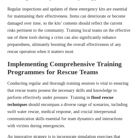
Regular inspections and updates of these emergency kits are essential
for maintaining their effectiveness. Items can deteriorate or become
damaged over time, so the kits’ contents should reflect the current
risks pertinent to the community. Training local teams on the effective
use of these tools during a crisis can also significantly enhance
preparedness, ultimately boosting the overall effectiveness of any
rescue operation when it matters most.
Implementing Comprehensive Training
Programmes for Rescue Teams
Conducting regular and thorough training sessions is vital to ensuring
that rescue teams possess the necessary skills and knowledge to
perform effectively under pressure. Training in
flood rescue
techniques
should encompass a diverse range of scenarios, including
swift water rescue, medical response, and crucial interpersonal
communication skills essential for team dynamics and interactions
with victims during emergencies.
An innovative strategy is to incorporate simulation exercises that