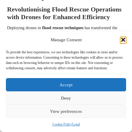
Revolutionising Flood Rescue Operations
with Drones for Enhanced Efficiency
Deploying drones in
flood rescue techniques
has transformed the
way teams assess flood situations and locate individuals needing
Manage Consent
rescue. Drones equipped with high-resolution cameras can cover large
areas rapidly, providing real-time data that enhances situational
To provide the best experiences, we use technologies like cookies to store and/or
awareness and operational efficiency, ultimately improving response
access device information. Consenting to these technologies will allow us to process
times during emergencies.
data such as browsing behavior or unique IDs on this site. Not consenting or
withdrawing consent, may adversely affect certain features and functions.
Utilising drones enables rescue teams to identify hazards, assess the
extent of flooding, and locate victims without placing personnel at
Accept
risk. This technology has proven invaluable in scenarios where ground
access is impossible or perilous, significantly improving the safety and
Deny
effectiveness of rescue operations by allowing for comprehensive
aerial surveys.
View preferences
Training rescue personnel in drone operation is essential for
maximising the benefits of this technology. Conducting simulations
Cookie Policy
Legal
and drills can enhance familiarity with drone capabilities and