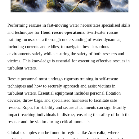
Performing rescues in fast-moving water necessitates specialised skills
and techniques for
flood rescue operations
. Swiftwater rescue
training focuses on a thorough understanding of water dynamics,
including currents and eddies, to navigate these hazardous
environments safely while ensuring the safety of both rescuers and
victims. This knowledge is essential for executing effective rescues in
turbulent waters.
Rescue personnel must undergo rigorous training in self-rescue
techniques and how to securely approach and assist victims in
turbulent waters. Essential equipment includes personal flotation
devices, throw bags, and specialised harnesses to facilitate safe
rescues. Ropes for stability and secure attachments can significantly
impact reaching individuals in distress, ensuring the safety of both the
rescuer and the victim during critical moments.
Global examples can be found in regions like
Australia
, where