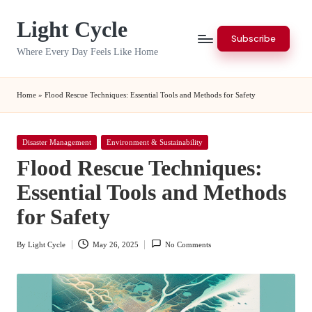
Light Cycle
Skip
Subscribe
to
Where Every Day Feels Like Home
content
Home
»
Flood Rescue Techniques: Essential Tools and Methods for Safety
Posted
Disaster Management
Environment & Sustainability
in
Flood Rescue Techniques:
Essential Tools and Methods
for Safety
By
Light Cycle
May 26, 2025
No Comments
Posted
by