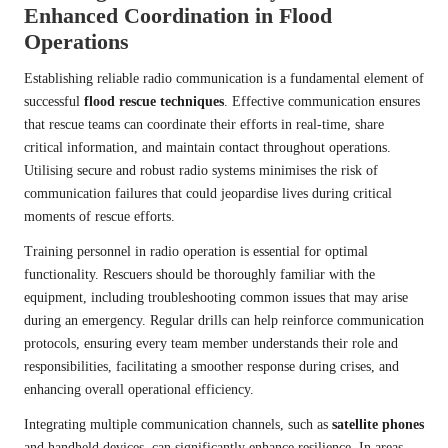
Enhanced Coordination in Flood
Operations
Establishing reliable radio communication is a fundamental element of
successful
flood rescue techniques
. Effective communication ensures
that rescue teams can coordinate their efforts in real-time, share
critical information, and maintain contact throughout operations.
Utilising secure and robust radio systems minimises the risk of
communication failures that could jeopardise lives during critical
moments of rescue efforts.
Training personnel in radio operation is essential for optimal
functionality. Rescuers should be thoroughly familiar with the
equipment, including troubleshooting common issues that may arise
during an emergency. Regular drills can help reinforce communication
protocols, ensuring every team member understands their role and
responsibilities, facilitating a smoother response during crises, and
enhancing overall operational efficiency.
Integrating multiple communication channels, such as
satellite phones
and handheld devices, can significantly enhance resilience. In areas