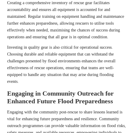
Creating a comprehensive inventory of rescue gear facilitates
accountability and ensures all equipment is accounted for and
maintained. Regular training on equipment handling and maintenance
further enhances preparedness, allowing rescuers to utilise tools
effectively when needed, maximising the chances of success during
operations and ensuring that all gear is in optimal condition.
Investing in quality gear is also critical for operational success.
Choosing durable and reliable equipment that can withstand the
challenges presented by flood environments enhances the overall
effectiveness of rescue operations, ensuring that teams are well-
equipped to handle any situation that may arise during flooding
events.
Engaging in Community Outreach for
Enhanced Future Flood Preparedness
Engaging with the community post-rescue to share lessons learned is
vital for enhancing future preparedness and resilience. Community
outreach programmes can provide valuable information on flood risks,
safety measures, and available resources, empowering individuals to