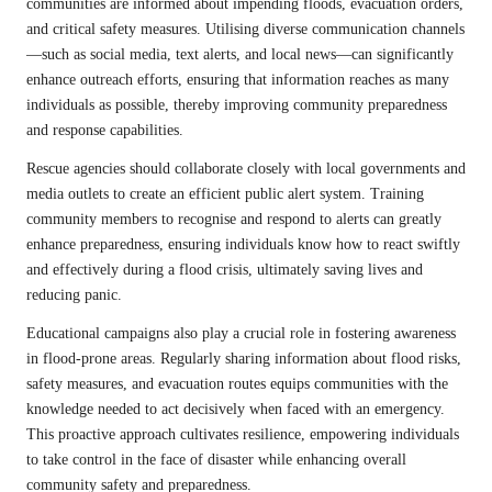
communities are informed about impending floods, evacuation orders,
and critical safety measures. Utilising diverse communication channels
—such as social media, text alerts, and local news—can significantly
enhance outreach efforts, ensuring that information reaches as many
individuals as possible, thereby improving community preparedness
and response capabilities.
Rescue agencies should collaborate closely with local governments and
media outlets to create an efficient public alert system. Training
community members to recognise and respond to alerts can greatly
enhance preparedness, ensuring individuals know how to react swiftly
and effectively during a flood crisis, ultimately saving lives and
reducing panic.
Educational campaigns also play a crucial role in fostering awareness
in flood-prone areas. Regularly sharing information about flood risks,
safety measures, and evacuation routes equips communities with the
knowledge needed to act decisively when faced with an emergency.
This proactive approach cultivates resilience, empowering individuals
to take control in the face of disaster while enhancing overall
community safety and preparedness.