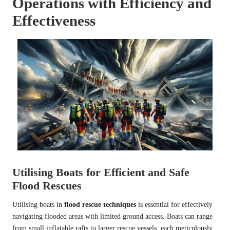
Operations with Efficiency and
Effectiveness
Utilising Boats for Efficient and Safe
Flood Rescues
Utilising boats in
flood rescue techniques
is essential for effectively
navigating flooded areas with limited ground access. Boats can range
from small inflatable rafts to larger rescue vessels, each meticulously