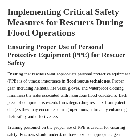
Implementing Critical Safety
Measures for Rescuers During
Flood Operations
Ensuring Proper Use of Personal
Protective Equipment (PPE) for Rescuer
Safety
Ensuring that rescuers wear appropriate personal protective equipment
(PPE) is of utmost importance in
flood rescue techniques
. Proper
gear, including helmets, life vests, gloves, and waterproof clothing,
minimises the risks associated with hazardous flood conditions. Each
piece of equipment is essential in safeguarding rescuers from potential
dangers they may encounter during operations, ultimately enhancing
their safety and effectiveness.
Training personnel on the proper use of PPE is crucial for ensuring
safety. Rescuers should understand how to select appropriate gear