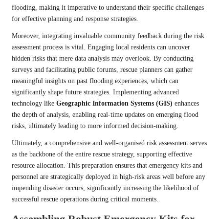
flooding, making it imperative to understand their specific challenges
for effective planning and response strategies.
Moreover, integrating invaluable community feedback during the risk
assessment process is vital. Engaging local residents can uncover
hidden risks that mere data analysis may overlook. By conducting
surveys and facilitating public forums, rescue planners can gather
meaningful insights on past flooding experiences, which can
significantly shape future strategies. Implementing advanced
technology like
Geographic Information Systems (GIS)
enhances
the depth of analysis, enabling real-time updates on emerging flood
risks, ultimately leading to more informed decision-making.
Ultimately, a comprehensive and well-organised risk assessment serves
as the backbone of the entire rescue strategy, supporting effective
resource allocation. This preparation ensures that emergency kits and
personnel are strategically deployed in high-risk areas well before any
impending disaster occurs, significantly increasing the likelihood of
successful rescue operations during critical moments.
Assembling Robust Emergency Kits for