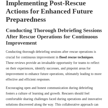
Implementing Post-Rescue
Actions for Enhanced Future
Preparedness
Conducting Thorough Debriefing Sessions
After Rescue Operations for Continuous
Improvement
Conducting thorough debriefing sessions after rescue operations is
crucial for continuous improvement in
flood rescue techniques
.
These reviews provide an invaluable opportunity for teams to reflect
on their experiences, identify successes, and pinpoint areas for
improvement to enhance future operations, ultimately leading to more
effective and efficient responses.
Encouraging open and honest communication during debriefing
fosters a culture of learning and growth. Rescuers should feel
comfortable sharing challenges faced during operations and innovative
solutions discovered along the way. This collaborative approach can