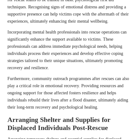
techniques. Recognising signs of emotional distress and providing a
supportive presence can help victims cope with the aftermath of their
experiences, ultimately enhancing their mental wellbeing.
Incorporating mental health professionals into rescue operations can
significantly enhance the support available to victims. These
professionals can address immediate psychological needs, helping
individuals process their experiences and develop effective coping
strategies tailored to their unique situations, ultimately promoting
recovery and resilience.
Furthermore, community outreach programmes after rescues can also
play a critical role in emotional recovery. Providing resources and
ongoing support for those affected fosters resilience and helps
individuals rebuild their lives after a flood disaster, ultimately aiding
their long-term recovery and psychological healing.
Arranging Shelter and Supplies for
Displaced Individuals Post-Rescue