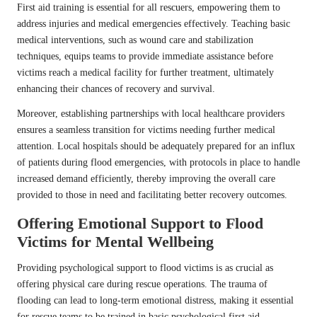
First aid training is essential for all rescuers, empowering them to
address injuries and medical emergencies effectively. Teaching basic
medical interventions, such as wound care and stabilization
techniques, equips teams to provide immediate assistance before
victims reach a medical facility for further treatment, ultimately
enhancing their chances of recovery and survival.
Moreover, establishing partnerships with local healthcare providers
ensures a seamless transition for victims needing further medical
attention. Local hospitals should be adequately prepared for an influx
of patients during flood emergencies, with protocols in place to handle
increased demand efficiently, thereby improving the overall care
provided to those in need and facilitating better recovery outcomes.
Offering Emotional Support to Flood
Victims for Mental Wellbeing
Providing psychological support to flood victims is as crucial as
offering physical care during rescue operations. The trauma of
flooding can lead to long-term emotional distress, making it essential
for rescue teams to be trained in basic psychological first aid