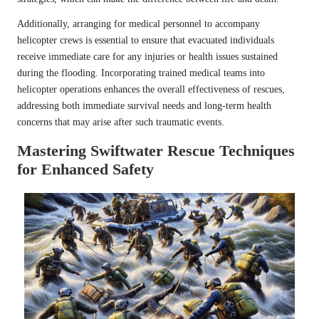
Additionally, arranging for medical personnel to accompany
helicopter crews is essential to ensure that evacuated individuals
receive immediate care for any injuries or health issues sustained
during the flooding. Incorporating trained medical teams into
helicopter operations enhances the overall effectiveness of rescues,
addressing both immediate survival needs and long-term health
concerns that may arise after such traumatic events.
Mastering Swiftwater Rescue Techniques
for Enhanced Safety