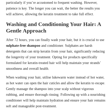
particularly if you’re accustomed to frequent washing. However,
patience is key. The longer you can wait, the better the results you
will achieve, allowing the keratin treatment to take full effect.
Washing and Conditioning Your Hair: A
Gentle Approach
After 72 hours, you can finally wash your hair, but it is crucial to use
sulphate-free shampoo
and conditioner. Sulphates are harsh
detergents that can strip keratin from your hair, significantly reducing
the longevity of your treatment. Opting for products specifically
formulated for keratin-treated hair will help maintain your strands’
smoothness and overall health.
When washing your hair, utilise lukewarm water instead of hot water,
as hot water can open the hair cuticles and allow the keratin to escape.
Gently massage the shampoo into your scalp without vigorous
rubbing, and ensure thorough rinsing. Following up with a nourishing
conditioner will help maintain hydration and ensure your hair remains
soft and manageable post-treatment.