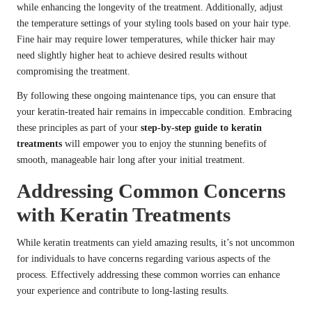
while enhancing the longevity of the treatment. Additionally, adjust
the temperature settings of your styling tools based on your hair type.
Fine hair may require lower temperatures, while thicker hair may
need slightly higher heat to achieve desired results without
compromising the treatment.
By following these ongoing maintenance tips, you can ensure that
your keratin-treated hair remains in impeccable condition. Embracing
these principles as part of your
step-by-step guide to keratin
treatments
will empower you to enjoy the stunning benefits of
smooth, manageable hair long after your initial treatment.
Addressing Common Concerns
with Keratin Treatments
While keratin treatments can yield amazing results, it’s not uncommon
for individuals to have concerns regarding various aspects of the
process. Effectively addressing these common worries can enhance
your experience and contribute to long-lasting results.