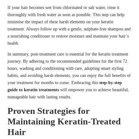
If your hair becomes wet from chlorinated or salt water, rinse it
thoroughly with fresh water as soon as possible. This step can help
minimise the impact of these harsh elements on your keratin
treatment. Always follow up with a gentle, sulphate-free shampoo and
a nourishing conditioner to restore moisture and maintain your hair’s
health.
In summary, post-treatment care is essential for the keratin treatment
journey. By adhering to the recommended guidelines for the first 72
hours, washing and conditioning with care, adopting smart styling
habits, and avoiding harsh elements, you can enjoy the full benefits of
your treatment for months to come. Embracing this
step-by-step
guide to keratin treatments
will empower you to achieve beautiful,
manageable hair with lasting results.
Proven Strategies for
Maintaining Keratin-Treated
Hair