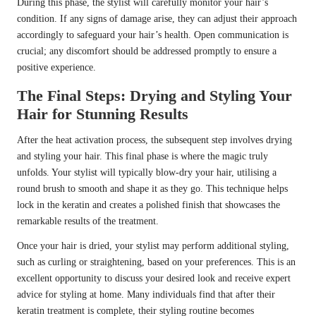
During this phase, the stylist will carefully monitor your hair’s
condition. If any signs of damage arise, they can adjust their approach
accordingly to safeguard your hair’s health. Open communication is
crucial; any discomfort should be addressed promptly to ensure a
positive experience.
The Final Steps: Drying and Styling Your
Hair for Stunning Results
After the heat activation process, the subsequent step involves drying
and styling your hair. This final phase is where the magic truly
unfolds. Your stylist will typically blow-dry your hair, utilising a
round brush to smooth and shape it as they go. This technique helps
lock in the keratin and creates a polished finish that showcases the
remarkable results of the treatment.
Once your hair is dried, your stylist may perform additional styling,
such as curling or straightening, based on your preferences. This is an
excellent opportunity to discuss your desired look and receive expert
advice for styling at home. Many individuals find that after their
keratin treatment is complete, their styling routine becomes