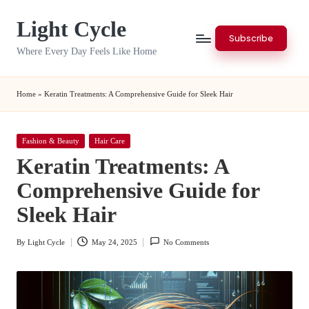
Light Cycle
Skip
Subscribe
to
Where Every Day Feels Like Home
content
Home
»
Keratin Treatments: A Comprehensive Guide for Sleek Hair
Posted
Fashion & Beauty
Hair Care
in
Keratin Treatments: A
Comprehensive Guide for
Sleek Hair
By
Light Cycle
May 24, 2025
No Comments
Posted
by