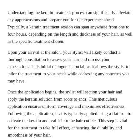
Understanding the keratin treatment process can significantly alleviate
any apprehensions and prepare you for the experience ahead.
Typically, a keratin treatment session can span anywhere from one to
four hours, depending on the length and thickness of your hair, as well
as the specific treatment chosen.
Upon your arrival at the salon, your stylist will likely conduct a
thorough consultation to assess your hair and discuss your
expectations. This initial dialogue is crucial, as it allows the stylist to
tailor the treatment to your needs while addressing any concerns you
may have.
Once the application begins, the stylist will section your hair and
apply the keratin solution from roots to ends. This meticulous
application ensures uniform coverage and maximises effectiveness.
Following the application, heat is typically applied using a flat iron to
activate the keratin and seal it into the hair cuticle. This step is vital
for the treatment to take full effect, enhancing the durability and
smoothness of your hair.