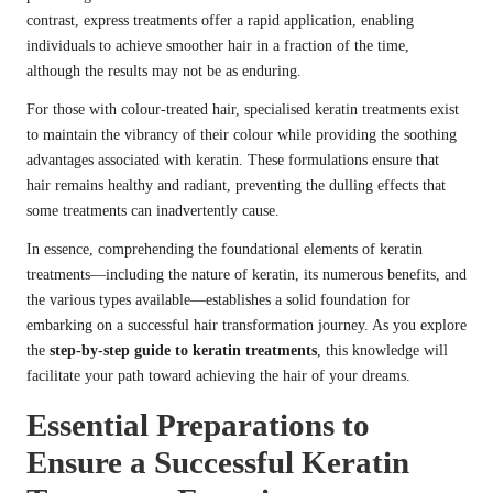
contrast, express treatments offer a rapid application, enabling
individuals to achieve smoother hair in a fraction of the time,
although the results may not be as enduring.
For those with colour-treated hair, specialised keratin treatments exist
to maintain the vibrancy of their colour while providing the soothing
advantages associated with keratin. These formulations ensure that
hair remains healthy and radiant, preventing the dulling effects that
some treatments can inadvertently cause.
In essence, comprehending the foundational elements of keratin
treatments—including the nature of keratin, its numerous benefits, and
the various types available—establishes a solid foundation for
embarking on a successful hair transformation journey. As you explore
the
step-by-step guide to keratin treatments
, this knowledge will
facilitate your path toward achieving the hair of your dreams.
Essential Preparations to
Ensure a Successful Keratin