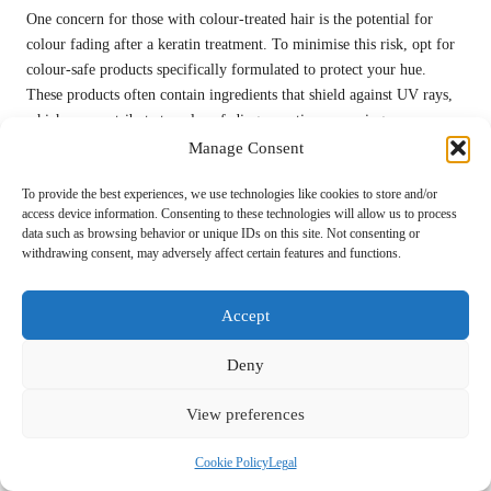
One concern for those with colour-treated hair is the potential for
colour fading after a keratin treatment. To minimise this risk, opt for
colour-safe products specifically formulated to protect your hue.
These products often contain ingredients that shield against UV rays,
which can contribute to colour fading over time, ensuring your
vibrant colour remains intact.
Manage Consent
Additionally, limiting direct sun exposure can help preserve the
To provide the best experiences, we use technologies like cookies to store and/or
vibrancy of your colour. Wearing a hat or using UV-protective sprays
access device information. Consenting to these technologies will allow us to process
data such as browsing behavior or unique IDs on this site. Not consenting or
on your hair can further safeguard your strands from the sun’s
withdrawing consent, may adversely affect certain features and functions.
damaging rays, helping you maintain your desired look.
If your colour has faded faster than expected, consult your stylist for
Accept
options to refresh your colour without compromising your keratin
treatment. They can recommend techniques that complement your
Deny
treatment while restoring your desired hue, ensuring your hair always
looks its best.
View preferences
Effectively Addressing Scalp Irritation:
Cookie Policy
Legal
Steps to Relief