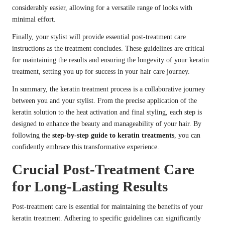
considerably easier, allowing for a versatile range of looks with
minimal effort.
Finally, your stylist will provide essential post-treatment care
instructions as the treatment concludes. These guidelines are critical
for maintaining the results and ensuring the longevity of your keratin
treatment, setting you up for success in your hair care journey.
In summary, the keratin treatment process is a collaborative journey
between you and your stylist. From the precise application of the
keratin solution to the heat activation and final styling, each step is
designed to enhance the beauty and manageability of your hair. By
following the
step-by-step guide to keratin treatments
, you can
confidently embrace this transformative experience.
Crucial Post-Treatment Care
for Long-Lasting Results
Post-treatment care is essential for maintaining the benefits of your
keratin treatment. Adhering to specific guidelines can significantly