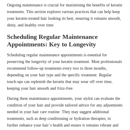
Ongoing maintenance is crucial for maximising the benefits of keratin
treatments. This section explores various practices that can help keep
your keratin-treated hair looking its best, ensuring it remains smooth,
shiny, and healthy over time.
Scheduling Regular Maintenance
Appointments: Key to Longevity
Scheduling regular maintenance appointments is essential for
preserving the longevity of your keratin treatment. Most professionals
recommend follow-up treatments every two to three months,
depending on your hair type and the specific treatment. Regular
touch-ups can replenish the keratin that may wear off over time,
keeping your hair smooth and frizz-free.
During these maintenance appointments, your stylist can evaluate the
condition of your hair and provide tailored advice for any adjustments
needed in your hair care routine. They may suggest additional
treatments, such as deep conditioning or hydration therapies, to
further enhance your hair’s health and ensure it remains vibrant and