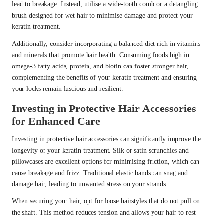
lead to breakage. Instead, utilise a wide-tooth comb or a detangling
brush designed for wet hair to minimise damage and protect your
keratin treatment.
Additionally, consider incorporating a balanced diet rich in vitamins
and minerals that promote hair health. Consuming foods high in
omega-3 fatty acids, protein, and biotin can foster stronger hair,
complementing the benefits of your keratin treatment and ensuring
your locks remain luscious and resilient.
Investing in Protective Hair Accessories
for Enhanced Care
Investing in protective hair accessories can significantly improve the
longevity of your keratin treatment. Silk or satin scrunchies and
pillowcases are excellent options for minimising friction, which can
cause breakage and frizz. Traditional elastic bands can snag and
damage hair, leading to unwanted stress on your strands.
When securing your hair, opt for loose hairstyles that do not pull on
the shaft. This method reduces tension and allows your hair to rest