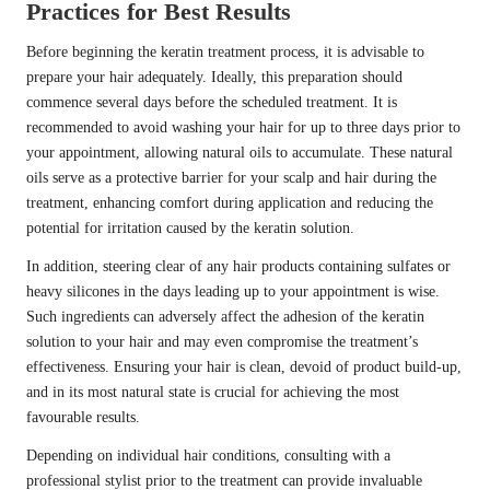
Practices for Best Results
Before beginning the keratin treatment process, it is advisable to
prepare your hair adequately. Ideally, this preparation should
commence several days before the scheduled treatment. It is
recommended to avoid washing your hair for up to three days prior to
your appointment, allowing natural oils to accumulate. These natural
oils serve as a protective barrier for your scalp and hair during the
treatment, enhancing comfort during application and reducing the
potential for irritation caused by the keratin solution.
In addition, steering clear of any hair products containing sulfates or
heavy silicones in the days leading up to your appointment is wise.
Such ingredients can adversely affect the adhesion of the keratin
solution to your hair and may even compromise the treatment’s
effectiveness. Ensuring your hair is clean, devoid of product build-up,
and in its most natural state is crucial for achieving the most
favourable results.
Depending on individual hair conditions, consulting with a
professional stylist prior to the treatment can provide invaluable