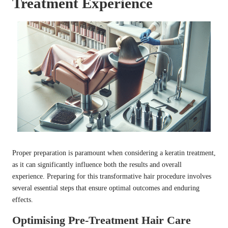
Treatment Experience
Proper preparation is paramount when considering a keratin treatment,
as it can significantly influence both the results and overall
experience. Preparing for this transformative hair procedure involves
several essential steps that ensure optimal outcomes and enduring
effects.
Optimising Pre-Treatment Hair Care