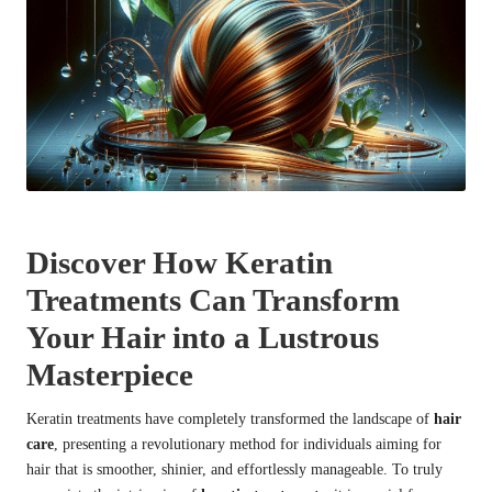
Discover How Keratin
Treatments Can Transform
Your Hair into a Lustrous
Masterpiece
Keratin treatments have completely transformed the landscape of
hair
care
, presenting a revolutionary method for individuals aiming for
hair that is smoother, shinier, and effortlessly manageable. To truly