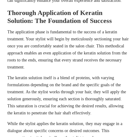
can significantly enhance your overall experience and satisfaction.
Thorough Application of Keratin
Solution: The Foundation of Success
The application phase is fundamental to the success of a keratin
treatment. Your stylist will begin by meticulously sectioning your hair
once you are comfortably seated in the salon chair. This methodical
approach enables an even application of the keratin solution from the
roots to the ends, ensuring that every strand receives the necessary
treatment.
The keratin solution itself is a blend of proteins, with varying
formulations depending on the brand and the specific goals of the
treatment. As the stylist works through your hair, they will apply the
solution generously, ensuring each section is thoroughly saturated.
This saturation is crucial for achieving the desired results, allowing
the keratin to penetrate the hair shaft effectively.
While the stylist applies the keratin solution, they may engage in a
dialogue about specific concerns or desired outcomes. This