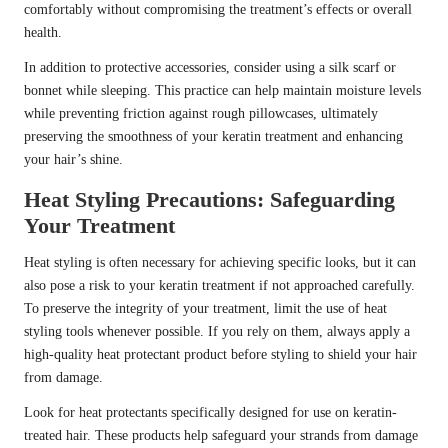
comfortably without compromising the treatment’s effects or overall
health.
In addition to protective accessories, consider using a silk scarf or
bonnet while sleeping. This practice can help maintain moisture levels
while preventing friction against rough pillowcases, ultimately
preserving the smoothness of your keratin treatment and enhancing
your hair’s shine.
Heat Styling Precautions: Safeguarding
Your Treatment
Heat styling is often necessary for achieving specific looks, but it can
also pose a risk to your keratin treatment if not approached carefully.
To preserve the integrity of your treatment, limit the use of heat
styling tools whenever possible. If you rely on them, always apply a
high-quality heat protectant product before styling to shield your hair
from damage.
Look for heat protectants specifically designed for use on keratin-
treated hair. These products help safeguard your strands from damage