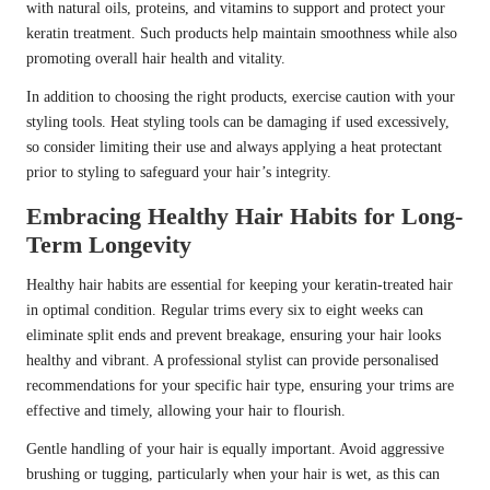
with natural oils, proteins, and vitamins to support and protect your
keratin treatment. Such products help maintain smoothness while also
promoting overall hair health and vitality.
In addition to choosing the right products, exercise caution with your
styling tools. Heat styling tools can be damaging if used excessively,
so consider limiting their use and always applying a heat protectant
prior to styling to safeguard your hair’s integrity.
Embracing Healthy Hair Habits for Long-
Term Longevity
Healthy hair habits are essential for keeping your keratin-treated hair
in optimal condition. Regular trims every six to eight weeks can
eliminate split ends and prevent breakage, ensuring your hair looks
healthy and vibrant. A professional stylist can provide personalised
recommendations for your specific hair type, ensuring your trims are
effective and timely, allowing your hair to flourish.
Gentle handling of your hair is equally important. Avoid aggressive
brushing or tugging, particularly when your hair is wet, as this can