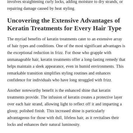
involves straightening curly locks, adding moisture to dry strands, or
repairing damage caused by heat styling.
Uncovering the Extensive Advantages of
Keratin Treatments for Every Hair Type
The myriad benefits of keratin treatments cater to an extensive array
of hair types and conditions. One of the most significant advantages is
the exceptional reduction in frizz. For those who grapple with
unmanageable hair, keratin treatments offer a long-lasting remedy that
helps maintain a sleek appearance, even in humid environments. This
remarkable transition simplifies styling routines and enhances
confidence for individuals who have long struggled with frizz.
Another noteworthy benefit is the enhanced shine that keratin
treatments provide. The infusion of keratin creates a protective layer
over each hair strand, allowing light to reflect off it and imparting a
glossy, polished finish. This increased shine is particularly
advantageous for those with dull, lifeless hair, as it revitalises their
locks and enhances their natural luminosity.