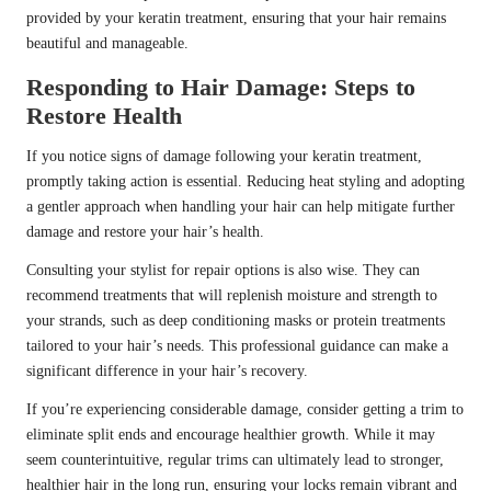
provided by your keratin treatment, ensuring that your hair remains
beautiful and manageable.
Responding to Hair Damage: Steps to
Restore Health
If you notice signs of damage following your keratin treatment,
promptly taking action is essential. Reducing heat styling and adopting
a gentler approach when handling your hair can help mitigate further
damage and restore your hair’s health.
Consulting your stylist for repair options is also wise. They can
recommend treatments that will replenish moisture and strength to
your strands, such as deep conditioning masks or protein treatments
tailored to your hair’s needs. This professional guidance can make a
significant difference in your hair’s recovery.
If you’re experiencing considerable damage, consider getting a trim to
eliminate split ends and encourage healthier growth. While it may
seem counterintuitive, regular trims can ultimately lead to stronger,
healthier hair in the long run, ensuring your locks remain vibrant and