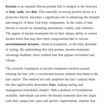
Keratin
is an essential fibrous protein that is integral to the structure
of
hair
,
nails
, and
skin
. This naturally occurring protein serves as a
protective barrier and plays a significant role in enhancing the strength
and integrity of these vital body components. In the realm of hair,
keratin is crucial for sustaining smoothness, vitality, and resilience.
The appeal of keratin treatments lies in their unique ability to restore
keratin levels that may have been compromised due to various
environmental stressors
, chemical treatments, or the daily demands
of styling. By replenishing this vital protein, keratin treatments
encourage healthier, more resilient hair that appears revitalised and
vibrant.
The scientific foundation of keratin treatments revolves around
infusing the hair with a concentrated keratin solution that binds to the
hair cuticle. This method not only amplifies the hair’s natural shine
but also significantly diminishes
frizz
, making styling and
management remarkably simpler. With a plethora of formulations
available, individuals can select the keratin treatment that best aligns
with their unique hair types and specific requirements, whether that