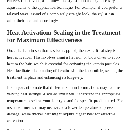
conversation is vital, as it allows the stylist to make any necessary
adjustments to the application technique. For example, if you prefer a
relaxed wave instead of a completely straight look, the stylist can
adapt their method accordingly.
Heat Activation: Sealing in the Treatment
for Maximum Effectiveness
Once the keratin solution has been applied, the next critical step is
heat activation. This involves using a flat iron or blow dryer to apply
heat to the hair, which is essential for activating the keratin particles.
Heat facilitates the bonding of keratin with the hair cuticle, sealing the
treatment in place and enhancing its longevity.
It’s important to note that different keratin formulations may require
varying heat settings. A skilled stylist will understand the appropriate
temperature based on your hair type and the specific product used. For
instance, finer hair may necessitate a lower temperature to prevent
damage, while thicker hair might require higher heat for effective
activation.