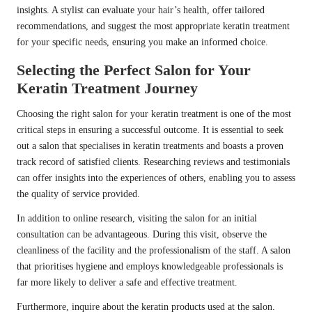
insights. A stylist can evaluate your hair’s health, offer tailored
recommendations, and suggest the most appropriate keratin treatment
for your specific needs, ensuring you make an informed choice.
Selecting the Perfect Salon for Your
Keratin Treatment Journey
Choosing the right salon for your keratin treatment is one of the most
critical steps in ensuring a successful outcome. It is essential to seek
out a salon that specialises in keratin treatments and boasts a proven
track record of satisfied clients. Researching reviews and testimonials
can offer insights into the experiences of others, enabling you to assess
the quality of service provided.
In addition to online research, visiting the salon for an initial
consultation can be advantageous. During this visit, observe the
cleanliness of the facility and the professionalism of the staff. A salon
that prioritises hygiene and employs knowledgeable professionals is
far more likely to deliver a safe and effective treatment.
Furthermore, inquire about the keratin products used at the salon.