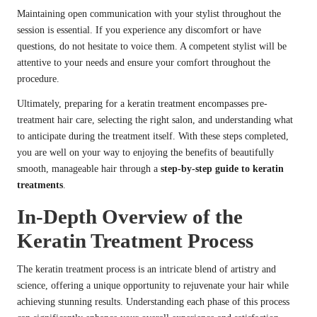
Maintaining open communication with your stylist throughout the
session is essential. If you experience any discomfort or have
questions, do not hesitate to voice them. A competent stylist will be
attentive to your needs and ensure your comfort throughout the
procedure.
Ultimately, preparing for a keratin treatment encompasses pre-
treatment hair care, selecting the right salon, and understanding what
to anticipate during the treatment itself. With these steps completed,
you are well on your way to enjoying the benefits of beautifully
smooth, manageable hair through a
step-by-step guide to keratin
treatments
.
In-Depth Overview of the
Keratin Treatment Process
The keratin treatment process is an intricate blend of artistry and
science, offering a unique opportunity to rejuvenate your hair while
achieving stunning results. Understanding each phase of this process