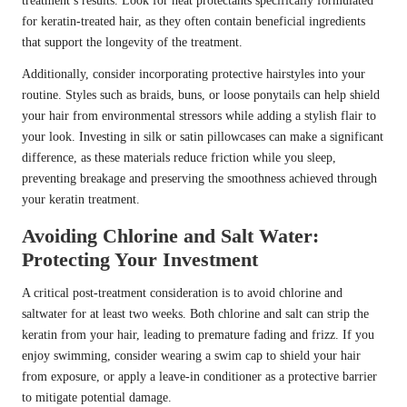
treatment’s results. Look for heat protectants specifically formulated
for keratin-treated hair, as they often contain beneficial ingredients
that support the longevity of the treatment.
Additionally, consider incorporating protective hairstyles into your
routine. Styles such as braids, buns, or loose ponytails can help shield
your hair from environmental stressors while adding a stylish flair to
your look. Investing in silk or satin pillowcases can make a significant
difference, as these materials reduce friction while you sleep,
preventing breakage and preserving the smoothness achieved through
your keratin treatment.
Avoiding Chlorine and Salt Water:
Protecting Your Investment
A critical post-treatment consideration is to avoid chlorine and
saltwater for at least two weeks. Both chlorine and salt can strip the
keratin from your hair, leading to premature fading and frizz. If you
enjoy swimming, consider wearing a swim cap to shield your hair
from exposure, or apply a leave-in conditioner as a protective barrier
to mitigate potential damage.