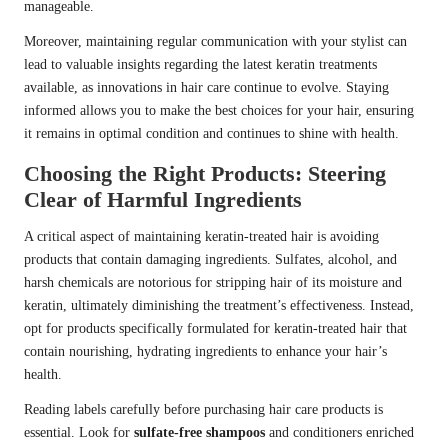
manageable.
Moreover, maintaining regular communication with your stylist can
lead to valuable insights regarding the latest keratin treatments
available, as innovations in hair care continue to evolve. Staying
informed allows you to make the best choices for your hair, ensuring
it remains in optimal condition and continues to shine with health.
Choosing the Right Products: Steering
Clear of Harmful Ingredients
A critical aspect of maintaining keratin-treated hair is avoiding
products that contain damaging ingredients. Sulfates, alcohol, and
harsh chemicals are notorious for stripping hair of its moisture and
keratin, ultimately diminishing the treatment’s effectiveness. Instead,
opt for products specifically formulated for keratin-treated hair that
contain nourishing, hydrating ingredients to enhance your hair’s
health.
Reading labels carefully before purchasing hair care products is
essential. Look for
sulfate-free shampoos
and conditioners enriched