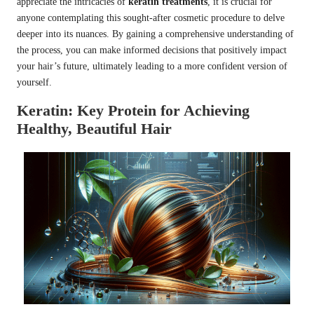
appreciate the intricacies of
keratin treatments
, it is crucial for
anyone contemplating this sought-after cosmetic procedure to delve
deeper into its nuances. By gaining a comprehensive understanding of
the process, you can make informed decisions that positively impact
your hair’s future, ultimately leading to a more confident version of
yourself.
Keratin: Key Protein for Achieving
Healthy, Beautiful Hair