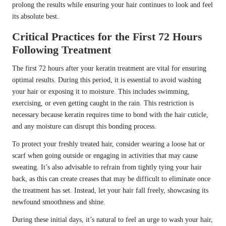
prolong the results while ensuring your hair continues to look and feel
its absolute best.
Critical Practices for the First 72 Hours
Following Treatment
The first 72 hours after your keratin treatment are vital for ensuring
optimal results. During this period, it is essential to avoid washing
your hair or exposing it to moisture. This includes swimming,
exercising, or even getting caught in the rain. This restriction is
necessary because keratin requires time to bond with the hair cuticle,
and any moisture can disrupt this bonding process.
To protect your freshly treated hair, consider wearing a loose hat or
scarf when going outside or engaging in activities that may cause
sweating. It’s also advisable to refrain from tightly tying your hair
back, as this can create creases that may be difficult to eliminate once
the treatment has set. Instead, let your hair fall freely, showcasing its
newfound smoothness and shine.
During these initial days, it’s natural to feel an urge to wash your hair,