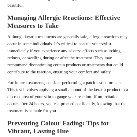
beautiful.
Managing Allergic Reactions: Effective
Measures to Take
Although keratin treatments are generally safe, allergic reactions may
occur in some individuals. It’s critical to consult your stylist
immediately if you experience any adverse effects such as itching,
redness, or swelling during or after the treatment. They may
recommend discontinuing certain products or treatments that could
contribute to the reaction, ensuring your comfort and safety.
For future treatments, consider performing a patch test beforehand.
This test involves applying a small amount of the keratin product to a
discreet area of your skin to gauge your reaction. If no irritation
occurs after 24 hours, you can proceed confidently, knowing that the
treatment is suitable for you.
Preventing Colour Fading: Tips for
Vibrant, Lasting Hue