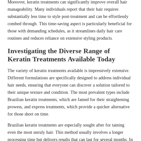
Moreover, keratin treatments can significantly improve overall hair
manageability. Many individuals report that their hair requires
substantially less time to style post-treatment and can be effortlessly
combed through. This time-saving aspect is particularly beneficial for
those with demanding schedules, as it streamlines daily hair care
routines and reduces reliance on extensive styling products.
Investigating the Diverse Range of
Keratin Treatments Available Today
The variety of keratin treatments available is impressively extensive.
Different formulations are specifically designed to address individual
hair needs, ensuring that everyone can discover a solution tailored to
their unique texture and condition. The most prevalent types include
Brazilian keratin treatments, which are famed for their straightening
prowess, and express treatments, which provide a quicker alternative
for those short on time.
Brazilian keratin treatments are especially sought after for taming
even the most unruly hair. This method usually involves a longer
processing time but delivers results that can last for several months. In