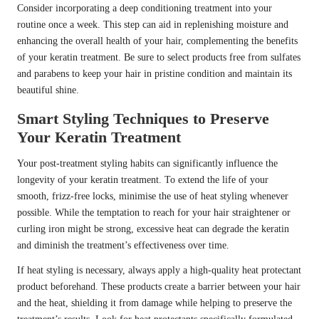
Consider incorporating a deep conditioning treatment into your
routine once a week. This step can aid in replenishing moisture and
enhancing the overall health of your hair, complementing the benefits
of your keratin treatment. Be sure to select products free from sulfates
and parabens to keep your hair in pristine condition and maintain its
beautiful shine.
Smart Styling Techniques to Preserve
Your Keratin Treatment
Your post-treatment styling habits can significantly influence the
longevity of your keratin treatment. To extend the life of your
smooth, frizz-free locks, minimise the use of heat styling whenever
possible. While the temptation to reach for your hair straightener or
curling iron might be strong, excessive heat can degrade the keratin
and diminish the treatment’s effectiveness over time.
If heat styling is necessary, always apply a high-quality heat protectant
product beforehand. These products create a barrier between your hair
and the heat, shielding it from damage while helping to preserve the