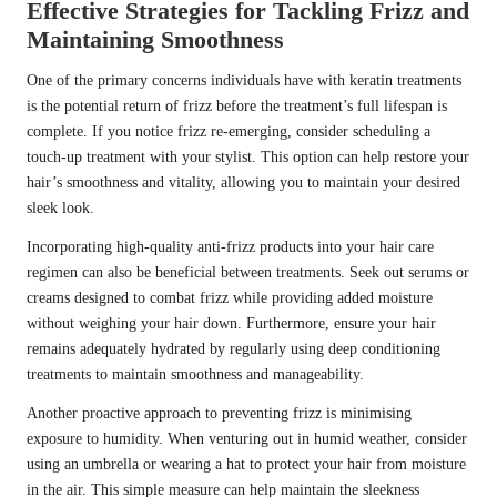
Effective Strategies for Tackling Frizz and
Maintaining Smoothness
One of the primary concerns individuals have with keratin treatments
is the potential return of frizz before the treatment’s full lifespan is
complete. If you notice frizz re-emerging, consider scheduling a
touch-up treatment with your stylist. This option can help restore your
hair’s smoothness and vitality, allowing you to maintain your desired
sleek look.
Incorporating high-quality anti-frizz products into your hair care
regimen can also be beneficial between treatments. Seek out serums or
creams designed to combat frizz while providing added moisture
without weighing your hair down. Furthermore, ensure your hair
remains adequately hydrated by regularly using deep conditioning
treatments to maintain smoothness and manageability.
Another proactive approach to preventing frizz is minimising
exposure to humidity. When venturing out in humid weather, consider
using an umbrella or wearing a hat to protect your hair from moisture
in the air. This simple measure can help maintain the sleekness