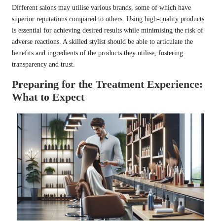
Different salons may utilise various brands, some of which have
superior reputations compared to others. Using high-quality products
is essential for achieving desired results while minimising the risk of
adverse reactions. A skilled stylist should be able to articulate the
benefits and ingredients of the products they utilise, fostering
transparency and trust.
Preparing for the Treatment Experience:
What to Expect