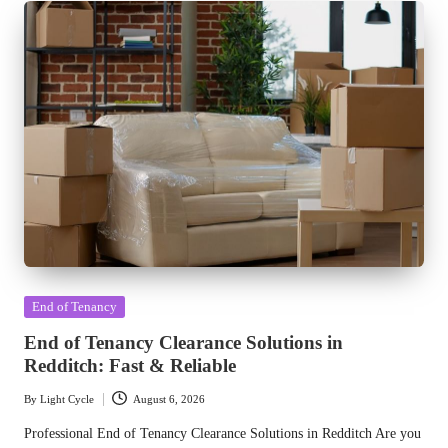
Posted
End of Tenancy
in
End of Tenancy Clearance Solutions in
Redditch: Fast & Reliable
By
Light Cycle
August 6, 2026
Posted
by
Professional End of Tenancy Clearance Solutions in Redditch Are you