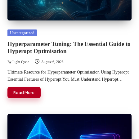
Posted
Uncategorized
in
Hyperparameter Tuning: The Essential Guide to
Hyperopt Optimisation
By
Light Cycle
August 6, 2026
Posted
by
Ultimate Resource for Hyperparameter Optimisation Using Hyperopt
Essential Features of Hyperopt You Must Understand Hyperopt…
Read More