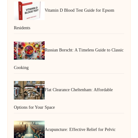
Vitamin D Blood Test Guide for Epsom
Residents
Russian Borscht: A Timeless Guide to Classic
Cooking
Flat Clearance Cheltenham: Affordable
Options for Your Space
Acupuncture: Effective Relief for Pelvic