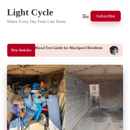
Light Cycle
Skip
Subscribe
to
Where Every Day Feels Like Home
content
cy Blood Test Guide for Blackpool Residents
End of Tenancy Clearan
New Articles
August 7, 2026