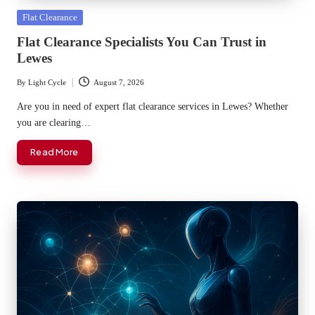
Posted
Flat Clearance
in
Flat Clearance Specialists You Can Trust in
Lewes
By
Light Cycle
August 7, 2026
Posted
by
Are you in need of expert flat clearance services in Lewes? Whether
you are clearing…
Read More