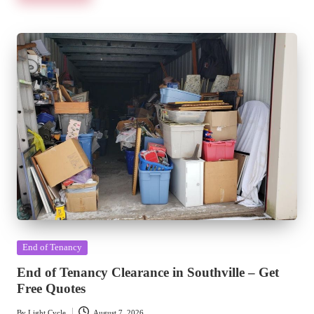
Posted
End of Tenancy
in
End of Tenancy Clearance in Southville – Get
Free Quotes
By
Light Cycle
August 7, 2026