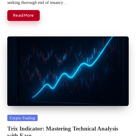
seeking thorough end of tenancy…
Read More
Posted
Crypto Trading
in
Trix Indicator: Mastering Technical Analysis
with Ease