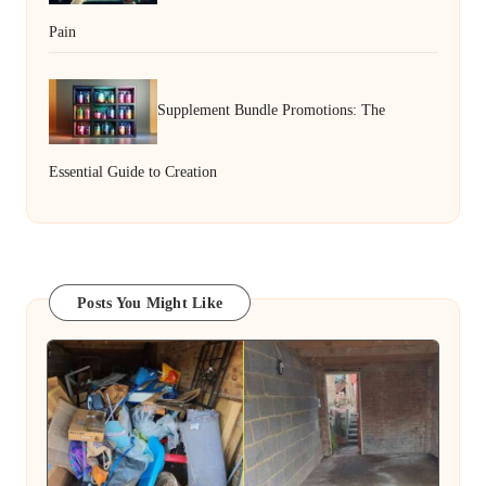
Pain
Supplement Bundle Promotions: The
Essential Guide to Creation
Posts You Might Like