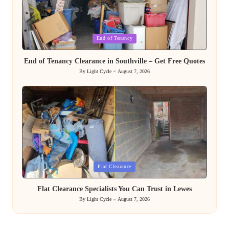
Posted
End of Tenancy
in
End of Tenancy Clearance in Southville – Get Free Quotes
By
Light Cycle
August 7, 2026
Posted
by
Posted
Flat Clearance
in
Flat Clearance Specialists You Can Trust in Lewes
By
Light Cycle
August 7, 2026
Posted
by