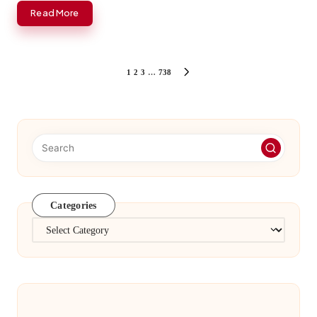
Read More
Posts
1
2
3
…
738
NEXT
PAGE
pagination
Categories
Categories