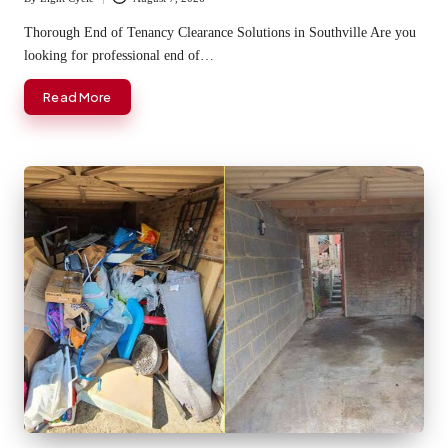
Posted
by
Thorough End of Tenancy Clearance Solutions in Southville Are you
looking for professional end of…
Read More