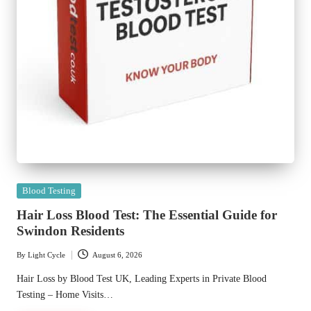
Posted
Blood Testing
in
Hair Loss Blood Test: The Essential Guide for
Swindon Residents
By
Light Cycle
August 6, 2026
Posted
by
Hair Loss by Blood Test UK, Leading Experts in Private Blood
Testing – Home Visits…