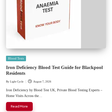
Posted
Blood Tests
in
Iron Deficiency Blood Test Guide for Blackpool
Residents
By
Light Cycle
August 7, 2026
Posted
by
Iron Deficiency by Blood Test UK, Private Blood Testing Experts –
Home Visits Across the…
Read More