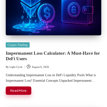
Posted
Crypto Trading
in
Impermanent Loss Calculator: A Must-Have for
DeFi Users
By
Light Cycle
August 6, 2026
Posted
by
Understanding Impermanent Loss in DeFi Liquidity Pools What is
Impermanent Loss? Essential Concepts Unpacked Impermanent…
Read More