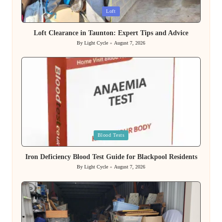
Posted
Loft
in
Loft Clearance in Taunton: Expert Tips and Advice
By
Light Cycle
August 7, 2026
Posted
by
Posted
Blood Tests
in
Iron Deficiency Blood Test Guide for Blackpool Residents
By
Light Cycle
August 7, 2026
Posted
by