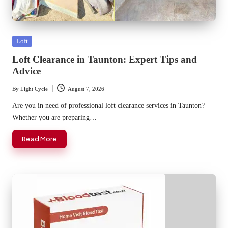
Posted
Loft
in
Loft Clearance in Taunton: Expert Tips and
Advice
By
Light Cycle
August 7, 2026
Posted
by
Are you in need of professional loft clearance services in Taunton?
Whether you are preparing…
Read More