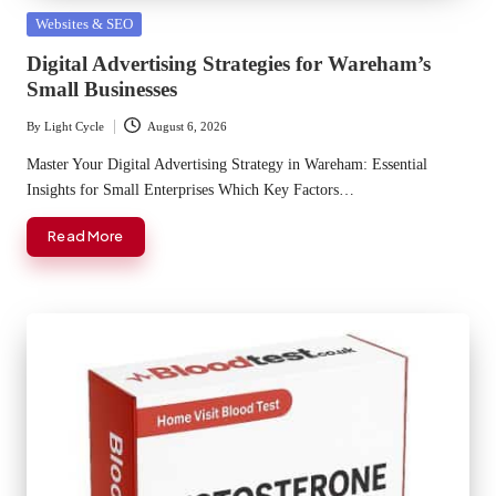
Posted
Websites & SEO
in
Digital Advertising Strategies for Wareham’s
Small Businesses
By
Light Cycle
August 6, 2026
Posted
by
Master Your Digital Advertising Strategy in Wareham: Essential
Insights for Small Enterprises Which Key Factors…
Read More