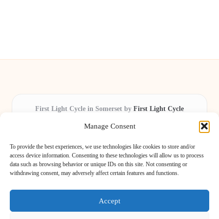
First Light Cycle in Somerset by
First Light Cycle
Cycling retail and repair, serving Somerset and the South West
Manage Consent
Delivering cycling expertise locally for over 15 years
Widely trusted by riders for fast fixes and honest service
To provide the best experiences, we use technologies like cookies to store and/or
throughout the county
access device information. Consenting to these technologies will allow us to process
data such as browsing behavior or unique IDs on this site. Not consenting or
Our staff includes local cycling enthusiasts and certified technicians
withdrawing consent, may adversely affect certain features and functions.
We share safety tips and expert reviews from leading cycling blogs and
news sites
Accept