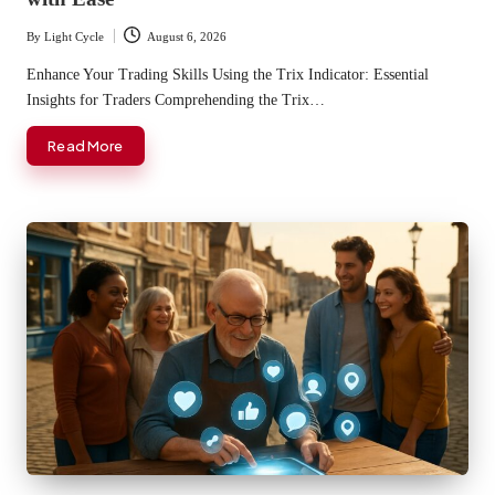
By
Light Cycle
August 6, 2026
Posted
by
Enhance Your Trading Skills Using the Trix Indicator: Essential
Insights for Traders Comprehending the Trix…
Read More