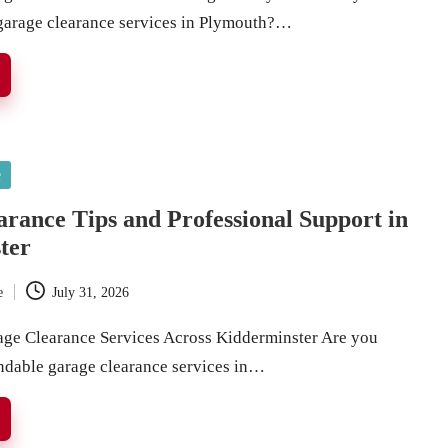
 garage clearance services in Plymouth?…
e
rance Tips and Professional Support in
ter
e
July 31, 2026
age Clearance Services Across Kidderminster Are you
ndable garage clearance services in…