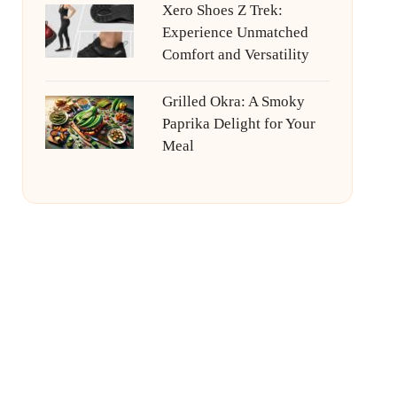
Xero Shoes Z Trek:
Experience Unmatched
Comfort and Versatility
Grilled Okra: A Smoky
Paprika Delight for Your
Meal