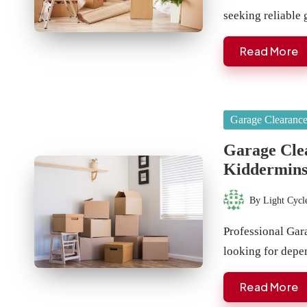
seeking reliable
Read More
Posted
Garage Clearanc
in
Garage Clea
Kiddermins
By
Light Cycl
Posted
by
Professional Gar
looking for depe
Read More