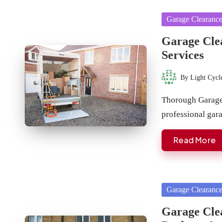
Posted
Garage Clearanc
in
Garage Clea
Services
By
Light Cycl
Posted
by
Thorough Garage 
professional ga
Read More
Posted
Garage Clearanc
in
Garage Cle