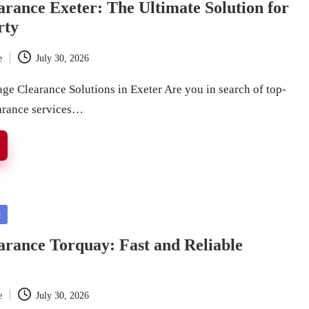
rance Exeter: The Ultimate Solution for
rty
e
July 30, 2026
ge Clearance Solutions in Exeter Are you in search of top-
arance services…
e
rance Torquay: Fast and Reliable
e
July 30, 2026