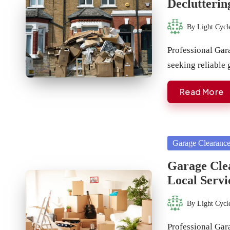
Declutterin
By
Light Cycl
Posted
by
Professional Ga
seeking reliable
Read More
Posted
Garage Clearanc
in
Garage Cle
Local Servi
By
Light Cycl
Posted
by
Professional Gar