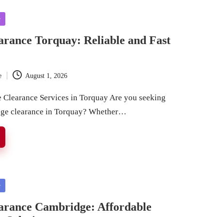
e
rance Torquay: Reliable and Fast
e
August 1, 2026
Clearance Services in Torquay Are you seeking
rage clearance in Torquay? Whether…
e
arance Cambridge: Affordable