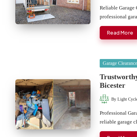
by
Reliable Garage 
professional ga
Read More
Posted
Garage Clearanc
in
Trustworthy
Bicester
By
Light Cycl
Posted
by
Professional Gar
reliable garage 