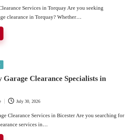
Clearance Services in Torquay Are you seeking
rage clearance in Torquay? Whether…
e
 Garage Clearance Specialists in
e
July 30, 2026
age Clearance Services in Bicester Are you searching for
clearance services in…