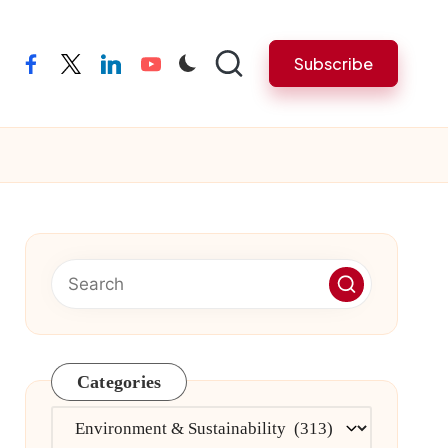
Subscribe
facebook
twitter
linkedin
youtube
Categories
Categories