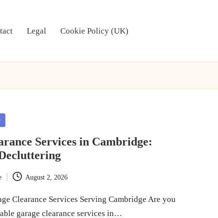
tact
Legal
Cookie Policy (UK)
e
arance Services in Cambridge:
Decluttering
e
August 2, 2026
age Clearance Services Serving Cambridge Are you
liable garage clearance services in…