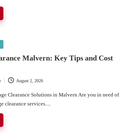
e
arance Malvern: Key Tips and Cost
e
August 2, 2026
age Clearance Solutions in Malvern Are you in need of
ge clearance services…