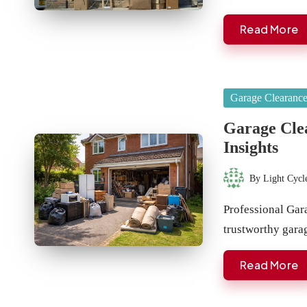
Read More
Posted
Garage Clearanc
in
Garage Cle
Insights
By
Light Cycl
Posted
by
Professional Gar
trustworthy gara
Read More