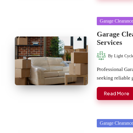
Posted
Garage Clearanc
in
Garage Clea
Services
By
Light Cycl
Posted
by
Professional Gar
seeking reliable
Read More
Posted
Garage Clearanc
in