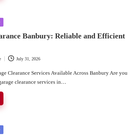
e
rance Banbury: Reliable and Efficient
e
July 31, 2026
age Clearance Services Available Across Banbury Are you
 garage clearance services in…
e