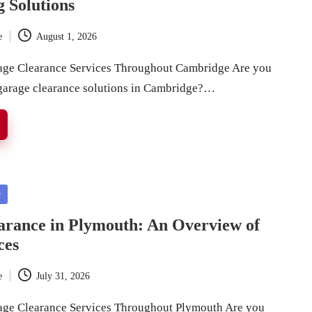
g Solutions
e
August 1, 2026
rage Clearance Services Throughout Cambridge Are you
 garage clearance solutions in Cambridge?…
e
arance in Plymouth: An Overview of
ces
e
July 31, 2026
age Clearance Services Throughout Plymouth Are you