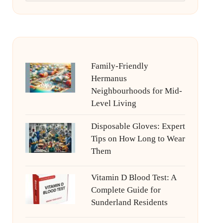
Family-Friendly
Hermanus
Neighbourhoods for Mid-
Level Living
Disposable Gloves: Expert
Tips on How Long to Wear
Them
Vitamin D Blood Test: A
Complete Guide for
Sunderland Residents