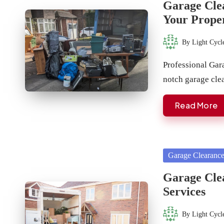
Garage Clea
Your Prope
By
Light Cycl
Posted
by
Professional Gara
notch garage cle
Read More
Posted
Garage Clearanc
in
Garage Clea
Services
By
Light Cycl
Posted