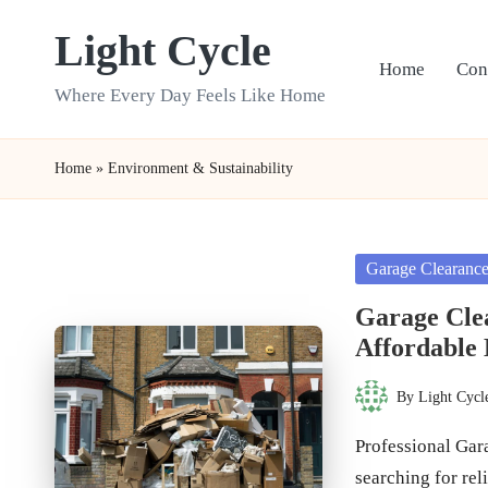
Light Cycle
Skip
Home
Con
to
Where Every Day Feels Like Home
content
Home
»
Environment & Sustainability
Posted
Garage Clearanc
in
Garage Cle
Affordable 
By
Light Cycl
Posted
by
Professional Gar
searching for re