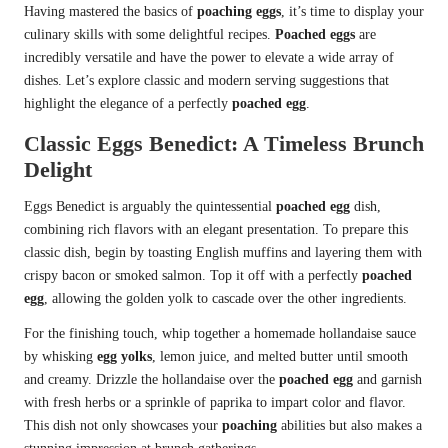
Having mastered the basics of
poaching eggs
, it’s time to display your
culinary skills with some delightful recipes.
Poached eggs
are
incredibly versatile and have the power to elevate a wide array of
dishes. Let’s explore classic and modern serving suggestions that
highlight the elegance of a perfectly
poached egg
.
Classic Eggs Benedict: A Timeless Brunch
Delight
Eggs Benedict is arguably the quintessential
poached egg
dish,
combining rich flavors with an elegant presentation. To prepare this
classic dish, begin by toasting English muffins and layering them with
crispy bacon or smoked salmon. Top it off with a perfectly
poached
egg
, allowing the golden yolk to cascade over the other ingredients.
For the finishing touch, whip together a homemade hollandaise sauce
by whisking
egg yolks
, lemon juice, and melted butter until smooth
and creamy. Drizzle the hollandaise over the
poached egg
and garnish
with fresh herbs or a sprinkle of paprika to impart color and flavor.
This dish not only showcases your
poaching
abilities but also makes a