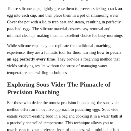
To use silicone cups, lightly grease them to prevent sticking, crack an
egg into each cup, and then place them in a pot of simmering water.
Cover the pot with a lid to trap heat and steam, resulting in perfectly
poached eggs
. The silicone material ensures easy removal and
minimal cleanup, making them an excellent choice for busy mornings.
While silicone cups may not replicate the traditional
poaching
experience, they are a fantastic tool for those learning
how to poach
an egg perfectly every time
. They provide a forgiving method that
yields satisfying results without the stress of managing water
temperature and swirling techniques.
Exploring Sous Vide: The Pinnacle of
Precision Poaching
For those who desire the utmost precision in cooking, the sous vide
method offers an innovative approach to
poaching eggs
. Sous vide
entails vacuum-sealing food in a bag and cooking it in a water bath at
a precisely controlled temperature. This technique allows you to
poach eggs
to your preferred level of doneness with minimal effort.