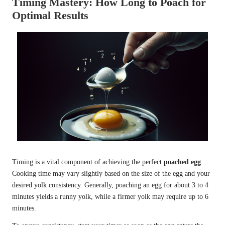
Timing Mastery: How Long to Poach for
Optimal Results
Timing is a vital component of achieving the perfect
poached egg
.
Cooking time may vary slightly based on the size of the egg and your
desired yolk consistency. Generally, poaching an egg for about 3 to 4
minutes yields a runny yolk, while a firmer yolk may require up to 6
minutes.