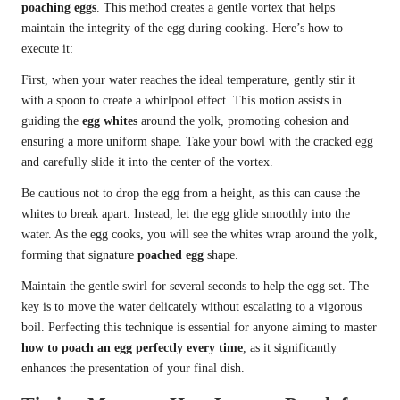
poaching eggs
. This method creates a gentle vortex that helps
maintain the integrity of the egg during cooking. Here’s how to
execute it:
First, when your water reaches the ideal temperature, gently stir it
with a spoon to create a whirlpool effect. This motion assists in
guiding the
egg whites
around the yolk, promoting cohesion and
ensuring a more uniform shape. Take your bowl with the cracked egg
and carefully slide it into the center of the vortex.
Be cautious not to drop the egg from a height, as this can cause the
whites to break apart. Instead, let the egg glide smoothly into the
water. As the egg cooks, you will see the whites wrap around the yolk,
forming that signature
poached egg
shape.
Maintain the gentle swirl for several seconds to help the egg set. The
key is to move the water delicately without escalating to a vigorous
boil. Perfecting this technique is essential for anyone aiming to master
how to poach an egg perfectly every time
, as it significantly
enhances the presentation of your final dish.