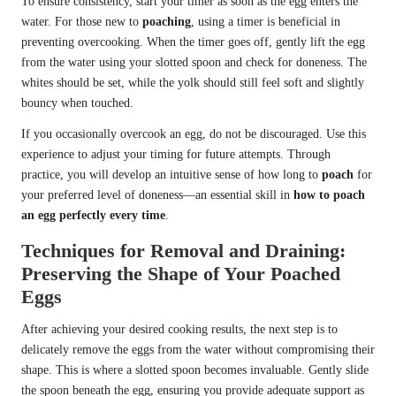
To ensure consistency, start your timer as soon as the egg enters the
water. For those new to
poaching
, using a timer is beneficial in
preventing overcooking. When the timer goes off, gently lift the egg
from the water using your slotted spoon and check for doneness. The
whites should be set, while the yolk should still feel soft and slightly
bouncy when touched.
If you occasionally overcook an egg, do not be discouraged. Use this
experience to adjust your timing for future attempts. Through
practice, you will develop an intuitive sense of how long to
poach
for
your preferred level of doneness—an essential skill in
how to poach
an egg perfectly every time
.
Techniques for Removal and Draining:
Preserving the Shape of Your Poached
Eggs
After achieving your desired cooking results, the next step is to
delicately remove the eggs from the water without compromising their
shape. This is where a slotted spoon becomes invaluable. Gently slide
the spoon beneath the egg, ensuring you provide adequate support as