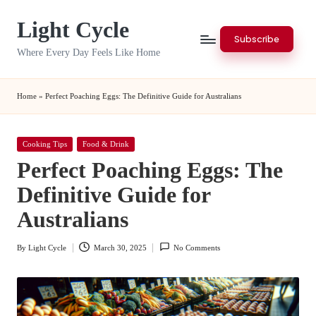
Light Cycle
Skip
Subscribe
to
Where Every Day Feels Like Home
content
Home
»
Perfect Poaching Eggs: The Definitive Guide for Australians
Posted
Cooking Tips
Food & Drink
in
Perfect Poaching Eggs: The
Definitive Guide for
Australians
By
Light Cycle
March 30, 2025
No Comments
Posted
by