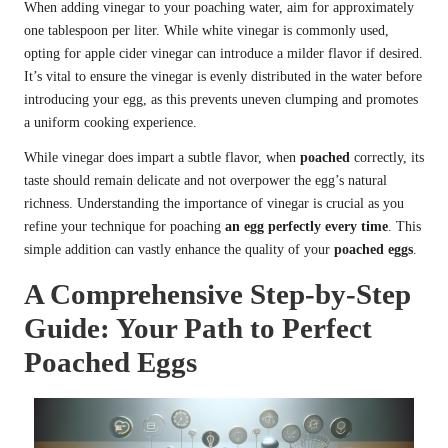
When adding vinegar to your poaching water, aim for approximately
one tablespoon per liter. While white vinegar is commonly used,
opting for apple cider vinegar can introduce a milder flavor if desired.
It’s vital to ensure the vinegar is evenly distributed in the water before
introducing your egg, as this prevents uneven clumping and promotes
a uniform cooking experience.
While vinegar does impart a subtle flavor, when
poached
correctly, its
taste should remain delicate and not overpower the egg’s natural
richness. Understanding the importance of vinegar is crucial as you
refine your technique for poaching
an egg perfectly every time
. This
simple addition can vastly enhance the quality of your
poached eggs
.
A Comprehensive Step-by-Step
Guide: Your Path to Perfect
Poached Eggs