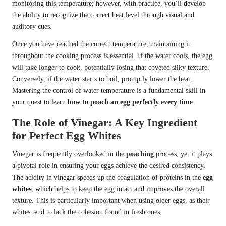
monitoring this temperature; however, with practice, you’ll develop
the ability to recognize the correct heat level through visual and
auditory cues.
Once you have reached the correct temperature, maintaining it
throughout the cooking process is essential. If the water cools, the egg
will take longer to cook, potentially losing that coveted silky texture.
Conversely, if the water starts to boil, promptly lower the heat.
Mastering the control of water temperature is a fundamental skill in
your quest to learn
how to poach an egg perfectly every time
.
The Role of Vinegar: A Key Ingredient
for Perfect Egg Whites
Vinegar is frequently overlooked in the
poaching
process, yet it plays
a pivotal role in ensuring your eggs achieve the desired consistency.
The acidity in vinegar speeds up the coagulation of proteins in the
egg
whites
, which helps to keep the egg intact and improves the overall
texture. This is particularly important when using older eggs, as their
whites tend to lack the cohesion found in fresh ones.