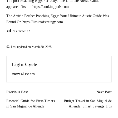
The post
Poaching Eggs Perfectly: The Ultimate Aussie Guide
appeared first on
https://cookinggods.com
The Article
Perfect Poaching Eggs: Your Ultimate Aussie Guide
Was
Found On
https://limitsofstrategy.com
Post Views:
82
Last updated on March 30, 2025
Light Cycle
View All Posts
Post
Previous Post
Next Post
navigation
Essential Guide for First-Timers
Budget Travel in San Miguel de
in San Miguel de Allende
Allende: Smart Savings Tips