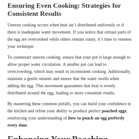
Ensuring Even Cooking: Strategies for
Consistent Results
Uneven cooking occurs when heat isn’t distributed uniformly or if
there is inadequate water movement. If you notice that certain parts of
the egg are overcooked while others remain runny, it’s time to reassess
your technique.
To counteract uneven cooking, ensure that your pot is large enough to
allow proper water circulation. A smaller pot can lead to
overcrowding, which may result in inconsistent cooking. Additionally,
maintain a gentle simmer and ensure that the water swells when
adding the egg. This movement guarantees that heat is evenly
distributed around the egg, leading to more consistent results.
By mastering these common pitfalls, you can build your confidence in
the kitchen and refine your ability to produce perfect
poached eggs
,
reinforcing your understanding of
how to poach an egg perfectly
every time
.