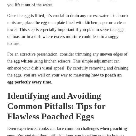
you lift it out of the water.
Once the egg is lifted, it’s crucial to drain any excess water. To absorb
moisture, place the egg on a plate lined with kitchen paper or a clean
towel. This step is especially important if you plan to serve the eggs
on toast or in a dish where excess moisture could lead to a soggy
texture.
For an attractive presentation, consider trimming any uneven edges of
the
egg whites
using kitchen scissors. This simple adjustment can
enhance your dish’s visual appeal. By carefully removing and draining
the eggs, you are well on your way to mastering
how to poach an
egg perfectly every time
.
Identifying and Avoiding
Common Pitfalls: Tips for
Flawless Poached Eggs
Even experienced cooks can face common challenges when
poaching
eggs
. Recognizing these pitfalls allows you to refine your technique