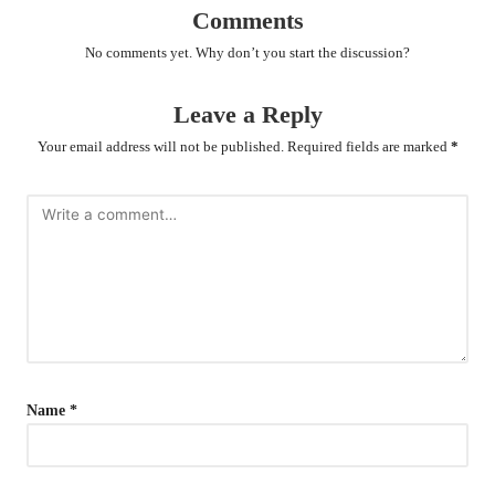
Comments
No comments yet. Why don’t you start the discussion?
Leave a Reply
Your email address will not be published.
Required fields are marked
*
Name
*