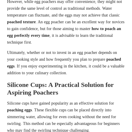
However, while egg poachers may offer convenience, they might not
provide the same level of control as traditional methods. Water
temperature can fluctuate, and the eggs may not achieve that classic
poached texture
. An egg poacher can be an excellent way for novices
to gain confidence, but for those aiming to master
how to poach an
egg perfectly every time
, it is advisable to learn the traditional
technique first.
Ultimately, whether or not to invest in an egg poacher depends on
your cooking style and how frequently you plan to prepare
poached
eggs
. If you enjoy experimenting in the kitchen, it could be a valuable
addition to your culinary collection.
Silicone Cups: A Practical Solution for
Aspiring Poachers
Silicone cups have gained popularity as an effective solution for
poaching eggs
. These flexible cups can be placed directly into
simmering water, allowing for even cooking without the need for
swirling. This method can be especially advantageous for beginners
who may find the swirling technique challenging.