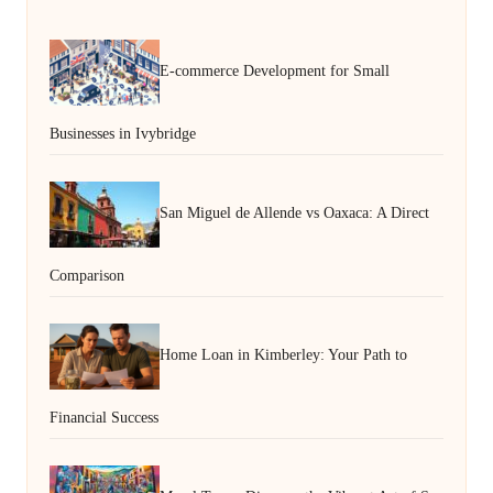
E-commerce Development for Small
Businesses in Ivybridge
San Miguel de Allende vs Oaxaca: A Direct
Comparison
Home Loan in Kimberley: Your Path to
Financial Success