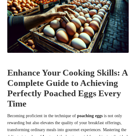
Enhance Your Cooking Skills: A
Complete Guide to Achieving
Perfectly Poached Eggs Every
Time
Becoming proficient in the technique of
poaching eggs
is not only
rewarding but also elevates the quality of your breakfast offerings,
transforming ordinary meals into gourmet experiences. Mastering the