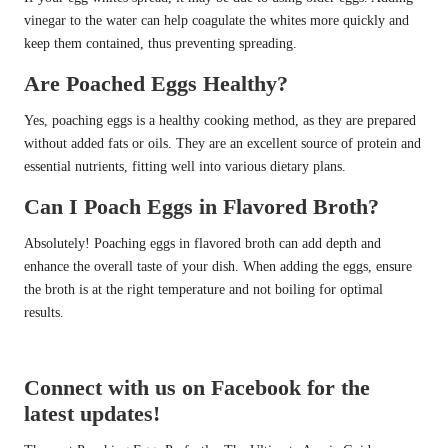
vinegar to the water can help coagulate the whites more quickly and
keep them contained, thus preventing spreading.
Are Poached Eggs Healthy?
Yes, poaching eggs is a healthy cooking method, as they are prepared
without added fats or oils. They are an excellent source of protein and
essential nutrients, fitting well into various dietary plans.
Can I Poach Eggs in Flavored Broth?
Absolutely! Poaching eggs in flavored broth can add depth and
enhance the overall taste of your dish. When adding the eggs, ensure
the broth is at the right temperature and not boiling for optimal
results.
Connect with us on Facebook for the
latest updates!