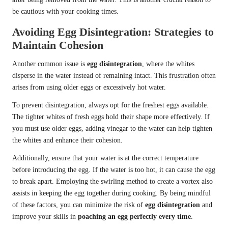
be cautious with your cooking times.
Avoiding Egg Disintegration: Strategies to
Maintain Cohesion
Another common issue is
egg disintegration
, where the whites
disperse in the water instead of remaining intact. This frustration often
arises from using older eggs or excessively hot water.
To prevent disintegration, always opt for the freshest eggs available.
The tighter whites of fresh eggs hold their shape more effectively. If
you must use older eggs, adding vinegar to the water can help tighten
the whites and enhance their cohesion.
Additionally, ensure that your water is at the correct temperature
before introducing the egg. If the water is too hot, it can cause the egg
to break apart. Employing the swirling method to create a vortex also
assists in keeping the egg together during cooking. By being mindful
of these factors, you can minimize the risk of
egg disintegration
and
improve your skills in
poaching an egg perfectly every time
.