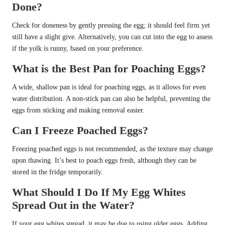
Done?
Check for doneness by gently pressing the egg; it should feel firm yet
still have a slight give. Alternatively, you can cut into the egg to assess
if the yolk is runny, based on your preference.
What is the Best Pan for Poaching Eggs?
A wide, shallow pan is ideal for poaching eggs, as it allows for even
water distribution. A non-stick pan can also be helpful, preventing the
eggs from sticking and making removal easier.
Can I Freeze Poached Eggs?
Freezing poached eggs is not recommended, as the texture may change
upon thawing. It’s best to poach eggs fresh, although they can be
stored in the fridge temporarily.
What Should I Do If My Egg Whites
Spread Out in the Water?
If your egg whites spread, it may be due to using older eggs. Adding