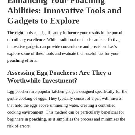
Enhancing Your Poaching
Abilities: Innovative Tools and
Gadgets to Explore
The right tools can significantly influence your results in the pursuit
of culinary excellence. While traditional methods can be effective,
innovative gadgets can provide convenience and precision. Let’s
explore some of these tools and evaluate their usefulness for your
poaching
efforts.
Assessing Egg Poachers: Are They a
Worthwhile Investment?
Egg poachers are popular kitchen gadgets designed specifically for the
gentle cooking of eggs. They typically consist of a pan with inserts
that hold the eggs above simmering water, creating a controlled
cooking environment. This method can be particularly beneficial for
beginners in
poaching
, as it simplifies the process and minimizes the
risk of errors.