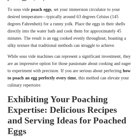
To sous vide
poach eggs
, set your immersion circulator to your
desired temperature—typically around 63 degrees Celsius (145
degrees Fahrenheit) for a runny yolk. Place the eggs in their shells
directly into the water bath and cook them for approximately 45
minutes. The result is an egg cooked evenly throughout, boasting a
silky texture that traditional methods can struggle to achieve.
While sous vide machines can represent a significant investment, they
are an impressive option for those passionate about cooking and eager
to experiment with precision. If you are serious about perfecting
how
to poach an egg perfectly every time
, this method can elevate your
culinary repertoire.
Exhibiting Your Poaching
Expertise: Delicious Recipes
and Serving Ideas for Poached
Eggs