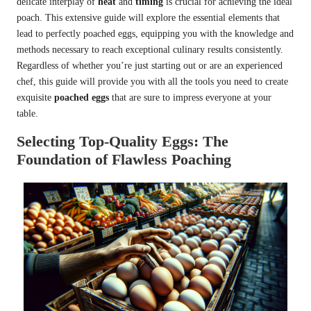
delicate interplay of
heat
and
timing
is crucial for achieving the ideal
poach. This extensive guide will explore the essential elements that
lead to perfectly poached eggs, equipping you with the knowledge and
methods necessary to reach exceptional culinary results consistently.
Regardless of whether you’re just starting out or are an experienced
chef, this guide will provide you with all the tools you need to create
exquisite
poached eggs
that are sure to impress everyone at your
table.
Selecting Top-Quality Eggs: The
Foundation of Flawless Poaching