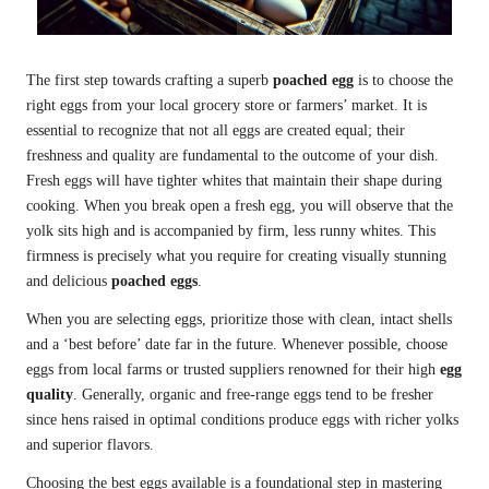
The first step towards crafting a superb
poached egg
is to choose the
right eggs from your local grocery store or farmers’ market. It is
essential to recognize that not all eggs are created equal; their
freshness and quality are fundamental to the outcome of your dish.
Fresh eggs will have tighter whites that maintain their shape during
cooking. When you break open a fresh egg, you will observe that the
yolk sits high and is accompanied by firm, less runny whites. This
firmness is precisely what you require for creating visually stunning
and delicious
poached eggs
.
When you are selecting eggs, prioritize those with clean, intact shells
and a ‘best before’ date far in the future. Whenever possible, choose
eggs from local farms or trusted suppliers renowned for their high
egg
quality
. Generally, organic and free-range eggs tend to be fresher
since hens raised in optimal conditions produce eggs with richer yolks
and superior flavors.
Choosing the best eggs available is a foundational step in mastering