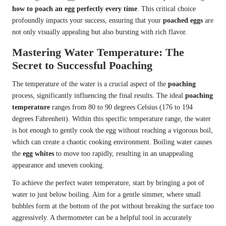
how to poach an egg perfectly every time
. This critical choice
profoundly impacts your success, ensuring that your
poached eggs
are
not only visually appealing but also bursting with rich flavor.
Mastering Water Temperature: The
Secret to Successful Poaching
The temperature of the water is a crucial aspect of the
poaching
process, significantly influencing the final results. The ideal
poaching
temperature
ranges from 80 to 90 degrees Celsius (176 to 194
degrees Fahrenheit). Within this specific temperature range, the water
is hot enough to gently cook the egg without reaching a vigorous boil,
which can create a chaotic cooking environment. Boiling water causes
the
egg whites
to move too rapidly, resulting in an unappealing
appearance and uneven cooking.
To achieve the perfect water temperature, start by bringing a pot of
water to just below boiling. Aim for a gentle simmer, where small
bubbles form at the bottom of the pot without breaking the surface too
aggressively. A thermometer can be a helpful tool in accurately