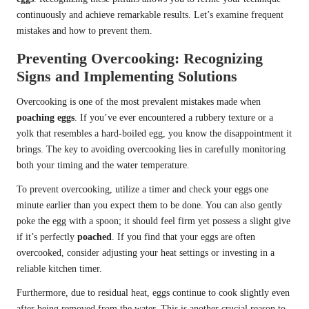
continuously and achieve remarkable results. Let’s examine frequent
mistakes and how to prevent them.
Preventing Overcooking: Recognizing
Signs and Implementing Solutions
Overcooking is one of the most prevalent mistakes made when
poaching eggs
. If you’ve ever encountered a rubbery texture or a
yolk that resembles a hard-boiled egg, you know the disappointment it
brings. The key to avoiding overcooking lies in carefully monitoring
both your timing and the water temperature.
To prevent overcooking, utilize a timer and check your eggs one
minute earlier than you expect them to be done. You can also gently
poke the egg with a spoon; it should feel firm yet possess a slight give
if it’s perfectly
poached
. If you find that your eggs are often
overcooked, consider adjusting your heat settings or investing in a
reliable kitchen timer.
Furthermore, due to residual heat, eggs continue to cook slightly even
after being removed from the water. This is another crucial reason to