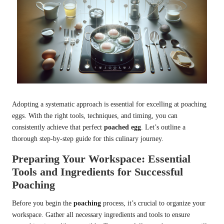
Adopting a systematic approach is essential for excelling at poaching
eggs. With the right tools, techniques, and timing, you can
consistently achieve that perfect
poached egg
. Let’s outline a
thorough step-by-step guide for this culinary journey.
Preparing Your Workspace: Essential
Tools and Ingredients for Successful
Poaching
Before you begin the
poaching
process, it’s crucial to organize your
workspace. Gather all necessary ingredients and tools to ensure