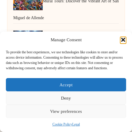
Mural Tours: Discover the Vibrant Art of San
Miguel de Allende
Human VA Insights to Boost Decision-
Manage Consent
To provide the best experiences, we use technologies like cookies to store and/or
Making Effectiveness
access device information. Consenting to these technologies will allow us to process
data such as browsing behavior or unique IDs on this site. Not consenting or
withdrawing consent, may adversely affect certain features and functions.
Accept
Deny
View preferences
First Light Cycle in Somerset by
First Light Cycle
Cycling retail and repair, serving Somerset and the South West
Cookie Policy
Legal
Delivering cycling expertise locally for over 15 years