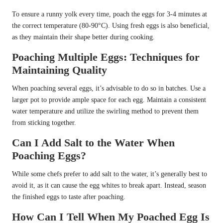
To ensure a runny yolk every time, poach the eggs for 3-4 minutes at
the correct temperature (80-90°C). Using fresh eggs is also beneficial,
as they maintain their shape better during cooking.
Poaching Multiple Eggs: Techniques for
Maintaining Quality
When poaching several eggs, it’s advisable to do so in batches. Use a
larger pot to provide ample space for each egg. Maintain a consistent
water temperature and utilize the swirling method to prevent them
from sticking together.
Can I Add Salt to the Water When
Poaching Eggs?
While some chefs prefer to add salt to the water, it’s generally best to
avoid it, as it can cause the egg whites to break apart. Instead, season
the finished eggs to taste after poaching.
How Can I Tell When My Poached Egg Is