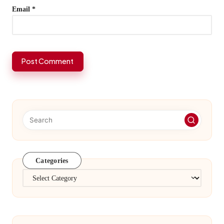
Email
*
Categories
Categories