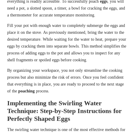
everything is readily accessible. To successfully poach
eggs
, you will
need a pot, a slotted spoon, a timer, a bowl for cracking the eggs, and
a thermometer for accurate temperature monitoring.
Fill your pot with enough water to completely submerge the eggs and
place it on the stove. As previously mentioned, bring the water to the
desired temperature. While waiting for the water to heat, prepare your
eggs by cracking them into separate bowls. This method simplifies the
process of adding eggs to the pot and allows you to inspect for any
shell fragments or spoiled eggs before cooking.
By organizing your workspace, you not only streamline the cooking
process but also minimize the risk of errors. Once you feel confident
that everything is in place, you are ready to proceed to the next stage
of the
poaching
process.
Implementing the Swirling Water
Technique: Step-by-Step Instructions for
Perfectly Shaped Eggs
The swirling water technique is one of the most effective methods for