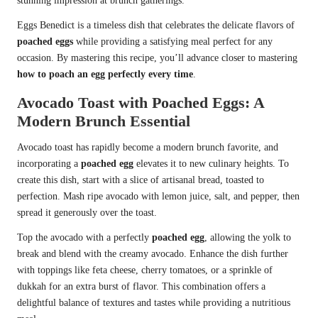
stunning impression at brunch gatherings.
Eggs Benedict is a timeless dish that celebrates the delicate flavors of
poached eggs
while providing a satisfying meal perfect for any
occasion. By mastering this recipe, you’ll advance closer to mastering
how to poach an egg perfectly every time
.
Avocado Toast with Poached Eggs: A
Modern Brunch Essential
Avocado toast has rapidly become a modern brunch favorite, and
incorporating a
poached egg
elevates it to new culinary heights. To
create this dish, start with a slice of artisanal bread, toasted to
perfection. Mash ripe avocado with lemon juice, salt, and pepper, then
spread it generously over the toast.
Top the avocado with a perfectly
poached egg
, allowing the yolk to
break and blend with the creamy avocado. Enhance the dish further
with toppings like feta cheese, cherry tomatoes, or a sprinkle of
dukkah for an extra burst of flavor. This combination offers a
delightful balance of textures and tastes while providing a nutritious