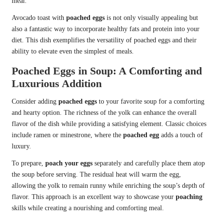
meal.
Avocado toast with
poached eggs
is not only visually appealing but
also a fantastic way to incorporate healthy fats and protein into your
diet. This dish exemplifies the versatility of poached eggs and their
ability to elevate even the simplest of meals.
Poached Eggs in Soup: A Comforting and
Luxurious Addition
Consider adding
poached eggs
to your favorite soup for a comforting
and hearty option. The richness of the yolk can enhance the overall
flavor of the dish while providing a satisfying element. Classic choices
include ramen or minestrone, where the
poached egg
adds a touch of
luxury.
To prepare,
poach your eggs
separately and carefully place them atop
the soup before serving. The residual heat will warm the egg,
allowing the yolk to remain runny while enriching the soup’s depth of
flavor. This approach is an excellent way to showcase your
poaching
skills while creating a nourishing and comforting meal.