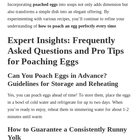
Incorporating
poached eggs
into soups not only adds dimension but
also transforms a simple dish into an elegant offering. By
experimenting with various recipes, you’ll continue to refine your
understanding of
how to poach an egg perfectly every time
.
Expert Insights: Frequently
Asked Questions and Pro Tips
for Poaching Eggs
Can You Poach Eggs in Advance?
Guidelines for Storage and Reheating
Yes, you can poach eggs ahead of time! To store them, place the eggs
in a bowl of cold water and refrigerate for up to two days. When
you’re ready to enjoy, reheat them in simmering water for about 1-2
minutes until warm.
How to Guarantee a Consistently Runny
Yolk