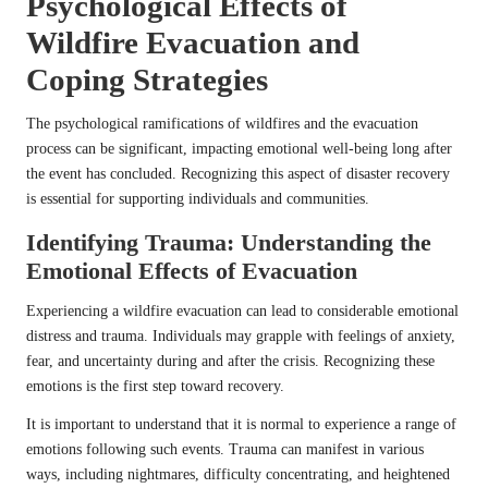
Psychological Effects of
Wildfire Evacuation and
Coping Strategies
The psychological ramifications of wildfires and the evacuation
process can be significant, impacting emotional well-being long after
the event has concluded. Recognizing this aspect of disaster recovery
is essential for supporting individuals and communities.
Identifying Trauma: Understanding the
Emotional Effects of Evacuation
Experiencing a wildfire evacuation can lead to considerable emotional
distress and trauma. Individuals may grapple with feelings of anxiety,
fear, and uncertainty during and after the crisis. Recognizing these
emotions is the first step toward recovery.
It is important to understand that it is normal to experience a range of
emotions following such events. Trauma can manifest in various
ways, including nightmares, difficulty concentrating, and heightened