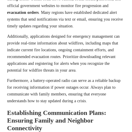
official government websites to monitor fire progression and
evacuation orders
. Many regions have established dedicated alert
systems that send notifications via text or email, ensuring you receive
timely updates regarding your situation.
Additionally, applications designed for emergency management can
provide real-time information about wildfires, including maps that
indicate current fire locations, ongoing containment efforts, and
recommended evacuation routes. Prioritize downloading relevant
applications and registering for alerts when you recognize the
potential for wildfire threats in your area.
Furthermore, a battery-operated radio can serve as a reliable backup
for receiving information if power outages occur. Always plan to
communicate with family members, ensuring that everyone
understands how to stay updated during a crisis.
Establishing Communication Plans:
Ensuring Family and Neighbor
Connectivity