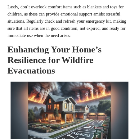
Lastly, don’t overlook comfort items such as blankets and toys for
children, as these can provide emotional support amidst stressful
situations. Regularly check and refresh your emergency kit, making
sure that all items are in good condition, not expired, and ready for
immediate use when the need arises.
Enhancing Your Home’s
Resilience for Wildfire
Evacuations