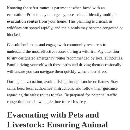
Knowing the safest routes is paramount when faced with an
evacuation. Prior to any emergency, research and identify multiple
evacuation routes
from your home. This planning is crucial, as
wildfires can spread rapidly, and main roads may become congested or
blocked.
Consult local maps and engage with community resources to
understand the most effective routes during a wildfire. Pay attention
to any designated emergency routes recommended by local authorities.
Familiarizing yourself with these paths and driving them occasionally
will ensure you can navigate them quickly when under stress.
During an evacuation, avoid driving through smoke or flames. Stay
calm, heed local authorities’ instructions, and follow their guidance
regarding the safest routes to take. Be prepared for potential traffic
congestion and allow ample time to reach safety.
Evacuating with Pets and
Livestock: Ensuring Animal