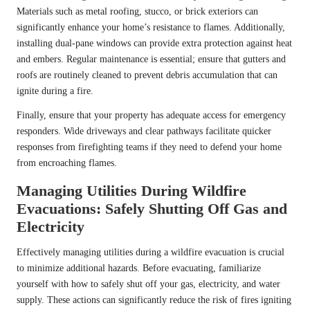
Materials such as metal roofing, stucco, or brick exteriors can
significantly enhance your home’s resistance to flames. Additionally,
installing dual-pane windows can provide extra protection against heat
and embers. Regular maintenance is essential; ensure that gutters and
roofs are routinely cleaned to prevent debris accumulation that can
ignite during a fire.
Finally, ensure that your property has adequate access for emergency
responders. Wide driveways and clear pathways facilitate quicker
responses from firefighting teams if they need to defend your home
from encroaching flames.
Managing Utilities During Wildfire
Evacuations: Safely Shutting Off Gas and
Electricity
Effectively managing utilities during a wildfire evacuation is crucial
to minimize additional hazards. Before evacuating, familiarize
yourself with how to safely shut off your gas, electricity, and water
supply. These actions can significantly reduce the risk of fires igniting