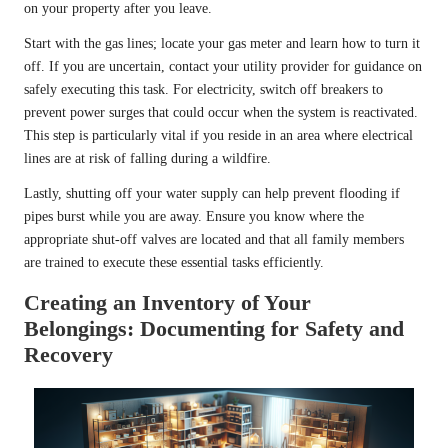
on your property after you leave.
Start with the gas lines; locate your gas meter and learn how to turn it
off. If you are uncertain, contact your utility provider for guidance on
safely executing this task. For electricity, switch off breakers to
prevent power surges that could occur when the system is reactivated.
This step is particularly vital if you reside in an area where electrical
lines are at risk of falling during a wildfire.
Lastly, shutting off your water supply can help prevent flooding if
pipes burst while you are away. Ensure you know where the
appropriate shut-off valves are located and that all family members
are trained to execute these essential tasks efficiently.
Creating an Inventory of Your
Belongings: Documenting for Safety and
Recovery