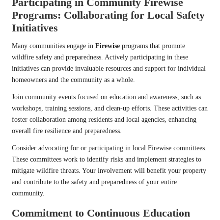
Participating in Community Firewise
Programs: Collaborating for Local Safety
Initiatives
Many communities engage in
Firewise
programs that promote
wildfire safety and preparedness. Actively participating in these
initiatives can provide invaluable resources and support for individual
homeowners and the community as a whole.
Join community events focused on education and awareness, such as
workshops, training sessions, and clean-up efforts. These activities can
foster collaboration among residents and local agencies, enhancing
overall fire resilience and preparedness.
Consider advocating for or participating in local Firewise committees.
These committees work to identify risks and implement strategies to
mitigate wildfire threats. Your involvement will benefit your property
and contribute to the safety and preparedness of your entire
community.
Commitment to Continuous Education