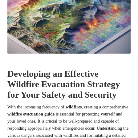
Developing an Effective
Wildfire Evacuation Strategy
for Your Safety and Security
With the increasing frequency of
wildfires
, creating a comprehensive
wildfire evacuation guide
is essential for protecting yourself and
your loved ones. It is crucial to be well-prepared and capable of
responding appropriately when emergencies occur. Understanding the
various dangers associated with wildfires and formulating a detailed