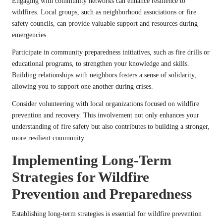
Engaging with community networks can enhance resilience to
wildfires. Local groups, such as neighborhood associations or fire
safety councils, can provide valuable support and resources during
emergencies.
Participate in community preparedness initiatives, such as fire drills or
educational programs, to strengthen your knowledge and skills.
Building relationships with neighbors fosters a sense of solidarity,
allowing you to support one another during crises.
Consider volunteering with local organizations focused on wildfire
prevention and recovery. This involvement not only enhances your
understanding of fire safety but also contributes to building a stronger,
more resilient community.
Implementing Long-Term
Strategies for Wildfire
Prevention and Preparedness
Establishing long-term strategies is essential for wildfire prevention