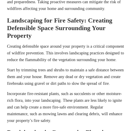
and preparedness. Taking proactive measures can mitigate the risk of
wildfires affecting your home and surrounding community.
Landscaping for Fire Safety: Creating
Defensible Space Surrounding Your
Property
Creating defensible space around your property is a critical component
of wildfire prevention. This involves landscaping practices designed to
reduce the flammability of the vegetation surrounding your home.
Start by trimming trees and shrubs to maintain a safe distance between
them and your house. Remove any dead or dry vegetation and create
firebreaks using gravel or dirt paths to slow the spread of fire.
Incorporate fire-resistant plants, such as succulents or other moisture-
rich flora, into your landscaping. These plants are less likely to ignite
and can help create a more fire-safe environment. Regular
maintenance, such as mowing lawns and clearing debris, will enhance
your property’s fire safety.