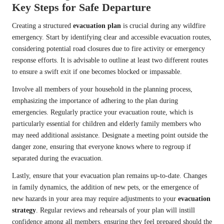
Key Steps for Safe Departure
Creating a structured
evacuation plan
is crucial during any wildfire
emergency. Start by identifying clear and accessible evacuation routes,
considering potential road closures due to fire activity or emergency
response efforts. It is advisable to outline at least two different routes
to ensure a swift exit if one becomes blocked or impassable.
Involve all members of your household in the planning process,
emphasizing the importance of adhering to the plan during
emergencies. Regularly practice your evacuation route, which is
particularly essential for children and elderly family members who
may need additional assistance. Designate a meeting point outside the
danger zone, ensuring that everyone knows where to regroup if
separated during the evacuation.
Lastly, ensure that your evacuation plan remains up-to-date. Changes
in family dynamics, the addition of new pets, or the emergence of
new hazards in your area may require adjustments to your
evacuation
strategy
. Regular reviews and rehearsals of your plan will instill
confidence among all members, ensuring they feel prepared should the