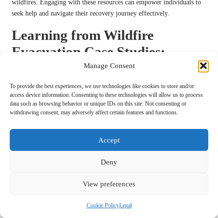
wildfires. Engaging with these resources can empower individuals to
seek help and navigate their recovery journey effectively.
Learning from Wildfire
Evacuation Case Studies:
Valuable Insights for Future
Manage Consent
Preparedness
To provide the best experiences, we use technologies like cookies to store and/or
access device information. Consenting to these technologies will allow us to process
data such as browsing behavior or unique IDs on this site. Not consenting or
Examining past wildfire incidents can yield valuable insights and
withdrawing consent, may adversely affect certain features and functions.
lessons for enhancing future preparedness and response strategies. By
learning from real-life examples, communities can improve their
resilience and refine their evacuation protocols.
Accept
Successful Evacuations: Lessons from
Deny
Past Incidents
View preferences
Several case studies underscore the critical importance of preparedness
and effective
evacuation strategies
during wildfires. One notable
Cookie Policy
Legal
example is the 2018 Camp Fire in California, where rapid evacuation