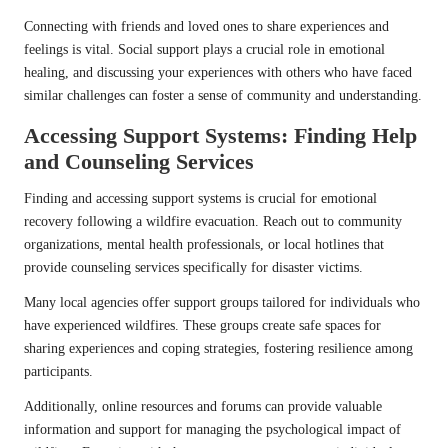
Connecting with friends and loved ones to share experiences and
feelings is vital. Social support plays a crucial role in emotional
healing, and discussing your experiences with others who have faced
similar challenges can foster a sense of community and understanding.
Accessing Support Systems: Finding Help
and Counseling Services
Finding and accessing support systems is crucial for emotional
recovery following a wildfire evacuation. Reach out to community
organizations, mental health professionals, or local hotlines that
provide counseling services specifically for disaster victims.
Many local agencies offer support groups tailored for individuals who
have experienced wildfires. These groups create safe spaces for
sharing experiences and coping strategies, fostering resilience among
participants.
Additionally, online resources and forums can provide valuable
information and support for managing the psychological impact of