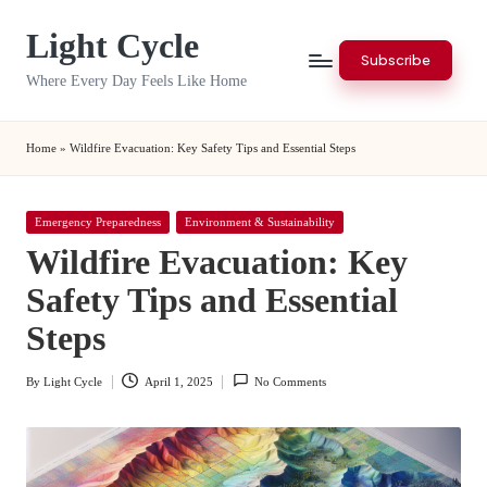
Light Cycle
Skip
Subscribe
to
Where Every Day Feels Like Home
content
Home
»
Wildfire Evacuation: Key Safety Tips and Essential Steps
Posted
Emergency Preparedness
Environment & Sustainability
in
Wildfire Evacuation: Key
Safety Tips and Essential
Steps
By
Light Cycle
April 1, 2025
No Comments
Posted
by