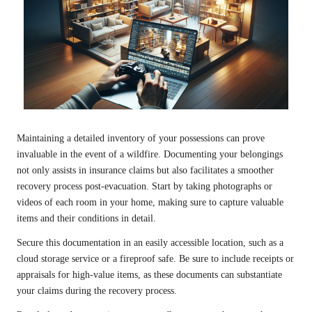
Maintaining a detailed inventory of your possessions can prove
invaluable in the event of a wildfire. Documenting your belongings
not only assists in insurance claims but also facilitates a smoother
recovery process post-evacuation. Start by taking photographs or
videos of each room in your home, making sure to capture valuable
items and their conditions in detail.
Secure this documentation in an easily accessible location, such as a
cloud storage service or a fireproof safe. Be sure to include receipts or
appraisals for high-value items, as these documents can substantiate
your claims during the recovery process.