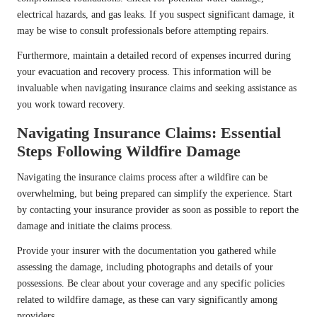
electrical hazards, and gas leaks. If you suspect significant damage, it
may be wise to consult professionals before attempting repairs.
Furthermore, maintain a detailed record of expenses incurred during
your evacuation and recovery process. This information will be
invaluable when navigating insurance claims and seeking assistance as
you work toward recovery.
Navigating Insurance Claims: Essential
Steps Following Wildfire Damage
Navigating the insurance claims process after a wildfire can be
overwhelming, but being prepared can simplify the experience. Start
by contacting your insurance provider as soon as possible to report the
damage and initiate the claims process.
Provide your insurer with the documentation you gathered while
assessing the damage, including photographs and details of your
possessions. Be clear about your coverage and any specific policies
related to wildfire damage, as these can vary significantly among
providers.