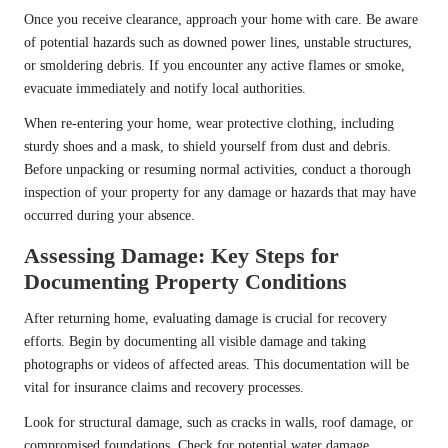
Once you receive clearance, approach your home with care. Be aware
of potential hazards such as downed power lines, unstable structures,
or smoldering debris. If you encounter any active flames or smoke,
evacuate immediately and notify local authorities.
When re-entering your home, wear protective clothing, including
sturdy shoes and a mask, to shield yourself from dust and debris.
Before unpacking or resuming normal activities, conduct a thorough
inspection of your property for any damage or hazards that may have
occurred during your absence.
Assessing Damage: Key Steps for
Documenting Property Conditions
After returning home, evaluating damage is crucial for recovery
efforts. Begin by documenting all visible damage and taking
photographs or videos of affected areas. This documentation will be
vital for insurance claims and recovery processes.
Look for structural damage, such as cracks in walls, roof damage, or
compromised foundations. Check for potential water damage,