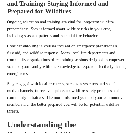
and Training: Staying Informed and
Prepared for Wildfires
Ongoing education and training are vital for long-term wildfire
preparedness. Stay informed about wildfire risks in your area,
including seasonal patterns and potential fire behavior.
Consider enrolling in courses focused on emergency preparedness,
first aid, and wildfire response. Many local fire departments and
community organizations offer training sessions designed to empower
you and your family with the knowledge to respond effectively during
emergencies.
Stay engaged with local resources, such as newsletters and social
media channels, to receive updates on wildfire safety practices and
community initiatives. The more informed you and your community
members are, the better prepared you will be for potential wildfire
threats.
Understanding the