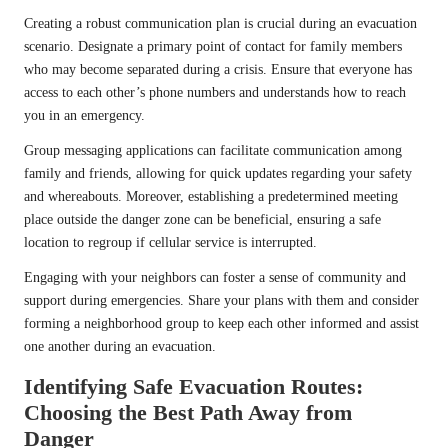
Creating a robust communication plan is crucial during an evacuation
scenario. Designate a primary point of contact for family members
who may become separated during a crisis. Ensure that everyone has
access to each other’s phone numbers and understands how to reach
you in an emergency.
Group messaging applications can facilitate communication among
family and friends, allowing for quick updates regarding your safety
and whereabouts. Moreover, establishing a predetermined meeting
place outside the danger zone can be beneficial, ensuring a safe
location to regroup if cellular service is interrupted.
Engaging with your neighbors can foster a sense of community and
support during emergencies. Share your plans with them and consider
forming a neighborhood group to keep each other informed and assist
one another during an evacuation.
Identifying Safe Evacuation Routes:
Choosing the Best Path Away from
Danger