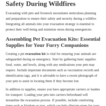
Safety During Wildfires
Evacuating with pets and livestock necessitates meticulous planning
and preparation to ensure their safety and security during a wildfire.
Integrating all animals into your evacuation strategy is essential to
protect their well-being and minimize stress during emergencies.
Assembling Pet Evacuation Kits: Essential
Supplies for Your Furry Companions
Creating a pet
evacuation kit
is vital for ensuring your animals are
safeguarded during an emergency. Start by gathering basic supplies:
food, water, and bowls, along with any medications your pets may
require. Include important documents such as vaccination records and
identification tags, and it is advisable to have a recent photograph of
your pets to assist in locating them if they become lost.
In addition to supplies, ensure you have appropriate carriers or leashes
for transport. Loading your pets into carriers beforehand will
streamline the evacuation process. If possible, include comforting
items such as blankets or toys, which can help alleviate stress for your