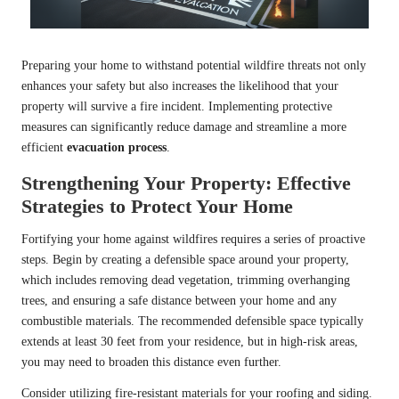
Preparing your home to withstand potential wildfire threats not only
enhances your safety but also increases the likelihood that your
property will survive a fire incident. Implementing protective
measures can significantly reduce damage and streamline a more
efficient
evacuation process
.
Strengthening Your Property: Effective
Strategies to Protect Your Home
Fortifying your home against wildfires requires a series of proactive
steps. Begin by creating a defensible space around your property,
which includes removing dead vegetation, trimming overhanging
trees, and ensuring a safe distance between your home and any
combustible materials. The recommended defensible space typically
extends at least 30 feet from your residence, but in high-risk areas,
you may need to broaden this distance even further.
Consider utilizing fire-resistant materials for your roofing and siding.