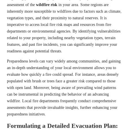
assessment of the
wildfire risk
in your area. Some regions are
inherently more susceptible to wildfires due to factors such as climate,
vegetation types, and their proximity to natural reserves. It is
imperative to access local fire risk maps and resources from fire
departments or environmental agencies. By identifying vulnerabilities
related to your property, including nearby vegetation types, terrain
features, and past fire incidents, you can significantly improve your
readiness against potential threats.
Preparedness levels can vary widely among communities, and gaining
an in-depth understanding of your local environment allows you to
evaluate how quickly a fire could spread. For instance, areas densely
populated with brush or trees face a greater risk compared to those
with open land. Moreover, being aware of prevailing wind patterns
can be instrumental in predicting the behavior of an advancing
wildfire. Local fire departments frequently conduct comprehensive
assessments that provide invaluable insights, further enhancing your
preparedness initiatives.
Formulating a Detailed Evacuation Plan: