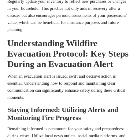
Regularly update your inventory to reflect new purchases or changes
in your household. This practice not only aids in recovery after a
disaster but also encourages periodic assessments of your possessions’
value, which can be beneficial for insurance purposes and future
planning.
Understanding Wildfire
Evacuation Protocol: Key Steps
During an Evacuation Alert
When an evacuation alert is issued, swift and decisive action is
essential. Understanding how to respond and maintaining clear
communication can significantly enhance safety during these critical
moments.
Staying Informed: Utilizing Alerts and
Monitoring Fire Progress
Remaining informed is paramount for your safety and preparedness
during crises. Utilize local news outlets, social media platforms, and