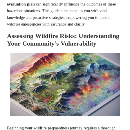
evacuation plan
can significantly influence the outcomes of these
hazardous situations. This guide aims to equip you with vital
knowledge and proactive strategies, empowering you to handle
wildfire emergencies with assurance and clarity.
Assessing Wildfire Risks: Understanding
Your Community’s Vulnerability
Beginning your wildfire preparedness journey requires a thorough