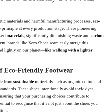
hetic materials and harmful manufacturing processes,
eco-
re principle at every production stage. These pioneering
sed materials
, significantly diminishing waste and
carbon
ent, brands like Xero Shoes seamlessly merge this
ad lightly on our planet—
like walking with a lighter
f Eco-Friendly Footwear
ade from
sustainable materials
such as organic cotton and
standards. These shoes intentionally avoid toxic dyes,
suring that your purchasing choices contribute to
ssential to recognise that it’s not just about the shoes you
tion.