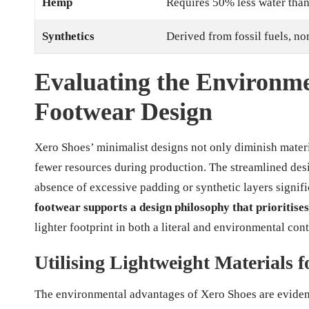
Hemp
Requires 50% less water than
Synthetics
Derived from fossil fuels, n
Evaluating the Environme
Footwear Design
Xero Shoes’ minimalist designs not only diminish materi
fewer resources during production. The streamlined des
absence of excessive padding or synthetic layers signifi
footwear supports a design philosophy that prioritises
lighter footprint in both a literal and environmental cont
Utilising Lightweight Materials 
The environmental advantages of Xero Shoes are evident