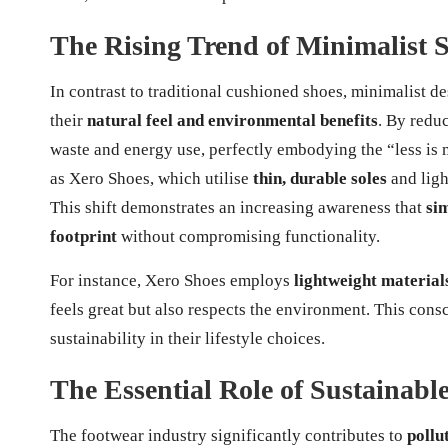
The Rising Trend of Minimalist 
In contrast to traditional cushioned shoes, minimalist d
their
natural feel and environmental benefits
. By redu
waste and energy use, perfectly embodying the “less is 
as Xero Shoes, which utilise
thin, durable soles
and ligh
This shift demonstrates an increasing awareness that
si
footprint
without compromising functionality.
For instance, Xero Shoes employs
lightweight material
feels great but also respects the environment. This cons
sustainability in their lifestyle choices.
The Essential Role of Sustainable
The footwear industry significantly contributes to
pollu