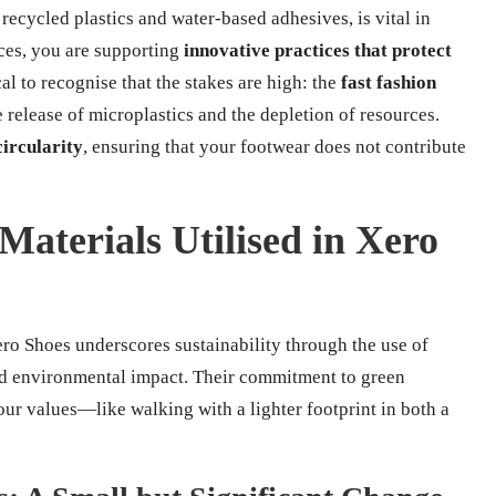
recycled plastics and water-based adhesives, is vital in
ices, you are supporting
innovative practices that protect
ical to recognise that the stakes are high: the
fast fashion
e release of microplastics and the depletion of resources.
circularity
, ensuring that your footwear does not contribute
Materials Utilised in Xero
ero Shoes underscores sustainability through the use of
and environmental impact. Their commitment to green
our values—like walking with a lighter footprint in both a