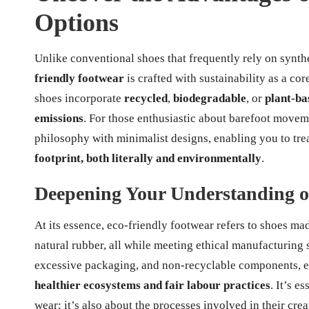
Options
Unlike conventional shoes that frequently rely on synt
friendly footwear
is crafted with sustainability as a co
shoes incorporate
recycled
,
biodegradable
, or
plant-ba
emissions
. For those enthusiastic about barefoot movem
philosophy with minimalist designs, enabling you to tre
footprint, both literally and environmentally
.
Deepening Your Understanding o
At its essence, eco-friendly footwear refers to shoes m
natural rubber, all while meeting ethical manufacturing 
excessive packaging, and non-recyclable components, en
healthier ecosystems and fair labour practices
. It’s e
wear; it’s also about the processes involved in their crea