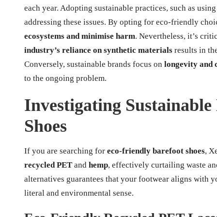
each year. Adopting sustainable practices, such as using 
addressing these issues. By opting for eco-friendly cho
ecosystems and minimise harm
. Nevertheless, it’s crit
industry’s reliance on synthetic materials
results in th
Conversely, sustainable brands focus on
longevity and 
to the ongoing problem.
Investigating Sustainable 
Shoes
If you are searching for
eco-friendly barefoot shoes
, X
recycled PET
and
hemp
, effectively curtailing waste 
alternatives guarantees that your footwear aligns with y
literal and environmental sense.