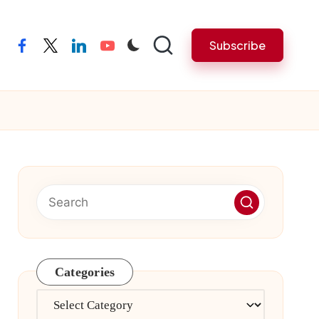
Subscribe
facebook
twitter
linkedin
youtube
Categories
Categories