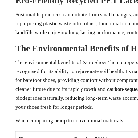
Eco-Friendly Recycled PET Laces
Sustainable practices can initiate from small changes, 
repurposing plastic waste into robust, functional compon
landfills while enjoying long-lasting performance, contr
The Environmental Benefits of 
The environmental benefits of Xero Shoes’ hemp uppers 
recognised for its ability to rejuvenate soil health. Its 
for barefoot shoes, providing comfort without compromi
cleaner future due to its rapid growth and
carbon-seques
biodegrades naturally, reducing long-term waste accumul
your shoes fresh for longer periods.
When comparing
hemp
to conventional materials: