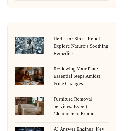
Herbs for Stress Relief:
Explore Nature’s Soothing
Remedies
Reviewing Your Plan:
Essential Steps Amidst
Price Changes
Furniture Removal
Services: Expert
Clearance in Ripon
AI Answer Engines: Key