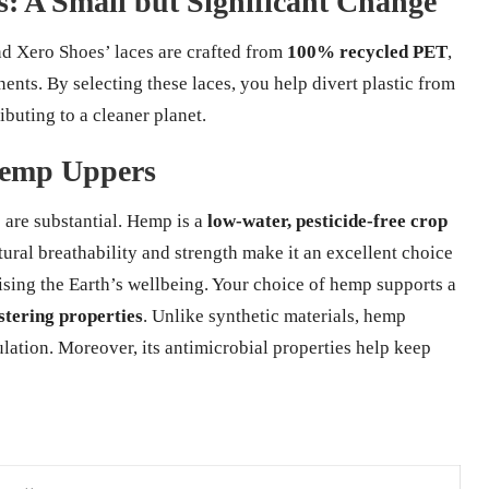
: A Small but Significant Change
and Xero Shoes’ laces are crafted from
100% recycled PET
,
ents. By selecting these laces, you help divert plastic from
ibuting to a cleaner planet.
Hemp Uppers
are substantial. Hemp is a
low-water, pesticide-free crop
natural breathability and strength make it an excellent choice
sing the Earth’s wellbeing. Your choice of hemp supports a
tering properties
. Unlike synthetic materials, hemp
ation. Moreover, its antimicrobial properties help keep