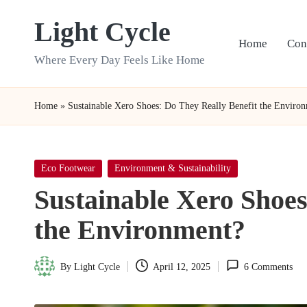
Light Cycle
Skip
Home
Con
to
Where Every Day Feels Like Home
content
Home
»
Sustainable Xero Shoes: Do They Really Benefit the Enviro
Posted
Eco Footwear
Environment & Sustainability
in
Sustainable Xero Shoes
the Environment?
By
Light Cycle
April 12, 2025
6 Comments
Posted
by