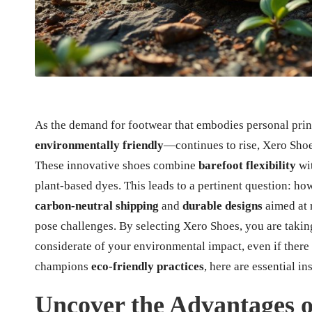
As the demand for footwear that embodies personal pr
environmentally friendly
—continues to rise, Xero Shoes
These innovative shoes combine
barefoot flexibility
wi
plant-based dyes. This leads to a pertinent question: how
carbon-neutral shipping
and
durable designs
aimed at 
pose challenges. By selecting Xero Shoes, you are takin
considerate of your environmental impact, even if there
champions
eco-friendly practices
, here are essential in
Uncover the Advantages o