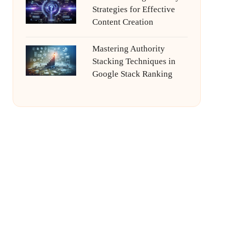
Strategies for Effective
Content Creation
Mastering Authority
Stacking Techniques in
Google Stack Ranking