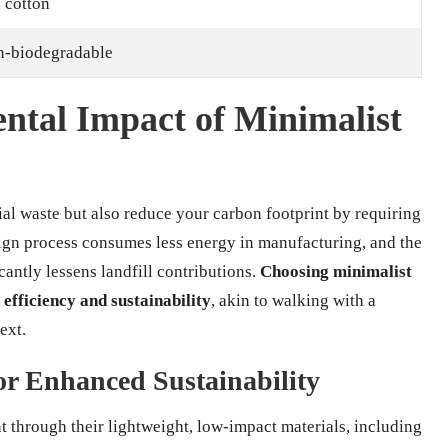
 cotton
on-biodegradable
ntal Impact of Minimalist
al waste but also reduce your carbon footprint by requiring
ign process consumes less energy in manufacturing, and the
cantly lessens landfill contributions.
Choosing minimalist
 efficiency and sustainability
, akin to walking with a
ext.
for Enhanced Sustainability
 through their lightweight, low-impact materials, including