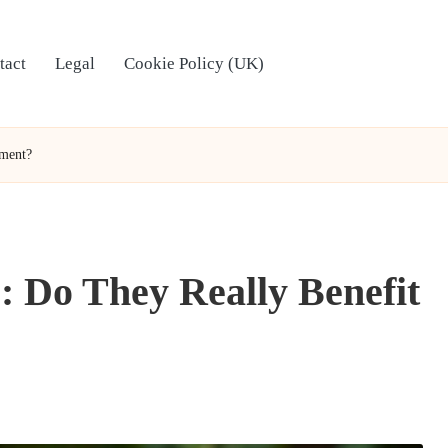
tact
Legal
Cookie Policy (UK)
nment?
: Do They Really Benefit