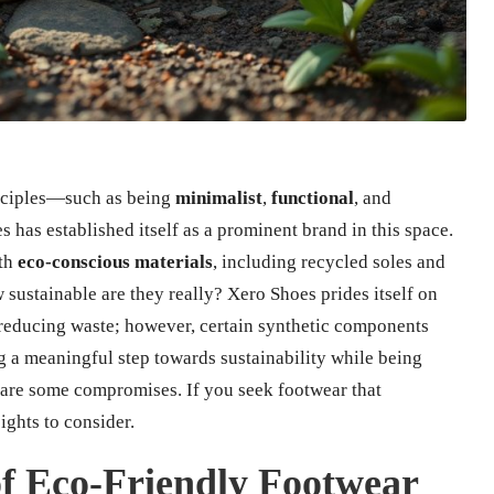
inciples—such as being
minimalist
,
functional
, and
 has established itself as a prominent brand in this space.
th
eco-conscious materials
, including recycled soles and
 sustainable are they really? Xero Shoes prides itself on
reducing waste; however, certain synthetic components
g a meaningful step towards sustainability while being
 are some compromises. If you seek footwear that
sights to consider.
f Eco-Friendly Footwear