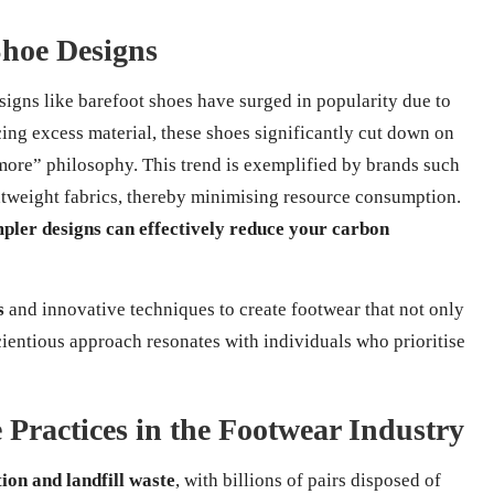
Shoe Designs
esigns like barefoot shoes have surged in popularity due to
cing excess material, these shoes significantly cut down on
more” philosophy. This trend is exemplified by brands such
tweight fabrics, thereby minimising resource consumption.
mpler designs can effectively reduce your carbon
s
and innovative techniques to create footwear that not only
cientious approach resonates with individuals who prioritise
 Practices in the Footwear Industry
tion and landfill waste
, with billions of pairs disposed of