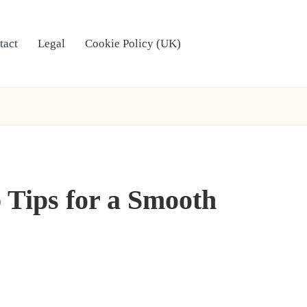
tact
Legal
Cookie Policy (UK)
 Tips for a Smooth