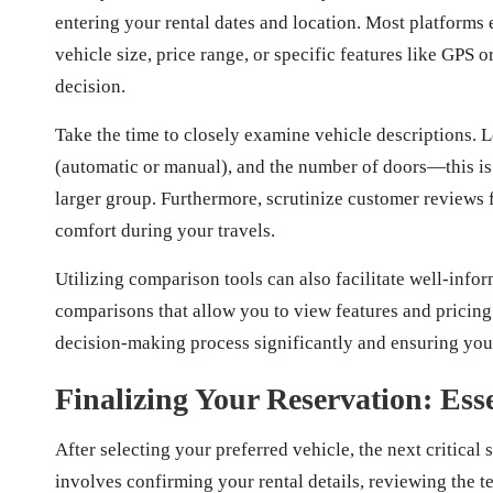
entering your rental dates and location. Most platforms e
vehicle size, price range, or specific features like GPS 
decision.
Take the time to closely examine vehicle descriptions. L
(automatic or manual), and the number of doors—this is e
larger group. Furthermore, scrutinize customer reviews fo
comfort during your travels.
Utilizing comparison tools can also facilitate well-inf
comparisons that allow you to view features and pricing
decision-making process significantly and ensuring you f
Finalizing Your Reservation: Esse
After selecting your preferred vehicle, the next critical 
involves confirming your rental details, reviewing the 