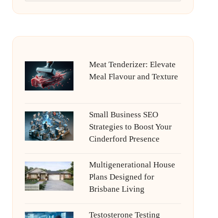
Meat Tenderizer: Elevate
Meal Flavour and Texture
Small Business SEO
Strategies to Boost Your
Cinderford Presence
Multigenerational House
Plans Designed for
Brisbane Living
Testosterone Testing