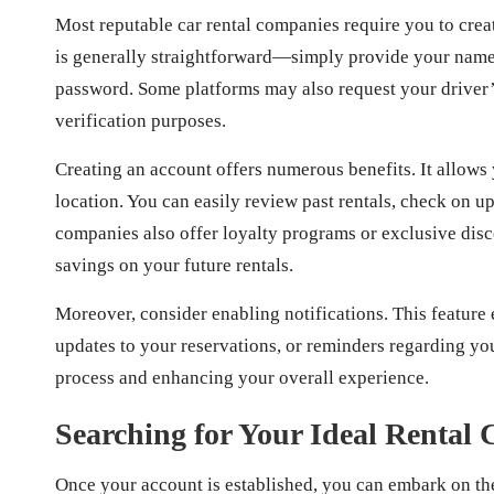
Most reputable car rental companies require you to crea
is generally straightforward—simply provide your name,
password. Some platforms may also request your driver’s
verification purposes.
Creating an account offers numerous benefits. It allows
location. You can easily review past rentals, check on
companies also offer loyalty programs or exclusive disco
savings on your future rentals.
Moreover, consider enabling notifications. This feature 
updates to your reservations, or reminders regarding yo
process and enhancing your overall experience.
Searching for Your Ideal Rental 
Once your account is established, you can embark on the 