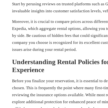
Start by perusing reviews on trusted platforms such as G
invaluable insights into customer satisfaction levels, veh
Moreover, it is crucial to compare prices across differe
Expedia, which aggregate rental options, allowing you to
by side. Be cautious of hidden fees that could significant
company you choose is recognized for its excellent custo
issues arise during your rental period.
Understanding Rental Policies f
Experience
Before you finalize your reservation, it is essential to
chosen. This is frequently the point where many first-t
reviewing the insurance options available. While most 
explore additional protection for enhanced peace of min