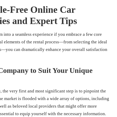
sle-Free Online Car
gies and Expert Tips
rm into a seamless experience if you embrace a few core
tal elements of the rental process—from selecting the ideal
—you can dramatically enhance your overall satisfaction
l Company to Suit Your Unique
e
, the very first and most significant step is to pinpoint the
e market is flooded with a wide array of options, including
well as beloved local providers that might offer more
ssential to equip yourself with the necessary information.