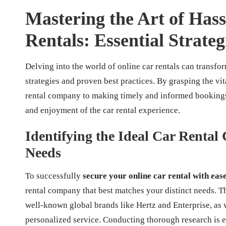
Mastering the Art of Has
Rentals: Essential Strate
Delving into the world of online car rentals can transfo
strategies and proven best practices. By grasping the vi
rental company to making timely and informed bookings
and enjoyment of the car rental experience.
Identifying the Ideal Car Renta
Needs
To successfully
secure your online car rental with eas
rental company that best matches your distinct needs. Th
well-known global brands like Hertz and Enterprise, as 
personalized service. Conducting thorough research is e