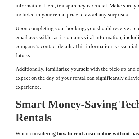
information. Here, transparency is crucial. Make sure yo
included in your rental price to avoid any surprises.
Upon completing your booking, you should receive a con
email accessible, as it contains vital information, incl
company’s contact details. This information is essential
future.
Additionally, familiarize yourself with the pick-up and
expect on the day of your rental can significantly allev
experience.
Smart Money-Saving Tech
Rentals
When considering
how to rent a car online without has