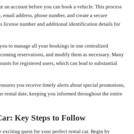
te an account before you can book a vehicle. This process
 email address, phone number, and create a secure
 license number and additional identification details for
 you to manage all your bookings in one centralized
 upcoming reservations, and modify them as necessary. Many
unts for registered users, which can lead to substantial
ensures you receive timely alerts about special promotions,
ur rental date, keeping you informed throughout the entire
Car: Key Steps to Follow
exciting quest for your perfect rental car. Begin by