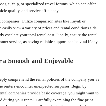
oogle, Yelp, or specialized travel forums, which can offer
icle quality, and service efficiency.
nt companies. Utilize comparison sites like Kayak or
 easily view a variety of prices and rental conditions side
ly escalate your total rental cost. Finally, ensure the rental
mer service, as having reliable support can be vital if any
or a Smooth and Enjoyable
 deeply comprehend the rental policies of the company you’ve
ime renters encounter unexpected surprises. Begin by
rental companies provide basic coverage, you might want to
d during your rental. Carefully examining the fine print