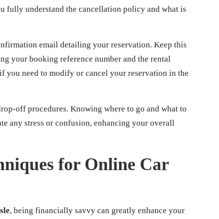
u fully understand the cancellation policy and what is
firmation email detailing your reservation. Keep this
uding your booking reference number and the rental
 if you need to modify or cancel your reservation in the
 drop-off procedures. Knowing where to go and what to
iate any stress or confusion, enhancing your overall
niques for Online Car
sle
, being financially savvy can greatly enhance your