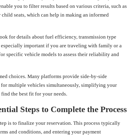
nable you to filter results based on various criteria, such as
or child seats, which can help in making an informed
ook for details about fuel efficiency, transmission type
specially important if you are traveling with family or a
r specific vehicle models to assess their reliability and
ormed choices. Many platforms provide side-by-side
 for multiple vehicles simultaneously, simplifying your
ind the best fit for your needs.
ntial Steps to Complete the Process
step is to finalize your reservation. This process typically
terms and conditions, and entering your payment