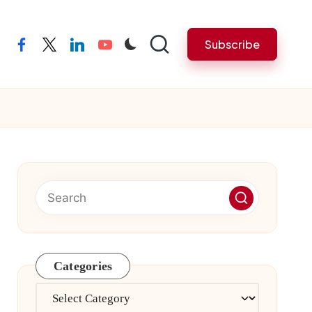
Subscribe
facebook
twitter
linkedin
youtube
Categories
Categories