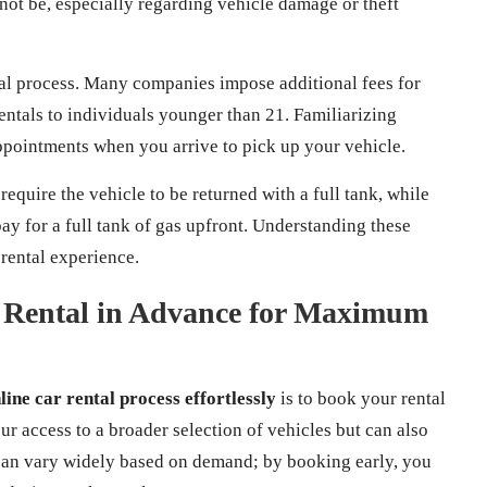
ot be, especially regarding vehicle damage or theft
ntal process. Many companies impose additional fees for
entals to individuals younger than 21. Familiarizing
ppointments when you arrive to pick up your vehicle.
require the vehicle to be returned with a full tank, while
ay for a full tank of gas upfront. Understanding these
rental experience.
 Rental in Advance for Maximum
line car rental process effortlessly
is to book your rental
r access to a broader selection of vehicles but can also
s can vary widely based on demand; by booking early, you