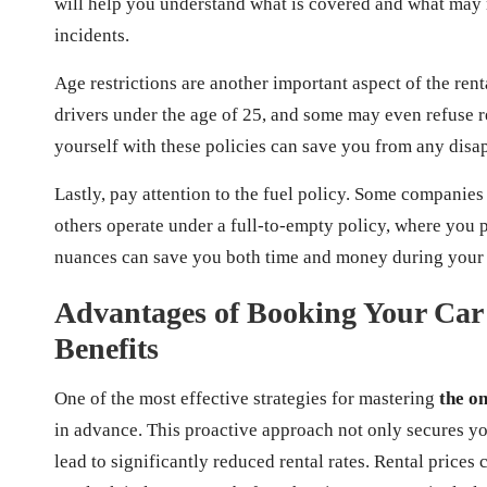
will help you understand what is covered and what may n
incidents.
Age restrictions are another important aspect of the re
drivers under the age of 25, and some may even refuse r
yourself with these policies can save you from any disa
Lastly, pay attention to the fuel policy. Some companies 
others operate under a full-to-empty policy, where you p
nuances can save you both time and money during your 
Advantages of Booking Your Car
Benefits
One of the most effective strategies for mastering
the on
in advance. This proactive approach not only secures you
lead to significantly reduced rental rates. Rental price