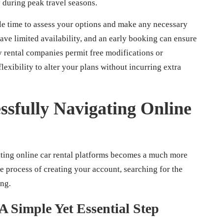
y during peak travel seasons.
le time to assess your options and make any necessary
ave limited availability, and an early booking can ensure
y rental companies permit free modifications or
lexibility to alter your plans without incurring extra
ssfully Navigating Online
ting online car rental platforms becomes a much more
 process of creating your account, searching for the
ing.
A Simple Yet Essential Step