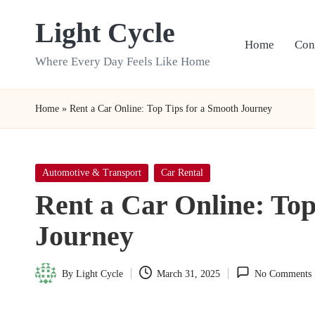
Light Cycle
Skip
Home
Con
to
Where Every Day Feels Like Home
content
Home
»
Rent a Car Online: Top Tips for a Smooth Journey
Posted
Automotive & Transport
Car Rental
in
Rent a Car Online: Top
Journey
By
Light Cycle
March 31, 2025
No Comments
Posted
by