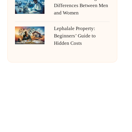
Differences Between Men
and Women
Lephalale Property:
Beginners’ Guide to
Hidden Costs