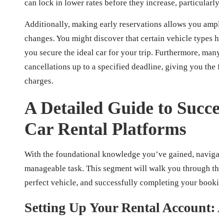
can lock in lower rates before they increase, particularl
Additionally, making early reservations allows you amp
changes. You might discover that certain vehicle types h
you secure the ideal car for your trip. Furthermore, man
cancellations up to a specified deadline, giving you the f
charges.
A Detailed Guide to Succe
Car Rental Platforms
With the foundational knowledge you’ve gained, naviga
manageable task. This segment will walk you through the
perfect vehicle, and successfully completing your book
Setting Up Your Rental Account: 