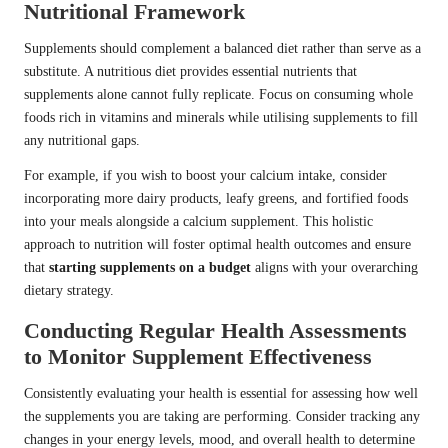
Nutritional Framework
Supplements should complement a balanced diet rather than serve as a
substitute. A nutritious diet provides essential nutrients that
supplements alone cannot fully replicate. Focus on consuming whole
foods rich in vitamins and minerals while utilising supplements to fill
any nutritional gaps.
For example, if you wish to boost your calcium intake, consider
incorporating more dairy products, leafy greens, and fortified foods
into your meals alongside a calcium supplement. This holistic
approach to nutrition will foster optimal health outcomes and ensure
that
starting supplements on a budget
aligns with your overarching
dietary strategy.
Conducting Regular Health Assessments
to Monitor Supplement Effectiveness
Consistently evaluating your health is essential for assessing how well
the supplements you are taking are performing. Consider tracking any
changes in your energy levels, mood, and overall health to determine