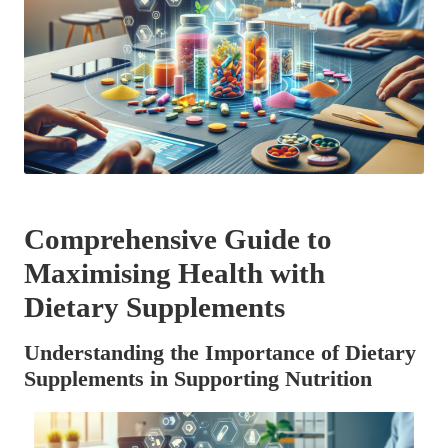
Comprehensive Guide to
Maximising Health with
Dietary Supplements
Understanding the Importance of Dietary
Supplements in Supporting Nutrition