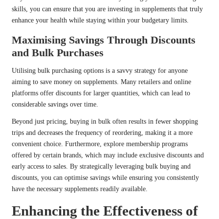
skills, you can ensure that you are investing in supplements that truly
enhance your health while staying within your budgetary limits.
Maximising Savings Through Discounts
and Bulk Purchases
Utilising bulk purchasing options is a savvy strategy for anyone
aiming to save money on supplements. Many retailers and online
platforms offer discounts for larger quantities, which can lead to
considerable savings over time.
Beyond just pricing, buying in bulk often results in fewer shopping
trips and decreases the frequency of reordering, making it a more
convenient choice. Furthermore, explore membership programs
offered by certain brands, which may include exclusive discounts and
early access to sales. By strategically leveraging bulk buying and
discounts, you can optimise savings while ensuring you consistently
have the necessary supplements readily available.
Enhancing the Effectiveness of