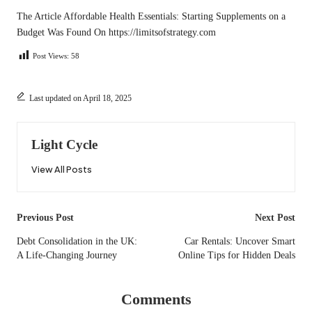
The Article
Affordable Health Essentials: Starting Supplements on a
Budget
Was Found On
https://limitsofstrategy.com
Post Views:
58
Last updated on April 18, 2025
Light Cycle
View All Posts
Post
Previous Post
Next Post
navigation
Debt Consolidation in the UK:
Car Rentals: Uncover Smart
A Life-Changing Journey
Online Tips for Hidden Deals
Comments