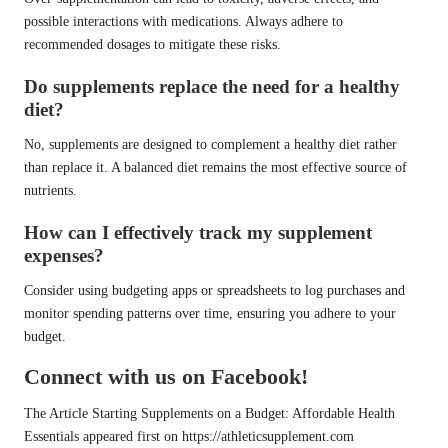
possible interactions with medications. Always adhere to
recommended dosages to mitigate these risks.
Do supplements replace the need for a healthy
diet?
No, supplements are designed to complement a healthy diet rather
than replace it. A balanced diet remains the most effective source of
nutrients.
How can I effectively track my supplement
expenses?
Consider using budgeting apps or spreadsheets to log purchases and
monitor spending patterns over time, ensuring you adhere to your
budget.
Connect with us on Facebook!
The Article
Starting Supplements on a Budget: Affordable Health
Essentials
appeared first on
https://athleticsupplement.com