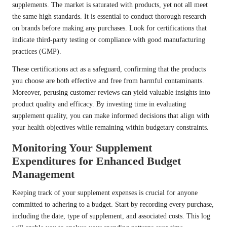
supplements. The market is saturated with products, yet not all meet
the same high standards. It is essential to conduct thorough research
on brands before making any purchases. Look for certifications that
indicate third-party testing or compliance with good manufacturing
practices (GMP).
These certifications act as a safeguard, confirming that the products
you choose are both effective and free from harmful contaminants.
Moreover, perusing customer reviews can yield valuable insights into
product quality and efficacy. By investing time in evaluating
supplement quality, you can make informed decisions that align with
your health objectives while remaining within budgetary constraints.
Monitoring Your Supplement
Expenditures for Enhanced Budget
Management
Keeping track of your supplement expenses is crucial for anyone
committed to adhering to a budget. Start by recording every purchase,
including the date, type of supplement, and associated costs. This log