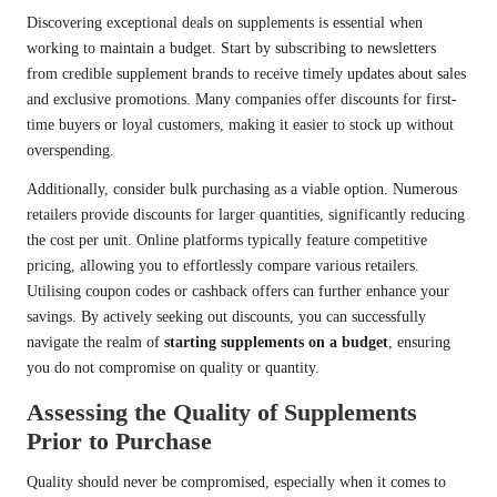
Discovering exceptional deals on supplements is essential when
working to maintain a budget. Start by subscribing to newsletters
from credible supplement brands to receive timely updates about sales
and exclusive promotions. Many companies offer discounts for first-
time buyers or loyal customers, making it easier to stock up without
overspending.
Additionally, consider bulk purchasing as a viable option. Numerous
retailers provide discounts for larger quantities, significantly reducing
the cost per unit. Online platforms typically feature competitive
pricing, allowing you to effortlessly compare various retailers.
Utilising coupon codes or cashback offers can further enhance your
savings. By actively seeking out discounts, you can successfully
navigate the realm of
starting supplements on a budget
, ensuring
you do not compromise on quality or quantity.
Assessing the Quality of Supplements
Prior to Purchase
Quality should never be compromised, especially when it comes to