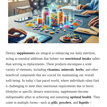
Dietary
supplements
are integral to enhancing our daily nutrition,
acting as essential additions that bolster our
nutritional intake
rather
than serving as replacements. These products encompass a wide
variety of elements, including
vitamins
,
minerals
,
herbs
, and other
beneficial compounds that are crucial for maintaining our overall
well-being. In today’s fast-paced world, where individuals often find
it challenging to meet their nutritional requirements due to hectic
lifestyles or specific dietary restrictions, supplements become
indispensable allies in achieving and sustaining
optimal health
. They
come in multiple forms—such as
pills
,
powders
, and
liquids
—