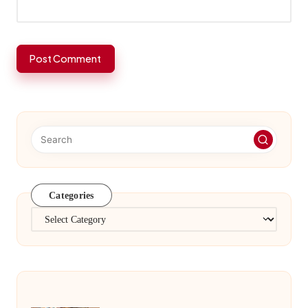
Categories
Categories