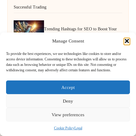
Successful Trading
Trending Hashtags for SEO to Boost Your
Manage Consent
Online Visibility
To provide the best experiences, we use technologies like cookies to store and/or
access device information. Consenting to these technologies will allow us to process
data such as browsing behavior or unique IDs on this site. Not consenting or
withdrawing consent, may adversely affect certain features and functions.
Accept
Deny
First Light Cycle in Somerset by
First Light Cycle
View preferences
Cycling retail and repair, serving Somerset and the South West
Delivering cycling expertise locally for over 15 years
Cookie Policy
Legal
Widely trusted by riders for fast fixes and honest service