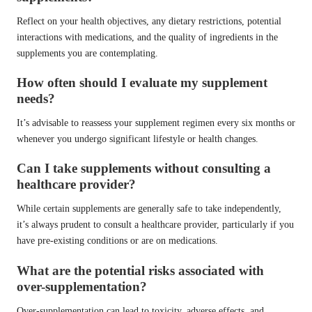
Reflect on your health objectives, any dietary restrictions, potential
interactions with medications, and the quality of ingredients in the
supplements you are contemplating.
How often should I evaluate my supplement
needs?
It’s advisable to reassess your supplement regimen every six months or
whenever you undergo significant lifestyle or health changes.
Can I take supplements without consulting a
healthcare provider?
While certain supplements are generally safe to take independently,
it’s always prudent to consult a healthcare provider, particularly if you
have pre-existing conditions or are on medications.
What are the potential risks associated with
over-supplementation?
Over-supplementation can lead to toxicity, adverse effects, and