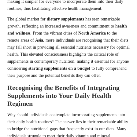
making it simpler for everyone to incorporate them into their daily
routines, thus facilitating effective health management.
The global market for
dietary supplements
has seen remarkable
growth, reflecting an increased awareness and commitment to
health
and wellness
. From the vibrant cities of
North America
to the
remote areas of
Asia
, more individuals are recognising that their diets
may fall short in providing all essential nutrients necessary for optimal
health. This elevated consciousness highlights the critical role of
supplements in contemporary nutrition, making it essential for anyone
considering
starting supplements on a budget
to fully comprehend
their purpose and the potential benefits they can offer.
Recognising the Benefits of Integrating
Supplements into Your Daily Health
Regimen
Why should individuals contemplate incorporating supplements into
their daily health routines? The answer lies in their remarkable ability
to bridge the nutritional gaps that frequently exist in our diets. Many
individuals struggle to meet their daily vitamin and mineral