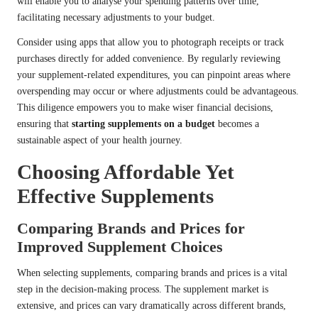
will enable you to analyse your spending patterns over time,
facilitating necessary adjustments to your budget.
Consider using apps that allow you to photograph receipts or track
purchases directly for added convenience. By regularly reviewing
your supplement-related expenditures, you can pinpoint areas where
overspending may occur or where adjustments could be advantageous.
This diligence empowers you to make wiser financial decisions,
ensuring that
starting supplements on a budget
becomes a
sustainable aspect of your health journey.
Choosing Affordable Yet
Effective Supplements
Comparing Brands and Prices for
Improved Supplement Choices
When selecting supplements, comparing brands and prices is a vital
step in the decision-making process. The supplement market is
extensive, and prices can vary dramatically across different brands,