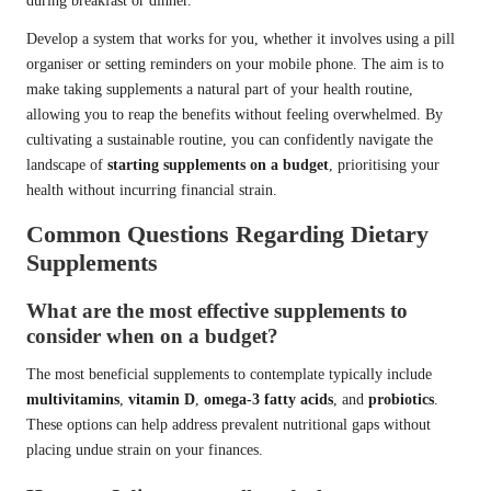
during breakfast or dinner.
Develop a system that works for you, whether it involves using a pill
organiser or setting reminders on your mobile phone. The aim is to
make taking supplements a natural part of your health routine,
allowing you to reap the benefits without feeling overwhelmed. By
cultivating a sustainable routine, you can confidently navigate the
landscape of
starting supplements on a budget
, prioritising your
health without incurring financial strain.
Common Questions Regarding Dietary
Supplements
What are the most effective supplements to
consider when on a budget?
The most beneficial supplements to contemplate typically include
multivitamins
,
vitamin D
,
omega-3 fatty acids
, and
probiotics
.
These options can help address prevalent nutritional gaps without
placing undue strain on your finances.