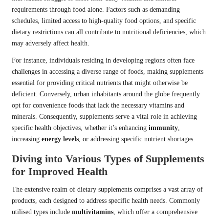
requirements through food alone. Factors such as demanding
schedules, limited access to high-quality food options, and specific
dietary restrictions can all contribute to nutritional deficiencies, which
may adversely affect health.
For instance, individuals residing in developing regions often face
challenges in accessing a diverse range of foods, making supplements
essential for providing critical nutrients that might otherwise be
deficient. Conversely, urban inhabitants around the globe frequently
opt for convenience foods that lack the necessary vitamins and
minerals. Consequently, supplements serve a vital role in achieving
specific health objectives, whether it’s enhancing
immunity
,
increasing
energy levels
, or addressing specific nutrient shortages.
Diving into Various Types of Supplements
for Improved Health
The extensive realm of dietary supplements comprises a vast array of
products, each designed to address specific health needs. Commonly
utilised types include
multivitamins
, which offer a comprehensive