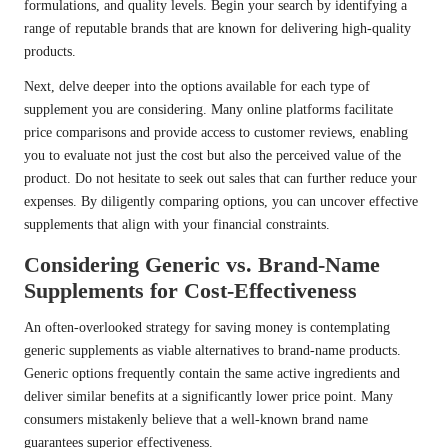
formulations, and quality levels. Begin your search by identifying a
range of reputable brands that are known for delivering high-quality
products.
Next, delve deeper into the options available for each type of
supplement you are considering. Many online platforms facilitate
price comparisons and provide access to customer reviews, enabling
you to evaluate not just the cost but also the perceived value of the
product. Do not hesitate to seek out sales that can further reduce your
expenses. By diligently comparing options, you can uncover effective
supplements that align with your financial constraints.
Considering Generic vs. Brand-Name
Supplements for Cost-Effectiveness
An often-overlooked strategy for saving money is contemplating
generic supplements as viable alternatives to brand-name products.
Generic options frequently contain the same active ingredients and
deliver similar benefits at a significantly lower price point. Many
consumers mistakenly believe that a well-known brand name
guarantees superior effectiveness.