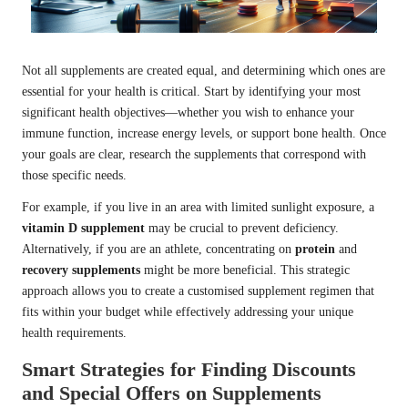
Not all supplements are created equal, and determining which ones are
essential for your health is critical. Start by identifying your most
significant health objectives—whether you wish to enhance your
immune function, increase energy levels, or support bone health. Once
your goals are clear, research the supplements that correspond with
those specific needs.
For example, if you live in an area with limited sunlight exposure, a
vitamin D supplement
may be crucial to prevent deficiency.
Alternatively, if you are an athlete, concentrating on
protein
and
recovery supplements
might be more beneficial. This strategic
approach allows you to create a customised supplement regimen that
fits within your budget while effectively addressing your unique
health requirements.
Smart Strategies for Finding Discounts
and Special Offers on Supplements