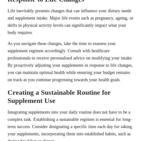
Life inevitably presents changes that can influence your dietary needs
and supplement intake. Major life events such as pregnancy, ageing, or
shifts in physical activity levels can significantly impact what your
body requires.
As you navigate these changes, take the time to reassess your
supplement regimen accordingly. Consult with healthcare
professionals to receive personalised advice on modifying your intake.
By proactively adjusting your supplements in response to life changes,
you can maintain optimal health while ensuring your budget remains
on track as you continue progressing towards your health goals.
Creating a Sustainable Routine for
Supplement Use
Integrating supplements into your daily routine does not have to be a
complex task. Establishing a sustainable regimen is essential for long-
term success. Consider designating a specific time each day for taking
your supplements, incorporating them into established habits, such as