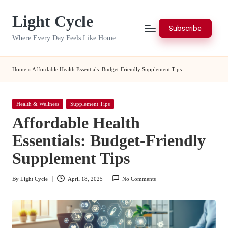
Light Cycle
Skip
Subscribe
to
Where Every Day Feels Like Home
content
Home
»
Affordable Health Essentials: Budget-Friendly Supplement Tips
Posted
Health & Wellness
Supplement Tips
in
Affordable Health
Essentials: Budget-Friendly
Supplement Tips
By
Light Cycle
April 18, 2025
No Comments
Posted
by