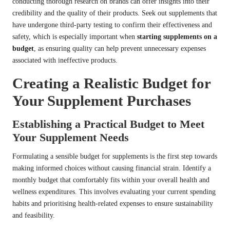
conducting thorough research on brands can offer insights into their
credibility and the quality of their products. Seek out supplements that
have undergone third-party testing to confirm their effectiveness and
safety, which is especially important when
starting supplements on a
budget
, as ensuring quality can help prevent unnecessary expenses
associated with ineffective products.
Creating a Realistic Budget for
Your Supplement Purchases
Establishing a Practical Budget to Meet
Your Supplement Needs
Formulating a sensible budget for supplements is the first step towards
making informed choices without causing financial strain. Identify a
monthly budget that comfortably fits within your overall health and
wellness expenditures. This involves evaluating your current spending
habits and prioritising health-related expenses to ensure sustainability
and feasibility.