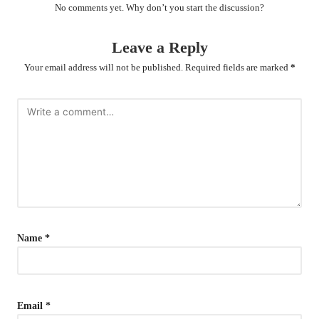
No comments yet. Why don’t you start the discussion?
Leave a Reply
Your email address will not be published.
Required fields are marked
*
Name
*
Email
*