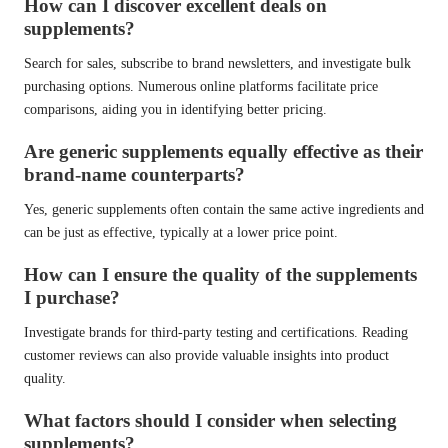
How can I discover excellent deals on
supplements?
Search for sales, subscribe to brand newsletters, and investigate bulk
purchasing options. Numerous online platforms facilitate price
comparisons, aiding you in identifying better pricing.
Are generic supplements equally effective as their
brand-name counterparts?
Yes, generic supplements often contain the same active ingredients and
can be just as effective, typically at a lower price point.
How can I ensure the quality of the supplements
I purchase?
Investigate brands for third-party testing and certifications. Reading
customer reviews can also provide valuable insights into product
quality.
What factors should I consider when selecting
supplements?