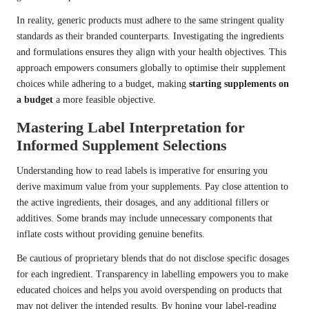
In reality, generic products must adhere to the same stringent quality
standards as their branded counterparts. Investigating the ingredients
and formulations ensures they align with your health objectives. This
approach empowers consumers globally to optimise their supplement
choices while adhering to a budget, making
starting supplements on
a budget
a more feasible objective.
Mastering Label Interpretation for
Informed Supplement Selections
Understanding how to read labels is imperative for ensuring you
derive maximum value from your supplements. Pay close attention to
the active ingredients, their dosages, and any additional fillers or
additives. Some brands may include unnecessary components that
inflate costs without providing genuine benefits.
Be cautious of proprietary blends that do not disclose specific dosages
for each ingredient. Transparency in labelling empowers you to make
educated choices and helps you avoid overspending on products that
may not deliver the intended results. By honing your label-reading