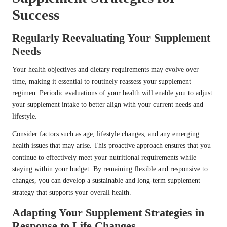
Success
Regularly Reevaluating Your Supplement
Needs
Your health objectives and dietary requirements may evolve over
time, making it essential to routinely reassess your supplement
regimen. Periodic evaluations of your health will enable you to adjust
your supplement intake to better align with your current needs and
lifestyle.
Consider factors such as age, lifestyle changes, and any emerging
health issues that may arise. This proactive approach ensures that you
continue to effectively meet your nutritional requirements while
staying within your budget. By remaining flexible and responsive to
changes, you can develop a sustainable and long-term supplement
strategy that supports your overall health.
Adapting Your Supplement Strategies in
Response to Life Changes