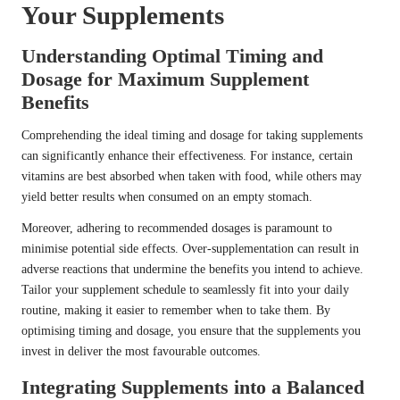
Your Supplements
Understanding Optimal Timing and
Dosage for Maximum Supplement
Benefits
Comprehending the ideal timing and dosage for taking supplements
can significantly enhance their effectiveness. For instance, certain
vitamins are best absorbed when taken with food, while others may
yield better results when consumed on an empty stomach.
Moreover, adhering to recommended dosages is paramount to
minimise potential side effects. Over-supplementation can result in
adverse reactions that undermine the benefits you intend to achieve.
Tailor your supplement schedule to seamlessly fit into your daily
routine, making it easier to remember when to take them. By
optimising timing and dosage, you ensure that the supplements you
invest in deliver the most favourable outcomes.
Integrating Supplements into a Balanced