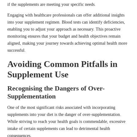
if the supplements are meeting your specific needs.
Engaging with healthcare professionals can offer additional insights
into your supplement regimen. Blood tests can identify deficiencies,
enabling you to adjust your approach as necessary. This proactive
monitoring ensures that your budget and health objectives remain
aligned, making your journey towards achieving optimal health more
successful.
Avoiding Common Pitfalls in
Supplement Use
Recognising the Dangers of Over-
Supplementation
One of the most significant risks associated with incorporating
supplements into your diet is the danger of over-supplementation.
While striving to reach your health goals is commendable, excessive
intake of certain supplements can lead to detrimental health
consequences.