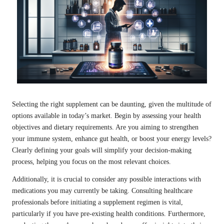
Selecting the right supplement can be daunting, given the multitude of
options available in today’s market. Begin by assessing your health
objectives and dietary requirements. Are you aiming to strengthen
your immune system, enhance gut health, or boost your energy levels?
Clearly defining your goals will simplify your decision-making
process, helping you focus on the most relevant choices.
Additionally, it is crucial to consider any possible interactions with
medications you may currently be taking. Consulting healthcare
professionals before initiating a supplement regimen is vital,
particularly if you have pre-existing health conditions. Furthermore,