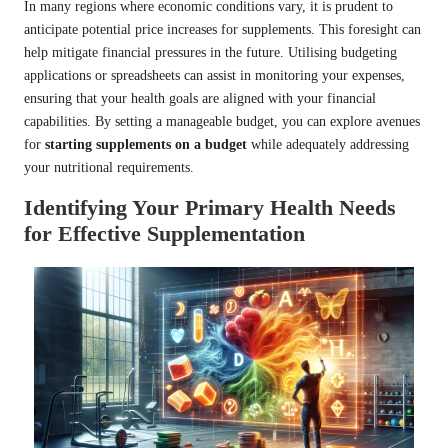
In many regions where economic conditions vary, it is prudent to
anticipate potential price increases for supplements. This foresight can
help mitigate financial pressures in the future. Utilising budgeting
applications or spreadsheets can assist in monitoring your expenses,
ensuring that your health goals are aligned with your financial
capabilities. By setting a manageable budget, you can explore avenues
for
starting supplements on a budget
while adequately addressing
your nutritional requirements.
Identifying Your Primary Health Needs
for Effective Supplementation