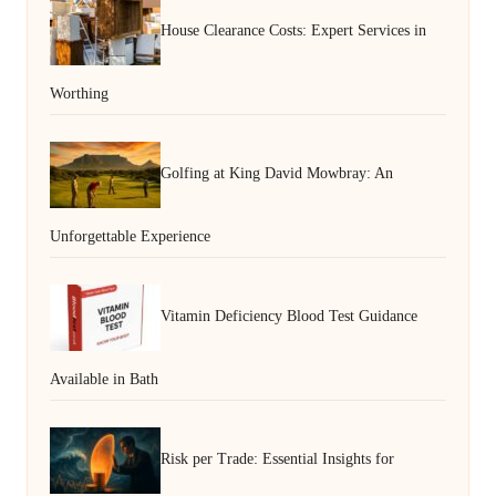
House Clearance Costs: Expert Services in
Worthing
Golfing at King David Mowbray: An
Unforgettable Experience
Vitamin Deficiency Blood Test Guidance
Available in Bath
Risk per Trade: Essential Insights for