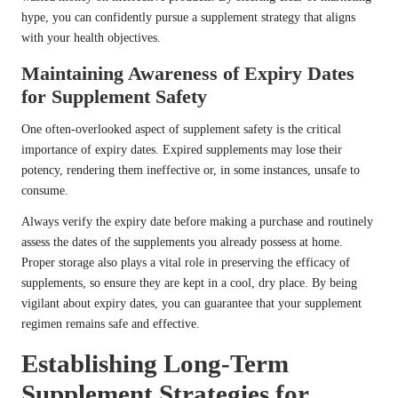
hype, you can confidently pursue a supplement strategy that aligns
with your health objectives.
Maintaining Awareness of Expiry Dates
for Supplement Safety
One often-overlooked aspect of supplement safety is the critical
importance of expiry dates. Expired supplements may lose their
potency, rendering them ineffective or, in some instances, unsafe to
consume.
Always verify the expiry date before making a purchase and routinely
assess the dates of the supplements you already possess at home.
Proper storage also plays a vital role in preserving the efficacy of
supplements, so ensure they are kept in a cool, dry place. By being
vigilant about expiry dates, you can guarantee that your supplement
regimen remains safe and effective.
Establishing Long-Term
Supplement Strategies for