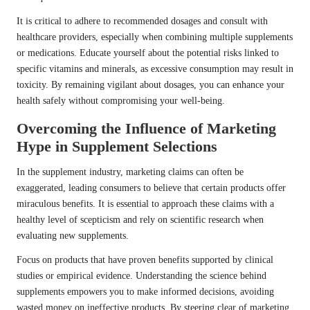
It is critical to adhere to recommended dosages and consult with
healthcare providers, especially when combining multiple supplements
or medications. Educate yourself about the potential risks linked to
specific vitamins and minerals, as excessive consumption may result in
toxicity. By remaining vigilant about dosages, you can enhance your
health safely without compromising your well-being.
Overcoming the Influence of Marketing
Hype in Supplement Selections
In the supplement industry, marketing claims can often be
exaggerated, leading consumers to believe that certain products offer
miraculous benefits. It is essential to approach these claims with a
healthy level of scepticism and rely on scientific research when
evaluating new supplements.
Focus on products that have proven benefits supported by clinical
studies or empirical evidence. Understanding the science behind
supplements empowers you to make informed decisions, avoiding
wasted money on ineffective products. By steering clear of marketing