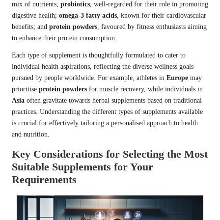
mix of nutrients;
probiotics
, well-regarded for their role in promoting
digestive health;
omega-3 fatty acids
, known for their cardiovascular
benefits; and
protein powders
, favoured by fitness enthusiasts aiming
to enhance their protein consumption.
Each type of supplement is thoughtfully formulated to cater to
individual health aspirations, reflecting the diverse wellness goals
pursued by people worldwide. For example, athletes in
Europe
may
prioritise
protein powders
for muscle recovery, while individuals in
Asia
often gravitate towards herbal supplements based on traditional
practices. Understanding the different types of supplements available
is crucial for effectively tailoring a personalised approach to health
and nutrition.
Key Considerations for Selecting the Most
Suitable Supplements for Your
Requirements