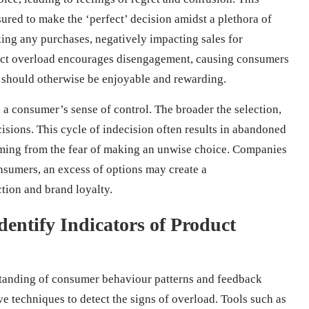
sured to make the ‘perfect’ decision amidst a plethora of
ing any purchases, negatively impacting sales for
duct overload encourages disengagement, causing consumers
 should otherwise be enjoyable and rewarding.
 a consumer’s sense of control. The broader the selection,
cisions. This cycle of indecision often results in abandoned
emming from the fear of making an unwise choice. Companies
onsumers, an excess of options may create a
tion and brand loyalty.
entify Indicators of Product
standing of consumer behaviour patterns and feedback
e techniques to detect the signs of overload. Tools such as