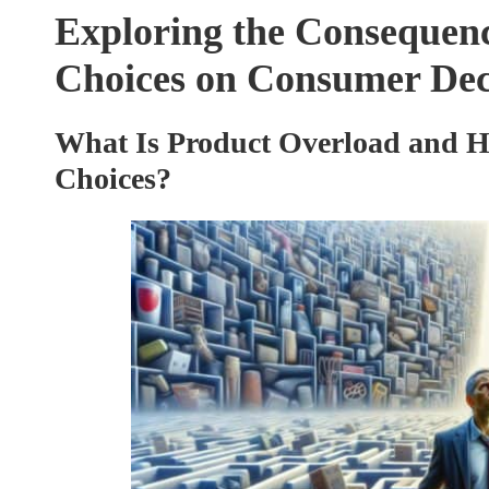
Exploring the Consequenc
Choices on Consumer De
What Is Product Overload and H
Choices?