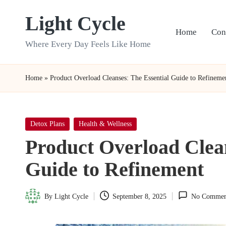
Light Cycle
Skip
Home
Con
to
Where Every Day Feels Like Home
content
Home
»
Product Overload Cleanses: The Essential Guide to Refineme
Posted
Detox Plans
Health & Wellness
in
Product Overload Clean
Guide to Refinement
By
Light Cycle
September 8, 2025
No Commen
Posted
by