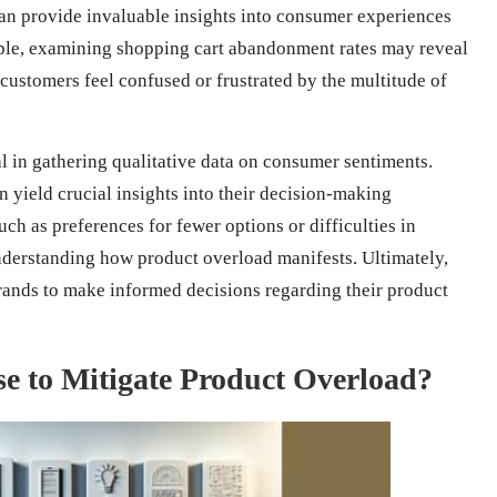
an provide invaluable insights into consumer experiences
mple, examining shopping cart abandonment rates may reveal
customers feel confused or frustrated by the multitude of
l in gathering qualitative data on consumer sentiments.
 yield crucial insights into their decision-making
h as preferences for fewer options or difficulties in
derstanding how product overload manifests. Ultimately,
ands to make informed decisions regarding their product
 to Mitigate Product Overload?