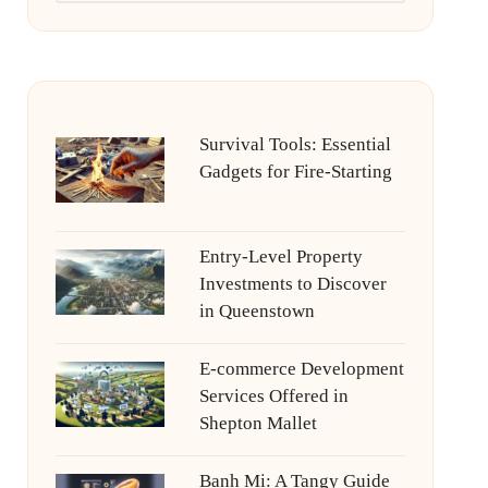
Survival Tools: Essential
Gadgets for Fire-Starting
Entry-Level Property
Investments to Discover
in Queenstown
E-commerce Development
Services Offered in
Shepton Mallet
Banh Mi: A Tangy Guide