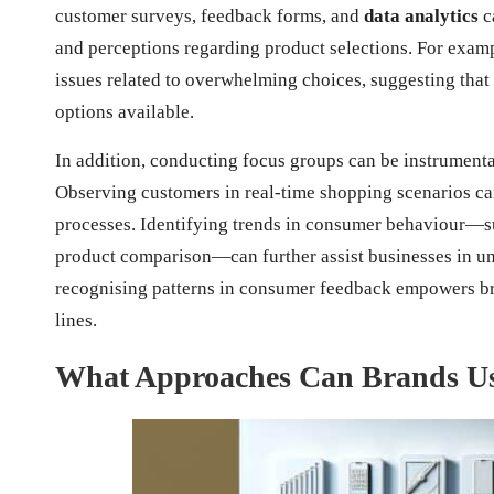
customer surveys, feedback forms, and
data analytics
c
and perceptions regarding product selections. For exa
issues related to overwhelming choices, suggesting that 
options available.
In addition, conducting focus groups can be instrumenta
Observing customers in real-time shopping scenarios can
processes. Identifying trends in consumer behaviour—suc
product comparison—can further assist businesses in un
recognising patterns in consumer feedback empowers br
lines.
What Approaches Can Brands Use