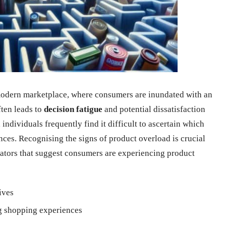
 modern marketplace, where consumers are inundated with an
ten leads to
decision fatigue
and potential dissatisfaction
ndividuals frequently find it difficult to ascertain which
nces. Recognising the signs of product overload is crucial
ators that suggest consumers are experiencing product
ives
 shopping experiences