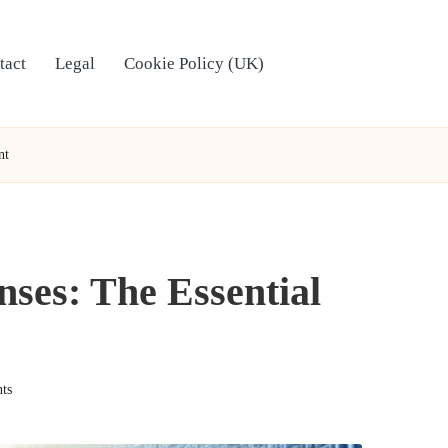
tact
Legal
Cookie Policy (UK)
nt
ses: The Essential
ts