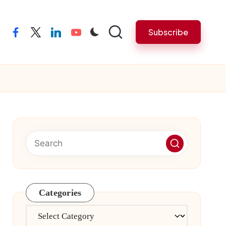
Subscribe
facebook
twitter
linkedin
youtube
Categories
Categories