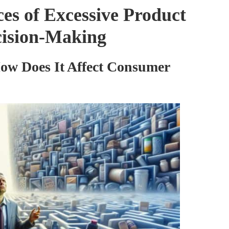
es of Excessive Product
cision-Making
ow Does It Affect Consumer