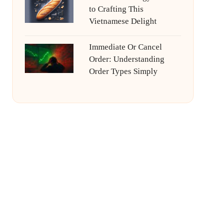
to Crafting This
Vietnamese Delight
Immediate Or Cancel
Order: Understanding
Order Types Simply