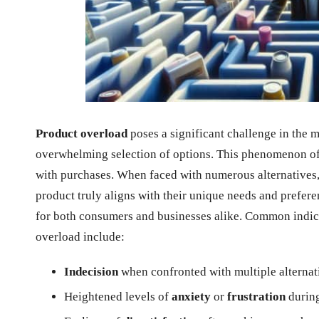
Product overload
poses a significant challenge in the
overwhelming selection of options. This phenomenon of
with purchases. When faced with numerous alternatives, i
product truly aligns with their unique needs and prefere
for both consumers and businesses alike. Common indic
overload include:
Indecision
when confronted with multiple alternat
Heightened levels of
anxiety
or
frustration
during