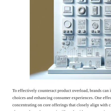
To effectively counteract product overload, brands can 
choices and enhancing consumer experiences. One effect
concentrating on core offerings that closely align with