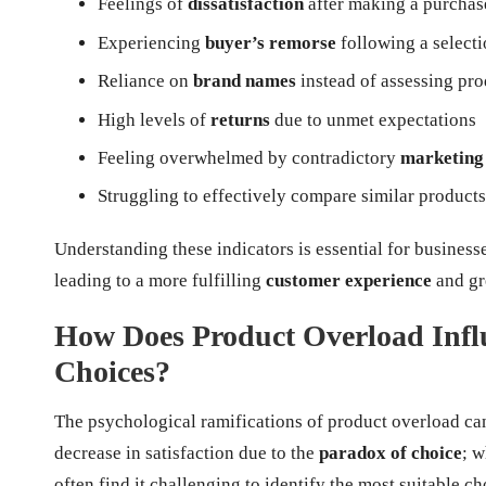
Feelings of
dissatisfaction
after making a purchas
Experiencing
buyer’s remorse
following a select
Reliance on
brand names
instead of assessing pro
High levels of
returns
due to unmet expectations
Feeling overwhelmed by contradictory
marketing
Struggling to effectively compare similar products
Understanding these indicators is essential for business
leading to a more fulfilling
customer experience
and gre
How Does Product Overload Inf
Choices?
The psychological ramifications of product overload ca
decrease in satisfaction due to the
paradox of choice
; 
often find it challenging to identify the most suitable ch