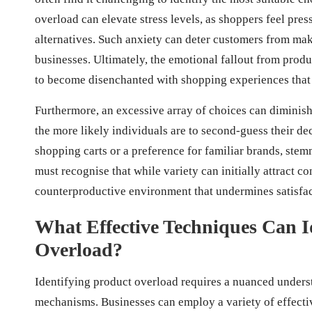
overload can elevate stress levels, as shoppers feel pres
alternatives. Such anxiety can deter customers from mak
businesses. Ultimately, the emotional fallout from pro
to become disenchanted with shopping experiences that
Furthermore, an excessive array of choices can diminish
the more likely individuals are to second-guess their de
shopping carts or a preference for familiar brands, st
must recognise that while variety can initially attract c
counterproductive environment that undermines satisfac
What Effective Techniques Can Id
Overload?
Identifying product overload requires a nuanced under
mechanisms. Businesses can employ a variety of effectiv