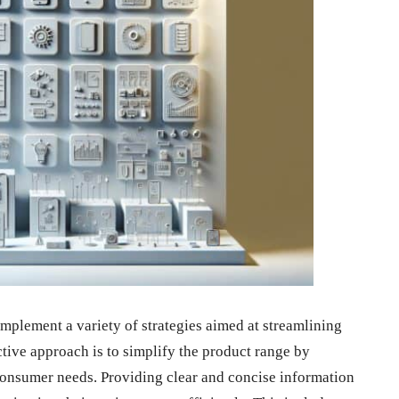
implement a variety of strategies aimed at streamlining
ive approach is to simplify the product range by
 consumer needs. Providing clear and concise information