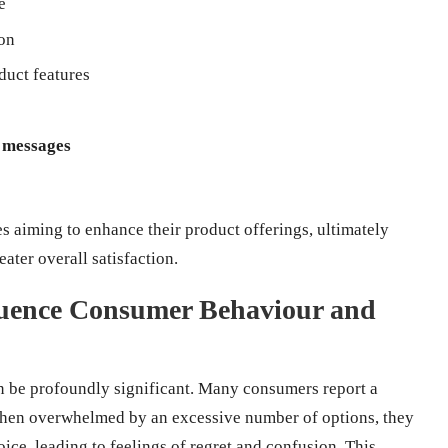
e
ion
duct features
 messages
es aiming to enhance their product offerings, ultimately
ater overall satisfaction.
luence Consumer Behaviour and
n be profoundly significant. Many consumers report a
when overwhelmed by an excessive number of options, they
oice, leading to feelings of regret and confusion. This