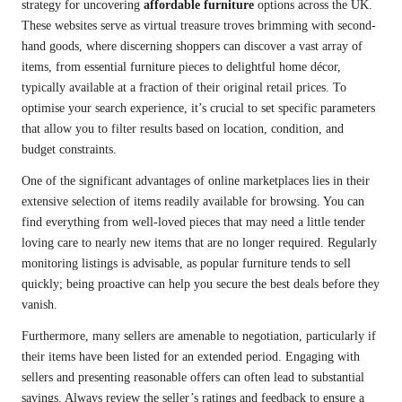
strategy for uncovering
affordable furniture
options across the UK.
These websites serve as virtual treasure troves brimming with second-
hand goods, where discerning shoppers can discover a vast array of
items, from essential furniture pieces to delightful home décor,
typically available at a fraction of their original retail prices. To
optimise your search experience, it’s crucial to set specific parameters
that allow you to filter results based on location, condition, and
budget constraints.
One of the significant advantages of online marketplaces lies in their
extensive selection of items readily available for browsing. You can
find everything from well-loved pieces that may need a little tender
loving care to nearly new items that are no longer required. Regularly
monitoring listings is advisable, as popular furniture tends to sell
quickly; being proactive can help you secure the best deals before they
vanish.
Furthermore, many sellers are amenable to negotiation, particularly if
their items have been listed for an extended period. Engaging with
sellers and presenting reasonable offers can often lead to substantial
savings. Always review the seller’s ratings and feedback to ensure a