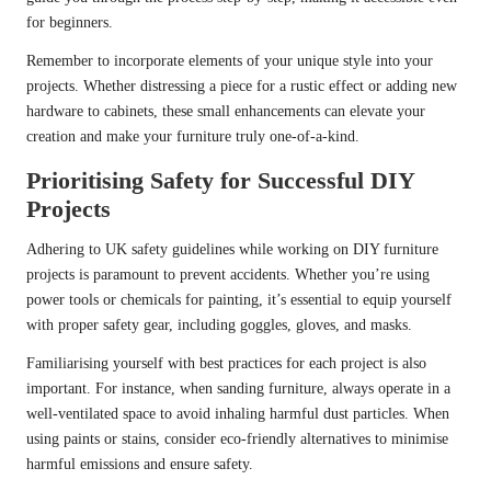
for beginners.
Remember to incorporate elements of your unique style into your
projects. Whether distressing a piece for a rustic effect or adding new
hardware to cabinets, these small enhancements can elevate your
creation and make your furniture truly one-of-a-kind.
Prioritising Safety for Successful DIY
Projects
Adhering to UK safety guidelines while working on DIY furniture
projects is paramount to prevent accidents. Whether you’re using
power tools or chemicals for painting, it’s essential to equip yourself
with proper safety gear, including goggles, gloves, and masks.
Familiarising yourself with best practices for each project is also
important. For instance, when sanding furniture, always operate in a
well-ventilated space to avoid inhaling harmful dust particles. When
using paints or stains, consider eco-friendly alternatives to minimise
harmful emissions and ensure safety.