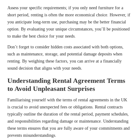
Assess your specific requirements; if you only need furniture for a
short period, renting is often the more economical choice. However, if
you anticipate long-term use, purchasing may be the better financial
option. By evaluating your unique circumstances, you’ll be positioned
to make the best choice for your needs.
Don’t forget to consider hidden costs associated with both options,
such as maintenance, storage, and potential damage deposits when
renting. By weighing these factors, you can arrive at a financially
sound decision that aligns with your needs.
Understanding Rental Agreement Terms
to Avoid Unpleasant Surprises
Familiarising yourself with the terms of rental agreements in the UK
is crucial to avoid unexpected fees or obligations. Rental contracts
typically outline the duration of the rental period, payment schedules,
and responsibilities regarding damage or maintenance. Understanding
these terms ensures that you are fully aware of your commitments and
prevents misunderstandings.