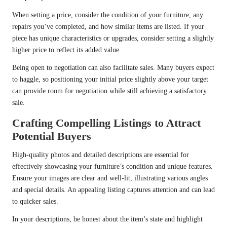
When setting a price, consider the condition of your furniture, any
repairs you’ve completed, and how similar items are listed. If your
piece has unique characteristics or upgrades, consider setting a slightly
higher price to reflect its added value.
Being open to negotiation can also facilitate sales. Many buyers expect
to haggle, so positioning your initial price slightly above your target
can provide room for negotiation while still achieving a satisfactory
sale.
Crafting Compelling Listings to Attract
Potential Buyers
High-quality photos and detailed descriptions are essential for
effectively showcasing your furniture’s condition and unique features.
Ensure your images are clear and well-lit, illustrating various angles
and special details. An appealing listing captures attention and can lead
to quicker sales.
In your descriptions, be honest about the item’s state and highlight