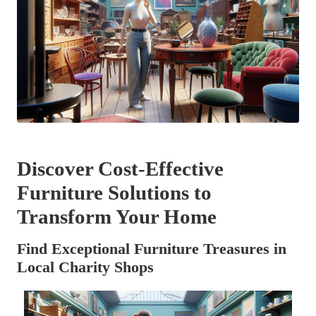
Discover Cost-Effective
Furniture Solutions to
Transform Your Home
Find Exceptional Furniture Treasures in
Local Charity Shops