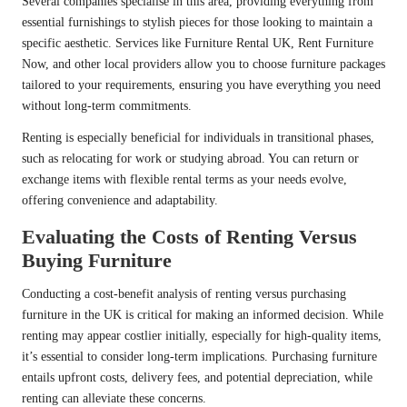
Several companies specialise in this area, providing everything from
essential furnishings to stylish pieces for those looking to maintain a
specific aesthetic. Services like Furniture Rental UK, Rent Furniture
Now, and other local providers allow you to choose furniture packages
tailored to your requirements, ensuring you have everything you need
without long-term commitments.
Renting is especially beneficial for individuals in transitional phases,
such as relocating for work or studying abroad. You can return or
exchange items with flexible rental terms as your needs evolve,
offering convenience and adaptability.
Evaluating the Costs of Renting Versus
Buying Furniture
Conducting a cost-benefit analysis of renting versus purchasing
furniture in the UK is critical for making an informed decision. While
renting may appear costlier initially, especially for high-quality items,
it’s essential to consider long-term implications. Purchasing furniture
entails upfront costs, delivery fees, and potential depreciation, while
renting can alleviate these concerns.