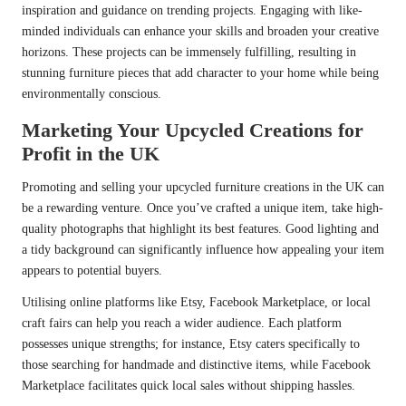
inspiration and guidance on trending projects. Engaging with like-
minded individuals can enhance your skills and broaden your creative
horizons. These projects can be immensely fulfilling, resulting in
stunning furniture pieces that add character to your home while being
environmentally conscious.
Marketing Your Upcycled Creations for
Profit in the UK
Promoting and selling your upcycled furniture creations in the UK can
be a rewarding venture. Once you’ve crafted a unique item, take high-
quality photographs that highlight its best features. Good lighting and
a tidy background can significantly influence how appealing your item
appears to potential buyers.
Utilising online platforms like Etsy, Facebook Marketplace, or local
craft fairs can help you reach a wider audience. Each platform
possesses unique strengths; for instance, Etsy caters specifically to
those searching for handmade and distinctive items, while Facebook
Marketplace facilitates quick local sales without shipping hassles.