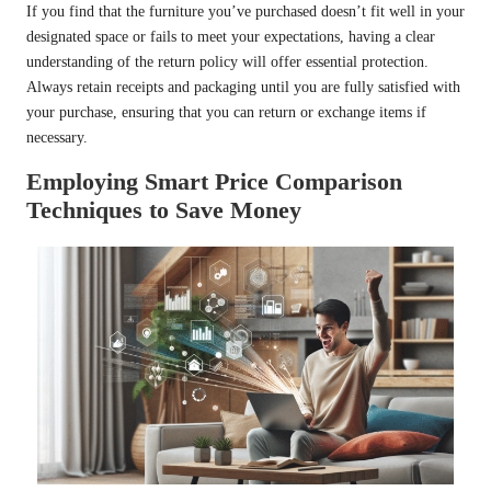
If you find that the furniture you’ve purchased doesn’t fit well in your
designated space or fails to meet your expectations, having a clear
understanding of the return policy will offer essential protection.
Always retain receipts and packaging until you are fully satisfied with
your purchase, ensuring that you can return or exchange items if
necessary.
Employing Smart Price Comparison
Techniques to Save Money