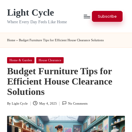
Light Cycle
Skip
Subscribe
to
Where Every Day Feels Like Home
content
Home
»
Budget Furniture Tips for Efficient House Clearance Solutions
Posted
Home & Garden
House Clearance
in
Budget Furniture Tips for
Efficient House Clearance
Solutions
By
Light Cycle
May 4, 2025
No Comments
Posted
by