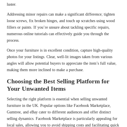
luster.
Addressing minor repairs can make a significant difference; tighten
loose screws, fix broken hinges, and touch up scratches using wood
fillers or paints. If you’re unsure about tackling specific repairs,
numerous online tutorials can effectively guide you through the
process.
Once your furniture is in excellent condition, capture high-quality
photos for your listings. Clear, well-lit images taken from various
angles will allow potential buyers to appreciate the item’s full value,
making them more inclined to make a purchase.
Choosing the Best Selling Platform for
Your Unwanted Items
Selecting the right platform is essential when selling unwanted
furniture in the UK. Popular options like Facebook Marketplace,
Gumtree, and eBay cater to different audiences and offer distinct
selling dynamics. Facebook Marketplace is particularly appealing for
local sales, allowing you to avoid shipping costs and facilitating quick