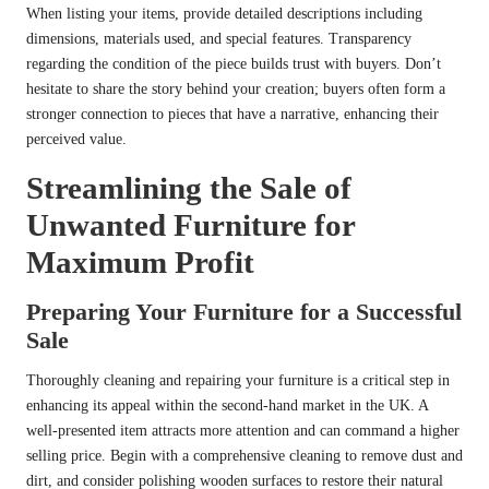
When listing your items, provide detailed descriptions including
dimensions, materials used, and special features. Transparency
regarding the condition of the piece builds trust with buyers. Don’t
hesitate to share the story behind your creation; buyers often form a
stronger connection to pieces that have a narrative, enhancing their
perceived value.
Streamlining the Sale of
Unwanted Furniture for
Maximum Profit
Preparing Your Furniture for a Successful
Sale
Thoroughly cleaning and repairing your furniture is a critical step in
enhancing its appeal within the second-hand market in the UK. A
well-presented item attracts more attention and can command a higher
selling price. Begin with a comprehensive cleaning to remove dust and
dirt, and consider polishing wooden surfaces to restore their natural