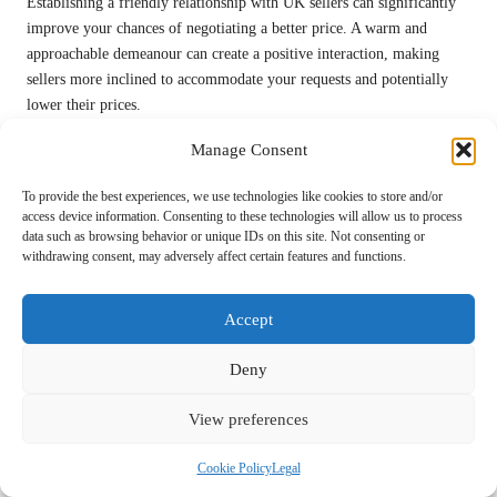
Establishing a friendly relationship with UK sellers can significantly
improve your chances of negotiating a better price. A warm and
approachable demeanour can create a positive interaction, making
sellers more inclined to accommodate your requests and potentially
lower their prices.
Engaging in casual conversation about the item or sharing your vision
Manage Consent
for its use can foster goodwill. A seller who feels a personal
connection may be more willing to negotiate on price or offer
To provide the best experiences, we use technologies like cookies to store and/or
access device information. Consenting to these technologies will allow us to process
additional perks, such as free delivery or extras.
data such as browsing behavior or unique IDs on this site. Not consenting or
withdrawing consent, may adversely affect certain features and functions.
Always be polite, express genuine interest, and practice active
listening. These skills not only strengthen your negotiating position
but can also lead to memorable experiences and connections.
Accept
Knowing When to Walk Away: A Key
Deny
Negotiation Strategy
View preferences
An essential negotiation tactic is being prepared to walk away from a
deal if the price isn’t right. Many buyers feel obligated to complete a
Cookie Policy
Legal
purchase, but knowing your limits empowers you to make informed