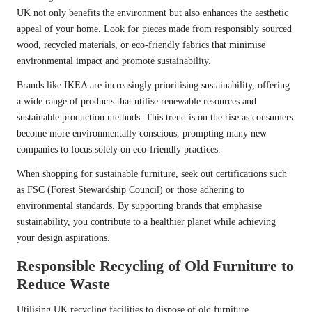
UK not only benefits the environment but also enhances the aesthetic
appeal of your home. Look for pieces made from responsibly sourced
wood, recycled materials, or eco-friendly fabrics that minimise
environmental impact and promote sustainability.
Brands like IKEA are increasingly prioritising sustainability, offering
a wide range of products that utilise renewable resources and
sustainable production methods. This trend is on the rise as consumers
become more environmentally conscious, prompting many new
companies to focus solely on eco-friendly practices.
When shopping for sustainable furniture, seek out certifications such
as FSC (Forest Stewardship Council) or those adhering to
environmental standards. By supporting brands that emphasise
sustainability, you contribute to a healthier planet while achieving
your design aspirations.
Responsible Recycling of Old Furniture to
Reduce Waste
Utilising UK recycling facilities to dispose of old furniture