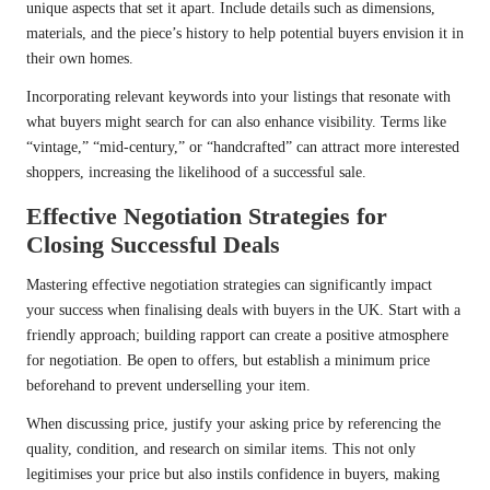
unique aspects that set it apart. Include details such as dimensions,
materials, and the piece’s history to help potential buyers envision it in
their own homes.
Incorporating relevant keywords into your listings that resonate with
what buyers might search for can also enhance visibility. Terms like
“vintage,” “mid-century,” or “handcrafted” can attract more interested
shoppers, increasing the likelihood of a successful sale.
Effective Negotiation Strategies for
Closing Successful Deals
Mastering effective negotiation strategies can significantly impact
your success when finalising deals with buyers in the UK. Start with a
friendly approach; building rapport can create a positive atmosphere
for negotiation. Be open to offers, but establish a minimum price
beforehand to prevent underselling your item.
When discussing price, justify your asking price by referencing the
quality, condition, and research on similar items. This not only
legitimises your price but also instils confidence in buyers, making