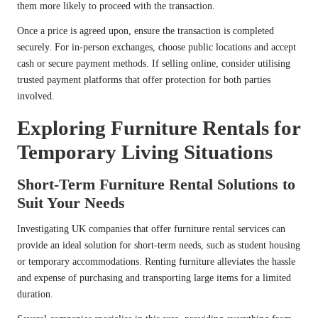
them more likely to proceed with the transaction.
Once a price is agreed upon, ensure the transaction is completed
securely. For in-person exchanges, choose public locations and accept
cash or secure payment methods. If selling online, consider utilising
trusted payment platforms that offer protection for both parties
involved.
Exploring Furniture Rentals for
Temporary Living Situations
Short-Term Furniture Rental Solutions to
Suit Your Needs
Investigating UK companies that offer furniture rental services can
provide an ideal solution for short-term needs, such as student housing
or temporary accommodations. Renting furniture alleviates the hassle
and expense of purchasing and transporting large items for a limited
duration.