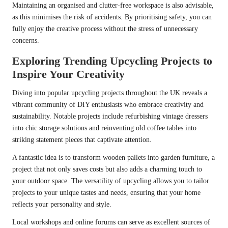
Maintaining an organised and clutter-free workspace is also advisable,
as this minimises the risk of accidents. By prioritising safety, you can
fully enjoy the creative process without the stress of unnecessary
concerns.
Exploring Trending Upcycling Projects to
Inspire Your Creativity
Diving into popular upcycling projects throughout the UK reveals a
vibrant community of DIY enthusiasts who embrace creativity and
sustainability. Notable projects include refurbishing vintage dressers
into chic storage solutions and reinventing old coffee tables into
striking statement pieces that captivate attention.
A fantastic idea is to transform wooden pallets into garden furniture, a
project that not only saves costs but also adds a charming touch to
your outdoor space. The versatility of upcycling allows you to tailor
projects to your unique tastes and needs, ensuring that your home
reflects your personality and style.
Local workshops and online forums can serve as excellent sources of