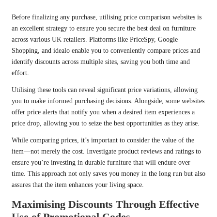
Before finalizing any purchase, utilising price comparison websites is
an excellent strategy to ensure you secure the best deal on furniture
across various UK retailers. Platforms like PriceSpy, Google
Shopping, and idealo enable you to conveniently compare prices and
identify discounts across multiple sites, saving you both time and
effort.
Utilising these tools can reveal significant price variations, allowing
you to make informed purchasing decisions. Alongside, some websites
offer price alerts that notify you when a desired item experiences a
price drop, allowing you to seize the best opportunities as they arise.
While comparing prices, it’s important to consider the value of the
item—not merely the cost. Investigate product reviews and ratings to
ensure you’re investing in durable furniture that will endure over
time. This approach not only saves you money in the long run but also
assures that the item enhances your living space.
Maximising Discounts Through Effective
Use of Promotional Codes