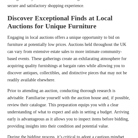
secure and satisfactory shopping experience.
Discover Exceptional Finds at Local
Auctions for Unique Furniture
Engaging in local auctions offers a unique opportunity to bid on
furniture at potentially low prices. Auctions held throughout the UK
can vary from extensive estate sales to more intimate community-
based events. These gatherings create an exhilarating atmosphere for
acquiring quality furnishings at bargain rates while allowing you to
discover antiques, collectibles, and distinctive pieces that may not be
readily available elsewhere.
Prior to attending an auction, conducting thorough research is
advisable. Familiarise yourself with the auction house and, if possible,
review their catalogue. This preparation equips you with a clear
understanding of what to expect and aids in setting a budget. Arriving
early is advantageous as it allows you to inspect items before bidding,
providing insights into their condition and potential value.
During the bidding process, it’s critical to adopt a cautious mindset.