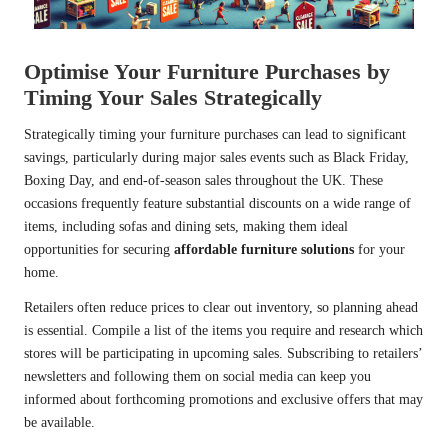
Optimise Your Furniture Purchases by
Timing Your Sales Strategically
Strategically timing your furniture purchases can lead to significant
savings, particularly during major sales events such as Black Friday,
Boxing Day, and end-of-season sales throughout the UK. These
occasions frequently feature substantial discounts on a wide range of
items, including sofas and dining sets, making them ideal
opportunities for securing
affordable furniture solutions
for your
home.
Retailers often reduce prices to clear out inventory, so planning ahead
is essential. Compile a list of the items you require and research which
stores will be participating in upcoming sales. Subscribing to retailers’
newsletters and following them on social media can keep you
informed about forthcoming promotions and exclusive offers that may
be available.