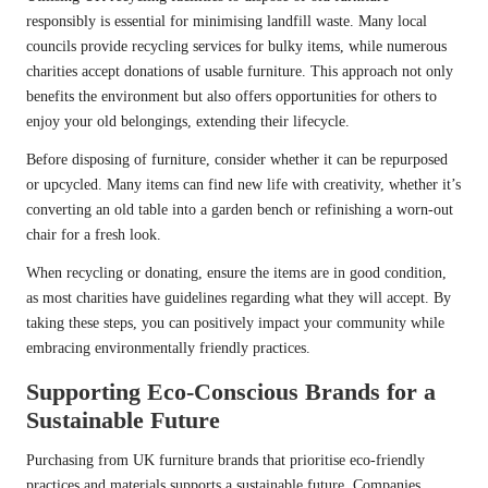
responsibly is essential for minimising landfill waste. Many local
councils provide recycling services for bulky items, while numerous
charities accept donations of usable furniture. This approach not only
benefits the environment but also offers opportunities for others to
enjoy your old belongings, extending their lifecycle.
Before disposing of furniture, consider whether it can be repurposed
or upcycled. Many items can find new life with creativity, whether it’s
converting an old table into a garden bench or refinishing a worn-out
chair for a fresh look.
When recycling or donating, ensure the items are in good condition,
as most charities have guidelines regarding what they will accept. By
taking these steps, you can positively impact your community while
embracing environmentally friendly practices.
Supporting Eco-Conscious Brands for a
Sustainable Future
Purchasing from UK furniture brands that prioritise eco-friendly
practices and materials supports a sustainable future. Companies