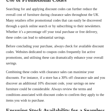
Searching for and applying discount codes can further reduce the
overall cost of furniture during clearance sales throughout the UK.
Many retailers offer promotional codes that can easily be discovered
through a quick online search or by subscribing to their newsletters.
Whether it’s a percentage off your total purchase or free delivery,
these codes can lead to substantial savings.
Before concluding your purchase, always check for available discount
codes. Websites dedicated to coupon codes frequently list active
promotions, and utilising these can dramatically enhance your overall
savings.
Combining these codes with clearance sales can maximise your
discounts. For instance, if a store has a 30% off clearance sale and you
discover an additional 10% discount code, your savings on new
furniture could be considerable. Always review the terms and
conditions associated with discount codes to confirm they apply to the
items you wish to purchase.
Ensuring Stock Availability for a Seamless