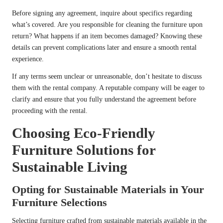
Before signing any agreement, inquire about specifics regarding
what’s covered. Are you responsible for cleaning the furniture upon
return? What happens if an item becomes damaged? Knowing these
details can prevent complications later and ensure a smooth rental
experience.
If any terms seem unclear or unreasonable, don’t hesitate to discuss
them with the rental company. A reputable company will be eager to
clarify and ensure that you fully understand the agreement before
proceeding with the rental.
Choosing Eco-Friendly
Furniture Solutions for
Sustainable Living
Opting for Sustainable Materials in Your
Furniture Selections
Selecting furniture crafted from sustainable materials available in the