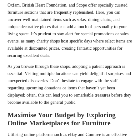
Oxfam, British Heart Foundation, and Scope offer specially curated
furniture sections that are frequently replenished. Here, you can
uncover well-maintained items such as sofas, dining chairs, and
unique decorative pieces that can add a touch of personality to your
living space. It’s prudent to stay alert for special promotions or sales
events, as many charity shops host specific days where select items are
available at discounted prices, creating fantastic opportunities for
securing excellent deals.
As you browse through these shops, adopting a patient approach is
essential. Visiting multiple locations can yield delightful surprises and
unexpected discoveries. Don’t hesitate to engage with the staff
regarding upcoming donations or items that haven’t yet been
displayed; often, this can lead you to remarkable treasures before they
become available to the general public.
Maximise Your Budget by Exploring
Online Marketplaces for Furniture
Utilising online platforms such as eBay and Gumtree is an effective