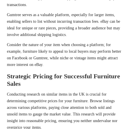
transactions.
Gumtree serves as a valuable platform, especially for larger items,
enabling sellers to list without incurring transaction fees. eBay can be
ideal for unique or rare pieces, providing a broader audience but may
involve additional shipping logistics.
Consider the nature of your item when choosing a platform; for
example, furniture likely to appeal to local buyers may perform better
on Facebook or Gumtree, while niche or vintage items might attract
more interest on eBay.
Strategic Pricing for Successful Furniture
Sales
Conducting research on similar items in the UK is crucial for
determining competitive prices for your furniture. Browse listings
across various platforms, paying close attention to both sold and
unsold items to gauge the market value. This research will provide
insight into reasonable pricing, ensuring you neither undervalue nor
overprice your items.