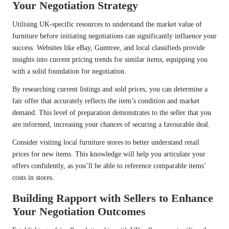
Your Negotiation Strategy
Utilising UK-specific resources to understand the market value of
furniture before initiating negotiations can significantly influence your
success. Websites like eBay, Gumtree, and local classifieds provide
insights into current pricing trends for similar items, equipping you
with a solid foundation for negotiation.
By researching current listings and sold prices, you can determine a
fair offer that accurately reflects the item’s condition and market
demand. This level of preparation demonstrates to the seller that you
are informed, increasing your chances of securing a favourable deal.
Consider visiting local furniture stores to better understand retail
prices for new items. This knowledge will help you articulate your
offers confidently, as you’ll be able to reference comparable items’
costs in stores.
Building Rapport with Sellers to Enhance
Your Negotiation Outcomes