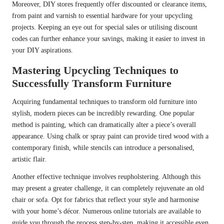
Moreover, DIY stores frequently offer discounted or clearance items,
from paint and varnish to essential hardware for your upcycling
projects. Keeping an eye out for special sales or utilising discount
codes can further enhance your savings, making it easier to invest in
your DIY aspirations.
Mastering Upcycling Techniques to
Successfully Transform Furniture
Acquiring fundamental techniques to transform old furniture into
stylish, modern pieces can be incredibly rewarding. One popular
method is painting, which can dramatically alter a piece’s overall
appearance. Using chalk or spray paint can provide tired wood with a
contemporary finish, while stencils can introduce a personalised,
artistic flair.
Another effective technique involves reupholstering. Although this
may present a greater challenge, it can completely rejuvenate an old
chair or sofa. Opt for fabrics that reflect your style and harmonise
with your home’s décor. Numerous online tutorials are available to
guide you through the process step-by-step, making it accessible even