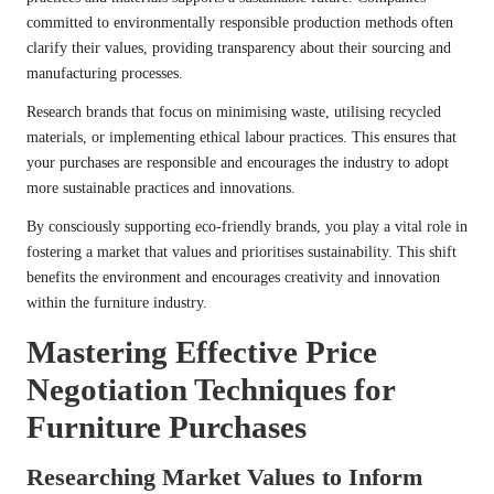
committed to environmentally responsible production methods often
clarify their values, providing transparency about their sourcing and
manufacturing processes.
Research brands that focus on minimising waste, utilising recycled
materials, or implementing ethical labour practices. This ensures that
your purchases are responsible and encourages the industry to adopt
more sustainable practices and innovations.
By consciously supporting eco-friendly brands, you play a vital role in
fostering a market that values and prioritises sustainability. This shift
benefits the environment and encourages creativity and innovation
within the furniture industry.
Mastering Effective Price
Negotiation Techniques for
Furniture Purchases
Researching Market Values to Inform