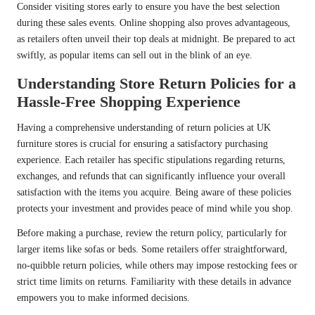
Consider visiting stores early to ensure you have the best selection
during these sales events. Online shopping also proves advantageous,
as retailers often unveil their top deals at midnight. Be prepared to act
swiftly, as popular items can sell out in the blink of an eye.
Understanding Store Return Policies for a
Hassle-Free Shopping Experience
Having a comprehensive understanding of return policies at UK
furniture stores is crucial for ensuring a satisfactory purchasing
experience. Each retailer has specific stipulations regarding returns,
exchanges, and refunds that can significantly influence your overall
satisfaction with the items you acquire. Being aware of these policies
protects your investment and provides peace of mind while you shop.
Before making a purchase, review the return policy, particularly for
larger items like sofas or beds. Some retailers offer straightforward,
no-quibble return policies, while others may impose restocking fees or
strict time limits on returns. Familiarity with these details in advance
empowers you to make informed decisions.