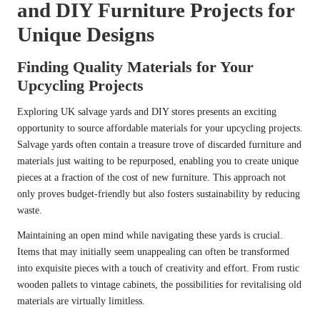
and DIY Furniture Projects for
Unique Designs
Finding Quality Materials for Your
Upcycling Projects
Exploring UK salvage yards and DIY stores presents an exciting
opportunity to source affordable materials for your upcycling projects.
Salvage yards often contain a treasure trove of discarded furniture and
materials just waiting to be repurposed, enabling you to create unique
pieces at a fraction of the cost of new furniture. This approach not
only proves budget-friendly but also fosters sustainability by reducing
waste.
Maintaining an open mind while navigating these yards is crucial.
Items that may initially seem unappealing can often be transformed
into exquisite pieces with a touch of creativity and effort. From rustic
wooden pallets to vintage cabinets, the possibilities for revitalising old
materials are virtually limitless.