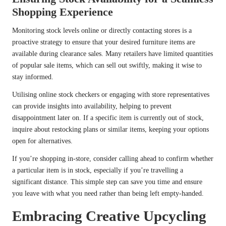
Shopping Experience
Monitoring stock levels online or directly contacting stores is a
proactive strategy to ensure that your desired furniture items are
available during clearance sales. Many retailers have limited quantities
of popular sale items, which can sell out swiftly, making it wise to
stay informed.
Utilising online stock checkers or engaging with store representatives
can provide insights into availability, helping to prevent
disappointment later on. If a specific item is currently out of stock,
inquire about restocking plans or similar items, keeping your options
open for alternatives.
If you’re shopping in-store, consider calling ahead to confirm whether
a particular item is in stock, especially if you’re travelling a
significant distance. This simple step can save you time and ensure
you leave with what you need rather than being left empty-handed.
Embracing Creative Upcycling