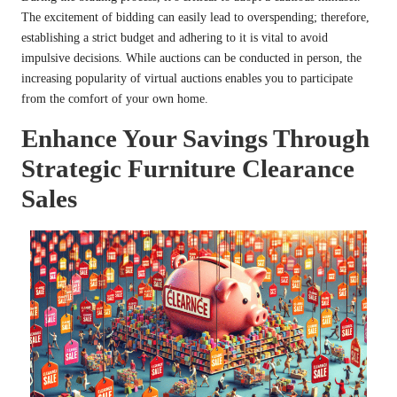
The excitement of bidding can easily lead to overspending; therefore,
establishing a strict budget and adhering to it is vital to avoid
impulsive decisions. While auctions can be conducted in person, the
increasing popularity of virtual auctions enables you to participate
from the comfort of your own home.
Enhance Your Savings Through
Strategic Furniture Clearance
Sales