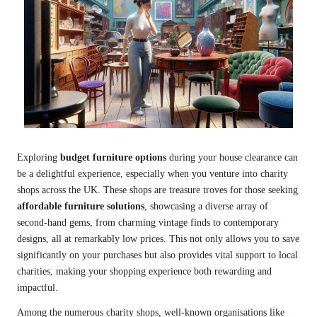
Exploring
budget furniture options
during your house clearance can
be a delightful experience, especially when you venture into charity
shops across the UK. These shops are treasure troves for those seeking
affordable furniture solutions
, showcasing a diverse array of
second-hand gems, from charming vintage finds to contemporary
designs, all at remarkably low prices. This not only allows you to save
significantly on your purchases but also provides vital support to local
charities, making your shopping experience both rewarding and
impactful.
Among the numerous charity shops, well-known organisations like