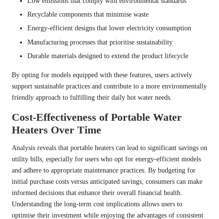
Low emissions that comply with environmental standards
Recyclable components that minimise waste
Energy-efficient designs that lower electricity consumption
Manufacturing processes that prioritise sustainability
Durable materials designed to extend the product lifecycle
By opting for models equipped with these features, users actively
support sustainable practices and contribute to a more environmentally
friendly approach to fulfilling their daily hot water needs.
Cost-Effectiveness of Portable Water
Heaters Over Time
Analysis reveals that portable heaters can lead to significant savings on
utility bills, especially for users who opt for energy-efficient models
and adhere to appropriate maintenance practices. By budgeting for
initial purchase costs versus anticipated savings, consumers can make
informed decisions that enhance their overall financial health.
Understanding the long-term cost implications allows users to
optimise their investment while enjoying the advantages of consistent