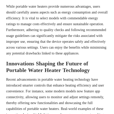
While portable water heaters provide numerous advantages, users
should carefully assess aspects such as energy consumption and overall
efficiency. It is vital to select models with commendable energy
ratings to manage costs effectively and ensure sustainable operation.
Furthermore, adhering to quality checks and following recommended
usage guidelines can significantly mitigate the risks associated with
improper use, ensuring that the device operates safely and effectively
across various settings. Users can enjoy the benefits while minimising
any potential drawbacks linked to these appliances.
Innovations Shaping the Future of
Portable Water Heater Technology
Recent advancements in portable water heating technology have
introduced smarter controls that enhance heating efficiency and user
convenience. For instance, some modern models now feature app
connectivity, allowing users to monitor and adjust settings remotely,
thereby offering new functionalities and showcasing the full
capabilities of portable water heaters. Real-world examples of these