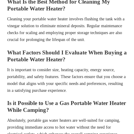
What Is the Best Method for Cleaning My
Portable Water Heater?
Cleaning your portable water heater involves flushing the tank with a
vinegar solution to eliminate mineral deposits. Regular maintenance
checks for scaling and employing proper storage techniques are also
crucial for prolonging the lifespan of the unit.
What Factors Should I Evaluate When Buying a
Portable Water Heater?
It is important to consider size, heating capacity, energy source,
portability, and safety features. These factors ensure that you choose a
model that aligns with your specific needs and preferences, resulting
in a satisfying purchase experience.
Is it Possible to Use a Gas Portable Water Heater
While Camping?
Absolutely, portable gas water heaters are well-suited for camping,
providing immediate access to hot water without the need for