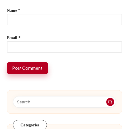
Name
*
Email
*
Categories