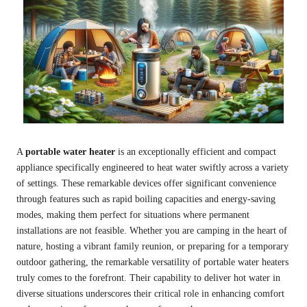
A
portable water heater
is an exceptionally efficient and compact
appliance specifically engineered to heat water swiftly across a variety
of settings. These remarkable devices offer significant convenience
through features such as rapid boiling capacities and energy-saving
modes, making them perfect for situations where permanent
installations are not feasible. Whether you are camping in the heart of
nature, hosting a vibrant family reunion, or preparing for a temporary
outdoor gathering, the remarkable versatility of portable water heaters
truly comes to the forefront. Their capability to deliver hot water in
diverse situations underscores their critical role in enhancing comfort