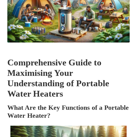
Comprehensive Guide to
Maximising Your
Understanding of Portable
Water Heaters
What Are the Key Functions of a Portable
Water Heater?