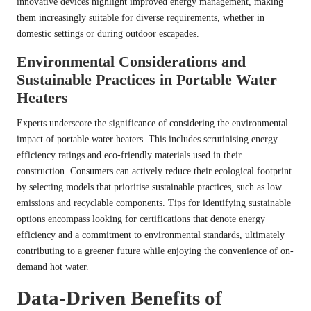
innovative devices highlight improved energy management, making
them increasingly suitable for diverse requirements, whether in
domestic settings or during outdoor escapades.
Environmental Considerations and
Sustainable Practices in Portable Water
Heaters
Experts underscore the significance of considering the environmental
impact of portable water heaters. This includes scrutinising energy
efficiency ratings and eco-friendly materials used in their
construction. Consumers can actively reduce their ecological footprint
by selecting models that prioritise sustainable practices, such as low
emissions and recyclable components. Tips for identifying sustainable
options encompass looking for certifications that denote energy
efficiency and a commitment to environmental standards, ultimately
contributing to a greener future while enjoying the convenience of on-
demand hot water.
Data-Driven Benefits of