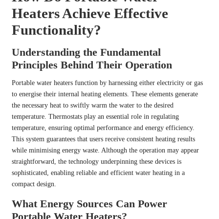
Heaters Achieve Effective
Functionality?
Understanding the Fundamental
Principles Behind Their Operation
Portable water heaters function by harnessing either electricity or gas
to energise their internal heating elements. These elements generate
the necessary heat to swiftly warm the water to the desired
temperature. Thermostats play an essential role in regulating
temperature, ensuring optimal performance and energy efficiency.
This system guarantees that users receive consistent heating results
while minimising energy waste. Although the operation may appear
straightforward, the technology underpinning these devices is
sophisticated, enabling reliable and efficient water heating in a
compact design.
What Energy Sources Can Power
Portable Water Heaters?