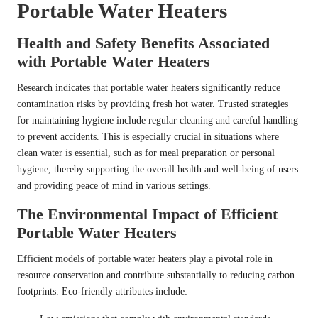
Portable Water Heaters
Health and Safety Benefits Associated
with Portable Water Heaters
Research indicates that portable water heaters significantly reduce
contamination risks by providing fresh hot water. Trusted strategies
for maintaining hygiene include regular cleaning and careful handling
to prevent accidents. This is especially crucial in situations where
clean water is essential, such as for meal preparation or personal
hygiene, thereby supporting the overall health and well-being of users
and providing peace of mind in various settings.
The Environmental Impact of Efficient
Portable Water Heaters
Efficient models of portable water heaters play a pivotal role in
resource conservation and contribute substantially to reducing carbon
footprints. Eco-friendly attributes include: