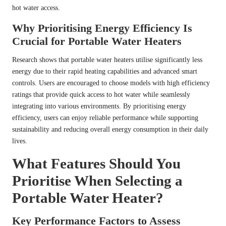
hot water access.
Why Prioritising Energy Efficiency Is
Crucial for Portable Water Heaters
Research shows that portable water heaters utilise significantly less
energy due to their rapid heating capabilities and advanced smart
controls. Users are encouraged to choose models with high efficiency
ratings that provide quick access to hot water while seamlessly
integrating into various environments. By prioritising energy
efficiency, users can enjoy reliable performance while supporting
sustainability and reducing overall energy consumption in their daily
lives.
What Features Should You
Prioritise When Selecting a
Portable Water Heater?
Key Performance Factors to Assess