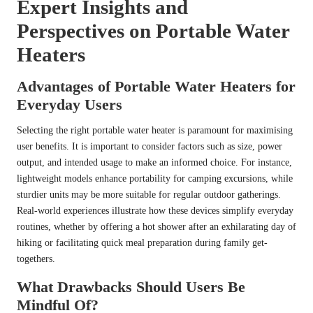
Expert Insights and
Perspectives on Portable Water
Heaters
Advantages of Portable Water Heaters for
Everyday Users
Selecting the right portable water heater is paramount for maximising
user benefits. It is important to consider factors such as size, power
output, and intended usage to make an informed choice. For instance,
lightweight models enhance portability for camping excursions, while
sturdier units may be more suitable for regular outdoor gatherings.
Real-world experiences illustrate how these devices simplify everyday
routines, whether by offering a hot shower after an exhilarating day of
hiking or facilitating quick meal preparation during family get-
togethers.
What Drawbacks Should Users Be
Mindful Of?