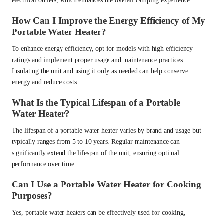
electrical outlets, which enhances the overall camping experience.
How Can I Improve the Energy Efficiency of My
Portable Water Heater?
To enhance energy efficiency, opt for models with high efficiency
ratings and implement proper usage and maintenance practices.
Insulating the unit and using it only as needed can help conserve
energy and reduce costs.
What Is the Typical Lifespan of a Portable
Water Heater?
The lifespan of a portable water heater varies by brand and usage but
typically ranges from 5 to 10 years. Regular maintenance can
significantly extend the lifespan of the unit, ensuring optimal
performance over time.
Can I Use a Portable Water Heater for Cooking
Purposes?
Yes, portable water heaters can be effectively used for cooking,