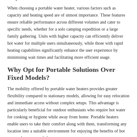
When choosing a portable water heater, various factors such as
capacity and heating speed are of utmost importance. These features
ensure reliable performance across different volumes and cater to
specific needs, whether for a solo camping expedition or a large
family gathering. Units with higher capacity can efficiently deliver
hot water for multiple users simultaneously, while those with rapid
heating capabilities significantly enhance the user experience by
minimising wait times and facilitating more efficient usage.
Why Opt for Portable Solutions Over
Fixed Models?
The mobility offered by portable water heaters provides greater
flexibility compared to stationary models, allowing for easy relocation
and immediate access without complex setups. This advantage is
particularly beneficial for outdoor enthusiasts who require hot water
for cooking or hygiene while away from home. Portable heaters
enable users to take their comfort along with them, transforming any
location into a suitable environment for enjoying the benefits of hot