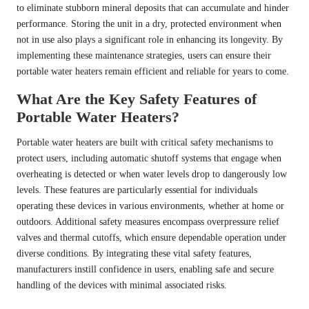
to eliminate stubborn mineral deposits that can accumulate and hinder
performance. Storing the unit in a dry, protected environment when
not in use also plays a significant role in enhancing its longevity. By
implementing these maintenance strategies, users can ensure their
portable water heaters remain efficient and reliable for years to come.
What Are the Key Safety Features of
Portable Water Heaters?
Portable water heaters are built with critical safety mechanisms to
protect users, including automatic shutoff systems that engage when
overheating is detected or when water levels drop to dangerously low
levels. These features are particularly essential for individuals
operating these devices in various environments, whether at home or
outdoors. Additional safety measures encompass overpressure relief
valves and thermal cutoffs, which ensure dependable operation under
diverse conditions. By integrating these vital safety features,
manufacturers instill confidence in users, enabling safe and secure
handling of the devices with minimal associated risks.