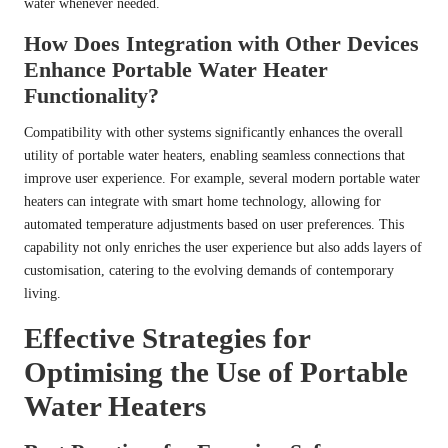
water whenever needed.
How Does Integration with Other Devices
Enhance Portable Water Heater
Functionality?
Compatibility with other systems significantly enhances the overall
utility of portable water heaters, enabling seamless connections that
improve user experience. For example, several modern portable water
heaters can integrate with smart home technology, allowing for
automated temperature adjustments based on user preferences. This
capability not only enriches the user experience but also adds layers of
customisation, catering to the evolving demands of contemporary
living.
Effective Strategies for
Optimising the Use of Portable
Water Heaters