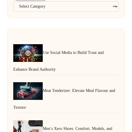
Categories
Use Social Media to Build Trust and
Enhance Brand Authority
Meat Tenderizer: Elevate Meal Flavour and
Texture
Men’s Xero Shoes: Comfort, Models, and