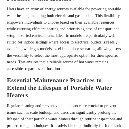
Users have an array of energy sources available for powering portable
water heaters, including both electric and gas models. This flexibility
empowers individuals to choose based on their available resources
while ensuring efficient heating and prioritising ease of transport and
setup in varied environments. Electric models are particularly well-
suited for indoor settings where access to electrical outlets is readily
available, while gas models excel in outdoor scenarios, allowing users
the versatility to select the most appropriate option for their specific
needs. This ensures that a reliable source of hot water remains
accessible, regardless of location.
Essential Maintenance Practices to
Extend the Lifespan of Portable Water
Heaters
Regular cleaning and preventive maintenance are crucial to prevent
issues such as scale buildup, and users can significantly prolong the
lifespan of their portable water heaters through routine inspections and
proper storage techniques. It is advisable to periodically flush the tank