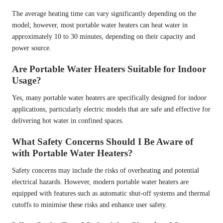
The average heating time can vary significantly depending on the
model; however, most portable water heaters can heat water in
approximately 10 to 30 minutes, depending on their capacity and
power source.
Are Portable Water Heaters Suitable for Indoor
Usage?
Yes, many portable water heaters are specifically designed for indoor
applications, particularly electric models that are safe and effective for
delivering hot water in confined spaces.
What Safety Concerns Should I Be Aware of
with Portable Water Heaters?
Safety concerns may include the risks of overheating and potential
electrical hazards. However, modern portable water heaters are
equipped with features such as automatic shut-off systems and thermal
cutoffs to minimise these risks and enhance user safety.