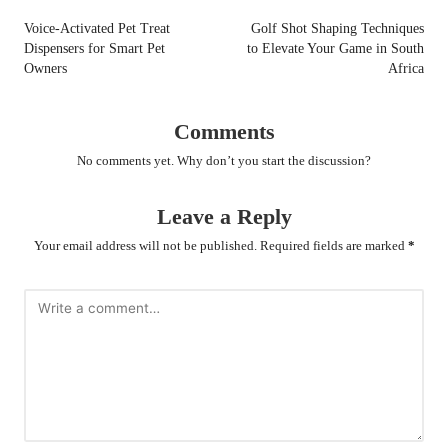
navigation
Voice-Activated Pet Treat
Golf Shot Shaping Techniques
Dispensers for Smart Pet
to Elevate Your Game in South
Owners
Africa
Comments
No comments yet. Why don’t you start the discussion?
Leave a Reply
Your email address will not be published.
Required fields are marked
*