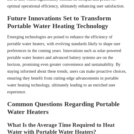
optimal operational efficiency, ultimately enhancing user satisfaction.
Future Innovations Set to Transform
Portable Water Heating Technology
Emerging technologies are poised to enhance the efficiency of
portable water heaters, with evolving standards likely to shape user
preferences in the coming years. Innovations such as solar-powered
portable water heaters and advanced battery systems are on the
horizon, promising even greater convenience and sustainability. By
staying informed about these trends, users can make proactive choices,
ensuring they benefit from cutting-edge advancements in portable
water heating technology, ultimately leading to an enriched user
experience.
Common Questions Regarding Portable
Water Heaters
What Is the Average Time Required to Heat
Water with Portable Water Heaters?