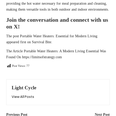
providing the hot water necessary for meal preparation and cleaning,
making them versatile tools in both outdoor and indoor environments.
Join the conversation and connect with us
on X!
The post
Portable Water Heaters: Essential for Modern Living
appeared first on
Survival Bite
.
The Article
Portable Water Heaters: A Modern Living Essential
Was
Found On
https://limitsofstrategy.com
Post Views:
77
Light Cycle
View All Posts
Post
Previous Post
Next Post