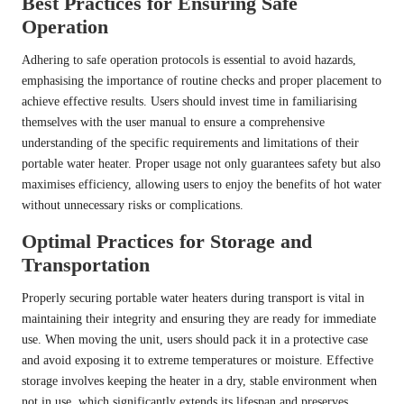
Best Practices for Ensuring Safe
Operation
Adhering to safe operation protocols is essential to avoid hazards,
emphasising the importance of routine checks and proper placement to
achieve effective results. Users should invest time in familiarising
themselves with the user manual to ensure a comprehensive
understanding of the specific requirements and limitations of their
portable water heater. Proper usage not only guarantees safety but also
maximises efficiency, allowing users to enjoy the benefits of hot water
without unnecessary risks or complications.
Optimal Practices for Storage and
Transportation
Properly securing portable water heaters during transport is vital in
maintaining their integrity and ensuring they are ready for immediate
use. When moving the unit, users should pack it in a protective case
and avoid exposing it to extreme temperatures or moisture. Effective
storage involves keeping the heater in a dry, stable environment when
not in use, which significantly extends its lifespan and preserves