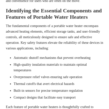
and convenience for users who are often on the move.
Identifying the Essential Components and
Features of Portable Water Heaters
The fundamental components of a portable water heater encompass
advanced heating elements, efficient storage tanks, and user-friendly
controls, all meticulously designed to ensure safe and effective
operation. Key safety features elevate the reliability of these devices in
various applications, including:
Automatic shutoff mechanisms that prevent overheating
High-quality insulation materials to maintain optimal
temperatures
Overpressure relief valves ensuring safe operation
Thermal cutoffs that avert electrical hazards
Built-in sensors for precise temperature regulation
Compact designs that facilitate easy transport
Each feature of portable water heaters is thoughtfully crafted to