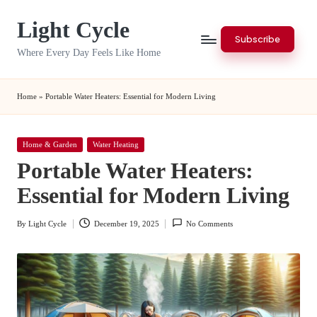
Light Cycle
Skip
Subscribe
to
Where Every Day Feels Like Home
content
Home
»
Portable Water Heaters: Essential for Modern Living
Posted
Home & Garden
Water Heating
in
Portable Water Heaters:
Essential for Modern Living
By
Light Cycle
December 19, 2025
No Comments
Posted
by