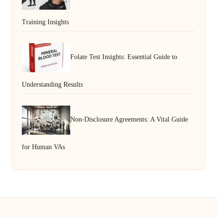
Training Insights
Folate Test Insights: Essential Guide to
Understanding Results
Non-Disclosure Agreements: A Vital Guide
for Human VAs