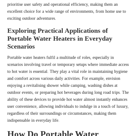
prioritise user safety and operational efficiency, making them an
excellent choice for a wide range of environments, from home use to
exciting outdoor adventures.
Exploring Practical Applications of
Portable Water Heaters in Everyday
Scenarios
Portable water heaters fulfil a multitude of roles, especially in
scenarios involving travel or temporary setups where immediate access
to hot water is essential. They play a vital role in maintaining hygiene
and comfort across various daily activities. For example, envision
enjoying a revitalising shower while camping, washing dishes at
outdoor events, or preparing hot beverages during long road trips. The
ability of these devices to provide hot water almost instantly enhances
user convenience, allowing individuals to indulge in a touch of luxury,
regardless of their surroundings or circumstances, making them
indispensable in everyday life.
How Do Portable Water