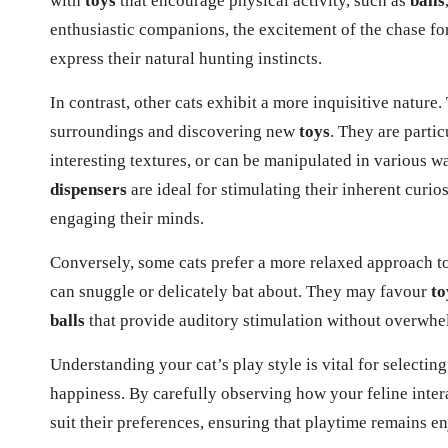
with
toys
that encourage physical activity, such as
balls
enthusiastic companions, the excitement of the chase for
express their natural hunting instincts.
In contrast, other cats exhibit a more inquisitive nature.
surroundings and discovering new
toys
. They are partic
interesting textures, or can be manipulated in various wa
dispensers
are ideal for stimulating their inherent curio
engaging their minds.
Conversely, some cats prefer a more relaxed approach to
can snuggle or delicately bat about. They may favour
to
balls
that provide auditory stimulation without overwhel
Understanding your cat’s play style is vital for selectin
happiness. By carefully observing
how your feline inter
suit their preferences, ensuring that playtime remains en