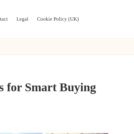
tact
Legal
Cookie Policy (UK)
ps for Smart Buying