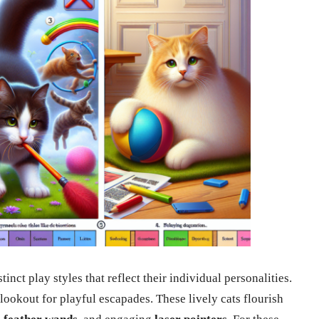
nct play styles that reflect their individual personalities.
lookout for playful escapades. These lively cats flourish