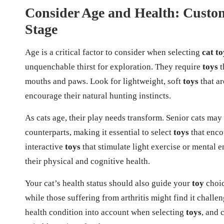
Consider Age and Health: Customi
Stage
Age is a critical factor to consider when selecting
cat to
unquenchable thirst for exploration. They require
toys
t
mouths and paws. Look for lightweight, soft
toys
that ar
encourage their natural hunting instincts.
As cats age, their play needs transform. Senior cats may
counterparts, making it essential to select
toys
that enco
interactive
toys
that stimulate light exercise or mental 
their physical and cognitive health.
Your cat’s health status should also guide your
toy
choic
while those suffering from arthritis might find it challe
health condition into account when selecting
toys
, and 