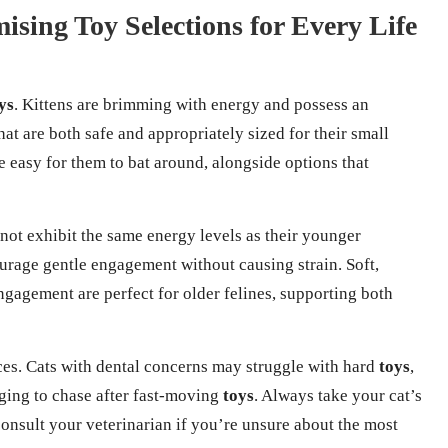
sing Toy Selections for Every Life
ys
. Kittens are brimming with energy and possess an
hat are both safe and appropriately sized for their small
e easy for them to bat around, alongside options that
 not exhibit the same energy levels as their younger
urage gentle engagement without causing strain. Soft,
engagement are perfect for older felines, supporting both
es. Cats with dental concerns may struggle with hard
toys
,
nging to chase after fast-moving
toys
. Always take your cat’s
consult your veterinarian if you’re unsure about the most