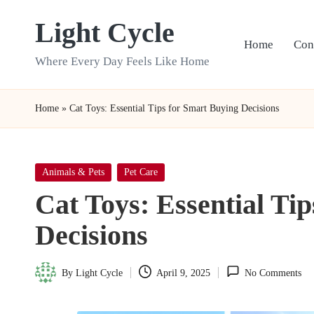
Light Cycle
Skip
Home
Con
to
Where Every Day Feels Like Home
content
Home
»
Cat Toys: Essential Tips for Smart Buying Decisions
Posted
Animals & Pets
Pet Care
in
Cat Toys: Essential Ti
Decisions
By
Light Cycle
April 9, 2025
No Comments
Posted
by