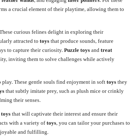
,
feather wands
, and engaging
laser pointers
. For these
ms a crucial element of their playtime, allowing them to
 These curious felines delight in exploring their
ularly attracted to
toys
that produce sounds, feature
ys to capture their curiosity.
Puzzle toys
and
treat
sity, inviting them to solve challenges while actively
 play. These gentle souls find enjoyment in soft
toys
they
ys
that subtly imitate prey, such as plush mice or crinkly
ming their senses.
g
toys
that will captivate their interest and ensure their
acts
with a variety of
toys
, you can tailor your purchases to
joyable and fulfilling.