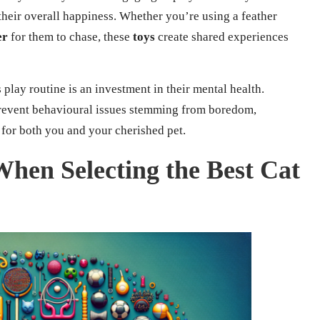
heir overall happiness. Whether you’re using a feather
er
for them to chase, these
toys
create shared experiences
 play routine is an investment in their mental health.
prevent behavioural issues stemming from boredom,
or both you and your cherished pet.
When Selecting the Best Cat