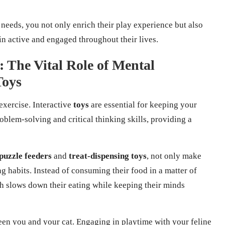
 needs, you not only enrich their play experience but also
in active and engaged throughout their lives.
 The Vital Role of Mental
Toys
 exercise. Interactive
toys
are essential for keeping your
blem-solving and critical thinking skills, providing a
puzzle feeders
and
treat-dispensing toys
, not only make
g habits. Instead of consuming their food in a matter of
ich slows down their eating while keeping their minds
en you and your cat. Engaging in playtime with your feline