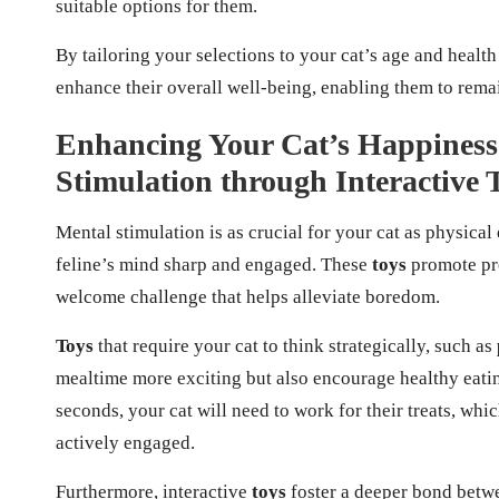
suitable options for them.
By tailoring your selections to your cat’s age and health
enhance their overall well-being, enabling them to rema
Enhancing Your Cat’s Happiness:
Stimulation through Interactive 
Mental stimulation is as crucial for your cat as physical
feline’s mind sharp and engaged. These
toys
promote pro
welcome challenge that helps alleviate boredom.
Toys
that require your cat to think strategically, such as
mealtime more exciting but also encourage healthy eatin
seconds, your cat will need to work for their treats, wh
actively engaged.
Furthermore, interactive
toys
foster a deeper bond betwe