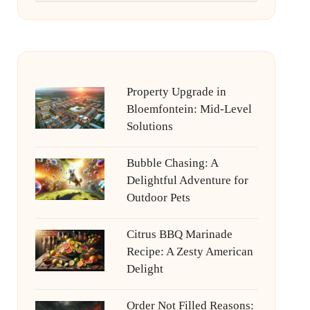
Property Upgrade in
Bloemfontein: Mid-Level
Solutions
Bubble Chasing: A
Delightful Adventure for
Outdoor Pets
Citrus BBQ Marinade
Recipe: A Zesty American
Delight
Order Not Filled Reasons: