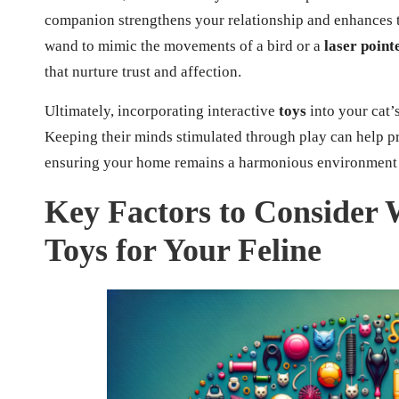
companion strengthens your relationship and enhances t
wand to mimic the movements of a bird or a
laser point
that nurture trust and affection.
Ultimately, incorporating interactive
toys
into your cat’s
Keeping their minds stimulated through play can help 
ensuring your home remains a harmonious environment f
Key Factors to Consider 
Toys for Your Feline