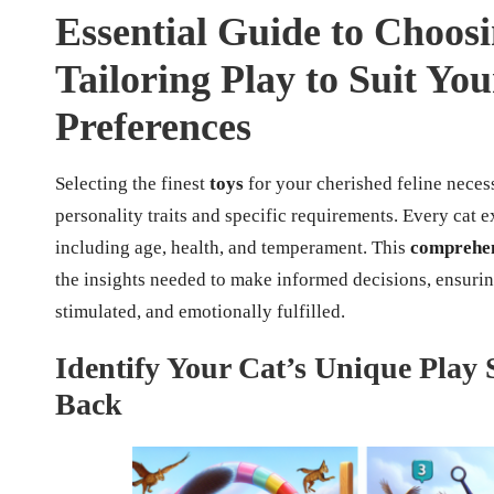
Essential Guide to Choosi
Tailoring Play to Suit Yo
Preferences
Selecting the finest
toys
for your cherished feline neces
personality traits and specific requirements. Every cat e
including age, health, and temperament. This
comprehen
the insights needed to make informed decisions, ensurin
stimulated, and emotionally fulfilled.
Identify Your Cat’s Unique Play S
Back