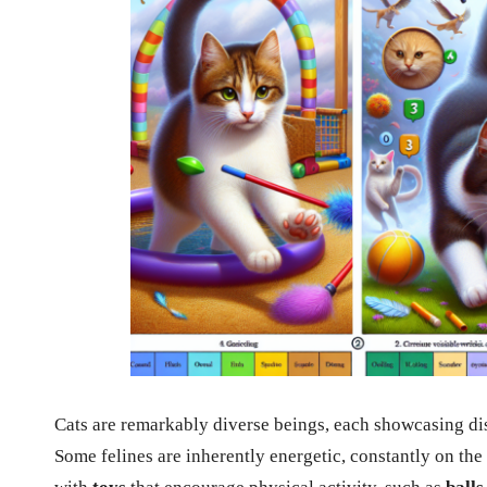
Cats are remarkably diverse beings, each showcasing disti
Some felines are inherently energetic, constantly on the 