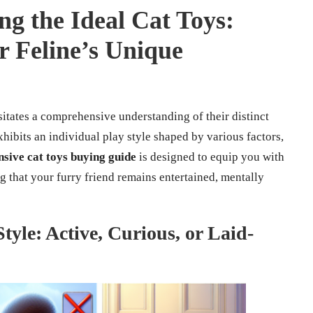
ng the Ideal Cat Toys:
ur Feline’s Unique
sitates a comprehensive understanding of their distinct
xhibits an individual play style shaped by various factors,
sive cat toys buying guide
is designed to equip you with
g that your furry friend remains entertained, mentally
tyle: Active, Curious, or Laid-