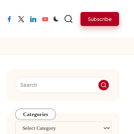
Subscribe
facebook
twitter
linkedin
youtube
Categories
Categories