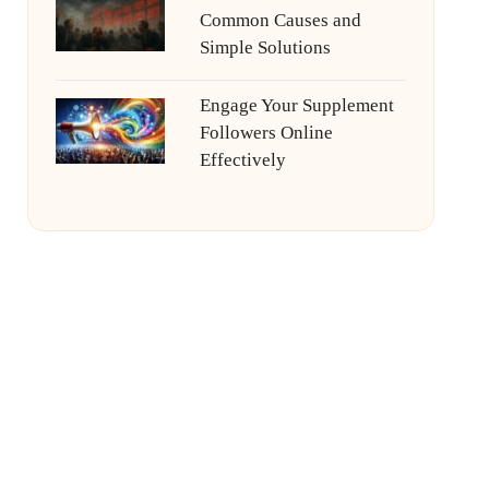
Common Causes and
Simple Solutions
Engage Your Supplement
Followers Online
Effectively