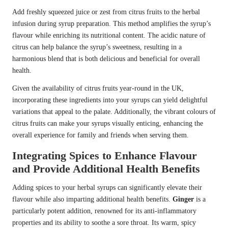
Add freshly squeezed juice or zest from citrus fruits to the herbal
infusion during syrup preparation. This method amplifies the syrup’s
flavour while enriching its nutritional content. The acidic nature of
citrus can help balance the syrup’s sweetness, resulting in a
harmonious blend that is both delicious and beneficial for overall
health.
Given the availability of citrus fruits year-round in the UK,
incorporating these ingredients into your syrups can yield delightful
variations that appeal to the palate. Additionally, the vibrant colours of
citrus fruits can make your syrups visually enticing, enhancing the
overall experience for family and friends when serving them.
Integrating Spices to Enhance Flavour
and Provide Additional Health Benefits
Adding spices to your herbal syrups can significantly elevate their
flavour while also imparting additional health benefits.
Ginger
is a
particularly potent addition, renowned for its anti-inflammatory
properties and its ability to soothe a sore throat. Its warm, spicy