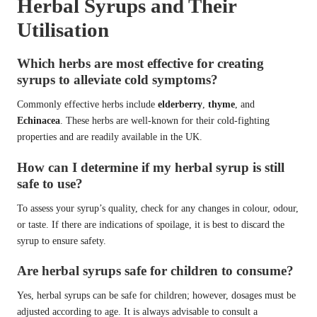
Herbal Syrups and Their
Utilisation
Which herbs are most effective for creating
syrups to alleviate cold symptoms?
Commonly effective herbs include
elderberry
,
thyme
, and
Echinacea
. These herbs are well-known for their cold-fighting
properties and are readily available in the UK.
How can I determine if my herbal syrup is still
safe to use?
To assess your syrup’s quality, check for any changes in colour, odour,
or taste. If there are indications of spoilage, it is best to discard the
syrup to ensure safety.
Are herbal syrups safe for children to consume?
Yes, herbal syrups can be safe for children; however, dosages must be
adjusted according to age. It is always advisable to consult a