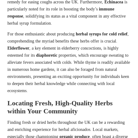
remedy for easing coughs across the UK. Furthermore,
Echinacea
is
particularly noted for its role in boosting the body’s
immune
response
, solidifying its status as a vital component in any effective
herbal syrup formulation.
For those enthusiastic about producing
herbal syrups for cold relief
,
comprehending the myriad benefits these herbs offer is crucial.
Elderflower
, a key element in elderberry concoctions, is highly
esteemed for its
diaphoretic
properties, which encourage sweating to
alleviate fevers associated with colds. While thyme is readily available
in numerous home gardens, it can also be foraged from natural
environments, presenting an exciting opportunity for individuals keen
to deepen their herbal knowledge while connecting with local
ecosystems.
Locating Fresh, High-Quality Herbs
within Your Community
Finding fresh or dried herbs throughout the UK can be a rewarding
and enriching experience for herbal aficionados. Local markets,
especially those championing
organic produce
, often boast a diverse