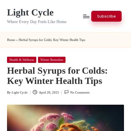
Light Cycle
Skip
Subscribe
to
Where Every Day Feels Like Home
content
Home
»
Herbal Syrups for Colds: Key Winter Health Tips
Posted
Health & Wellness
Winter Remedies
in
Herbal Syrups for Colds:
Key Winter Health Tips
By
Light Cycle
April 20, 2025
No Comments
Posted
by