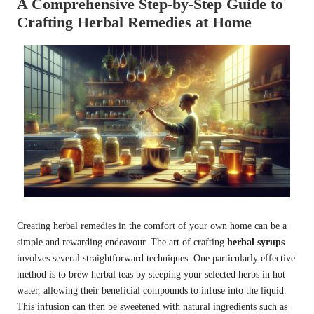
A Comprehensive Step-by-Step Guide to
Crafting Herbal Remedies at Home
Creating herbal remedies in the comfort of your own home can be a
simple and rewarding endeavour. The art of crafting
herbal syrups
involves several straightforward techniques. One particularly effective
method is to brew herbal teas by steeping your selected herbs in hot
water, allowing their beneficial compounds to infuse into the liquid.
This infusion can then be sweetened with natural ingredients such as