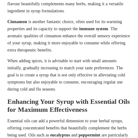
flavour beautifully complements many herbs, making it a versatile
ingredient in syrup formulations.
Cinnamon
is another fantastic choice, often used for its warming
properties and its capacity to support the
immune system
. The
aromatic qualities of cinnamon enhance the overall sensory experience
of your syrup, making it more enjoyable to consume while offering
extra therapeutic benefits.
When adding spices, it is advisable to start with small amounts
initially, gradually increasing to match your taste preferences. The
goal is to create a syrup that is not only effective in alleviating cold
symptoms but also enjoyable to consume, encouraging regular use
during cold and flu seasons.
Enhancing Your Syrup with Essential Oils
for Maximum Effectiveness
Essential oils can add a powerful dimension to your herbal syrups,
offering concentrated benefits that beautifully complement the herbs
being used. Oils such as
eucalyptus
and
peppermint
are particularly