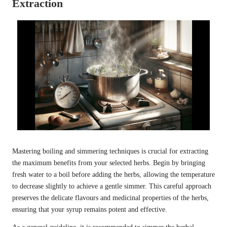
Extraction
Mastering boiling and simmering techniques is crucial for extracting
the maximum benefits from your selected herbs. Begin by bringing
fresh water to a boil before adding the herbs, allowing the temperature
to decrease slightly to achieve a gentle simmer. This careful approach
preserves the delicate flavours and medicinal properties of the herbs,
ensuring that your syrup remains potent and effective.