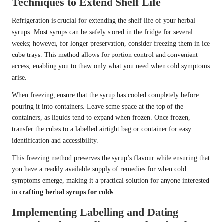
Techniques to Extend Shelf Life
Refrigeration is crucial for extending the shelf life of your herbal
syrups. Most syrups can be safely stored in the fridge for several
weeks; however, for longer preservation, consider freezing them in ice
cube trays. This method allows for portion control and convenient
access, enabling you to thaw only what you need when cold symptoms
arise.
When freezing, ensure that the syrup has cooled completely before
pouring it into containers. Leave some space at the top of the
containers, as liquids tend to expand when frozen. Once frozen,
transfer the cubes to a labelled airtight bag or container for easy
identification and accessibility.
This freezing method preserves the syrup’s flavour while ensuring that
you have a readily available supply of remedies for when cold
symptoms emerge, making it a practical solution for anyone interested
in
crafting herbal syrups for colds
.
Implementing Labelling and Dating