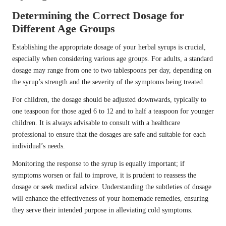
Determining the Correct Dosage for
Different Age Groups
Establishing the appropriate dosage of your herbal syrups is crucial,
especially when considering various age groups. For adults, a standard
dosage may range from one to two tablespoons per day, depending on
the syrup’s strength and the severity of the symptoms being treated.
For children, the dosage should be adjusted downwards, typically to
one teaspoon for those aged 6 to 12 and to half a teaspoon for younger
children. It is always advisable to consult with a healthcare
professional to ensure that the dosages are safe and suitable for each
individual’s needs.
Monitoring the response to the syrup is equally important; if
symptoms worsen or fail to improve, it is prudent to reassess the
dosage or seek medical advice. Understanding the subtleties of dosage
will enhance the effectiveness of your homemade remedies, ensuring
they serve their intended purpose in alleviating cold symptoms.