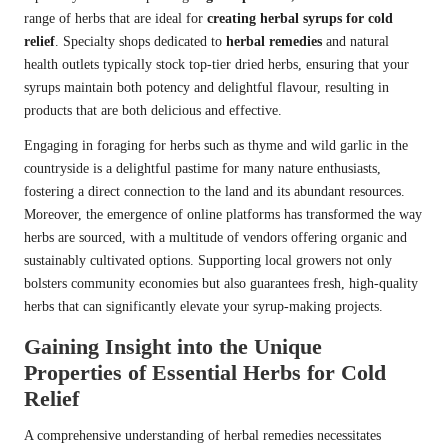
range of herbs that are ideal for
creating herbal syrups for cold
relief
. Specialty shops dedicated to
herbal remedies
and natural
health outlets typically stock top-tier dried herbs, ensuring that your
syrups maintain both potency and delightful flavour, resulting in
products that are both delicious and effective.
Engaging in foraging for herbs such as thyme and wild garlic in the
countryside is a delightful pastime for many nature enthusiasts,
fostering a direct connection to the land and its abundant resources.
Moreover, the emergence of online platforms has transformed the way
herbs are sourced, with a multitude of vendors offering organic and
sustainably cultivated options. Supporting local growers not only
bolsters community economies but also guarantees fresh, high-quality
herbs that can significantly elevate your syrup-making projects.
Gaining Insight into the Unique
Properties of Essential Herbs for Cold
Relief
A comprehensive understanding of herbal remedies necessitates