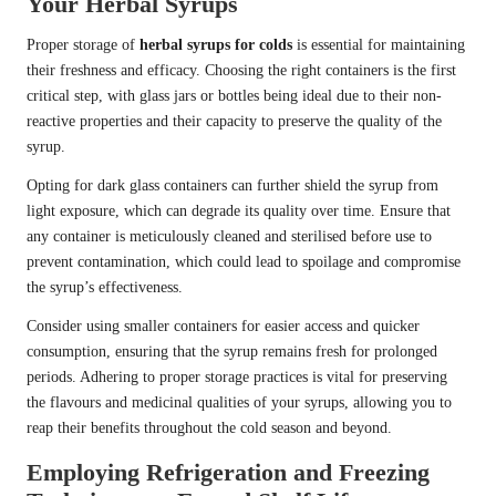
Your Herbal Syrups
Proper storage of
herbal syrups for colds
is essential for maintaining
their freshness and efficacy. Choosing the right containers is the first
critical step, with glass jars or bottles being ideal due to their non-
reactive properties and their capacity to preserve the quality of the
syrup.
Opting for dark glass containers can further shield the syrup from
light exposure, which can degrade its quality over time. Ensure that
any container is meticulously cleaned and sterilised before use to
prevent contamination, which could lead to spoilage and compromise
the syrup’s effectiveness.
Consider using smaller containers for easier access and quicker
consumption, ensuring that the syrup remains fresh for prolonged
periods. Adhering to proper storage practices is vital for preserving
the flavours and medicinal qualities of your syrups, allowing you to
reap their benefits throughout the cold season and beyond.
Employing Refrigeration and Freezing