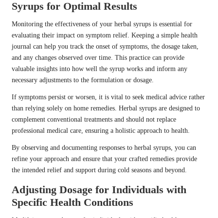
Syrups for Optimal Results
Monitoring the effectiveness of your herbal syrups is essential for
evaluating their impact on symptom relief. Keeping a simple health
journal can help you track the onset of symptoms, the dosage taken,
and any changes observed over time. This practice can provide
valuable insights into how well the syrup works and inform any
necessary adjustments to the formulation or dosage.
If symptoms persist or worsen, it is vital to seek medical advice rather
than relying solely on home remedies. Herbal syrups are designed to
complement conventional treatments and should not replace
professional medical care, ensuring a holistic approach to health.
By observing and documenting responses to herbal syrups, you can
refine your approach and ensure that your crafted remedies provide
the intended relief and support during cold seasons and beyond.
Adjusting Dosage for Individuals with
Specific Health Conditions