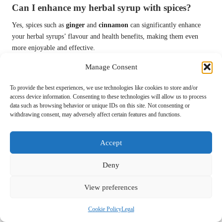
Can I enhance my herbal syrup with spices?
Yes, spices such as
ginger
and
cinnamon
can significantly enhance
your herbal syrups’ flavour and health benefits, making them even
more enjoyable and effective.
Connect with us on Facebook!
Manage Consent
The Article:
Crafting Herbal Syrups for Colds: A Winter Wellness
To provide the best experiences, we use technologies like cookies to store and/or
access device information. Consenting to these technologies will allow us to process
Guide
appeared first on
https://mcrtherapies.co.uk
data such as browsing behavior or unique IDs on this site. Not consenting or
withdrawing consent, may adversely affect certain features and functions.
The Article
Herbal Syrups for Colds: Your Guide to Winter Wellness
appeared first on
https://mcrtherapies.com
Accept
The Article
Herbal Syrups for Colds: Essential Tips for Winter Health
Was Found On
https://limitsofstrategy.com
Deny
Post Views:
62
View preferences
Last updated on April 21, 2025
Cookie Policy
Legal