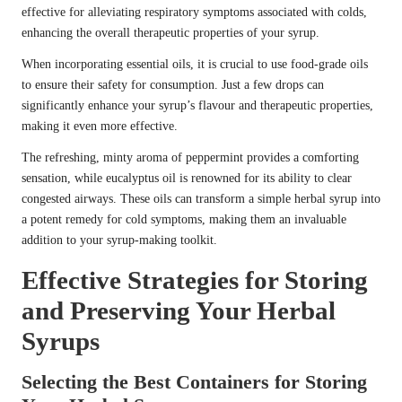
effective for alleviating respiratory symptoms associated with colds,
enhancing the overall therapeutic properties of your syrup.
When incorporating essential oils, it is crucial to use food-grade oils
to ensure their safety for consumption. Just a few drops can
significantly enhance your syrup’s flavour and therapeutic properties,
making it even more effective.
The refreshing, minty aroma of peppermint provides a comforting
sensation, while eucalyptus oil is renowned for its ability to clear
congested airways. These oils can transform a simple herbal syrup into
a potent remedy for cold symptoms, making them an invaluable
addition to your syrup-making toolkit.
Effective Strategies for Storing
and Preserving Your Herbal
Syrups
Selecting the Best Containers for Storing