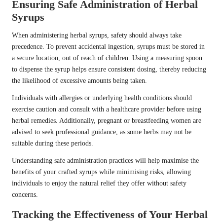
Ensuring Safe Administration of Herbal
Syrups
When administering herbal syrups, safety should always take
precedence. To prevent accidental ingestion, syrups must be stored in
a secure location, out of reach of children. Using a measuring spoon
to dispense the syrup helps ensure consistent dosing, thereby reducing
the likelihood of excessive amounts being taken.
Individuals with allergies or underlying health conditions should
exercise caution and consult with a healthcare provider before using
herbal remedies. Additionally, pregnant or breastfeeding women are
advised to seek professional guidance, as some herbs may not be
suitable during these periods.
Understanding safe administration practices will help maximise the
benefits of your crafted syrups while minimising risks, allowing
individuals to enjoy the natural relief they offer without safety
concerns.
Tracking the Effectiveness of Your Herbal