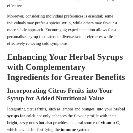
effective.
Moreover, considering individual preferences is essential; some
individuals may prefer a spicier syrup, while others may favour a
more subtle approach. Encouraging experimentation allows for a
personalised syrup that caters to diverse taste preferences while
effectively relieving cold symptoms.
Enhancing Your Herbal Syrups
with Complementary
Ingredients for Greater Benefits
Incorporating Citrus Fruits into Your
Syrup for Added Nutritional Value
Integrating citrus fruits, such as lemons and oranges, into your
herbal
syrups for colds
not only enhances the flavour profile with their
bright, zesty notes but also provides a natural source of
vitamin C
,
which is vital for fortifying the
immune system
.