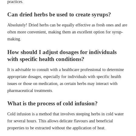
practices.
Can dried herbs be used to create syrups?
Absolutely! Dried herbs can be equally effective as fresh ones and are
often more convenient, making them an excellent option for syrup-
making.
How should I adjust dosages for individuals
with specific health conditions?
It is advisable to consult with a healthcare professional to determine
appropriate dosages, especially for individuals with specific health
issues or those on medication, as certain herbs may interact with
pharmaceutical treatments.
What is the process of cold infusion?
Cold infusion is a method that involves steeping herbs in cold water
for several hours. This allows delicate flavours and beneficial
properties to be extracted without the application of heat.