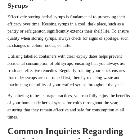
Syrups
Effectively storing herbal syrups is fundamental to preserving their
efficacy over time. Keeping syrups in a cool, dark place, such as a
pantry or refrigerator, significantly extends their shelf life. To ensure
quality when storing syrups, always check for signs of spoilage, such
as changes in colour, odour, or taste.
Utilising labelled containers with clear expiry dates helps prevent
accidental consumption of old syrups, ensuring that you always use
fresh and effective remedies. Regularly rotating your stock ensures
that older syrups are consumed first, thereby reducing waste and
maximising the utility of your crafted syrups throughout the year.
By adhering to best storage practices, you can fully enjoy the benefits
of your homemade herbal syrups for colds throughout the year,
ensuring that they remain effective and safe for consumption at all
times.
Common Inquiries Regarding