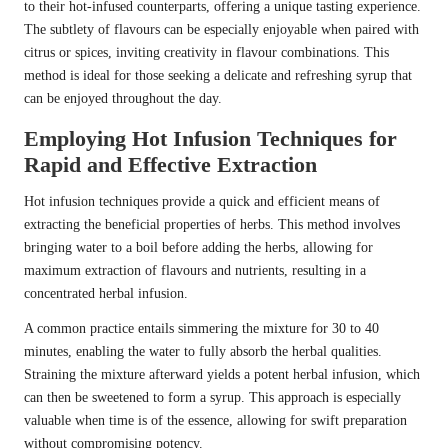
to their hot-infused counterparts, offering a unique tasting experience.
The subtlety of flavours can be especially enjoyable when paired with
citrus or spices, inviting creativity in flavour combinations. This
method is ideal for those seeking a delicate and refreshing syrup that
can be enjoyed throughout the day.
Employing Hot Infusion Techniques for
Rapid and Effective Extraction
Hot infusion techniques provide a quick and efficient means of
extracting the beneficial properties of herbs. This method involves
bringing water to a boil before adding the herbs, allowing for
maximum extraction of flavours and nutrients, resulting in a
concentrated herbal infusion.
A common practice entails simmering the mixture for 30 to 40
minutes, enabling the water to fully absorb the herbal qualities.
Straining the mixture afterward yields a potent herbal infusion, which
can then be sweetened to form a syrup. This approach is especially
valuable when time is of the essence, allowing for swift preparation
without compromising potency.