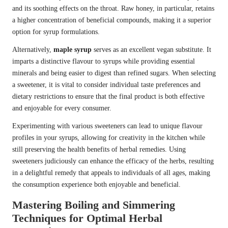
and its soothing effects on the throat. Raw honey, in particular, retains
a higher concentration of beneficial compounds, making it a superior
option for syrup formulations.
Alternatively,
maple syrup
serves as an excellent vegan substitute. It
imparts a distinctive flavour to syrups while providing essential
minerals and being easier to digest than refined sugars. When selecting
a sweetener, it is vital to consider individual taste preferences and
dietary restrictions to ensure that the final product is both effective
and enjoyable for every consumer.
Experimenting with various sweeteners can lead to unique flavour
profiles in your syrups, allowing for creativity in the kitchen while
still preserving the health benefits of herbal remedies. Using
sweeteners judiciously can enhance the efficacy of the herbs, resulting
in a delightful remedy that appeals to individuals of all ages, making
the consumption experience both enjoyable and beneficial.
Mastering Boiling and Simmering
Techniques for Optimal Herbal