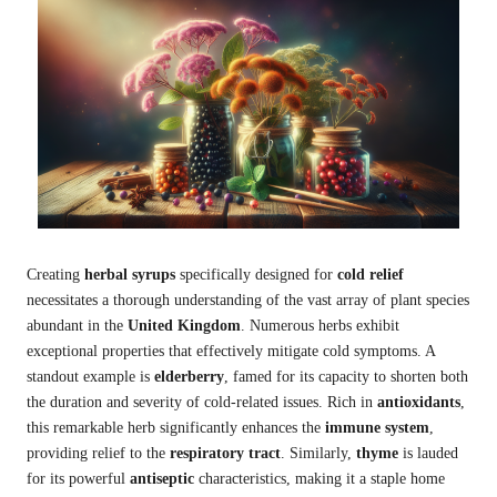
Creating
herbal syrups
specifically designed for
cold relief
necessitates a thorough understanding of the vast array of plant species
abundant in the
United Kingdom
. Numerous herbs exhibit
exceptional properties that effectively mitigate cold symptoms. A
standout example is
elderberry
, famed for its capacity to shorten both
the duration and severity of cold-related issues. Rich in
antioxidants
,
this remarkable herb significantly enhances the
immune system
,
providing relief to the
respiratory tract
. Similarly,
thyme
is lauded
for its powerful
antiseptic
characteristics, making it a staple home