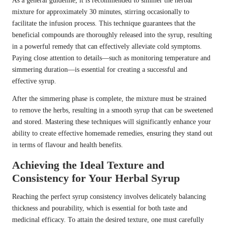
As a general guideline, it is recommended to simmer the herbal
mixture for approximately 30 minutes, stirring occasionally to
facilitate the infusion process. This technique guarantees that the
beneficial compounds are thoroughly released into the syrup, resulting
in a powerful remedy that can effectively alleviate cold symptoms.
Paying close attention to details—such as monitoring temperature and
simmering duration—is essential for creating a successful and
effective syrup.
After the simmering phase is complete, the mixture must be strained
to remove the herbs, resulting in a smooth syrup that can be sweetened
and stored. Mastering these techniques will significantly enhance your
ability to create effective homemade remedies, ensuring they stand out
in terms of flavour and health benefits.
Achieving the Ideal Texture and
Consistency for Your Herbal Syrup
Reaching the perfect syrup consistency involves delicately balancing
thickness and pourability, which is essential for both taste and
medicinal efficacy. To attain the desired texture, one must carefully