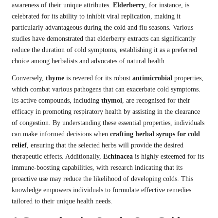
awareness of their unique attributes.
Elderberry
, for instance, is
celebrated for its ability to inhibit viral replication, making it
particularly advantageous during the cold and flu seasons. Various
studies have demonstrated that elderberry extracts can significantly
reduce the duration of cold symptoms, establishing it as a preferred
choice among herbalists and advocates of natural health.
Conversely,
thyme
is revered for its robust
antimicrobial
properties,
which combat various pathogens that can exacerbate cold symptoms.
Its active compounds, including
thymol
, are recognised for their
efficacy in promoting respiratory health by assisting in the clearance
of congestion. By understanding these essential properties, individuals
can make informed decisions when
crafting herbal syrups for cold
relief
, ensuring that the selected herbs will provide the desired
therapeutic effects. Additionally,
Echinacea
is highly esteemed for its
immune-boosting capabilities, with research indicating that its
proactive use may reduce the likelihood of developing colds. This
knowledge empowers individuals to formulate effective remedies
tailored to their unique health needs.