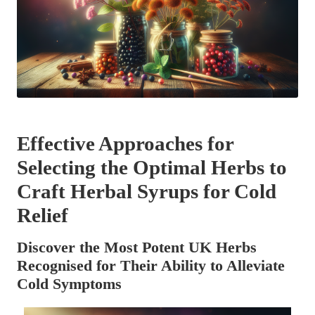
Effective Approaches for
Selecting the Optimal Herbs to
Craft Herbal Syrups for Cold
Relief
Discover the Most Potent UK Herbs
Recognised for Their Ability to Alleviate
Cold Symptoms