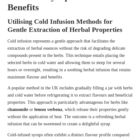
Benefits
Utilising Cold Infusion Methods for
Gentle Extraction of Herbal Properties
Cold infusion represents a gentle approach that facilitates the
extraction of herbal essences without the risk of degrading delicate
compounds present in the herbs. This technique entails placing the
selected herbs in cold water and allowing them to steep for several
hours or overnight, resulting in a soothing herbal infusion that retains
maximum flavour and benefits.
A popular method in the UK includes gradually filling a jar with herbs
and cold water before refrigerating it to extract flavours and beneficial
properties. This approach is particularly advantageous for herbs like
chamomile
or
lemon verbena
, which release their properties gently
without the application of heat. The outcome is a refreshing herbal
infusion that can be sweetened to create a delightful syrup.
Cold-infused syrups often exhibit a distinct flavour profile compared