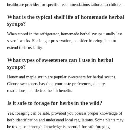
healthcare provider for specific recommendations tailored to children.
What is the typical shelf life of homemade herbal
syrups?
When stored in the refrigerator, homemade herbal syrups usually last
several weeks. For longer preservation, consider freezing them to
extend their usability.
What types of sweeteners can I use in herbal
syrups?
Honey and maple syrup are popular sweeteners for herbal syrups.
Choose sweeteners based on your taste preferences, dietary
restrictions, and desired health benefits.
Is it safe to forage for herbs in the wild?
Yes, foraging can be safe, provided you possess proper knowledge of
herb identification and understand local regulations. Some plants may
be toxic, so thorough knowledge is essential for safe foraging