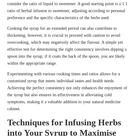
consider the ratio of liquid to sweetener. A good starting point is a 1:1
ratio of herbal infusion to sweetener, adjusting according to personal
preference and the specific characteristics of the herbs used.
Cooking the syrup for an extended period can also contribute to
thickening; however, it is crucial to proceed with caution to avoid
overcooking, which may negatively affect the flavour. A simple yet
effective test for determining the right consistency involves dipping a
spoon into the syrup; if it coats the back of the spoon, you are likely
within the appropriate range.
Experimenting with various cooking times and ratios allows for a
customised syrup that meets individual tastes and health needs.
Achieving the perfect consistency not only enhances the enjoyment of
the syrup but also ensures its effectiveness in alleviating cold
symptoms, making it a valuable addition to your natural medicine
cabinet.
Techniques for Infusing Herbs
into Your Syrup to Maximise