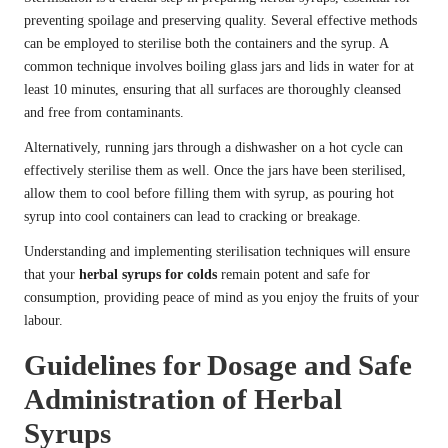
preventing spoilage and preserving quality. Several effective methods
can be employed to sterilise both the containers and the syrup. A
common technique involves boiling glass jars and lids in water for at
least 10 minutes, ensuring that all surfaces are thoroughly cleansed
and free from contaminants.
Alternatively, running jars through a dishwasher on a hot cycle can
effectively sterilise them as well. Once the jars have been sterilised,
allow them to cool before filling them with syrup, as pouring hot
syrup into cool containers can lead to cracking or breakage.
Understanding and implementing sterilisation techniques will ensure
that your
herbal syrups for colds
remain potent and safe for
consumption, providing peace of mind as you enjoy the fruits of your
labour.
Guidelines for Dosage and Safe
Administration of Herbal
Syrups