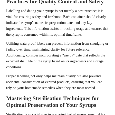
Practices for Quality Control and Safety
Labelling and dating your syrups is not merely a best practice; it is
vital for ensuring safety and freshness. Each container should clearly
indicate the syrup’s name, its preparation date, and any key
ingredients. This information assists in tracking usage and ensures that
the syrup is consumed within its optimal timeframe.
Utilising waterproof labels can prevent information from smudging or
fading over time, maintaining clarity for future reference.
Additionally, consider incorporating a “use by” date that reflects the
expected shelf life of the syrup based on its ingredients and storage
conditions.
Proper labelling not only helps maintain quality but also prevents
accidental consumption of expired products, ensuring that you can
rely on your homemade remedies when they are most needed.
Mastering Sterilisation Techniques for
Optimal Preservation of Your Syrups
Sterilisation is a crucial step in preparing herbal syrups, essential for