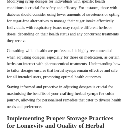
Modifying syrup dosages for individuals with specific health
conditions is crucial for safety and efficacy. For instance, those with
diabetes should consider using lower amounts of sweeteners or opting
for sugar-free alternatives to manage their sugar intake effectively.
Individuals with respiratory issues may require different herbs or
doses, depending on their health status and any concurrent treatments
they receive.
Consulting with a healthcare professional is highly recommended
when adjusting dosages, especially for those on medication, as certain
herbs can interact with pharmaceutical treatments. Understanding how
to tailor dosages ensures that herbal syrups remain effective and safe
for all intended users, promoting optimal health outcomes.
Staying informed and proactive in adjusting dosages is crucial for
maximising the benefits of your
crafting herbal syrups for colds
journey, allowing for personalised remedies that cater to diverse health
needs and preferences.
Implementing Proper Storage Practices
for Longevity and Quality of Herbal