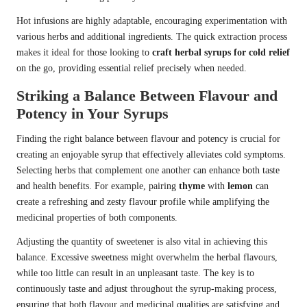
Hot infusions are highly adaptable, encouraging experimentation with
various herbs and additional ingredients. The quick extraction process
makes it ideal for those looking to
craft herbal syrups for cold relief
on the go, providing essential relief precisely when needed.
Striking a Balance Between Flavour and
Potency in Your Syrups
Finding the right balance between flavour and potency is crucial for
creating an enjoyable syrup that effectively alleviates cold symptoms.
Selecting herbs that complement one another can enhance both taste
and health benefits. For example, pairing
thyme
with
lemon
can
create a refreshing and zesty flavour profile while amplifying the
medicinal properties of both components.
Adjusting the quantity of sweetener is also vital in achieving this
balance. Excessive sweetness might overwhelm the herbal flavours,
while too little can result in an unpleasant taste. The key is to
continuously taste and adjust throughout the syrup-making process,
ensuring that both flavour and medicinal qualities are satisfying and