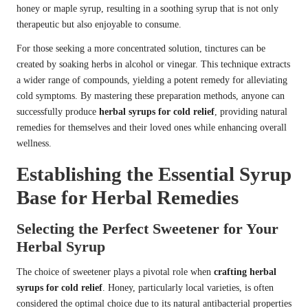
honey or maple syrup, resulting in a soothing syrup that is not only
therapeutic but also enjoyable to consume.
For those seeking a more concentrated solution, tinctures can be
created by soaking herbs in alcohol or vinegar. This technique extracts
a wider range of compounds, yielding a potent remedy for alleviating
cold symptoms. By mastering these preparation methods, anyone can
successfully produce
herbal syrups for cold relief
, providing natural
remedies for themselves and their loved ones while enhancing overall
wellness.
Establishing the Essential Syrup
Base for Herbal Remedies
Selecting the Perfect Sweetener for Your
Herbal Syrup
The choice of sweetener plays a pivotal role when
crafting herbal
syrups for cold relief
. Honey, particularly local varieties, is often
considered the optimal choice due to its natural antibacterial properties