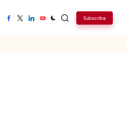
Subscribe
facebook
twitter
linkedin
youtube