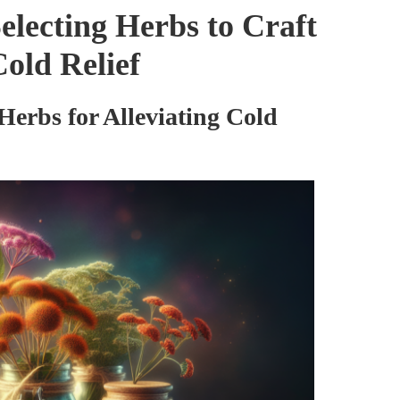
Selecting Herbs to Craft
old Relief
Herbs for Alleviating Cold