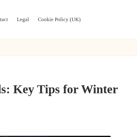
tact
Legal
Cookie Policy (UK)
s: Key Tips for Winter