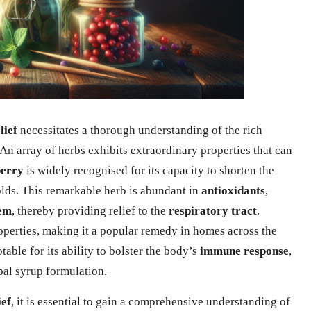
lief
necessitates a thorough understanding of the rich
 An array of herbs exhibits extraordinary properties that can
berry
is widely recognised for its capacity to shorten the
colds. This remarkable herb is abundant in
antioxidants
,
em
, thereby providing relief to the
respiratory tract
.
perties, making it a popular remedy in homes across the
table for its ability to bolster the body’s
immune response
,
rbal syrup formulation.
ief
, it is essential to gain a comprehensive understanding of