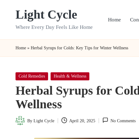
Light Cycle
Skip
Home
Con
to
Where Every Day Feels Like Home
content
Home
»
Herbal Syrups for Colds: Key Tips for Winter Wellness
Posted
Cold Remedies
Health & Wellness
in
Herbal Syrups for Cold
Wellness
By
Light Cycle
April 20, 2025
No Comments
Posted
by