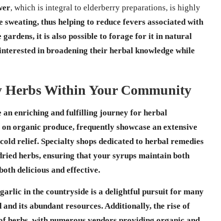
wer
, which is integral to elderberry preparations, is highly
 sweating, thus helping to reduce fevers associated with
rdens, it is also possible to forage for it in natural
 interested in broadening their herbal knowledge while
ty Herbs Within Your Community
an enriching and fulfilling journey for herbal
s on
organic produce
, frequently showcase an extensive
cold relief
. Specialty shops dedicated to
herbal remedies
 dried herbs, ensuring that your syrups maintain both
both delicious and effective.
garlic in the countryside is a delightful pursuit for many
d and its abundant resources. Additionally, the rise of
 of herbs, with numerous vendors providing organic and