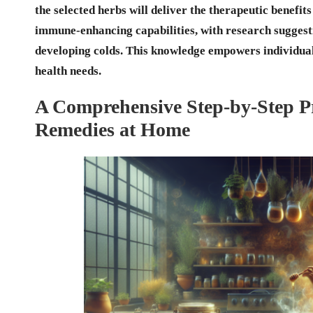
the selected herbs will deliver the therapeutic benefits
immune-enhancing capabilities, with research suggesti
developing colds. This knowledge empowers individuals 
health needs.
A Comprehensive Step-by-Step Pr
Remedies at Home