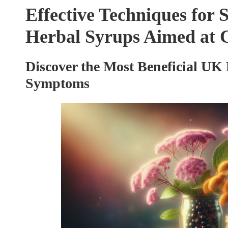
Effective Techniques for 
Herbal Syrups Aimed at C
Discover the Most Beneficial UK 
Symptoms