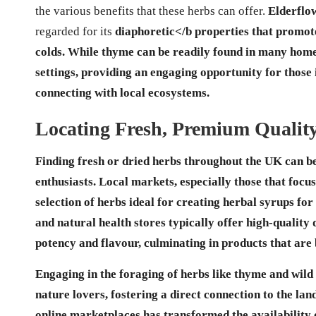
the various benefits that these herbs can offer.
Elderflo
regarded for its
diaphoretic
</b properties that promote
colds. While thyme can be readily found in many home ga
settings, providing an engaging opportunity for those
connecting with local ecosystems.
Locating Fresh, Premium Quali
Finding fresh or dried herbs throughout the UK can be 
enthusiasts. Local markets, especially those that focu
selection of herbs ideal for
creating herbal syrups for 
and natural health stores typically offer high-quality
potency and flavour, culminating in products that are 
Engaging in the foraging of herbs like thyme and wild 
nature lovers, fostering a direct connection to the lan
online marketplaces has transformed the availability