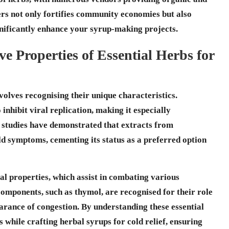
ers not only fortifies community economies but also
ignificantly enhance your syrup-making projects.
ve Properties of Essential Herbs for
olves recognising their unique characteristics.
to inhibit viral replication, making it especially
s studies have demonstrated that extracts from
ld symptoms, cementing its status as a preferred option
al
properties, which assist in combating various
 components, such as
thymol
, are recognised for their role
earance of congestion. By understanding these essential
es while
crafting herbal syrups for cold relief
, ensuring