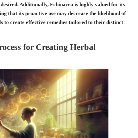
 desired. Additionally,
Echinacea
is highly valued for its
ng that its proactive use may decrease the likelihood of
to create effective remedies tailored to their distinct
ocess for Creating Herbal