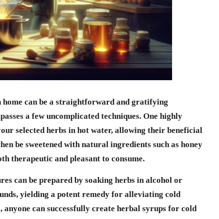
 home can be a straightforward and gratifying
asses a few uncomplicated techniques. One highly
our selected herbs in hot water, allowing their beneficial
 then be sweetened with natural ingredients such as honey
both therapeutic and pleasant to consume.
ures can be prepared by soaking herbs in alcohol or
nds, yielding a potent remedy for alleviating cold
, anyone can successfully create
herbal syrups for cold