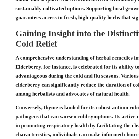
sustainably cultivated options. Supporting local grow
guarantees access to fresh, high-quality herbs that s
Gaining Insight into the Distincti
Cold Relief
A comprehensive understanding of herbal remedies inv
Elderberry
, for instance, is celebrated for its ability 
advantageous during the cold and flu seasons. Variou
elderberry can significantly reduce the duration of co
among herbalists and advocates of natural health.
Conversely,
thyme
is lauded for its robust
antimicrobi
pathogens that can worsen cold symptoms. Its active
in promoting respiratory health by facilitating the cl
characteristics, individuals can make informed choic