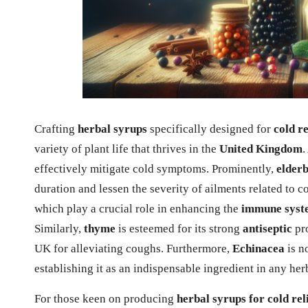
Crafting
herbal syrups
specifically designed for
cold re
variety of plant life that thrives in the
United Kingdom
.
effectively mitigate cold symptoms. Prominently,
elder
duration and lessen the severity of ailments related to 
which play a crucial role in enhancing the
immune syst
Similarly,
thyme
is esteemed for its strong
antiseptic
pro
UK for alleviating coughs. Furthermore,
Echinacea
is no
establishing it as an indispensable ingredient in any he
For those keen on producing
herbal syrups for cold rel