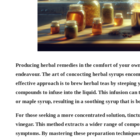
Producing herbal remedies in the comfort of your own
endeavour. The art of concocting
herbal syrups
encomp
effective approach is to brew herbal teas by steeping y
compounds to infuse into the liquid. This infusion can
or maple syrup, resulting in a soothing syrup that is 
For those seeking a more concentrated solution, tinct
vinegar. This method extracts a wider range of compou
symptoms. By mastering these preparation techniques