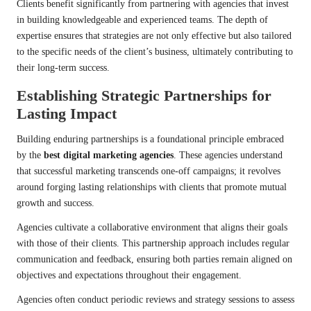
Clients benefit significantly from partnering with agencies that invest
in building knowledgeable and experienced teams. The depth of
expertise ensures that strategies are not only effective but also tailored
to the specific needs of the client’s business, ultimately contributing to
their long-term success.
Establishing Strategic Partnerships for
Lasting Impact
Building enduring partnerships is a foundational principle embraced
by the
best digital marketing agencies
. These agencies understand
that successful marketing transcends one-off campaigns; it revolves
around forging lasting relationships with clients that promote mutual
growth and success.
Agencies cultivate a collaborative environment that aligns their goals
with those of their clients. This partnership approach includes regular
communication and feedback, ensuring both parties remain aligned on
objectives and expectations throughout their engagement.
Agencies often conduct periodic reviews and strategy sessions to assess