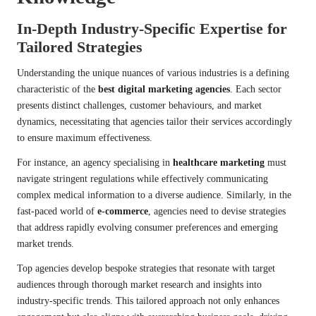
In-Depth Industry-Specific Expertise for
Tailored Strategies
Understanding the unique nuances of various industries is a defining
characteristic of the
best digital marketing agencies
. Each sector
presents distinct challenges, customer behaviours, and market
dynamics, necessitating that agencies tailor their services accordingly
to ensure maximum effectiveness.
For instance, an agency specialising in
healthcare marketing
must
navigate stringent regulations while effectively communicating
complex medical information to a diverse audience. Similarly, in the
fast-paced world of
e-commerce
, agencies need to devise strategies
that address rapidly evolving consumer preferences and emerging
market trends.
Top agencies develop bespoke strategies that resonate with target
audiences through thorough market research and insights into
industry-specific trends. This tailored approach not only enhances