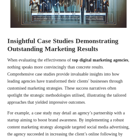
Insightful Case Studies Demonstrating
Outstanding Marketing Results
When evaluating the effectiveness of
top digital marketing agencies
,
nothing speaks more convincingly than concrete results.
Comprehensive case studies provide invaluable insights into how
leading agencies have transformed their clients’ businesses through
customised marketing strategies. These success narratives often
spotlight the strategic methodologies utilised, illustrating the tailored
approaches that yielded impressive outcomes.
For example, a case study may detail an agency’s partnership with a
startup aiming to boost brand awareness. By implementing a robust
content marketing strategy alongside targeted social media advertising,
the agency succeeded in increasing the client’s online following by