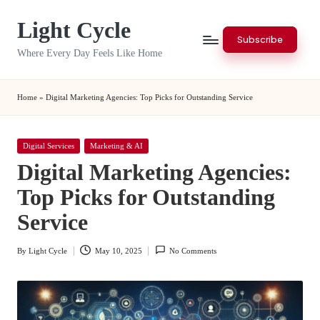
Light Cycle
Skip
Subscribe
to
Where Every Day Feels Like Home
content
Home
»
Digital Marketing Agencies: Top Picks for Outstanding Service
Posted
Digital Services
Marketing & AI
in
Digital Marketing Agencies:
Top Picks for Outstanding
Service
By
Light Cycle
May 10, 2025
No Comments
Posted
by