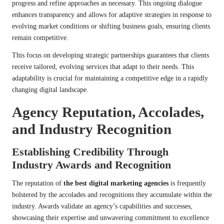
progress and refine approaches as necessary. This ongoing dialogue
enhances transparency and allows for adaptive strategies in response to
evolving market conditions or shifting business goals, ensuring clients
remain competitive.
This focus on developing strategic partnerships guarantees that clients
receive tailored, evolving services that adapt to their needs. This
adaptability is crucial for maintaining a competitive edge in a rapidly
changing digital landscape.
Agency Reputation, Accolades,
and Industry Recognition
Establishing Credibility Through
Industry Awards and Recognition
The reputation of
the best digital marketing agencies
is frequently
bolstered by the accolades and recognitions they accumulate within the
industry. Awards validate an agency’s capabilities and successes,
showcasing their expertise and unwavering commitment to excellence