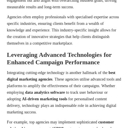
engagement but also aligns with overarching business goals, driving
measurable results and long-term success.
Agencies often employ professionals with specialised expertise across
specific industries, ensuring clients benefit from a wealth of
knowledge and experience. This industry-specific insight allows for
the creation of innovative strategies that help clients distinguish
themselves in a competitive marketplace.
Leveraging Advanced Technologies for
Enhanced Campaign Performance
Integrating cutting-edge technology is another hallmark of the
best
digital marketing agencies
. These agencies utilise advanced tools and
platforms to amplify the effectiveness of their campaigns. Whether
employing
data analytics software
to track user behaviour or
adopting
AI-driven marketing tools
for personalised content
delivery, technology plays an indispensable role in achieving digital
marketing success.
For example, top agencies may implement sophisticated
customer