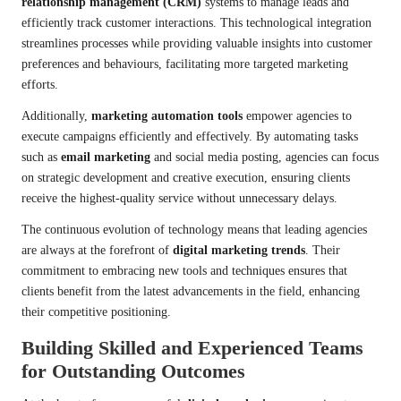
relationship management (CRM)
systems to manage leads and
efficiently track customer interactions. This technological integration
streamlines processes while providing valuable insights into customer
preferences and behaviours, facilitating more targeted marketing
efforts.
Additionally,
marketing automation tools
empower agencies to
execute campaigns efficiently and effectively. By automating tasks
such as
email marketing
and social media posting, agencies can focus
on strategic development and creative execution, ensuring clients
receive the highest-quality service without unnecessary delays.
The continuous evolution of technology means that leading agencies
are always at the forefront of
digital marketing trends
. Their
commitment to embracing new tools and techniques ensures that
clients benefit from the latest advancements in the field, enhancing
their competitive positioning.
Building Skilled and Experienced Teams
for Outstanding Outcomes