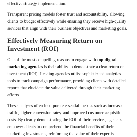
effective strategy implementation.
Transparent pricing models foster trust and accountability, allowing
clients to budget effectively while ensuring they receive high-quality
services that align with their business objectives and marketing goals.
Effectively Measuring Return on
Investment (ROI)
One of the most compelling reasons to engage with
top digital
marketing agencies
is their ability to demonstrate a clear return on
investment (ROI). Leading agencies utilise sophisticated analytics
tools to track campaign performance, providing clients with detailed
reports that elucidate the value delivered through their marketing
efforts.
These analyses often incorporate essential metrics such as increased
traffic, higher conversion rates, and improved customer acquisition
costs. By clearly demonstrating the ROI of their services, agencies
empower clients to comprehend the financial benefits of their
marketing investments, reinforcing the value of their expertise.