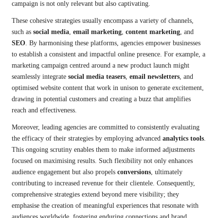
campaign is not only relevant but also captivating.
These cohesive strategies usually encompass a variety of channels,
such as
social media
,
email marketing
,
content marketing
, and
SEO
. By harmonising these platforms, agencies empower businesses
to establish a consistent and impactful online presence. For example, a
marketing campaign centred around a new product launch might
seamlessly integrate
social media teasers
,
email newsletters
, and
optimised website content that work in unison to generate excitement,
drawing in potential customers and creating a buzz that amplifies
reach and effectiveness.
Moreover, leading agencies are committed to consistently evaluating
the efficacy of their strategies by employing advanced
analytics tools
.
This ongoing scrutiny enables them to make informed adjustments
focused on maximising results. Such flexibility not only enhances
audience engagement but also propels
conversions
, ultimately
contributing to increased revenue for their clientele. Consequently,
comprehensive strategies extend beyond mere visibility; they
emphasise the creation of meaningful experiences that resonate with
audiences worldwide, fostering enduring connections and brand