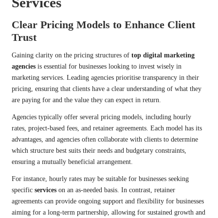
Services
Clear Pricing Models to Enhance Client
Trust
Gaining clarity on the pricing structures of
top digital marketing
agencies
is essential for businesses looking to invest wisely in
marketing services. Leading agencies prioritise transparency in their
pricing, ensuring that clients have a clear understanding of what they
are paying for and the value they can expect in return.
Agencies typically offer several pricing models, including hourly
rates, project-based fees, and retainer agreements. Each model has its
advantages, and agencies often collaborate with clients to determine
which structure best suits their needs and budgetary constraints,
ensuring a mutually beneficial arrangement.
For instance, hourly rates may be suitable for businesses seeking
specific
services
on an as-needed basis. In contrast, retainer
agreements can provide ongoing support and flexibility for businesses
aiming for a long-term partnership, allowing for sustained growth and