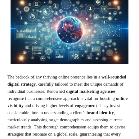
The bedrock of any thriving online presence lies in a
well-rounded
digital strategy
, carefully tailored to meet the unique demands of
individual businesses. Renowned
digital marketing agencies
recognise that a comprehensive approach is vital for boosting
online
visibility
and driving higher levels of
engagement
. They invest
considerable time in understanding a client’s
brand identity
,
meticulously analysing target demographics and assessing current
market trends. This thorough comprehension equips them to devise
strategies that resonate on a global scale, guaranteeing that every