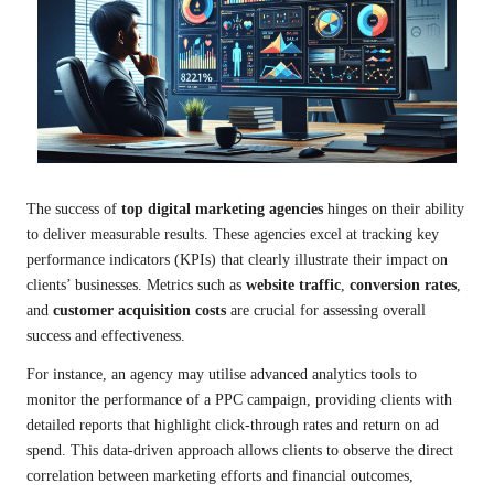
The success of
top digital marketing agencies
hinges on their ability
to deliver measurable results. These agencies excel at tracking key
performance indicators (KPIs) that clearly illustrate their impact on
clients’ businesses. Metrics such as
website traffic
,
conversion rates
,
and
customer acquisition costs
are crucial for assessing overall
success and effectiveness.
For instance, an agency may utilise advanced analytics tools to
monitor the performance of a PPC campaign, providing clients with
detailed reports that highlight click-through rates and return on ad
spend. This data-driven approach allows clients to observe the direct
correlation between marketing efforts and financial outcomes,