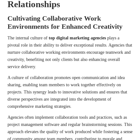
Relationships
Cultivating Collaborative Work
Environments for Enhanced Creativity
The internal culture of
top digital marketing agencies
plays a
pivotal role in their ability to deliver exceptional results. Agencies that
nurture collaborative working environments encourage teamwork and
creativity, benefiting not only clients but also enhancing overall
service delivery.
A culture of collaboration promotes open communication and idea
sharing, enabling team members to work together effectively on
projects. This synergy leads to innovative solutions and ensures that
diverse perspectives are integrated into the development of
comprehensive marketing strategies.
Agencies often implement collaboration tools and practices, such as
project management software and regular brainstorming sessions. This
approach elevates the quality of work produced while fostering a sense
of community among team members, contributing to morale and