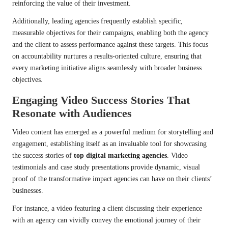
reinforcing the value of their investment.
Additionally, leading agencies frequently establish specific,
measurable objectives for their campaigns, enabling both the agency
and the client to assess performance against these targets. This focus
on accountability nurtures a results-oriented culture, ensuring that
every marketing initiative aligns seamlessly with broader business
objectives.
Engaging Video Success Stories That
Resonate with Audiences
Video content has emerged as a powerful medium for storytelling and
engagement, establishing itself as an invaluable tool for showcasing
the success stories of
top digital marketing agencies
. Video
testimonials and case study presentations provide dynamic, visual
proof of the transformative impact agencies can have on their clients’
businesses.
For instance, a video featuring a client discussing their experience
with an agency can vividly convey the emotional journey of their