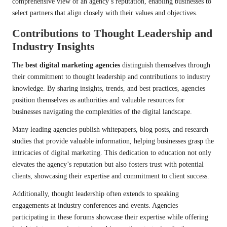
comprehensive view of an agency’s reputation, enabling businesses to
select partners that align closely with their values and objectives.
Contributions to Thought Leadership and
Industry Insights
The
best digital marketing agencies
distinguish themselves through
their commitment to thought leadership and contributions to industry
knowledge. By sharing insights, trends, and best practices, agencies
position themselves as authorities and valuable resources for
businesses navigating the complexities of the digital landscape.
Many leading agencies publish whitepapers, blog posts, and research
studies that provide valuable information, helping businesses grasp the
intricacies of digital marketing. This dedication to education not only
elevates the agency’s reputation but also fosters trust with potential
clients, showcasing their expertise and commitment to client success.
Additionally, thought leadership often extends to speaking
engagements at industry conferences and events. Agencies
participating in these forums showcase their expertise while offering