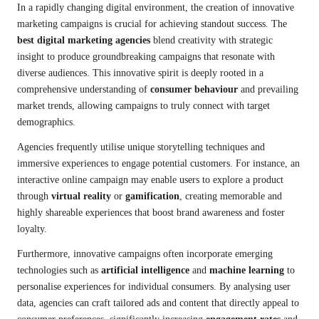
In a rapidly changing digital environment, the creation of innovative
marketing campaigns is crucial for achieving standout success. The
best digital marketing agencies
blend creativity with strategic
insight to produce groundbreaking campaigns that resonate with
diverse audiences. This innovative spirit is deeply rooted in a
comprehensive understanding of
consumer behaviour
and prevailing
market trends, allowing campaigns to truly connect with target
demographics.
Agencies frequently utilise unique storytelling techniques and
immersive experiences to engage potential customers. For instance, an
interactive online campaign may enable users to explore a product
through
virtual reality
or
gamification
, creating memorable and
highly shareable experiences that boost brand awareness and foster
loyalty.
Furthermore, innovative campaigns often incorporate emerging
technologies such as
artificial intelligence
and
machine learning
to
personalise experiences for individual consumers. By analysing user
data, agencies can craft tailored ads and content that directly appeal to