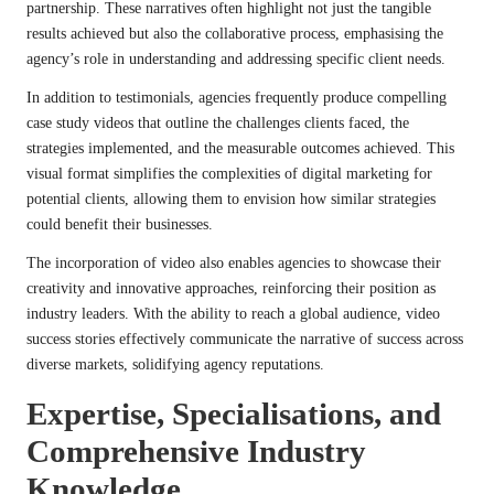
partnership. These narratives often highlight not just the tangible
results achieved but also the collaborative process, emphasising the
agency’s role in understanding and addressing specific client needs.
In addition to testimonials, agencies frequently produce compelling
case study videos that outline the challenges clients faced, the
strategies implemented, and the measurable outcomes achieved. This
visual format simplifies the complexities of digital marketing for
potential clients, allowing them to envision how similar strategies
could benefit their businesses.
The incorporation of video also enables agencies to showcase their
creativity and innovative approaches, reinforcing their position as
industry leaders. With the ability to reach a global audience, video
success stories effectively communicate the narrative of success across
diverse markets, solidifying agency reputations.
Expertise, Specialisations, and
Comprehensive Industry
Knowledge