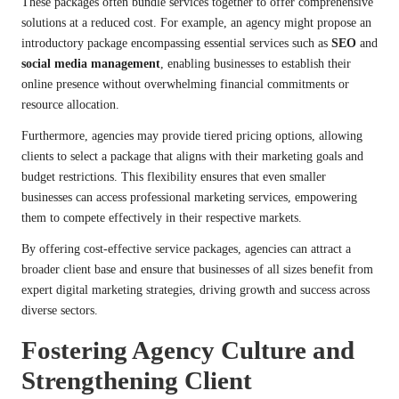
These packages often bundle services together to offer comprehensive
solutions at a reduced cost. For example, an agency might propose an
introductory package encompassing essential services such as
SEO
and
social media management
, enabling businesses to establish their
online presence without overwhelming financial commitments or
resource allocation.
Furthermore, agencies may provide tiered pricing options, allowing
clients to select a package that aligns with their marketing goals and
budget restrictions. This flexibility ensures that even smaller
businesses can access professional marketing services, empowering
them to compete effectively in their respective markets.
By offering cost-effective service packages, agencies can attract a
broader client base and ensure that businesses of all sizes benefit from
expert digital marketing strategies, driving growth and success across
diverse sectors.
Fostering Agency Culture and
Strengthening Client