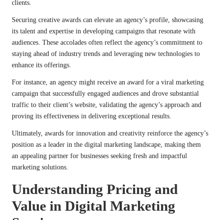
clients.
Securing creative awards can elevate an agency’s profile, showcasing
its talent and expertise in developing campaigns that resonate with
audiences. These accolades often reflect the agency’s commitment to
staying ahead of industry trends and leveraging new technologies to
enhance its offerings.
For instance, an agency might receive an award for a viral marketing
campaign that successfully engaged audiences and drove substantial
traffic to their client’s website, validating the agency’s approach and
proving its effectiveness in delivering exceptional results.
Ultimately, awards for innovation and creativity reinforce the agency’s
position as a leader in the digital marketing landscape, making them
an appealing partner for businesses seeking fresh and impactful
marketing solutions.
Understanding Pricing and
Value in Digital Marketing