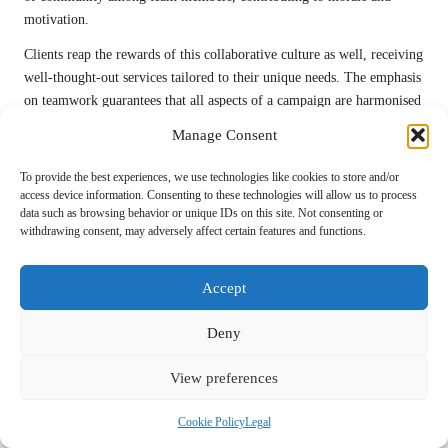
motivation.
Clients reap the rewards of this collaborative culture as well, receiving
well-thought-out services tailored to their unique needs. The emphasis
on teamwork guarantees that all aspects of a campaign are harmonised
and aligned with the client’s objectives, resulting in success.
Manage Consent
Prioritising Exceptional Client
To provide the best experiences, we use technologies like cookies to store and/or
Communication for Stronger Partnerships
access device information. Consenting to these technologies will allow us to process
data such as browsing behavior or unique IDs on this site. Not consenting or
Effective communication is a cornerstone of successful client-agency
withdrawing consent, may adversely affect certain features and functions.
relationships, and leading
top digital marketing agencies
prioritise
transparency and clarity in their interactions. Agencies that excel in
Accept
client communication keep clients informed and engaged throughout
their partnership, fostering trust and collaboration.
Deny
Regular updates on campaign performance, strategy adjustments, and
upcoming initiatives are essential for maintaining alignment and
View preferences
ensuring that clients remain engaged in the process. Agencies often
Cookie Policy
Legal
establish scheduled check-ins and reporting timelines, ensuring clients
are aware of progress and can provide timely feedback that enhances