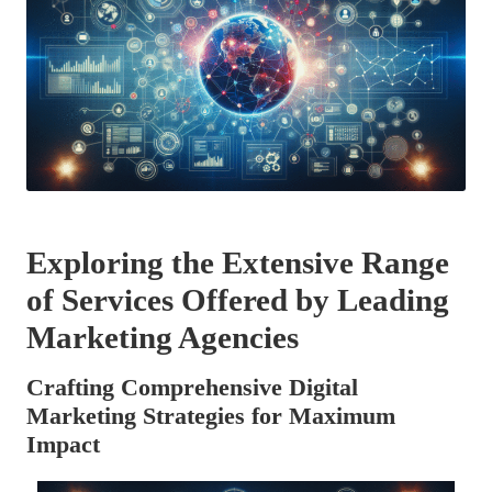
Exploring the Extensive Range
of Services Offered by Leading
Marketing Agencies
Crafting Comprehensive Digital
Marketing Strategies for Maximum
Impact