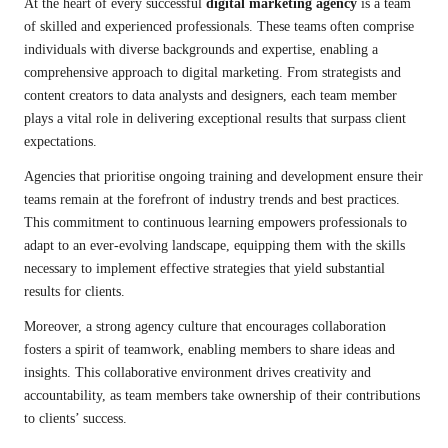
At the heart of every successful
digital marketing agency
is a team
of skilled and experienced professionals. These teams often comprise
individuals with diverse backgrounds and expertise, enabling a
comprehensive approach to digital marketing. From strategists and
content creators to data analysts and designers, each team member
plays a vital role in delivering exceptional results that surpass client
expectations.
Agencies that prioritise ongoing training and development ensure their
teams remain at the forefront of industry trends and best practices.
This commitment to continuous learning empowers professionals to
adapt to an ever-evolving landscape, equipping them with the skills
necessary to implement effective strategies that yield substantial
results for clients.
Moreover, a strong agency culture that encourages collaboration
fosters a spirit of teamwork, enabling members to share ideas and
insights. This collaborative environment drives creativity and
accountability, as team members take ownership of their contributions
to clients’ success.