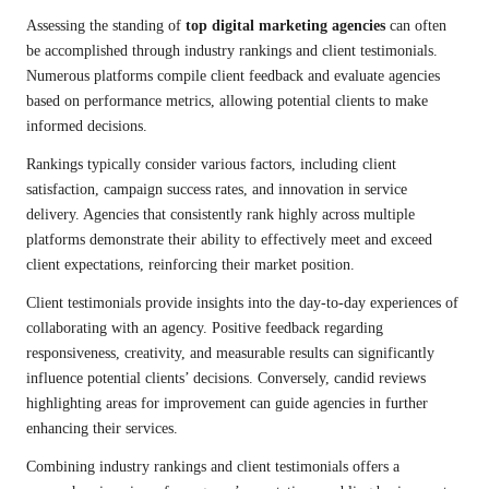
Assessing the standing of
top digital marketing agencies
can often
be accomplished through industry rankings and client testimonials.
Numerous platforms compile client feedback and evaluate agencies
based on performance metrics, allowing potential clients to make
informed decisions.
Rankings typically consider various factors, including client
satisfaction, campaign success rates, and innovation in service
delivery. Agencies that consistently rank highly across multiple
platforms demonstrate their ability to effectively meet and exceed
client expectations, reinforcing their market position.
Client testimonials provide insights into the day-to-day experiences of
collaborating with an agency. Positive feedback regarding
responsiveness, creativity, and measurable results can significantly
influence potential clients’ decisions. Conversely, candid reviews
highlighting areas for improvement can guide agencies in further
enhancing their services.
Combining industry rankings and client testimonials offers a