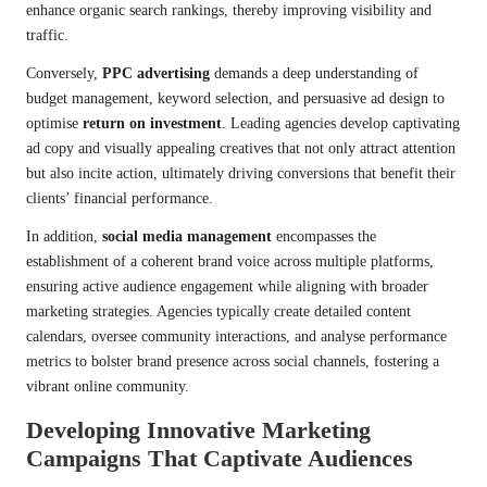
enhance organic search rankings, thereby improving visibility and
traffic.
Conversely,
PPC advertising
demands a deep understanding of
budget management, keyword selection, and persuasive ad design to
optimise
return on investment
. Leading agencies develop captivating
ad copy and visually appealing creatives that not only attract attention
but also incite action, ultimately driving conversions that benefit their
clients’ financial performance.
In addition,
social media management
encompasses the
establishment of a coherent brand voice across multiple platforms,
ensuring active audience engagement while aligning with broader
marketing strategies. Agencies typically create detailed content
calendars, oversee community interactions, and analyse performance
metrics to bolster brand presence across social channels, fostering a
vibrant online community.
Developing Innovative Marketing
Campaigns That Captivate Audiences