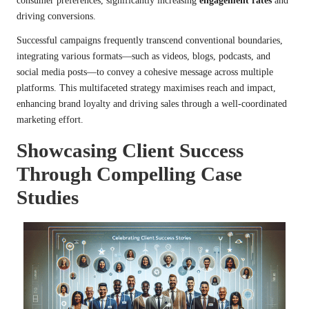
consumer preferences, significantly increasing
engagement rates
and
driving conversions.
Successful campaigns frequently transcend conventional boundaries,
integrating various formats—such as videos, blogs, podcasts, and
social media posts—to convey a cohesive message across multiple
platforms. This multifaceted strategy maximises reach and impact,
enhancing brand loyalty and driving sales through a well-coordinated
marketing effort.
Showcasing Client Success
Through Compelling Case
Studies