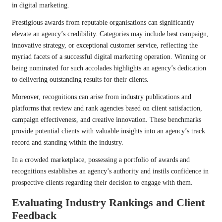
in digital marketing.
Prestigious awards from reputable organisations can significantly
elevate an agency’s credibility. Categories may include best campaign,
innovative strategy, or exceptional customer service, reflecting the
myriad facets of a successful digital marketing operation. Winning or
being nominated for such accolades highlights an agency’s dedication
to delivering outstanding results for their clients.
Moreover, recognitions can arise from industry publications and
platforms that review and rank agencies based on client satisfaction,
campaign effectiveness, and creative innovation. These benchmarks
provide potential clients with valuable insights into an agency’s track
record and standing within the industry.
In a crowded marketplace, possessing a portfolio of awards and
recognitions establishes an agency’s authority and instils confidence in
prospective clients regarding their decision to engage with them.
Evaluating Industry Rankings and Client
Feedback