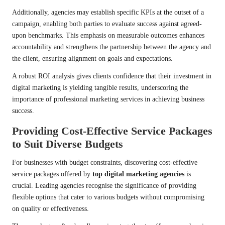
Additionally, agencies may establish specific KPIs at the outset of a
campaign, enabling both parties to evaluate success against agreed-
upon benchmarks. This emphasis on measurable outcomes enhances
accountability and strengthens the partnership between the agency and
the client, ensuring alignment on goals and expectations.
A robust ROI analysis gives clients confidence that their investment in
digital marketing is yielding tangible results, underscoring the
importance of professional marketing services in achieving business
success.
Providing Cost-Effective Service Packages
to Suit Diverse Budgets
For businesses with budget constraints, discovering cost-effective
service packages offered by
top digital marketing agencies
is
crucial. Leading agencies recognise the significance of providing
flexible options that cater to various budgets without compromising
on quality or effectiveness.