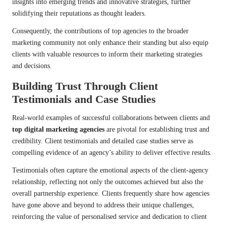
insights into emerging trends and innovative strategies, further
solidifying their reputations as thought leaders.
Consequently, the contributions of top agencies to the broader
marketing community not only enhance their standing but also equip
clients with valuable resources to inform their marketing strategies
and decisions.
Building Trust Through Client
Testimonials and Case Studies
Real-world examples of successful collaborations between clients and
top digital marketing agencies
are pivotal for establishing trust and
credibility. Client testimonials and detailed case studies serve as
compelling evidence of an agency’s ability to deliver effective results.
Testimonials often capture the emotional aspects of the client-agency
relationship, reflecting not only the outcomes achieved but also the
overall partnership experience. Clients frequently share how agencies
have gone above and beyond to address their unique challenges,
reinforcing the value of personalised service and dedication to client