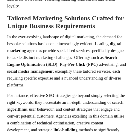
loyalty.
Tailored Marketing Solutions Crafted for
Unique Business Requirements
In the ever-evolving landscape of digital marketing, the demand for
bespoke solutions has become increasingly evident. Leading
digital
marketing agencies
provide specialised services specifically designed
to tackle distinct marketing challenges. Offerings such as
Search
Engine Optimisation (SEO)
,
Pay-Per-Click (PPC)
advertising, and
social media management
exemplify these tailored services, each
requiring specific expertise and a nuanced understanding of diverse
platforms.
For instance, effective
SEO
strategies go beyond simply selecting the
right keywords; they necessitate an in-depth understanding of
search
algorithms
, user behaviour, and content strategies that engage and
convert potential customers. Agencies excelling in this domain utilise
a combination of technical optimisation, creative content
development, and strategic
link-building
methods to significantly