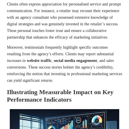
Clients often express appreciation for personalised service and prompt
communication. For instance, a retailer may recount their experience
with an agency consultant who possessed extensive knowledge of
digital strategies and was genuinely invested in the retailer’s success.
These personal touches foster trust and ensure a collaborative
partnership that enhances the efficacy of marketing initiatives.
Moreover, testimonials frequently highlight specific outcomes
resulting from the agency’s efforts. Clients may report substantial
increases in
website traffic
,
social media engagement
, and sales
conversions. These success stories bolster the agency’s credibility,
reinforcing the notion that investing in professional marketing services
can yield significant returns.
Illustrating Measurable Impact on Key
Performance Indicators