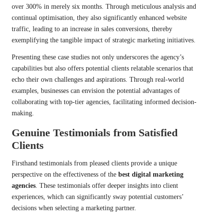
over 300% in merely six months. Through meticulous analysis and
continual optimisation, they also significantly enhanced website
traffic, leading to an increase in sales conversions, thereby
exemplifying the tangible impact of strategic marketing initiatives.
Presenting these case studies not only underscores the agency’s
capabilities but also offers potential clients relatable scenarios that
echo their own challenges and aspirations. Through real-world
examples, businesses can envision the potential advantages of
collaborating with top-tier agencies, facilitating informed decision-
making.
Genuine Testimonials from Satisfied
Clients
Firsthand testimonials from pleased clients provide a unique
perspective on the effectiveness of the
best digital marketing
agencies
. These testimonials offer deeper insights into client
experiences, which can significantly sway potential customers’
decisions when selecting a marketing partner.