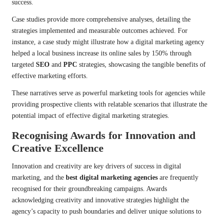
success.
Case studies provide more comprehensive analyses, detailing the
strategies implemented and measurable outcomes achieved. For
instance, a case study might illustrate how a digital marketing agency
helped a local business increase its online sales by 150% through
targeted
SEO
and
PPC
strategies, showcasing the tangible benefits of
effective marketing efforts.
These narratives serve as powerful marketing tools for agencies while
providing prospective clients with relatable scenarios that illustrate the
potential impact of effective digital marketing strategies.
Recognising Awards for Innovation and
Creative Excellence
Innovation and creativity are key drivers of success in digital
marketing, and the
best digital marketing agencies
are frequently
recognised for their groundbreaking campaigns. Awards
acknowledging creativity and innovative strategies highlight the
agency’s capacity to push boundaries and deliver unique solutions to