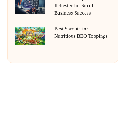
Ilchester for Small
Business Success
Best Sprouts for
Nutritious BBQ Toppings