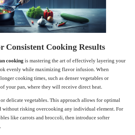
or Consistent Cooking Results
an cooking
is mastering the art of effectively layering your
ook evenly while maximizing flavor infusion. When
e longer cooking times, such as denser vegetables or
 of your pan, where they will receive direct heat.
 or delicate vegetables. This approach allows for optimal
ed without risking overcooking any individual element. For
bles like carrots and broccoli, then introduce softer
.