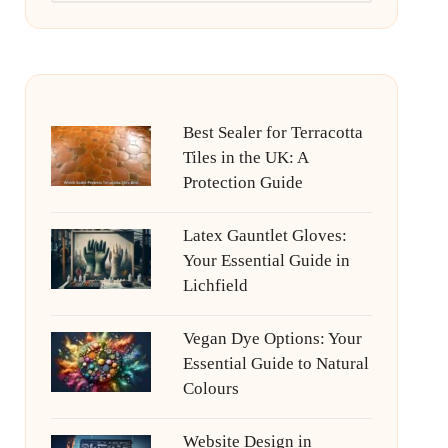
Best Sealer for Terracotta
Tiles in the UK: A
Protection Guide
Latex Gauntlet Gloves:
Your Essential Guide in
Lichfield
Vegan Dye Options: Your
Essential Guide to Natural
Colours
Website Design in