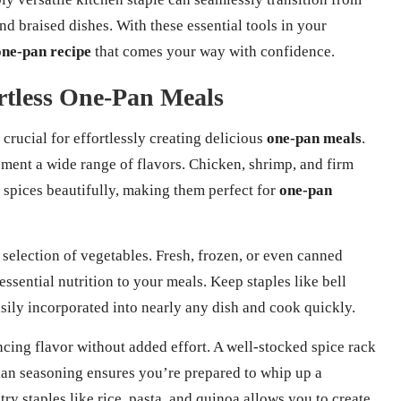
and braised dishes. With these essential tools in your
one-pan recipe
that comes your way with confidence.
ortless One-Pan Meals
 crucial for effortlessly creating delicious
one-pan meals
.
ement a wide range of flavors. Chicken, shrimp, and firm
 spices beautifully, making them perfect for
one-pan
 selection of vegetables. Fresh, frozen, or even canned
ssential nutrition to your meals. Keep staples like bell
asily incorporated into nearly any dish and cook quickly.
cing flavor without added effort. A well-stocked spice rack
alian seasoning ensures you’re prepared to whip up a
ry staples like rice, pasta, and quinoa allows you to create