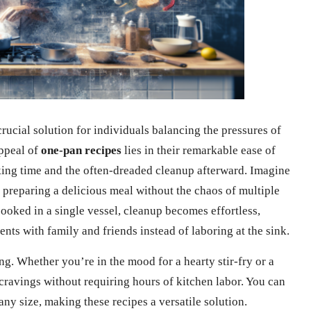
ucial solution for individuals balancing the pressures of
appeal of
one-pan recipes
lies in their remarkable ease of
king time and the often-dreaded cleanup afterward. Imagine
 preparing a delicious meal without the chaos of multiple
ooked in a single vessel, cleanup becomes effortless,
ts with family and friends instead of laboring at the sink.
ng. Whether you’re in the mood for a hearty stir-fry or a
cravings without requiring hours of kitchen labor. You can
ny size, making these recipes a versatile solution.