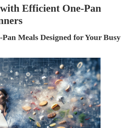
with Efficient One-Pan
nners
-Pan Meals Designed for Your Busy