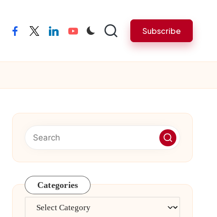
Subscribe
facebook
twitter
linkedin
youtube
Categories
Categories