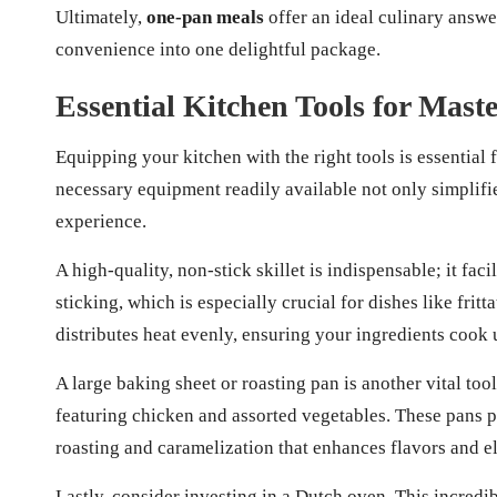
Ultimately,
one-pan meals
offer an ideal culinary answer
convenience into one delightful package.
Essential Kitchen Tools for Mas
Equipping your kitchen with the right tools is essential f
necessary equipment readily available not only simplifi
experience.
A high-quality, non-stick skillet is indispensable; it fac
sticking, which is especially crucial for dishes like fritta
distributes heat evenly, ensuring your ingredients cook
A large baking sheet or roasting pan is another vital to
featuring chicken and assorted vegetables. These pans 
roasting and caramelization that enhances flavors and el
Lastly, consider investing in a Dutch oven. This incredib