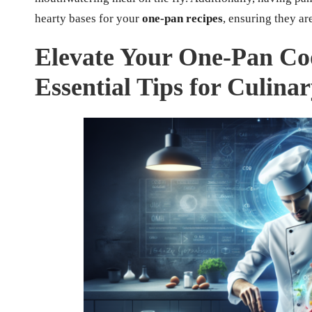
hearty bases for your
one-pan recipes
, ensuring they are
Elevate Your One-Pan Co
Essential Tips for Culina