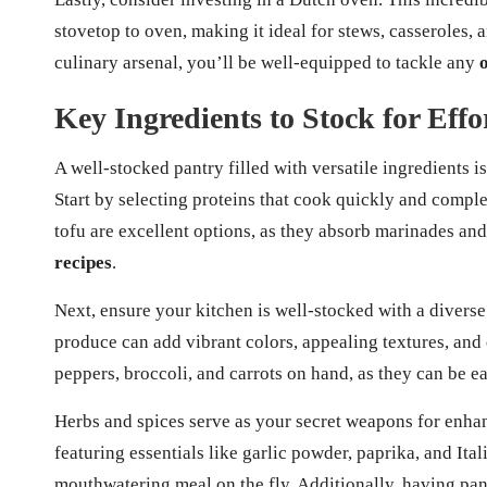
stovetop to oven, making it ideal for stews, casseroles, 
culinary arsenal, you’ll be well-equipped to tackle any
Key Ingredients to Stock for Eff
A well-stocked pantry filled with versatile ingredients is
Start by selecting proteins that cook quickly and compl
tofu are excellent options, as they absorb marinades and
recipes
.
Next, ensure your kitchen is well-stocked with a diverse
produce can add vibrant colors, appealing textures, and e
peppers, broccoli, and carrots on hand, as they can be e
Herbs and spices serve as your secret weapons for enhan
featuring essentials like garlic powder, paprika, and It
mouthwatering meal on the fly. Additionally, having pant