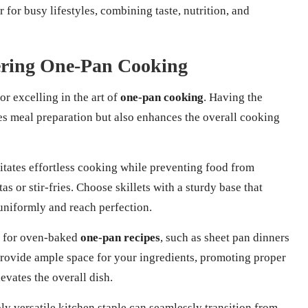
 for busy lifestyles, combining taste, nutrition, and
tering One-Pan Cooking
or excelling in the art of
one-pan cooking
. Having the
es meal preparation but also enhances the overall cooking
ilitates effortless cooking while preventing food from
tas or stir-fries. Choose skillets with a sturdy base that
 uniformly and reach perfection.
ol for oven-baked
one-pan recipes
, such as sheet pan dinners
provide ample space for your ingredients, promoting proper
evates the overall dish.
ly versatile kitchen staple can seamlessly transition from