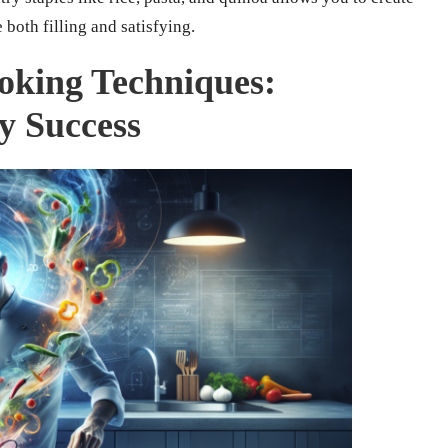
 both filling and satisfying.
oking Techniques:
ry Success