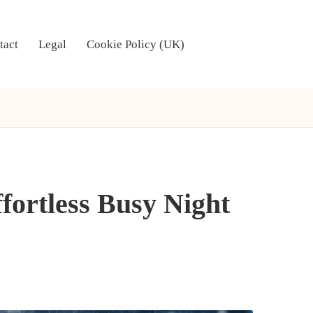
tact
Legal
Cookie Policy (UK)
fortless Busy Night