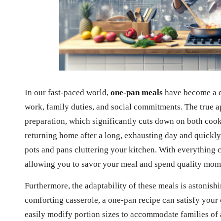
In our fast-paced world,
one-pan meals
have become a cr
work, family duties, and social commitments. The true 
preparation, which significantly cuts down on both coo
returning home after a long, exhausting day and quickly
pots and pans cluttering your kitchen. With everything c
allowing you to savor your meal and spend quality momen
Furthermore, the adaptability of these meals is astonishi
comforting casserole, a one-pan recipe can satisfy your 
easily modify portion sizes to accommodate families of a