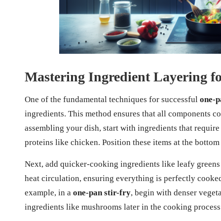
Mastering Ingredient Layering f
One of the fundamental techniques for successful
one-p
ingredients. This method ensures that all components c
assembling your dish, start with ingredients that requir
proteins like chicken. Position these items at the bottom
Next, add quicker-cooking ingredients like leafy greens
heat circulation, ensuring everything is perfectly cook
example, in a
one-pan stir-fry
, begin with denser vegeta
ingredients like mushrooms later in the cooking process