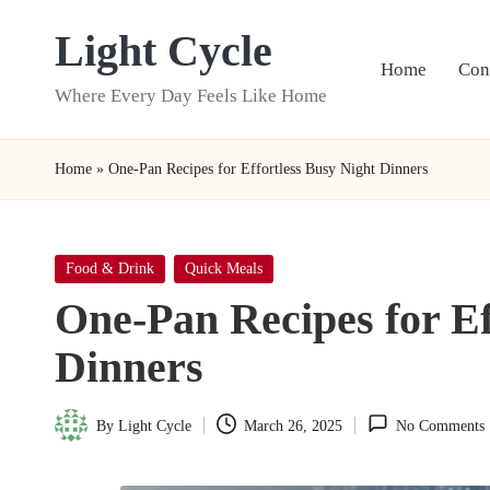
Light Cycle
Skip
Home
Con
to
Where Every Day Feels Like Home
content
Home
»
One-Pan Recipes for Effortless Busy Night Dinners
Posted
Food & Drink
Quick Meals
in
One-Pan Recipes for Ef
Dinners
By
Light Cycle
March 26, 2025
No Comments
Posted
by