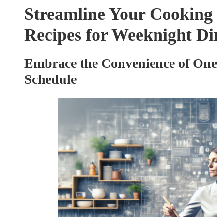
Streamline Your Cooking 
Recipes for Weeknight Di
Embrace the Convenience of One
Schedule