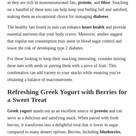
as they are rich in monounsaturated fats,
protein
, and
fibre
. Snacking
on a handful of these nuts can help keep you feeling full and satisfied,
making them an exceptional choice for managing
diabetes
.
The healthy fats found in nuts can enhance
heart health
and provide
essential nutrients that your body craves. Moreover, studies suggest
that regular nut consumption may assist in blood sugar control and
lower the risk of developing type 2 diabetes.
For those looking to keep their snacking interesting, consider mixing
these nuts with seeds or pairing them with a piece of fruit. This
combination can add variety to your snacks while ensuring you’re
obtaining a balance of macronutrients.
Refreshing Greek Yogurt with Berries for
a Sweet Treat
Greek yogurt
stands out as an excellent source of
protein
and can
serve as a delicious and satisfying snack. When paired with fresh
berries, it transforms into a delightful treat that is lower in sugar
compared to many dessert options. Berries, including
blueberries
,