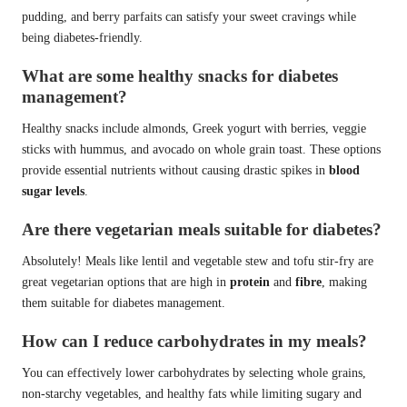
pudding, and berry parfaits can satisfy your sweet cravings while
being diabetes-friendly.
What are some healthy snacks for diabetes
management?
Healthy snacks include almonds, Greek yogurt with berries, veggie
sticks with hummus, and avocado on whole grain toast. These options
provide essential nutrients without causing drastic spikes in
blood
sugar levels
.
Are there vegetarian meals suitable for diabetes?
Absolutely! Meals like lentil and vegetable stew and tofu stir-fry are
great vegetarian options that are high in
protein
and
fibre
, making
them suitable for diabetes management.
How can I reduce carbohydrates in my meals?
You can effectively lower carbohydrates by selecting whole grains,
non-starchy vegetables, and healthy fats while limiting sugary and