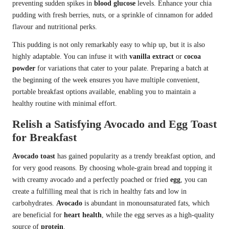
preventing sudden spikes in
blood glucose
levels. Enhance your chia
pudding with fresh berries, nuts, or a sprinkle of cinnamon for added
flavour and nutritional perks.
This pudding is not only remarkably easy to whip up, but it is also
highly adaptable. You can infuse it with
vanilla extract
or
cocoa
powder
for variations that cater to your palate. Preparing a batch at
the beginning of the week ensures you have multiple convenient,
portable breakfast options available, enabling you to maintain a
healthy routine with minimal effort.
Relish a Satisfying Avocado and Egg Toast
for Breakfast
Avocado toast
has gained popularity as a trendy breakfast option, and
for very good reasons. By choosing whole-grain bread and topping it
with creamy avocado and a perfectly poached or fried
egg
, you can
create a fulfilling meal that is rich in healthy fats and low in
carbohydrates.
Avocado
is abundant in monounsaturated fats, which
are beneficial for
heart health
, while the egg serves as a high-quality
source of
protein
.