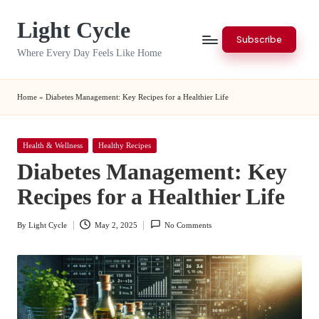
Light Cycle
Skip
Subscribe
to
Where Every Day Feels Like Home
content
Home
»
Diabetes Management: Key Recipes for a Healthier Life
Posted
Health & Wellness
Healthy Recipes
in
Diabetes Management: Key
Recipes for a Healthier Life
By
Light Cycle
May 2, 2025
No Comments
Posted
by