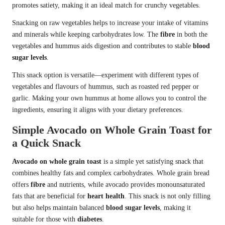
promotes satiety, making it an ideal match for crunchy vegetables.
Snacking on raw vegetables helps to increase your intake of vitamins
and minerals while keeping carbohydrates low. The
fibre
in both the
vegetables and hummus aids digestion and contributes to stable
blood
sugar levels
.
This snack option is versatile—experiment with different types of
vegetables and flavours of hummus, such as roasted red pepper or
garlic. Making your own hummus at home allows you to control the
ingredients, ensuring it aligns with your dietary preferences.
Simple Avocado on Whole Grain Toast for
a Quick Snack
Avocado on whole grain toast
is a simple yet satisfying snack that
combines healthy fats and complex carbohydrates. Whole grain bread
offers
fibre
and nutrients, while avocado provides monounsaturated
fats that are beneficial for
heart health
. This snack is not only filling
but also helps maintain balanced
blood sugar levels
, making it
suitable for those with
diabetes
.