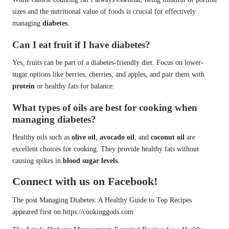
sizes and the nutritional value of foods is crucial for effectively
managing
diabetes
.
Can I eat fruit if I have diabetes?
Yes, fruits can be part of a diabetes-friendly diet. Focus on lower-
sugar options like berries, cherries, and apples, and pair them with
protein
or healthy fats for balance.
What types of oils are best for cooking when
managing diabetes?
Healthy oils such as
olive oil
,
avocado oil
, and
coconut oil
are
excellent choices for cooking. They provide healthy fats without
causing spikes in
blood sugar levels
.
Connect with us on Facebook!
The post
Managing Diabetes: A Healthy Guide to Top Recipes
appeared first on
https://cookinggods.com