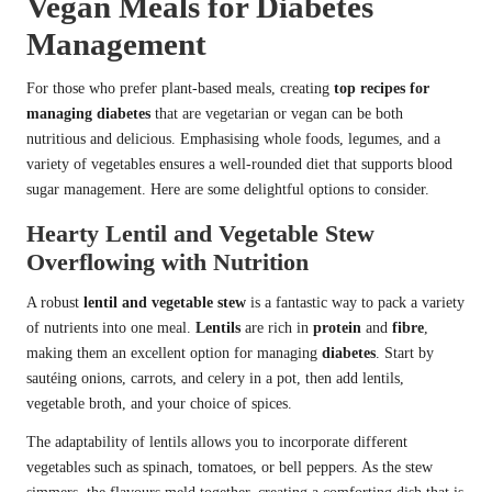
Vegan Meals for Diabetes
Management
For those who prefer plant-based meals, creating
top recipes for
managing diabetes
that are vegetarian or vegan can be both
nutritious and delicious. Emphasising whole foods, legumes, and a
variety of vegetables ensures a well-rounded diet that supports blood
sugar management. Here are some delightful options to consider.
Hearty Lentil and Vegetable Stew
Overflowing with Nutrition
A robust
lentil and vegetable stew
is a fantastic way to pack a variety
of nutrients into one meal.
Lentils
are rich in
protein
and
fibre
,
making them an excellent option for managing
diabetes
. Start by
sautéing onions, carrots, and celery in a pot, then add lentils,
vegetable broth, and your choice of spices.
The adaptability of lentils allows you to incorporate different
vegetables such as spinach, tomatoes, or bell peppers. As the stew