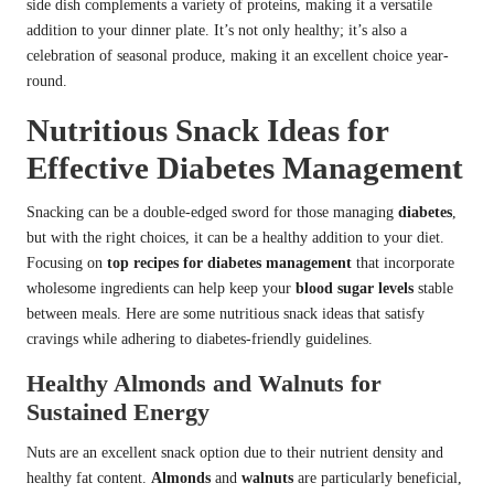
side dish complements a variety of proteins, making it a versatile
addition to your dinner plate. It’s not only healthy; it’s also a
celebration of seasonal produce, making it an excellent choice year-
round.
Nutritious Snack Ideas for
Effective Diabetes Management
Snacking can be a double-edged sword for those managing
diabetes
,
but with the right choices, it can be a healthy addition to your diet.
Focusing on
top recipes for diabetes management
that incorporate
wholesome ingredients can help keep your
blood sugar levels
stable
between meals. Here are some nutritious snack ideas that satisfy
cravings while adhering to diabetes-friendly guidelines.
Healthy Almonds and Walnuts for
Sustained Energy
Nuts are an excellent snack option due to their nutrient density and
healthy fat content.
Almonds
and
walnuts
are particularly beneficial,