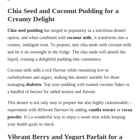
Chia Seed and Coconut Pudding for a
Creamy Delight
Chia seed pudding
has surged in popularity as a nutritious dessert
option, and when combined with
coconut milk
, it transforms into a
creamy, indulgent treat. To prepare, mix chia seeds with coconut milk
and let it sit overnight in the fridge. The chia seeds will absorb the
liquid, creating a delightful pudding-like consistency.
Coconut milk adds a rich flavour while remaining low in
carbohydrates and sugars, making this dessert suitable for those
managing
diabetes
. Top your pudding with toasted coconut flakes or
a handful of berries for added texture and flavour.
This dessert is not only easy to prepare but also highly customisable—
experiment with different flavours by adding
vanilla extract
or
cocoa
powder
. It’s a wonderful way to enjoy a sweet treat while keeping
your health goals in check.
Vibrant Berry and Yogurt Parfait for a