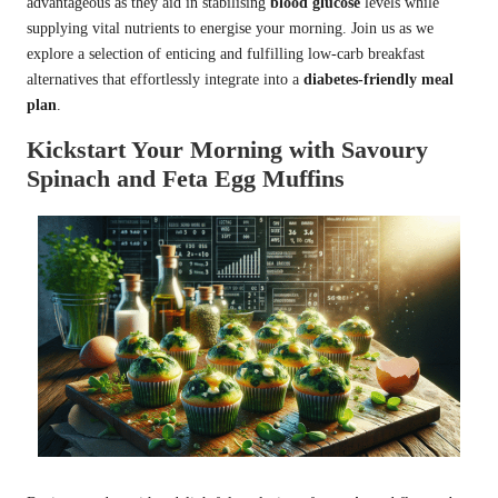
advantageous as they aid in stabilising
blood glucose
levels while
supplying vital nutrients to energise your morning. Join us as we
explore a selection of enticing and fulfilling low-carb breakfast
alternatives that effortlessly integrate into a
diabetes-friendly meal
plan
.
Kickstart Your Morning with Savoury
Spinach and Feta Egg Muffins