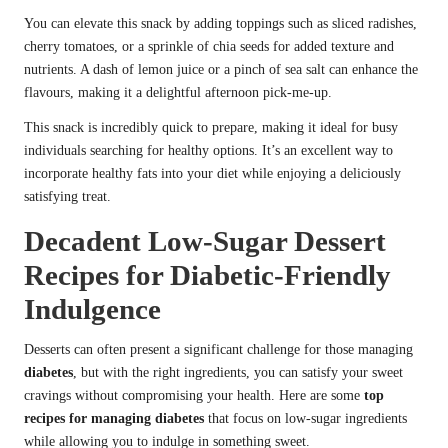
You can elevate this snack by adding toppings such as sliced radishes,
cherry tomatoes, or a sprinkle of chia seeds for added texture and
nutrients. A dash of lemon juice or a pinch of sea salt can enhance the
flavours, making it a delightful afternoon pick-me-up.
This snack is incredibly quick to prepare, making it ideal for busy
individuals searching for healthy options. It’s an excellent way to
incorporate healthy fats into your diet while enjoying a deliciously
satisfying treat.
Decadent Low-Sugar Dessert
Recipes for Diabetic-Friendly
Indulgence
Desserts can often present a significant challenge for those managing
diabetes
, but with the right ingredients, you can satisfy your sweet
cravings without compromising your health. Here are some
top
recipes for managing diabetes
that focus on low-sugar ingredients
while allowing you to indulge in something sweet.