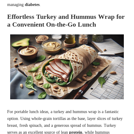
managing
diabetes
.
Effortless Turkey and Hummus Wrap for
a Convenient On-the-Go Lunch
For portable lunch ideas, a turkey and hummus wrap is a fantastic
option. Using whole-grain tortillas as the base, layer slices of turkey
breast, fresh spinach, and a generous spread of hummus. Turkey
serves as an excellent source of lean
protein
, while hummus