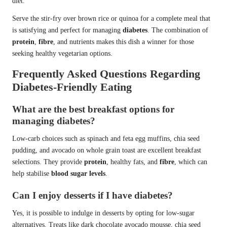
diet.
Serve the stir-fry over brown rice or quinoa for a complete meal that
is satisfying and perfect for managing
diabetes
. The combination of
protein
,
fibre
, and nutrients makes this dish a winner for those
seeking healthy vegetarian options.
Frequently Asked Questions Regarding
Diabetes-Friendly Eating
What are the best breakfast options for
managing diabetes?
Low-carb choices such as spinach and feta egg muffins, chia seed
pudding, and avocado on whole grain toast are excellent breakfast
selections. They provide
protein
, healthy fats, and
fibre
, which can
help stabilise
blood sugar levels
.
Can I enjoy desserts if I have diabetes?
Yes, it is possible to indulge in desserts by opting for low-sugar
alternatives. Treats like dark chocolate avocado mousse, chia seed