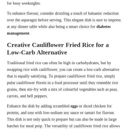
for busy weeknights.
To enhance flavour, consider drizzling a touch of balsamic reduction
over the asparagus before serving. This elegant dish is sure to impress
at any dinner table while also being a smart choice for
diabetes
management
.
Creative Cauliflower Fried Rice for a
Low-Carb Alternative
Traditional fried rice can often be high in carbohydrates, but by
swapping rice with cauliflower, you can create a low-carb alternative
that is equally satisfying. To prepare cauliflower fried rice, simply
pulse cauliflower florets in a food processor until they resemble rice
grains, then stir-fry with a mix of colourful vegetables such as peas,
carrots, and bell peppers.
Enhance the dish by adding scrambled
eggs
or diced chicken for
protein, and toss with low-sodium soy sauce or tamari for flavour.
This dish is not only quick to prepare but can also be made in large
batches for meal prep. The versatility of cauliflower fried rice allows