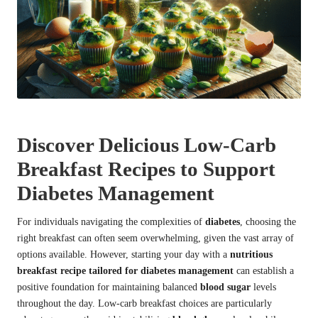
Discover Delicious Low-Carb
Breakfast Recipes to Support
Diabetes Management
For individuals navigating the complexities of
diabetes
, choosing the
right breakfast can often seem overwhelming, given the vast array of
options available. However, starting your day with a
nutritious
breakfast recipe tailored for diabetes management
can establish a
positive foundation for maintaining balanced
blood sugar
levels
throughout the day. Low-carb breakfast choices are particularly