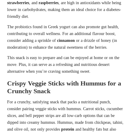
strawberries
, and
raspberries
, are high in antioxidants while being
lower in carbohydrates, making them an ideal choice for a diabetes-
friendly diet.
The probiotics found in Greek yogurt can also promote gut health,
contributing to overall wellness. For an additional flavour boost,
consider adding a sprinkle of
cinnamon
or a drizzle of honey (in
moderation) to enhance the natural sweetness of the berries.
This snack is easy to prepare and can be enjoyed at home or on the
move. Plus, it can serve as a refreshing and nutritious dessert
alternative when you’re craving something sweet.
Crispy Veggie Sticks with Hummus for a
Crunchy Snack
For a crunchy, satisfying snack that packs a nutritional punch,
consider pairing veggie sticks with hummus. Carrot sticks, cucumber
slices, and bell pepper strips are all low-carb options that can be
dipped into creamy hummus. Hummus, made from chickpeas, tahini,
and olive oil, not only provides
protein
and healthy fats but also