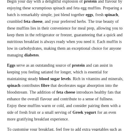
Begin your day with a delightful explosion of
protein
and flavour by
enjoying these scrumptious spinach and feta egg muffins. Preparing a
batch is remarkably simple; just blend together
eggs
, fresh
spinach
,
crumbled
feta cheese
, and your preferred herbs. The true beauty of
these muffins lies in their convenience for meal prep, allowing you to
keep them in the refrigerator or freezer, guaranteeing that a quick and
nutritious breakfast is always ready when you need it. Each muffin is
low in carbohydrates, making them an exceptional choice for anyone
managing
diabetes
.
Eggs
serve as an outstanding source of
protein
and can assist in
keeping you feeling satiated for longer, which is essential for
maintaining steady
blood sugar levels
. Rich in vitamins and minerals,
spinach
contributes
fibre
that decelerates sugar absorption into the
bloodstream. The addition of
feta cheese
introduces healthy fats that
enhance the overall flavour and contribute to a sense of fullness.
Enjoy these muffins warm or cold, and consider pairing them with a
side of fresh fruit or a small serving of
Greek yogurt
for an even
more gratifying breakfast experience.
To customise your breakfast, feel free to add extra vegetables such as