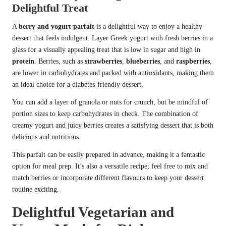
Delightful Treat
A
berry and yogurt parfait
is a delightful way to enjoy a healthy
dessert that feels indulgent. Layer Greek yogurt with fresh berries in a
glass for a visually appealing treat that is low in sugar and high in
protein
. Berries, such as
strawberries
,
blueberries
, and
raspberries
,
are lower in carbohydrates and packed with antioxidants, making them
an ideal choice for a diabetes-friendly dessert.
You can add a layer of granola or nuts for crunch, but be mindful of
portion sizes to keep carbohydrates in check. The combination of
creamy yogurt and juicy berries creates a satisfying dessert that is both
delicious and nutritious.
This parfait can be easily prepared in advance, making it a fantastic
option for meal prep. It’s also a versatile recipe; feel free to mix and
match berries or incorporate different flavours to keep your dessert
routine exciting.
Delightful Vegetarian and