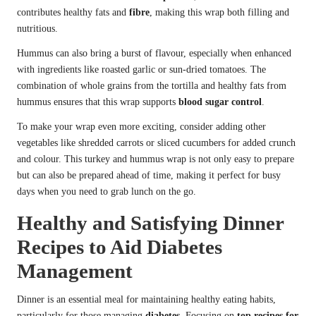
contributes healthy fats and
fibre
, making this wrap both filling and
nutritious.
Hummus can also bring a burst of flavour, especially when enhanced
with ingredients like roasted garlic or sun-dried tomatoes. The
combination of whole grains from the tortilla and healthy fats from
hummus ensures that this wrap supports
blood sugar control
.
To make your wrap even more exciting, consider adding other
vegetables like shredded carrots or sliced cucumbers for added crunch
and colour. This turkey and hummus wrap is not only easy to prepare
but can also be prepared ahead of time, making it perfect for busy
days when you need to grab lunch on the go.
Healthy and Satisfying Dinner
Recipes to Aid Diabetes
Management
Dinner is an essential meal for maintaining healthy eating habits,
particularly for those managing
diabetes
. Focusing on
top recipes for