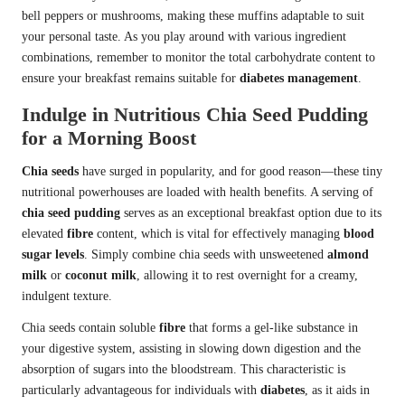
bell peppers or mushrooms, making these muffins adaptable to suit
your personal taste. As you play around with various ingredient
combinations, remember to monitor the total carbohydrate content to
ensure your breakfast remains suitable for
diabetes management
.
Indulge in Nutritious Chia Seed Pudding
for a Morning Boost
Chia seeds
have surged in popularity, and for good reason—these tiny
nutritional powerhouses are loaded with health benefits. A serving of
chia seed pudding
serves as an exceptional breakfast option due to its
elevated
fibre
content, which is vital for effectively managing
blood
sugar levels
. Simply combine chia seeds with unsweetened
almond
milk
or
coconut milk
, allowing it to rest overnight for a creamy,
indulgent texture.
Chia seeds contain soluble
fibre
that forms a gel-like substance in
your digestive system, assisting in slowing down digestion and the
absorption of sugars into the bloodstream. This characteristic is
particularly advantageous for individuals with
diabetes
, as it aids in