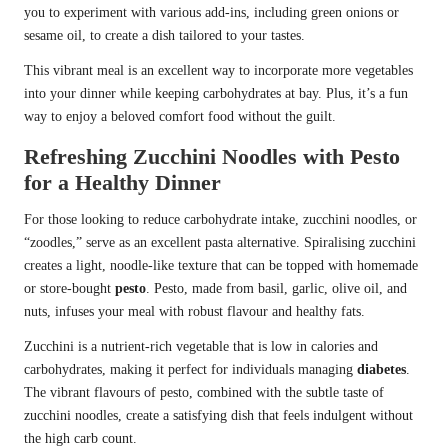
you to experiment with various add-ins, including green onions or
sesame oil, to create a dish tailored to your tastes.
This vibrant meal is an excellent way to incorporate more vegetables
into your dinner while keeping carbohydrates at bay. Plus, it’s a fun
way to enjoy a beloved comfort food without the guilt.
Refreshing Zucchini Noodles with Pesto
for a Healthy Dinner
For those looking to reduce carbohydrate intake, zucchini noodles, or
“zoodles,” serve as an excellent pasta alternative. Spiralising zucchini
creates a light, noodle-like texture that can be topped with homemade
or store-bought
pesto
. Pesto, made from basil, garlic, olive oil, and
nuts, infuses your meal with robust flavour and healthy fats.
Zucchini is a nutrient-rich vegetable that is low in calories and
carbohydrates, making it perfect for individuals managing
diabetes
.
The vibrant flavours of pesto, combined with the subtle taste of
zucchini noodles, create a satisfying dish that feels indulgent without
the high carb count.