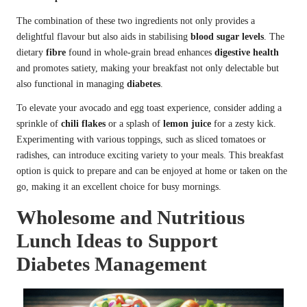
The combination of these two ingredients not only provides a
delightful flavour but also aids in stabilising
blood sugar levels
. The
dietary
fibre
found in whole-grain bread enhances
digestive health
and promotes satiety, making your breakfast not only delectable but
also functional in managing
diabetes
.
To elevate your avocado and egg toast experience, consider adding a
sprinkle of
chili flakes
or a splash of
lemon juice
for a zesty kick.
Experimenting with various toppings, such as sliced tomatoes or
radishes, can introduce exciting variety to your meals. This breakfast
option is quick to prepare and can be enjoyed at home or taken on the
go, making it an excellent choice for busy mornings.
Wholesome and Nutritious
Lunch Ideas to Support
Diabetes Management