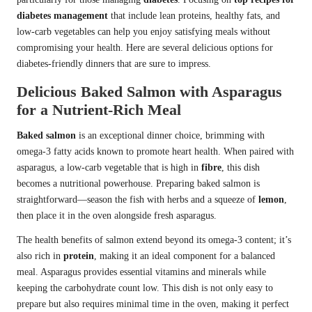
diabetes management
that include lean proteins, healthy fats, and
low-carb vegetables can help you enjoy satisfying meals without
compromising your health. Here are several delicious options for
diabetes-friendly dinners that are sure to impress.
Delicious Baked Salmon with Asparagus
for a Nutrient-Rich Meal
Baked salmon
is an exceptional dinner choice, brimming with
omega-3 fatty acids known to promote heart health. When paired with
asparagus, a low-carb vegetable that is high in
fibre
, this dish
becomes a nutritional powerhouse. Preparing baked salmon is
straightforward—season the fish with herbs and a squeeze of
lemon
,
then place it in the oven alongside fresh asparagus.
The health benefits of salmon extend beyond its omega-3 content; it’s
also rich in
protein
, making it an ideal component for a balanced
meal. Asparagus provides essential vitamins and minerals while
keeping the carbohydrate count low. This dish is not only easy to
prepare but also requires minimal time in the oven, making it perfect