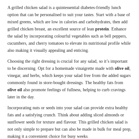
A grilled chicken salad is a quintessential diabetes-friendly lunch
option that can be personalised to suit your tastes. Start with a base of
mixed greens, which are low in calories and carbohydrates, then add
grilled chicken breast, an excellent source of lean
protein
. Enhance
the salad by incorporating colourful vegetables such as bell peppers,
cucumbers, and cherry tomatoes to elevate its nutritional profile while
also making it visually appealing and enticing.
Choosing the right dressing is crucial for any salad, so it’s important
to be discerning. Opt for a homemade vinaigrette made with
olive oil
,
vinegar, and herbs, which keeps your salad free from the added sugars
commonly found in store-bought dressings. The healthy fats from
olive oil
also promote feelings of fullness, helping to curb cravings
later in the day.
Incorporating nuts or seeds into your salad can provide extra healthy
fats and a satisfying crunch. Think about adding sliced almonds or
sunflower seeds for texture and flavour. This grilled chicken salad is
not only simple to prepare but can also be made in bulk for meal prep,
making it a convenient choice for busy weeks.