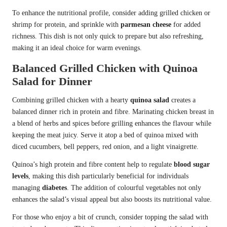
To enhance the nutritional profile, consider adding grilled chicken or
shrimp for protein, and sprinkle with
parmesan cheese
for added
richness. This dish is not only quick to prepare but also refreshing,
making it an ideal choice for warm evenings.
Balanced Grilled Chicken with Quinoa
Salad for Dinner
Combining grilled chicken with a hearty
quinoa salad
creates a
balanced dinner rich in protein and fibre. Marinating chicken breast in
a blend of herbs and spices before grilling enhances the flavour while
keeping the meat juicy. Serve it atop a bed of quinoa mixed with
diced cucumbers, bell peppers, red onion, and a light vinaigrette.
Quinoa’s high protein and fibre content help to regulate
blood sugar
levels
, making this dish particularly beneficial for individuals
managing
diabetes
. The addition of colourful vegetables not only
enhances the salad’s visual appeal but also boosts its nutritional value.
For those who enjoy a bit of crunch, consider topping the salad with