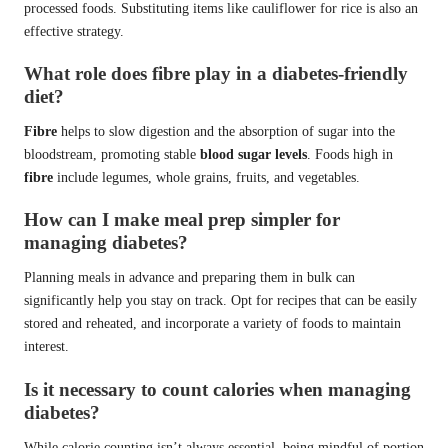
processed foods. Substituting items like cauliflower for rice is also an
effective strategy.
What role does fibre play in a diabetes-friendly
diet?
Fibre
helps to slow digestion and the absorption of sugar into the
bloodstream, promoting stable
blood sugar levels
. Foods high in
fibre
include legumes, whole grains, fruits, and vegetables.
How can I make meal prep simpler for
managing diabetes?
Planning meals in advance and preparing them in bulk can
significantly help you stay on track. Opt for recipes that can be easily
stored and reheated, and incorporate a variety of foods to maintain
interest.
Is it necessary to count calories when managing
diabetes?
While calorie counting isn’t always essential, being mindful of portion