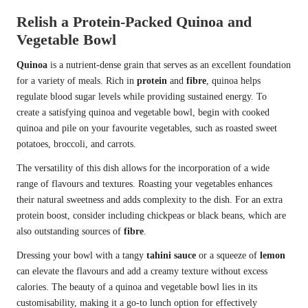
Relish a Protein-Packed Quinoa and
Vegetable Bowl
Quinoa
is a nutrient-dense grain that serves as an excellent foundation
for a variety of meals. Rich in
protein
and
fibre
, quinoa helps
regulate blood sugar levels while providing sustained energy. To
create a satisfying quinoa and vegetable bowl, begin with cooked
quinoa and pile on your favourite vegetables, such as roasted sweet
potatoes, broccoli, and carrots.
The versatility of this dish allows for the incorporation of a wide
range of flavours and textures. Roasting your vegetables enhances
their natural sweetness and adds complexity to the dish. For an extra
protein boost, consider including chickpeas or black beans, which are
also outstanding sources of
fibre
.
Dressing your bowl with a tangy
tahini sauce
or a squeeze of
lemon
can elevate the flavours and add a creamy texture without excess
calories. The beauty of a quinoa and vegetable bowl lies in its
customisability, making it a go-to lunch option for effectively