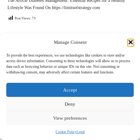
The Article
Diabetes Management: Essential Recipes for a Healthy
Lifestyle
Was Found On
https://limitsofstrategy.com
Post Views:
73
Last updated on May 2, 2025
Manage Consent
To provide the best experiences, we use technologies like cookies to store and/or
Light Cycle
access device information. Consenting to these technologies will allow us to process
data such as browsing behavior or unique IDs on this site. Not consenting or
View All Posts
withdrawing consent, may adversely affect certain features and functions.
Post
Accept
Previous Post
Next Post
navigation
Debt Consolidation: Your
Supplements for Chronic
Deny
Simple Guide to Clarity
Fatigue: An In-Depth Guide
View preferences
Comments
Cookie Policy
Legal
No comments yet. Why don’t you start the discussion?