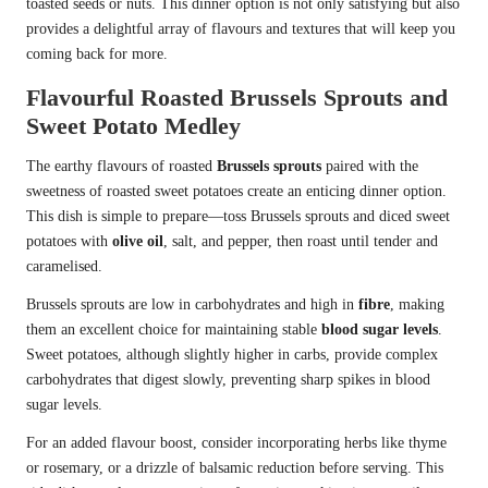
toasted seeds or nuts. This dinner option is not only satisfying but also
provides a delightful array of flavours and textures that will keep you
coming back for more.
Flavourful Roasted Brussels Sprouts and
Sweet Potato Medley
The earthy flavours of roasted
Brussels sprouts
paired with the
sweetness of roasted sweet potatoes create an enticing dinner option.
This dish is simple to prepare—toss Brussels sprouts and diced sweet
potatoes with
olive oil
, salt, and pepper, then roast until tender and
caramelised.
Brussels sprouts are low in carbohydrates and high in
fibre
, making
them an excellent choice for maintaining stable
blood sugar levels
.
Sweet potatoes, although slightly higher in carbs, provide complex
carbohydrates that digest slowly, preventing sharp spikes in blood
sugar levels.
For an added flavour boost, consider incorporating herbs like thyme
or rosemary, or a drizzle of balsamic reduction before serving. This