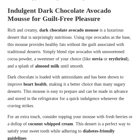
Indulgent Dark Chocolate Avocado
Mousse for Guilt-Free Pleasure
Rich and creamy,
dark chocolate avocado mousse
is a luxurious
dessert that is surprisingly nutritious. Using ripe avocados as the base,
this mousse provides healthy fats without the guilt associated with
traditional desserts. Simply blend ripe avocados with unsweetened
cocoa powder, a sweetener of your choice (like
stevia
or
erythritol
),
and a splash of
almond milk
until smooth.
Dark chocolate is loaded with antioxidants and has been shown to
improve
heart health
, making it a better choice than many sugary
desserts. This mousse is easy to prepare and can be made in advance
and stored in the refrigerator for a quick indulgence whenever the
craving strikes.
For an extra touch, consider topping your mousse with fresh berries or
a dollop of
coconut whipped cream
. This dessert is a perfect way to
satisfy your sweet tooth while adhering to
diabetes-friendly
guidelines
.