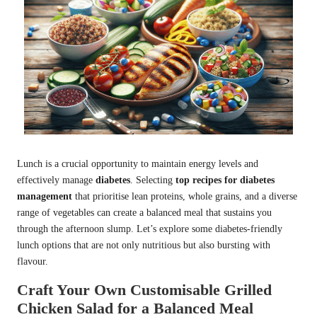
Lunch is a crucial opportunity to maintain energy levels and
effectively manage
diabetes
. Selecting
top recipes for diabetes
management
that prioritise lean proteins, whole grains, and a diverse
range of vegetables can create a balanced meal that sustains you
through the afternoon slump. Let’s explore some diabetes-friendly
lunch options that are not only nutritious but also bursting with
flavour.
Craft Your Own Customisable Grilled
Chicken Salad for a Balanced Meal