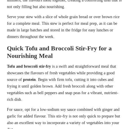
simmers, the flavours meld together, creating a comforting dish that is
not only filling but also nourishing.
Serve your stew with a slice of whole grain bread or over brown rice
for a complete meal. This stew is perfect for meal prep, as it can be
made in large batches and stored in the fridge for easy lunches or
dinners throughout the week.
Quick Tofu and Broccoli Stir-Fry for a
Nourishing Meal
Tofu and broccoli stir-fry
is a swift and straightforward meal that
showcases the flavours of fresh vegetables while providing a good
source of
protein
. Begin with firm tofu, cutting it into cubes and
frying it until golden brown. Add fresh broccoli along with other
vegetables such as bell peppers and snap peas for a vibrant, nutrient-
rich dish.
For sauce, opt for a low-sodium soy sauce combined with ginger and
garlic for added flavour. This stir-fry is not only quick to prepare but
also an excellent way to incorporate a variety of vegetables into your