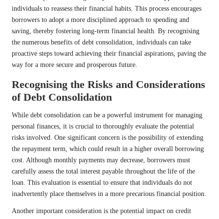
individuals to reassess their financial habits. This process encourages
borrowers to adopt a more disciplined approach to spending and
saving, thereby fostering long-term financial health. By recognising
the numerous benefits of debt consolidation, individuals can take
proactive steps toward achieving their financial aspirations, paving the
way for a more secure and prosperous future.
Recognising the Risks and Considerations
of Debt Consolidation
While debt consolidation can be a powerful instrument for managing
personal finances, it is crucial to thoroughly evaluate the potential
risks involved. One significant concern is the possibility of extending
the repayment term, which could result in a higher overall borrowing
cost. Although monthly payments may decrease, borrowers must
carefully assess the total interest payable throughout the life of the
loan. This evaluation is essential to ensure that individuals do not
inadvertently place themselves in a more precarious financial position.
Another important consideration is the potential impact on credit