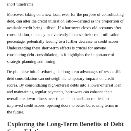
short timeframe.
Moreover, taking on a new loan, even for the purpose of consolidating
debt, can alter the credit utilisation ratio—defined as the proportion of
available credit being utilised. If a borrower closes old accounts after
consolidation, this may inadvertently increase their credit utilisation
percentage, potentially leading to a further decrease in credit scores.
Understanding these short-term effects is crucial for anyone
considering debt consolidation, as it highlights the importance of
strategic planning and timing.
Despite these initial setbacks, the long-term advantages of responsible
debt consolidation can outweigh the temporary impacts on credit
scores. By consolidating high-interest debts into a lower-interest loan
and maintaining regular payments, borrowers can enhance their
overall creditworthiness over time. This transition can lead to
improved credit scores, opening doors to better borrowing terms in
the future.
Exploring the Long-Term Benefits of Debt