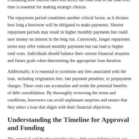
time is essential for making strategic choices.
The repayment period constitutes another critical factor, as it dictates
how long a borrower will be obligated to make payments. Shorter
repayment periods may result in higher monthly payments but could
save money on interest in the long run. Conversely, longer repayment
terms may offer reduced monthly payments but can lead to higher
total costs. Individuals should balance their current financial situation
and future goals when determining the appropriate loan duration.
Additionally, it is essential to scrutinise any fees associated with the
loan, including origination fees, late payment penalties, or prepayment
charges. These costs can accumulate and erode the potential benefits
of debt consolidation. By thoroughly reviewing the terms and
conditions, borrowers can avoid unpleasant surprises and ensure that
they select a loan that aligns with their financial objectives.
Understanding the Timeline for Approval
and Funding