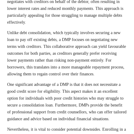
negotiates with creditors on behalf of the debtor, often resulting in
lower interest rates and reduced monthly payments. This approach is
particularly appealing for those struggling to manage multiple debts
effectively.
Unlike debt consolidation, which typically involves securing a new
loan to pay off existing debts, a DMP focuses on negotiating new
terms with creditors. This collaborative approach can yield favourable
outcomes for both parties, as creditors generally prefer receiving
lower payments rather than risking non-payment entirely. For
borrowers, this translates into a more manageable repayment process,
allowing them to regain control over their finances.
One significant advantage of a DMP is that it does not necessitate a
good credit score for eligibility. This aspect makes it an excellent
option for individuals with poor credit histories who may struggle to
secure a consolidation loan. Furthermore, DMPs provide the benefit
of professional support from credit counsellors, who can offer tailored
guidance and advice based on individual financial situations.
Nevertheless, it is vital to consider potential downsides. Enrolling in a