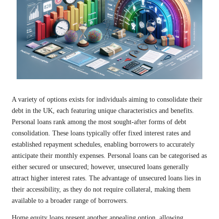
A variety of options exists for individuals aiming to consolidate their
debt in the UK, each featuring unique characteristics and benefits.
Personal loans rank among the most sought-after forms of debt
consolidation. These loans typically offer fixed interest rates and
established repayment schedules, enabling borrowers to accurately
anticipate their monthly expenses. Personal loans can be categorised as
either secured or unsecured; however, unsecured loans generally
attract higher interest rates. The advantage of unsecured loans lies in
their accessibility, as they do not require collateral, making them
available to a broader range of borrowers.
Home equity loans present another appealing option, allowing