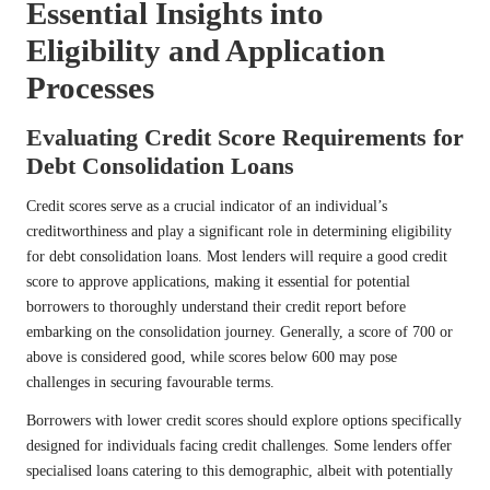
Essential Insights into
Eligibility and Application
Processes
Evaluating Credit Score Requirements for
Debt Consolidation Loans
Credit scores serve as a crucial indicator of an individual’s
creditworthiness and play a significant role in determining eligibility
for debt consolidation loans. Most lenders will require a good credit
score to approve applications, making it essential for potential
borrowers to thoroughly understand their credit report before
embarking on the consolidation journey. Generally, a score of 700 or
above is considered good, while scores below 600 may pose
challenges in securing favourable terms.
Borrowers with lower credit scores should explore options specifically
designed for individuals facing credit challenges. Some lenders offer
specialised loans catering to this demographic, albeit with potentially