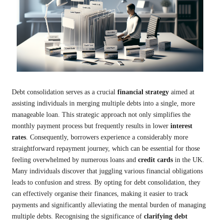
Debt consolidation serves as a crucial
financial strategy
aimed at
assisting individuals in merging multiple debts into a single, more
manageable loan. This strategic approach not only simplifies the
monthly payment process but frequently results in lower
interest
rates
. Consequently, borrowers experience a considerably more
straightforward repayment journey, which can be essential for those
feeling overwhelmed by numerous loans and
credit cards
in the UK.
Many individuals discover that juggling various financial obligations
leads to confusion and stress. By opting for debt consolidation, they
can effectively organise their finances, making it easier to track
payments and significantly alleviating the mental burden of managing
multiple debts. Recognising the significance of
clarifying debt