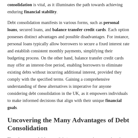
consolidation
is vital, as it illuminates the path towards achieving
enduring
financial stability
.
Debt consolidation manifests in various forms, such as
personal
loans
, secured loans, and
balance transfer credit cards
. Each option
possesses distinct advantages and possible disadvantages. For instance,
personal loans typically allow borrowers to secure a fixed interest rate
and establish consistent monthly payments, simplifying their
budgeting process. On the other hand, balance transfer credit cards
may offer an interest-free period, enabling borrowers to eliminate
existing debts without incurring additional interest, provided they
comply with the specified terms. Gaining a comprehensive
understanding of these alternatives is imperative for anyone
considering debt consolidation in the UK, as it empowers individuals
to make informed decisions that align with their unique
financial
goals
.
Uncovering the Many Advantages of Debt
Consolidation