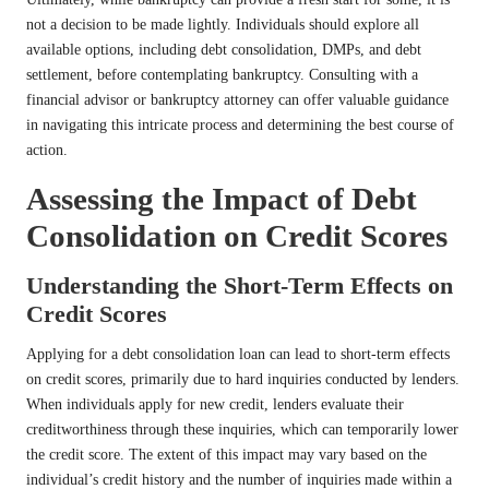
not a decision to be made lightly. Individuals should explore all
available options, including debt consolidation, DMPs, and debt
settlement, before contemplating bankruptcy. Consulting with a
financial advisor or bankruptcy attorney can offer valuable guidance
in navigating this intricate process and determining the best course of
action.
Assessing the Impact of Debt
Consolidation on Credit Scores
Understanding the Short-Term Effects on
Credit Scores
Applying for a debt consolidation loan can lead to short-term effects
on credit scores, primarily due to hard inquiries conducted by lenders.
When individuals apply for new credit, lenders evaluate their
creditworthiness through these inquiries, which can temporarily lower
the credit score. The extent of this impact may vary based on the
individual’s credit history and the number of inquiries made within a