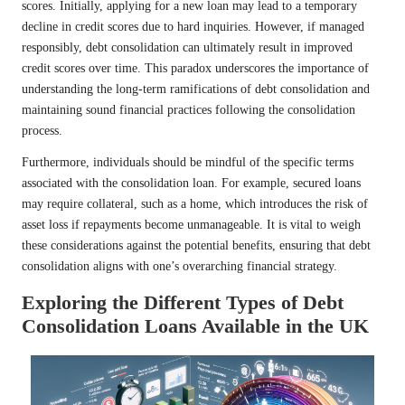
scores. Initially, applying for a new loan may lead to a temporary
decline in credit scores due to hard inquiries. However, if managed
responsibly, debt consolidation can ultimately result in improved
credit scores over time. This paradox underscores the importance of
understanding the long-term ramifications of debt consolidation and
maintaining sound financial practices following the consolidation
process.
Furthermore, individuals should be mindful of the specific terms
associated with the consolidation loan. For example, secured loans
may require collateral, such as a home, which introduces the risk of
asset loss if repayments become unmanageable. It is vital to weigh
these considerations against the potential benefits, ensuring that debt
consolidation aligns with one’s overarching financial strategy.
Exploring the Different Types of Debt
Consolidation Loans Available in the UK