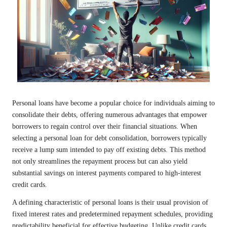
Personal loans have become a popular choice for individuals aiming to
consolidate their debts, offering numerous advantages that empower
borrowers to regain control over their financial situations. When
selecting a personal loan for debt consolidation, borrowers typically
receive a lump sum intended to pay off existing debts. This method
not only streamlines the repayment process but can also yield
substantial savings on interest payments compared to high-interest
credit cards.
A defining characteristic of personal loans is their usual provision of
fixed interest rates and predetermined repayment schedules, providing
predictability beneficial for effective budgeting. Unlike credit cards,