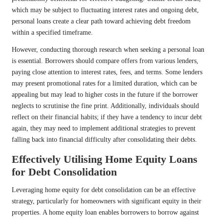
which may be subject to fluctuating interest rates and ongoing debt,
personal loans create a clear path toward achieving debt freedom
within a specified timeframe.
However, conducting thorough research when seeking a personal loan
is essential. Borrowers should compare offers from various lenders,
paying close attention to interest rates, fees, and terms. Some lenders
may present promotional rates for a limited duration, which can be
appealing but may lead to higher costs in the future if the borrower
neglects to scrutinise the fine print. Additionally, individuals should
reflect on their financial habits; if they have a tendency to incur debt
again, they may need to implement additional strategies to prevent
falling back into financial difficulty after consolidating their debts.
Effectively Utilising Home Equity Loans
for Debt Consolidation
Leveraging home equity for debt consolidation can be an effective
strategy, particularly for homeowners with significant equity in their
properties. A home equity loan enables borrowers to borrow against