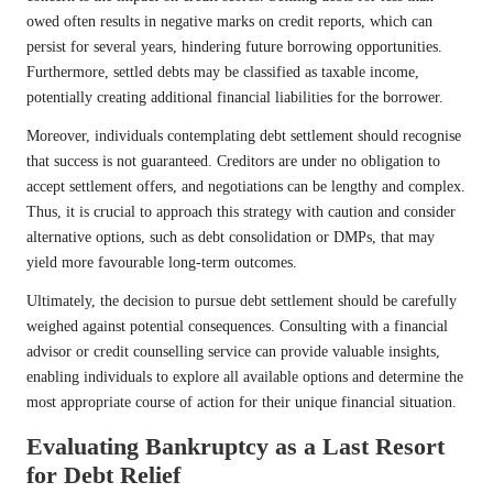
owed often results in negative marks on credit reports, which can
persist for several years, hindering future borrowing opportunities.
Furthermore, settled debts may be classified as taxable income,
potentially creating additional financial liabilities for the borrower.
Moreover, individuals contemplating debt settlement should recognise
that success is not guaranteed. Creditors are under no obligation to
accept settlement offers, and negotiations can be lengthy and complex.
Thus, it is crucial to approach this strategy with caution and consider
alternative options, such as debt consolidation or DMPs, that may
yield more favourable long-term outcomes.
Ultimately, the decision to pursue debt settlement should be carefully
weighed against potential consequences. Consulting with a financial
advisor or credit counselling service can provide valuable insights,
enabling individuals to explore all available options and determine the
most appropriate course of action for their unique financial situation.
Evaluating Bankruptcy as a Last Resort
for Debt Relief