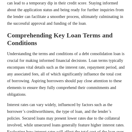
can lead to a temporary dip in their credit score. Staying informed
about the application status and being ready for further inquiries from
the lender can facilitate a smoother process, ultimately culminating in
the successful approval and funding of the loan.
Comprehending Key Loan Terms and
Conditions
Understanding the terms and conditions of a debt consolidation loan is
crucial for making informed financial decisions. Loan terms typically
encompass vital details such as the interest rate, repayment period, and
any associated fees, all of which significantly influence the total cost
of borrowing. Aspiring borrowers should pay close attention to these
elements to ensure they fully comprehend their commitments and
obligations.
Interest rates can vary widely, influenced by factors such as the
borrower’s creditworthiness, the type of loan, and the lender’s
policies. Secured loans may present lower rates due to the collateral
involved, while unsecured loans generally feature higher interest rates.
Evaluating how interest rates will affect the total cost of the loan over