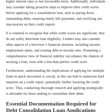
higher interest rates or less favourable terms. Additionally, individuals
may consider taking proactive steps to improve their credit scores
before applying for a consolidation loan, such as paying down
outstanding debts, ensuring timely bill payments, and rectifying any
inaccuracies on their credit reports.
It is essential to recognise that while credit scores are significant, they
do not solely determine loan eligibility. Lenders may also consider
other aspects of a borrower’s financial situation, including income,
employment status, and existing debt-to-income ratio. Presenting a
comprehensive view of financial stability can enhance the chances of
securing a loan, even with a less-than-perfect credit score.
Furthermore, understanding the implications of applying for multiple
loans in quick succession is crucial, as this can lead to numerous hard
inquiries on a credit report, potentially further lowering the credit
score. Thus, conducting thorough research and applying strategically
is advisable for those seeking to consolidate their debts.
Essential Documentation Required for
Debt Consolidation Loan Applications