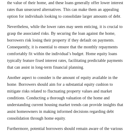
the value of their home, and these loans generally offer lower interest
rates than unsecured alternatives. This can make them an appealing
option for individuals looking to consolidate larger amounts of debt.
Nevertheless, while the lower rates may seem enticing, it is crucial to
grasp the associated risks. By securing the loan against the home,
borrowers risk losing their property if they default on payments.
Consequently, it is essential to ensure that the monthly repayments
comfortably fit within the individual’s budget. Home equity loans
typically feature fixed interest rates, facilitating predictable payments
that can assist in long-term financial planning.
Another aspect to consider is the amount of equity available in the
home. Borrowers should aim for a substantial equity cushion to
mitigate risks related to fluctuating property values and market
conditions. Conducting a thorough valuation of the home and
understanding current housing market trends can provide insights that
assist homeowners in making informed decisions regarding debt
consolidation through home equity.
Furthermore, potential borrowers should remain aware of the various