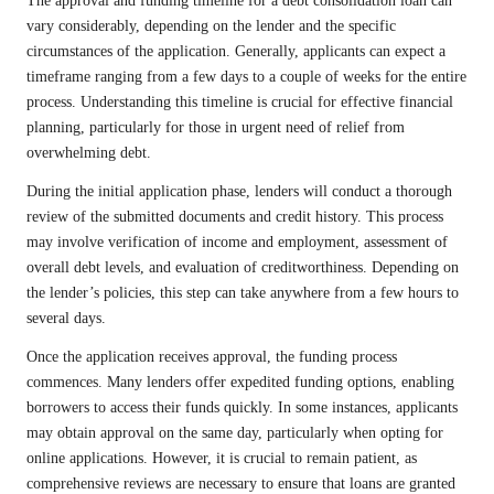
The approval and funding timeline for a debt consolidation loan can
vary considerably, depending on the lender and the specific
circumstances of the application. Generally, applicants can expect a
timeframe ranging from a few days to a couple of weeks for the entire
process. Understanding this timeline is crucial for effective financial
planning, particularly for those in urgent need of relief from
overwhelming debt.
During the initial application phase, lenders will conduct a thorough
review of the submitted documents and credit history. This process
may involve verification of income and employment, assessment of
overall debt levels, and evaluation of creditworthiness. Depending on
the lender’s policies, this step can take anywhere from a few hours to
several days.
Once the application receives approval, the funding process
commences. Many lenders offer expedited funding options, enabling
borrowers to access their funds quickly. In some instances, applicants
may obtain approval on the same day, particularly when opting for
online applications. However, it is crucial to remain patient, as
comprehensive reviews are necessary to ensure that loans are granted