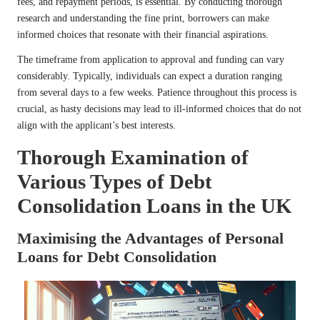
fees, and repayment periods, is essential. By conducting thorough
research and understanding the fine print, borrowers can make
informed choices that resonate with their financial aspirations.
The timeframe from application to approval and funding can vary
considerably. Typically, individuals can expect a duration ranging
from several days to a few weeks. Patience throughout this process is
crucial, as hasty decisions may lead to ill-informed choices that do not
align with the applicant’s best interests.
Thorough Examination of
Various Types of Debt
Consolidation Loans in the UK
Maximising the Advantages of Personal
Loans for Debt Consolidation