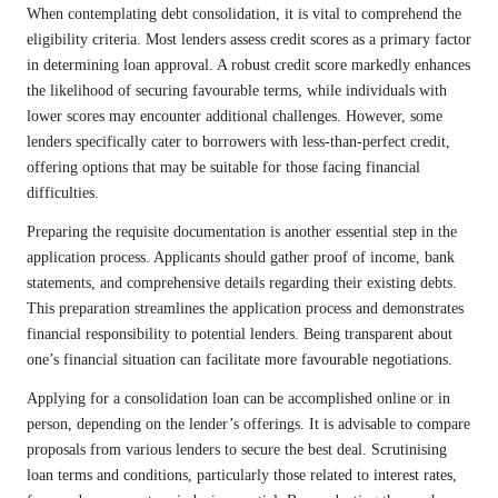
When contemplating debt consolidation, it is vital to comprehend the
eligibility criteria. Most lenders assess credit scores as a primary factor
in determining loan approval. A robust credit score markedly enhances
the likelihood of securing favourable terms, while individuals with
lower scores may encounter additional challenges. However, some
lenders specifically cater to borrowers with less-than-perfect credit,
offering options that may be suitable for those facing financial
difficulties.
Preparing the requisite documentation is another essential step in the
application process. Applicants should gather proof of income, bank
statements, and comprehensive details regarding their existing debts.
This preparation streamlines the application process and demonstrates
financial responsibility to potential lenders. Being transparent about
one’s financial situation can facilitate more favourable negotiations.
Applying for a consolidation loan can be accomplished online or in
person, depending on the lender’s offerings. It is advisable to compare
proposals from various lenders to secure the best deal. Scrutinising
loan terms and conditions, particularly those related to interest rates,