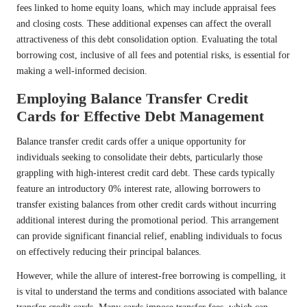
fees linked to home equity loans, which may include appraisal fees
and closing costs. These additional expenses can affect the overall
attractiveness of this debt consolidation option. Evaluating the total
borrowing cost, inclusive of all fees and potential risks, is essential for
making a well-informed decision.
Employing Balance Transfer Credit
Cards for Effective Debt Management
Balance transfer credit cards offer a unique opportunity for
individuals seeking to consolidate their debts, particularly those
grappling with high-interest credit card debt. These cards typically
feature an introductory 0% interest rate, allowing borrowers to
transfer existing balances from other credit cards without incurring
additional interest during the promotional period. This arrangement
can provide significant financial relief, enabling individuals to focus
on effectively reducing their principal balances.
However, while the allure of interest-free borrowing is compelling, it
is vital to understand the terms and conditions associated with balance