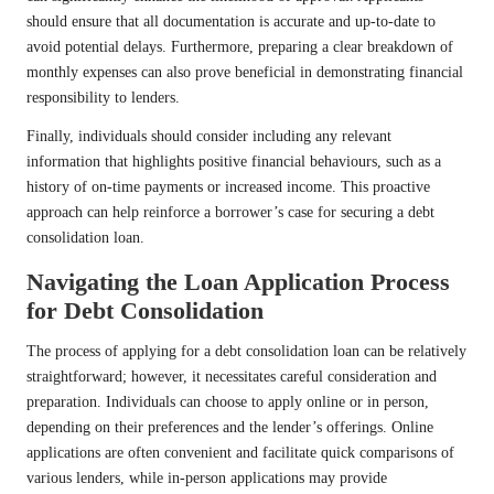
should ensure that all documentation is accurate and up-to-date to
avoid potential delays. Furthermore, preparing a clear breakdown of
monthly expenses can also prove beneficial in demonstrating financial
responsibility to lenders.
Finally, individuals should consider including any relevant
information that highlights positive financial behaviours, such as a
history of on-time payments or increased income. This proactive
approach can help reinforce a borrower’s case for securing a debt
consolidation loan.
Navigating the Loan Application Process
for Debt Consolidation
The process of applying for a debt consolidation loan can be relatively
straightforward; however, it necessitates careful consideration and
preparation. Individuals can choose to apply online or in person,
depending on their preferences and the lender’s offerings. Online
applications are often convenient and facilitate quick comparisons of
various lenders, while in-person applications may provide