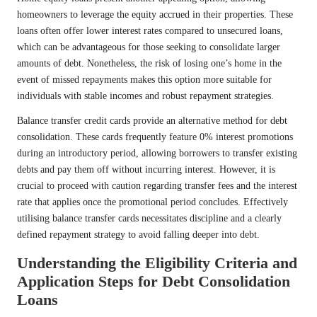
homeowners to leverage the equity accrued in their properties. These
loans often offer lower interest rates compared to unsecured loans,
which can be advantageous for those seeking to consolidate larger
amounts of debt. Nonetheless, the risk of losing one’s home in the
event of missed repayments makes this option more suitable for
individuals with stable incomes and robust repayment strategies.
Balance transfer credit cards provide an alternative method for debt
consolidation. These cards frequently feature 0% interest promotions
during an introductory period, allowing borrowers to transfer existing
debts and pay them off without incurring interest. However, it is
crucial to proceed with caution regarding transfer fees and the interest
rate that applies once the promotional period concludes. Effectively
utilising balance transfer cards necessitates discipline and a clearly
defined repayment strategy to avoid falling deeper into debt.
Understanding the Eligibility Criteria and
Application Steps for Debt Consolidation
Loans