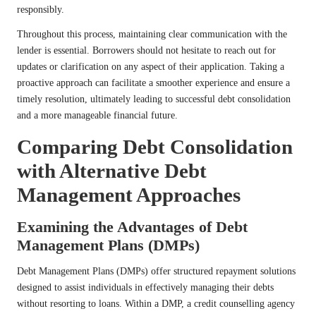
responsibly.
Throughout this process, maintaining clear communication with the
lender is essential. Borrowers should not hesitate to reach out for
updates or clarification on any aspect of their application. Taking a
proactive approach can facilitate a smoother experience and ensure a
timely resolution, ultimately leading to successful debt consolidation
and a more manageable financial future.
Comparing Debt Consolidation
with Alternative Debt
Management Approaches
Examining the Advantages of Debt
Management Plans (DMPs)
Debt Management Plans (DMPs) offer structured repayment solutions
designed to assist individuals in effectively managing their debts
without resorting to loans. Within a DMP, a credit counselling agency