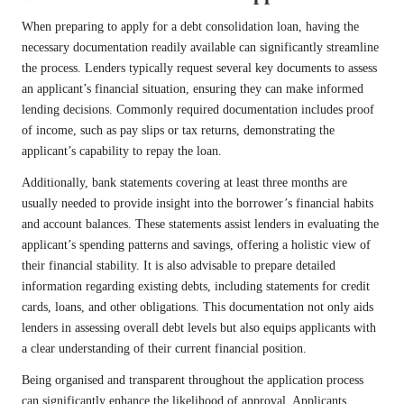
When preparing to apply for a debt consolidation loan, having the
necessary documentation readily available can significantly streamline
the process. Lenders typically request several key documents to assess
an applicant’s financial situation, ensuring they can make informed
lending decisions. Commonly required documentation includes proof
of income, such as pay slips or tax returns, demonstrating the
applicant’s capability to repay the loan.
Additionally, bank statements covering at least three months are
usually needed to provide insight into the borrower’s financial habits
and account balances. These statements assist lenders in evaluating the
applicant’s spending patterns and savings, offering a holistic view of
their financial stability. It is also advisable to prepare detailed
information regarding existing debts, including statements for credit
cards, loans, and other obligations. This documentation not only aids
lenders in assessing overall debt levels but also equips applicants with
a clear understanding of their current financial position.
Being organised and transparent throughout the application process
can significantly enhance the likelihood of approval. Applicants