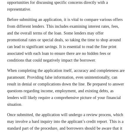
opportunities for discussing specific concerns directly with a
representative.
Before submitting an application, it is vital to compare various offers
from different lenders. This includes examining interest rates, fees,
and the overall terms of the loan. Some lenders may offer
promotional rates or special deals, so taking the time to shop around
can lead to significant savings. It is essential to read the fine print
associated with each loan to ensure there are no hidden fees or
conditions that could negatively impact the borrower.
When completing the application itself, accuracy and completeness are
paramount. Providing false information, even unintentionally, can
result in denial or complications down the line. Be prepared to answer
questions regarding income, employment, and existing debts, as
lenders will likely require a comprehensive picture of your financial
situation.
Once submitted, the application will undergo a review process, which
may involve a hard inquiry into the applicant’s credit report. This is a
standard part of the procedure, and borrowers should be aware that it