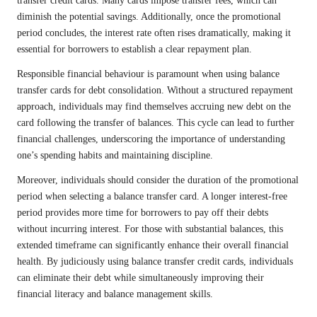
transfer credit cards. Many cards impose transfer fees, which can
diminish the potential savings. Additionally, once the promotional
period concludes, the interest rate often rises dramatically, making it
essential for borrowers to establish a clear repayment plan.
Responsible financial behaviour is paramount when using balance
transfer cards for debt consolidation. Without a structured repayment
approach, individuals may find themselves accruing new debt on the
card following the transfer of balances. This cycle can lead to further
financial challenges, underscoring the importance of understanding
one’s spending habits and maintaining discipline.
Moreover, individuals should consider the duration of the promotional
period when selecting a balance transfer card. A longer interest-free
period provides more time for borrowers to pay off their debts
without incurring interest. For those with substantial balances, this
extended timeframe can significantly enhance their overall financial
health. By judiciously using balance transfer credit cards, individuals
can eliminate their debt while simultaneously improving their
financial literacy and balance management skills.