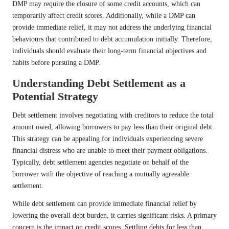
DMP may require the closure of some credit accounts, which can
temporarily affect credit scores. Additionally, while a DMP can
provide immediate relief, it may not address the underlying financial
behaviours that contributed to debt accumulation initially. Therefore,
individuals should evaluate their long-term financial objectives and
habits before pursuing a DMP.
Understanding Debt Settlement as a
Potential Strategy
Debt settlement involves negotiating with creditors to reduce the total
amount owed, allowing borrowers to pay less than their original debt.
This strategy can be appealing for individuals experiencing severe
financial distress who are unable to meet their payment obligations.
Typically, debt settlement agencies negotiate on behalf of the
borrower with the objective of reaching a mutually agreeable
settlement.
While debt settlement can provide immediate financial relief by
lowering the overall debt burden, it carries significant risks. A primary
concern is the impact on credit scores. Settling debts for less than