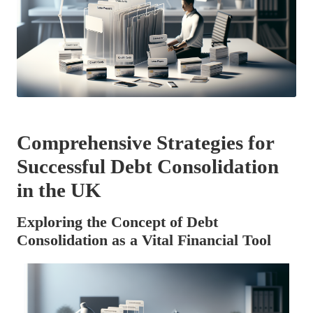
Comprehensive Strategies for
Successful Debt Consolidation
in the UK
Exploring the Concept of Debt
Consolidation as a Vital Financial Tool