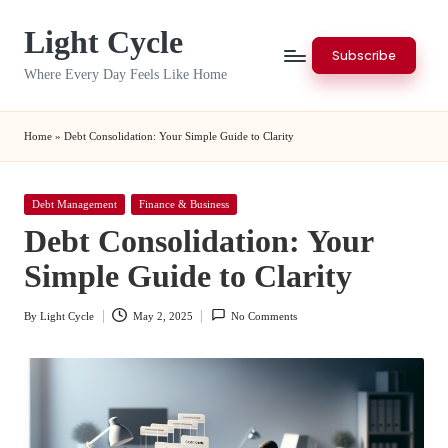
Light Cycle
Skip
Subscribe
to
Where Every Day Feels Like Home
content
Home
»
Debt Consolidation: Your Simple Guide to Clarity
Posted
Debt Management
Finance & Business
in
Debt Consolidation: Your
Simple Guide to Clarity
By
Light Cycle
May 2, 2025
No Comments
Posted
by