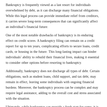
Bankruptcy is frequently viewed as a last resort for individuals
overwhelmed by debt, as it can discharge many financial obligations.
While this legal process can provide immediate relief from creditors,
it carries severe long-term consequences that can significantly affect
an individual’s financial future.
One of the most notable drawbacks of bankruptcy is its enduring
effect on credit scores. A bankruptcy filing can remain on a credit
report for up to ten years, complicating efforts to secure loans, credit
cards, or housing in the future. This long-lasting impact can hinder
individuals’ ability to rebuild their financial lives, making it essential
to consider other options before resorting to bankruptcy.
Additionally, bankruptcy does not discharge all types of debt. Certain
obligations, such as student loans, child support, and tax debt, may
remain in effect, leaving some individuals with ongoing financial
burdens. Moreover, the bankruptcy process can be complex and may
require legal assistance, adding to the overall cost and stress associated
with the situation.
Ultimately, while bankruptcy can provide a fresh start for some, it is