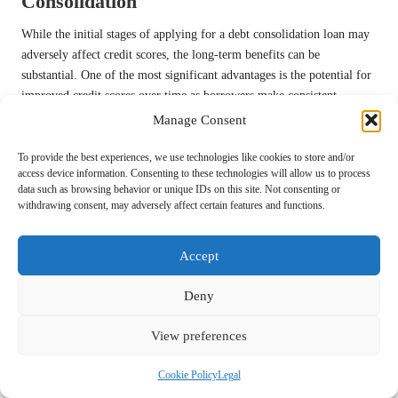
Consolidation
While the initial stages of applying for a debt consolidation loan may
adversely affect credit scores, the long-term benefits can be
substantial. One of the most significant advantages is the potential for
improved credit scores over time as borrowers make consistent
payments on their consolidation loan. By reducing overall debt and
Manage Consent
maintaining a positive payment history, individuals can gradually
rebuild their credit profiles.
To provide the best experiences, we use technologies like cookies to store and/or
access device information. Consenting to these technologies will allow us to process
Additionally, debt consolidation can result in a more favourable credit
data such as browsing behavior or unique IDs on this site. Not consenting or
withdrawing consent, may adversely affect certain features and functions.
utilisation ratio, especially if borrowers keep older credit accounts
open after consolidation. This can contribute to a healthier credit score
by showcasing a diversified credit mix and responsible credit
Accept
management practices. Understanding the interconnectedness of these
factors empowers individuals to make informed decisions regarding
Deny
their financial futures.
View preferences
Furthermore, successfully managing a debt consolidation loan can
instill a sense of financial discipline and responsibility. By cultivating
Cookie Policy
Legal
better spending habits and focusing on repayment strategies,