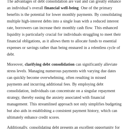
The advantages of debt consolidation are vast and can greatly enhance
an individual’s overall
financial well-being
. One of the primary
benefits is the potential for lower monthly payments. By consolidating
multiple high-interest debts into a single loan with a reduced interest
rate, borrowers can increase their monthly cash flow. This enhanced
liquidity is particularly crucial for individuals struggling to meet their
financial obligations, as it allows them to allocate funds to essential
expenses or savings rather than being ensnared in a relentless cycle of
debt.
Moreover,
clarifying debt consolidation
can significantly alleviate
stress levels. Managing numerous payments with varying due dates
can quickly become overwhelming, often resulting in missed
payments and incurring additional fees. By employing debt
consolidation, individuals can concentrate on a singular repayment
strategy, thereby easing the anxiety associated with financial
management. This streamlined approach not only simplifies budgeting
but also aids in establishing a consistent payment history, which can
ultimately enhance credit scores.
Additionally, consolidating debt presents an excellent opportunity for