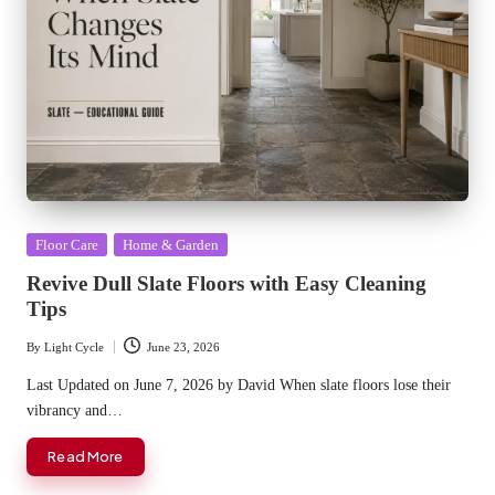
Posted
Floor Care
Home & Garden
in
Revive Dull Slate Floors with Easy Cleaning
Tips
By
Light Cycle
June 23, 2026
Posted
by
Last Updated on June 7, 2026 by David When slate floors lose their
vibrancy and…
Read More