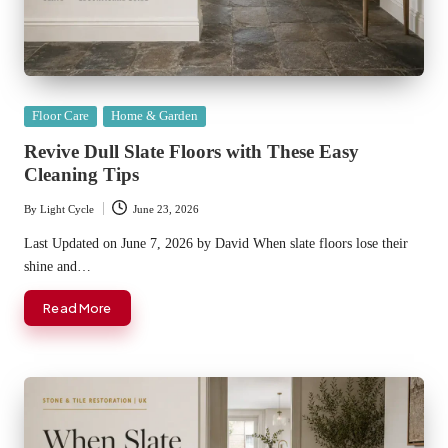
Posted
Floor Care
Home & Garden
in
Revive Dull Slate Floors with These Easy
Cleaning Tips
By
Light Cycle
June 23, 2026
Posted
by
Last Updated on June 7, 2026 by David When slate floors lose their
shine and…
Read More