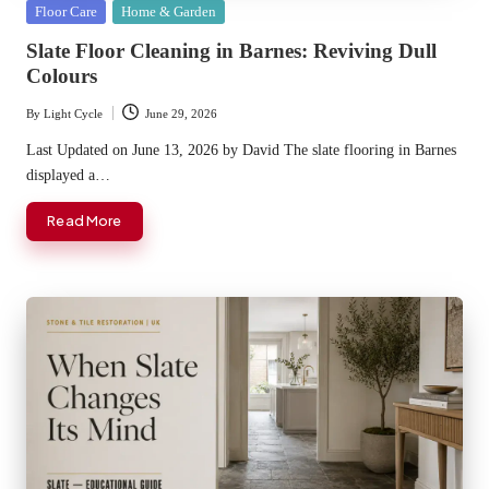
Posted
Floor Care
Home & Garden
in
Slate Floor Cleaning in Barnes: Reviving Dull
Colours
By
Light Cycle
June 29, 2026
Posted
by
Last Updated on June 13, 2026 by David The slate flooring in Barnes
displayed a…
Read More