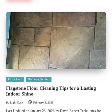
Posted
Floor Care
Home & Garden
in
Flagstone Floor Cleaning Tips for a Lasting
Indoor Shine
By
Light Cycle
February 3, 2026
Posted
by
Last Updated on January 26, 2026 by David Expert Techniques for