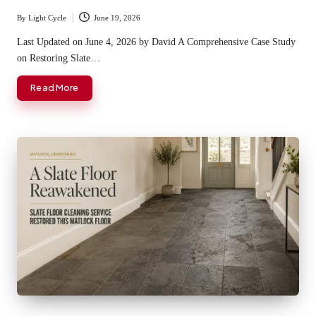
By
Light Cycle
June 19, 2026
Posted
by
Last Updated on June 4, 2026 by David A Comprehensive Case Study
on Restoring Slate…
Read More