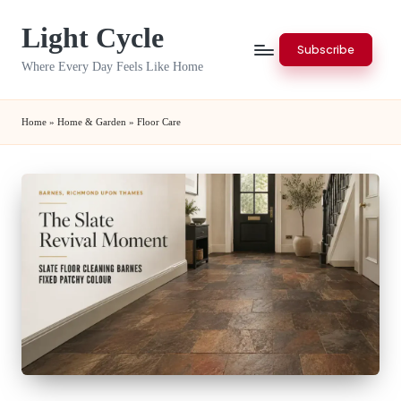
Light Cycle
Skip
Subscribe
to
Where Every Day Feels Like Home
content
Home
»
Home & Garden
»
Floor Care