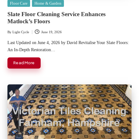
Posted
Floor Care
Home & Garden
in
Slate Floor Cleaning Service Enhances
Matlock’s Floors
By
Light Cycle
June 19, 2026
Posted
by
Last Updated on June 4, 2026 by David Revitalise Your Slate Floors:
An In-Depth Restoration…
Read More