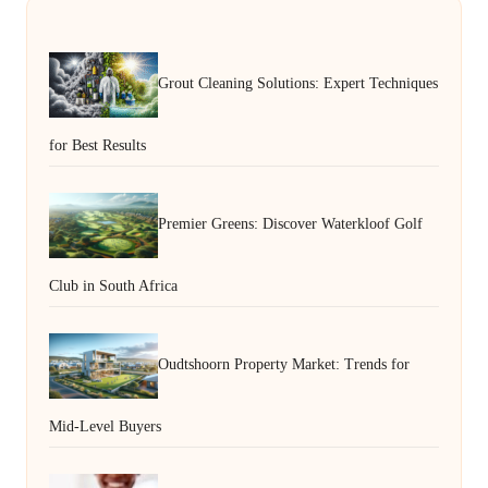
Grout Cleaning Solutions: Expert Techniques
for Best Results
Premier Greens: Discover Waterkloof Golf
Club in South Africa
Oudtshoorn Property Market: Trends for
Mid-Level Buyers