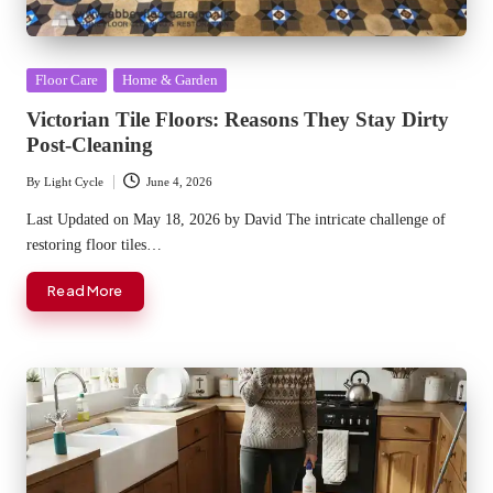
Posted
Floor Care
Home & Garden
in
Victorian Tile Floors: Reasons They Stay Dirty
Post-Cleaning
By
Light Cycle
June 4, 2026
Posted
by
Last Updated on May 18, 2026 by David The intricate challenge of
restoring floor tiles…
Read More