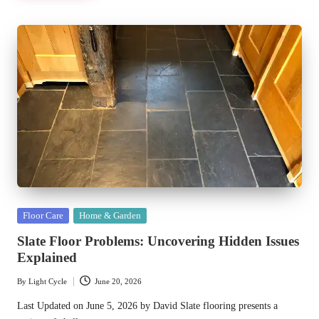
Posted
Floor Care
Home & Garden
in
Slate Floor Problems: Uncovering Hidden Issues
Explained
By
Light Cycle
June 20, 2026
Posted
by
Last Updated on June 5, 2026 by David Slate flooring presents a