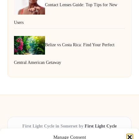
Contact Lenses Guide: Top Tips for New
Users
Belize vs Costa Rica: Find Your Perfect
Central American Getaway
First Light Cycle in Somerset by
First Light Cycle
Cycling retail and repair, serving Somerset and the South West
Manage Consent