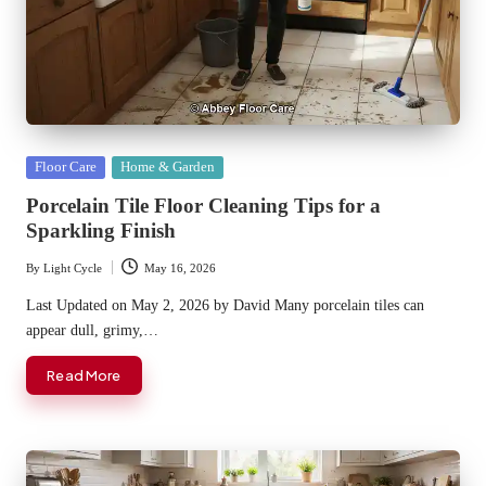
Posted
Floor Care
Home & Garden
in
Porcelain Tile Floor Cleaning Tips for a
Sparkling Finish
By
Light Cycle
May 16, 2026
Posted
by
Last Updated on May 2, 2026 by David Many porcelain tiles can
appear dull, grimy,…
Read More