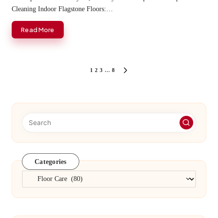
Cleaning Indoor Flagstone Floors:…
Read More
Posts
1
2
3
…
8
NEXT
PAGE
pagination
Categories
Categories