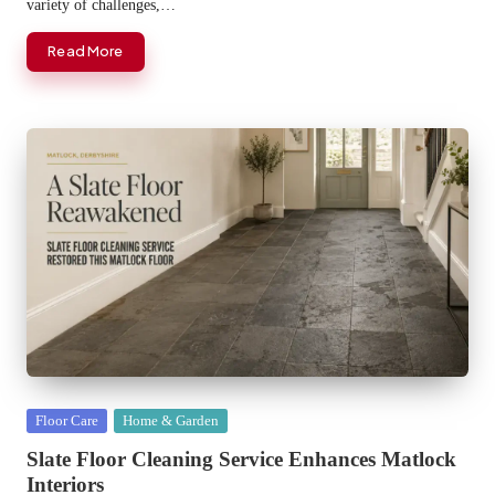
variety of challenges,…
Read More
Posted
Floor Care
Home & Garden
in
Slate Floor Cleaning Service Enhances Matlock
Interiors