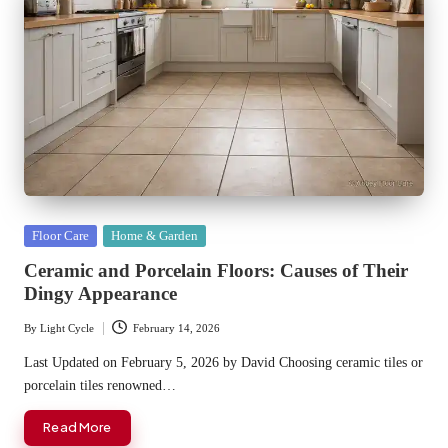
Posted
Floor Care
Home & Garden
in
Ceramic and Porcelain Floors: Causes of Their
Dingy Appearance
By
Light Cycle
February 14, 2026
Posted
by
Last Updated on February 5, 2026 by David Choosing ceramic tiles or
porcelain tiles renowned…
Read More