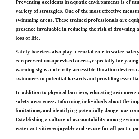
Preventing accidents in aquatic environments is of u
variety of strategies. One of the most effective measur
swimming areas. These trained professionals are equi
presence invaluable in reducing the risk of drowning an
loss of life.
Safety barriers also play a crucial role in water safe
can prevent unsupervised access, especially for young c
warning signs and easily accessible flotation devices 
swimmers to potential hazards and providing essential 
In addition to physical barriers, educating swimmers 
safety awareness. Informing individuals about the im
limitations, and identifying potentially dangerous con
Establishing a culture of accountability among swimm
water activities enjoyable and secure for all participa