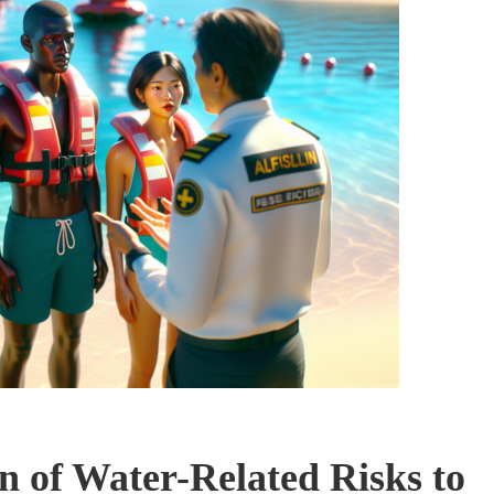
 of Water-Related Risks to