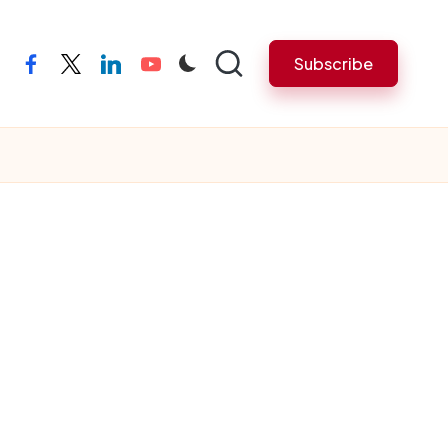
Subscribe
facebook
twitter
linkedin
youtube