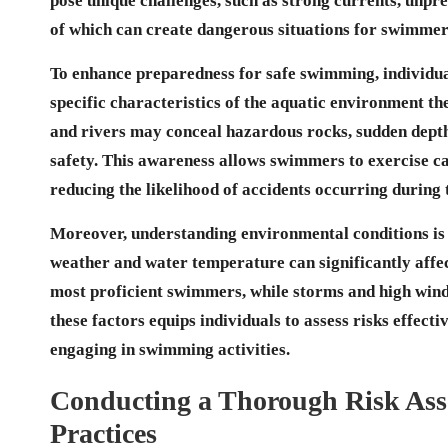
pose unique challenges, such as strong currents, unpred
of which can create dangerous situations for swimmer
To enhance preparedness for safe swimming, individua
specific characteristics of the aquatic environment th
and
rivers
may conceal hazardous rocks, sudden depth 
safety. This awareness allows swimmers to exercise ca
reducing the likelihood of accidents occurring during 
Moreover, understanding environmental conditions is a
weather and water temperature can significantly affec
most proficient swimmers, while storms and high wind
these factors equips individuals to assess risks effect
engaging in swimming activities.
Conducting a Thorough Risk Ass
Practices