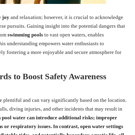
e
joy
and relaxation; however, it is crucial to acknowledge
se pursuits. Gaining insight into the potential dangers that
from
swimming pools
to vast open waters, enables
This understanding empowers water enthusiasts to
tely fostering a more enjoyable and secure atmosphere for
ds to Boost Safety Awareness
e plentiful and can vary significantly based on the location.
alls, diving injuries, and other incidents that may result in
n pool water can introduce additional risks; improper
s or respiratory issues. In contrast,
open water
settings