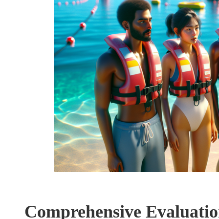
Comprehensive Evaluation