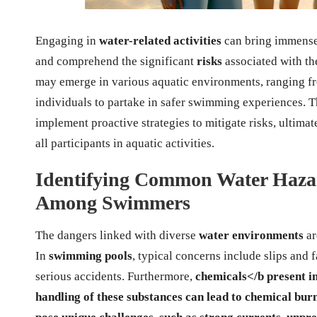
Engaging in
water-related activities
can bring immens
and comprehend the significant
risks
associated with the
may emerge in various aquatic environments, ranging 
individuals to partake in safer swimming experiences. 
implement proactive strategies to mitigate risks, ultima
all participants in aquatic activities.
Identifying Common Water Hazar
Among Swimmers
The dangers linked with diverse
water environments
ar
In
swimming pools
, typical concerns include slips and f
serious accidents. Furthermore,
chemicals
</b present i
handling of these substances can lead to chemical burn