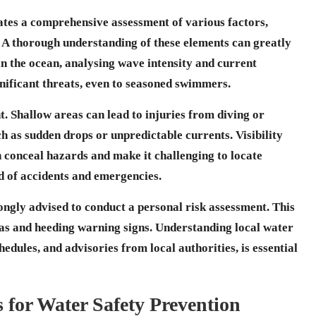
ates a comprehensive assessment of various factors,
ty. A thorough understanding of these elements can greatly
in the
ocean
, analysing wave intensity and current
gnificant threats, even to seasoned swimmers.
. Shallow areas can lead to injuries from diving or
 as sudden drops or unpredictable currents. Visibility
n conceal hazards and make it challenging to locate
od of accidents and emergencies.
ongly advised to conduct a personal risk assessment. This
as and heeding warning signs. Understanding local water
hedules, and advisories from local authorities, is essential
s for Water Safety Prevention