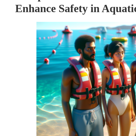
Enhance Safety in Aquatic