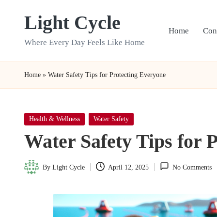
Light Cycle
Skip
Home
Con
to
Where Every Day Feels Like Home
content
Home
»
Water Safety Tips for Protecting Everyone
Posted
Health & Wellness
Water Safety
in
Water Safety Tips for 
By
Light Cycle
April 12, 2025
No Comments
Posted
by