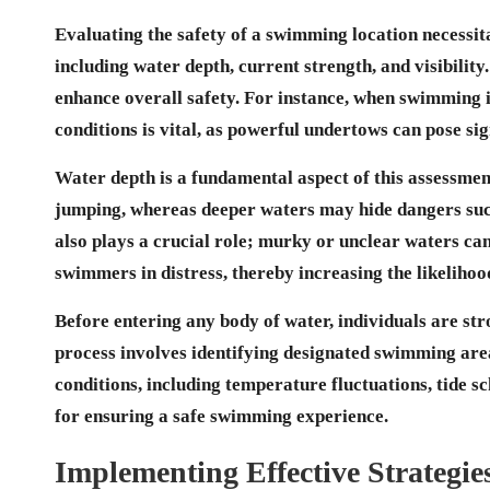
Evaluating the safety of a swimming location necessit
including
water depth
, current strength, and visibili
enhance overall safety. For instance, when swimming 
conditions is vital, as powerful undertows can pose si
Water depth is a fundamental aspect of this assessment
jumping, whereas deeper waters may hide dangers such
also plays a crucial role; murky or unclear waters ca
swimmers in distress, thereby increasing the likeliho
Before entering any body of water, individuals are str
process involves identifying designated swimming are
conditions, including temperature fluctuations, tide sc
for ensuring a safe swimming experience.
Implementing Effective Strategie