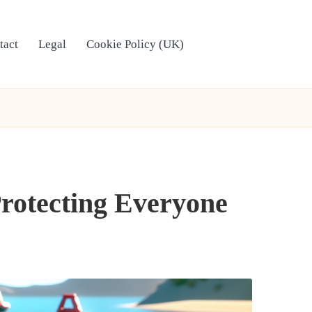
tact
Legal
Cookie Policy (UK)
Protecting Everyone