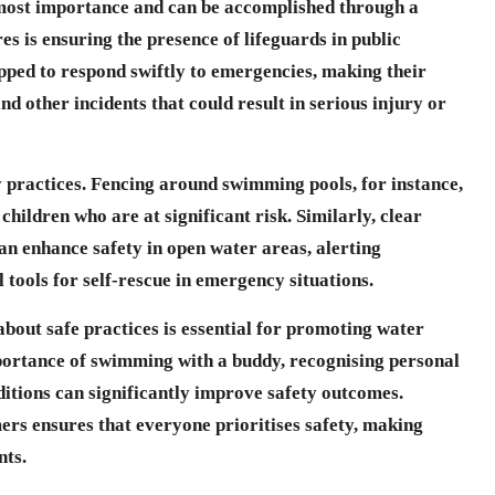
tmost importance and can be accomplished through a
es is ensuring the presence of lifeguards in public
pped to respond swiftly to emergencies, making their
d other incidents that could result in serious injury or
ty practices. Fencing around swimming pools, for instance,
hildren who are at significant risk. Similarly, clear
can enhance safety in open water areas, alerting
tools for self-rescue in emergency situations.
about safe practices is essential for promoting water
portance of swimming with a buddy, recognising personal
ditions can significantly improve safety outcomes.
ers ensures that everyone prioritises safety, making
nts.