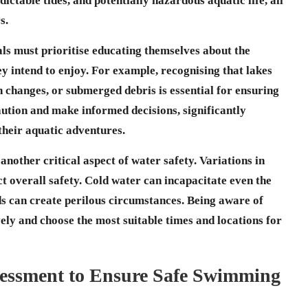
ictable tides, and potentially hazardous aquatic life, all
s.
ls must prioritise educating themselves about the
ey intend to enjoy. For example, recognising that
lakes
changes, or submerged debris is essential for ensuring
ution and make informed decisions, significantly
their aquatic adventures.
nother critical aspect of water safety. Variations in
t overall safety. Cold water can incapacitate even the
s can create perilous circumstances. Being aware of
ively and choose the most suitable times and locations for
essment to Ensure Safe Swimming