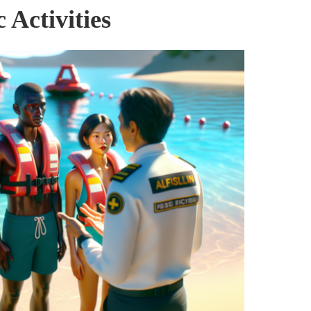
 Activities