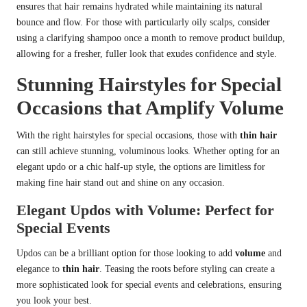
ensures that hair remains hydrated while maintaining its natural
bounce and flow. For those with particularly oily scalps, consider
using a clarifying shampoo once a month to remove product buildup,
allowing for a fresher, fuller look that exudes confidence and style.
Stunning Hairstyles for Special
Occasions that Amplify Volume
With the right hairstyles for special occasions, those with
thin hair
can still achieve stunning, voluminous looks. Whether opting for an
elegant updo or a chic half-up style, the options are limitless for
making fine hair stand out and shine on any occasion.
Elegant Updos with Volume: Perfect for
Special Events
Updos can be a brilliant option for those looking to add
volume
and
elegance to
thin hair
. Teasing the roots before styling can create a
more sophisticated look for special events and celebrations, ensuring
you look your best.