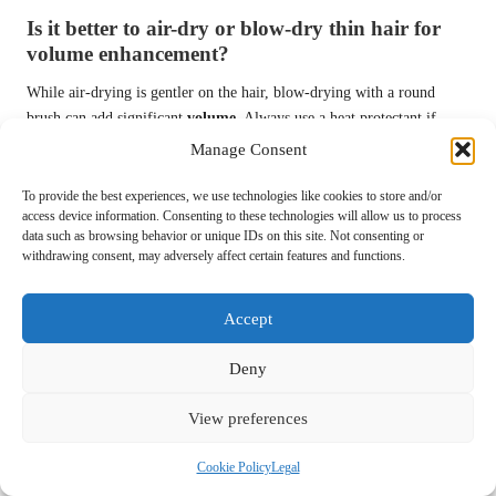
Is it better to air-dry or blow-dry thin hair for
volume enhancement?
While air-drying is gentler on the hair, blow-drying with a round
brush can add significant
volume
. Always use a heat protectant if
blow-drying to minimise damage and maintain hair health.
Manage Consent
How can I prevent my hair from looking flat
To provide the best experiences, we use technologies like cookies to store and/or
throughout the day?
access device information. Consenting to these technologies will allow us to process
data such as browsing behavior or unique IDs on this site. Not consenting or
To prevent flatness, avoid heavy products, maintain a regular washing
withdrawing consent, may adversely affect certain features and functions.
schedule, and consider using volumising techniques and products to
enhance the fullness of your hair.
Accept
What hairstyles are suitable for special occasions
Deny
that amplify volume?
Voluminous updos, half-up styles, and loose curls are all suitable
View preferences
hairstyles for special occasions. These options enhance
fullness
and
suit various events, helping you look your best.
Cookie Policy
Legal