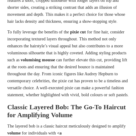
features a short, cropped silhouette with longer layers on top and
shorter sides, creating a striking contrast that adds an illusion of
movement and depth. This makes it a perfect choice for those whose
hair lacks density and thickness, ensuring a show-stopping style.
To fully leverage the benefits of the
pixie cut
for fine hair, consider
incorporating textured layers throughout. This method not only
enhances the hairstyle’s visual appeal but also contributes to a more
voluminous silhouette that is highly coveted. Adding styling products
such as
volumising mousse
can further elevate this cut, providing lift
at the roots and ensuring that the desired bounce is maintained
throughout the day. From iconic figures like Audrey Hepburn to
contemporary celebrities, the pixie cut has proven to be a timeless and
versatile choice. A well-executed pixie can make a powerful fashion
statement, whether highlighted with vivid, bold colours or soft pastels.
Classic Layered Bob: The Go-To Haircut
for Amplifying Volume
The layered bob is a classic haircut meticulously designed to amplify
volume
for individuals with
<a