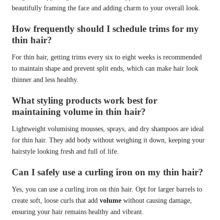
beautifully framing the face and adding charm to your overall look.
How frequently should I schedule trims for my
thin hair?
For thin hair, getting trims every six to eight weeks is recommended
to maintain shape and prevent split ends, which can make hair look
thinner and less healthy.
What styling products work best for
maintaining volume in thin hair?
Lightweight volumising mousses, sprays, and dry shampoos are ideal
for thin hair. They add body without weighing it down, keeping your
hairstyle looking fresh and full of life.
Can I safely use a curling iron on my thin hair?
Yes, you can use a curling iron on thin hair. Opt for larger barrels to
create soft, loose curls that add
volume
without causing damage,
ensuring your hair remains healthy and vibrant.