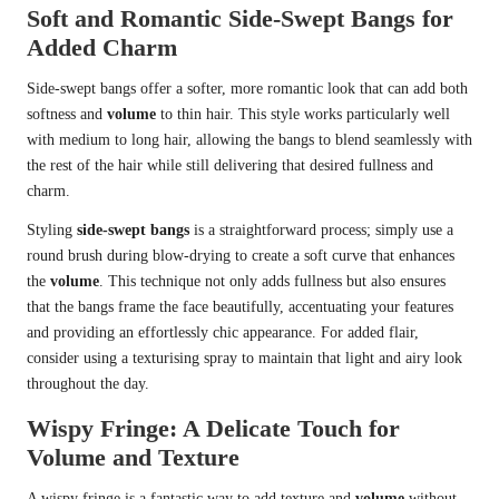
Soft and Romantic Side-Swept Bangs for
Added Charm
Side-swept bangs offer a softer, more romantic look that can add both
softness and
volume
to thin hair. This style works particularly well
with medium to long hair, allowing the bangs to blend seamlessly with
the rest of the hair while still delivering that desired fullness and
charm.
Styling
side-swept bangs
is a straightforward process; simply use a
round brush during blow-drying to create a soft curve that enhances
the
volume
. This technique not only adds fullness but also ensures
that the bangs frame the face beautifully, accentuating your features
and providing an effortlessly chic appearance. For added flair,
consider using a texturising spray to maintain that light and airy look
throughout the day.
Wispy Fringe: A Delicate Touch for
Volume and Texture
A wispy fringe is a fantastic way to add texture and
volume
without