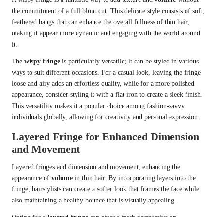
the commitment of a full blunt cut. This delicate style consists of soft,
feathered bangs that can enhance the overall fullness of thin hair,
making it appear more dynamic and engaging with the world around
it.
The
wispy fringe
is particularly versatile; it can be styled in various
ways to suit different occasions. For a casual look, leaving the fringe
loose and airy adds an effortless quality, while for a more polished
appearance, consider styling it with a flat iron to create a sleek finish.
This versatility makes it a popular choice among fashion-savvy
individuals globally, allowing for creativity and personal expression.
Layered Fringe for Enhanced Dimension
and Movement
Layered fringes add dimension and movement, enhancing the
appearance of
volume
in thin hair. By incorporating layers into the
fringe, hairstylists can create a softer look that frames the face while
also maintaining a healthy bounce that is visually appealing.