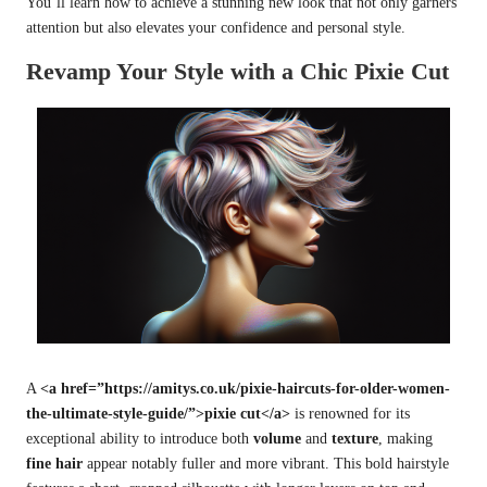
You’ll learn how to achieve a stunning new look that not only garners
attention but also elevates your confidence and personal style.
Revamp Your Style with a Chic Pixie Cut
A
<a href=”https://amitys.co.uk/pixie-haircuts-for-older-women-
the-ultimate-style-guide/”>pixie cut</a>
is renowned for its
exceptional ability to introduce both
volume
and
texture
, making
fine hair
appear notably fuller and more vibrant. This bold hairstyle