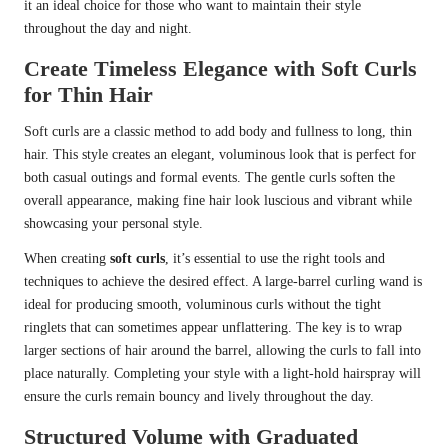
it an ideal choice for those who want to maintain their style
throughout the day and night.
Create Timeless Elegance with Soft Curls
for Thin Hair
Soft curls are a classic method to add body and fullness to long, thin
hair. This style creates an elegant, voluminous look that is perfect for
both casual outings and formal events. The gentle curls soften the
overall appearance, making fine hair look luscious and vibrant while
showcasing your personal style.
When creating
soft curls
, it’s essential to use the right tools and
techniques to achieve the desired effect. A large-barrel curling wand is
ideal for producing smooth, voluminous curls without the tight
ringlets that can sometimes appear unflattering. The key is to wrap
larger sections of hair around the barrel, allowing the curls to fall into
place naturally. Completing your style with a light-hold hairspray will
ensure the curls remain bouncy and lively throughout the day.
Structured Volume with Graduated