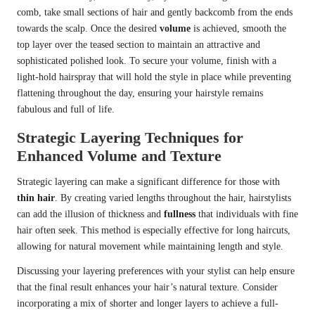
comb, take small sections of hair and gently backcomb from the ends
towards the scalp. Once the desired
volume
is achieved, smooth the
top layer over the teased section to maintain an attractive and
sophisticated polished look. To secure your volume, finish with a
light-hold hairspray that will hold the style in place while preventing
flattening throughout the day, ensuring your hairstyle remains
fabulous and full of life.
Strategic Layering Techniques for
Enhanced Volume and Texture
Strategic layering can make a significant difference for those with
thin hair
. By creating varied lengths throughout the hair, hairstylists
can add the illusion of thickness and
fullness
that individuals with fine
hair often seek. This method is especially effective for long haircuts,
allowing for natural movement while maintaining length and style.
Discussing your layering preferences with your stylist can help ensure
that the final result enhances your hair’s natural texture. Consider
incorporating a mix of shorter and longer layers to achieve a full-