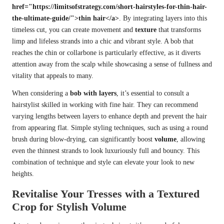
href="https://limitsofstrategy.com/short-hairstyles-for-thin-hair-
the-ultimate-guide/">thin hair</a>
. By integrating layers into this
timeless cut, you can create movement and
texture
that transforms
limp and lifeless strands into a chic and vibrant style. A bob that
reaches the chin or collarbone is particularly effective, as it diverts
attention away from the scalp while showcasing a sense of fullness and
vitality that appeals to many.
When considering a
bob with layers
, it’s essential to consult a
hairstylist skilled in working with fine hair. They can recommend
varying lengths between layers to enhance depth and prevent the hair
from appearing flat. Simple styling techniques, such as using a round
brush during blow-drying, can significantly boost
volume
, allowing
even the thinnest strands to look luxuriously full and bouncy. This
combination of technique and style can elevate your look to new
heights.
Revitalise Your Tresses with a Textured
Crop for Stylish Volume