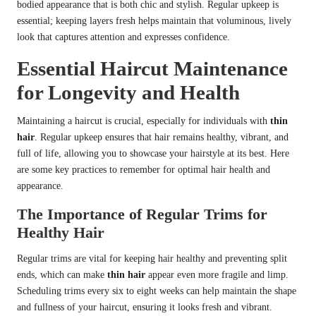
bodied appearance that is both chic and stylish. Regular upkeep is
essential; keeping layers fresh helps maintain that voluminous, lively
look that captures attention and expresses confidence.
Essential Haircut Maintenance
for Longevity and Health
Maintaining a haircut is crucial, especially for individuals with
thin
hair
. Regular upkeep ensures that hair remains healthy, vibrant, and
full of life, allowing you to showcase your hairstyle at its best. Here
are some key practices to remember for optimal hair health and
appearance.
The Importance of Regular Trims for
Healthy Hair
Regular trims are vital for keeping hair healthy and preventing split
ends, which can make
thin hair
appear even more fragile and limp.
Scheduling trims every six to eight weeks can help maintain the shape
and fullness of your haircut, ensuring it looks fresh and vibrant.