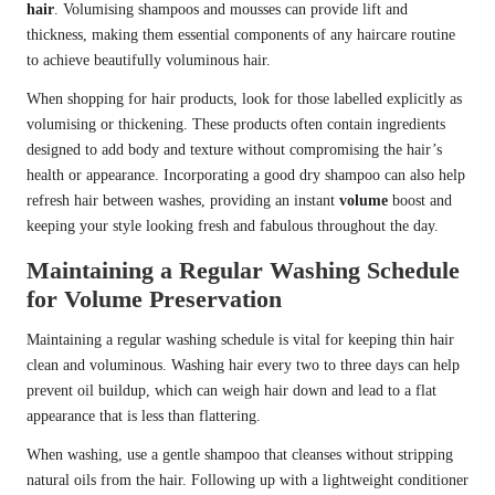
hair
. Volumising shampoos and mousses can provide lift and
thickness, making them essential components of any haircare routine
to achieve beautifully voluminous hair.
When shopping for hair products, look for those labelled explicitly as
volumising or thickening. These products often contain ingredients
designed to add body and texture without compromising the hair’s
health or appearance. Incorporating a good dry shampoo can also help
refresh hair between washes, providing an instant
volume
boost and
keeping your style looking fresh and fabulous throughout the day.
Maintaining a Regular Washing Schedule
for Volume Preservation
Maintaining a regular washing schedule is vital for keeping thin hair
clean and voluminous. Washing hair every two to three days can help
prevent oil buildup, which can weigh hair down and lead to a flat
appearance that is less than flattering.
When washing, use a gentle shampoo that cleanses without stripping
natural oils from the hair. Following up with a lightweight conditioner