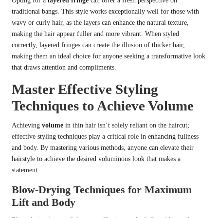
Opting for a
layered fringe
can offer a fresh perspective on
traditional bangs. This style works exceptionally well for those with
wavy or curly hair, as the layers can enhance the natural texture,
making the hair appear fuller and more vibrant. When styled
correctly, layered fringes can create the illusion of thicker hair,
making them an ideal choice for anyone seeking a transformative look
that draws attention and compliments.
Master Effective Styling
Techniques to Achieve Volume
Achieving
volume
in thin hair isn’t solely reliant on the haircut;
effective styling techniques play a critical role in enhancing fullness
and body. By mastering various methods, anyone can elevate their
hairstyle to achieve the desired voluminous look that makes a
statement.
Blow-Drying Techniques for Maximum
Lift and Body