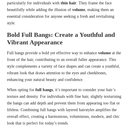
particularly for individuals with
thin hair
. They frame the face
beautifully while adding the illusion of
volume
, making them an
essential consideration for anyone seeking a fresh and revitalising
style.
Bold Full Bangs: Create a Youthful and
Vibrant Appearance
Full bangs provide a bold yet effective way to enhance
volume
at the
front of the hair, contributing to an overall fuller appearance. This
style complements a variety of face shapes and can create a youthful,
vibrant look that draws attention to the eyes and cheekbones,
enhancing your natural beauty and confidence.
When opting for
full bangs
, it’s important to consider your hair’s
texture and density. For individuals with fine hair, slightly texturising
the bangs can add depth and prevent them from appearing too flat or
lifeless. Combining full bangs with layered hairstyles amplifies the
overall effect, creating a harmonious, voluminous, modern, and chic
look that is perfect for today’s trends.