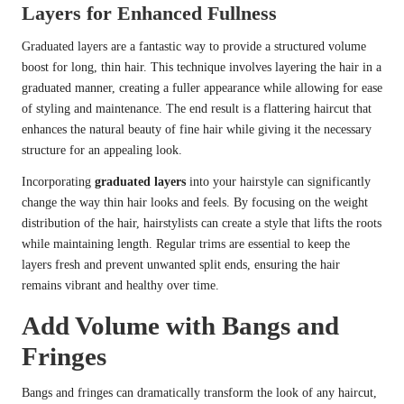
Layers for Enhanced Fullness
Graduated layers are a fantastic way to provide a structured volume
boost for long, thin hair. This technique involves layering the hair in a
graduated manner, creating a fuller appearance while allowing for ease
of styling and maintenance. The end result is a flattering haircut that
enhances the natural beauty of fine hair while giving it the necessary
structure for an appealing look.
Incorporating
graduated layers
into your hairstyle can significantly
change the way thin hair looks and feels. By focusing on the weight
distribution of the hair, hairstylists can create a style that lifts the roots
while maintaining length. Regular trims are essential to keep the
layers fresh and prevent unwanted split ends, ensuring the hair
remains vibrant and healthy over time.
Add Volume with Bangs and
Fringes
Bangs and fringes can dramatically transform the look of any haircut,