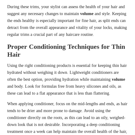
During these trims, your stylist can assess the health of your hair and
suggest any necessary changes to maintain
volume
and style. Keeping
the ends healthy is especially important for fine hair, as split ends can
detract from the overall appearance and vitality of your locks, making
regular trims a crucial part of any haircare routine.
Proper Conditioning Techniques for Thin
Hair
Using the right conditioning products is essential for keeping thin hair
hydrated without weighing it down. Lightweight conditioners are
often the best option, providing hydration while maintaining
volume
and body. Look for formulas free from heavy silicones and oils, as
these can lead to a flat appearance that is less than flattering.
When applying conditioner, focus on the mid-lengths and ends, as hair
tends to be drier and more prone to damage. Avoid using the
conditioner directly on the roots, as this can lead to an oily, weighed-
down look that is not desirable. Incorporating a deep conditioning
treatment once a week can help maintain the overall health of the hair,