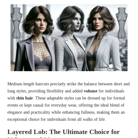
Medium-length haircuts precisely strike the balance between short and
long styles, providing flexibility and added
volume
for individuals
with
thin hair
. These adaptable styles can be dressed up for formal
events or kept casual for everyday wear, offering the ideal blend of
elegance and practicality while enhancing fullness, making them an
exceptional choice for individuals from all walks of life.
Layered Lob: The Ultimate Choice for