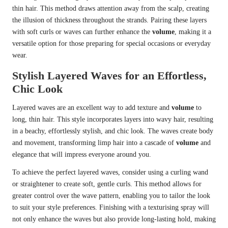
thin hair. This method draws attention away from the scalp, creating
the illusion of thickness throughout the strands. Pairing these layers
with soft curls or waves can further enhance the
volume
, making it a
versatile option for those preparing for special occasions or everyday
wear.
Stylish Layered Waves for an Effortless,
Chic Look
Layered waves are an excellent way to add texture and
volume
to
long, thin hair. This style incorporates layers into wavy hair, resulting
in a beachy, effortlessly stylish, and chic look. The waves create body
and movement, transforming limp hair into a cascade of
volume
and
elegance that will impress everyone around you.
To achieve the perfect layered waves, consider using a curling wand
or straightener to create soft, gentle curls. This method allows for
greater control over the wave pattern, enabling you to tailor the look
to suit your style preferences. Finishing with a texturising spray will
not only enhance the waves but also provide long-lasting hold, making