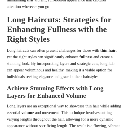
maintaining that vibrant, full-bodied appearance that captures
attention wherever you go.
Long Haircuts: Strategies for
Enhancing Fullness with the
Right Styles
Long haircuts can often present challenges for those with
thin hair
,
yet the right styles can significantly enhance
fullness
and create a
stunning look. By incorporating layers and strategic cuts, long hair
can appear voluminous and healthy, making it a viable option for
individuals seeking elegance and grace in their hairstyles.
Achieve Stunning Effects with Long
Layers for Enhanced Volume
Long layers are an exceptional way to showcase thin hair while adding
essential
volume
and movement. This technique involves cutting
varying lengths throughout the hair, allowing for a more dynamic
appearance without sacrificing length. The result is a flowing, vibrant