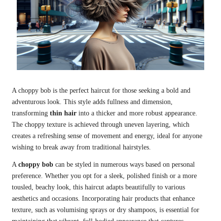
A choppy bob is the perfect haircut for those seeking a bold and
adventurous look. This style adds fullness and dimension,
transforming
thin hair
into a thicker and more robust appearance.
The choppy texture is achieved through uneven layering, which
creates a refreshing sense of movement and energy, ideal for anyone
wishing to break away from traditional hairstyles.
A
choppy bob
can be styled in numerous ways based on personal
preference. Whether you opt for a sleek, polished finish or a more
tousled, beachy look, this haircut adapts beautifully to various
aesthetics and occasions. Incorporating hair products that enhance
texture, such as volumising sprays or dry shampoos, is essential for