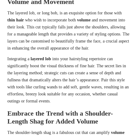
Volume and Movement
The layered lob, or long bob, is an exquisite option for those with
thin hair
who wish to incorporate both
volume
and movement into
their look. This cut typically falls just above the shoulders, allowing
for a manageable length that provides a variety of styling options. The
layers can be customised to beautifully frame the face, a crucial aspect
in enhancing the overall appearance of the hair.
Integrating a
layered lob
into your hairstyling repertoire can
significantly boost the visual thickness of fine hair. The secret lies in
the layering method; strategic cuts can create a sense of depth and
fullness that dramatically alters the hair’s appearance. Pair this style
with tools like curling wands to add soft, gentle waves, resulting in an
effortless, breezy look suitable for any occasion, whether casual
outings or formal events.
Embrace the Trend with a Shoulder-
Length Shag for Added Volume
The shoulder-length shag is a fabulous cut that can amplify
volume