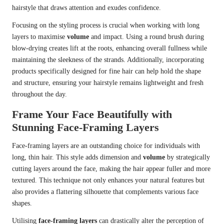
hairstyle that draws attention and exudes confidence.
Focusing on the styling process is crucial when working with long
layers to maximise
volume
and impact. Using a round brush during
blow-drying creates lift at the roots, enhancing overall fullness while
maintaining the sleekness of the strands. Additionally, incorporating
products specifically designed for fine hair can help hold the shape
and structure, ensuring your hairstyle remains lightweight and fresh
throughout the day.
Frame Your Face Beautifully with
Stunning Face-Framing Layers
Face-framing layers are an outstanding choice for individuals with
long, thin hair. This style adds dimension and
volume
by strategically
cutting layers around the face, making the hair appear fuller and more
textured. This technique not only enhances your natural features but
also provides a flattering silhouette that complements various face
shapes.
Utilising
face-framing layers
can drastically alter the perception of