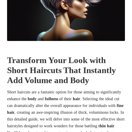
Transform Your Look with
Short Haircuts That Instantly
Add Volume and Body
Short haircuts are a fantastic option for those aiming to significantly
enhance the
body
and
fullness
of their
hair
. Selecting the ideal cut
can dramatically alter the overall appearance for individuals with
fine
hair
, creating an awe-inspiring illusion of thick, voluminous locks. In
this detailed guide, we will delve into some of the most effective short
hairstyles designed to work wonders for those battling
thin hair
.