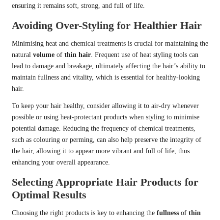
ensuring it remains soft, strong, and full of life.
Avoiding Over-Styling for Healthier Hair
Minimising heat and chemical treatments is crucial for maintaining the
natural
volume
of
thin hair
. Frequent use of heat styling tools can
lead to damage and breakage, ultimately affecting the hair’s ability to
maintain fullness and vitality, which is essential for healthy-looking
hair.
To keep your hair healthy, consider allowing it to air-dry whenever
possible or using heat-protectant products when styling to minimise
potential damage. Reducing the frequency of chemical treatments,
such as colouring or perming, can also help preserve the integrity of
the hair, allowing it to appear more vibrant and full of life, thus
enhancing your overall appearance.
Selecting Appropriate Hair Products for
Optimal Results
Choosing the right products is key to enhancing the
fullness
of
thin