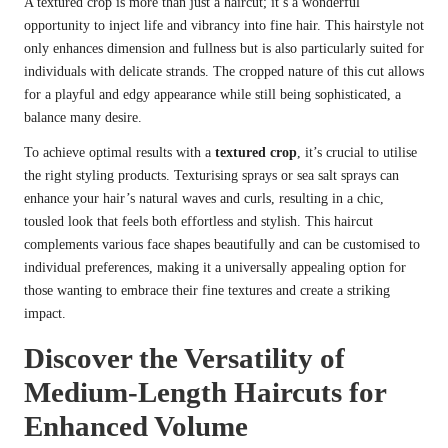
A textured crop is more than just a haircut; it’s a wonderful
opportunity to inject life and vibrancy into fine hair. This hairstyle not
only enhances dimension and fullness but is also particularly suited for
individuals with delicate strands. The cropped nature of this cut allows
for a playful and edgy appearance while still being sophisticated, a
balance many desire.
To achieve optimal results with a
textured crop
, it’s crucial to utilise
the right styling products. Texturising sprays or sea salt sprays can
enhance your hair’s natural waves and curls, resulting in a chic,
tousled look that feels both effortless and stylish. This haircut
complements various face shapes beautifully and can be customised to
individual preferences, making it a universally appealing option for
those wanting to embrace their fine textures and create a striking
impact.
Discover the Versatility of
Medium-Length Haircuts for
Enhanced Volume