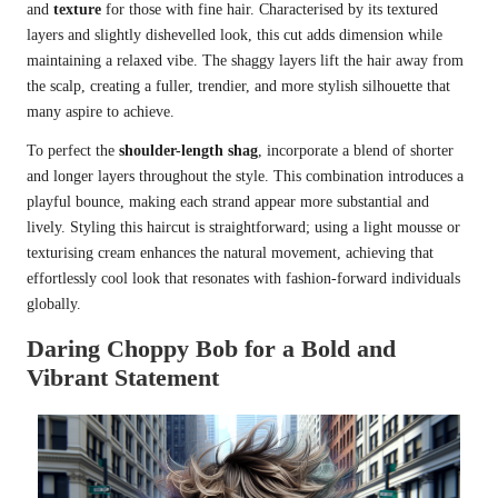
and
texture
for those with fine hair. Characterised by its textured
layers and slightly dishevelled look, this cut adds dimension while
maintaining a relaxed vibe. The shaggy layers lift the hair away from
the scalp, creating a fuller, trendier, and more stylish silhouette that
many aspire to achieve.
To perfect the
shoulder-length shag
, incorporate a blend of shorter
and longer layers throughout the style. This combination introduces a
playful bounce, making each strand appear more substantial and
lively. Styling this haircut is straightforward; using a light mousse or
texturising cream enhances the natural movement, achieving that
effortlessly cool look that resonates with fashion-forward individuals
globally.
Daring Choppy Bob for a Bold and
Vibrant Statement