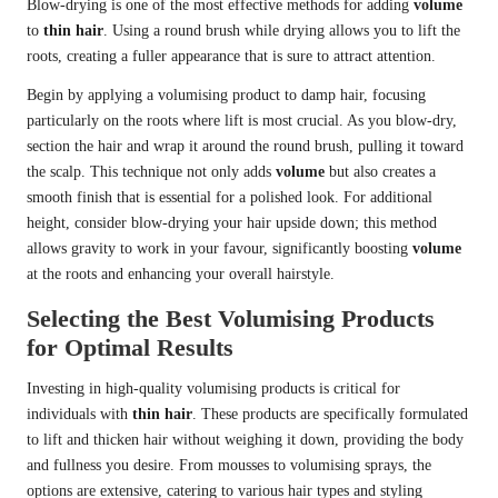
Blow-drying is one of the most effective methods for adding
volume
to
thin hair
. Using a round brush while drying allows you to lift the
roots, creating a fuller appearance that is sure to attract attention.
Begin by applying a volumising product to damp hair, focusing
particularly on the roots where lift is most crucial. As you blow-dry,
section the hair and wrap it around the round brush, pulling it toward
the scalp. This technique not only adds
volume
but also creates a
smooth finish that is essential for a polished look. For additional
height, consider blow-drying your hair upside down; this method
allows gravity to work in your favour, significantly boosting
volume
at the roots and enhancing your overall hairstyle.
Selecting the Best Volumising Products
for Optimal Results
Investing in high-quality volumising products is critical for
individuals with
thin hair
. These products are specifically formulated
to lift and thicken hair without weighing it down, providing the body
and fullness you desire. From mousses to volumising sprays, the
options are extensive, catering to various hair types and styling