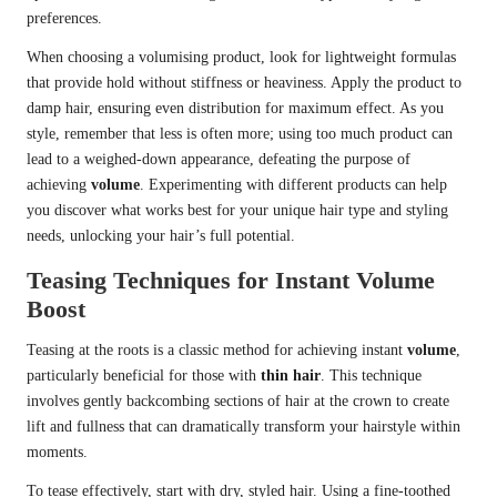
preferences.
When choosing a volumising product, look for lightweight formulas
that provide hold without stiffness or heaviness. Apply the product to
damp hair, ensuring even distribution for maximum effect. As you
style, remember that less is often more; using too much product can
lead to a weighed-down appearance, defeating the purpose of
achieving
volume
. Experimenting with different products can help
you discover what works best for your unique hair type and styling
needs, unlocking your hair’s full potential.
Teasing Techniques for Instant Volume
Boost
Teasing at the roots is a classic method for achieving instant
volume
,
particularly beneficial for those with
thin hair
. This technique
involves gently backcombing sections of hair at the crown to create
lift and fullness that can dramatically transform your hairstyle within
moments.
To tease effectively, start with dry, styled hair. Using a fine-toothed