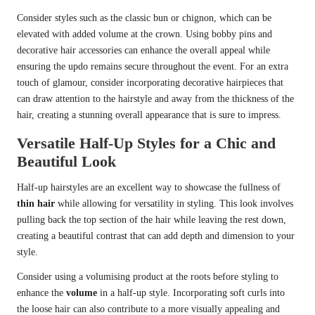
Consider styles such as the classic bun or chignon, which can be
elevated with added volume at the crown. Using bobby pins and
decorative hair accessories can enhance the overall appeal while
ensuring the updo remains secure throughout the event. For an extra
touch of glamour, consider incorporating decorative hairpieces that
can draw attention to the hairstyle and away from the thickness of the
hair, creating a stunning overall appearance that is sure to impress.
Versatile Half-Up Styles for a Chic and
Beautiful Look
Half-up hairstyles are an excellent way to showcase the fullness of
thin hair
while allowing for versatility in styling. This look involves
pulling back the top section of the hair while leaving the rest down,
creating a beautiful contrast that can add depth and dimension to your
style.
Consider using a volumising product at the roots before styling to
enhance the
volume
in a half-up style. Incorporating soft curls into
the loose hair can also contribute to a more visually appealing and