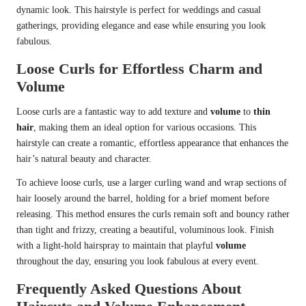
dynamic look. This hairstyle is perfect for weddings and casual
gatherings, providing elegance and ease while ensuring you look
fabulous.
Loose Curls for Effortless Charm and
Volume
Loose curls are a fantastic way to add texture and
volume
to
thin
hair
, making them an ideal option for various occasions. This
hairstyle can create a romantic, effortless appearance that enhances the
hair’s natural beauty and character.
To achieve loose curls, use a larger curling wand and wrap sections of
hair loosely around the barrel, holding for a brief moment before
releasing. This method ensures the curls remain soft and bouncy rather
than tight and frizzy, creating a beautiful, voluminous look. Finish
with a light-hold hairspray to maintain that playful
volume
throughout the day, ensuring you look fabulous at every event.
Frequently Asked Questions About