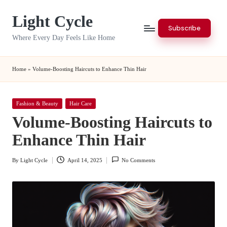
Light Cycle
Skip
Subscribe
to
Where Every Day Feels Like Home
content
Home
»
Volume-Boosting Haircuts to Enhance Thin Hair
Posted
Fashion & Beauty
Hair Care
in
Volume-Boosting Haircuts to
Enhance Thin Hair
By
Light Cycle
April 14, 2025
No Comments
Posted
by