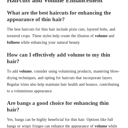
Haircuts and Volume Enhancement
What are the best haircuts for enhancing the
appearance of thin hair?
The best haircuts for thin hair include pixie cuts, layered bobs, and
textured crops. These styles help create the illusion of
volume
and
fullness
while enhancing your natural beauty.
How can I effectively add volume to my thin
hair?
To add
volume
, consider using volumising products, mastering blow-
drying techniques, and opting for haircuts that incorporate layers.
Regular trims also help maintain hair health and bounce, contributing
to a voluminous appearance.
Are bangs a good choice for enhancing thin
hair?
Yes, bangs can be highly beneficial for thin hair. Options like full
bangs or wispy fringes can enhance the appearance of
volume
while