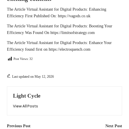
The Article
Virtual Assistant for Digital Products: Enhancing
Efficiency
First Published On:
https://vagods.co.uk
The Article
Virtual Assistant for Digital Products: Boosting Your
Efficiency
Was Found On
https://limitsofstrategy.com
The Article
Virtual Assistant for Digital Products: Enhance Your
Efficiency
found first on
https://electroquench.com
Post Views:
32
Last updated on May 12, 2026
Light Cycle
View All Posts
Post
Previous Post
Next Post