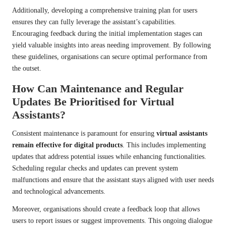
Additionally, developing a comprehensive training plan for users
ensures they can fully leverage the assistant’s capabilities.
Encouraging feedback during the initial implementation stages can
yield valuable insights into areas needing improvement. By following
these guidelines, organisations can secure optimal performance from
the outset.
How Can Maintenance and Regular
Updates Be Prioritised for Virtual
Assistants?
Consistent maintenance is paramount for ensuring
virtual assistants
remain effective for digital products
. This includes implementing
updates that address potential issues while enhancing functionalities.
Scheduling regular checks and updates can prevent system
malfunctions and ensure that the assistant stays aligned with user needs
and technological advancements.
Moreover, organisations should create a feedback loop that allows
users to report issues or suggest improvements. This ongoing dialogue