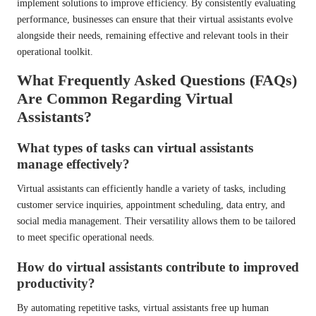
implement solutions to improve efficiency. By consistently evaluating
performance, businesses can ensure that their virtual assistants evolve
alongside their needs, remaining effective and relevant tools in their
operational toolkit.
What Frequently Asked Questions (FAQs)
Are Common Regarding Virtual
Assistants?
What types of tasks can virtual assistants
manage effectively?
Virtual assistants can efficiently handle a variety of tasks, including
customer service inquiries, appointment scheduling, data entry, and
social media management. Their versatility allows them to be tailored
to meet specific operational needs.
How do virtual assistants contribute to improved
productivity?
By automating repetitive tasks, virtual assistants free up human