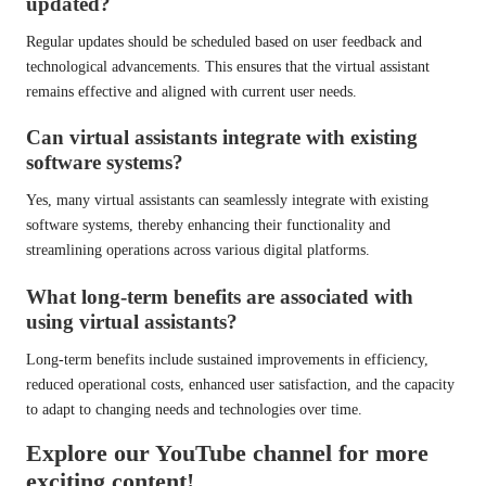
updated?
Regular updates should be scheduled based on user feedback and
technological advancements. This ensures that the virtual assistant
remains effective and aligned with current user needs.
Can virtual assistants integrate with existing
software systems?
Yes, many virtual assistants can seamlessly integrate with existing
software systems, thereby enhancing their functionality and
streamlining operations across various digital platforms.
What long-term benefits are associated with
using virtual assistants?
Long-term benefits include sustained improvements in efficiency,
reduced operational costs, enhanced user satisfaction, and the capacity
to adapt to changing needs and technologies over time.
Explore our YouTube channel for more
exciting content!