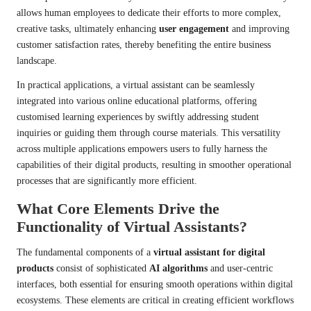
allows human employees to dedicate their efforts to more complex,
creative tasks, ultimately enhancing
user engagement
and improving
customer satisfaction rates, thereby benefiting the entire business
landscape.
In practical applications, a virtual assistant can be seamlessly
integrated into various online educational platforms, offering
customised learning experiences by swiftly addressing student
inquiries or guiding them through course materials. This versatility
across multiple applications empowers users to fully harness the
capabilities of their digital products, resulting in smoother operational
processes that are significantly more efficient.
What Core Elements Drive the
Functionality of Virtual Assistants?
The fundamental components of a
virtual assistant for digital
products
consist of sophisticated
AI algorithms
and user-centric
interfaces, both essential for ensuring smooth operations within digital
ecosystems. These elements are critical in creating efficient workflows