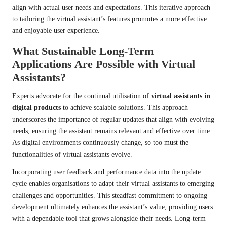
align with actual user needs and expectations. This iterative approach
to tailoring the virtual assistant’s features promotes a more effective
and enjoyable user experience.
What Sustainable Long-Term
Applications Are Possible with Virtual
Assistants?
Experts advocate for the continual utilisation of
virtual assistants in
digital products
to achieve scalable solutions. This approach
underscores the importance of regular updates that align with evolving
needs, ensuring the assistant remains relevant and effective over time.
As digital environments continuously change, so too must the
functionalities of virtual assistants evolve.
Incorporating user feedback and performance data into the update
cycle enables organisations to adapt their virtual assistants to emerging
challenges and opportunities. This steadfast commitment to ongoing
development ultimately enhances the assistant’s value, providing users
with a dependable tool that grows alongside their needs. Long-term