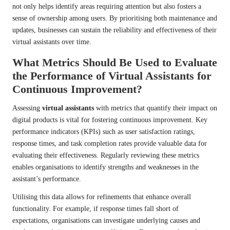
not only helps identify areas requiring attention but also fosters a
sense of ownership among users. By prioritising both maintenance and
updates, businesses can sustain the reliability and effectiveness of their
virtual assistants over time.
What Metrics Should Be Used to Evaluate
the Performance of Virtual Assistants for
Continuous Improvement?
Assessing
virtual assistants
with metrics that quantify their impact on
digital products is vital for fostering continuous improvement. Key
performance indicators (KPIs) such as user satisfaction ratings,
response times, and task completion rates provide valuable data for
evaluating their effectiveness. Regularly reviewing these metrics
enables organisations to identify strengths and weaknesses in the
assistant’s performance.
Utilising this data allows for refinements that enhance overall
functionality. For example, if response times fall short of
expectations, organisations can investigate underlying causes and