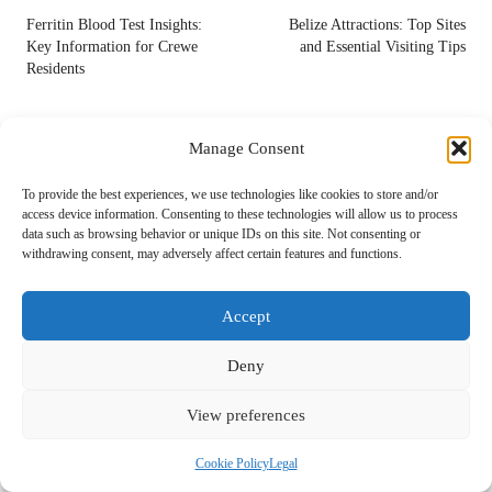
navigation
Ferritin Blood Test Insights:
Belize Attractions: Top Sites
Key Information for Crewe
and Essential Visiting Tips
Residents
Comments
Manage Consent
No comments yet. Why don’t you start the discussion?
To provide the best experiences, we use technologies like cookies to store and/or
access device information. Consenting to these technologies will allow us to process
Leave a Reply
data such as browsing behavior or unique IDs on this site. Not consenting or
withdrawing consent, may adversely affect certain features and functions.
Your email address will not be published.
Required fields are marked
*
Accept
Deny
View preferences
Cookie Policy
Legal