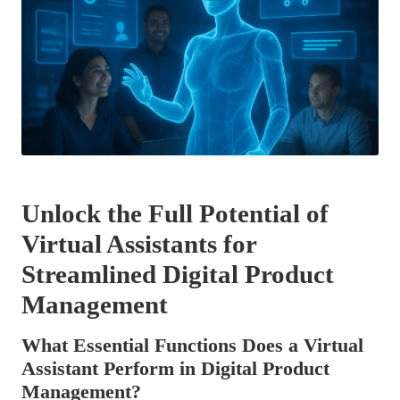
Unlock the Full Potential of
Virtual Assistants for
Streamlined Digital Product
Management
What Essential Functions Does a Virtual
Assistant Perform in Digital Product
Management?