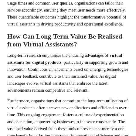
usage times and common user queries, organisations can tailor their
services accordingly, ensuring they meet user needs more effectively.
These quantifiable outcomes highlight the transformative potential of
virtual assistants in driving productivity and operational excellence.
How Can Long-Term Value Be Realised
from Virtual Assistants?
Long-term research emphasises the enduring advantages of
virtual
assistants for digital products
, particularly in supporting growth and
innovation. Continuous enhancements based on emerging technologies
and user feedback contribute to their sustained value. As digital
landscapes evolve, virtual assistants that embrace the latest
advancements remain competitive and relevant.
Furthermore, organisations that commit to the long-term utilisation of
virtual assistants often uncover new applications and efficiencies over
time. This ongoing engagement fosters a culture of experimentation
and adaptation, empowering businesses to innovate consistently. The
sustained value derived from these tools represents not merely a one-
time benefit but a lasting investment in operational efficiency and user