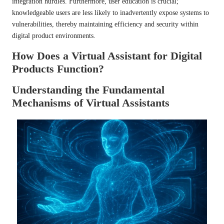
integration hurdles. Furthermore, user education is crucial;
knowledgeable users are less likely to inadvertently expose systems to
vulnerabilities, thereby maintaining efficiency and security within
digital product environments.
How Does a Virtual Assistant for Digital
Products Function?
Understanding the Fundamental
Mechanisms of Virtual Assistants