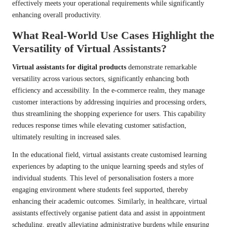
effectively meets your operational requirements while significantly
enhancing overall productivity.
What Real-World Use Cases Highlight the
Versatility of Virtual Assistants?
Virtual assistants for digital products
demonstrate remarkable
versatility across various sectors, significantly enhancing both
efficiency and accessibility. In the e-commerce realm, they manage
customer interactions by addressing inquiries and processing orders,
thus streamlining the shopping experience for users. This capability
reduces response times while elevating customer satisfaction,
ultimately resulting in increased sales.
In the educational field, virtual assistants create customised learning
experiences by adapting to the unique learning speeds and styles of
individual students. This level of personalisation fosters a more
engaging environment where students feel supported, thereby
enhancing their academic outcomes. Similarly, in healthcare, virtual
assistants effectively organise patient data and assist in appointment
scheduling, greatly alleviating administrative burdens while ensuring