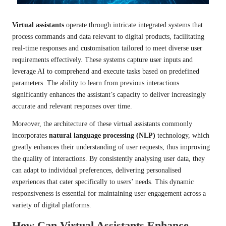
Virtual assistants
operate through intricate integrated systems that
process commands and data relevant to digital products, facilitating
real-time responses and customisation tailored to meet diverse user
requirements effectively. These systems capture user inputs and
leverage AI to comprehend and execute tasks based on predefined
parameters. The ability to learn from previous interactions
significantly enhances the assistant’s capacity to deliver increasingly
accurate and relevant responses over time.
Moreover, the architecture of these virtual assistants commonly
incorporates
natural language processing (NLP)
technology, which
greatly enhances their understanding of user requests, thus improving
the quality of interactions. By consistently analysing user data, they
can adapt to individual preferences, delivering personalised
experiences that cater specifically to users’ needs. This dynamic
responsiveness is essential for maintaining user engagement across a
variety of digital platforms.
How Can Virtual Assistants Enhance