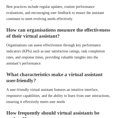
Best practices include regular updates, routine performance
evaluations, and encouraging user feedback to ensure the assistant
continues to meet evolving needs effectively.
How can organisations measure the effectiveness
of their virtual assistant?
Organisations can assess effectiveness through key performance
indicators (KPIs) such as user satisfaction ratings, task completion
rates, and response times, providing valuable insights into the
assistant’s performance.
What characteristics make a virtual assistant
user-friendly?
A user-friendly virtual assistant features an intuitive interface,
responsive capabilities, and the ability to learn from user interactions,
ensuring it effectively meets user needs.
How frequently should virtual assistants be