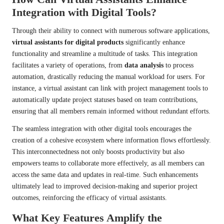
Integration with Digital Tools?
Through their ability to connect with numerous software applications,
virtual assistants for digital products
significantly enhance
functionality and streamline a multitude of tasks. This integration
facilitates a variety of operations, from
data analysis
to process
automation, drastically reducing the manual workload for users. For
instance, a virtual assistant can link with project management tools to
automatically update project statuses based on team contributions,
ensuring that all members remain informed without redundant efforts.
The seamless integration with other digital tools encourages the
creation of a cohesive ecosystem where information flows effortlessly.
This interconnectedness not only boosts productivity but also
empowers teams to collaborate more effectively, as all members can
access the same data and updates in real-time. Such enhancements
ultimately lead to improved decision-making and superior project
outcomes, reinforcing the efficacy of virtual assistants.
What Key Features Amplify the