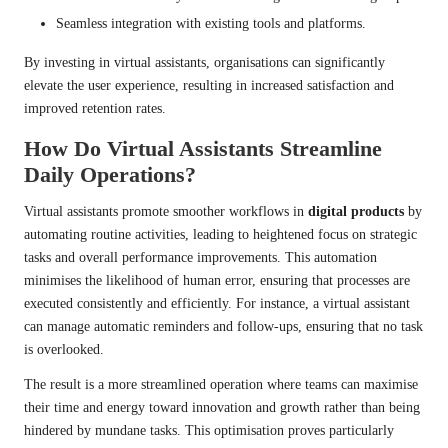
Seamless integration with existing tools and platforms.
By investing in virtual assistants, organisations can significantly
elevate the user experience, resulting in increased satisfaction and
improved retention rates.
How Do Virtual Assistants Streamline
Daily Operations?
Virtual assistants promote smoother workflows in
digital products
by
automating routine activities, leading to heightened focus on strategic
tasks and overall performance improvements. This automation
minimises the likelihood of human error, ensuring that processes are
executed consistently and efficiently. For instance, a virtual assistant
can manage automatic reminders and follow-ups, ensuring that no task
is overlooked.
The result is a more streamlined operation where teams can maximise
their time and energy toward innovation and growth rather than being
hindered by mundane tasks. This optimisation proves particularly