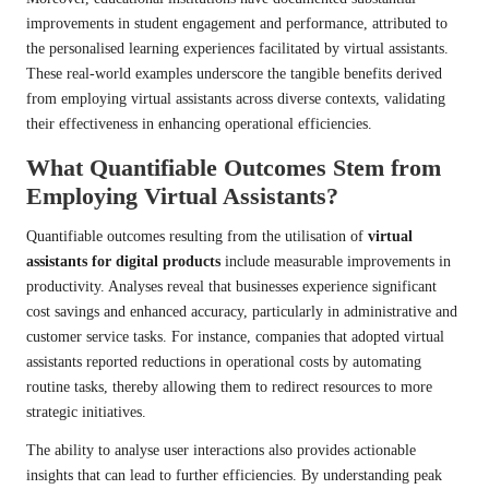
improvements in student engagement and performance, attributed to
the personalised learning experiences facilitated by virtual assistants.
These real-world examples underscore the tangible benefits derived
from employing virtual assistants across diverse contexts, validating
their effectiveness in enhancing operational efficiencies.
What Quantifiable Outcomes Stem from
Employing Virtual Assistants?
Quantifiable outcomes resulting from the utilisation of
virtual
assistants for digital products
include measurable improvements in
productivity. Analyses reveal that businesses experience significant
cost savings and enhanced accuracy, particularly in administrative and
customer service tasks. For instance, companies that adopted virtual
assistants reported reductions in operational costs by automating
routine tasks, thereby allowing them to redirect resources to more
strategic initiatives.
The ability to analyse user interactions also provides actionable
insights that can lead to further efficiencies. By understanding peak