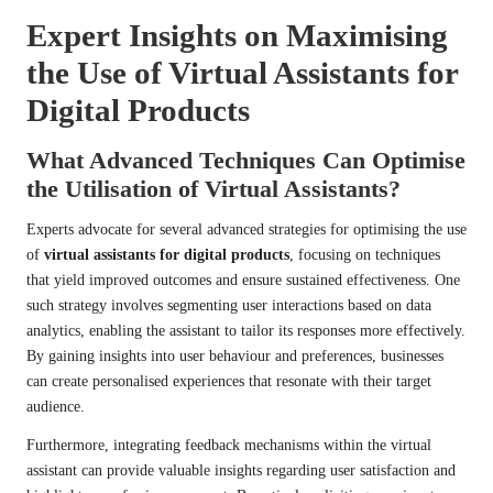
Expert Insights on Maximising
the Use of Virtual Assistants for
Digital Products
What Advanced Techniques Can Optimise
the Utilisation of Virtual Assistants?
Experts advocate for several advanced strategies for optimising the use
of
virtual assistants for digital products
, focusing on techniques
that yield improved outcomes and ensure sustained effectiveness. One
such strategy involves segmenting user interactions based on data
analytics, enabling the assistant to tailor its responses more effectively.
By gaining insights into user behaviour and preferences, businesses
can create personalised experiences that resonate with their target
audience.
Furthermore, integrating feedback mechanisms within the virtual
assistant can provide valuable insights regarding user satisfaction and