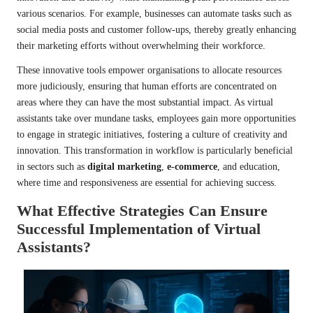
various scenarios. For example, businesses can automate tasks such as
social media posts and customer follow-ups, thereby greatly enhancing
their marketing efforts without overwhelming their workforce.
These innovative tools empower organisations to allocate resources
more judiciously, ensuring that human efforts are concentrated on
areas where they can have the most substantial impact. As virtual
assistants take over mundane tasks, employees gain more opportunities
to engage in strategic initiatives, fostering a culture of creativity and
innovation. This transformation in workflow is particularly beneficial
in sectors such as
digital marketing
,
e-commerce
, and education,
where time and responsiveness are essential for achieving success.
What Effective Strategies Can Ensure
Successful Implementation of Virtual
Assistants?