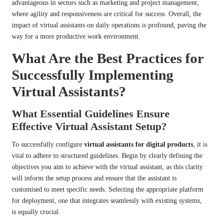
advantageous in sectors such as marketing and project management,
where agility and responsiveness are critical for success. Overall, the
impact of virtual assistants on daily operations is profound, paving the
way for a more productive work environment.
What Are the Best Practices for
Successfully Implementing
Virtual Assistants?
What Essential Guidelines Ensure
Effective Virtual Assistant Setup?
To successfully configure
virtual assistants for digital products
, it is
vital to adhere to structured guidelines. Begin by clearly defining the
objectives you aim to achieve with the virtual assistant, as this clarity
will inform the setup process and ensure that the assistant is
customised to meet specific needs. Selecting the appropriate platform
for deployment, one that integrates seamlessly with existing systems,
is equally crucial.