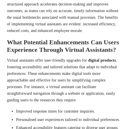
structured approach accelerates decision-making and improves
outcomes, as teams can rely on accurate, timely information without
the usual bottlenecks associated with manual processes. The benefits
of implementing virtual assistants are evident: increased efficiency,
reduced costs, and enhanced employee morale.
What Potential Enhancements Can Users
Experience Through Virtual Assistants?
Virtual assistants offer user-friendly upgrades for
digital products
,
fostering accessibility and tailored solutions that adapt to individual
preferences. These enhancements make digital tools more
approachable and effective for users by simplifying complex
processes. For instance, a virtual assistant can facilitate
straightforward navigation through a website or application, easily
guiding users to the resources they require.
Improved response times for customer inquiries.
Personalised user experiences tailored to individual preferences.
Enhanced accessibility features catering to diverse user groups.