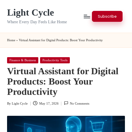
Light Cycle
Skip
Subscribe
to
Where Every Day Feels Like Home
content
Home
»
Virtual Assistant for Digital Products: Boost Your Productivity
Posted
Finance & Business
Productivity Tools
in
Virtual Assistant for Digital
Products: Boost Your
Productivity
By
Light Cycle
May 17, 2026
No Comments
Posted
by