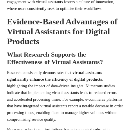
engagement with virtual assistants fosters a culture of innovation,
where users consistently seek to optimise their workflows.
Evidence-Based Advantages of
Virtual Assistants for Digital
Products
What Research Supports the
Effectiveness of Virtual Assistants?
Research consistently demonstrates that
virtual assistants
significantly enhance the efficiency of digital products
,
highlighting the impact of data-driven insights. Numerous studies
indicate that implementing virtual assistants leads to reduced errors
and accelerated processing times. For example, e-commerce platforms
that have integrated virtual assistants report a notable decrease in order
processing times, enabling them to manage higher volumes without
compromising service quality.
Moreover, educational institutions have documented substantial