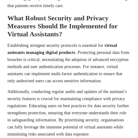
that patients receive timely care.
What Robust Security and Privacy
Measures Should Be Implemented for
Virtual Assistants?
Establishing stringent security protocols is essential for
virtual
assistants managing digital products
. Protecting personal data from
breaches is critical, necessitating the adoption of advanced encryption
methods and user authentication processes. For instance, virtual
assistants can implement multi-factor authentication to ensure that
only authorised users can access sensitive information.
Additionally, conducting regular audits and updates of the assistant’s
security features is crucial for maintaining compliance with privacy
regulations. Educating users on best practices for data security further
strengthens protection, ensuring that everyone understands their role
in safeguarding information. By prioritising security, organisations
can fully leverage the immense potential of virtual assistants while
minimising risks associated with data exposure.