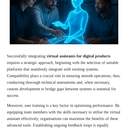
Successfully integrating
virtual assistants for digital products
requires a strategic approach, beginning with the selection of suitable
platforms that seamlessly integrate with existing systems.
Compatibility plays a crucial role in ensuring smooth operations; thus,
conducting thorough technical assessments and, when necessary,
custom development to bridge gaps between systems is essential for
success.
Moreover, user training is a key factor in optimising performance. By
equipping team members with the skills necessary to utilise the virtual
assistant effectively, organisations can maximise the benefits of these
advanced tools. Establishing ongoing feedback loops is equally