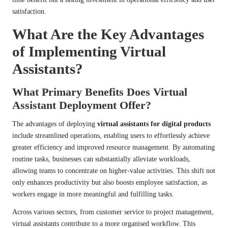
satisfaction.
What Are the Key Advantages
of Implementing Virtual
Assistants?
What Primary Benefits Does Virtual
Assistant Deployment Offer?
The advantages of deploying
virtual assistants for digital products
include streamlined operations, enabling users to effortlessly achieve
greater efficiency and improved resource management. By automating
routine tasks, businesses can substantially alleviate workloads,
allowing teams to concentrate on higher-value activities. This shift not
only enhances productivity but also boosts employee satisfaction, as
workers engage in more meaningful and fulfilling tasks.
Across various sectors, from customer service to project management,
virtual assistants contribute to a more organised workflow. This