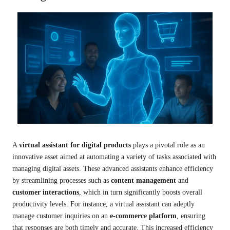
A
virtual assistant for digital products
plays a pivotal role as an
innovative asset aimed at automating a variety of tasks associated with
managing digital assets. These advanced assistants enhance efficiency
by streamlining processes such as
content management
and
customer interactions
, which in turn significantly boosts overall
productivity levels. For instance, a virtual assistant can adeptly
manage customer inquiries on an
e-commerce platform
, ensuring
that responses are both timely and accurate. This increased efficiency