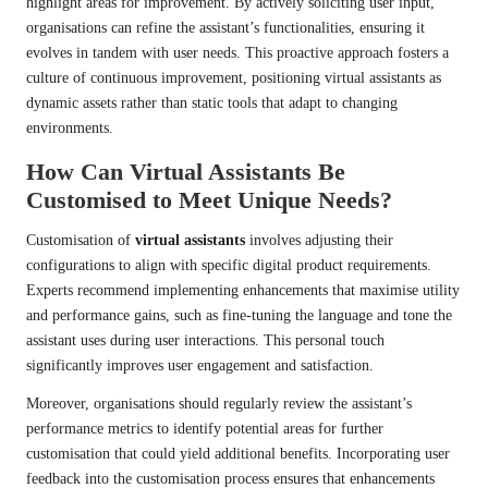
highlight areas for improvement. By actively soliciting user input,
organisations can refine the assistant’s functionalities, ensuring it
evolves in tandem with user needs. This proactive approach fosters a
culture of continuous improvement, positioning virtual assistants as
dynamic assets rather than static tools that adapt to changing
environments.
How Can Virtual Assistants Be
Customised to Meet Unique Needs?
Customisation of
virtual assistants
involves adjusting their
configurations to align with specific digital product requirements.
Experts recommend implementing enhancements that maximise utility
and performance gains, such as fine-tuning the language and tone the
assistant uses during user interactions. This personal touch
significantly improves user engagement and satisfaction.
Moreover, organisations should regularly review the assistant’s
performance metrics to identify potential areas for further
customisation that could yield additional benefits. Incorporating user
feedback into the customisation process ensures that enhancements