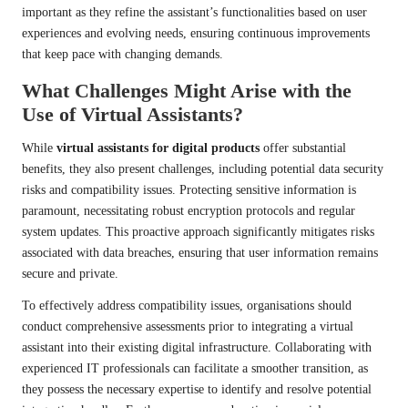
important as they refine the assistant’s functionalities based on user
experiences and evolving needs, ensuring continuous improvements
that keep pace with changing demands.
What Challenges Might Arise with the
Use of Virtual Assistants?
While
virtual assistants for digital products
offer substantial
benefits, they also present challenges, including potential data security
risks and compatibility issues. Protecting sensitive information is
paramount, necessitating robust encryption protocols and regular
system updates. This proactive approach significantly mitigates risks
associated with data breaches, ensuring that user information remains
secure and private.
To effectively address compatibility issues, organisations should
conduct comprehensive assessments prior to integrating a virtual
assistant into their existing digital infrastructure. Collaborating with
experienced IT professionals can facilitate a smoother transition, as
they possess the necessary expertise to identify and resolve potential