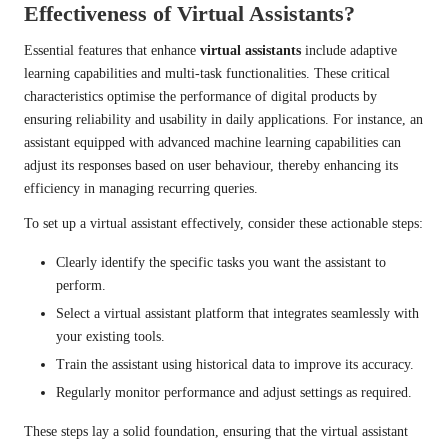
Effectiveness of Virtual Assistants?
Essential features that enhance
virtual assistants
include adaptive
learning capabilities and multi-task functionalities. These critical
characteristics optimise the performance of digital products by
ensuring reliability and usability in daily applications. For instance, an
assistant equipped with advanced machine learning capabilities can
adjust its responses based on user behaviour, thereby enhancing its
efficiency in managing recurring queries.
To set up a virtual assistant effectively, consider these actionable steps:
Clearly identify the specific tasks you want the assistant to
perform.
Select a virtual assistant platform that integrates seamlessly with
your existing tools.
Train the assistant using historical data to improve its accuracy.
Regularly monitor performance and adjust settings as required.
These steps lay a solid foundation, ensuring that the virtual assistant