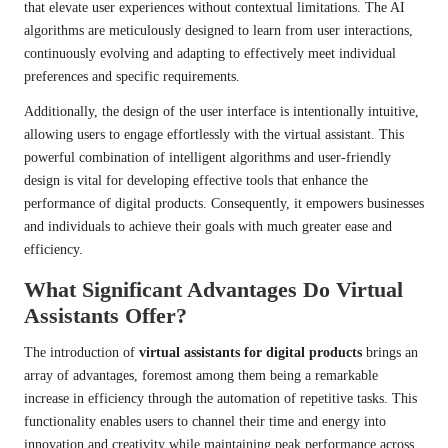
that elevate user experiences without contextual limitations. The AI
algorithms are meticulously designed to learn from user interactions,
continuously evolving and adapting to effectively meet individual
preferences and specific requirements.
Additionally, the design of the user interface is intentionally intuitive,
allowing users to engage effortlessly with the virtual assistant. This
powerful combination of intelligent algorithms and user-friendly
design is vital for developing effective tools that enhance the
performance of digital products. Consequently, it empowers businesses
and individuals to achieve their goals with much greater ease and
efficiency.
What Significant Advantages Do Virtual
Assistants Offer?
The introduction of
virtual assistants for digital products
brings an
array of advantages, foremost among them being a remarkable
increase in efficiency through the automation of repetitive tasks. This
functionality enables users to channel their time and energy into
innovation and creativity while maintaining peak performance across