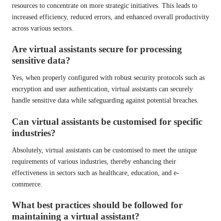
resources to concentrate on more strategic initiatives. This leads to
increased efficiency, reduced errors, and enhanced overall productivity
across various sectors.
Are virtual assistants secure for processing
sensitive data?
Yes, when properly configured with robust security protocols such as
encryption and user authentication, virtual assistants can securely
handle sensitive data while safeguarding against potential breaches.
Can virtual assistants be customised for specific
industries?
Absolutely, virtual assistants can be customised to meet the unique
requirements of various industries, thereby enhancing their
effectiveness in sectors such as healthcare, education, and e-
commerce.
What best practices should be followed for
maintaining a virtual assistant?