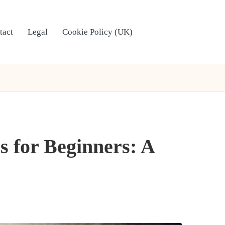
tact
Legal
Cookie Policy (UK)
 for Beginners: A