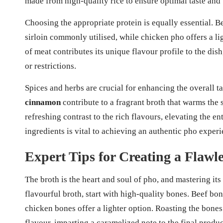
made from high-quality rice to ensure optimal taste and 
Choosing the appropriate protein is equally essential. Bee
sirloin commonly utilised, while chicken pho offers a li
of meat contributes its unique flavour profile to the di
or restrictions.
Spices and herbs are crucial for enhancing the overall t
cinnamon
contribute to a fragrant broth that warms the 
refreshing contrast to the rich flavours, elevating the en
ingredients is vital to achieving an authentic pho experi
Expert Tips for Creating a Flawl
The broth is the heart and soul of pho, and mastering its 
flavourful broth, start with high-quality bones. Beef bone
chicken bones offer a lighter option. Roasting the bones
flavour, imparting a caramelized note to the final produc