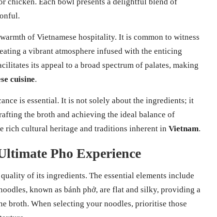
 or chicken. Each bowl presents a delightful blend of
onful.
e warmth of Vietnamese hospitality. It is common to witness
reating a vibrant atmosphere infused with the enticing
acilitates its appeal to a broad spectrum of palates, making
se cuisine
.
nce is essential. It is not solely about the ingredients; it
rafting the broth and achieving the ideal balance of
e rich cultural heritage and traditions inherent in
Vietnam
.
 Ultimate Pho Experience
quality of its ingredients. The essential elements include
 noodles, known as bánh phở, are flat and silky, providing a
the broth. When selecting your noodles, prioritise those