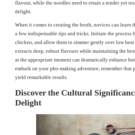
flavour, while the noodles need to retain a tender yet re
delight.
When it comes to creating the broth, novices can learn th
a few indispensable tips and tricks. Initiate the process
chicken, and allow them to simmer gently over low heat
extracts deep, robust flavours while maintaining the bro
at the appropriate moment can dramatically enhance both
embark on your pho-making adventure, remember that pat
yield remarkable results.
Discover the Cultural Significan
Delight