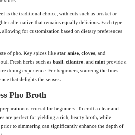
texture.
f is the traditional choice, with cuts such as brisket or
ghter alternative that remains equally delicious. Each type
sh, allowing for customization based on dietary preferences
aste of pho. Key spices like
star anise
,
cloves
, and
soul. Fresh herbs such as
basil
,
cilantro
, and
mint
provide a
tire dining experience. For beginners, sourcing the finest
ence that delights the senses.
ess Pho Broth
preparation is crucial for beginners. To craft a clear and
s are perfect for yielding a rich, hearty broth, while
 prior to simmering can significantly enhance the depth of
t.