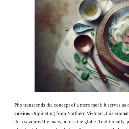
Pho transcends the concept of a mere meal; it serves as
cuisine
. Originating from Northern Vietnam, this aromat
dish savoured by many across the globe. Traditionally,