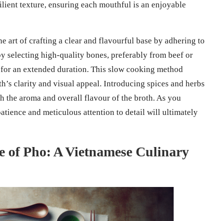
silient texture, ensuring each mouthful is an enjoyable
e art of crafting a clear and flavourful base by adhering to
 by selecting high-quality bones, preferably from beef or
 for an extended duration. This slow cooking method
th’s clarity and visual appeal. Introducing spices and herbs
 the aroma and overall flavour of the broth. As you
ience and meticulous attention to detail will ultimately
ce of Pho: A Vietnamese Culinary