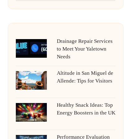
Drainage Repair Services
to Meet Your Yaletown
Needs
Altitude in San Miguel de
Allende: Tips for Visitors
Healthy Snack Ideas: Top
Energy Boosters in the UK
Performance Evaluation