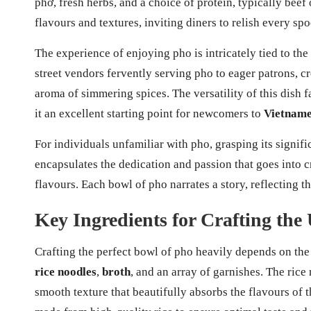
phở, fresh herbs, and a choice of protein, typically beef
flavours and textures, inviting diners to relish every spo
The experience of enjoying pho is intricately tied to th
street vendors fervently serving pho to eager patrons, c
aroma of simmering spices. The versatility of this dish f
it an excellent starting point for newcomers to
Vietname
For individuals unfamiliar with pho, grasping its significa
encapsulates the dedication and passion that goes into c
flavours. Each bowl of pho narrates a story, reflecting th
Key Ingredients for Crafting the
Crafting the perfect bowl of pho heavily depends on the 
rice noodles
,
broth
, and an array of garnishes. The rice
smooth texture that beautifully absorbs the flavours of 