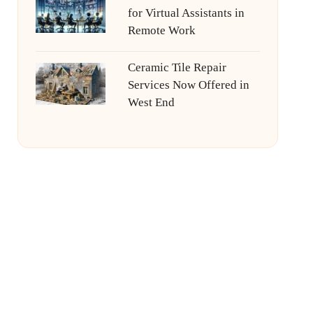
for Virtual Assistants in
Remote Work
Ceramic Tile Repair
Services Now Offered in
West End