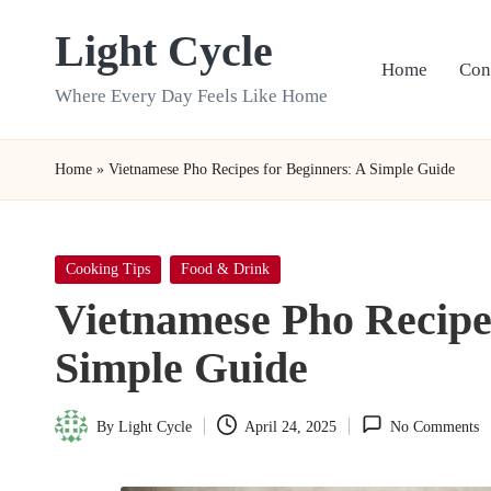
Light Cycle
Skip
Home
Con
to
Where Every Day Feels Like Home
content
Home
»
Vietnamese Pho Recipes for Beginners: A Simple Guide
Posted
Cooking Tips
Food & Drink
in
Vietnamese Pho Recipes
Simple Guide
By
Light Cycle
April 24, 2025
No Comments
Posted
by