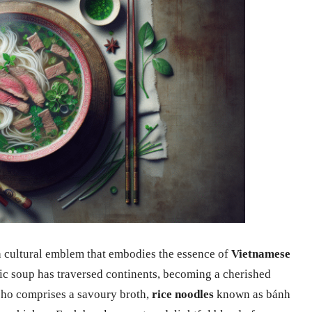
 a cultural emblem that embodies the essence of
Vietnamese
ic soup has traversed continents, becoming a cherished
 pho comprises a savoury broth,
rice noodles
known as bánh