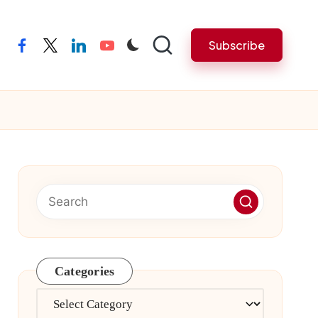
Subscribe
facebook
twitter
linkedin
youtube
Categories
Categories