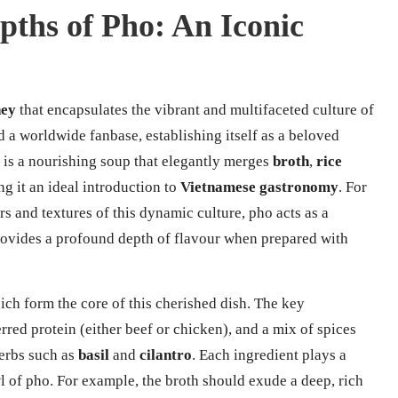
pths of Pho: An Iconic
ney
that encapsulates the vibrant and multifaceted culture of
d a worldwide fanbase, establishing itself as a beloved
 is a nourishing soup that elegantly merges
broth
,
rice
ng it an ideal introduction to
Vietnamese gastronomy
. For
s and textures of this dynamic culture, pho acts as a
t provides a profound depth of flavour when prepared with
hich form the core of this cherished dish. The key
red protein (either beef or chicken), and a mix of spices
erbs such as
basil
and
cilantro
. Each ingredient plays a
l of pho. For example, the broth should exude a deep, rich