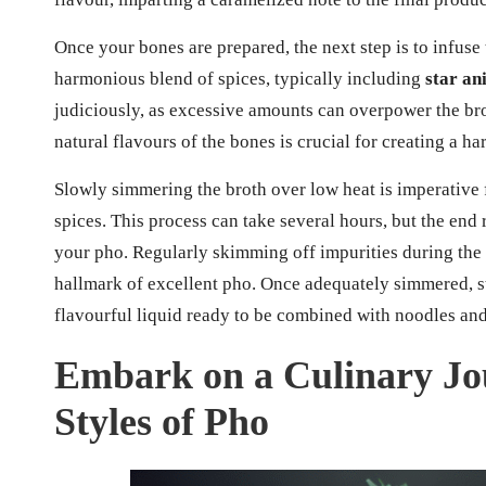
Once your bones are prepared, the next step is to infuse
harmonious blend of spices, typically including
star an
judiciously, as excessive amounts can overpower the bro
natural flavours of the bones is crucial for creating a ha
Slowly simmering the broth over low heat is imperative
spices. This process can take several hours, but the end r
your pho. Regularly skimming off impurities during the 
hallmark of excellent pho. Once adequately simmered, str
flavourful liquid ready to be combined with noodles and
Embark on a Culinary Jo
Styles of Pho