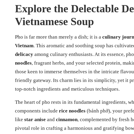
Explore the Delectable De
Vietnamese Soup
Pho is far more than merely a dish; it is a
culinary jour
Vietnam
. This aromatic and soothing soup has cultivate
delicacy
among culinary enthusiasts. At its essence, pho
noodles
, fragrant herbs, and your selected protein, maki
those keen to immerse themselves in the intricate flavour
friendly gateway. Its charm lies in its simplicity, yet i
top-notch ingredients and meticulous techniques.
The heart of pho rests in its fundamental ingredients, w
components include
rice noodles
(bánh phở), your prefer
like
star anise
and
cinnamon
, complemented by fresh h
pivotal role in crafting a harmonious and gratifying bow