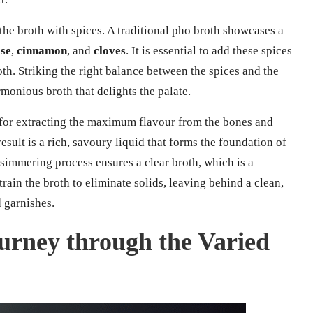
 the broth with spices. A traditional pho broth showcases a
ise
,
cinnamon
, and
cloves
. It is essential to add these spices
th. Striking the right balance between the spices and the
rmonious broth that delights the palate.
 for extracting the maximum flavour from the bones and
esult is a rich, savoury liquid that forms the foundation of
simmering process ensures a clear broth, which is a
ain the broth to eliminate solids, leaving behind a clean,
 garnishes.
urney through the Varied