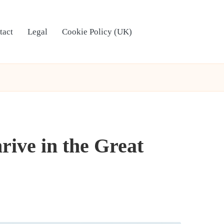
tact
Legal
Cookie Policy (UK)
rive in the Great