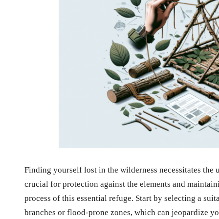
Finding yourself lost in the wilderness necessitates the
crucial for protection against the elements and maintai
process of this essential refuge. Start by selecting a suit
branches or flood-prone zones, which can jeopardize you