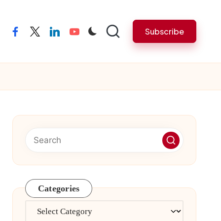
Subscribe
facebook
twitter
linkedin
youtube
Categories
Categories