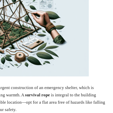
 urgent construction of an emergency shelter, which is
ning warmth. A
survival rope
is integral to the building
able location—opt for a flat area free of hazards like falling
r safety.