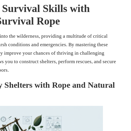
Survival Skills with
 Survival Rope
into the wilderness, providing a multitude of critical
harsh conditions and emergencies. By mastering these
tly improve your chances of thriving in challenging
ws you to construct shelters, perform rescues, and secure
oors.
 Shelters with Rope and Natural