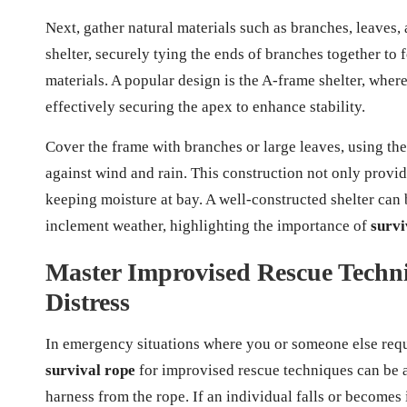
Next, gather natural materials such as branches, leaves, 
shelter, securely tying the ends of branches together to
materials. A popular design is the A-frame shelter, wher
effectively securing the apex to enhance stability.
Cover the frame with branches or large leaves, using the
against wind and rain. This construction not only provid
keeping moisture at bay. A well-constructed shelter can 
inclement weather, highlighting the importance of
survi
Master Improvised Rescue Techni
Distress
In emergency situations where you or someone else requi
survival rope
for improvised rescue techniques can be a 
harness from the rope. If an individual falls or becomes