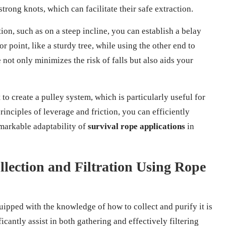
trong knots, which can facilitate their safe extraction.
tion, such as on a steep incline, you can establish a belay
 point, like a sturdy tree, while using the other end to
not only minimizes the risk of falls but also aids your
 to create a pulley system, which is particularly useful for
rinciples of leverage and friction, you can efficiently
emarkable adaptability of
survival rope applications
in
lection and Filtration Using Rope
quipped with the knowledge of how to collect and purify it is
icantly assist in both gathering and effectively filtering