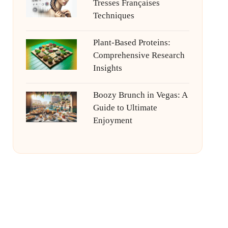
Tresses Françaises
Techniques
Plant-Based Proteins:
Comprehensive Research
Insights
Boozy Brunch in Vegas: A
Guide to Ultimate
Enjoyment