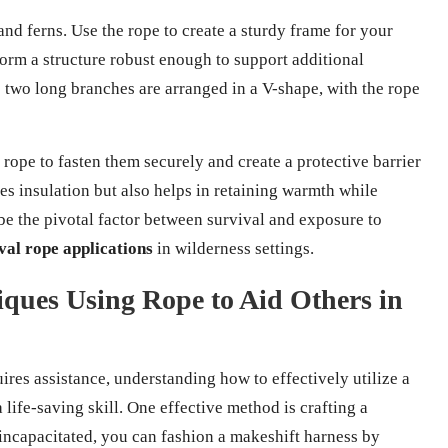
and ferns. Use the rope to create a sturdy frame for your
 form a structure robust enough to support additional
e two long branches are arranged in a V-shape, with the rope
 rope to fasten them securely and create a protective barrier
es insulation but also helps in retaining warmth while
be the pivotal factor between survival and exposure to
val rope applications
in wilderness settings.
ques Using Rope to Aid Others in
res assistance, understanding how to effectively utilize a
life-saving skill. One effective method is crafting a
 incapacitated, you can fashion a makeshift harness by