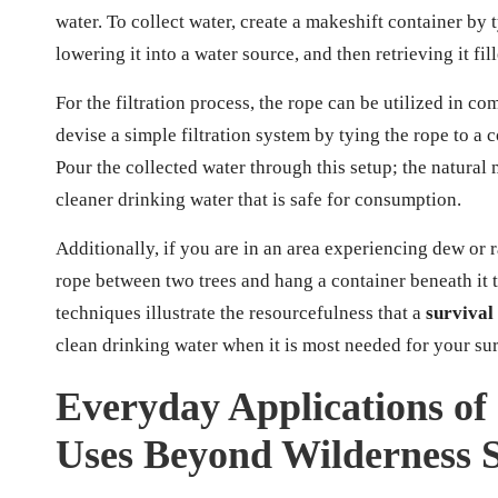
water. To collect water, create a makeshift container by t
lowering it into a water source, and then retrieving it fil
For the filtration process, the rope can be utilized in co
devise a simple filtration system by tying the rope to a 
Pour the collected water through this setup; the natural m
cleaner drinking water that is safe for consumption.
Additionally, if you are in an area experiencing dew or r
rope between two trees and hang a container beneath it 
techniques illustrate the resourcefulness that a
survival
clean drinking water when it is most needed for your sur
Everyday Applications of 
Uses Beyond Wilderness S