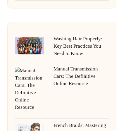
Washing Hair Properly:
Key Best Practices You
Need to Know
Manual Transmission
Cars: The Definitive
Online Resource
French Braids: Mastering