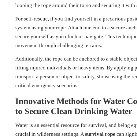
looping the rope around their torso and securing it with s
For self-rescue, if you find yourself in a precarious posi
system using your rope. Attach one end to a secure anchor
secure yourself as you climb or navigate. This technique 
movement through challenging terrains.
Additionally, the rope can be anchored to a stable object
lifting injured individuals or heavy items. By applying p
transport a person or object to safety, showcasing the r
critical emergency scenarios.
Innovative Methods for Water Col
to Secure Clean Drinking Water
Water is an essential resource for survival, and being e
crucial in wilderness settings. A
survival rope
can signif