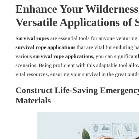
Enhance Your Wilderness 
Versatile Applications of
Survival ropes
are essential tools for anyone venturing 
survival rope applications
that are vital for enduring 
various
survival rope applications
, you can significan
scenarios. Being proficient with this adaptable tool allo
vital resources, ensuring your survival in the great outd
Construct Life-Saving Emergency
Materials