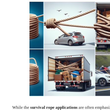
While the
survival rope applications
are often emphasiz