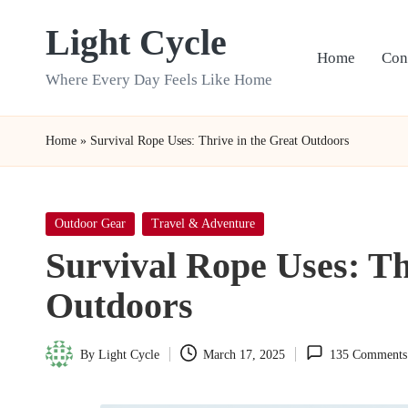
Light Cycle
Skip
Home
Con
to
Where Every Day Feels Like Home
content
Home
»
Survival Rope Uses: Thrive in the Great Outdoors
Posted
Outdoor Gear
Travel & Adventure
in
Survival Rope Uses: Th
Outdoors
By
Light Cycle
March 17, 2025
135 Comments
Posted
by