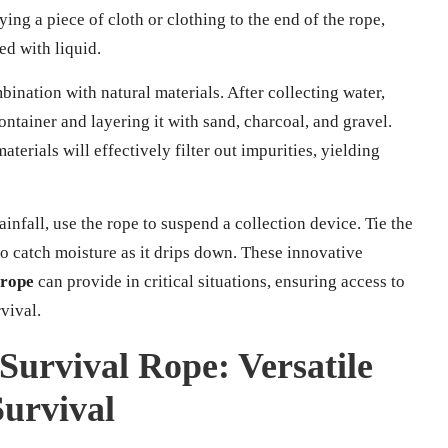
ying a piece of cloth or clothing to the end of the rope,
led with liquid.
mbination with natural materials. After collecting water,
container and layering it with sand, charcoal, and gravel.
aterials will effectively filter out impurities, yielding
ainfall, use the rope to suspend a collection device. Tie the
to catch moisture as it drips down. These innovative
 rope
can provide in critical situations, ensuring access to
vival.
Survival Rope: Versatile
urvival