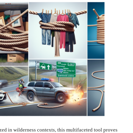
ed in wilderness contexts, this multifaceted tool proves