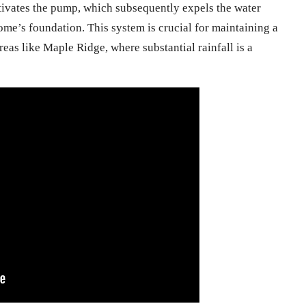
ctivates the pump, which subsequently expels the water
ome’s foundation. This system is crucial for maintaining a
eas like Maple Ridge, where substantial rainfall is a