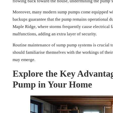
flowing back toward the house, undermining the pump’s 
Moreover, many modern sump pumps come equipped with 
backups guarantee that the pump remains operational dur
Maple Ridge, where storms frequently cause electrical 
malfunctions, adding an extra layer of security.
Routine maintenance of sump pump systems is crucial t
should familiarise themselves with the workings of thei
may emerge.
Explore the Key Advantag
Pump in Your Home