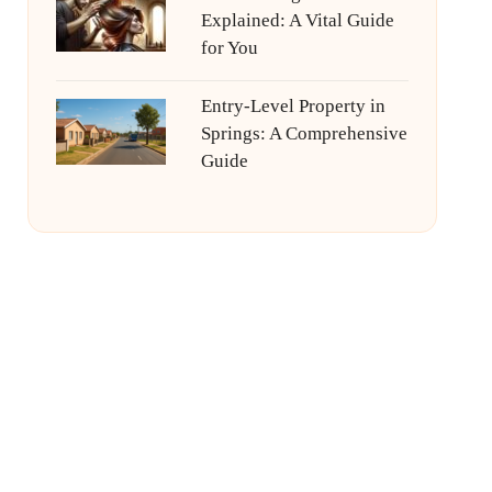
Explained: A Vital Guide
for You
Entry-Level Property in
Springs: A Comprehensive
Guide