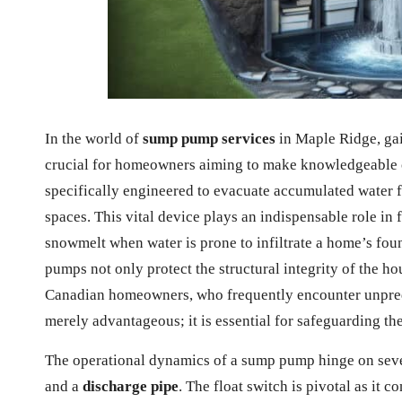
In the world of
sump pump services
in Maple Ridge, gai
crucial for homeowners aiming to make knowledgeable c
specifically engineered to evacuate accumulated water 
spaces. This vital device plays an indispensable role in 
snowmelt when water is prone to infiltrate a home’s fou
pumps not only protect the structural integrity of the ho
Canadian homeowners, who frequently encounter unpredi
merely advantageous; it is essential for safeguarding th
The operational dynamics of a sump pump hinge on seve
and a
discharge pipe
. The float switch is pivotal as it 