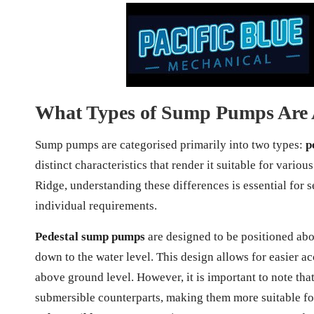
What Types of Sump Pumps Are 
Sump pumps are categorised primarily into two types:
p
distinct characteristics that render it suitable for var
Ridge, understanding these differences is essential for s
individual requirements.
Pedestal sump pumps
are designed to be positioned abov
down to the water level. This design allows for easier a
above ground level. However, it is important to note tha
submersible counterparts, making them more suitable fo