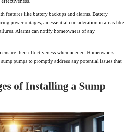
effectiveness.
features like battery backups and alarms. Battery
ing power outages, an essential consideration in areas like
failures. Alarms can notify homeowners of any
o ensure their effectiveness when needed. Homeowners
r sump pumps to promptly address any potential issues that
es of Installing a Sump