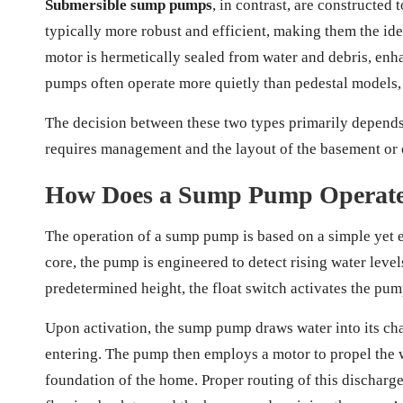
Submersible sump pumps
, in contrast, are constructed
typically more robust and efficient, making them the ide
motor is hermetically sealed from water and debris, enh
pumps often operate more quietly than pedestal models
The decision between these two types primarily depends 
requires management and the layout of the basement or 
How Does a Sump Pump Operate E
The operation of a sump pump is based on a simple yet ef
core, the pump is engineered to detect rising water leve
predetermined height, the float switch activates the pu
Upon activation, the sump pump draws water into its cha
entering. The pump then employs a motor to propel the w
foundation of the home. Proper routing of this discharge 