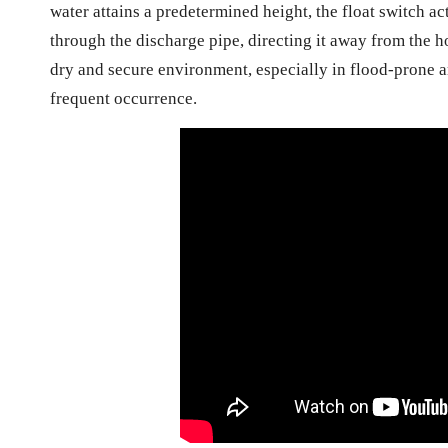
water attains a predetermined height, the float switch a
through the discharge pipe, directing it away from the h
dry and secure environment, especially in flood-prone ar
frequent occurrence.