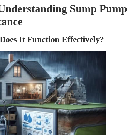
 Understanding Sump Pump
tance
es It Function Effectively?