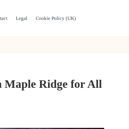
tact
Legal
Cookie Policy (UK)
 Maple Ridge for All