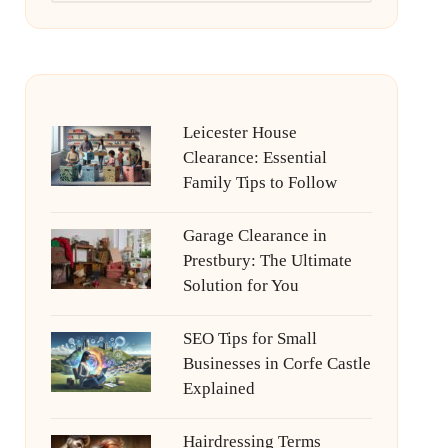
Leicester House
Clearance: Essential
Family Tips to Follow
Garage Clearance in
Prestbury: The Ultimate
Solution for You
SEO Tips for Small
Businesses in Corfe Castle
Explained
Hairdressing Terms