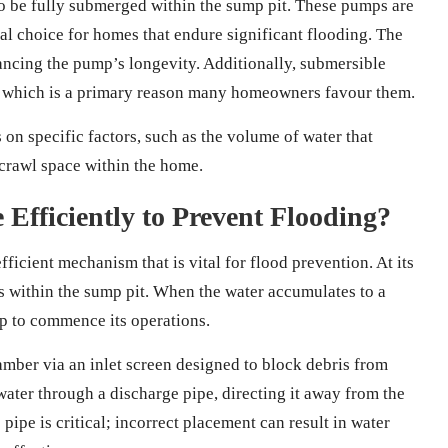
 to be fully submerged within the sump pit. These pumps are
al choice for homes that endure significant flooding. The
ancing the pump’s longevity. Additionally, submersible
, which is a primary reason many homeowners favour them.
on specific factors, such as the volume of water that
crawl space within the home.
fficiently to Prevent Flooding?
ficient mechanism that is vital for flood prevention. At its
ls within the sump pit. When the water accumulates to a
mp to commence its operations.
mber via an inlet screen designed to block debris from
ater through a discharge pipe, directing it away from the
pipe is critical; incorrect placement can result in water