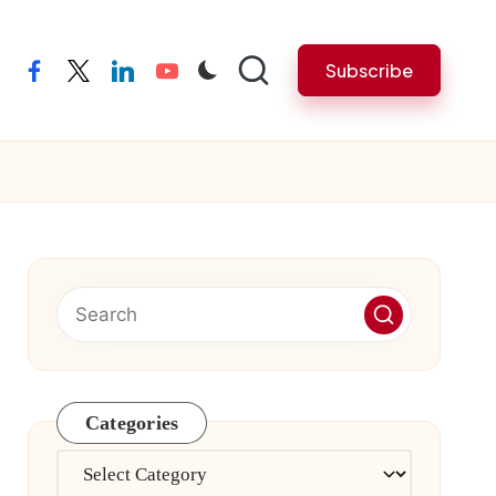
Subscribe
facebook
twitter
linkedin
youtube
Categories
Categories