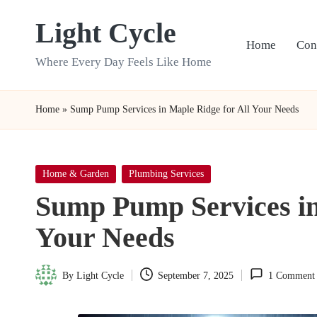
Light Cycle
Skip
Home
Con
to
Where Every Day Feels Like Home
content
Home
»
Sump Pump Services in Maple Ridge for All Your Needs
Posted
Home & Garden
Plumbing Services
in
Sump Pump Services in
Your Needs
By
Light Cycle
September 7, 2025
1 Comment
Posted
by