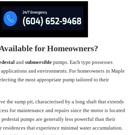
Available for Homeowners?
edestal
and
submersible
pumps. Each type possesses
ious applications and environments. For homeowners in Maple
electing the most appropriate pump tailored to their
e the sump pit, characterised by a long shaft that extends
ccess for maintenance and repairs since the motor is located
t pedestal pumps are generally less powerful than their
r residences that experience minimal water accumulation.