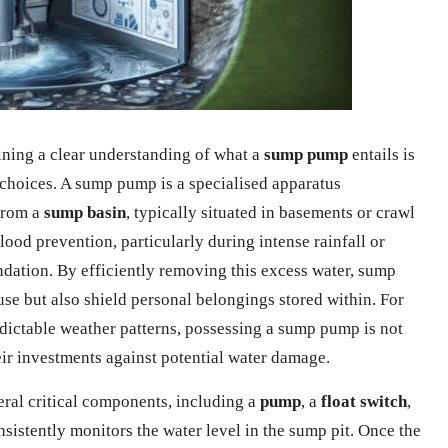
ning a clear understanding of what a
sump pump
entails is
hoices. A sump pump is a specialised apparatus
from a
sump basin
, typically situated in basements or crawl
flood prevention, particularly during intense rainfall or
ndation. By efficiently removing this excess water, sump
use but also shield personal belongings stored within. For
ctable weather patterns, possessing a sump pump is not
eir investments against potential water damage.
ral critical components, including a
pump
, a
float switch
,
consistently monitors the water level in the sump pit. Once the