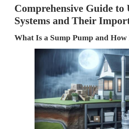
Comprehensive Guide to
Systems and Their Impor
What Is a Sump Pump and How Do