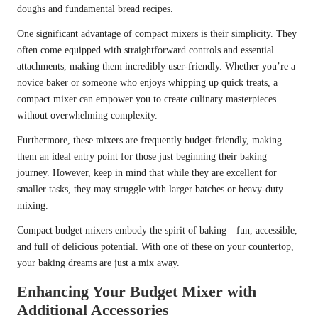
doughs and fundamental bread recipes.
One significant advantage of compact mixers is their simplicity. They
often come equipped with straightforward controls and essential
attachments, making them incredibly user-friendly. Whether you’re a
novice baker or someone who enjoys whipping up quick treats, a
compact mixer can empower you to create culinary masterpieces
without overwhelming complexity.
Furthermore, these mixers are frequently budget-friendly, making
them an ideal entry point for those just beginning their baking
journey. However, keep in mind that while they are excellent for
smaller tasks, they may struggle with larger batches or heavy-duty
mixing.
Compact budget mixers embody the spirit of baking—fun, accessible,
and full of delicious potential. With one of these on your countertop,
your baking dreams are just a mix away.
Enhancing Your Budget Mixer with
Additional Accessories