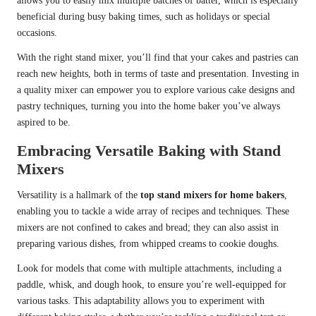
allows you to easily mix multiple batches of batter, which is especially
beneficial during busy baking times, such as holidays or special
occasions.
With the right stand mixer, you’ll find that your cakes and pastries can
reach new heights, both in terms of taste and presentation. Investing in
a quality mixer can empower you to explore various cake designs and
pastry techniques, turning you into the home baker you’ve always
aspired to be.
Embracing Versatile Baking with Stand
Mixers
Versatility is a hallmark of the
top stand mixers for home bakers
,
enabling you to tackle a wide array of recipes and techniques. These
mixers are not confined to cakes and bread; they can also assist in
preparing various dishes, from whipped creams to cookie doughs.
Look for models that come with multiple attachments, including a
paddle, whisk, and dough hook, to ensure you’re well-equipped for
various tasks. This adaptability allows you to experiment with