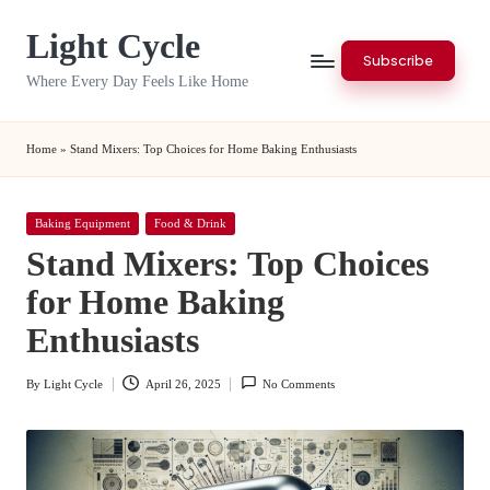
Light Cycle
Skip
Subscribe
to
Where Every Day Feels Like Home
content
Home
»
Stand Mixers: Top Choices for Home Baking Enthusiasts
Posted
Baking Equipment
Food & Drink
in
Stand Mixers: Top Choices
for Home Baking
Enthusiasts
By
Light Cycle
April 26, 2025
No Comments
Posted
by