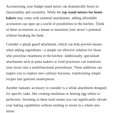
Accessorising your budget stand mixer can dramatically boost its
functionality and versatility. While the
top stand mixers for home
bakers
may come with essential attachments, adding affordable
accessories can open up a world of possibilities in the kitchen. Think
of these accessories as a means to maximise your mixer’s potential
without breaking the bank.
Consider a splash guard attachment, which can help prevent messes
when adding ingredients—a simple yet effective solution for those
who prioritise cleanliness in the kitchen. Additionally, specialised
attachments such as pasta makers or food processors can transform
your mixer into a multifunctional powerhouse. These additions can
inspire you to explore new culinary horizons, transforming simple
recipes into gourmet masterpieces.
Another fantastic accessory to consider is a whisk attachment designed
for specific tasks, like creating emulsions or beating egg whites to
perfection. Investing in these tools means you can significantly elevate
your baking capabilities without needing to invest in a whole new
mixer.