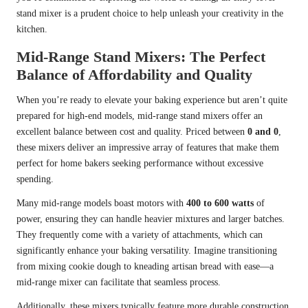
stand mixer is a prudent choice to help unleash your creativity in the
kitchen.
Mid-Range Stand Mixers: The Perfect
Balance of Affordability and Quality
When you’re ready to elevate your baking experience but aren’t quite
prepared for high-end models, mid-range stand mixers offer an
excellent balance between cost and quality. Priced between
0 and 0
,
these mixers deliver an impressive array of features that make them
perfect for home bakers seeking performance without excessive
spending.
Many mid-range models boast motors with
400 to 600 watts
of
power, ensuring they can handle heavier mixtures and larger batches.
They frequently come with a variety of attachments, which can
significantly enhance your baking versatility. Imagine transitioning
from mixing cookie dough to kneading artisan bread with ease—a
mid-range mixer can facilitate that seamless process.
Additionally, these mixers typically feature more durable construction,