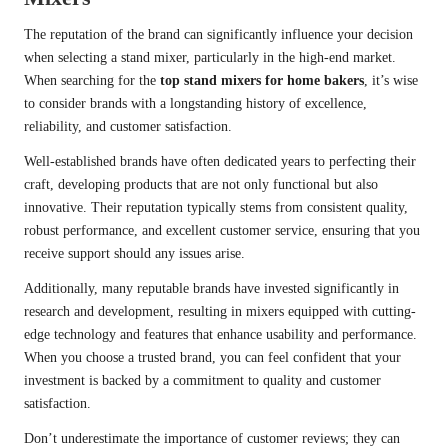
The reputation of the brand can significantly influence your decision
when selecting a stand mixer, particularly in the high-end market.
When searching for the
top stand mixers for home bakers
, it’s wise
to consider brands with a longstanding history of excellence,
reliability, and customer satisfaction.
Well-established brands have often dedicated years to perfecting their
craft, developing products that are not only functional but also
innovative. Their reputation typically stems from consistent quality,
robust performance, and excellent customer service, ensuring that you
receive support should any issues arise.
Additionally, many reputable brands have invested significantly in
research and development, resulting in mixers equipped with cutting-
edge technology and features that enhance usability and performance.
When you choose a trusted brand, you can feel confident that your
investment is backed by a commitment to quality and customer
satisfaction.
Don’t underestimate the importance of customer reviews; they can