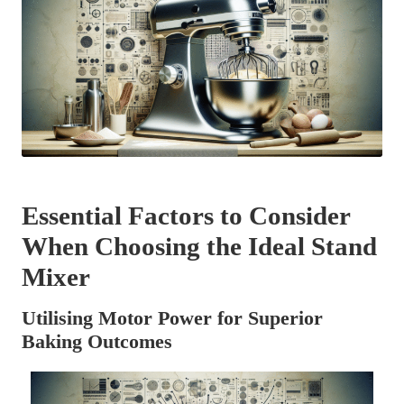
Essential Factors to Consider
When Choosing the Ideal Stand
Mixer
Utilising Motor Power for Superior
Baking Outcomes