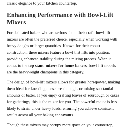
classic elegance to your kitchen countertop.
Enhancing Performance with Bowl-Lift
Mixers
For dedicated bakers who are serious about their craft, bowl-lift
mixers are often the preferred choice, especially when working with
heavy doughs or larger quantities. Known for their robust
construction, these mixers feature a bowl that lifts into position,
providing enhanced stability during the mixing process. When it
comes to the
top stand mixers for home bakers
, bowl-lift models
are the heavyweight champions in this category.
The design of bowl-lift mixers allows for greater horsepower, making
them ideal for kneading dense bread doughs or mixing substantial
amounts of batter. If you enjoy crafting loaves of sourdough or cakes
for gatherings, this is the mixer for you. The powerful motor is less
likely to strain under heavy loads, ensuring you achieve consistent
results across all your baking endeavours.
Though these mixers may occupy more space on your countertop,