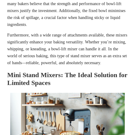
many bakers believe that the strength and performance of bowl-lift
mixers justify the investment. Additionally, the fixed bowl minimises
the risk of spillage, a crucial factor when handling sticky or liquid
ingredients.
Furthermore, with a wide range of attachments available, these mixers
significantly enhance your baking versatility. Whether you’re mixing,
whipping, or kneading, a bowl-lift mixer can handle it all. In the
world of serious baking, this type of stand mixer serves as an extra set
of hands—reliable, powerful, and absolutely necessary.
Mini Stand Mixers: The Ideal Solution for
Limited Spaces