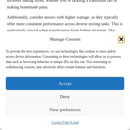
different baking styles, whether you’re tackling a traditional tart or
making homemade pasta.
Additionally, consider mixers with higher wattage, as they typically
offer more consistent performance across diverse mixing tasks. This is
particularly crucial when transitioning from lighter mixtures, like
whipped cream, to heavier doughs, ensuring that your mixer can
Manage Consent
handle it all without straining.
To provide the best experiences, we use technologies like cookies to store and/or
Many high-end mixers also come with additional attachments, such as
access device information. Consenting to these technologies will allow us to process
food processors or juicers—these features can further expand your
data such as browsing behavior or unique IDs on this site. Not consenting or
withdrawing consent, may adversely affect certain features and functions.
culinary repertoire. This means you’re not just limited to baking; you
can incorporate a wide variety of cooking techniques into your kitchen
activities.
Accept
By investing in a versatile stand mixer, you’re not merely acquiring a
Deny
single-use appliance; you’re gaining a multi-functional tool that
supports your culinary creativity. This is essential for any home baker
View preferences
looking to enhance their skills and explore the endless possibilities
within the baking realm.
Cookie Policy
Legal