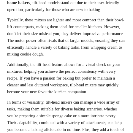
home bakers
, tilt-head models stand out due to their user-friendly
operation, particularly for those who are new to baking.
Typically, these mixers are lighter and more compact than their bowl-
lift counterparts, making them ideal for smaller kitchens. However,
don’t let their size mislead you; they deliver impressive performance.
The motor power often rivals that of larger models, ensuring they can
efficiently handle a variety of baking tasks, from whipping cream to
mixing cookie dough.
Additionally, the tilt-head feature allows for a visual check on your
mixtures, helping you achieve the perfect consistency with every
recipe. If you have a passion for baking but prefer to maintain a
cleaner and less cluttered workspace, tilt-head mixers may quickly
become your new favourite kitchen companion.
In terms of versatility, tilt-head mixers can manage a wide array of
tasks, making them suitable for diverse baking scenarios, whether
you’re preparing a simple sponge cake or a more intricate pastry.
Their adaptability, combined with a variety of attachments, can help
you become a baking aficionado in no time. Plus, they add a touch of