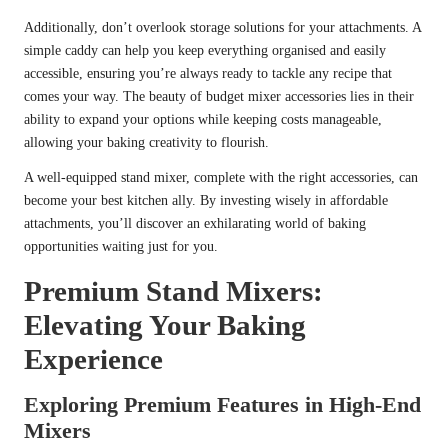
Additionally, don’t overlook storage solutions for your attachments. A
simple caddy can help you keep everything organised and easily
accessible, ensuring you’re always ready to tackle any recipe that
comes your way. The beauty of budget mixer accessories lies in their
ability to expand your options while keeping costs manageable,
allowing your baking creativity to flourish.
A well-equipped stand mixer, complete with the right accessories, can
become your best kitchen ally. By investing wisely in affordable
attachments, you’ll discover an exhilarating world of baking
opportunities waiting just for you.
Premium Stand Mixers:
Elevating Your Baking
Experience
Exploring Premium Features in High-End
Mixers