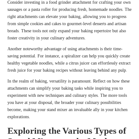
Consider investing in a food grinder attachment for crafting your own
sausages or a pasta roller for producing fresh, homemade noodles. The
right attachments can elevate your baking, allowing you to progress
from simple cookies and cakes to gourmet-level desserts and artisan
breads. These tools not only expand your baking repertoire but also
foster creativity in your culinary adventures.
Another noteworthy advantage of using attachments is their time-
saving potential. For instance, a spiralizer can help you quickly create
healthy vegetable noodles, while a citrus juicer can effortlessly extract
fresh juice for your baking recipes without leaving behind any pulp.
In the realm of baking, versatility is paramount. Reflect on how these
attachments can simplify your baking tasks while inspiring you to
experiment with new techniques and culinary styles. The more tools
you have at your disposal, the broader your culinary possibilities
become, making your stand mixer an invaluable ally in your kitchen
explorations.
Exploring the Various Types of