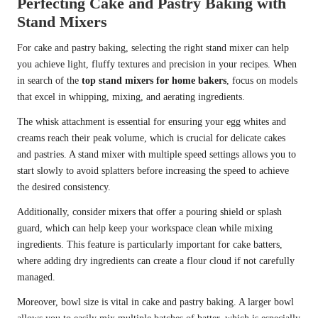
Perfecting Cake and Pastry Baking with
Stand Mixers
For cake and pastry baking, selecting the right stand mixer can help
you achieve light, fluffy textures and precision in your recipes. When
in search of the
top stand mixers for home bakers
, focus on models
that excel in whipping, mixing, and aerating ingredients.
The whisk attachment is essential for ensuring your egg whites and
creams reach their peak volume, which is crucial for delicate cakes
and pastries. A stand mixer with multiple speed settings allows you to
start slowly to avoid splatters before increasing the speed to achieve
the desired consistency.
Additionally, consider mixers that offer a pouring shield or splash
guard, which can help keep your workspace clean while mixing
ingredients. This feature is particularly important for cake batters,
where adding dry ingredients can create a flour cloud if not carefully
managed.
Moreover, bowl size is vital in cake and pastry baking. A larger bowl