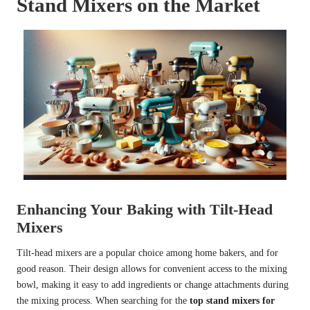
Stand Mixers on the Market
Enhancing Your Baking with Tilt-Head
Mixers
Tilt-head mixers are a popular choice among home bakers, and for
good reason. Their design allows for convenient access to the mixing
bowl, making it easy to add ingredients or change attachments during
the mixing process. When searching for the
top stand mixers for