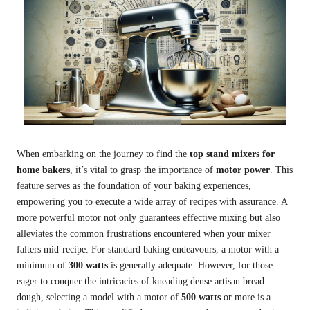
When embarking on the journey to find the
top stand mixers for
home bakers
, it’s vital to grasp the importance of
motor power
. This
feature serves as the foundation of your baking experiences,
empowering you to execute a wide array of recipes with assurance. A
more powerful motor not only guarantees effective mixing but also
alleviates the common frustrations encountered when your mixer
falters mid-recipe. For standard baking endeavours, a motor with a
minimum of
300 watts
is generally adequate. However, for those
eager to conquer the intricacies of kneading dense artisan bread
dough, selecting a model with a motor of
500 watts
or more is a