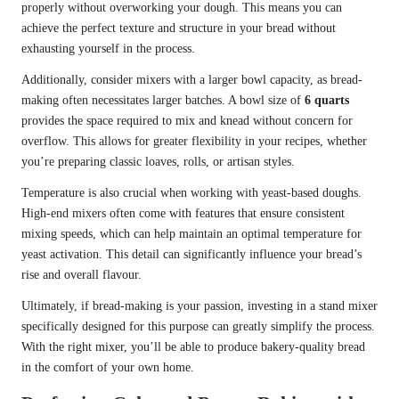
properly without overworking your dough. This means you can
achieve the perfect texture and structure in your bread without
exhausting yourself in the process.
Additionally, consider mixers with a larger bowl capacity, as bread-
making often necessitates larger batches. A bowl size of
6 quarts
provides the space required to mix and knead without concern for
overflow. This allows for greater flexibility in your recipes, whether
you’re preparing classic loaves, rolls, or artisan styles.
Temperature is also crucial when working with yeast-based doughs.
High-end mixers often come with features that ensure consistent
mixing speeds, which can help maintain an optimal temperature for
yeast activation. This detail can significantly influence your bread’s
rise and overall flavour.
Ultimately, if bread-making is your passion, investing in a stand mixer
specifically designed for this purpose can greatly simplify the process.
With the right mixer, you’ll be able to produce bakery-quality bread
in the comfort of your own home.