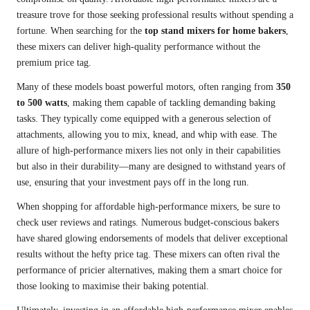
treasure trove for those seeking professional results without spending a
fortune. When searching for the
top stand mixers for home bakers
,
these mixers can deliver high-quality performance without the
premium price tag.
Many of these models boast powerful motors, often ranging from
350
to 500 watts
, making them capable of tackling demanding baking
tasks. They typically come equipped with a generous selection of
attachments, allowing you to mix, knead, and whip with ease. The
allure of high-performance mixers lies not only in their capabilities
but also in their durability—many are designed to withstand years of
use, ensuring that your investment pays off in the long run.
When shopping for affordable high-performance mixers, be sure to
check user reviews and ratings. Numerous budget-conscious bakers
have shared glowing endorsements of models that deliver exceptional
results without the hefty price tag. These mixers can often rival the
performance of pricier alternatives, making them a smart choice for
those looking to maximise their baking potential.