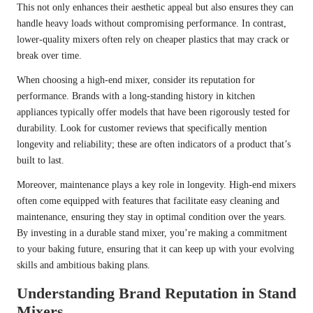
This not only enhances their aesthetic appeal but also ensures they can
handle heavy loads without compromising performance. In contrast,
lower-quality mixers often rely on cheaper plastics that may crack or
break over time.
When choosing a high-end mixer, consider its reputation for
performance. Brands with a long-standing history in kitchen
appliances typically offer models that have been rigorously tested for
durability. Look for customer reviews that specifically mention
longevity and reliability; these are often indicators of a product that’s
built to last.
Moreover, maintenance plays a key role in longevity. High-end mixers
often come equipped with features that facilitate easy cleaning and
maintenance, ensuring they stay in optimal condition over the years.
By investing in a durable stand mixer, you’re making a commitment
to your baking future, ensuring that it can keep up with your evolving
skills and ambitious baking plans.
Understanding Brand Reputation in Stand
Mixers