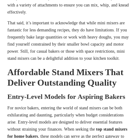
with a variety of attachments to ensure you can mix, whip, and knead
effectively.
That said, it’s important to acknowledge that while mini mixers are
fantastic for less demanding recipes, they do have limitations. If you
frequently bake large quantities or work with heavy doughs, you may
find yourself constrained by their smaller bowl capacity and motor
power. Still, for casual bakers or those with space restrictions, mini
stand mixers can be a delightful addition to your kitchen toolkit.
Affordable Stand Mixers That
Deliver Outstanding Quality
Entry-Level Models for Aspiring Bakers
For novice bakers, entering the world of stand mixers can be both
exhilarating and daunting, particularly when budget considerations
arise. Entry-level models are designed to deliver essential features
without straining your finances. When seeking the
top stand mixers
for home bakers
, these models can serve as the perfect gateway to