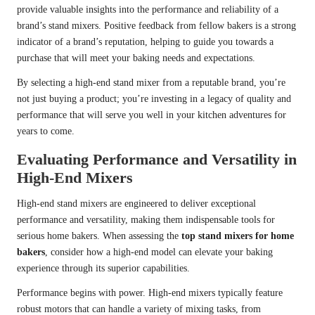
provide valuable insights into the performance and reliability of a
brand’s stand mixers. Positive feedback from fellow bakers is a strong
indicator of a brand’s reputation, helping to guide you towards a
purchase that will meet your baking needs and expectations.
By selecting a high-end stand mixer from a reputable brand, you’re
not just buying a product; you’re investing in a legacy of quality and
performance that will serve you well in your kitchen adventures for
years to come.
Evaluating Performance and Versatility in
High-End Mixers
High-end stand mixers are engineered to deliver exceptional
performance and versatility, making them indispensable tools for
serious home bakers. When assessing the
top stand mixers for home
bakers
, consider how a high-end model can elevate your baking
experience through its superior capabilities.
Performance begins with power. High-end mixers typically feature
robust motors that can handle a variety of mixing tasks, from