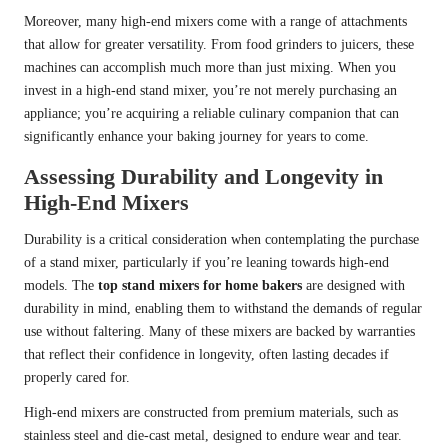
Moreover, many high-end mixers come with a range of attachments
that allow for greater versatility. From food grinders to juicers, these
machines can accomplish much more than just mixing. When you
invest in a high-end stand mixer, you’re not merely purchasing an
appliance; you’re acquiring a reliable culinary companion that can
significantly enhance your baking journey for years to come.
Assessing Durability and Longevity in
High-End Mixers
Durability is a critical consideration when contemplating the purchase
of a stand mixer, particularly if you’re leaning towards high-end
models. The
top stand mixers for home bakers
are designed with
durability in mind, enabling them to withstand the demands of regular
use without faltering. Many of these mixers are backed by warranties
that reflect their confidence in longevity, often lasting decades if
properly cared for.
High-end mixers are constructed from premium materials, such as
stainless steel and die-cast metal, designed to endure wear and tear.