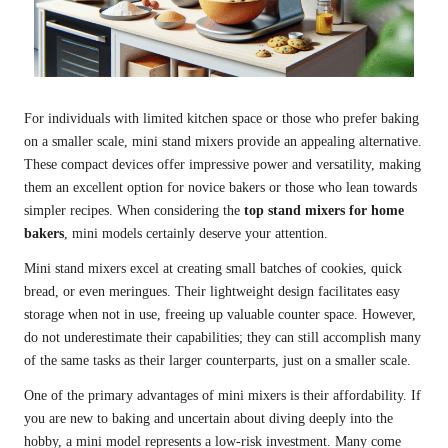
For individuals with limited kitchen space or those who prefer baking
on a smaller scale, mini stand mixers provide an appealing alternative.
These compact devices offer impressive power and versatility, making
them an excellent option for novice bakers or those who lean towards
simpler recipes. When considering the
top stand mixers for home
bakers
, mini models certainly deserve your attention.
Mini stand mixers excel at creating small batches of cookies, quick
bread, or even meringues. Their lightweight design facilitates easy
storage when not in use, freeing up valuable counter space. However,
do not underestimate their capabilities; they can still accomplish many
of the same tasks as their larger counterparts, just on a smaller scale.
One of the primary advantages of mini mixers is their affordability. If
you are new to baking and uncertain about diving deeply into the
hobby, a mini model represents a low-risk investment. Many come