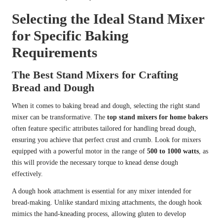
Selecting the Ideal Stand Mixer
for Specific Baking
Requirements
The Best Stand Mixers for Crafting
Bread and Dough
When it comes to baking bread and dough, selecting the right stand
mixer can be transformative. The
top stand mixers for home bakers
often feature specific attributes tailored for handling bread dough,
ensuring you achieve that perfect crust and crumb. Look for mixers
equipped with a powerful motor in the range of
500 to 1000 watts
, as
this will provide the necessary torque to knead dense dough
effectively.
A dough hook attachment is essential for any mixer intended for
bread-making. Unlike standard mixing attachments, the dough hook
mimics the hand-kneading process, allowing gluten to develop