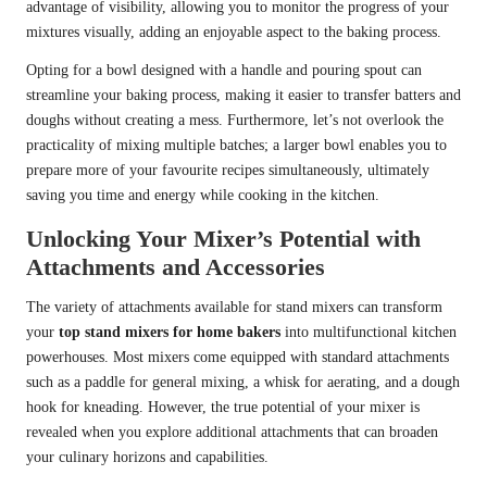
advantage of visibility, allowing you to monitor the progress of your
mixtures visually, adding an enjoyable aspect to the baking process.
Opting for a bowl designed with a handle and pouring spout can
streamline your baking process, making it easier to transfer batters and
doughs without creating a mess. Furthermore, let’s not overlook the
practicality of mixing multiple batches; a larger bowl enables you to
prepare more of your favourite recipes simultaneously, ultimately
saving you time and energy while cooking in the kitchen.
Unlocking Your Mixer’s Potential with
Attachments and Accessories
The variety of attachments available for stand mixers can transform
your
top stand mixers for home bakers
into multifunctional kitchen
powerhouses. Most mixers come equipped with standard attachments
such as a paddle for general mixing, a whisk for aerating, and a dough
hook for kneading. However, the true potential of your mixer is
revealed when you explore additional attachments that can broaden
your culinary horizons and capabilities.