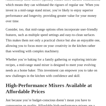
which means they can withstand the rigours of regular use. When you
invest in a mid-range stand mixer, you’re likely to enjoy superior
performance and longevity, providing greater value for your money
over time.
Consider, too, that mid-range options often incorporate user-friendly
features, such as multiple speed settings and easy-to-clean surfaces.
This makes them not only a practical choice but also an enjoyable one,
allowing you to focus more on your creativity in the kitchen rather
than wrestling with complex machinery.
Whether you’re baking for a family gathering or exploring intricate
recipes, a mid-range stand mixer is designed to meet your evolving
needs as a home baker. This investment can empower you to take on
new challenges in the kitchen with confidence and skill.
High-Performance Mixers Available at
Affordable Prices
Just because you’re budget-conscious doesn’t mean you have to
compromise on quality. Affordable high-performance mixers are a