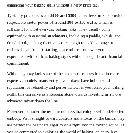
enhancing your baking skills without a hefty price tag.
Typically priced between
$100 and $300
, entry-level mixers provide
respectable motor power of around
300 to 350 watts
, which is
sufficient for most everyday baking tasks. They usually come
equipped with essential attachments, including a paddle, whisk, and
dough hook, making them versatile enough to tackle a range of
recipes. If you’re just starting, these mixers empower you to
experiment with various baking styles without a significant financial
commitment.
While they may lack some of the advanced features found in more
expensive models, many entry-level mixers have built a solid
reputation for reliability and performance. As you refine your baking
skills, this can serve as a stepping stone towards investing in a more
advanced mixer down the line.
Moreover, consider the user-friendliness that entry-level models often
embody. With straightforward controls and a focus on the basics, they
are perfect for beginners eager to dive right into the mixing action. If
you’re committed to exploring the world of baking, an entry-level