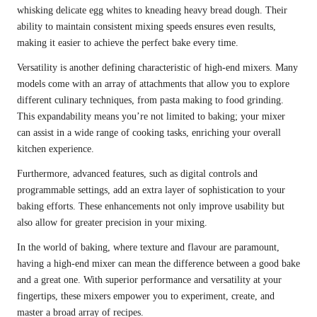
whisking delicate egg whites to kneading heavy bread dough. Their
ability to maintain consistent mixing speeds ensures even results,
making it easier to achieve the perfect bake every time.
Versatility is another defining characteristic of high-end mixers. Many
models come with an array of attachments that allow you to explore
different culinary techniques, from pasta making to food grinding.
This expandability means you’re not limited to baking; your mixer
can assist in a wide range of cooking tasks, enriching your overall
kitchen experience.
Furthermore, advanced features, such as digital controls and
programmable settings, add an extra layer of sophistication to your
baking efforts. These enhancements not only improve usability but
also allow for greater precision in your mixing.
In the world of baking, where texture and flavour are paramount,
having a high-end mixer can mean the difference between a good bake
and a great one. With superior performance and versatility at your
fingertips, these mixers empower you to experiment, create, and
master a broad array of recipes.