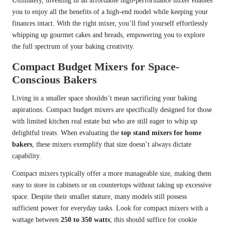
Ultimately, investing in an affordable high-performance mixer enables
you to enjoy all the benefits of a high-end model while keeping your
finances intact. With the right mixer, you’ll find yourself effortlessly
whipping up gourmet cakes and breads, empowering you to explore
the full spectrum of your baking creativity.
Compact Budget Mixers for Space-
Conscious Bakers
Living in a smaller space shouldn’t mean sacrificing your baking
aspirations. Compact budget mixers are specifically designed for those
with limited kitchen real estate but who are still eager to whip up
delightful treats. When evaluating the
top stand mixers for home
bakers
, these mixers exemplify that size doesn’t always dictate
capability.
Compact mixers typically offer a more manageable size, making them
easy to store in cabinets or on countertops without taking up excessive
space. Despite their smaller stature, many models still possess
sufficient power for everyday tasks. Look for compact mixers with a
wattage between
250 to 350 watts
; this should suffice for cookie