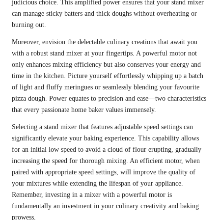
judicious choice. This amplified power ensures that your stand mixer
can manage sticky batters and thick doughs without overheating or
burning out.
Moreover, envision the delectable culinary creations that await you
with a robust stand mixer at your fingertips. A powerful motor not
only enhances mixing efficiency but also conserves your energy and
time in the kitchen. Picture yourself effortlessly whipping up a batch
of light and fluffy meringues or seamlessly blending your favourite
pizza dough. Power equates to precision and ease—two characteristics
that every passionate home baker values immensely.
Selecting a stand mixer that features adjustable speed settings can
significantly elevate your baking experience. This capability allows
for an initial low speed to avoid a cloud of flour erupting, gradually
increasing the speed for thorough mixing. An efficient motor, when
paired with appropriate speed settings, will improve the quality of
your mixtures while extending the lifespan of your appliance.
Remember, investing in a mixer with a powerful motor is
fundamentally an investment in your culinary creativity and baking
prowess.