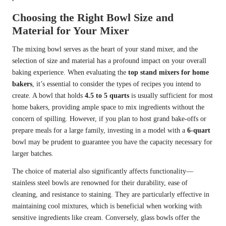
Choosing the Right Bowl Size and
Material for Your Mixer
The mixing bowl serves as the heart of your stand mixer, and the
selection of size and material has a profound impact on your overall
baking experience. When evaluating the
top stand mixers for home
bakers
, it’s essential to consider the types of recipes you intend to
create. A bowl that holds
4.5 to 5 quarts
is usually sufficient for most
home bakers, providing ample space to mix ingredients without the
concern of spilling. However, if you plan to host grand bake-offs or
prepare meals for a large family, investing in a model with a
6-quart
bowl may be prudent to guarantee you have the capacity necessary for
larger batches.
The choice of material also significantly affects functionality—
stainless steel bowls are renowned for their durability, ease of
cleaning, and resistance to staining. They are particularly effective in
maintaining cool mixtures, which is beneficial when working with
sensitive ingredients like cream. Conversely, glass bowls offer the