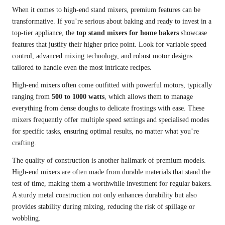
When it comes to high-end stand mixers, premium features can be
transformative. If you’re serious about baking and ready to invest in a
top-tier appliance, the
top stand mixers for home bakers
showcase
features that justify their higher price point. Look for variable speed
control, advanced mixing technology, and robust motor designs
tailored to handle even the most intricate recipes.
High-end mixers often come outfitted with powerful motors, typically
ranging from
500 to 1000 watts
, which allows them to manage
everything from dense doughs to delicate frostings with ease. These
mixers frequently offer multiple speed settings and specialised modes
for specific tasks, ensuring optimal results, no matter what you’re
crafting.
The quality of construction is another hallmark of premium models.
High-end mixers are often made from durable materials that stand the
test of time, making them a worthwhile investment for regular bakers.
A sturdy metal construction not only enhances durability but also
provides stability during mixing, reducing the risk of spillage or
wobbling.