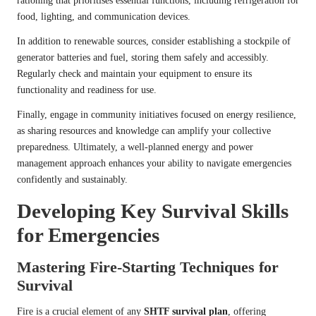
rationing that prioritises essential functions, including refrigeration for
food, lighting, and communication devices.
In addition to renewable sources, consider establishing a stockpile of
generator batteries and fuel, storing them safely and accessibly.
Regularly check and maintain your equipment to ensure its
functionality and readiness for use.
Finally, engage in community initiatives focused on energy resilience,
as sharing resources and knowledge can amplify your collective
preparedness. Ultimately, a well-planned energy and power
management approach enhances your ability to navigate emergencies
confidently and sustainably.
Developing Key Survival Skills
for Emergencies
Mastering Fire-Starting Techniques for
Survival
Fire is a crucial element of any
SHTF survival plan
, offering