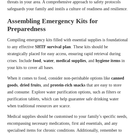
threats in your area. A comprehensive approach to safety protocols
safeguards your family and instils a culture of readiness and resilience.
Assembling Emergency Kits for
Preparedness
Compiling emergency kits filled with essential supplies is foundational
to any effective
SHTF survival plan
. These kits should be
strategically placed for easy access, ensuring rapid retrieval during
crises. Include
food
,
water
,
medical supplies
, and
hygiene items
in
your kits to cover all bases.
When it comes to food, consider non-perishable options like
canned
goods
,
dried fruits
, and
protein-rich snacks
that are easy to store
and consume. Explore water purification options, such as filters or
purification tablets, which can help guarantee safe drinking water
when traditional resources are scarce.
Medical supplies should be customised to your family’s specific needs,
encompassing necessary medications, first aid essentials, and any
specialised items for chronic conditions. Additionally, remember to