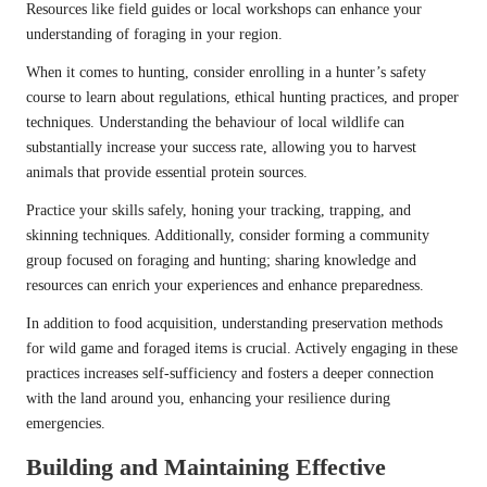
Resources like field guides or local workshops can enhance your
understanding of foraging in your region.
When it comes to hunting, consider enrolling in a hunter’s safety
course to learn about regulations, ethical hunting practices, and proper
techniques. Understanding the behaviour of local wildlife can
substantially increase your success rate, allowing you to harvest
animals that provide essential protein sources.
Practice your skills safely, honing your tracking, trapping, and
skinning techniques. Additionally, consider forming a community
group focused on foraging and hunting; sharing knowledge and
resources can enrich your experiences and enhance preparedness.
In addition to food acquisition, understanding preservation methods
for wild game and foraged items is crucial. Actively engaging in these
practices increases self-sufficiency and fosters a deeper connection
with the land around you, enhancing your resilience during
emergencies.
Building and Maintaining Effective