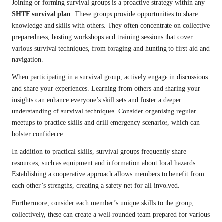
Joining or forming survival groups is a proactive strategy within any
SHTF survival plan
. These groups provide opportunities to share
knowledge and skills with others. They often concentrate on collective
preparedness, hosting workshops and training sessions that cover
various survival techniques, from foraging and hunting to first aid and
navigation.
When participating in a survival group, actively engage in discussions
and share your experiences. Learning from others and sharing your
insights can enhance everyone’s skill sets and foster a deeper
understanding of survival techniques. Consider organising regular
meetups to practice skills and drill emergency scenarios, which can
bolster confidence.
In addition to practical skills, survival groups frequently share
resources, such as equipment and information about local hazards.
Establishing a cooperative approach allows members to benefit from
each other’s strengths, creating a safety net for all involved.
Furthermore, consider each member’s unique skills to the group;
collectively, these can create a well-rounded team prepared for various