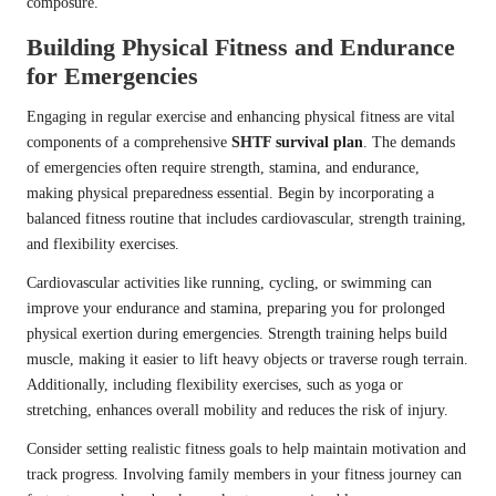
composure.
Building Physical Fitness and Endurance
for Emergencies
Engaging in regular exercise and enhancing physical fitness are vital
components of a comprehensive
SHTF survival plan
. The demands
of emergencies often require strength, stamina, and endurance,
making physical preparedness essential. Begin by incorporating a
balanced fitness routine that includes cardiovascular, strength training,
and flexibility exercises.
Cardiovascular activities like running, cycling, or swimming can
improve your endurance and stamina, preparing you for prolonged
physical exertion during emergencies. Strength training helps build
muscle, making it easier to lift heavy objects or traverse rough terrain.
Additionally, including flexibility exercises, such as yoga or
stretching, enhances overall mobility and reduces the risk of injury.
Consider setting realistic fitness goals to help maintain motivation and
track progress. Involving family members in your fitness journey can