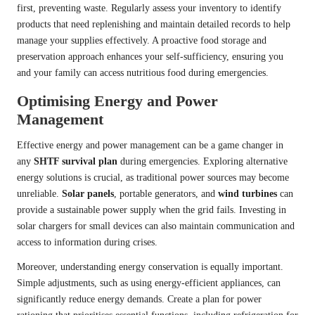
first, preventing waste. Regularly assess your inventory to identify
products that need replenishing and maintain detailed records to help
manage your supplies effectively. A proactive food storage and
preservation approach enhances your self-sufficiency, ensuring you
and your family can access nutritious food during emergencies.
Optimising Energy and Power
Management
Effective energy and power management can be a game changer in
any
SHTF survival plan
during emergencies. Exploring alternative
energy solutions is crucial, as traditional power sources may become
unreliable.
Solar panels
, portable generators, and
wind turbines
can
provide a sustainable power supply when the grid fails. Investing in
solar chargers for small devices can also maintain communication and
access to information during crises.
Moreover, understanding energy conservation is equally important.
Simple adjustments, such as using energy-efficient appliances, can
significantly reduce energy demands. Create a plan for power