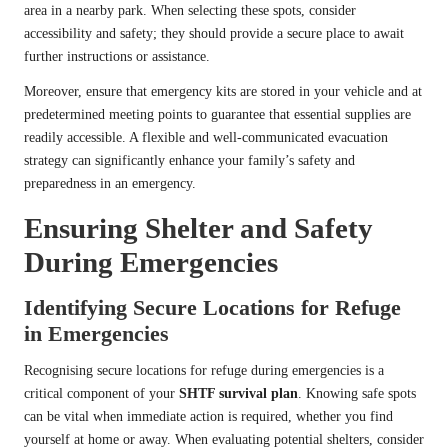
area in a nearby park. When selecting these spots, consider
accessibility and safety; they should provide a secure place to await
further instructions or assistance.
Moreover, ensure that emergency kits are stored in your vehicle and at
predetermined meeting points to guarantee that essential supplies are
readily accessible. A flexible and well-communicated evacuation
strategy can significantly enhance your family’s safety and
preparedness in an emergency.
Ensuring Shelter and Safety
During Emergencies
Identifying Secure Locations for Refuge
in Emergencies
Recognising secure locations for refuge during emergencies is a
critical component of your
SHTF survival plan
. Knowing safe spots
can be vital when immediate action is required, whether you find
yourself at home or away. When evaluating potential shelters, consider