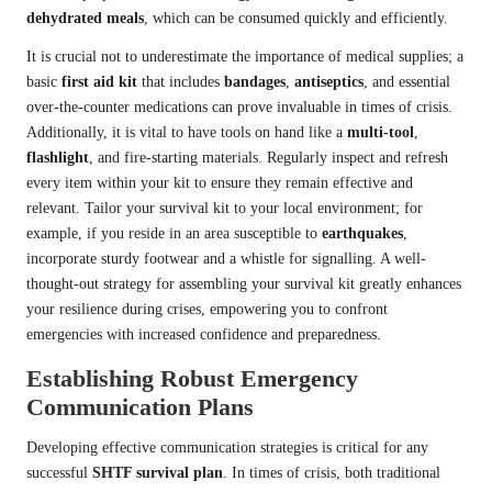
dehydrated meals
, which can be consumed quickly and efficiently.
It is crucial not to underestimate the importance of medical supplies; a
basic
first aid kit
that includes
bandages
,
antiseptics
, and essential
over-the-counter medications can prove invaluable in times of crisis.
Additionally, it is vital to have tools on hand like a
multi-tool
,
flashlight
, and fire-starting materials. Regularly inspect and refresh
every item within your kit to ensure they remain effective and
relevant. Tailor your survival kit to your local environment; for
example, if you reside in an area susceptible to
earthquakes
,
incorporate sturdy footwear and a whistle for signalling. A well-
thought-out strategy for assembling your survival kit greatly enhances
your resilience during crises, empowering you to confront
emergencies with increased confidence and preparedness.
Establishing Robust Emergency
Communication Plans
Developing effective communication strategies is critical for any
successful
SHTF survival plan
. In times of crisis, both traditional