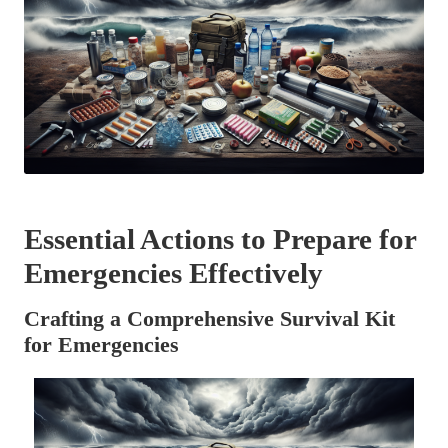
Essential Actions to Prepare for
Emergencies Effectively
Crafting a Comprehensive Survival Kit
for Emergencies