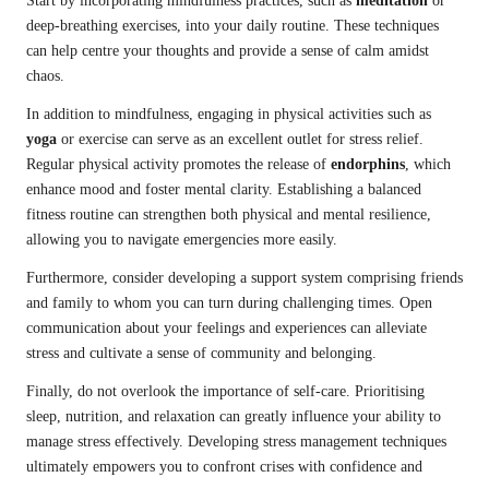
Start by incorporating mindfulness practices, such as
meditation
or
deep-breathing exercises, into your daily routine. These techniques
can help centre your thoughts and provide a sense of calm amidst
chaos.
In addition to mindfulness, engaging in physical activities such as
yoga
or exercise can serve as an excellent outlet for stress relief.
Regular physical activity promotes the release of
endorphins
, which
enhance mood and foster mental clarity. Establishing a balanced
fitness routine can strengthen both physical and mental resilience,
allowing you to navigate emergencies more easily.
Furthermore, consider developing a support system comprising friends
and family to whom you can turn during challenging times. Open
communication about your feelings and experiences can alleviate
stress and cultivate a sense of community and belonging.
Finally, do not overlook the importance of self-care. Prioritising
sleep, nutrition, and relaxation can greatly influence your ability to
manage stress effectively. Developing stress management techniques
ultimately empowers you to confront crises with confidence and