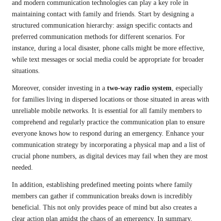
and modern communication technologies can play a key role in
maintaining contact with family and friends. Start by designing a
structured communication hierarchy: assign specific contacts and
preferred communication methods for different scenarios. For
instance, during a local disaster, phone calls might be more effective,
while text messages or social media could be appropriate for broader
situations.
Moreover, consider investing in a
two-way radio system
, especially
for families living in dispersed locations or those situated in areas with
unreliable mobile networks. It is essential for all family members to
comprehend and regularly practice the communication plan to ensure
everyone knows how to respond during an emergency. Enhance your
communication strategy by incorporating a physical map and a list of
crucial phone numbers, as digital devices may fail when they are most
needed.
In addition, establishing predefined meeting points where family
members can gather if communication breaks down is incredibly
beneficial. This not only provides peace of mind but also creates a
clear action plan amidst the chaos of an emergency. In summary,