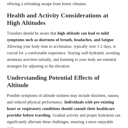
offering a refreshing escape from hotter climates.
Health and Activity Considerations at
High Altitudes
Travelers should be aware that
high altitude can lead to mild
symptoms such as shortness of breath, headaches, and fatigue
.
Allowing your body time to acclimatize, typically over 1-2 days, is
crucial for a comfortable experience. Staying well-hydrated, avoiding
strenuous activities initially, and listening to your body are essential
strategies for adjusting to the elevation.
Understanding Potential Effects of
Altitude
Possible symptoms of altitude sickness may include dizziness, nausea,
and reduced physical performance.
Individuals with pre-existing
heart or respiratory conditions should consult their healthcare
provider before traveling
. Gradual activity and proper hydration can
significantly alleviate these challenges, ensuring a more enjoyable