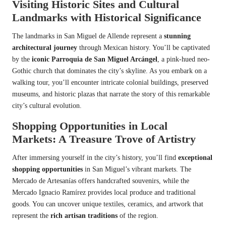
Visiting Historic Sites and Cultural
Landmarks with Historical Significance
The landmarks in San Miguel de Allende represent a
stunning
architectural journey
through Mexican history. You’ll be captivated
by the
iconic Parroquia de San Miguel Arcángel
, a pink-hued neo-
Gothic church that dominates the city’s skyline. As you embark on a
walking tour, you’ll encounter intricate colonial buildings, preserved
museums, and historic plazas that narrate the story of this remarkable
city’s cultural evolution.
Shopping Opportunities in Local
Markets: A Treasure Trove of Artistry
After immersing yourself in the city’s history, you’ll find
exceptional
shopping opportunities
in San Miguel’s vibrant markets. The
Mercado de Artesanías offers handcrafted souvenirs, while the
Mercado Ignacio Ramírez provides local produce and traditional
goods. You can uncover unique textiles, ceramics, and artwork that
represent the
rich artisan traditions
of the region.