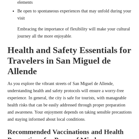
elements
Be open to spontaneous experiences that may unfold during your
visit
Embracing the importance of flexibility will make your cultural
journey all the more enjoyable.
Health and Safety Essentials for
Travelers in San Miguel de
Allende
As you explore the vibrant streets of San Miguel de Allende,
understanding health and safety protocols will ensure a worry-free
experience. In general, the city is safe for tourists, with manageable
health risks that can be easily addressed through proper preparation
and awareness. Your enjoyment depends on taking sensible precautions
and staying informed about local conditions.
Recommended Vaccinations and Health