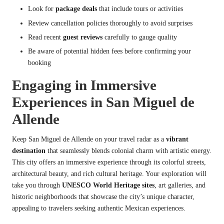
Look for
package deals
that include tours or activities
Review cancellation policies thoroughly to avoid surprises
Read recent
guest reviews
carefully to gauge quality
Be aware of potential hidden fees before confirming your
booking
Engaging in Immersive
Experiences in San Miguel de
Allende
Keep San Miguel de Allende on your travel radar as a
vibrant
destination
that seamlessly blends colonial charm with artistic energy.
This city offers an immersive experience through its colorful streets,
architectural beauty, and rich cultural heritage. Your exploration will
take you through
UNESCO World Heritage sites
, art galleries, and
historic neighborhoods that showcase the city’s unique character,
appealing to travelers seeking authentic Mexican experiences.