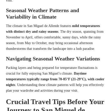
visit.
Seasonal Weather Patterns and
Variability in Climate
The climate in San Miguel de Allende features
mild temperatures
with distinct dry and rainy seasons
. The dry season, spanning from
November to April, offers comfortable, sunny days, while the rainy
season, from May to October, may bring occasional afternoon
thunderstorms that transform the landscape into a lush paradise.
Navigating Seasonal Weather Variations
Packing layers and being prepared for temperature fluctuations is
crucial for fully enjoying San Miguel’s climate.
Daytime
temperatures typically range from 70-85°F (21-29°C), with cooler
nights
. Understanding these climate patterns will help you effectively
plan your wardrobe and activities during your visit.
Crucial Travel Tips Before Your
Journey to San Miguel de