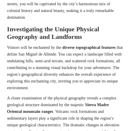
streets, you will be captivated by the city’s harmonious mix of
colonial history and natural beauty, making it a truly remarkable
destination.
Investigating the Unique Physical
Geography and Landforms
Visitors will be enchanted by the
diverse topographical features
that
define San Miguel de Allende. You can expect a landscape filled with
undulating hills, semi-arid terrain, and scattered rock formations, all
contributing to a stunning visual backdrop for your adventures. The
region’s geographical diversity enhances the overall experience of
exploring this enchanting city, inviting you to appreciate its unique
environment.
A closer examination of the physical geography reveals a complex
geological structure dominated by the majestic
Sierra Madre
Oriental mountain ranges
. Volcanic rock formations and
sedimentary layers play a significant role in shaping the region’s
unique geological characteristics. The dramatic changes in elevation