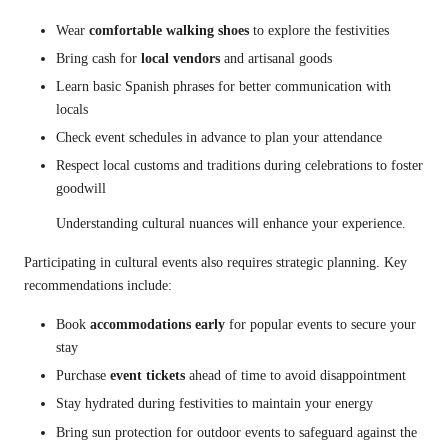
Wear
comfortable walking shoes
to explore the festivities
Bring cash for
local vendors
and artisanal goods
Learn basic Spanish phrases for better communication with
locals
Check event schedules in advance to plan your attendance
Respect local customs and traditions during celebrations to foster
goodwill
Understanding cultural nuances will enhance your experience.
Participating in cultural events also requires strategic planning. Key
recommendations include:
Book
accommodations early
for popular events to secure your
stay
Purchase
event tickets
ahead of time to avoid disappointment
Stay hydrated during festivities to maintain your energy
Bring sun protection for outdoor events to safeguard against the