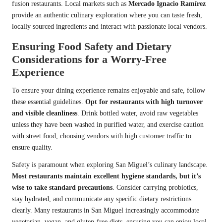
fusion restaurants. Local markets such as
Mercado Ignacio Ramírez
provide an authentic culinary exploration where you can taste fresh,
locally sourced ingredients and interact with passionate local vendors.
Ensuring Food Safety and Dietary
Considerations for a Worry-Free
Experience
To ensure your dining experience remains enjoyable and safe, follow
these essential guidelines.
Opt for restaurants with high turnover
and visible cleanliness
. Drink bottled water, avoid raw vegetables
unless they have been washed in purified water, and exercise caution
with street food, choosing vendors with high customer traffic to
ensure quality.
Safety is paramount when exploring San Miguel’s culinary landscape.
Most restaurants maintain excellent hygiene standards, but it’s
wise to take standard precautions
. Consider carrying probiotics,
stay hydrated, and communicate any specific dietary restrictions
clearly. Many restaurants in San Miguel increasingly accommodate
vegetarian, vegan, and gluten-free diets, ensuring you can enjoy local