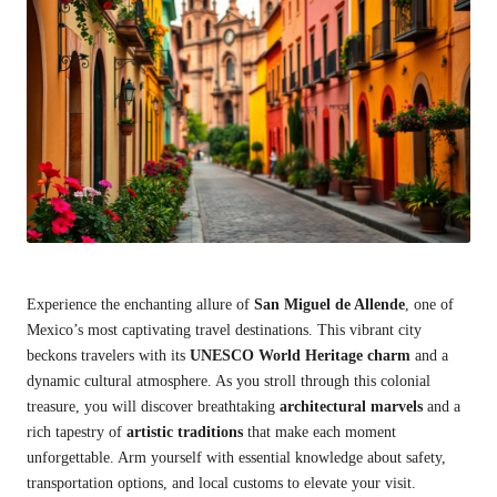
Experience the enchanting allure of
San Miguel de Allende
, one of
Mexico’s most captivating travel destinations. This vibrant city
beckons travelers with its
UNESCO World Heritage charm
and a
dynamic cultural atmosphere. As you stroll through this colonial
treasure, you will discover breathtaking
architectural marvels
and a
rich tapestry of
artistic traditions
that make each moment
unforgettable. Arm yourself with essential knowledge about safety,
transportation options, and local customs to elevate your visit.