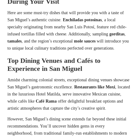
During Your Visit
Here are some must-try dishes that will provide you with a taste of
San Miguel’s authentic cuisine.
Enchiladas potosinas
, a local
specialty originating from nearby San Luis Potosí, feature red chile-
infused tortillas filled with cheese. Additionally, sampling
gorditas
,
tamales
, and the region’s exceptional
mole sauces
will introduce you
to unique local culinary traditions perfected over generations.
Top Dining Venues and Cafés to
Experience in San Miguel
Amidst charming colonial streets, exceptional dining venues showcase
San Miguel’s gastronomic excellence.
Restaurants like Moxi
, located
in the luxurious Hotel Matilda, serve innovative Mexican cuisine,
while cafés like
Café Rama
offer delightful breakfast options and
artistic atmospheres that capture the city’s creative spirit.
However, San Miguel’s dining scene extends far beyond these initial
recommendations. You’ll uncover hidden gems in every
neighborhood, from traditional family-run establishments to modern