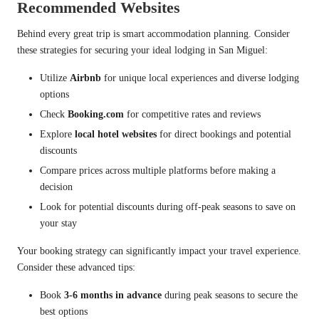
Recommended Websites
Behind every great trip is smart accommodation planning. Consider
these strategies for securing your ideal lodging in San Miguel:
Utilize
Airbnb
for unique local experiences and diverse lodging
options
Check
Booking.com
for competitive rates and reviews
Explore
local hotel websites
for direct bookings and potential
discounts
Compare prices across multiple platforms before making a
decision
Look for potential discounts during off-peak seasons to save on
your stay
Your booking strategy can significantly impact your travel experience.
Consider these advanced tips:
Book
3-6 months in advance
during peak seasons to secure the
best options