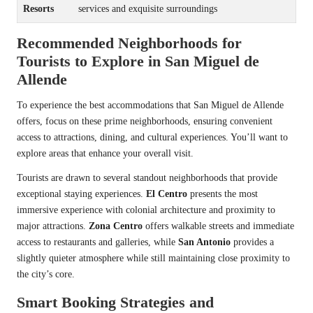
Resorts
services and exquisite surroundings
Recommended Neighborhoods for
Tourists to Explore in San Miguel de
Allende
To experience the best accommodations that San Miguel de Allende
offers, focus on these prime neighborhoods, ensuring convenient
access to attractions, dining, and cultural experiences. You’ll want to
explore areas that enhance your overall visit.
Tourists are drawn to several standout neighborhoods that provide
exceptional staying experiences.
El Centro
presents the most
immersive experience with colonial architecture and proximity to
major attractions.
Zona Centro
offers walkable streets and immediate
access to restaurants and galleries, while
San Antonio
provides a
slightly quieter atmosphere while still maintaining close proximity to
the city’s core.
Smart Booking Strategies and