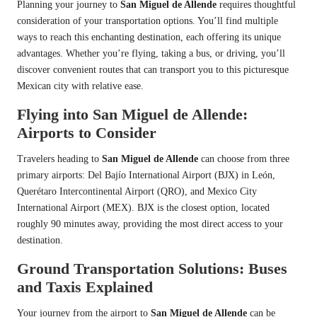
Planning your journey to
San Miguel de Allende
requires thoughtful
consideration of your transportation options. You’ll find multiple
ways to reach this enchanting destination, each offering its unique
advantages. Whether you’re flying, taking a bus, or driving, you’ll
discover convenient routes that can transport you to this picturesque
Mexican city with relative ease.
Flying into San Miguel de Allende:
Airports to Consider
Travelers heading to
San Miguel de Allende
can choose from three
primary airports: Del Bajío International Airport (BJX) in León,
Querétaro Intercontinental Airport (QRO), and Mexico City
International Airport (MEX). BJX is the closest option, located
roughly 90 minutes away, providing the most direct access to your
destination.
Ground Transportation Solutions: Buses
and Taxis Explained
Your journey from the airport to
San Miguel de Allende
can be