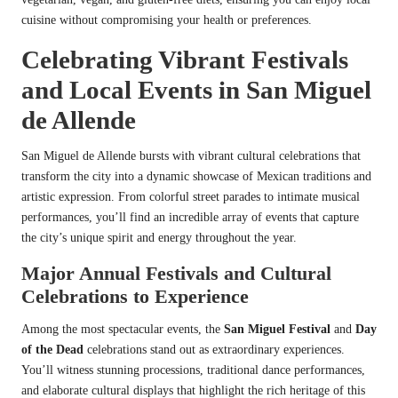
cuisine without compromising your health or preferences.
Celebrating Vibrant Festivals
and Local Events in San Miguel
de Allende
San Miguel de Allende bursts with vibrant cultural celebrations that
transform the city into a dynamic showcase of Mexican traditions and
artistic expression. From colorful street parades to intimate musical
performances, you’ll find an incredible array of events that capture
the city’s unique spirit and energy throughout the year.
Major Annual Festivals and Cultural
Celebrations to Experience
Among the most spectacular events, the
San Miguel Festival
and
Day
of the Dead
celebrations stand out as extraordinary experiences.
You’ll witness stunning processions, traditional dance performances,
and elaborate cultural displays that highlight the rich heritage of this