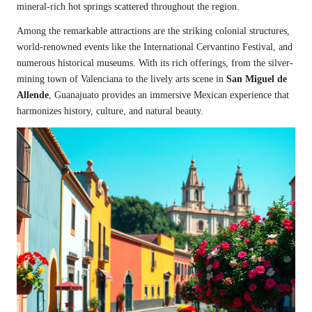
mineral-rich hot springs scattered throughout the region.
Among the remarkable attractions are the striking colonial structures,
world-renowned events like the International Cervantino Festival, and
numerous historical museums. With its rich offerings, from the silver-
mining town of Valenciana to the lively arts scene in
San Miguel de
Allende
, Guanajuato provides an immersive Mexican experience that
harmonizes history, culture, and natural beauty.