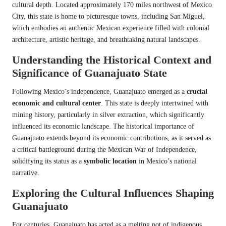
cultural depth. Located approximately 170 miles northwest of Mexico
City, this state is home to picturesque towns, including San Miguel,
which embodies an authentic Mexican experience filled with colonial
architecture, artistic heritage, and breathtaking natural landscapes.
Understanding the Historical Context and
Significance of Guanajuato State
Following Mexico’s independence, Guanajuato emerged as a
crucial
economic and cultural center
. This state is deeply intertwined with
mining history, particularly in silver extraction, which significantly
influenced its economic landscape. The historical importance of
Guanajuato extends beyond its economic contributions, as it served as
a critical battleground during the Mexican War of Independence,
solidifying its status as a
symbolic location
in Mexico’s national
narrative.
Exploring the Cultural Influences Shaping
Guanajuato
For centuries, Guanajuato has acted as a melting pot of indigenous,