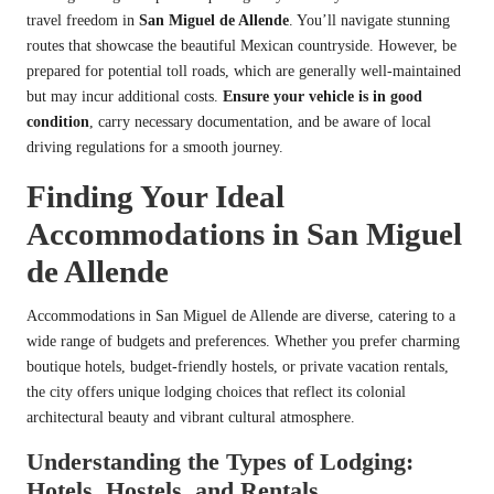
travel freedom in
San Miguel de Allende
. You’ll navigate stunning
routes that showcase the beautiful Mexican countryside. However, be
prepared for potential toll roads, which are generally well-maintained
but may incur additional costs.
Ensure your vehicle is in good
condition
, carry necessary documentation, and be aware of local
driving regulations for a smooth journey.
Finding Your Ideal
Accommodations in San Miguel
de Allende
Accommodations in San Miguel de Allende are diverse, catering to a
wide range of budgets and preferences. Whether you prefer charming
boutique hotels, budget-friendly hostels, or private vacation rentals,
the city offers unique lodging choices that reflect its colonial
architectural beauty and vibrant cultural atmosphere.
Understanding the Types of Lodging:
Hotels, Hostels, and Rentals