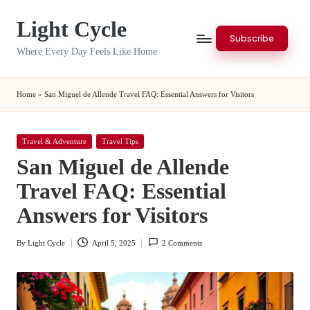
Light Cycle
Skip
Subscribe
to
Where Every Day Feels Like Home
content
Home
»
San Miguel de Allende Travel FAQ: Essential Answers for Visitors
Posted
Travel & Adventure
Travel Tips
in
San Miguel de Allende
Travel FAQ: Essential
Answers for Visitors
By
Light Cycle
April 5, 2025
2 Comments
Posted
by