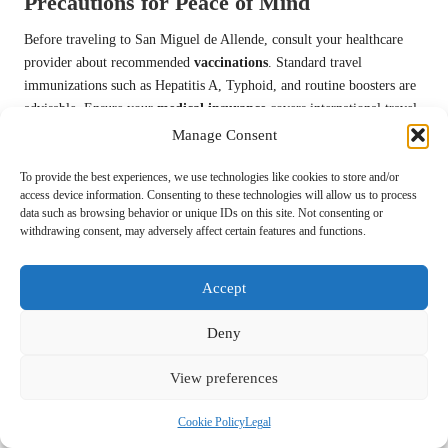
Precautions for Peace of Mind
Before traveling to San Miguel de Allende, consult your healthcare
provider about recommended
vaccinations
. Standard travel
immunizations such as Hepatitis A, Typhoid, and routine boosters are
advisable. Ensure your
medical insurance
covers international travel
and pack any personal medications in their original containers for easy
Manage Consent
access during your trip.
To provide the best experiences, we use technologies like cookies to store and/or
Local Emergency Services and Hospital
access device information. Consenting to these technologies will allow us to process
data such as browsing behavior or unique IDs on this site. Not consenting or
Resources for Travelers
withdrawing consent, may adversely affect certain features and functions.
Familiarizing yourself with local medical facilities will prepare you
for any unexpected health situations.
Hospital General
and
Hospital
Accept
de la Concepción
offer reliable medical services, and most healthcare
providers in San Miguel de Allende speak English, ensuring you
Deny
receive quality care if needed.
View preferences
With numerous medical facilities located throughout San Miguel de
Allende, you’ll have access to comprehensive healthcare options.
Cookie Policy
Legal
Private clinics often provide faster service and English-speaking staff,