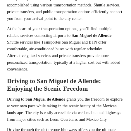
accomplished using various transportation methods. Shuttle services,
private transfers, and public transportation options efficiently connect
you from your arrival point to the city center.
At the heart of your transportation options, you’ll find multiple
reliable services connecting airports to
San Miguel de Allende
.
Shuttle services like Transportes San Miguel and ETN offer
comfortable, air-conditioned buses with regular schedules.
Alternatively, taxi services and private transfers provide more
personalized transportation, typically at a higher cost but with added
convenience.
Driving to San Miguel de Allende:
Enjoying the Scenic Freedom
Driving to
San Miguel de Allende
grants you the freedom to explore
at your own pace while taking in the scenic beauty of the Mexican
landscape. The city is easily accessible via well-maintained highways
from major cities such as León, Querétaro, and Mexico City.
Driving through the picturesque highways offers you the ultimate