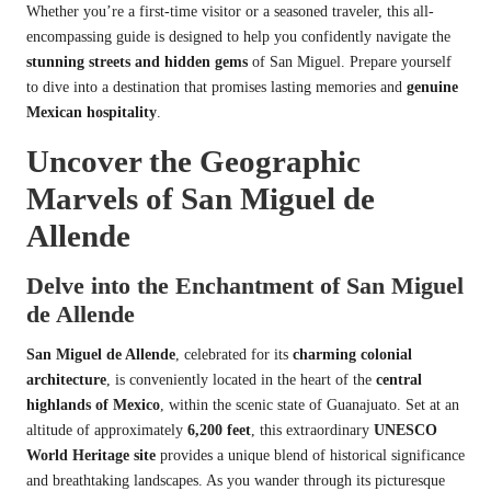
Whether you’re a first-time visitor or a seasoned traveler, this all-
encompassing guide is designed to help you confidently navigate the
stunning streets and hidden gems
of San Miguel. Prepare yourself
to dive into a destination that promises lasting memories and
genuine
Mexican hospitality
.
Uncover the Geographic
Marvels of San Miguel de
Allende
Delve into the Enchantment of San Miguel
de Allende
San Miguel de Allende
, celebrated for its
charming colonial
architecture
, is conveniently located in the heart of the
central
highlands of Mexico
, within the scenic state of Guanajuato. Set at an
altitude of approximately
6,200 feet
, this extraordinary
UNESCO
World Heritage site
provides a unique blend of historical significance
and breathtaking landscapes. As you wander through its picturesque