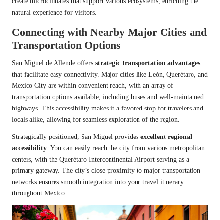
create microclimates that support various ecosystems, enriching the
natural experience for visitors.
Connecting with Nearby Major Cities and
Transportation Options
San Miguel de Allende offers
strategic transportation advantages
that facilitate easy connectivity. Major cities like León, Querétaro, and
Mexico City are within convenient reach, with an array of
transportation options available, including buses and well-maintained
highways. This accessibility makes it a favored stop for travelers and
locals alike, allowing for seamless exploration of the region.
Strategically positioned, San Miguel provides
excellent regional
accessibility
. You can easily reach the city from various metropolitan
centers, with the Querétaro Intercontinental Airport serving as a
primary gateway. The city’s close proximity to major transportation
networks ensures smooth integration into your travel itinerary
throughout Mexico.