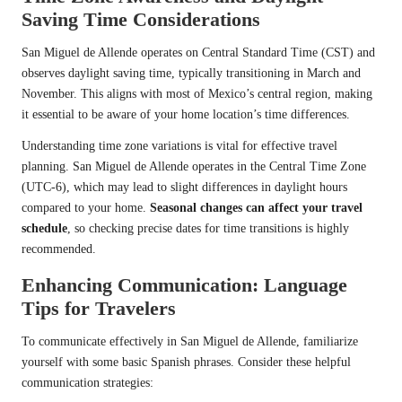
Saving Time Considerations
San Miguel de Allende operates on Central Standard Time (CST) and
observes daylight saving time, typically transitioning in March and
November. This aligns with most of Mexico’s central region, making
it essential to be aware of your home location’s time differences.
Understanding time zone variations is vital for effective travel
planning. San Miguel de Allende operates in the Central Time Zone
(UTC-6), which may lead to slight differences in daylight hours
compared to your home.
Seasonal changes can affect your travel
schedule
, so checking precise dates for time transitions is highly
recommended.
Enhancing Communication: Language
Tips for Travelers
To communicate effectively in San Miguel de Allende, familiarize
yourself with some basic Spanish phrases. Consider these helpful
communication strategies: