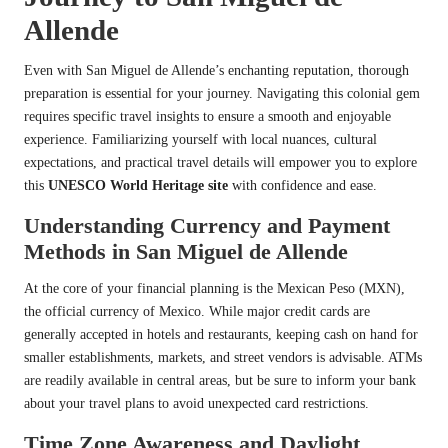
Allende
Even with San Miguel de Allende’s enchanting reputation, thorough
preparation is essential for your journey. Navigating this colonial gem
requires specific travel insights to ensure a smooth and enjoyable
experience. Familiarizing yourself with local nuances, cultural
expectations, and practical travel details will empower you to explore
this
UNESCO World Heritage site
with confidence and ease.
Understanding Currency and Payment
Methods in San Miguel de Allende
At the core of your financial planning is the Mexican Peso (MXN),
the official currency of Mexico. While major credit cards are
generally accepted in hotels and restaurants, keeping cash on hand for
smaller establishments, markets, and street vendors is advisable. ATMs
are readily available in central areas, but be sure to inform your bank
about your travel plans to avoid unexpected card restrictions.
Time Zone Awareness and Daylight