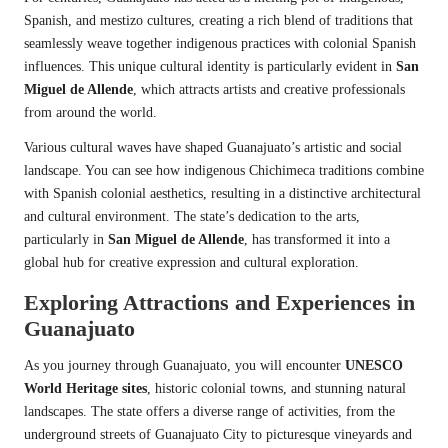
Spanish, and mestizo cultures, creating a rich blend of traditions that
seamlessly weave together indigenous practices with colonial Spanish
influences. This unique cultural identity is particularly evident in
San
Miguel de Allende
, which attracts artists and creative professionals
from around the world.
Various cultural waves have shaped Guanajuato’s artistic and social
landscape. You can see how indigenous Chichimeca traditions combine
with Spanish colonial aesthetics, resulting in a distinctive architectural
and cultural environment. The state’s dedication to the arts,
particularly in
San Miguel de Allende
, has transformed it into a
global hub for creative expression and cultural exploration.
Exploring Attractions and Experiences in
Guanajuato
As you journey through Guanajuato, you will encounter
UNESCO
World Heritage sites
, historic colonial towns, and stunning natural
landscapes. The state offers a diverse range of activities, from the
underground streets of Guanajuato City to picturesque vineyards and