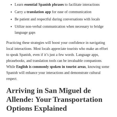
Learn
essential Spanish phrases
to facilitate interactions
Carry a
translation app
for ease of communication
Be patient and respectful during conversations with locals
Utilize non-verbal communication when necessary to bridge
language gaps
Practicing these strategies will boost your confidence in navigating
local interactions. Most locals appreciate tourists who make an effort
to speak Spanish, even if it’s just a few words. Language apps,
phrasebooks, and translation tools can be invaluable companions.
While
English is commonly spoken in tourist areas
, knowing some
Spanish will enhance your interactions and demonstrate cultural
respect.
Arriving in San Miguel de
Allende: Your Transportation
Options Explained