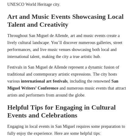
UNESCO World Heritage city.
Art and Music Events Showcasing Local
Talent and Creativity
Throughout San Miguel de Allende, art and music events create a
lively cultural landscape. You’ll discover numerous galleries, street
performances, and live music venues showcasing both local and
international talent, making the city a true artistic hub.
Festivals in San Miguel de Allende represent a dynamic fusion of
traditional and contemporary artistic expressions. The city hosts
various
international art festivals
, including the renowned
San
Miguel Writers’ Conference
and numerous music events that attract
artists and performers from around the globe.
Helpful Tips for Engaging in Cultural
Events and Celebrations
Engaging in local events in San Miguel requires some preparation to
fully enjoy the experience. Here are some helpful tips: