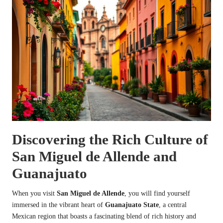
Discovering the Rich Culture of
San Miguel de Allende and
Guanajuato
When you visit
San Miguel de Allende
, you will find yourself
immersed in the vibrant heart of
Guanajuato State
, a central
Mexican region that boasts a fascinating blend of rich history and