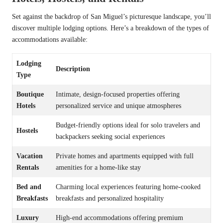
Set against the backdrop of San Miguel’s picturesque landscape, you’ll
discover multiple lodging options. Here’s a breakdown of the types of
accommodations available:
Lodging
Description
Type
Boutique
Intimate, design-focused properties offering
Hotels
personalized service and unique atmospheres
Budget-friendly options ideal for solo travelers and
Hostels
backpackers seeking social experiences
Vacation
Private homes and apartments equipped with full
Rentals
amenities for a home-like stay
Bed and
Charming local experiences featuring home-cooked
Breakfasts
breakfasts and personalized hospitality
Luxury
High-end accommodations offering premium