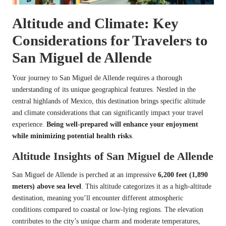
Altitude and Climate: Key
Considerations for Travelers to
San Miguel de Allende
Your journey to San Miguel de Allende requires a thorough
understanding of its unique geographical features. Nestled in the
central highlands of Mexico, this destination brings specific altitude
and climate considerations that can significantly impact your travel
experience.
Being well-prepared will enhance your enjoyment
while minimizing potential health risks
.
Altitude Insights of San Miguel de Allende
San Miguel de Allende is perched at an impressive
6,200 feet (1,890
meters) above sea level
. This altitude categorizes it as a high-altitude
destination, meaning you’ll encounter different atmospheric
conditions compared to coastal or low-lying regions. The elevation
contributes to the city’s unique charm and moderate temperatures,