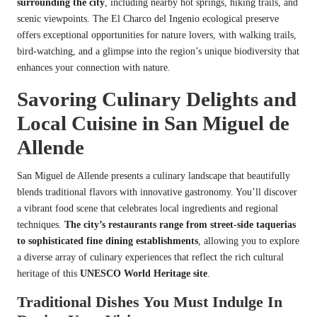
surrounding the city
, including nearby hot springs, hiking trails, and
scenic viewpoints. The El Charco del Ingenio ecological preserve
offers exceptional opportunities for nature lovers, with walking trails,
bird-watching, and a glimpse into the region’s unique biodiversity that
enhances your connection with nature.
Savoring Culinary Delights and
Local Cuisine in San Miguel de
Allende
San Miguel de Allende presents a culinary landscape that beautifully
blends traditional flavors with innovative gastronomy. You’ll discover
a vibrant food scene that celebrates local ingredients and regional
techniques.
The city’s restaurants range from street-side taquerias
to sophisticated fine dining establishments
, allowing you to explore
a diverse array of culinary experiences that reflect the rich cultural
heritage of this
UNESCO World Heritage site
.
Traditional Dishes You Must Indulge In