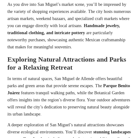
As you dive into San Miguel’s market scene, you’ll be impressed by
the variety of shopping experiences available. The city hosts numerous
artisan markets, weekend bazaars, and specialized craft markets where
you can engage directly with local artisans.
Handmade jewelry,
traditional clothing, and intricate pottery
are particularly
noteworthy purchases, showcasing authentic Mexican craftsmanship
that makes for meaningful souvenirs.
Exploring Natural Attractions and Parks
for a Relaxing Retreat
In terms of natural spaces, San Miguel de Allende offers beautiful
parks and green areas that provide serene escapes. The
Parque Benito
Juárez
features tranquil walking paths, while the Botanical Garden
offers insights into the region’s diverse flora. Your outdoor adventures
will reveal the city’s dedication to preserving natural beauty alongside
its urban landscape.
A deeper exploration of San Miguel’s natural attractions showcases
diverse ecological environments. You’ll discover
stunning landscapes