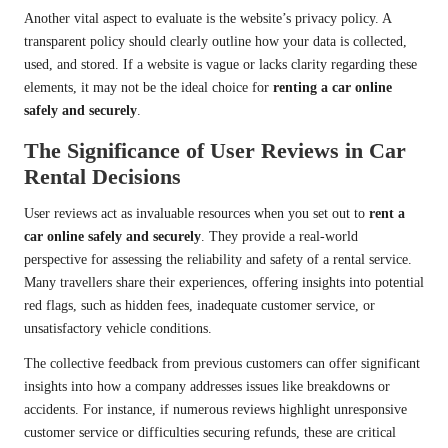
Another vital aspect to evaluate is the website’s privacy policy. A
transparent policy should clearly outline how your data is collected,
used, and stored. If a website is vague or lacks clarity regarding these
elements, it may not be the ideal choice for
renting a car online
safely and securely
.
The Significance of User Reviews in Car
Rental Decisions
User reviews act as invaluable resources when you set out to
rent a
car online safely and securely
. They provide a real-world
perspective for assessing the reliability and safety of a rental service.
Many travellers share their experiences, offering insights into potential
red flags, such as hidden fees, inadequate customer service, or
unsatisfactory vehicle conditions.
The collective feedback from previous customers can offer significant
insights into how a company addresses issues like breakdowns or
accidents. For instance, if numerous reviews highlight unresponsive
customer service or difficulties securing refunds, these are critical