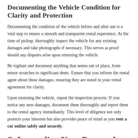
Documenting the Vehicle Condition for
Clarity and Protection
Documenting the condition of the vehicle before and after use is a
vital step to ensure a smooth and transparent rental experience. At the
time of pickup, thoroughly inspect the vehicle for any existing
damages and take photographs if necessary. This serves as proof
should any disputes arise upon returning the vehicle.
Be vigilant and document anything that seems out of place, from
minor scratches to significant dents. Ensure that you inform the rental
agent about these damages, ensuring they are noted in your rental
agreement for clarity.
Upon returning the vehicle, repeat the inspection process. If you
notice any new damages, document them thoroughly and report them
to the rental agency immediately. This level of diligence not only
protects your interests but also provides peace of mind as you
rent a
car online safely and securely
.