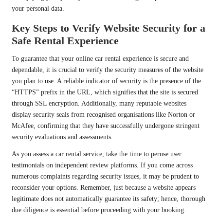
your personal data.
Key Steps to Verify Website Security for a
Safe Rental Experience
To guarantee that your online car rental experience is secure and
dependable, it is crucial to verify the security measures of the website
you plan to use. A reliable indicator of security is the presence of the
“HTTPS” prefix in the URL, which signifies that the site is secured
through SSL encryption. Additionally, many reputable websites
display security seals from recognised organisations like Norton or
McAfee, confirming that they have successfully undergone stringent
security evaluations and assessments.
As you assess a car rental service, take the time to peruse user
testimonials on independent review platforms. If you come across
numerous complaints regarding security issues, it may be prudent to
reconsider your options. Remember, just because a website appears
legitimate does not automatically guarantee its safety; hence, thorough
due diligence is essential before proceeding with your booking.