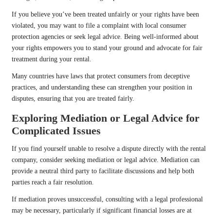
If you believe you’ve been treated unfairly or your rights have been
violated, you may want to file a complaint with local consumer
protection agencies or seek legal advice. Being well-informed about
your rights empowers you to stand your ground and advocate for fair
treatment during your rental.
Many countries have laws that protect consumers from deceptive
practices, and understanding these can strengthen your position in
disputes, ensuring that you are treated fairly.
Exploring Mediation or Legal Advice for
Complicated Issues
If you find yourself unable to resolve a dispute directly with the rental
company, consider seeking mediation or legal advice. Mediation can
provide a neutral third party to facilitate discussions and help both
parties reach a fair resolution.
If mediation proves unsuccessful, consulting with a legal professional
may be necessary, particularly if significant financial losses are at