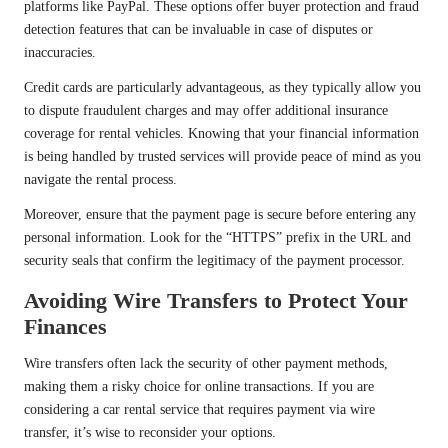
platforms like PayPal. These options offer buyer protection and fraud
detection features that can be invaluable in case of disputes or
inaccuracies.
Credit cards are particularly advantageous, as they typically allow you
to dispute fraudulent charges and may offer additional insurance
coverage for rental vehicles. Knowing that your financial information
is being handled by trusted services will provide peace of mind as you
navigate the rental process.
Moreover, ensure that the payment page is secure before entering any
personal information. Look for the “HTTPS” prefix in the URL and
security seals that confirm the legitimacy of the payment processor.
Avoiding Wire Transfers to Protect Your
Finances
Wire transfers often lack the security of other payment methods,
making them a risky choice for online transactions. If you are
considering a car rental service that requires payment via wire
transfer, it’s wise to reconsider your options.