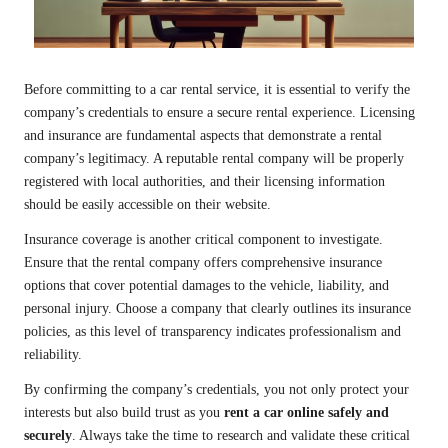
Before committing to a car rental service, it is essential to verify the
company’s credentials to ensure a secure rental experience. Licensing
and insurance are fundamental aspects that demonstrate a rental
company’s legitimacy. A reputable rental company will be properly
registered with local authorities, and their licensing information
should be easily accessible on their website.
Insurance coverage is another critical component to investigate.
Ensure that the rental company offers comprehensive insurance
options that cover potential damages to the vehicle, liability, and
personal injury. Choose a company that clearly outlines its insurance
policies, as this level of transparency indicates professionalism and
reliability.
By confirming the company’s credentials, you not only protect your
interests but also build trust as you
rent a car online safely and
securely
. Always take the time to research and validate these critical