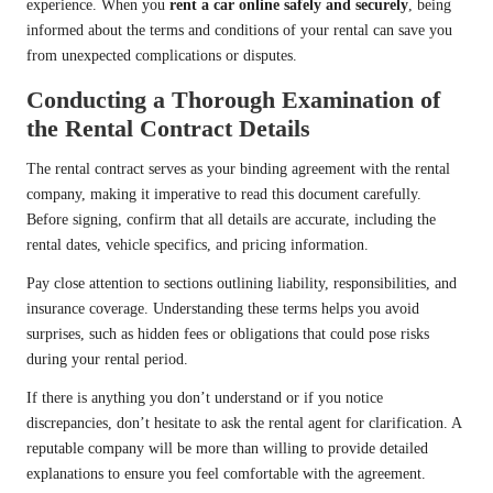
experience. When you
rent a car online safely and securely
, being
informed about the terms and conditions of your rental can save you
from unexpected complications or disputes.
Conducting a Thorough Examination of
the Rental Contract Details
The rental contract serves as your binding agreement with the rental
company, making it imperative to read this document carefully.
Before signing, confirm that all details are accurate, including the
rental dates, vehicle specifics, and pricing information.
Pay close attention to sections outlining liability, responsibilities, and
insurance coverage. Understanding these terms helps you avoid
surprises, such as hidden fees or obligations that could pose risks
during your rental period.
If there is anything you don’t understand or if you notice
discrepancies, don’t hesitate to ask the rental agent for clarification. A
reputable company will be more than willing to provide detailed
explanations to ensure you feel comfortable with the agreement.