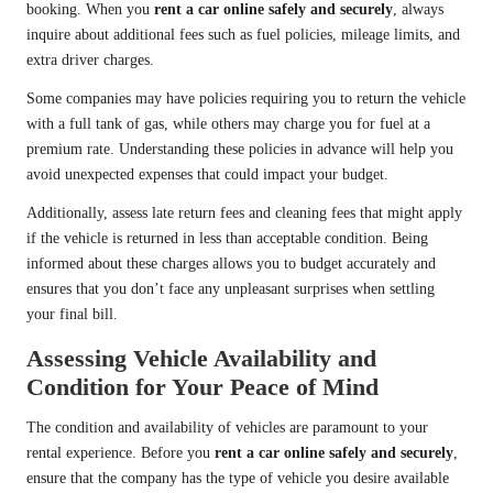
booking. When you
rent a car online safely and securely
, always
inquire about additional fees such as fuel policies, mileage limits, and
extra driver charges.
Some companies may have policies requiring you to return the vehicle
with a full tank of gas, while others may charge you for fuel at a
premium rate. Understanding these policies in advance will help you
avoid unexpected expenses that could impact your budget.
Additionally, assess late return fees and cleaning fees that might apply
if the vehicle is returned in less than acceptable condition. Being
informed about these charges allows you to budget accurately and
ensures that you don’t face any unpleasant surprises when settling
your final bill.
Assessing Vehicle Availability and
Condition for Your Peace of Mind
The condition and availability of vehicles are paramount to your
rental experience. Before you
rent a car online safely and securely
,
ensure that the company has the type of vehicle you desire available