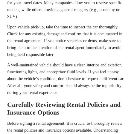
for your travel dates. Many companies allow you to reserve specific
models, while others provide a general category (e.g., economy or
SUV).
Upon vehicle pick-up, take the time to inspect the car thoroughly.
Check for any existing damage and confirm that it is documented in
the rental agreement. If you notice scratches or dents, make sure to
bring them to the attention of the rental agent immediately to avoid
being held responsible later.
A well-maintained vehicle should have a clean interior and exterior,
functioning lights, and appropriate fluid levels. If you feel uneasy
about the vehicle’s condition, don’t hesitate to request a different car.
After all, your safety and comfort should always be the top priority
during your rental experience.
Carefully Reviewing Rental Policies and
Insurance Options
Before signing a rental agreement, it is crucial to thoroughly review
the rental policies and insurance options available. Understanding