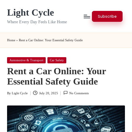
Light Cycle
Skip
Subscribe
to
Where Every Day Feels Like Home
content
Home
»
Rent a Car Online: Your Essential Safety Guide
Posted
Automotive & Transport
Car Safety
in
Rent a Car Online: Your
Essential Safety Guide
By
Light Cycle
July 20, 2025
No Comments
Posted
by