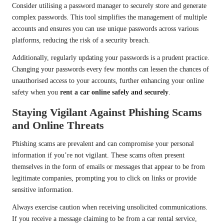
Consider utilising a password manager to securely store and generate
complex passwords. This tool simplifies the management of multiple
accounts and ensures you can use unique passwords across various
platforms, reducing the risk of a security breach.
Additionally, regularly updating your passwords is a prudent practice.
Changing your passwords every few months can lessen the chances of
unauthorised access to your accounts, further enhancing your online
safety when you
rent a car online safely and securely
.
Staying Vigilant Against Phishing Scams
and Online Threats
Phishing scams are prevalent and can compromise your personal
information if you’re not vigilant. These scams often present
themselves in the form of emails or messages that appear to be from
legitimate companies, prompting you to click on links or provide
sensitive information.
Always exercise caution when receiving unsolicited communications.
If you receive a message claiming to be from a car rental service,