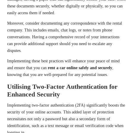
these documents securely, whether digitally or physically, so you can
easily access them if needed.
Moreover, consider documenting any correspondence with the rental
company. This includes emails, chat logs, or notes from phone
conversations. Having a comprehensive record of your interactions
can provide additional support should you need to escalate any
disputes.
Implementing these best practices will enhance your peace of mind
and ensure that you can
rent a car online safely and securely
,
knowing that you are well-prepared for any potential issues.
Utilising Two-Factor Authentication for
Enhanced Security
Implementing two-factor authentication (2FA) significantly boosts the
security of your online accounts. This added layer of protection
necessitates not only a password but also a secondary form of
identification, such as a text message or email verification code when
logging in.