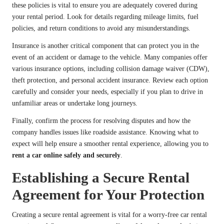
these policies is vital to ensure you are adequately covered during
your rental period. Look for details regarding mileage limits, fuel
policies, and return conditions to avoid any misunderstandings.
Insurance is another critical component that can protect you in the
event of an accident or damage to the vehicle. Many companies offer
various insurance options, including collision damage waiver (CDW),
theft protection, and personal accident insurance. Review each option
carefully and consider your needs, especially if you plan to drive in
unfamiliar areas or undertake long journeys.
Finally, confirm the process for resolving disputes and how the
company handles issues like roadside assistance. Knowing what to
expect will help ensure a smoother rental experience, allowing you to
rent a car online safely and securely
.
Establishing a Secure Rental
Agreement for Your Protection
Creating a secure rental agreement is vital for a worry-free car rental