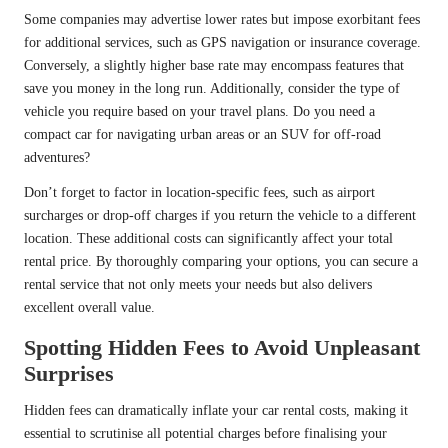
Some companies may advertise lower rates but impose exorbitant fees
for additional services, such as GPS navigation or insurance coverage.
Conversely, a slightly higher base rate may encompass features that
save you money in the long run. Additionally, consider the type of
vehicle you require based on your travel plans. Do you need a
compact car for navigating urban areas or an SUV for off-road
adventures?
Don’t forget to factor in location-specific fees, such as airport
surcharges or drop-off charges if you return the vehicle to a different
location. These additional costs can significantly affect your total
rental price. By thoroughly comparing your options, you can secure a
rental service that not only meets your needs but also delivers
excellent overall value.
Spotting Hidden Fees to Avoid Unpleasant
Surprises
Hidden fees can dramatically inflate your car rental costs, making it
essential to scrutinise all potential charges before finalising your