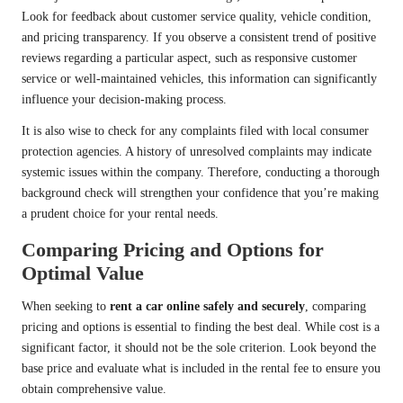
Look for feedback about customer service quality, vehicle condition,
and pricing transparency. If you observe a consistent trend of positive
reviews regarding a particular aspect, such as responsive customer
service or well-maintained vehicles, this information can significantly
influence your decision-making process.
It is also wise to check for any complaints filed with local consumer
protection agencies. A history of unresolved complaints may indicate
systemic issues within the company. Therefore, conducting a thorough
background check will strengthen your confidence that you’re making
a prudent choice for your rental needs.
Comparing Pricing and Options for
Optimal Value
When seeking to
rent a car online safely and securely
, comparing
pricing and options is essential to finding the best deal. While cost is a
significant factor, it should not be the sole criterion. Look beyond the
base price and evaluate what is included in the rental fee to ensure you
obtain comprehensive value.