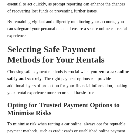
essential to act quickly, as prompt reporting can enhance the chances
of recovering lost funds or preventing further issues.
By remaining vigilant and diligently monitoring your accounts, you
can safeguard your personal data and ensure a secure online car rental
experience.
Selecting Safe Payment
Methods for Your Rentals
Choosing safe payment methods is crucial when you
rent a car online
safely and securely
. The right payment options can provide
additional layers of protection for your financial information, making
your rental experience more secure and hassle-free.
Opting for Trusted Payment Options to
Minimise Risks
To minimise risk when renting a car online, always opt for reputable
payment methods, such as credit cards or established online payment