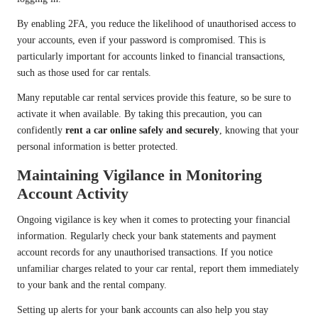
By enabling 2FA, you reduce the likelihood of unauthorised access to
your accounts, even if your password is compromised. This is
particularly important for accounts linked to financial transactions,
such as those used for car rentals.
Many reputable car rental services provide this feature, so be sure to
activate it when available. By taking this precaution, you can
confidently
rent a car online safely and securely
, knowing that your
personal information is better protected.
Maintaining Vigilance in Monitoring
Account Activity
Ongoing vigilance is key when it comes to protecting your financial
information. Regularly check your bank statements and payment
account records for any unauthorised transactions. If you notice
unfamiliar charges related to your car rental, report them immediately
to your bank and the rental company.
Setting up alerts for your bank accounts can also help you stay