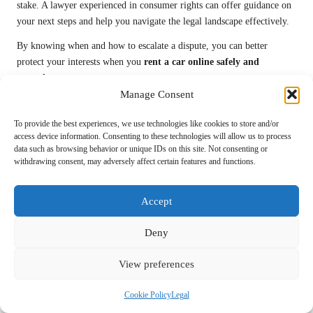
stake. A lawyer experienced in consumer rights can offer guidance on
your next steps and help you navigate the legal landscape effectively.
By knowing when and how to escalate a dispute, you can better
protect your interests when you
rent a car online safely and
securely
.
Manage Consent
Essential Strategies for a
To provide the best experiences, we use technologies like cookies to store and/or
Seamless Car Rental
access device information. Consenting to these technologies will allow us to process
data such as browsing behavior or unique IDs on this site. Not consenting or
Experience
withdrawing consent, may adversely affect certain features and functions.
A positive car rental experience hinges on careful planning and
Accept
awareness of potential challenges. If you’re looking to
rent a car
online safely and securely
, consider these valuable strategies to
Deny
streamline your rental process and enhance your travel experience.
Planning Ahead for Optimal Choices and
View preferences
Cost Savings
Cookie Policy
Legal
Booking your rental car well in advance can significantly improve