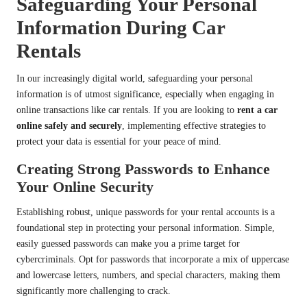
Safeguarding Your Personal
Information During Car
Rentals
In our increasingly digital world, safeguarding your personal
information is of utmost significance, especially when engaging in
online transactions like car rentals. If you are looking to
rent a car
online safely and securely
, implementing effective strategies to
protect your data is essential for your peace of mind.
Creating Strong Passwords to Enhance
Your Online Security
Establishing robust, unique passwords for your rental accounts is a
foundational step in protecting your personal information. Simple,
easily guessed passwords can make you a prime target for
cybercriminals. Opt for passwords that incorporate a mix of uppercase
and lowercase letters, numbers, and special characters, making them
significantly more challenging to crack.