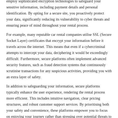
employ sophisticated encryption technologies to safeguard your
sensitive information, including payment details and personal
identification. By opting for a secure site, you proactively protect
your data, significantly reducing its vulnerability to cyber threats and
ensuring peace of mind throughout your rental process.
For example, many reputable car rental companies utilise SSL (Secure
Socket Layer) certificates that encrypt your information before it
travels across the internet. This means that even if a cybercriminal
attempts to intercept your data, deciphering it would be exceedingly
difficult. Furthermore, secure platforms often implement advanced
security features, such as fraud detection systems that continuously
scrutinise transactions for any suspicious activities, providing you with
an extra layer of safety.
In addition to safeguarding your information, secure platforms
typically enhance the user experience, rendering the rental process
more efficient. This includes intuitive navigation, clear pricing
structures, and robust customer support services. By prioritising both
your safety and convenience, these platforms empower you to focus
on enjoying your journey rather than stressing over potential threats to