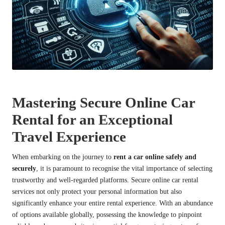
Mastering Secure Online Car
Rental for an Exceptional
Travel Experience
When embarking on the journey to
rent a car online safely and
securely
, it is paramount to recognise the vital importance of selecting
trustworthy and well-regarded platforms. Secure online car rental
services not only protect your personal information but also
significantly enhance your entire rental experience. With an abundance
of options available globally, possessing the knowledge to pinpoint