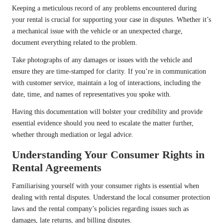
Keeping a meticulous record of any problems encountered during
your rental is crucial for supporting your case in disputes. Whether it’s
a mechanical issue with the vehicle or an unexpected charge,
document everything related to the problem.
Take photographs of any damages or issues with the vehicle and
ensure they are time-stamped for clarity. If you’re in communication
with customer service, maintain a log of interactions, including the
date, time, and names of representatives you spoke with.
Having this documentation will bolster your credibility and provide
essential evidence should you need to escalate the matter further,
whether through mediation or legal advice.
Understanding Your Consumer Rights in
Rental Agreements
Familiarising yourself with your consumer rights is essential when
dealing with rental disputes. Understand the local consumer protection
laws and the rental company’s policies regarding issues such as
damages, late returns, and billing disputes.