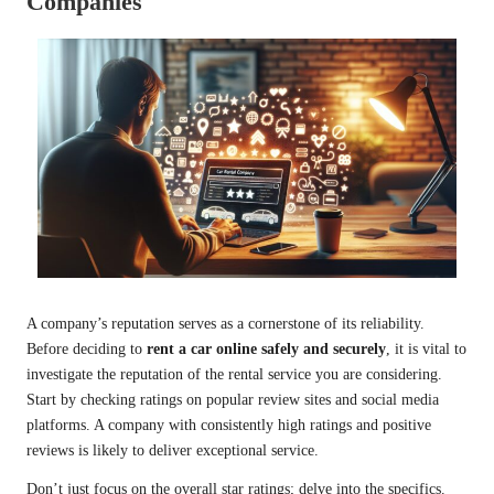
Companies
A company’s reputation serves as a cornerstone of its reliability.
Before deciding to
rent a car online safely and securely
, it is vital to
investigate the reputation of the rental service you are considering.
Start by checking ratings on popular review sites and social media
platforms. A company with consistently high ratings and positive
reviews is likely to deliver exceptional service.
Don’t just focus on the overall star ratings; delve into the specifics.