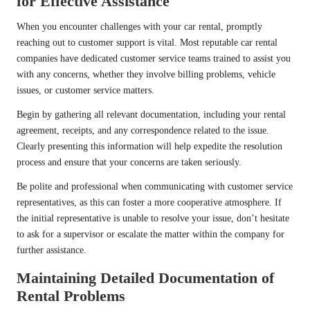
for Effective Assistance
When you encounter challenges with your car rental, promptly
reaching out to customer support is vital. Most reputable car rental
companies have dedicated customer service teams trained to assist you
with any concerns, whether they involve billing problems, vehicle
issues, or customer service matters.
Begin by gathering all relevant documentation, including your rental
agreement, receipts, and any correspondence related to the issue.
Clearly presenting this information will help expedite the resolution
process and ensure that your concerns are taken seriously.
Be polite and professional when communicating with customer service
representatives, as this can foster a more cooperative atmosphere. If
the initial representative is unable to resolve your issue, don’t hesitate
to ask for a supervisor or escalate the matter within the company for
further assistance.
Maintaining Detailed Documentation of
Rental Problems