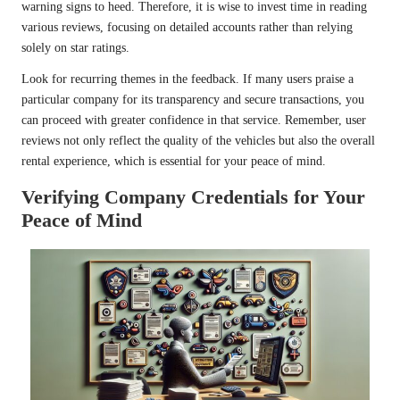
warning signs to heed. Therefore, it is wise to invest time in reading
various reviews, focusing on detailed accounts rather than relying
solely on star ratings.
Look for recurring themes in the feedback. If many users praise a
particular company for its transparency and secure transactions, you
can proceed with greater confidence in that service. Remember, user
reviews not only reflect the quality of the vehicles but also the overall
rental experience, which is essential for your peace of mind.
Verifying Company Credentials for Your
Peace of Mind