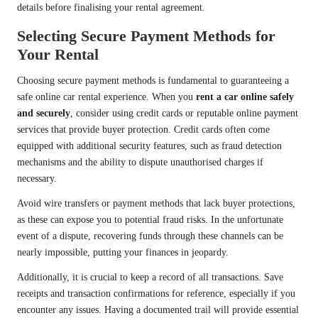
details before finalising your rental agreement.
Selecting Secure Payment Methods for
Your Rental
Choosing secure payment methods is fundamental to guaranteeing a
safe online car rental experience. When you
rent a car online safely
and securely
, consider using credit cards or reputable online payment
services that provide buyer protection. Credit cards often come
equipped with additional security features, such as fraud detection
mechanisms and the ability to dispute unauthorised charges if
necessary.
Avoid wire transfers or payment methods that lack buyer protections,
as these can expose you to potential fraud risks. In the unfortunate
event of a dispute, recovering funds through these channels can be
nearly impossible, putting your finances in jeopardy.
Additionally, it is crucial to keep a record of all transactions. Save
receipts and transaction confirmations for reference, especially if you
encounter any issues. Having a documented trail will provide essential