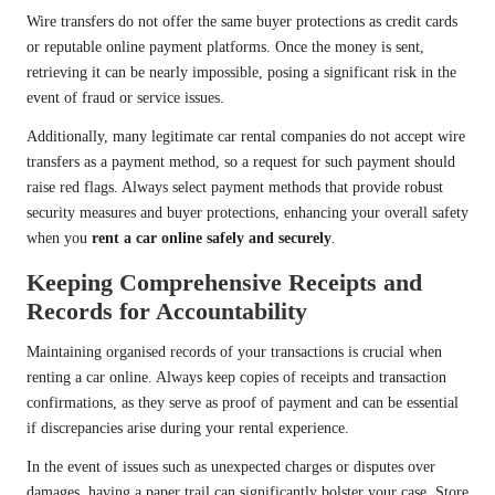
Wire transfers do not offer the same buyer protections as credit cards
or reputable online payment platforms. Once the money is sent,
retrieving it can be nearly impossible, posing a significant risk in the
event of fraud or service issues.
Additionally, many legitimate car rental companies do not accept wire
transfers as a payment method, so a request for such payment should
raise red flags. Always select payment methods that provide robust
security measures and buyer protections, enhancing your overall safety
when you
rent a car online safely and securely
.
Keeping Comprehensive Receipts and
Records for Accountability
Maintaining organised records of your transactions is crucial when
renting a car online. Always keep copies of receipts and transaction
confirmations, as they serve as proof of payment and can be essential
if discrepancies arise during your rental experience.
In the event of issues such as unexpected charges or disputes over
damages, having a paper trail can significantly bolster your case. Store