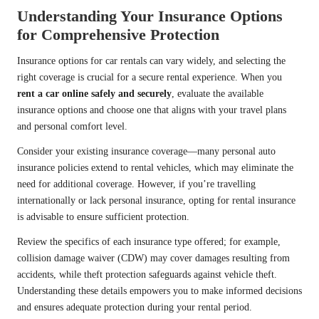
Understanding Your Insurance Options
for Comprehensive Protection
Insurance options for car rentals can vary widely, and selecting the
right coverage is crucial for a secure rental experience. When you
rent a car online safely and securely
, evaluate the available
insurance options and choose one that aligns with your travel plans
and personal comfort level.
Consider your existing insurance coverage—many personal auto
insurance policies extend to rental vehicles, which may eliminate the
need for additional coverage. However, if you’re travelling
internationally or lack personal insurance, opting for rental insurance
is advisable to ensure sufficient protection.
Review the specifics of each insurance type offered; for example,
collision damage waiver (CDW) may cover damages resulting from
accidents, while theft protection safeguards against vehicle theft.
Understanding these details empowers you to make informed decisions
and ensures adequate protection during your rental period.