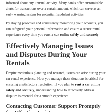
informed about any unusual activity. Many banks offer customisable
alerts for transactions over a certain amount, which can serve as an
early warning system for potential fraudulent activities.
By staying proactive and consistently monitoring your accounts, you
can safeguard your personal information and ensure a secure rental
experience every time you
rent a car online safely and securely
.
Effectively Managing Issues
and Disputes During Your
Rentals
Despite meticulous planning and research, issues can arise during your
car rental experience. How you manage these situations is critical for
ensuring a satisfactory resolution. If you plan to
rent a car online
safely and securely
, understanding how to effectively address
disputes is essential for a smooth experience.
Contacting Customer Support Promptly