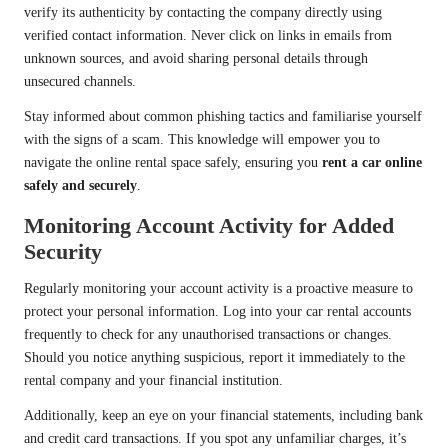
verify its authenticity by contacting the company directly using
verified contact information. Never click on links in emails from
unknown sources, and avoid sharing personal details through
unsecured channels.
Stay informed about common phishing tactics and familiarise yourself
with the signs of a scam. This knowledge will empower you to
navigate the online rental space safely, ensuring you
rent a car online
safely and securely
.
Monitoring Account Activity for Added
Security
Regularly monitoring your account activity is a proactive measure to
protect your personal information. Log into your car rental accounts
frequently to check for any unauthorised transactions or changes.
Should you notice anything suspicious, report it immediately to the
rental company and your financial institution.
Additionally, keep an eye on your financial statements, including bank
and credit card transactions. If you spot any unfamiliar charges, it’s