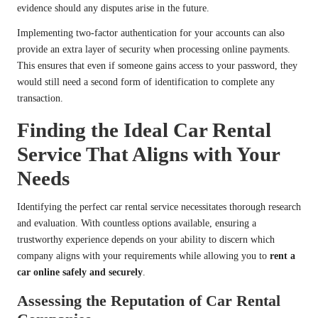
evidence should any disputes arise in the future.
Implementing two-factor authentication for your accounts can also
provide an extra layer of security when processing online payments.
This ensures that even if someone gains access to your password, they
would still need a second form of identification to complete any
transaction.
Finding the Ideal Car Rental
Service That Aligns with Your
Needs
Identifying the perfect car rental service necessitates thorough research
and evaluation. With countless options available, ensuring a
trustworthy experience depends on your ability to discern which
company aligns with your requirements while allowing you to
rent a
car online safely and securely
.
Assessing the Reputation of Car Rental