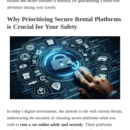
reliable and secure websites is essential for guaranteeing a stress-free
adventure during your travels.
Why Prioritising Secure Rental Platforms
is Crucial for Your Safety
In today’s digital environment, the internet is rife with various threats,
underscoring the necessity of choosing secure platforms when you
wish to
rent a car online safely and securely
. These platforms