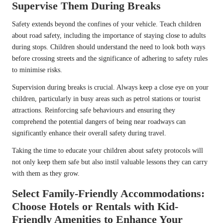
Supervise Them During Breaks
Safety extends beyond the confines of your vehicle. Teach children
about road safety, including the importance of staying close to adults
during stops. Children should understand the need to look both ways
before crossing streets and the significance of adhering to safety rules
to minimise risks.
Supervision during breaks is crucial. Always keep a close eye on your
children, particularly in busy areas such as petrol stations or tourist
attractions. Reinforcing safe behaviours and ensuring they
comprehend the potential dangers of being near roadways can
significantly enhance their overall safety during travel.
Taking the time to educate your children about safety protocols will
not only keep them safe but also instil valuable lessons they can carry
with them as they grow.
Select Family-Friendly Accommodations:
Choose Hotels or Rentals with Kid-
Friendly Amenities to Enhance Your