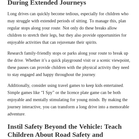
During Extended Journeys
Long drives can quickly become tedious, especially for children who
may struggle with extended periods of sitting. To manage this, plan
regular stops along your route. Not only do these breaks allow
children to stretch their legs, but they also provide opportunities for
enjoyable activities that can rejuvenate their spirits.
Research family-friendly stops or parks along your route to break up
the drive. Whether it’s a quick playground visit or a scenic viewpoint,
these pauses can provide children with the physical activity they need
to stay engaged and happy throughout the journey.
Additionally, consider using travel games to keep kids entertained.
Simple games like “I Spy” or the licence plate game can be both
enjoyable and mentally stimulating for young minds. By making the
journey interactive, you can transform a long drive into a memorable
adventure.
Instil Safety Beyond the Vehicle: Teach
Children About Road Safety and