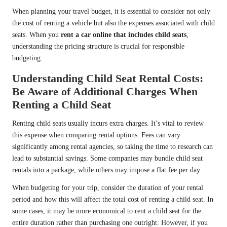
When planning your travel budget, it is essential to consider not only
the cost of renting a vehicle but also the expenses associated with child
seats. When you
rent a car online that includes child seats
,
understanding the pricing structure is crucial for responsible
budgeting.
Understanding Child Seat Rental Costs:
Be Aware of Additional Charges When
Renting a Child Seat
Renting child seats usually incurs extra charges. It’s vital to review
this expense when comparing rental options. Fees can vary
significantly among rental agencies, so taking the time to research can
lead to substantial savings. Some companies may bundle child seat
rentals into a package, while others may impose a flat fee per day.
When budgeting for your trip, consider the duration of your rental
period and how this will affect the total cost of renting a child seat. In
some cases, it may be more economical to rent a child seat for the
entire duration rather than purchasing one outright. However, if you