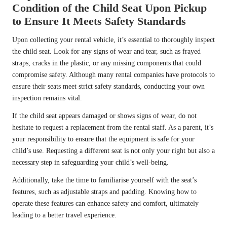
Condition of the Child Seat Upon Pickup
to Ensure It Meets Safety Standards
Upon collecting your rental vehicle, it’s essential to thoroughly inspect
the child seat. Look for any signs of wear and tear, such as frayed
straps, cracks in the plastic, or any missing components that could
compromise safety. Although many rental companies have protocols to
ensure their seats meet strict safety standards, conducting your own
inspection remains vital.
If the child seat appears damaged or shows signs of wear, do not
hesitate to request a replacement from the rental staff. As a parent, it’s
your responsibility to ensure that the equipment is safe for your
child’s use. Requesting a different seat is not only your right but also a
necessary step in safeguarding your child’s well-being.
Additionally, take the time to familiarise yourself with the seat’s
features, such as adjustable straps and padding. Knowing how to
operate these features can enhance safety and comfort, ultimately
leading to a better travel experience.