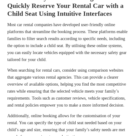
Quickly Reserve Your Rental Car with a
Child Seat Using Intuitive Interfaces
Most car rental companies have developed user-friendly online
platforms that streamline the booking process. These platforms enable
families to filter search results according to specific needs, including
the option to include a child seat. By utilising these online systems,
you can easily locate vehicles equipped with the necessary safety gear
tailored for your child.
When searching for rental cars, consider using comparison websites
that aggregate various rental agencies. This can provide a clearer
overview of available options, helping you find the most competitive
rates while ensuring that the selected vehicle meets your family’s
requirements. Tools such as customer reviews, vehicle specifications,
and rental policies empower you to make a more informed decision.
Additionally, online booking allows for the customisation of your
rental. You can specify the type of child seat needed based on your
child’s age and size, ensuring that your family’s safety needs are met