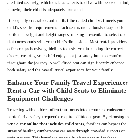
are fitted securely, which enables parents to drive with peace of mind,
knowing their child is adequately protected.
It is equally crucial to confirm that the rented child seat meets your
child’s specific requirements. Each seat is meticulously designed for
particular weight and height ranges, making it essential to select one
that corresponds with your child’s dimensions. Most rental providers
offer comprehensive guidelines to assist you in making the correct
choice, ensuring your child enjoys not just safety but also comfort
throughout the journey. A well-fitted seat can significantly enhance
both safety and the overall travel experience for your family.
Enhance Your Family Travel Experience:
Rent a Car with Child Seats to Eliminate
Equipment Challenges
Traveling with children often transforms into a complex endeavour,
particularly as they frequently require additional gear. By choosing to
rent a car online that includes child seats
, families can bypass the
stress of hauling cumbersome car seats through crowded airports or