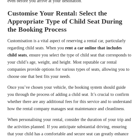
even before you arrive at your destination.
Customise Your Rental: Select the
Appropriate Type of Child Seat During
the Booking Process
Customisation is a vital aspect of reserving a rental car, particularly
regarding child seats. When you
rent a car online that includes
child seats
, ensure you select the type of child seat that corresponds to
your child’s age, weight, and height. Most reputable car rental
companies provide options for various types of seats, allowing you to
choose one that best fits your needs.
Once you’ve chosen your vehicle, the booking system should guide
you through the process of adding a child seat. It’s crucial to confirm
whether there are any additional fees for this service and to understand
how the rental company manages seat maintenance and cleanliness.
When personalising your rental, consider the duration of your trip and
the activities planned. If you anticipate substantial driving, ensuring
that your child has a comfortable and secure seat can greatly enhance