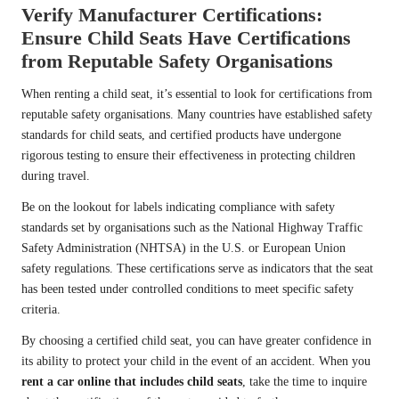
Verify Manufacturer Certifications:
Ensure Child Seats Have Certifications
from Reputable Safety Organisations
When renting a child seat, it’s essential to look for certifications from
reputable safety organisations. Many countries have established safety
standards for child seats, and certified products have undergone
rigorous testing to ensure their effectiveness in protecting children
during travel.
Be on the lookout for labels indicating compliance with safety
standards set by organisations such as the National Highway Traffic
Safety Administration (NHTSA) in the U.S. or European Union
safety regulations. These certifications serve as indicators that the seat
has been tested under controlled conditions to meet specific safety
criteria.
By choosing a certified child seat, you can have greater confidence in
its ability to protect your child in the event of an accident. When you
rent a car online that includes child seats
, take the time to inquire