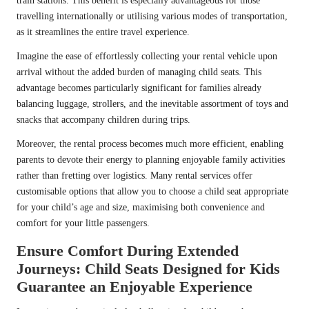
train stations. This benefit is especially advantageous for those
travelling internationally or utilising various modes of transportation,
as it streamlines the entire travel experience.
Imagine the ease of effortlessly collecting your rental vehicle upon
arrival without the added burden of managing child seats. This
advantage becomes particularly significant for families already
balancing luggage, strollers, and the inevitable assortment of toys and
snacks that accompany children during trips.
Moreover, the rental process becomes much more efficient, enabling
parents to devote their energy to planning enjoyable family activities
rather than fretting over logistics. Many rental services offer
customisable options that allow you to choose a child seat appropriate
for your child’s age and size, maximising both convenience and
comfort for your little passengers.
Ensure Comfort During Extended
Journeys: Child Seats Designed for Kids
Guarantee an Enjoyable Experience