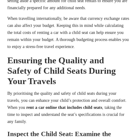
setting aside a specific amount for child seat rentals to ensure you are
financially prepared for any additional needs.
When travelling internationally, be aware that currency exchange rates
can also affect your budget. Keeping this in mind while calculating
the total costs of renting a car with a child seat can help ensure you
remain within your budget. A thorough budgeting process enables you
to enjoy a stress-free travel experience.
Ensuring the Quality and
Safety of Child Seats During
Your Travels
By prioritising the quality and safety of child seats during your
travels, you can enhance your child’s protection and overall comfort.
When you
rent a car online that includes child seats
, taking the
time to inspect and understand the seat’s specifications is crucial for
any family.
Inspect the Child Seat: Examine the