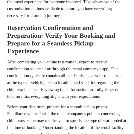
the travel experience for everyone involved. Take advantage of the
customisation options available to ensure you have everything
necessary for a smooth journey.
Reservation Confirmation and
Preparation: Verify Your Booking and
Prepare for a Seamless Pickup
Experience
After completing your online reservation, expect to receive
confirmation via email or through the rental company’s app. This
confirmation typically contains all the details about your rental, such
as the type of vehicle, pickup location, and specifics regarding the
child seat included. Reviewing this information carefully is essential
to ensure that everything aligns with your expectations.
Before your departure, prepare for a smooth pickup process.
Familiarise yourself with the rental company’s policies concerning
child seats; some may require you to specify the type of seat needed at
the time of booking. Understanding the location of the rental facility