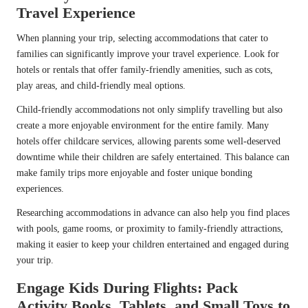
Travel Experience
When planning your trip, selecting accommodations that cater to
families can significantly improve your travel experience. Look for
hotels or rentals that offer family-friendly amenities, such as cots,
play areas, and child-friendly meal options.
Child-friendly accommodations not only simplify travelling but also
create a more enjoyable environment for the entire family. Many
hotels offer childcare services, allowing parents some well-deserved
downtime while their children are safely entertained. This balance can
make family trips more enjoyable and foster unique bonding
experiences.
Researching accommodations in advance can also help you find places
with pools, game rooms, or proximity to family-friendly attractions,
making it easier to keep your children entertained and engaged during
your trip.
Engage Kids During Flights: Pack
Activity Books, Tablets, and Small Toys to