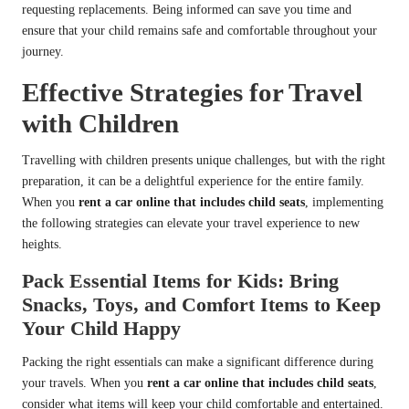
requesting replacements. Being informed can save you time and
ensure that your child remains safe and comfortable throughout your
journey.
Effective Strategies for Travel
with Children
Travelling with children presents unique challenges, but with the right
preparation, it can be a delightful experience for the entire family.
When you
rent a car online that includes child seats
, implementing
the following strategies can elevate your travel experience to new
heights.
Pack Essential Items for Kids: Bring
Snacks, Toys, and Comfort Items to Keep
Your Child Happy
Packing the right essentials can make a significant difference during
your travels. When you
rent a car online that includes child seats
,
consider what items will keep your child comfortable and entertained.