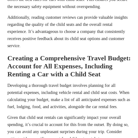
the necessary safety equipment without overspending.
Additionally, reading customer reviews can provide valuable insights
regarding the quality of the child seats and the overall rental
experience. It’s advantageous to choose a company that consistently
receives positive feedback about its child seat options and customer
service.
Creating a Comprehensive Travel Budget:
Account for All Expenses, Including
Renting a Car with a Child Seat
Developing a thorough travel budget involves planning for all
potential expenses, including vehicle rental and child seat costs. When
calculating your budget, make a list of all anticipated expenses such as
fuel, lodging, food, and activities, alongside the car rental fees.
Given that child seat rentals can significantly impact your overall
spending, it’s crucial to account for this from the outset. By doing so,
you can avoid any unpleasant surprises during your trip. Consider