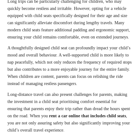
Long trips can be particularly challenging for children, who may
quickly become restless and irritable. However, opting for a vehicle
equipped with child seats specifically designed for their age and size
can significantly alleviate discomfort during lengthy travels. Many
modern child seats feature additional padding and ergonomic support,
ensuring your child remains comfortable, even on extended journeys.
A thoughtfully designed child seat can profoundly impact your child’s
mood and overall behaviour. A well-supported child is more likely to
nap peacefully, which not only reduces the frequency of required stops
but also contributes to a more enjoyable journey for the entire family.
When children are content, parents can focus on relishing the ride
instead of managing restless passengers.
Long-distance travel can also present challenges for parents, making
the investment in a child seat prioritising comfort essential for
ensuring that parents enjoy their trip rather than dread the hours spent
on the road. When you
rent a car online that includes child seats
,
you are not only assuring safety but also significantly improving your
child’s overall travel experience.