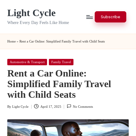
Light Cycle
Skip
Subscribe
to
Where Every Day Feels Like Home
content
Home
»
Rent a Car Online: Simplified Family Travel with Child Seats
Posted
Automotive & Transport
Family Travel
in
Rent a Car Online:
Simplified Family Travel
with Child Seats
By
Light Cycle
April 17, 2025
No Comments
Posted
by