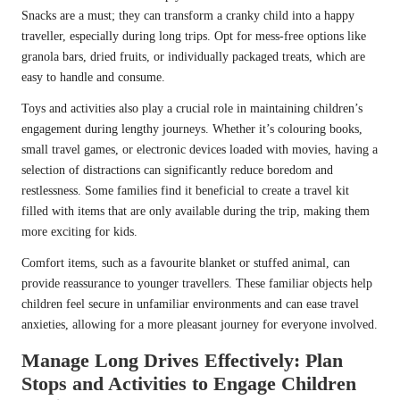
Snacks are a must; they can transform a cranky child into a happy
traveller, especially during long trips. Opt for mess-free options like
granola bars, dried fruits, or individually packaged treats, which are
easy to handle and consume.
Toys and activities also play a crucial role in maintaining children’s
engagement during lengthy journeys. Whether it’s colouring books,
small travel games, or electronic devices loaded with movies, having a
selection of distractions can significantly reduce boredom and
restlessness. Some families find it beneficial to create a travel kit
filled with items that are only available during the trip, making them
more exciting for kids.
Comfort items, such as a favourite blanket or stuffed animal, can
provide reassurance to younger travellers. These familiar objects help
children feel secure in unfamiliar environments and can ease travel
anxieties, allowing for a more pleasant journey for everyone involved.
Manage Long Drives Effectively: Plan
Stops and Activities to Engage Children