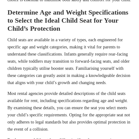
Determine Age and Weight Specifications
to Select the Ideal Child Seat for Your
Child’s Protection
Child seats are available in a variety of types, each engineered for
specific age and weight categories, making it vital for parents to
understand these classifications. Infants generally require rear-facing
seats, while toddlers may transition to forward-facing seats, and older
children typically utilise booster seats. Familiarising yourself with
these categories can greatly assist in making a knowledgeable decision
that aligns with your child’s growth and changing needs.
Most rental agencies provide detailed descriptions of the child seats
available for rent, including specifications regarding age and weight.
By examining these details, you can ensure the seat you select meets
your child’s specific requirements. Opting for the appropriate seat not
only adheres to legal standards but also provides optimal protection in
the event of a collision.