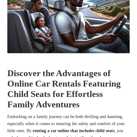
Discover the Advantages of
Online Car Rentals Featuring
Child Seats for Effortless
Family Adventures
Embarking on a family journey can be both thrilling and daunting,
especially when it comes to ensuring the safety and comfort of your
little ones. By
renting a car online that includes child seats
, you