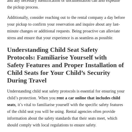
and any necessary identification or documentation can also expedite
the pickup process.
Additionally, consider reaching out to the rental company a day before
your pickup to confirm your reservation and inquire about any last-
minute changes or additional requests. Being proactive can alleviate
stress and ensure that your experience is as seamless as possible.
Understanding Child Seat Safety
Protocols: Familiarise Yourself with
Safety Features and Proper Installation of
Child Seats for Your Child’s Security
During Travel
Understanding child seat safety protocols is essential for ensuring your
child’s protection. When you
rent a car online that includes child
seats
, it’s vital to familiarise yourself with the specific safety features
of the child seat you will be using. Rental agencies often provide
information about the safety standards that their seats meet, which
should comply with local regulations to ensure safety.