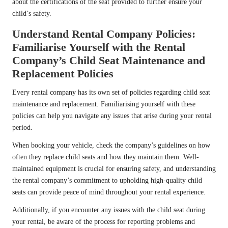
about the certifications of the seat provided to further ensure your
child’s safety.
Understand Rental Company Policies:
Familiarise Yourself with the Rental
Company’s Child Seat Maintenance and
Replacement Policies
Every rental company has its own set of policies regarding child seat
maintenance and replacement. Familiarising yourself with these
policies can help you navigate any issues that arise during your rental
period.
When booking your vehicle, check the company’s guidelines on how
often they replace child seats and how they maintain them. Well-
maintained equipment is crucial for ensuring safety, and understanding
the rental company’s commitment to upholding high-quality child
seats can provide peace of mind throughout your rental experience.
Additionally, if you encounter any issues with the child seat during
your rental, be aware of the process for reporting problems and