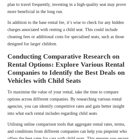
plan to travel frequently, investing in a high-quality seat may prove
more beneficial in the long run.
In addition to the base rental fee, it’s wise to check for any hidden
charges associated with renting a child seat. This could include
cleaning fees or additional costs for specialised seats, such as those
designed for larger children.
Conducting Comparative Research on
Rental Options: Explore Various Rental
Companies to Identify the Best Deals on
Vehicles with Child Seats
To maximise the value of your rental, take the time to compare
options across different companies. By researching various rental
agencies, you can identify competitive rates and gain better insight
into what each rental includes regarding child seats.
Utilising online comparison tools that aggregate rental rates, terms,
and conditions from different companies can help you pinpoint who
offers the best rates for cars with child seats. This ensures you secure