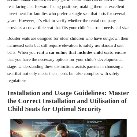
rear-facing and forward-facing positions, making them an excellent
investment for families who prefer a single seat that lasts for several
years. However, it’s vital to verify whether the rental company
provides a convertible seat that fits your child’s current needs and size.
Booster seats are designed for older children who have outgrown their
harnessed seats but still require elevation to safely use standard seat
belts. When you
rent a car online that includes child seats
, ensure
that you have the necessary options for your child’s developmental
stage. Understanding these distinctions assists parents in choosing a
seat that not only meets their needs but also complies with safety
regulations.
Installation and Usage Guidelines: Master
the Correct Installation and Utilisation of
Child Seats for Optimal Security