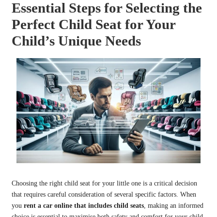
Essential Steps for Selecting the
Perfect Child Seat for Your
Child’s Unique Needs
Choosing the right child seat for your little one is a critical decision
that requires careful consideration of several specific factors. When
you
rent a car online that includes child seats
, making an informed
choice is essential to maximise both safety and comfort for your child.