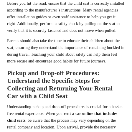
Before you hit the road, ensure that the child seat is correctly installed
according to the manufacturer’s instructions. Many rental agencies
offer installation guides or even staff assistance to help you get it
right. Additionally, perform a safety check by pulling on the seat to
verify that it is securely fastened and does not move when pulled.
Parents should also take the time to educate their children about the
seat, ensuring they understand the importance of remaining buckled in
during travel. Teaching your child about safety can help them feel
more secure and encourage good habits for future journeys.
Pickup and Drop-off Procedures:
Understand the Specific Steps for
Collecting and Returning Your Rental
Car with a Child Seat
Understanding pickup and drop-off procedures is crucial for a hassle-
free rental experience. When you
rent a car online that includes
child seats
, be aware that the process may vary depending on the
rental company and location. Upon arrival, provide the necessary