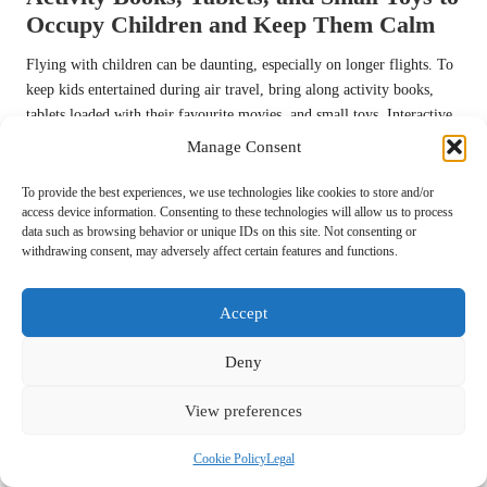
Occupy Children and Keep Them Calm
Flying with children can be daunting, especially on longer flights. To
keep kids entertained during air travel, bring along activity books,
tablets loaded with their favourite movies, and small toys. Interactive
games and puzzles can also help pass the time effectively and keep
Manage Consent
children engaged.
To provide the best experiences, we use technologies like cookies to store and/or
Consider creating a travel kit for each child, filled with age-
access device information. Consenting to these technologies will allow us to process
appropriate activities that are both engaging and educational. You can
data such as browsing behavior or unique IDs on this site. Not consenting or
withdrawing consent, may adversely affect certain features and functions.
include colouring materials, stickers, or even a journal for older kids
to document their travel experiences.
Accept
A well-planned entertainment strategy can significantly reduce the
stress of flying, allowing the entire family to focus on the excitement
Deny
of reaching your destination without the added worry of bored
children.
View preferences
Returning the Rental Car and
Cookie Policy
Legal
Child Seat with Ease