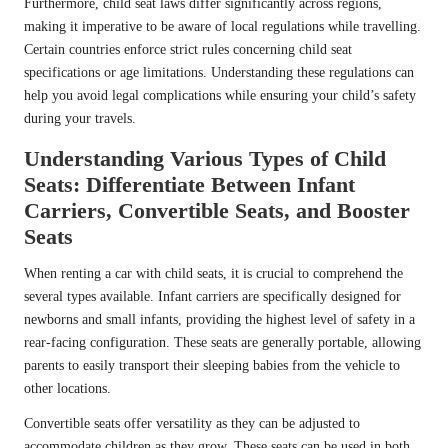
Furthermore, child seat laws differ significantly across regions,
making it imperative to be aware of local regulations while travelling.
Certain countries enforce strict rules concerning child seat
specifications or age limitations. Understanding these regulations can
help you avoid legal complications while ensuring your child’s safety
during your travels.
Understanding Various Types of Child
Seats: Differentiate Between Infant
Carriers, Convertible Seats, and Booster
Seats
When renting a car with child seats, it is crucial to comprehend the
several types available. Infant carriers are specifically designed for
newborns and small infants, providing the highest level of safety in a
rear-facing configuration. These seats are generally portable, allowing
parents to easily transport their sleeping babies from the vehicle to
other locations.
Convertible seats offer versatility as they can be adjusted to
accommodate children as they grow. These seats can be used in both