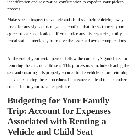
identification and reservation confirmation to expedite your pickup
process.
Make sure to inspect the vehicle and child seat before driving away.
Look for any signs of damage and confirm that the seat meets your
agreed-upon specifications. If you notice any discrepancies, notify the
rental staff immediately to resolve the issue and avoid complications
later.
At the end of your rental period, follow the company’s guidelines for
returning the car and child seat. This process may include cleaning the
seat and ensuring it is properly secured in the vehicle before returning
it. Understanding these procedures in advance can lead to a smoother
conclusion to your travel experience.
Budgeting for Your Family
Trip: Account for Expenses
Associated with Renting a
Vehicle and Child Seat