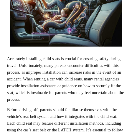
Accurately installing child seats is crucial for ensuring safety during
travel. Unfortunately, many parents encounter difficulties with this
process, as improper installation can increase risks in the event of an
accident. When renting a car with child seats, many rental agencies
provide installation assistance or guidance on how to securely fit the
seat, which is invaluable for parents who may feel uncertain about the
process.
Before driving off, parents should familiarise themselves with the
vehicle’s seat belt system and how it integrates with the child seat.
Each child seat may feature different installation methods, including
using the car’s seat belt or the LATCH system. It’s essential to follow