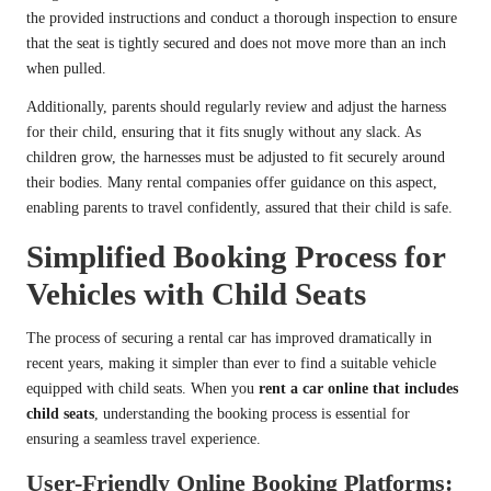
the provided instructions and conduct a thorough inspection to ensure
that the seat is tightly secured and does not move more than an inch
when pulled.
Additionally, parents should regularly review and adjust the harness
for their child, ensuring that it fits snugly without any slack. As
children grow, the harnesses must be adjusted to fit securely around
their bodies. Many rental companies offer guidance on this aspect,
enabling parents to travel confidently, assured that their child is safe.
Simplified Booking Process for
Vehicles with Child Seats
The process of securing a rental car has improved dramatically in
recent years, making it simpler than ever to find a suitable vehicle
equipped with child seats. When you
rent a car online that includes
child seats
, understanding the booking process is essential for
ensuring a seamless travel experience.
User-Friendly Online Booking Platforms: