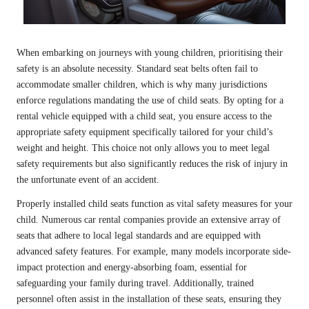
When embarking on journeys with young children, prioritising their
safety is an absolute necessity. Standard seat belts often fail to
accommodate smaller children, which is why many jurisdictions
enforce regulations mandating the use of child seats. By opting for a
rental vehicle equipped with a child seat, you ensure access to the
appropriate safety equipment specifically tailored for your child’s
weight and height. This choice not only allows you to meet legal
safety requirements but also significantly reduces the risk of injury in
the unfortunate event of an accident.
Properly installed child seats function as vital safety measures for your
child. Numerous car rental companies provide an extensive array of
seats that adhere to local legal standards and are equipped with
advanced safety features. For example, many models incorporate side-
impact protection and energy-absorbing foam, essential for
safeguarding your family during travel. Additionally, trained
personnel often assist in the installation of these seats, ensuring they