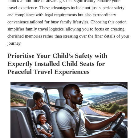
unlock a multitude of advantages that significantly enhance your
travel experience. These advantages include not just superior safety
and compliance with legal requirements but also extraordinary
convenience tailored for busy family lifestyles. Choosing this option
simplifies family travel logistics, allowing you to focus on creating
cherished memories rather than stressing over the finer details of your
journey.
Prioritise Your Child’s Safety with
Expertly Installed Child Seats for
Peaceful Travel Experiences