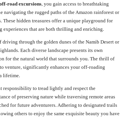
 off-road excursions
, you gain access to breathtaking
e navigating the rugged paths of the Amazon rainforest or
s. These hidden treasures offer a unique playground for
g experiences that are both thrilling and enriching.
lf driving through the golden dunes of the Namib Desert or
Highlands. Each diverse landscape presents its own
n for the natural world that surrounds you. The thrill of
o venture, significantly enhances your off-roading
 lifetime.
responsibility to tread lightly and respect the
ance of preserving nature while traversing remote areas
hed for future adventurers. Adhering to designated trails
llowing others to enjoy the same exquisite beauty you have