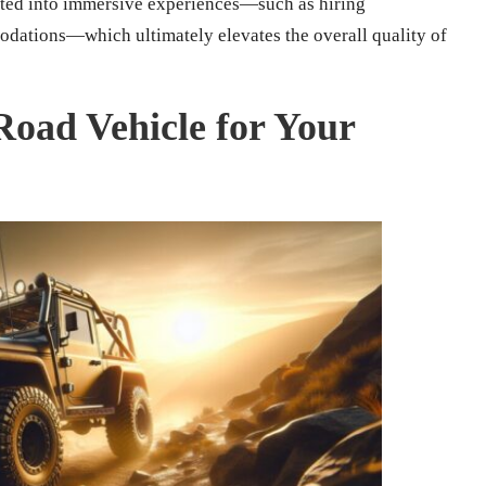
ested into immersive experiences—such as hiring
dations—which ultimately elevates the overall quality of
-Road Vehicle for Your