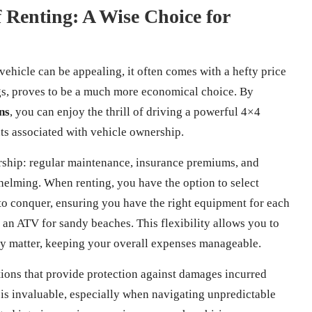
f Renting: A Wise Choice for
vehicle can be appealing, it often comes with a hefty price
ings, proves to be a much more economical choice. By
ns
, you can enjoy the thrill of driving a powerful 4×4
s associated with vehicle ownership.
rship: regular maintenance, insurance premiums, and
elming. When renting, you have the option to select
 to conquer, ensuring you have the right equipment for each
 an ATV for sandy beaches. This flexibility allows you to
uly matter, keeping your overall expenses manageable.
ions that provide protection against damages incurred
is invaluable, especially when navigating unpredictable