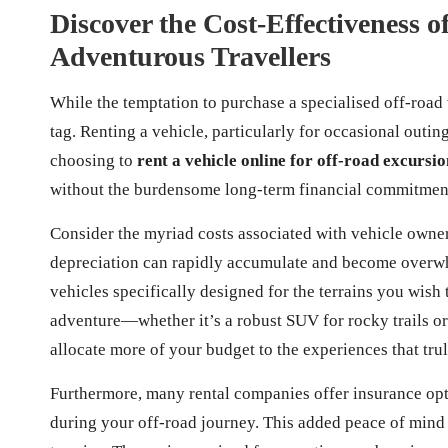
Discover the Cost-Effectiveness o
Adventurous Travellers
While the temptation to purchase a specialised off-road 
tag. Renting a vehicle, particularly for occasional out
choosing to
rent a vehicle online for off-road excursio
without the burdensome long-term financial commitment
Consider the myriad costs associated with vehicle owne
depreciation can rapidly accumulate and become overwh
vehicles specifically designed for the terrains you wish
adventure—whether it’s a robust SUV for rocky trails or
allocate more of your budget to the experiences that tr
Furthermore, many rental companies offer insurance opt
during your off-road journey. This added peace of mind 