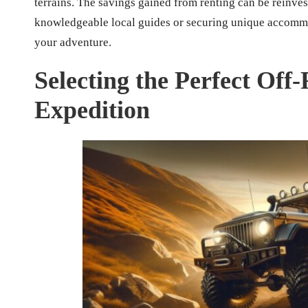
terrains. The savings gained from renting can be reinv
knowledgeable local guides or securing unique accommo
your adventure.
Selecting the Perfect Off
Expedition