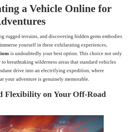
ting a Vehicle Online for
Adventures
ing rugged terrains, and discovering hidden gems embodies
 immerse yourself in these exhilarating experiences,
sions
is undoubtedly your best option. This choice not only
 to breathtaking wilderness areas that standard vehicles
dane drive into an electrifying expedition, where
that your adventure is genuinely memorable.
 Flexibility on Your Off-Road