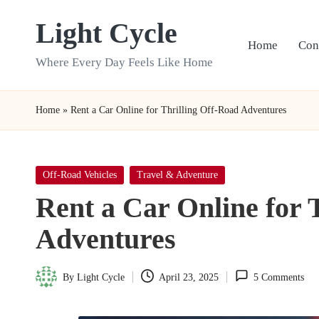
Light Cycle
Skip
Home
Con
to
Where Every Day Feels Like Home
content
Home
»
Rent a Car Online for Thrilling Off-Road Adventures
Posted
Off-Road Vehicles
Travel & Adventure
in
Rent a Car Online for 
Adventures
By
Light Cycle
April 23, 2025
5 Comments
Posted
by