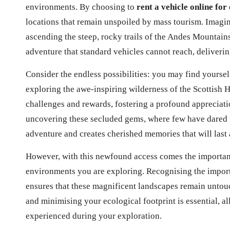
environments. By choosing to
rent a vehicle online for
locations that remain unspoiled by mass tourism. Imagin
ascending the steep, rocky trails of the Andes Mountain
adventure that standard vehicles cannot reach, deliverin
Consider the endless possibilities: you may find yourse
exploring the awe-inspiring wilderness of the Scottish 
challenges and rewards, fostering a profound appreciatio
uncovering these secluded gems, where few have dared t
adventure and creates cherished memories that will last a
However, with this newfound access comes the important 
environments you are exploring. Recognising the import
ensures that these magnificent landscapes remain untouc
and minimising your ecological footprint is essential, a
experienced during your exploration.