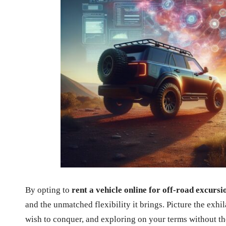
By opting to
rent a vehicle online for off-road excursi
and the unmatched flexibility it brings. Picture the exhi
wish to conquer, and exploring on your terms without the