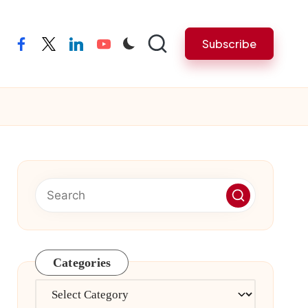
Subscribe
facebook
twitter
linkedin
youtube
Categories
Categories