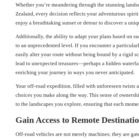
Whether you’re meandering through the stunning landsca
Zealand, every decision reflects your adventurous spirit
enjoy a breathtaking sunset or detour to discover a uniqu
Additionally, the ability to adapt your plans based on s
to an unprecedented level. If you encounter a particular
easily alter your route without being bound by a rigid 
lead to unexpected treasures—perhaps a hidden waterfa
enriching your journey in ways you never anticipated.
Your off-road expedition, filled with unforeseen twists 
choices you make along the way. This sense of ownersh
to the landscapes you explore, ensuring that each mom
Gain Access to Remote Destinati
Off-road vehicles are not merely machines; they are ga