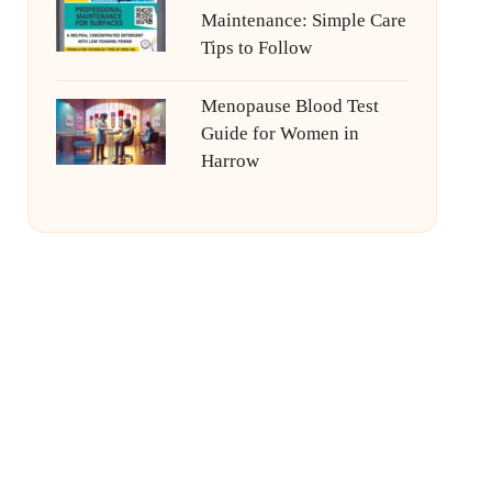
Maintenance: Simple Care
Tips to Follow
Menopause Blood Test
Guide for Women in
Harrow