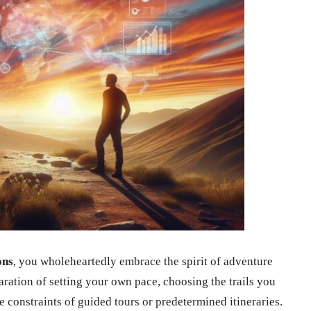
ons
, you wholeheartedly embrace the spirit of adventure
laration of setting your own pace, choosing the trails you
 constraints of guided tours or predetermined itineraries.