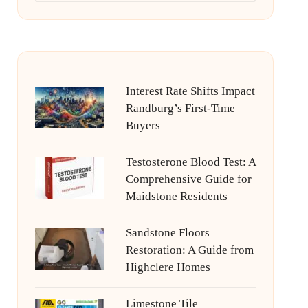
Interest Rate Shifts Impact
Randburg’s First-Time
Buyers
Testosterone Blood Test: A
Comprehensive Guide for
Maidstone Residents
Sandstone Floors
Restoration: A Guide from
Highclere Homes
Limestone Tile