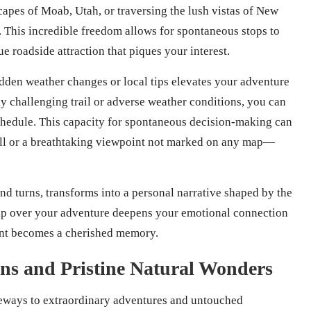
pes of Moab, Utah, or traversing the lush vistas of New
. This incredible freedom allows for spontaneous stops to
e roadside attraction that piques your interest.
udden weather changes or local tips elevates your adventure
ly challenging trail or adverse weather conditions, you can
schedule. This capacity for spontaneous decision-making can
ll or a breathtaking viewpoint not marked on any map—
and turns, transforms into a personal narrative shaped by the
ip over your adventure deepens your emotional connection
ent becomes a cherished memory.
ons and Pristine Natural Wonders
teways to extraordinary adventures and untouched