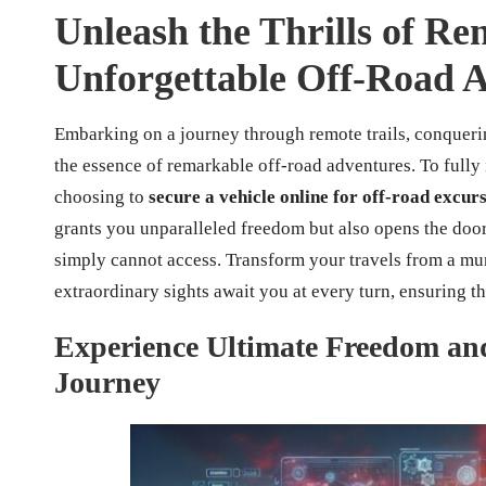
Unleash the Thrills of Ren
Unforgettable Off-Road 
Embarking on a journey through remote trails, conquer
the essence of remarkable off-road adventures. To fully
choosing to
secure a vehicle online for off-road excur
grants you unparalleled freedom but also opens the door
simply cannot access. Transform your travels from a mun
extraordinary sights await you at every turn, ensuring 
Experience Ultimate Freedom and
Journey