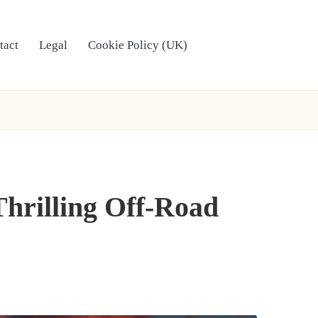
tact
Legal
Cookie Policy (UK)
Thrilling Off-Road