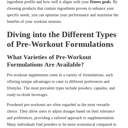
ingredient profile and how well it aligns with your
fitness goals
. By
choosing products that contain ingredients proven to enhance your
specific needs, you can optimise your performance and maximise the
benefits of your workout sessions.
Diving into the Different Types
of Pre-Workout Formulations
What Varieties of Pre-Workout
Formulations Are Available?
Pre-workout supplements come in a variety of formulations, each
offering unique advantages to cater to different preferences and
lifestyles. The most prevalent types include powders, capsules, and
ready-to-drink beverages.
Powdered pre-workouts are often regarded as the most versatile
choice. They allow users to adjust dosages based on their tolerance
and preferences, providing a tailored approach to supplementation.
Many individuals find powders to be more economical compared to