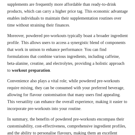
supplements are frequently more affordable than ready-to-drink
products, which can carry a higher price tag. This economic advantage
enables individuals to maintain their supplementation routines over
time without straining their finances.
Moreover, powdered pre-workouts typically boast a broader ingredient
profile. This allows users to access a synergistic blend of components
that work in unison to enhance performance. You can find
formulations that combine various ingredients, including caffeine,
beta-alanine, creatine, and electrolytes, providing a holistic approach
to
workout preparation
.
Convenience also plays a vital role; while powdered pre-workouts
require mixing, they can be consumed with your preferred beverage,
allowing for flavour customisation that many users find appealing.
This versatility can enhance the overall experience, making it easier to
incorporate pre-workouts into your routine.
In summary, the benefits of powdered pre-workouts encompass their
customisability, cost-effectiveness, comprehensive ingredient profiles,
and the ability to personalise flavours, making them an excellent