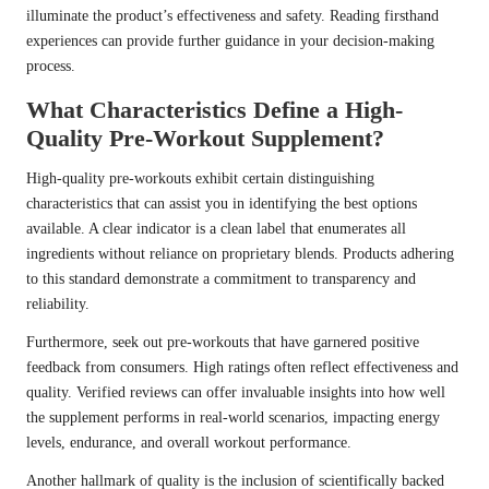
illuminate the product’s effectiveness and safety. Reading firsthand
experiences can provide further guidance in your decision-making
process.
What Characteristics Define a High-
Quality Pre-Workout Supplement?
High-quality pre-workouts exhibit certain distinguishing
characteristics that can assist you in identifying the best options
available. A clear indicator is a clean label that enumerates all
ingredients without reliance on proprietary blends. Products adhering
to this standard demonstrate a commitment to transparency and
reliability.
Furthermore, seek out pre-workouts that have garnered positive
feedback from consumers. High ratings often reflect effectiveness and
quality. Verified reviews can offer invaluable insights into how well
the supplement performs in real-world scenarios, impacting energy
levels, endurance, and overall workout performance.
Another hallmark of quality is the inclusion of scientifically backed