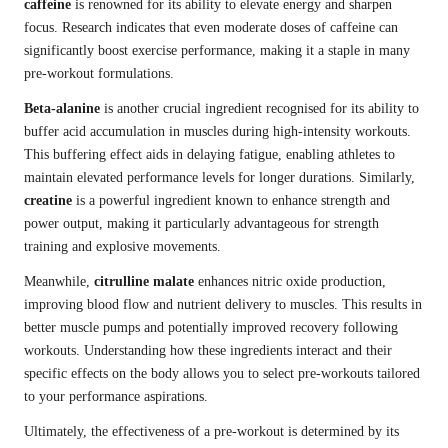
caffeine
is renowned for its ability to elevate energy and sharpen
focus. Research indicates that even moderate doses of caffeine can
significantly boost exercise performance, making it a staple in many
pre-workout formulations.
Beta-alanine
is another crucial ingredient recognised for its ability to
buffer acid accumulation in muscles during high-intensity workouts.
This buffering effect aids in delaying fatigue, enabling athletes to
maintain elevated performance levels for longer durations. Similarly,
creatine
is a powerful ingredient known to enhance strength and
power output, making it particularly advantageous for strength
training and explosive movements.
Meanwhile,
citrulline malate
enhances nitric oxide production,
improving blood flow and nutrient delivery to muscles. This results in
better muscle pumps and potentially improved recovery following
workouts. Understanding how these ingredients interact and their
specific effects on the body allows you to select pre-workouts tailored
to your performance aspirations.
Ultimately, the effectiveness of a pre-workout is determined by its