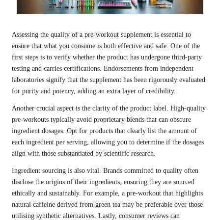
Assessing the quality of a pre-workout supplement is essential to
ensure that what you consume is both effective and safe. One of the
first steps is to verify whether the product has undergone third-party
testing and carries certifications. Endorsements from independent
laboratories signify that the supplement has been rigorously evaluated
for purity and potency, adding an extra layer of credibility.
Another crucial aspect is the clarity of the product label. High-quality
pre-workouts typically avoid proprietary blends that can obscure
ingredient dosages. Opt for products that clearly list the amount of
each ingredient per serving, allowing you to determine if the dosages
align with those substantiated by scientific research.
Ingredient sourcing is also vital. Brands committed to quality often
disclose the origins of their ingredients, ensuring they are sourced
ethically and sustainably. For example, a pre-workout that highlights
natural caffeine derived from green tea may be preferable over those
utilising synthetic alternatives. Lastly, consumer reviews can