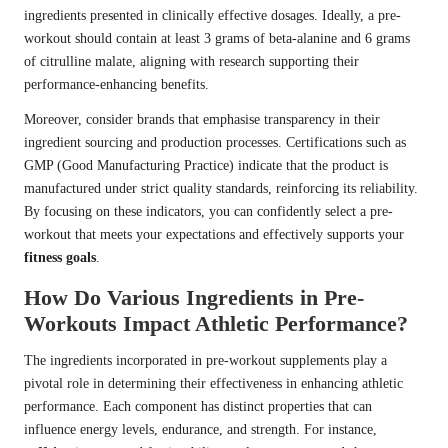
ingredients presented in clinically effective dosages. Ideally, a pre-
workout should contain at least 3 grams of beta-alanine and 6 grams
of citrulline malate, aligning with research supporting their
performance-enhancing benefits.
Moreover, consider brands that emphasise transparency in their
ingredient sourcing and production processes. Certifications such as
GMP (Good Manufacturing Practice) indicate that the product is
manufactured under strict quality standards, reinforcing its reliability.
By focusing on these indicators, you can confidently select a pre-
workout that meets your expectations and effectively supports your
fitness goals
.
How Do Various Ingredients in Pre-
Workouts Impact Athletic Performance?
The ingredients incorporated in pre-workout supplements play a
pivotal role in determining their effectiveness in enhancing athletic
performance. Each component has distinct properties that can
influence energy levels, endurance, and strength. For instance,