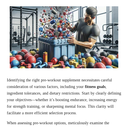
Identifying the right pre-workout supplement necessitates careful
consideration of various factors, including your
fitness goals
,
ingredient tolerances, and dietary restrictions. Start by clearly defining
your objectives—whether it’s boosting endurance, increasing energy
for strength training, or sharpening mental focus. This clarity will
facilitate a more efficient selection process.
When assessing pre-workout options, meticulously examine the