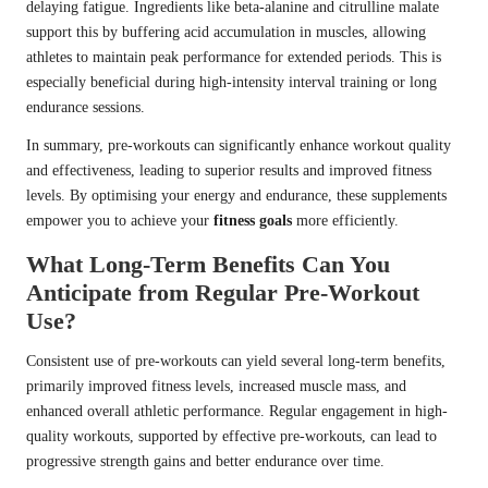
delaying fatigue. Ingredients like beta-alanine and citrulline malate
support this by buffering acid accumulation in muscles, allowing
athletes to maintain peak performance for extended periods. This is
especially beneficial during high-intensity interval training or long
endurance sessions.
In summary, pre-workouts can significantly enhance workout quality
and effectiveness, leading to superior results and improved fitness
levels. By optimising your energy and endurance, these supplements
empower you to achieve your
fitness goals
more efficiently.
What Long-Term Benefits Can You
Anticipate from Regular Pre-Workout
Use?
Consistent use of pre-workouts can yield several long-term benefits,
primarily improved fitness levels, increased muscle mass, and
enhanced overall athletic performance. Regular engagement in high-
quality workouts, supported by effective pre-workouts, can lead to
progressive strength gains and better endurance over time.