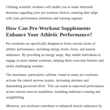
Utilising scientific evidence will enable you to make informed
decisions regarding your pre-workout choices, ensuring they align
with your performance ambitions and training regimen.
How Can Pre-Workout Supplements
Enhance Your Athletic Performance?
Pre-workouts are specifically designed to boost various facets of
athletic performance, including energy levels, focus, and muscle
endurance. By providing an energy surge, they enable individuals to
engage in more intense workouts, helping them overcome barriers and
tackle challenging routines.
The stimulants, particularly caffeine, found in many pre-workouts
activate the central nervous system, increasing alertness and
diminishing perceived effort. This can result in improved performance
across various exercise modalities, including endurance training and
weightlifting.
Moreover, pre-workouts contribute to enhanced muscle endurance by