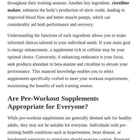
throughout their training sessions. Another key ingredient,
citrulline
malate
, enhances the body’s production of nitric oxide, leading to
improved blood flow and better muscle pumps, which can
considerably aid both performance and recovery.
Understanding the functions of each ingredient allows you to make
informed choices tailored to your individual needs. If your main goal
is energy enhancement, a supplement rich in caffeine may be your
optimal choice. Conversely, if enhancing endurance is your focus,
seek products abundant in beta-alanine and citrulline to elevate your
performance. This nuanced knowledge enables you to select
supplements specifically crafted to meet your workout requirements,
maximising the benefits of each training session.
Are Pre-Workout Supplements
Appropriate for Everyone?
While pre-workout supplements are generally deemed safe for healthy
adults, they may not be suitable for everyone. Individuals with pre-
existing health conditions such as hypertension, heart disease, or
heightened sensitivity to stimulants should exercise caution. Pregnant