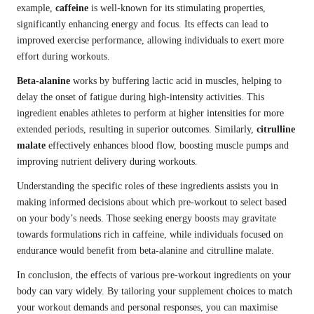
example,
caffeine
is well-known for its stimulating properties,
significantly enhancing energy and focus. Its effects can lead to
improved exercise performance, allowing individuals to exert more
effort during workouts.
Beta-alanine
works by buffering lactic acid in muscles, helping to
delay the onset of fatigue during high-intensity activities. This
ingredient enables athletes to perform at higher intensities for more
extended periods, resulting in superior outcomes. Similarly,
citrulline
malate
effectively enhances blood flow, boosting muscle pumps and
improving nutrient delivery during workouts.
Understanding the specific roles of these ingredients assists you in
making informed decisions about which pre-workout to select based
on your body’s needs. Those seeking energy boosts may gravitate
towards formulations rich in caffeine, while individuals focused on
endurance would benefit from beta-alanine and citrulline malate.
In conclusion, the effects of various pre-workout ingredients on your
body can vary widely. By tailoring your supplement choices to match
your workout demands and personal responses, you can maximise