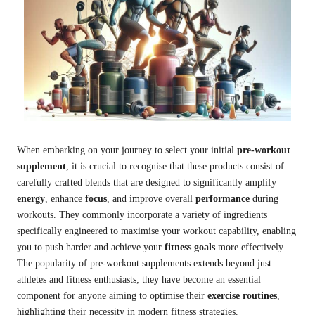
When embarking on your journey to select your initial
pre-workout
supplement
, it is crucial to recognise that these products consist of
carefully crafted blends that are designed to significantly amplify
energy
, enhance
focus
, and improve overall
performance
during
workouts. They commonly incorporate a variety of ingredients
specifically engineered to maximise your workout capability, enabling
you to push harder and achieve your
fitness goals
more effectively.
The popularity of pre-workout supplements extends beyond just
athletes and fitness enthusiasts; they have become an essential
component for anyone aiming to optimise their
exercise routines
,
highlighting their necessity in modern fitness strategies.