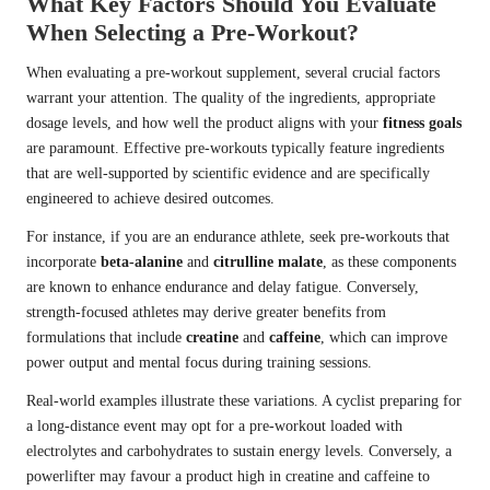
What Key Factors Should You Evaluate
When Selecting a Pre-Workout?
When evaluating a pre-workout supplement, several crucial factors
warrant your attention. The quality of the ingredients, appropriate
dosage levels, and how well the product aligns with your
fitness goals
are paramount. Effective pre-workouts typically feature ingredients
that are well-supported by scientific evidence and are specifically
engineered to achieve desired outcomes.
For instance, if you are an endurance athlete, seek pre-workouts that
incorporate
beta-alanine
and
citrulline malate
, as these components
are known to enhance endurance and delay fatigue. Conversely,
strength-focused athletes may derive greater benefits from
formulations that include
creatine
and
caffeine
, which can improve
power output and mental focus during training sessions.
Real-world examples illustrate these variations. A cyclist preparing for
a long-distance event may opt for a pre-workout loaded with
electrolytes and carbohydrates to sustain energy levels. Conversely, a
powerlifter may favour a product high in creatine and caffeine to