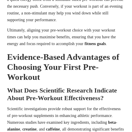
the necessary push. Conversely, if your workout is part of an evening
routine, a non-stimulant may help you wind down while still
supporting your performance.
Ultimately, aligning your pre-workout choice with your workout
times can help you maximise benefits, ensuring that you have the
energy and focus required to accomplish your
fitness goals
.
Evidence-Based Advantages of
Choosing Your First Pre-
Workout
What Does Scientific Research Indicate
About Pre-Workout Effectiveness?
Scientific investigations provide robust support for the effectiveness
of pre-workout supplements in enhancing athletic performance.
Numerous studies have examined key ingredients, including
beta-
alanine
,
creatine
, and
caffeine
, all demonstrating significant benefits