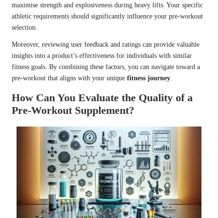
maximise strength and explosiveness during heavy lifts. Your specific
athletic requirements should significantly influence your pre-workout
selection.
Moreover, reviewing user feedback and ratings can provide valuable
insights into a product’s effectiveness for individuals with similar
fitness goals. By combining these factors, you can navigate toward a
pre-workout that aligns with your unique
fitness journey
.
How Can You Evaluate the Quality of a
Pre-Workout Supplement?