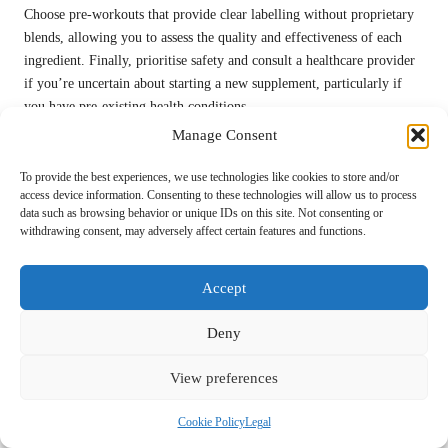
Choose pre-workouts that provide clear labelling without proprietary
blends, allowing you to assess the quality and effectiveness of each
ingredient. Finally, prioritise safety and consult a healthcare provider
if you’re uncertain about starting a new supplement, particularly if
you have pre-existing health conditions.
Manage Consent
By thoroughly evaluating these factors, you can confidently select a
pre-workout that aligns with your
fitness journey
, enhances your
To provide the best experiences, we use technologies like cookies to store and/or
performance, and supports your overall health.
access device information. Consenting to these technologies will allow us to process
data such as browsing behavior or unique IDs on this site. Not consenting or
Potential Side Effects and
withdrawing consent, may adversely affect certain features and functions.
Safety Considerations for Pre-
Accept
Workout Supplements
Deny
What Common Side Effects Should You
Be Cognisant Of?
View preferences
Pre-workout supplements, while beneficial, may lead to some
Cookie Policy
Legal
common side effects, especially if consumed excessively or without