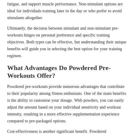
fatigue, and support muscle performance. Non-stimulant options are
ideal for individuals training later in the day or who prefer to avoid
stimulants altogether.
Ultimately, the decision between stimulant and non-stimulant pre-
workouts hinges on personal preference and specific training
objectives. Both types can be effective, but understanding their unique
benefits will guide you in selecting the best option for your training
regimen.
What Advantages Do Powdered Pre-
Workouts Offer?
Powdered pre-workouts provide numerous advantages that contribute
to their popularity among fitness enthusiasts. One of the main benefits
is the ability to customise your dosage. With powders, you can easily
adjust the amount based on your individual sensitivity and workout
intensity, resulting in a more effective supplementation experience
compared to pre-packaged options.
Cost-effectiveness is another significant benefit. Powdered