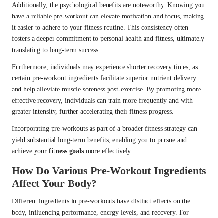
Additionally, the psychological benefits are noteworthy. Knowing you
have a reliable pre-workout can elevate motivation and focus, making
it easier to adhere to your fitness routine. This consistency often
fosters a deeper commitment to personal health and fitness, ultimately
translating to long-term success.
Furthermore, individuals may experience shorter recovery times, as
certain pre-workout ingredients facilitate superior nutrient delivery
and help alleviate muscle soreness post-exercise. By promoting more
effective recovery, individuals can train more frequently and with
greater intensity, further accelerating their fitness progress.
Incorporating pre-workouts as part of a broader fitness strategy can
yield substantial long-term benefits, enabling you to pursue and
achieve your
fitness goals
more effectively.
How Do Various Pre-Workout Ingredients
Affect Your Body?
Different ingredients in pre-workouts have distinct effects on the
body, influencing performance, energy levels, and recovery. For