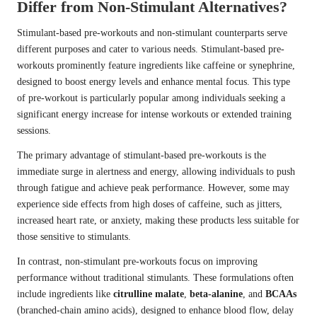
Differ from Non-Stimulant Alternatives?
Stimulant-based pre-workouts and non-stimulant counterparts serve
different purposes and cater to various needs. Stimulant-based pre-
workouts prominently feature ingredients like caffeine or synephrine,
designed to boost energy levels and enhance mental focus. This type
of pre-workout is particularly popular among individuals seeking a
significant energy increase for intense workouts or extended training
sessions.
The primary advantage of stimulant-based pre-workouts is the
immediate surge in alertness and energy, allowing individuals to push
through fatigue and achieve peak performance. However, some may
experience side effects from high doses of caffeine, such as jitters,
increased heart rate, or anxiety, making these products less suitable for
those sensitive to stimulants.
In contrast, non-stimulant pre-workouts focus on improving
performance without traditional stimulants. These formulations often
include ingredients like
citrulline malate
,
beta-alanine
, and
BCAAs
(branched-chain amino acids), designed to enhance blood flow, delay