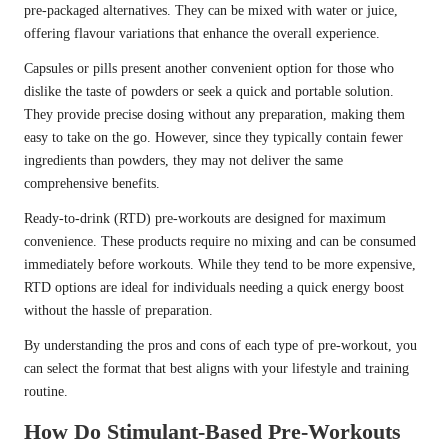
pre-packaged alternatives. They can be mixed with water or juice,
offering flavour variations that enhance the overall experience.
Capsules or pills present another convenient option for those who
dislike the taste of powders or seek a quick and portable solution.
They provide precise dosing without any preparation, making them
easy to take on the go. However, since they typically contain fewer
ingredients than powders, they may not deliver the same
comprehensive benefits.
Ready-to-drink (RTD) pre-workouts are designed for maximum
convenience. These products require no mixing and can be consumed
immediately before workouts. While they tend to be more expensive,
RTD options are ideal for individuals needing a quick energy boost
without the hassle of preparation.
By understanding the pros and cons of each type of pre-workout, you
can select the format that best aligns with your lifestyle and training
routine.
How Do Stimulant-Based Pre-Workouts