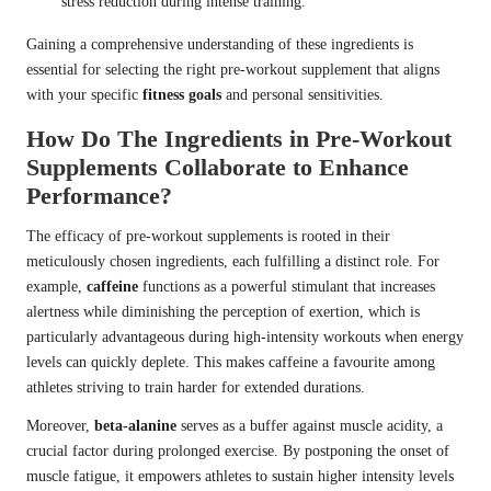
stress reduction during intense training.
Gaining a comprehensive understanding of these ingredients is
essential for selecting the right pre-workout supplement that aligns
with your specific
fitness goals
and personal sensitivities.
How Do The Ingredients in Pre-Workout
Supplements Collaborate to Enhance
Performance?
The efficacy of pre-workout supplements is rooted in their
meticulously chosen ingredients, each fulfilling a distinct role. For
example,
caffeine
functions as a powerful stimulant that increases
alertness while diminishing the perception of exertion, which is
particularly advantageous during high-intensity workouts when energy
levels can quickly deplete. This makes caffeine a favourite among
athletes striving to train harder for extended durations.
Moreover,
beta-alanine
serves as a buffer against muscle acidity, a
crucial factor during prolonged exercise. By postponing the onset of
muscle fatigue, it empowers athletes to sustain higher intensity levels