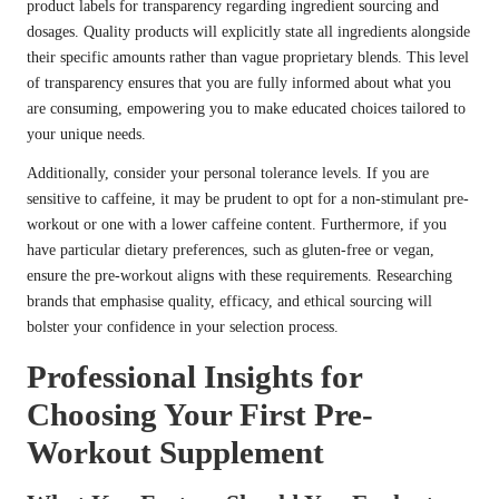
product labels for transparency regarding ingredient sourcing and
dosages. Quality products will explicitly state all ingredients alongside
their specific amounts rather than vague proprietary blends. This level
of transparency ensures that you are fully informed about what you
are consuming, empowering you to make educated choices tailored to
your unique needs.
Additionally, consider your personal tolerance levels. If you are
sensitive to caffeine, it may be prudent to opt for a non-stimulant pre-
workout or one with a lower caffeine content. Furthermore, if you
have particular dietary preferences, such as gluten-free or vegan,
ensure the pre-workout aligns with these requirements. Researching
brands that emphasise quality, efficacy, and ethical sourcing will
bolster your confidence in your selection process.
Professional Insights for
Choosing Your First Pre-
Workout Supplement