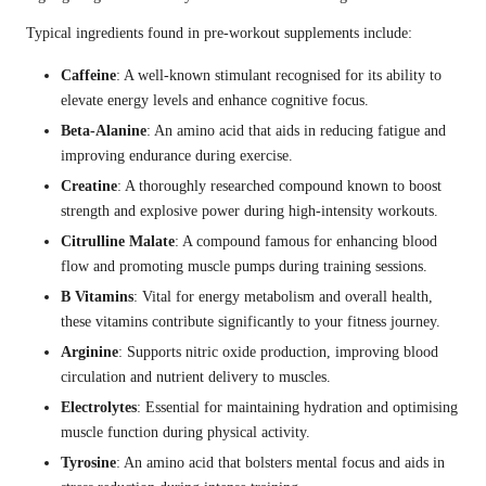
Typical ingredients found in pre-workout supplements include:
Caffeine
: A well-known stimulant recognised for its ability to
elevate energy levels and enhance cognitive focus.
Beta-Alanine
: An amino acid that aids in reducing fatigue and
improving endurance during exercise.
Creatine
: A thoroughly researched compound known to boost
strength and explosive power during high-intensity workouts.
Citrulline Malate
: A compound famous for enhancing blood
flow and promoting muscle pumps during training sessions.
B Vitamins
: Vital for energy metabolism and overall health,
these vitamins contribute significantly to your fitness journey.
Arginine
: Supports nitric oxide production, improving blood
circulation and nutrient delivery to muscles.
Electrolytes
: Essential for maintaining hydration and optimising
muscle function during physical activity.
Tyrosine
: An amino acid that bolsters mental focus and aids in