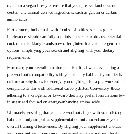
maintain a vegan lifestyle, ensure that your pre-workout does not
contain any animal-derived ingredients, such as gelatin or certain
amino acids.
Furthermore, individuals with food sensitivities, such as gluten
intolerance, should carefully scrutinise labels to avoid any potential
contaminants. Many brands now offer gluten-free and allergen-free
options, simplifying your search and aligning with your dietary
requirements.
Moreover, your overall nutrition plan is critical when evaluating a
pre-workout’s compatibility with your dietary habits. If your diet is
rich in carbohydrates for energy, you might opt for a pre-workout that
complements this with additional carbohydrates. Conversely, those
adhering to a ketogenic or low-carb diet may prefer formulations low
in sugar and focused on energy-enhancing amino acids.
Ultimately, ensuring that your pre-workout aligns with your dietary
habits not only simplifies supplementation but also enhances your
overall training effectiveness. By aligning your supplement choices
with your nutrition, you can optimise performance and seamlessly