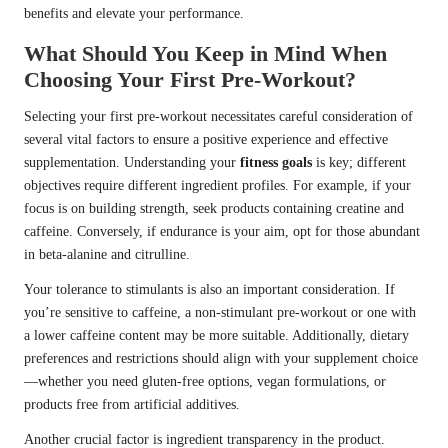
benefits and elevate your performance.
What Should You Keep in Mind When
Choosing Your First Pre-Workout?
Selecting your first pre-workout necessitates careful consideration of
several vital factors to ensure a positive experience and effective
supplementation. Understanding your
fitness goals
is key; different
objectives require different ingredient profiles. For example, if your
focus is on building strength, seek products containing creatine and
caffeine. Conversely, if endurance is your aim, opt for those abundant
in beta-alanine and citrulline.
Your tolerance to stimulants is also an important consideration. If
you’re sensitive to caffeine, a non-stimulant pre-workout or one with
a lower caffeine content may be more suitable. Additionally, dietary
preferences and restrictions should align with your supplement choice
—whether you need gluten-free options, vegan formulations, or
products free from artificial additives.
Another crucial factor is ingredient transparency in the product.