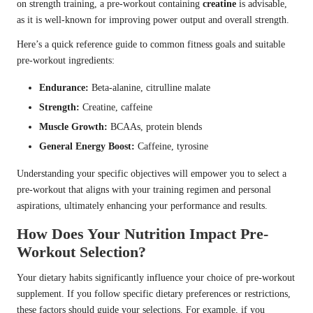
on strength training, a pre-workout containing
creatine
is advisable,
as it is well-known for improving power output and overall strength.
Here’s a quick reference guide to common fitness goals and suitable
pre-workout ingredients:
Endurance:
Beta-alanine, citrulline malate
Strength:
Creatine, caffeine
Muscle Growth:
BCAAs, protein blends
General Energy Boost:
Caffeine, tyrosine
Understanding your specific objectives will empower you to select a
pre-workout that aligns with your training regimen and personal
aspirations, ultimately enhancing your performance and results.
How Does Your Nutrition Impact Pre-
Workout Selection?
Your dietary habits significantly influence your choice of pre-workout
supplement. If you follow specific dietary preferences or restrictions,
these factors should guide your selections. For example, if you