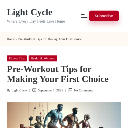
Light Cycle
Skip
Subscribe
to
Where Every Day Feels Like Home
content
Home
»
Pre-Workout Tips for Making Your First Choice
Posted
Fitness Tips
Health & Wellness
in
Pre-Workout Tips for
Making Your First Choice
By
Light Cycle
September 7, 2025
No Comments
Posted
by