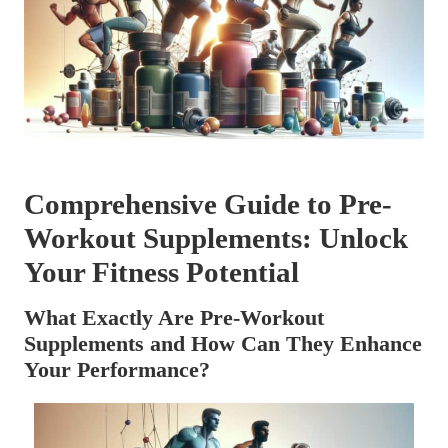
Comprehensive Guide to Pre-
Workout Supplements: Unlock
Your Fitness Potential
What Exactly Are Pre-Workout
Supplements and How Can They Enhance
Your Performance?