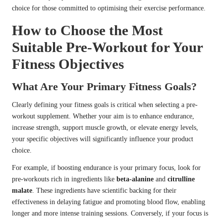
choice for those committed to optimising their exercise performance.
How to Choose the Most
Suitable Pre-Workout for Your
Fitness Objectives
What Are Your Primary Fitness Goals?
Clearly defining your fitness goals is critical when selecting a pre-
workout supplement. Whether your aim is to enhance endurance,
increase strength, support muscle growth, or elevate energy levels,
your specific objectives will significantly influence your product
choice.
For example, if boosting endurance is your primary focus, look for
pre-workouts rich in ingredients like
beta-alanine
and
citrulline
malate
. These ingredients have scientific backing for their
effectiveness in delaying fatigue and promoting blood flow, enabling
longer and more intense training sessions. Conversely, if your focus is