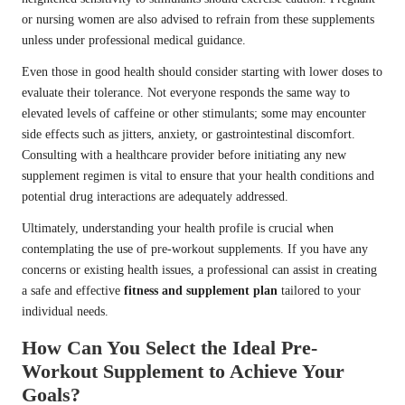
or nursing women are also advised to refrain from these supplements
unless under professional medical guidance.
Even those in good health should consider starting with lower doses to
evaluate their tolerance. Not everyone responds the same way to
elevated levels of caffeine or other stimulants; some may encounter
side effects such as jitters, anxiety, or gastrointestinal discomfort.
Consulting with a healthcare provider before initiating any new
supplement regimen is vital to ensure that your health conditions and
potential drug interactions are adequately addressed.
Ultimately, understanding your health profile is crucial when
contemplating the use of pre-workout supplements. If you have any
concerns or existing health issues, a professional can assist in creating
a safe and effective
fitness and supplement plan
tailored to your
individual needs.
How Can You Select the Ideal Pre-
Workout Supplement to Achieve Your
Goals?