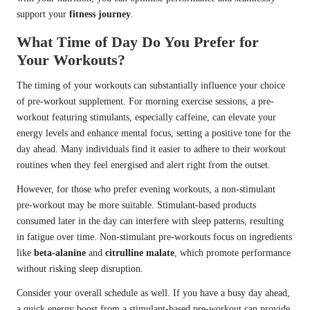
support your
fitness journey
.
What Time of Day Do You Prefer for
Your Workouts?
The timing of your workouts can substantially influence your choice
of pre-workout supplement. For morning exercise sessions, a pre-
workout featuring stimulants, especially caffeine, can elevate your
energy levels and enhance mental focus, setting a positive tone for the
day ahead. Many individuals find it easier to adhere to their workout
routines when they feel energised and alert right from the outset.
However, for those who prefer evening workouts, a non-stimulant
pre-workout may be more suitable. Stimulant-based products
consumed later in the day can interfere with sleep patterns, resulting
in fatigue over time. Non-stimulant pre-workouts focus on ingredients
like
beta-alanine
and
citrulline malate
, which promote performance
without risking sleep disruption.
Consider your overall schedule as well. If you have a busy day ahead,
a quick energy boost from a stimulant-based pre-workout can provide