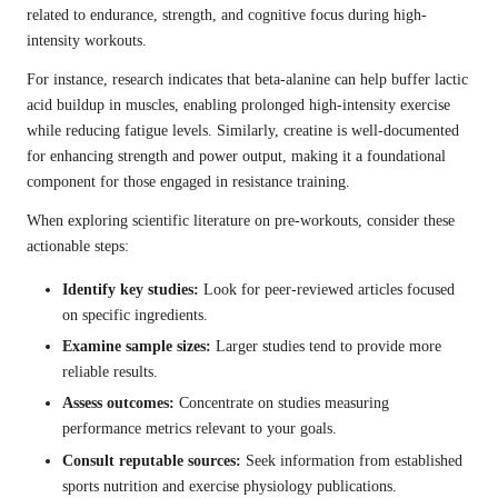
related to endurance, strength, and cognitive focus during high-
intensity workouts.
For instance, research indicates that beta-alanine can help buffer lactic
acid buildup in muscles, enabling prolonged high-intensity exercise
while reducing fatigue levels. Similarly, creatine is well-documented
for enhancing strength and power output, making it a foundational
component for those engaged in resistance training.
When exploring scientific literature on pre-workouts, consider these
actionable steps:
Identify key studies:
Look for peer-reviewed articles focused
on specific ingredients.
Examine sample sizes:
Larger studies tend to provide more
reliable results.
Assess outcomes:
Concentrate on studies measuring
performance metrics relevant to your goals.
Consult reputable sources:
Seek information from established
sports nutrition and exercise physiology publications.