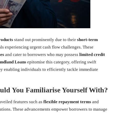
roducts
stand out prominently due to their
short-term
uals experiencing urgent cash flow challenges. These
tes
and cater to borrowers who may possess
limited credit
undland Loans
epitomise this category, offering swift
y enabling individuals to efficiently tackle immediate
ld You Familiarise Yourself With?
veiled features such as
flexible repayment terms
and
ications. These advancements empower borrowers to manage