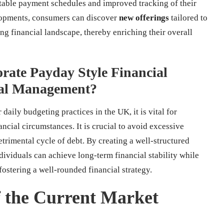
aptable payment schedules and improved tracking of their
elopments, consumers can discover
new offerings
tailored to
ng financial landscape, thereby enriching their overall
rate Payday Style Financial
cial Management?
 daily budgeting practices in the UK, it is vital for
ncial circumstances. It is crucial to avoid excessive
etrimental cycle of debt. By creating a well-structured
dividuals can achieve long-term financial stability while
ostering a well-rounded financial strategy.
 the Current Market