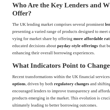
Who Are the Key Lenders and Wh
Offer?
The UK lending market comprises several prominent
le
presenting a varied range of products designed to meet
vying for market share by offering
more affordable rat
educated decisions about
payday-style offerings
that be
enhancing their overall borrowing experiences.
What Indicators Point to Change
Recent transformations within the UK financial service
options
, driven by both
regulatory changes
and shiftin
encouraged lenders to improve transparency and affordabi
products emerging in the market. This evolution is cru
ultimately leading to better borrowing outcomes.