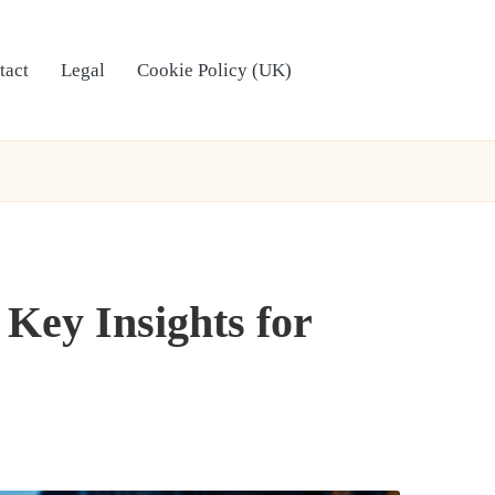
tact
Legal
Cookie Policy (UK)
 Key Insights for