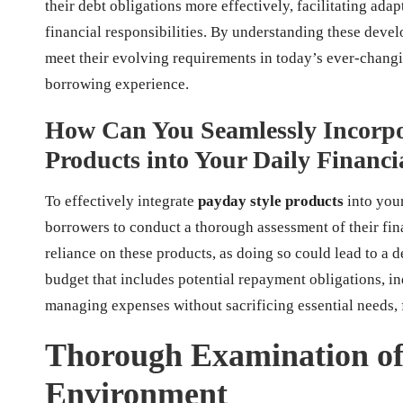
their debt obligations more effectively, facilitating ad
financial responsibilities. By understanding these dev
meet their evolving requirements in today’s ever-changi
borrowing experience.
How Can You Seamlessly Incorpo
Products into Your Daily Finan
To effectively integrate
payday style products
into your
borrowers to conduct a thorough assessment of their fina
reliance on these products, as doing so could lead to a d
budget that includes potential repayment obligations, in
managing expenses without sacrificing essential needs, f
Thorough Examination of
Environment