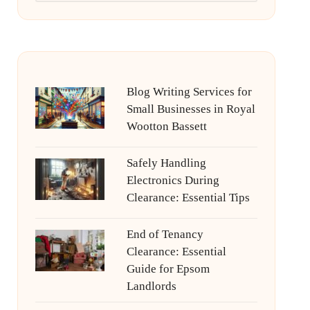
Blog Writing Services for
Small Businesses in Royal
Wootton Bassett
Safely Handling
Electronics During
Clearance: Essential Tips
End of Tenancy
Clearance: Essential
Guide for Epsom
Landlords