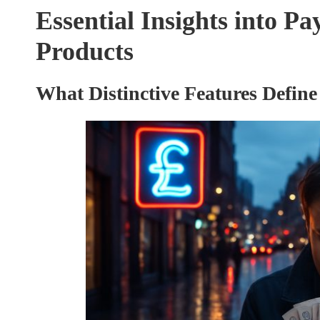
Essential Insights into Pa
Products
What Distinctive Features Define