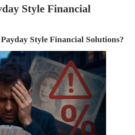
yday Style Financial
 Payday Style Financial Solutions?