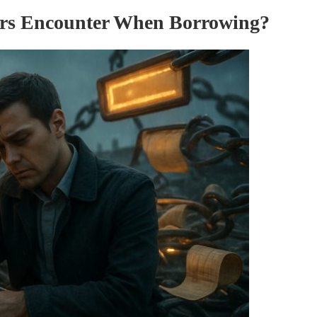
rs Encounter When Borrowing?