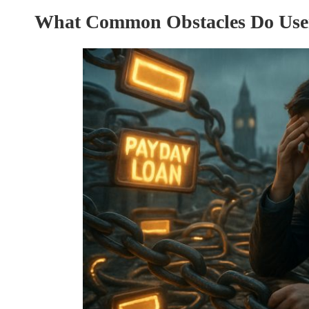
What Common Obstacles Do Use