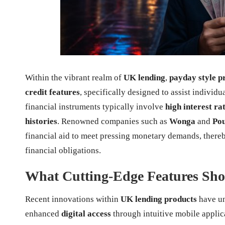
Within the vibrant realm of
UK lending
,
payday style p
credit features
, specifically designed to assist individ
financial instruments typically involve
high interest ra
histories
. Renowned companies such as
Wonga
and
Po
financial aid to meet pressing monetary demands, thereb
financial obligations.
What Cutting-Edge Features Shou
Recent innovations within
UK lending products
have un
enhanced
digital access
through intuitive mobile appl