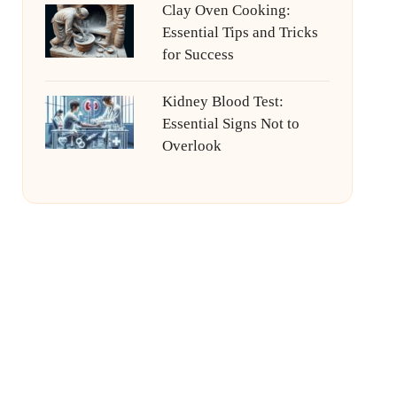
Clay Oven Cooking:
Essential Tips and Tricks
for Success
Kidney Blood Test:
Essential Signs Not to
Overlook