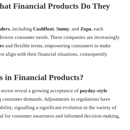
at Financial Products Do They
nders
, including
Cashfloat
,
Sunny
, and
Zopa
, each
 diverse consumer needs. These companies are increasingly
es
and flexible terms, empowering consumers to make
st align with their financial situations, consequently
s in Financial Products?
s sector reveal a growing acceptance of
payday-style
g consumer demands. Adjustments in regulations have
lity, signalling a significant evolution in the variety of
cial for consumer awareness and informed decision-making,