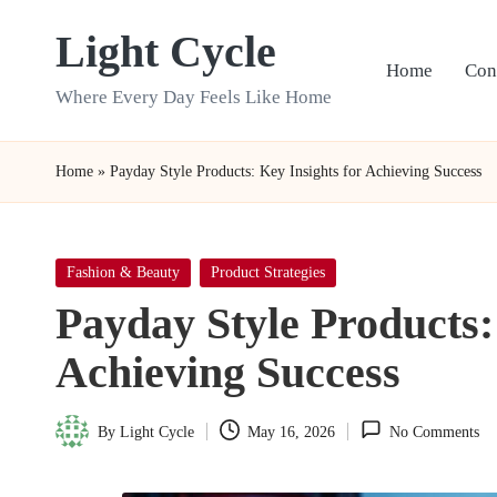
Light Cycle
Skip
Home
Con
to
Where Every Day Feels Like Home
content
Home
»
Payday Style Products: Key Insights for Achieving Success
Posted
Fashion & Beauty
Product Strategies
in
Payday Style Products:
Achieving Success
By
Light Cycle
May 16, 2026
No Comments
Posted
by