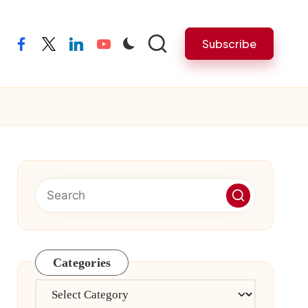
Subscribe
facebook
twitter
linkedin
youtube
Categories
Categories