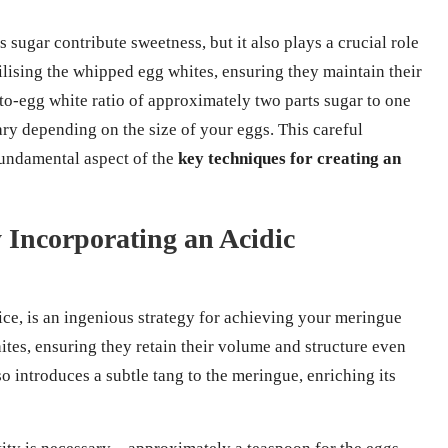
 sugar contribute sweetness, but it also plays a crucial role
abilising the whipped egg whites, ensuring they maintain their
to-egg white ratio of approximately two parts sugar to one
ary depending on the size of your eggs. This careful
 fundamental aspect of the
key techniques for creating an
 Incorporating an Acidic
ice, is an ingenious strategy for achieving your meringue
hites, ensuring they retain their volume and structure even
o introduces a subtle tang to the meringue, enriching its