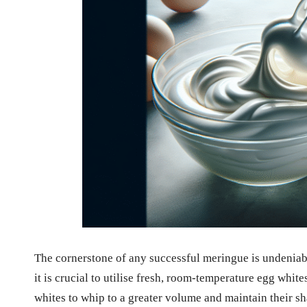
The cornerstone of any successful meringue is undeniabl
it is crucial to utilise fresh, room-temperature egg whit
whites to whip to a greater volume and maintain their s