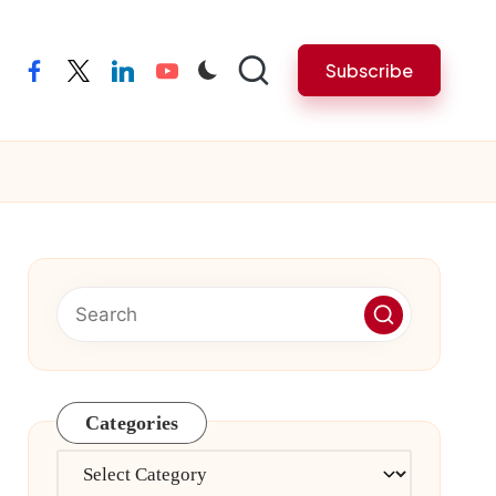
Subscribe
facebook
twitter
linkedin
youtube
Categories
Categories