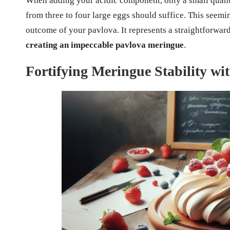
When adding your acidic component, only a small quant
from three to four large eggs should suffice. This seemi
outcome of your pavlova. It represents a straightforward 
creating an impeccable pavlova meringue
.
Fortifying Meringue Stability wi