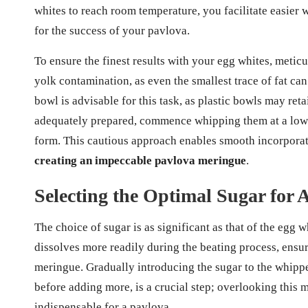
whites to reach room temperature, you facilitate easier wh
for the success of your pavlova.
To ensure the finest results with your egg whites, meticu
yolk contamination, as even the smallest trace of fat ca
bowl is advisable for this task, as plastic bowls may ret
adequately prepared, commence whipping them at a low 
form. This cautious approach enables smooth incorporatio
creating an impeccable pavlova meringue
.
Selecting the Optimal Sugar for 
The choice of sugar is as significant as that of the egg wh
dissolves more readily during the beating process, ensu
meringue. Gradually introducing the sugar to the whippe
before adding more, is a crucial step; overlooking this m
indispensable for a pavlova.