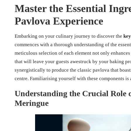
Master the Essential Ingr
Pavlova Experience
Embarking on your culinary journey to discover the
key
commences with a thorough understanding of the essentia
meticulous selection of each element not only enhances t
that will leave your guests awestruck by your baking pr
synergistically to produce the classic pavlova that boast
centre. Familiarising yourself with these components is a
Understanding the Crucial Role o
Meringue