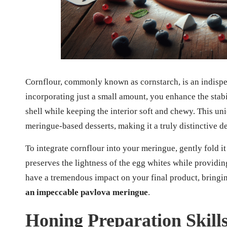
Cornflour, commonly known as cornstarch, is an indispe
incorporating just a small amount, you enhance the stabi
shell while keeping the interior soft and chewy. This un
meringue-based desserts, making it a truly distinctive de
To integrate cornflour into your meringue, gently fold it
preserves the lightness of the egg whites while providing
have a tremendous impact on your final product, bringi
an impeccable pavlova meringue
.
Honing Preparation Skill