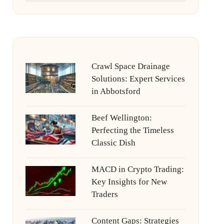
Crawl Space Drainage
Solutions: Expert Services
in Abbotsford
Beef Wellington:
Perfecting the Timeless
Classic Dish
MACD in Crypto Trading:
Key Insights for New
Traders
Content Gaps: Strategies