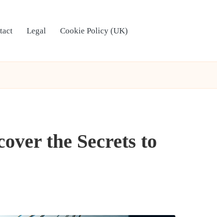
tact
Legal
Cookie Policy (UK)
over the Secrets to