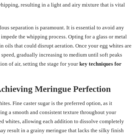
ipping, resulting in a light and airy mixture that is vital
lous separation is paramount. It is essential to avoid any
n impede the whipping process. Opting for a glass or metal
ain oils that could disrupt aeration. Once your egg whites are
speed, gradually increasing to medium until soft peaks
n of air, setting the stage for your
key techniques for
Achieving Meringue Perfection
ites. Fine caster sugar is the preferred option, as it
ring a smooth and consistent texture throughout your
d whites, allowing each addition to dissolve completely
ay result in a grainy meringue that lacks the silky finish