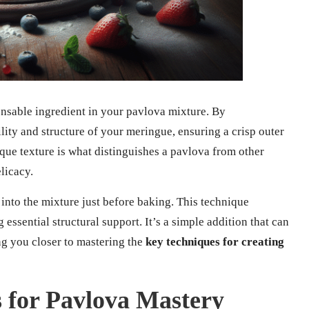
nsable ingredient in your pavlova mixture. By
lity and structure of your meringue, ensuring a crisp outer
ique texture is what distinguishes a pavlova from other
licacy.
 into the mixture just before baking. This technique
 essential structural support. It’s a simple addition that can
ng you closer to mastering the
key techniques for creating
s for Pavlova Mastery