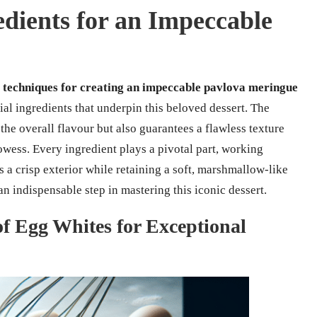
edients for an Impeccable
 techniques for creating an impeccable pavlova meringue
l ingredients that underpin this beloved dessert. The
he overall flavour but also guarantees a flawless texture
owess. Every ingredient plays a pivotal part, working
s a crisp exterior while retaining a soft, marshmallow-like
n indispensable step in mastering this iconic dessert.
f Egg Whites for Exceptional