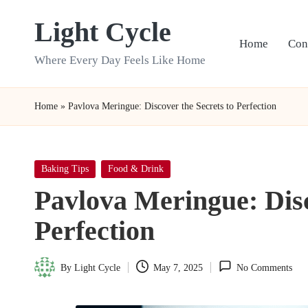
Light Cycle
Skip
Home
Con
to
Where Every Day Feels Like Home
content
Home
»
Pavlova Meringue: Discover the Secrets to Perfection
Posted
Baking Tips
Food & Drink
in
Pavlova Meringue: Disc
Perfection
By
Light Cycle
May 7, 2025
No Comments
Posted
by