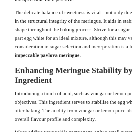
The delicate balance of sweetness is vital—not only does
in the structural integrity of the meringue. It aids in st
shape throughout the baking process. Strive for a sugar-
part egg white for an ideal mixture, although this may v
consideration in sugar selection and incorporation is a
impeccable pavlova meringue
.
Enhancing Meringue Stability by
Ingredient
Introducing a touch of acid, such as vinegar or lemon ju
objectives. This ingredient serves to stabilise the egg w
after baking. The acidity from vinegar or lemon juice als
overall flavour profile and complexity.