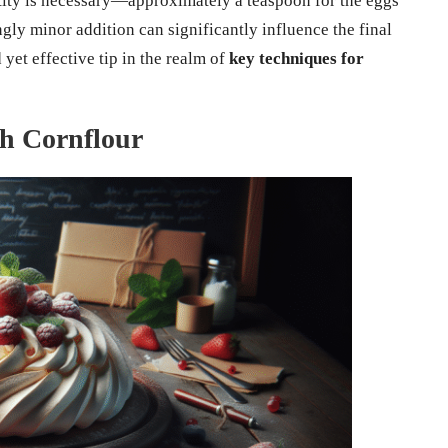
ity is necessary—approximately a teaspoon for the eggs
ngly minor addition can significantly influence the final
yet effective tip in the realm of
key techniques for
th Cornflour