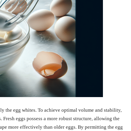
y the egg whites. To achieve optimal volume and stability,
es. Fresh eggs possess a more robust structure, allowing the
hape more effectively than older eggs. By permitting the egg