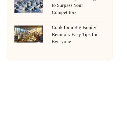
to Surpass Your
Competitors
Cook for a Big Family
Reunion: Easy Tips for
Everyone