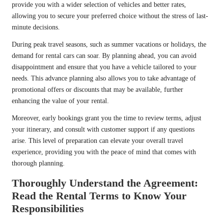
provide you with a wider selection of vehicles and better rates,
allowing you to secure your preferred choice without the stress of last-
minute decisions.
During peak travel seasons, such as summer vacations or holidays, the
demand for rental cars can soar. By planning ahead, you can avoid
disappointment and ensure that you have a vehicle tailored to your
needs. This advance planning also allows you to take advantage of
promotional offers or discounts that may be available, further
enhancing the value of your rental.
Moreover, early bookings grant you the time to review terms, adjust
your itinerary, and consult with customer support if any questions
arise. This level of preparation can elevate your overall travel
experience, providing you with the peace of mind that comes with
thorough planning.
Thoroughly Understand the Agreement:
Read the Rental Terms to Know Your
Responsibilities