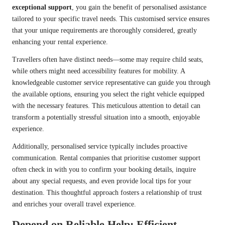
exceptional support
, you gain the benefit of personalised assistance
tailored to your specific travel needs. This customised service ensures
that your unique requirements are thoroughly considered, greatly
enhancing your rental experience.
Travellers often have distinct needs—some may require child seats,
while others might need accessibility features for mobility. A
knowledgeable customer service representative can guide you through
the available options, ensuring you select the right vehicle equipped
with the necessary features. This meticulous attention to detail can
transform a potentially stressful situation into a smooth, enjoyable
experience.
Additionally, personalised service typically includes proactive
communication. Rental companies that prioritise customer support
often check in with you to confirm your booking details, inquire
about any special requests, and even provide local tips for your
destination. This thoughtful approach fosters a relationship of trust
and enriches your overall travel experience.
Depend on Reliable Help: Efficient