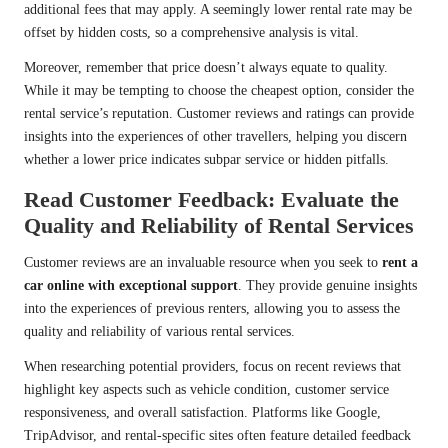
additional fees that may apply. A seemingly lower rental rate may be
offset by hidden costs, so a comprehensive analysis is vital.
Moreover, remember that price doesn’t always equate to quality.
While it may be tempting to choose the cheapest option, consider the
rental service’s reputation. Customer reviews and ratings can provide
insights into the experiences of other travellers, helping you discern
whether a lower price indicates subpar service or hidden pitfalls.
Read Customer Feedback: Evaluate the
Quality and Reliability of Rental Services
Customer reviews are an invaluable resource when you seek to
rent a
car online with exceptional support
. They provide genuine insights
into the experiences of previous renters, allowing you to assess the
quality and reliability of various rental services.
When researching potential providers, focus on recent reviews that
highlight key aspects such as vehicle condition, customer service
responsiveness, and overall satisfaction. Platforms like Google,
TripAdvisor, and rental-specific sites often feature detailed feedback