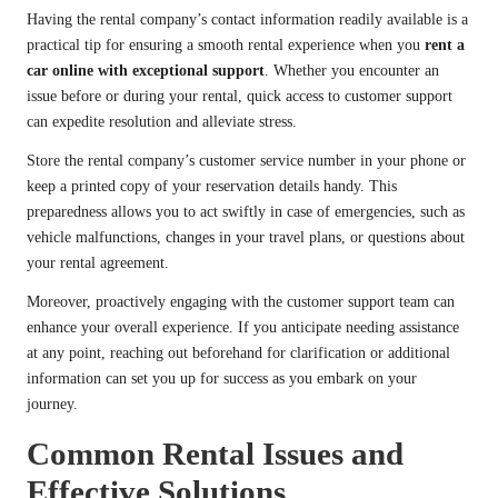
Having the rental company’s contact information readily available is a
practical tip for ensuring a smooth rental experience when you
rent a
car online with exceptional support
. Whether you encounter an
issue before or during your rental, quick access to customer support
can expedite resolution and alleviate stress.
Store the rental company’s customer service number in your phone or
keep a printed copy of your reservation details handy. This
preparedness allows you to act swiftly in case of emergencies, such as
vehicle malfunctions, changes in your travel plans, or questions about
your rental agreement.
Moreover, proactively engaging with the customer support team can
enhance your overall experience. If you anticipate needing assistance
at any point, reaching out beforehand for clarification or additional
information can set you up for success as you embark on your
journey.
Common Rental Issues and
Effective Solutions