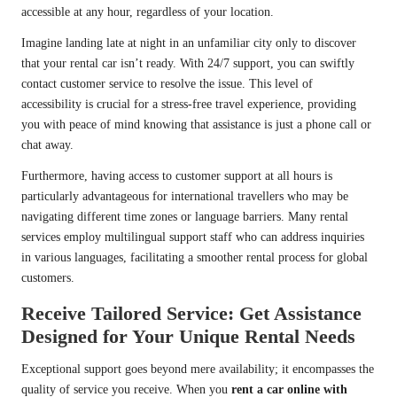
accessible at any hour, regardless of your location.
Imagine landing late at night in an unfamiliar city only to discover
that your rental car isn’t ready. With 24/7 support, you can swiftly
contact customer service to resolve the issue. This level of
accessibility is crucial for a stress-free travel experience, providing
you with peace of mind knowing that assistance is just a phone call or
chat away.
Furthermore, having access to customer support at all hours is
particularly advantageous for international travellers who may be
navigating different time zones or language barriers. Many rental
services employ multilingual support staff who can address inquiries
in various languages, facilitating a smoother rental process for global
customers.
Receive Tailored Service: Get Assistance
Designed for Your Unique Rental Needs
Exceptional support goes beyond mere availability; it encompasses the
quality of service you receive. When you
rent a car online with