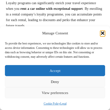
Loyalty programs can significantly enrich your travel experience
when you
rent a car online with exceptional support
. By enrolling
in a rental company’s loyalty programme, you can accumulate points
for each rental, leading to discounts and perks that enhance your
future travels.
Manage Consent
These programs often feature tiered benefits based on your rental
frequency. As you accumulate points, you may gain access to
To provide the best experiences, we use technologies like cookies to store and/or
exclusive deals, priority service, or even complimentary upgrades on
access device information. Consenting to these technologies will allow us to process
your rentals. This not only rewards your loyalty but also provides you
data such as browsing behavior or unique IDs on this site. Not consenting or
with a more enjoyable travel experience.
withdrawing consent, may adversely affect certain features and functions.
Additionally, many rental companies collaborate with airlines and
Accept
hotels, allowing you to earn points across multiple travel services.
This interconnected approach can lead to substantial savings, making
Deny
your travel experience more economical and enjoyable.
Consider Comprehensive Insurance:
View preferences
Safeguard Against Unexpected Damages
or Accidents
Cookie Policy
Legal