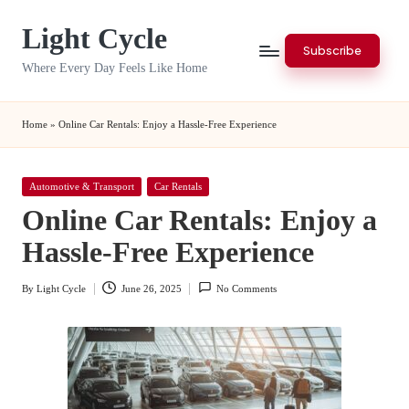
Light Cycle
Skip
Subscribe
to
Where Every Day Feels Like Home
content
Home
»
Online Car Rentals: Enjoy a Hassle-Free Experience
Posted
Automotive & Transport
Car Rentals
in
Online Car Rentals: Enjoy a
Hassle-Free Experience
By
Light Cycle
June 26, 2025
No Comments
Posted
by