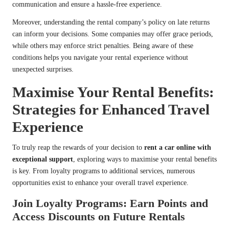
communication and ensure a hassle-free experience.
Moreover, understanding the rental company’s policy on late returns
can inform your decisions. Some companies may offer grace periods,
while others may enforce strict penalties. Being aware of these
conditions helps you navigate your rental experience without
unexpected surprises.
Maximise Your Rental Benefits:
Strategies for Enhanced Travel
Experience
To truly reap the rewards of your decision to
rent a car online with
exceptional support
, exploring ways to maximise your rental benefits
is key. From loyalty programs to additional services, numerous
opportunities exist to enhance your overall travel experience.
Join Loyalty Programs: Earn Points and
Access Discounts on Future Rentals