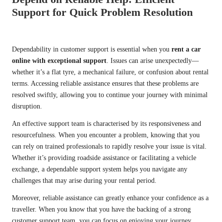
Support for Quick Problem Resolution
Dependability in customer support is essential when you
rent a car
online with exceptional support
. Issues can arise unexpectedly—
whether it’s a flat tyre, a mechanical failure, or confusion about rental
terms. Accessing reliable assistance ensures that these problems are
resolved swiftly, allowing you to continue your journey with minimal
disruption.
An effective support team is characterised by its responsiveness and
resourcefulness. When you encounter a problem, knowing that you
can rely on trained professionals to rapidly resolve your issue is vital.
Whether it’s providing roadside assistance or facilitating a vehicle
exchange, a dependable support system helps you navigate any
challenges that may arise during your rental period.
Moreover, reliable assistance can greatly enhance your confidence as a
traveller. When you know that you have the backing of a strong
customer support team, you can focus on enjoying your journey