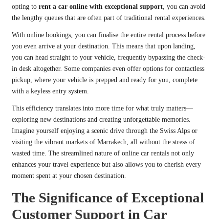
opting to
rent a car online with exceptional support
, you can avoid
the lengthy queues that are often part of traditional rental experiences.
With online bookings, you can finalise the entire rental process before
you even arrive at your destination. This means that upon landing,
you can head straight to your vehicle, frequently bypassing the check-
in desk altogether. Some companies even offer options for contactless
pickup, where your vehicle is prepped and ready for you, complete
with a keyless entry system.
This efficiency translates into more time for what truly matters—
exploring new destinations and creating unforgettable memories.
Imagine yourself enjoying a scenic drive through the Swiss Alps or
visiting the vibrant markets of Marrakech, all without the stress of
wasted time. The streamlined nature of online car rentals not only
enhances your travel experience but also allows you to cherish every
moment spent at your chosen destination.
The Significance of Exceptional
Customer Support in Car