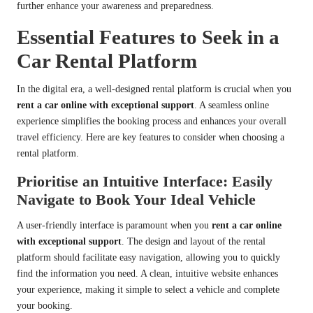
further enhance your awareness and preparedness.
Essential Features to Seek in a
Car Rental Platform
In the digital era, a well-designed rental platform is crucial when you
rent a car online with exceptional support
. A seamless online
experience simplifies the booking process and enhances your overall
travel efficiency. Here are key features to consider when choosing a
rental platform.
Prioritise an Intuitive Interface: Easily
Navigate to Book Your Ideal Vehicle
A user-friendly interface is paramount when you
rent a car online
with exceptional support
. The design and layout of the rental
platform should facilitate easy navigation, allowing you to quickly
find the information you need. A clean, intuitive website enhances
your experience, making it simple to select a vehicle and complete
your booking.