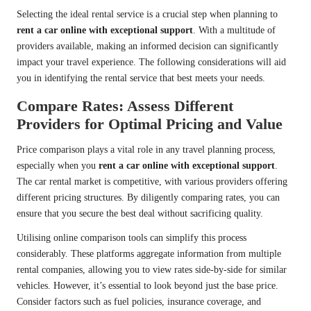
Selecting the ideal rental service is a crucial step when planning to
rent a car online with exceptional support
. With a multitude of
providers available, making an informed decision can significantly
impact your travel experience. The following considerations will aid
you in identifying the rental service that best meets your needs.
Compare Rates: Assess Different
Providers for Optimal Pricing and Value
Price comparison plays a vital role in any travel planning process,
especially when you
rent a car online with exceptional support
.
The car rental market is competitive, with various providers offering
different pricing structures. By diligently comparing rates, you can
ensure that you secure the best deal without sacrificing quality.
Utilising online comparison tools can simplify this process
considerably. These platforms aggregate information from multiple
rental companies, allowing you to view rates side-by-side for similar
vehicles. However, it’s essential to look beyond just the base price.
Consider factors such as fuel policies, insurance coverage, and