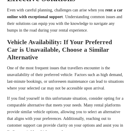
Even with careful planning, challenges can arise when you
rent a car
online with exceptional support
. Understanding common issues and
their solutions can equip you with the knowledge to navigate any
bumps in the road during your rental experience.
Vehicle Availability: If Your Preferred
Car is Unavailable, Choose a Similar
Alternative
One of the most frequent issues that travellers encounter is the
unavailability of their preferred vehicle. Factors such as high demand,
last-minute bookings, or unforeseen maintenance can lead to situations
where your selected car may not be accessible upon arrival.
If you find yourself in this unfortunate situation, consider opting for a
comparable alternative that meets your needs. Many rental platforms
provide similar vehicle options, allowing you to select an alternative
that aligns with your preferences. Additionally, reaching out to
customer support can provide clarity on your options and assist you in