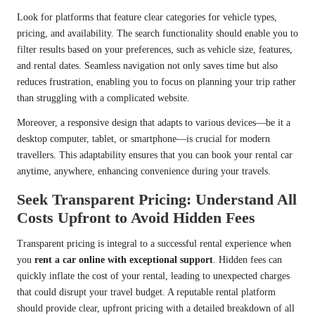
Look for platforms that feature clear categories for vehicle types,
pricing, and availability. The search functionality should enable you to
filter results based on your preferences, such as vehicle size, features,
and rental dates. Seamless navigation not only saves time but also
reduces frustration, enabling you to focus on planning your trip rather
than struggling with a complicated website.
Moreover, a responsive design that adapts to various devices—be it a
desktop computer, tablet, or smartphone—is crucial for modern
travellers. This adaptability ensures that you can book your rental car
anytime, anywhere, enhancing convenience during your travels.
Seek Transparent Pricing: Understand All
Costs Upfront to Avoid Hidden Fees
Transparent pricing is integral to a successful rental experience when
you
rent a car online with exceptional support
. Hidden fees can
quickly inflate the cost of your rental, leading to unexpected charges
that could disrupt your travel budget. A reputable rental platform
should provide clear, upfront pricing with a detailed breakdown of all