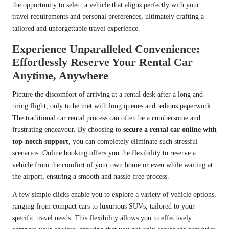
the opportunity to select a vehicle that aligns perfectly with your
travel requirements and personal preferences, ultimately crafting a
tailored and unforgettable travel experience.
Experience Unparalleled Convenience:
Effortlessly Reserve Your Rental Car
Anytime, Anywhere
Picture the discomfort of arriving at a rental desk after a long and
tiring flight, only to be met with long queues and tedious paperwork.
The traditional car rental process can often be a cumbersome and
frustrating endeavour. By choosing to
secure a rental car online with
top-notch support
, you can completely eliminate such stressful
scenarios. Online booking offers you the flexibility to reserve a
vehicle from the comfort of your own home or even while waiting at
the airport, ensuring a smooth and hassle-free process.
A few simple clicks enable you to explore a variety of vehicle options,
ranging from compact cars to luxurious SUVs, tailored to your
specific travel needs. This flexibility allows you to effectively