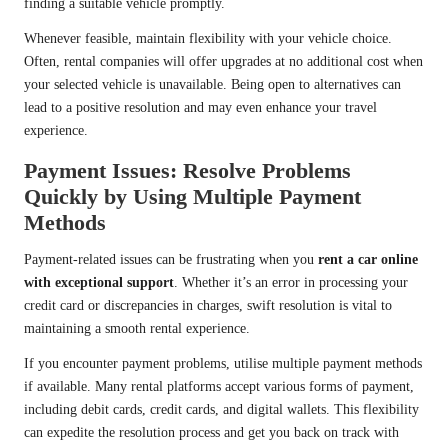
finding a suitable vehicle promptly.
Whenever feasible, maintain flexibility with your vehicle choice.
Often, rental companies will offer upgrades at no additional cost when
your selected vehicle is unavailable. Being open to alternatives can
lead to a positive resolution and may even enhance your travel
experience.
Payment Issues: Resolve Problems
Quickly by Using Multiple Payment
Methods
Payment-related issues can be frustrating when you
rent a car online
with exceptional support
. Whether it’s an error in processing your
credit card or discrepancies in charges, swift resolution is vital to
maintaining a smooth rental experience.
If you encounter payment problems, utilise multiple payment methods
if available. Many rental platforms accept various forms of payment,
including debit cards, credit cards, and digital wallets. This flexibility
can expedite the resolution process and get you back on track with