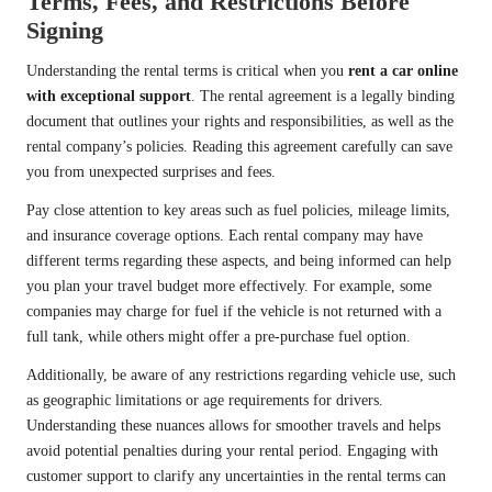
Terms, Fees, and Restrictions Before
Signing
Understanding the rental terms is critical when you
rent a car online
with exceptional support
. The rental agreement is a legally binding
document that outlines your rights and responsibilities, as well as the
rental company’s policies. Reading this agreement carefully can save
you from unexpected surprises and fees.
Pay close attention to key areas such as fuel policies, mileage limits,
and insurance coverage options. Each rental company may have
different terms regarding these aspects, and being informed can help
you plan your travel budget more effectively. For example, some
companies may charge for fuel if the vehicle is not returned with a
full tank, while others might offer a pre-purchase fuel option.
Additionally, be aware of any restrictions regarding vehicle use, such
as geographic limitations or age requirements for drivers.
Understanding these nuances allows for smoother travels and helps
avoid potential penalties during your rental period. Engaging with
customer support to clarify any uncertainties in the rental terms can