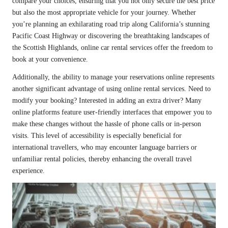
compare your choices, ensuring that you not only secure the best price
but also the most appropriate vehicle for your journey. Whether
you’re planning an exhilarating road trip along California’s stunning
Pacific Coast Highway or discovering the breathtaking landscapes of
the Scottish Highlands, online car rental services offer the freedom to
book at your convenience.
Additionally, the ability to manage your reservations online represents
another significant advantage of using online rental services. Need to
modify your booking? Interested in adding an extra driver? Many
online platforms feature user-friendly interfaces that empower you to
make these changes without the hassle of phone calls or in-person
visits. This level of accessibility is especially beneficial for
international travellers, who may encounter language barriers or
unfamiliar rental policies, thereby enhancing the overall travel
experience.