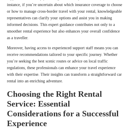
instance, if you’re uncertain about which insurance coverage to choose
or how to manage cross-border travel with your rental, knowledgeable
representatives can clarify your options and assist you in making
informed decisions. This expert guidance contributes not only to a
smoother rental experience but also enhances your overall confidence
as a traveller.
Moreover, having access to experienced support staff means you can
receive recommendations tailored to your specific journey. Whether
you’re seeking the best scenic routes or advice on local traffic
regulations, these professionals can enhance your travel experience
with their expertise. Their insights can transform a straightforward car
rental into an enriching adventure.
Choosing the Right Rental
Service: Essential
Considerations for a Successful
Experience