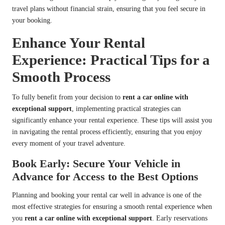
travel plans without financial strain, ensuring that you feel secure in
your booking.
Enhance Your Rental
Experience: Practical Tips for a
Smooth Process
To fully benefit from your decision to
rent a car online with
exceptional support
, implementing practical strategies can
significantly enhance your rental experience. These tips will assist you
in navigating the rental process efficiently, ensuring that you enjoy
every moment of your travel adventure.
Book Early: Secure Your Vehicle in
Advance for Access to the Best Options
Planning and booking your rental car well in advance is one of the
most effective strategies for ensuring a smooth rental experience when
you
rent a car online with exceptional support
. Early reservations