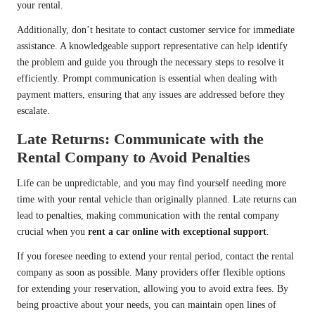
your rental.
Additionally, don’t hesitate to contact customer service for immediate
assistance. A knowledgeable support representative can help identify
the problem and guide you through the necessary steps to resolve it
efficiently. Prompt communication is essential when dealing with
payment matters, ensuring that any issues are addressed before they
escalate.
Late Returns: Communicate with the
Rental Company to Avoid Penalties
Life can be unpredictable, and you may find yourself needing more
time with your rental vehicle than originally planned. Late returns can
lead to penalties, making communication with the rental company
crucial when you
rent a car online with exceptional support
.
If you foresee needing to extend your rental period, contact the rental
company as soon as possible. Many providers offer flexible options
for extending your reservation, allowing you to avoid extra fees. By
being proactive about your needs, you can maintain open lines of