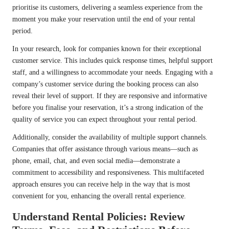
prioritise its customers, delivering a seamless experience from the
moment you make your reservation until the end of your rental
period.
In your research, look for companies known for their exceptional
customer service. This includes quick response times, helpful support
staff, and a willingness to accommodate your needs. Engaging with a
company’s customer service during the booking process can also
reveal their level of support. If they are responsive and informative
before you finalise your reservation, it’s a strong indication of the
quality of service you can expect throughout your rental period.
Additionally, consider the availability of multiple support channels.
Companies that offer assistance through various means—such as
phone, email, chat, and even social media—demonstrate a
commitment to accessibility and responsiveness. This multifaceted
approach ensures you can receive help in the way that is most
convenient for you, enhancing the overall rental experience.
Understand Rental Policies: Review