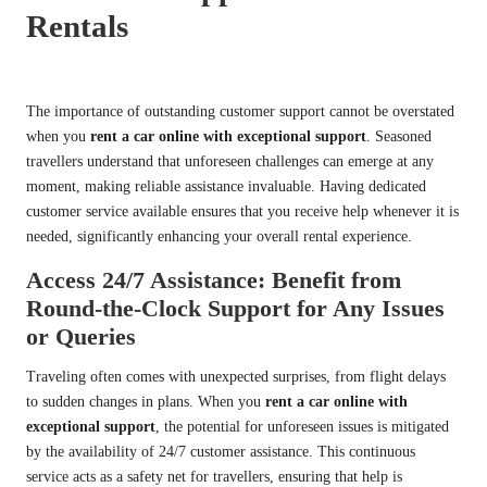
Rentals
The importance of outstanding customer support cannot be overstated
when you
rent a car online with exceptional support
. Seasoned
travellers understand that unforeseen challenges can emerge at any
moment, making reliable assistance invaluable. Having dedicated
customer service available ensures that you receive help whenever it is
needed, significantly enhancing your overall rental experience.
Access 24/7 Assistance: Benefit from
Round-the-Clock Support for Any Issues
or Queries
Traveling often comes with unexpected surprises, from flight delays
to sudden changes in plans. When you
rent a car online with
exceptional support
, the potential for unforeseen issues is mitigated
by the availability of 24/7 customer assistance. This continuous
service acts as a safety net for travellers, ensuring that help is