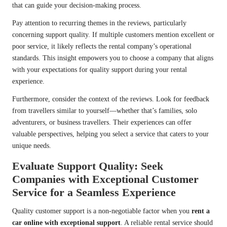
that can guide your decision-making process.
Pay attention to recurring themes in the reviews, particularly
concerning support quality. If multiple customers mention excellent or
poor service, it likely reflects the rental company’s operational
standards. This insight empowers you to choose a company that aligns
with your expectations for quality support during your rental
experience.
Furthermore, consider the context of the reviews. Look for feedback
from travellers similar to yourself—whether that’s families, solo
adventurers, or business travellers. Their experiences can offer
valuable perspectives, helping you select a service that caters to your
unique needs.
Evaluate Support Quality: Seek
Companies with Exceptional Customer
Service for a Seamless Experience
Quality customer support is a non-negotiable factor when you
rent a
car online with exceptional support
. A reliable rental service should