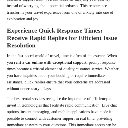
instead of worrying about potential setbacks. This reassurance
transforms your travel experience from one of anxiety into one of
exploration and joy.
Experience Quick Response Times:
Receive Rapid Replies for Efficient Issue
Resolution
In the fast-paced world of travel, time is often of the essence. When
you
rent a car online with exceptional support
, prompt response
times become a critical element of quality customer service. Whether
you have inquiries about your booking or require immediate
assistance, quick replies ensure that your concerns are addressed
without unnecessary delays.
The best rental services recognise the importance of efficiency and
invest in technologies that facilitate rapid communication. Live chat
options, instant messaging, and mobile applications have made it
possible to connect with customer support in real time, providing
immediate answers to your questions. This immediate access can be