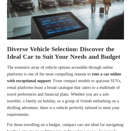
Diverse Vehicle Selection: Discover the
Ideal Car to Suit Your Needs and Budget
The extensive array of vehicle options accessible through online
platforms is one of the most compelling reasons to
rent a car online
with exceptional support
. From compact models to spacious SUVs,
rental platforms boast a broad catalogue that caters to a multitude of
travel preferences and financial plans. Whether you are a solo
traveller, a family on holiday, or a group of friends embarking on a
thrilling adventure, there is a vehicle perfectly tailored to meet your
requirements.
For those travelling on a budget, compact cars are ideal for navigating