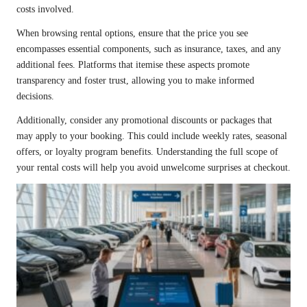
costs involved.
When browsing rental options, ensure that the price you see
encompasses essential components, such as insurance, taxes, and any
additional fees. Platforms that itemise these aspects promote
transparency and foster trust, allowing you to make informed
decisions.
Additionally, consider any promotional discounts or packages that
may apply to your booking. This could include weekly rates, seasonal
offers, or loyalty program benefits. Understanding the full scope of
your rental costs will help you avoid unwelcome surprises at checkout.