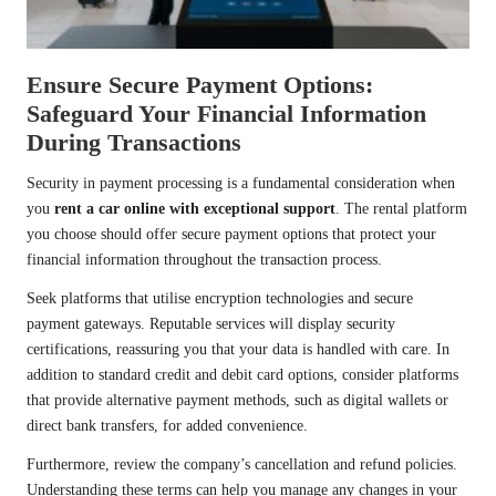
Ensure Secure Payment Options:
Safeguard Your Financial Information
During Transactions
Security in payment processing is a fundamental consideration when
you
rent a car online with exceptional support
. The rental platform
you choose should offer secure payment options that protect your
financial information throughout the transaction process.
Seek platforms that utilise encryption technologies and secure
payment gateways. Reputable services will display security
certifications, reassuring you that your data is handled with care. In
addition to standard credit and debit card options, consider platforms
that provide alternative payment methods, such as digital wallets or
direct bank transfers, for added convenience.
Furthermore, review the company’s cancellation and refund policies.
Understanding these terms can help you manage any changes in your