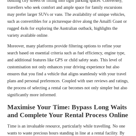
bustling city streets or fitting into tight parking spaces. Conversely,
travellers who seek comfort and ample space for family excursions
may prefer larger SUVs or vans. The availability of unique vehicles,
such as convertibles for a picturesque drive along the Amalfi Coast or
rugged 4x4s for exploring the Australian outback, highlights the
variety available online.
Moreover, many platforms provide filtering options to refine your
search based on essential criteria such as fuel efficiency, engine type,
and additional features like GPS or child safety seats. This level of
customisation not only enhances your driving experience but also
ensures that you find a vehicle that aligns seamlessly with your travel
plans and personal preferences. Coupled with user reviews and ratings,
the process of selecting a rental car becomes not only simpler but also
significantly more informed.
Maximise Your Time: Bypass Long Waits
and Complete Your Rental Process Online
Time is an invaluable resource, particularly while travelling. No one
wants to waste precious hours standing in line at a rental facility. By