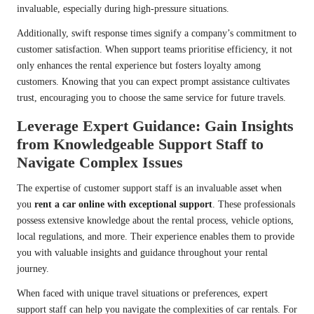
invaluable, especially during high-pressure situations.
Additionally, swift response times signify a company’s commitment to
customer satisfaction. When support teams prioritise efficiency, it not
only enhances the rental experience but fosters loyalty among
customers. Knowing that you can expect prompt assistance cultivates
trust, encouraging you to choose the same service for future travels.
Leverage Expert Guidance: Gain Insights
from Knowledgeable Support Staff to
Navigate Complex Issues
The expertise of customer support staff is an invaluable asset when
you
rent a car online with exceptional support
. These professionals
possess extensive knowledge about the rental process, vehicle options,
local regulations, and more. Their experience enables them to provide
you with valuable insights and guidance throughout your rental
journey.
When faced with unique travel situations or preferences, expert
support staff can help you navigate the complexities of car rentals. For