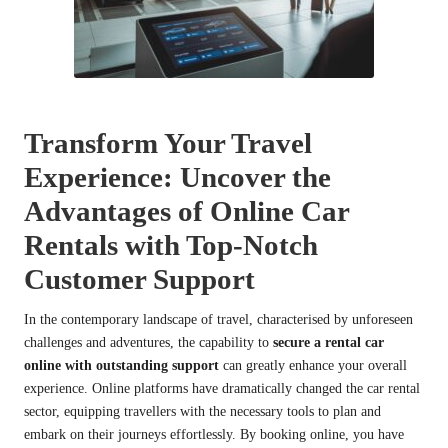
Transform Your Travel
Experience: Uncover the
Advantages of Online Car
Rentals with Top-Notch
Customer Support
In the contemporary landscape of travel, characterised by unforeseen
challenges and adventures, the capability to
secure a rental car
online with outstanding support
can greatly enhance your overall
experience. Online platforms have dramatically changed the car rental
sector, equipping travellers with the necessary tools to plan and
embark on their journeys effortlessly. By booking online, you have