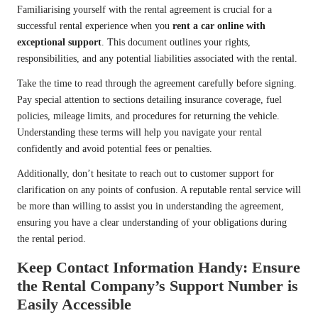
Familiarising yourself with the rental agreement is crucial for a
successful rental experience when you
rent a car online with
exceptional support
. This document outlines your rights,
responsibilities, and any potential liabilities associated with the rental.
Take the time to read through the agreement carefully before signing.
Pay special attention to sections detailing insurance coverage, fuel
policies, mileage limits, and procedures for returning the vehicle.
Understanding these terms will help you navigate your rental
confidently and avoid potential fees or penalties.
Additionally, don’t hesitate to reach out to customer support for
clarification on any points of confusion. A reputable rental service will
be more than willing to assist you in understanding the agreement,
ensuring you have a clear understanding of your obligations during
the rental period.
Keep Contact Information Handy: Ensure
the Rental Company’s Support Number is
Easily Accessible