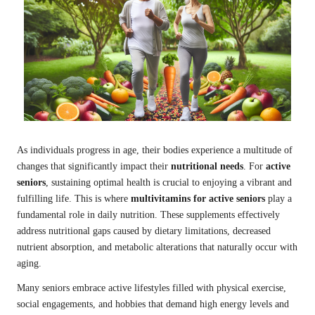
As individuals progress in age, their bodies experience a multitude of
changes that significantly impact their
nutritional needs
. For
active
seniors
, sustaining optimal health is crucial to enjoying a vibrant and
fulfilling life. This is where
multivitamins for active seniors
play a
fundamental role in daily nutrition. These supplements effectively
address nutritional gaps caused by dietary limitations, decreased
nutrient absorption, and metabolic alterations that naturally occur with
aging.
Many seniors embrace active lifestyles filled with physical exercise,
social engagements, and hobbies that demand high energy levels and