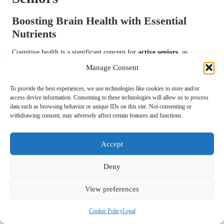
Boosting Brain Health with Essential
Nutrients
Cognitive health is a significant concern for
active seniors
, as
maintaining mental clarity is essential for a high quality of life.
Manage Consent
Research indicates that specific nutrients found in
multivitamins
can
support brain function and help prevent cognitive decline.
To provide the best experiences, we use technologies like cookies to store and/or
access device information. Consenting to these technologies will allow us to process
Vitamins such as
B6
,
B12
, and folate are crucial for brain health.
data such as browsing behavior or unique IDs on this site. Not consenting or
withdrawing consent, may adversely affect certain features and functions.
These
B vitamins
are responsible for producing neurotransmitters
essential for communication between brain cells. Deficiencies in these
vitamins can result in memory problems and cognitive impairment,
Accept
highlighting the importance of including them in
multivitamin
formulations tailored for seniors.
Deny
Additionally, antioxidants like
Vitamins C
and
E
can protect the brain
View preferences
from oxidative stress, a factor associated with neurodegenerative
diseases. Some studies suggest that sufficient intake of these
Cookie Policy
Legal
antioxidants may reduce the risk of conditions such as
Alzheimer’s