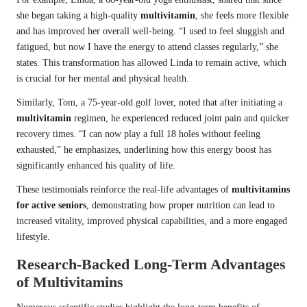
she began taking a high-quality
multivitamin
, she feels more flexible
and has improved her overall well-being. “I used to feel sluggish and
fatigued, but now I have the energy to attend classes regularly,” she
states. This transformation has allowed Linda to remain active, which
is crucial for her mental and physical health.
Similarly, Tom, a 75-year-old golf lover, noted that after initiating a
multivitamin
regimen, he experienced reduced joint pain and quicker
recovery times. “I can now play a full 18 holes without feeling
exhausted,” he emphasizes, underlining how this energy boost has
significantly enhanced his quality of life.
These testimonials reinforce the real-life advantages of
multivitamins
for active seniors
, demonstrating how proper nutrition can lead to
increased vitality, improved physical capabilities, and a more engaged
lifestyle.
Research-Backed Long-Term Advantages
of Multivitamins