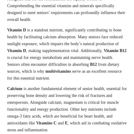
Comprehending the essential vitamins and minerals specifically
designed to meet seniors’ requirements can profoundly influence their
overall health.
Vitamin D
is a standout nutrient, significantly contributing to bone
health by facilitating calcium absorption. Many seniors face reduced
sunlight exposure, which impairs the body’s natural production of
Vitamin D
, making supplementation vital. Additionally,
Vitamin B12
is crucial for energy metabolism and maintaining nerve health.
Seniors often encounter difficulties in absorbing
B12
from dietary
sources, which is why
multivitamins
serve as an excellent resource
for this essential nutrient.
Calcium
is another fundamental element of senior health, essential for
preserving bone density and lowering the risk of fractures and
osteoporosis. Alongside calcium, magnesium is critical for muscle
functionality and energy production. Other key nutrients include
omega-3 fatty acids, which are beneficial for heart health, and
antioxidants like
Vitamins C
and
E
, which aid in combating oxidative
stress and inflammation.