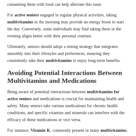
consuming them with food can help alleviate this issue.
For
active seniors
engaged in regular physical activities, taking
multivitamins
in the morning may provide an energy boost to start
the day. Conversely, some individuals may find taking them in the
evening aligns better with their personal routines.
Ultimately, seniors should adopt a timing strategy that integrates
smoothly into their lifestyles and preferences, ensuring they
consistently take their
multivitamins
to enjoy long-term benefits.
Avoiding Potential Interactions Between
Multivitamins and Medications
Being aware of potential interactions between
multivitamins for
active seniors
and medications is crucial for maintaining health and
safety. Many seniors take various medications for chronic health
conditions, and specific vitamins and minerals can interfere with the
efficacy of these medications or vice versa.
For instance,
Vitamin K
, commonly present in many
multivitamins
,