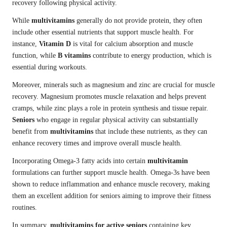
recovery following physical activity.
While
multivitamins
generally do not provide protein, they often
include other essential nutrients that support muscle health. For
instance,
Vitamin D
is vital for calcium absorption and muscle
function, while
B vitamins
contribute to energy production, which is
essential during workouts.
Moreover, minerals such as magnesium and zinc are crucial for muscle
recovery. Magnesium promotes muscle relaxation and helps prevent
cramps, while zinc plays a role in protein synthesis and tissue repair.
Seniors
who engage in regular physical activity can substantially
benefit from
multivitamins
that include these nutrients, as they can
enhance recovery times and improve overall muscle health.
Incorporating Omega-3 fatty acids into certain
multivitamin
formulations can further support muscle health. Omega-3s have been
shown to reduce inflammation and enhance muscle recovery, making
them an excellent addition for seniors aiming to improve their fitness
routines.
In summary,
multivitamins for active seniors
containing key