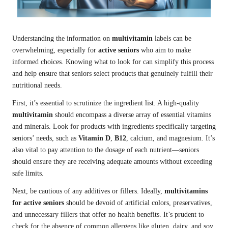
Understanding the information on
multivitamin
labels can be
overwhelming, especially for
active seniors
who aim to make
informed choices. Knowing what to look for can simplify this process
and help ensure that seniors select products that genuinely fulfill their
nutritional needs.
First, it’s essential to scrutinize the ingredient list. A high-quality
multivitamin
should encompass a diverse array of essential vitamins
and minerals. Look for products with ingredients specifically targeting
seniors’ needs, such as
Vitamin D
,
B12
, calcium, and magnesium. It’s
also vital to pay attention to the dosage of each nutrient—seniors
should ensure they are receiving adequate amounts without exceeding
safe limits.
Next, be cautious of any additives or fillers. Ideally,
multivitamins
for active seniors
should be devoid of artificial colors, preservatives,
and unnecessary fillers that offer no health benefits. It’s prudent to
check for the absence of common allergens like gluten, dairy, and soy,