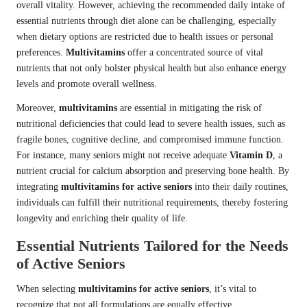
overall vitality. However, achieving the recommended daily intake of
essential nutrients through diet alone can be challenging, especially
when dietary options are restricted due to health issues or personal
preferences.
Multivitamins
offer a concentrated source of vital
nutrients that not only bolster physical health but also enhance energy
levels and promote overall wellness.
Moreover,
multivitamins
are essential in mitigating the risk of
nutritional deficiencies that could lead to severe health issues, such as
fragile bones, cognitive decline, and compromised immune function.
For instance, many seniors might not receive adequate
Vitamin D
, a
nutrient crucial for calcium absorption and preserving bone health. By
integrating
multivitamins for active seniors
into their daily routines,
individuals can fulfill their nutritional requirements, thereby fostering
longevity and enriching their quality of life.
Essential Nutrients Tailored for the Needs
of Active Seniors
When selecting
multivitamins for active seniors
, it’s vital to
recognize that not all formulations are equally effective.