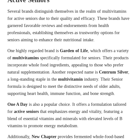
Several brands distinguish themselves in the realm of multivitamins
for active seniors due to their quality and efficacy. These brands have
garnered favorable reviews and endorsements from health
professionals, establishing themselves as trustworthy options for
seniors aiming to enhance their nutritional intake.
One highly regarded brand is
Garden of Life
, which offers a variety
of
multivitamins
specifically formulated for seniors. Their products
incorporate whole food ingredients, appealing to those who prefer
natural supplementation. Another respected name is
Centrum Silver
,
a long-standing staple in the
multivitamin
industry. Their Senior
formula is designed to meet the distinctive needs of older adults,
supporting heart health, immune function, and bone strength.
One A Day
is also a popular choice. It offers a formulation tailored
for
active seniors
that emphasizes energy and vitality, featuring a
blend of essential vitamins and minerals with elevated levels of B
vitamins to promote energy metabolism.
Additionally,
New Chapter
provides fermented whole-food-based