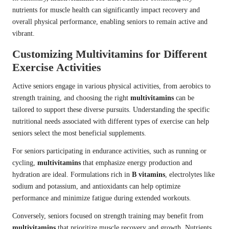
nutrients for muscle health can significantly impact recovery and
overall physical performance, enabling seniors to remain active and
vibrant.
Customizing Multivitamins for Different
Exercise Activities
Active seniors engage in various physical activities, from aerobics to
strength training, and choosing the right
multivitamins
can be
tailored to support these diverse pursuits. Understanding the specific
nutritional needs associated with different types of exercise can help
seniors select the most beneficial supplements.
For seniors participating in endurance activities, such as running or
cycling,
multivitamins
that emphasize energy production and
hydration are ideal. Formulations rich in
B vitamins
, electrolytes like
sodium and potassium, and antioxidants can help optimize
performance and minimize fatigue during extended workouts.
Conversely, seniors focused on strength training may benefit from
multivitamins
that prioritize muscle recovery and growth. Nutrients