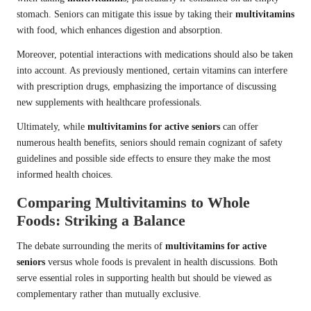
stomach. Seniors can mitigate this issue by taking their
multivitamins
with food, which enhances digestion and absorption.
Moreover, potential interactions with medications should also be taken
into account. As previously mentioned, certain vitamins can interfere
with prescription drugs, emphasizing the importance of discussing
new supplements with healthcare professionals.
Ultimately, while
multivitamins for active seniors
can offer
numerous health benefits, seniors should remain cognizant of safety
guidelines and possible side effects to ensure they make the most
informed health choices.
Comparing Multivitamins to Whole
Foods: Striking a Balance
The debate surrounding the merits of
multivitamins for active
seniors
versus whole foods is prevalent in health discussions. Both
serve essential roles in supporting health but should be viewed as
complementary rather than mutually exclusive.