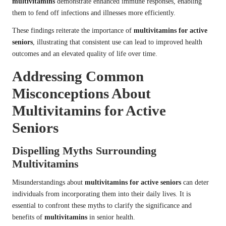
multivitamins
demonstrate enhanced immune responses, enabling
them to fend off infections and illnesses more efficiently.
These findings reiterate the importance of
multivitamins for active
seniors
, illustrating that consistent use can lead to improved health
outcomes and an elevated quality of life over time.
Addressing Common
Misconceptions About
Multivitamins for Active
Seniors
Dispelling Myths Surrounding
Multivitamins
Misunderstandings about
multivitamins for active seniors
can deter
individuals from incorporating them into their daily lives. It is
essential to confront these myths to clarify the significance and
benefits of
multivitamins
in senior health.