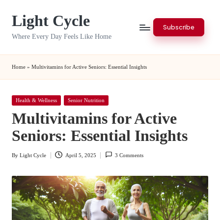
Light Cycle
Skip
Subscribe
to
Where Every Day Feels Like Home
content
Home
»
Multivitamins for Active Seniors: Essential Insights
Posted
Health & Wellness
Senior Nutrition
in
Multivitamins for Active
Seniors: Essential Insights
By
Light Cycle
April 5, 2025
3 Comments
Posted
by