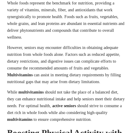
Whole foods represent the benchmark for nutrition, providing a
variety of vitamins, minerals, fiber, and antioxidants that work
synergistically to promote health. Foods such as fruits, vegetables,
whole grains, and lean proteins are abundant in essential nutrients and
deliver phytonutrients and compounds that contribute to overall
wellness.
However, seniors may encounter difficulties in obtaining adequate
nutrition from whole foods alone. Factors such as reduced appetite,
dietary restrictions, and digestive issues can complicate efforts to
consume the recommended amounts of fruits and vegetables.
Multivitamins
can assist in meeting dietary requirements by filling
nutritional gaps that may arise from dietary limitations.
While
multivitamins
should not take the place of a balanced diet,
they can enhance nutritional intake and help seniors meet their dietary
needs. For optimal health,
active seniors
should strive to consume a
diet rich in whole foods while also considering high-quality
multivitamins
to ensure comprehensive nutrition.
Boosting Physical Activity with