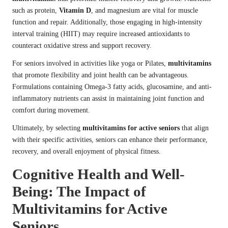
such as protein,
Vitamin D
, and magnesium are vital for muscle
function and repair. Additionally, those engaging in high-intensity
interval training (HIIT) may require increased antioxidants to
counteract oxidative stress and support recovery.
For seniors involved in activities like yoga or Pilates,
multivitamins
that promote flexibility and joint health can be advantageous.
Formulations containing Omega-3 fatty acids, glucosamine, and anti-
inflammatory nutrients can assist in maintaining joint function and
comfort during movement.
Ultimately, by selecting
multivitamins for active seniors
that align
with their specific activities, seniors can enhance their performance,
recovery, and overall enjoyment of physical fitness.
Cognitive Health and Well-
Being: The Impact of
Multivitamins for Active
Seniors