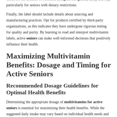
particularly for seniors with dietary restrictions.
Finally, the label should include details about sourcing and
manufacturing practices. Opt for products certified by third-party
organizations, as this indicates they have undergone rigorous testing
for quality and purity. By learning to read and interpret multivitamin
labels, active
seniors
can make well-informed decisions that positively
influence their health.
Maximizing Multivitamin
Benefits: Dosage and Timing for
Active Seniors
Recommended Dosage Guidelines for
Optimal Health Benefits
Determining the appropriate dosage of
multivitamins for active
seniors
is essential for maximizing their health benefits. While the
suggested daily intake may vary based on individual health needs and