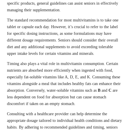
specific products, general guidelines can assist seniors in effectively
managing their supplementation.
The standard recommendation for most multivitamins is to take one
tablet or capsule each day. However, it’s crucial to refer to the label
for specific dosing instructions, as some formulations may have
different dosage requirements. Seniors should consider their overall
diet and any additional supplements to avoid exceeding tolerable
upper intake levels for certain vitamins and minerals.
Timing also plays a vital role in multivitamin consumption. Certain
nutrients are absorbed more efficiently when ingested with food,
especially fat-soluble vitamins like A, D, E, and K. Consuming these
vitamins alongside a meal that includes healthy fats can enhance their
absorption. Conversely, water-soluble vitamins such as
B
and
C
are
less dependent on food for absorption but can cause stomach
discomfort if taken on an empty stomach.
Consulting with a healthcare provider can help determine the
appropriate dosage tailored to individual health conditions and dietary
habits. By adhering to recommended guidelines and timing, seniors