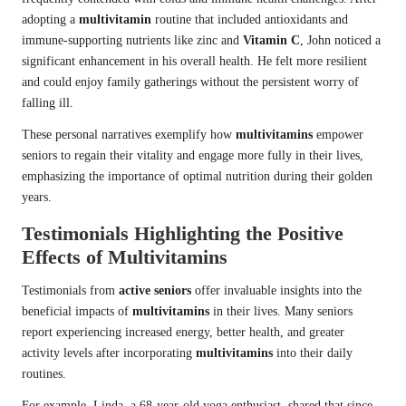
adopting a
multivitamin
routine that included antioxidants and
immune-supporting nutrients like zinc and
Vitamin C
, John noticed a
significant enhancement in his overall health. He felt more resilient
and could enjoy family gatherings without the persistent worry of
falling ill.
These personal narratives exemplify how
multivitamins
empower
seniors to regain their vitality and engage more fully in their lives,
emphasizing the importance of optimal nutrition during their golden
years.
Testimonials Highlighting the Positive
Effects of Multivitamins
Testimonials from
active seniors
offer invaluable insights into the
beneficial impacts of
multivitamins
in their lives. Many seniors
report experiencing increased energy, better health, and greater
activity levels after incorporating
multivitamins
into their daily
routines.
For example, Linda, a 68-year-old yoga enthusiast, shared that since