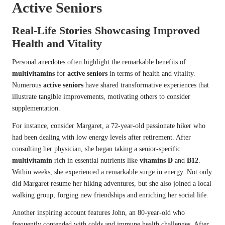
Active Seniors
Real-Life Stories Showcasing Improved
Health and Vitality
Personal anecdotes often highlight the remarkable benefits of
multivitamins
for
active seniors
in terms of health and vitality.
Numerous
active seniors
have shared transformative experiences that
illustrate tangible improvements, motivating others to consider
supplementation.
For instance, consider Margaret, a 72-year-old passionate hiker who
had been dealing with low energy levels after retirement. After
consulting her physician, she began taking a senior-specific
multivitamin
rich in essential nutrients like
vitamins D
and
B12
.
Within weeks, she experienced a remarkable surge in energy. Not only
did Margaret resume her hiking adventures, but she also joined a local
walking group, forging new friendships and enriching her social life.
Another inspiring account features John, an 80-year-old who
frequently contended with colds and immune health challenges. After