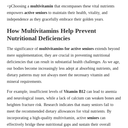
<pChoosing a
multivitamin
that encompasses these vital nutrients
empowers
active seniors
to maintain their health, vitality, and
independence as they gracefully embrace their golden years.
How Multivitamins Help Prevent
Nutritional Deficiencies
The significance of
multivitamins for active seniors
extends beyond
mere supplementation; they are crucial in preventing nutritional
deficiencies that can result in substantial health challenges. As we age,
our bodies become increasingly less adept at absorbing nutrients, and
dietary patterns may not always meet the necessary vitamin and
mineral requirements.
For example, insufficient levels of
Vitamin B12
can lead to anemia
and neurological issues, while a lack of calcium can weaken bones and
heighten fracture risk. Research indicates that many seniors fail to
meet the recommended dietary allowances for vital nutrients. By
incorporating a high-quality multivitamin, active
seniors
can
effectively bridge these nutritional gaps and sustain their overall