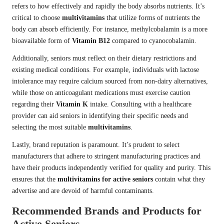
refers to how effectively and rapidly the body absorbs nutrients. It’s
critical to choose
multivitamins
that utilize forms of nutrients the
body can absorb efficiently. For instance, methylcobalamin is a more
bioavailable form of
Vitamin B12
compared to cyanocobalamin.
Additionally, seniors must reflect on their dietary restrictions and
existing medical conditions. For example, individuals with lactose
intolerance may require calcium sourced from non-dairy alternatives,
while those on anticoagulant medications must exercise caution
regarding their
Vitamin K
intake. Consulting with a healthcare
provider can aid seniors in identifying their specific needs and
selecting the most suitable
multivitamins
.
Lastly, brand reputation is paramount. It’s prudent to select
manufacturers that adhere to stringent manufacturing practices and
have their products independently verified for quality and purity. This
ensures that the
multivitamins for active seniors
contain what they
advertise and are devoid of harmful contaminants.
Recommended Brands and Products for
Active Seniors