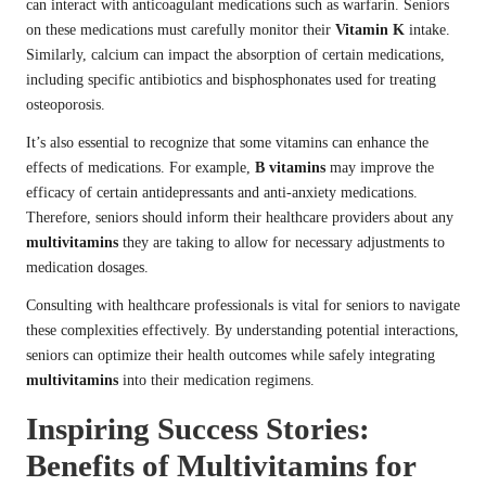
can interact with anticoagulant medications such as warfarin. Seniors
on these medications must carefully monitor their
Vitamin K
intake.
Similarly, calcium can impact the absorption of certain medications,
including specific antibiotics and bisphosphonates used for treating
osteoporosis.
It’s also essential to recognize that some vitamins can enhance the
effects of medications. For example,
B vitamins
may improve the
efficacy of certain antidepressants and anti-anxiety medications.
Therefore, seniors should inform their healthcare providers about any
multivitamins
they are taking to allow for necessary adjustments to
medication dosages.
Consulting with healthcare professionals is vital for seniors to navigate
these complexities effectively. By understanding potential interactions,
seniors can optimize their health outcomes while safely integrating
multivitamins
into their medication regimens.
Inspiring Success Stories:
Benefits of Multivitamins for