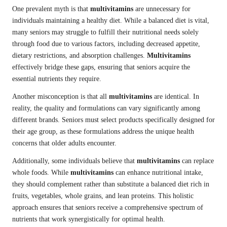
One prevalent myth is that
multivitamins
are unnecessary for
individuals maintaining a healthy diet. While a balanced diet is vital,
many seniors may struggle to fulfill their nutritional needs solely
through food due to various factors, including decreased appetite,
dietary restrictions, and absorption challenges.
Multivitamins
effectively bridge these gaps, ensuring that seniors acquire the
essential nutrients they require.
Another misconception is that all
multivitamins
are identical. In
reality, the quality and formulations can vary significantly among
different brands. Seniors must select products specifically designed for
their age group, as these formulations address the unique health
concerns that older adults encounter.
Additionally, some individuals believe that
multivitamins
can replace
whole foods. While
multivitamins
can enhance nutritional intake,
they should complement rather than substitute a balanced diet rich in
fruits, vegetables, whole grains, and lean proteins. This holistic
approach ensures that seniors receive a comprehensive spectrum of
nutrients that work synergistically for optimal health.