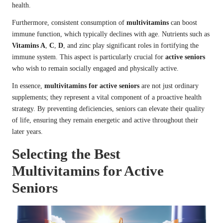
health.
Furthermore, consistent consumption of
multivitamins
can boost
immune function, which typically declines with age. Nutrients such as
Vitamins A
,
C
,
D
, and zinc play significant roles in fortifying the
immune system. This aspect is particularly crucial for
active seniors
who wish to remain socially engaged and physically active.
In essence,
multivitamins for active seniors
are not just ordinary
supplements; they represent a vital component of a proactive health
strategy. By preventing deficiencies, seniors can elevate their quality
of life, ensuring they remain energetic and active throughout their
later years.
Selecting the Best
Multivitamins for Active
Seniors