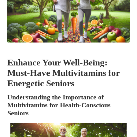
Enhance Your Well-Being:
Must-Have Multivitamins for
Energetic Seniors
Understanding the Importance of
Multivitamins for Health-Conscious
Seniors