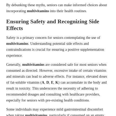
By debunking these myths, seniors can make informed choices about
incorporating
multivitamins
into their health routines.
Ensuring Safety and Recognizing Side
Effects
Safety is a primary concern for seniors contemplating the use of
multivitamins
. Understanding potential side effects and
contraindications is crucial for ensuring a positive supplementation
experience.
Generally,
multivitamins
are considered safe for most seniors when
consumed as directed. However, excessive intake of certain vitamins
and minerals can lead to adverse effects. For instance, elevated doses
of fat-soluble vitamins (
A
,
D
,
E
,
K
) can accumulate in the body and
result in toxicity. This underscores the necessity of adhering to
recommended dosages and consulting with healthcare providers,
especially for seniors with pre-existing health conditions.
Some individuals may experience mild gastrointestinal discomfort
when taking
multivitamins
, particularly if consumed on an empty