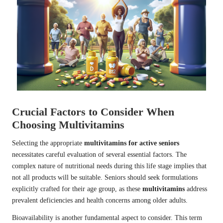
Crucial Factors to Consider When
Choosing Multivitamins
Selecting the appropriate
multivitamins for active seniors
necessitates careful evaluation of several essential factors. The
complex nature of nutritional needs during this life stage implies that
not all products will be suitable. Seniors should seek formulations
explicitly crafted for their age group, as these
multivitamins
address
prevalent deficiencies and health concerns among older adults.
Bioavailability is another fundamental aspect to consider. This term