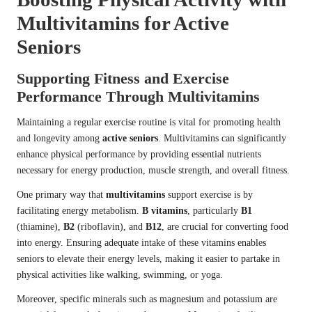
Multivitamins for Active
Seniors
Supporting Fitness and Exercise
Performance Through Multivitamins
Maintaining a regular exercise routine is vital for promoting health
and longevity among
active seniors
. Multivitamins can significantly
enhance physical performance by providing essential nutrients
necessary for energy production, muscle strength, and overall fitness.
One primary way that
multivitamins
support exercise is by
facilitating energy metabolism.
B vitamins
, particularly
B1
(thiamine),
B2
(riboflavin), and
B12
, are crucial for converting food
into energy. Ensuring adequate intake of these vitamins enables
seniors to elevate their energy levels, making it easier to partake in
physical activities like walking, swimming, or yoga.
Moreover, specific minerals such as magnesium and potassium are