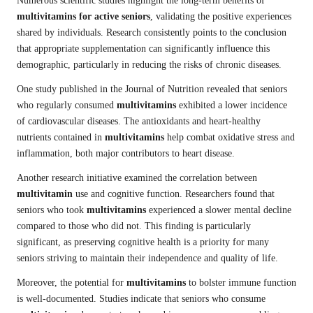
Numerous scientific studies highlight the long-term benefits of
multivitamins for active seniors
, validating the positive experiences
shared by individuals. Research consistently points to the conclusion
that appropriate supplementation can significantly influence this
demographic, particularly in reducing the risks of chronic diseases.
One study published in the Journal of Nutrition revealed that seniors
who regularly consumed
multivitamins
exhibited a lower incidence
of cardiovascular diseases. The antioxidants and heart-healthy
nutrients contained in
multivitamins
help combat oxidative stress and
inflammation, both major contributors to heart disease.
Another research initiative examined the correlation between
multivitamin
use and cognitive function. Researchers found that
seniors who took
multivitamins
experienced a slower mental decline
compared to those who did not. This finding is particularly
significant, as preserving cognitive health is a priority for many
seniors striving to maintain their independence and quality of life.
Moreover, the potential for
multivitamins
to bolster immune function
is well-documented. Studies indicate that seniors who consume