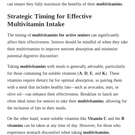
can ensure they fully maximize the benefits of their
multivitamins
.
Strategic Timing for Effective
Multivitamin Intake
The timing of
multivitamins for active seniors
can significantly
affect their effectiveness. Seniors should be mindful of when they take
their multivitamins to improve nutrient absorption and minimize
potential digestive discomfort.
Taking
multivitamins
with meals is generally advisable, particularly
for those containing fat-soluble vitamins (
A
,
D
,
E
, and
K
). These
vitamins require dietary fat for optimal absorption, so pairing them
with a meal that includes healthy fats—such as avocados, nuts, or
olive oil—can enhance their effectiveness. Breakfast or lunch are
often ideal times for seniors to take their
multivitamins
, allowing for
the inclusion of fats in their meals.
On the other hand, water-soluble vitamins like
Vitamin C
and the
B
vitamins
can be taken at any time of day. However, for those who
experience stomach discomfort when taking
multivitamins
,