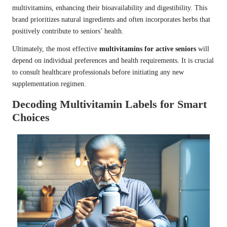
multivitamins, enhancing their bioavailability and digestibility. This
brand prioritizes natural ingredients and often incorporates herbs that
positively contribute to seniors’ health.
Ultimately, the most effective
multivitamins for active seniors
will
depend on individual preferences and health requirements. It is crucial
to consult healthcare professionals before initiating any new
supplementation regimen.
Decoding Multivitamin Labels for Smart
Choices