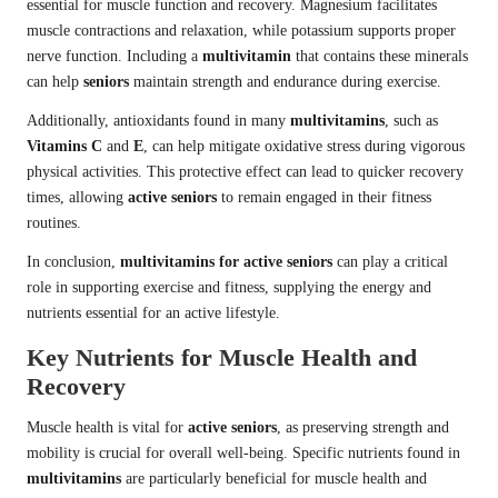
essential for muscle function and recovery. Magnesium facilitates
muscle contractions and relaxation, while potassium supports proper
nerve function. Including a
multivitamin
that contains these minerals
can help
seniors
maintain strength and endurance during exercise.
Additionally, antioxidants found in many
multivitamins
, such as
Vitamins C
and
E
, can help mitigate oxidative stress during vigorous
physical activities. This protective effect can lead to quicker recovery
times, allowing
active seniors
to remain engaged in their fitness
routines.
In conclusion,
multivitamins for active seniors
can play a critical
role in supporting exercise and fitness, supplying the energy and
nutrients essential for an active lifestyle.
Key Nutrients for Muscle Health and
Recovery
Muscle health is vital for
active seniors
, as preserving strength and
mobility is crucial for overall well-being. Specific nutrients found in
multivitamins
are particularly beneficial for muscle health and