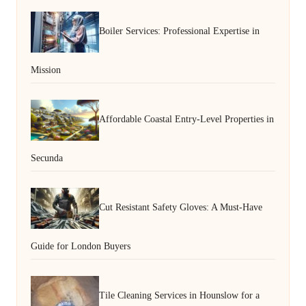
Boiler Services: Professional Expertise in
Mission
Affordable Coastal Entry-Level Properties in
Secunda
Cut Resistant Safety Gloves: A Must-Have
Guide for London Buyers
Tile Cleaning Services in Hounslow for a