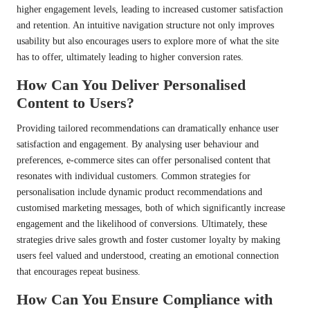
higher engagement levels, leading to increased customer satisfaction
and retention. An intuitive navigation structure not only improves
usability but also encourages users to explore more of what the site
has to offer, ultimately leading to higher conversion rates.
How Can You Deliver Personalised
Content to Users?
Providing tailored recommendations can dramatically enhance user
satisfaction and engagement. By analysing user behaviour and
preferences, e-commerce sites can offer personalised content that
resonates with individual customers. Common strategies for
personalisation include dynamic product recommendations and
customised marketing messages, both of which significantly increase
engagement and the likelihood of conversions. Ultimately, these
strategies drive sales growth and foster customer loyalty by making
users feel valued and understood, creating an emotional connection
that encourages repeat business.
How Can You Ensure Compliance with