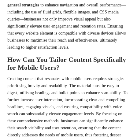
general strategies
to enhance navigation and overall performance—
including the use of fluid grids, flexible images, and CSS media
queries—businesses not only improve visual appeal but also
significantly elevate user engagement and retention rates. Ensuring
that every website element is compatible with diverse devices allows
businesses to maximise their reach and effectiveness, ultimately
leading to higher satisfaction levels.
How Can You Tailor Content Specifically
for Mobile Users?
Creating content that resonates with mobile users requires strategies
prioritising brevity and readability. The material must be easy to
digest, utilising headings and bullet points to enhance scan-ability. To
further increase user interaction, incorporating clear and compelling
headlines, engaging visuals, and ensuring compatibility with voice
search can substantially elevate engagement levels. By focusing on
these comprehensive methods, businesses can significantly enhance
their search visibility and user retention, ensuring that the content
directly addresses the needs of mobile users, thus fostering deeper