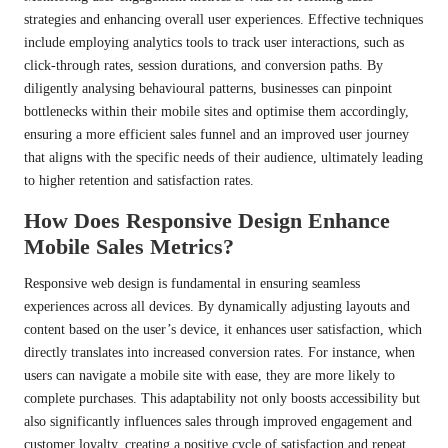
strategies and enhancing overall user experiences. Effective techniques
include employing analytics tools to track user interactions, such as
click-through rates, session durations, and conversion paths. By
diligently analysing behavioural patterns, businesses can pinpoint
bottlenecks within their mobile sites and optimise them accordingly,
ensuring a more efficient sales funnel and an improved user journey
that aligns with the specific needs of their audience, ultimately leading
to higher retention and satisfaction rates.
How Does Responsive Design Enhance
Mobile Sales Metrics?
Responsive web design is fundamental in ensuring seamless
experiences across all devices. By dynamically adjusting layouts and
content based on the user’s device, it enhances user satisfaction, which
directly translates into increased conversion rates. For instance, when
users can navigate a mobile site with ease, they are more likely to
complete purchases. This adaptability not only boosts accessibility but
also significantly influences sales through improved engagement and
customer loyalty, creating a positive cycle of satisfaction and repeat