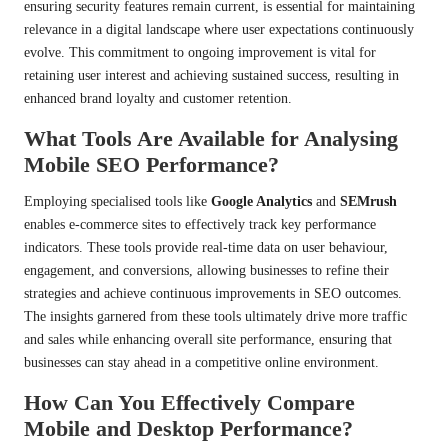
ensuring security features remain current, is essential for maintaining
relevance in a digital landscape where user expectations continuously
evolve. This commitment to ongoing improvement is vital for
retaining user interest and achieving sustained success, resulting in
enhanced brand loyalty and customer retention.
What Tools Are Available for Analysing
Mobile SEO Performance?
Employing specialised tools like
Google Analytics
and
SEMrush
enables e-commerce sites to effectively track key performance
indicators. These tools provide real-time data on user behaviour,
engagement, and conversions, allowing businesses to refine their
strategies and achieve continuous improvements in SEO outcomes.
The insights garnered from these tools ultimately drive more traffic
and sales while enhancing overall site performance, ensuring that
businesses can stay ahead in a competitive online environment.
How Can You Effectively Compare
Mobile and Desktop Performance?