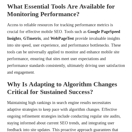
What Essential Tools Are Available for
Monitoring Performance?
Access to reliable resources for tracking performance metrics is
crucial for effective mobile SEO. Tools such as
Google PageSpeed
Insights
,
GTmetrix
, and
WebPageTest
provide invaluable insights
into site speed, user experience, and performance bottlenecks. These
tools can be universally applied to monitor and enhance mobile site
performance, ensuring that sites meet user expectations and
performance standards consistently, ultimately driving user satisfaction
and engagement.
Why Is Adapting to Algorithm Changes
Critical for Sustained Success?
Maintaining high rankings in search engine results necessitates
adaptive strategies to keep pace with algorithm changes. Effective
ongoing refinement strategies include conducting regular site audits,
staying informed about current SEO trends, and integrating user
feedback into site updates. This proactive approach guarantees that