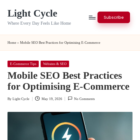
Light Cycle
Skip
Subscribe
to
Where Every Day Feels Like Home
content
Home
»
Mobile SEO Best Practices for Optimising E-Commerce
Posted
E-Commerce Tips
Websites & SEO
in
Mobile SEO Best Practices
for Optimising E-Commerce
By
Light Cycle
May 19, 2026
No Comments
Posted
by