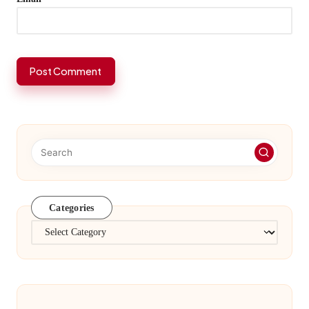
Categories
Categories