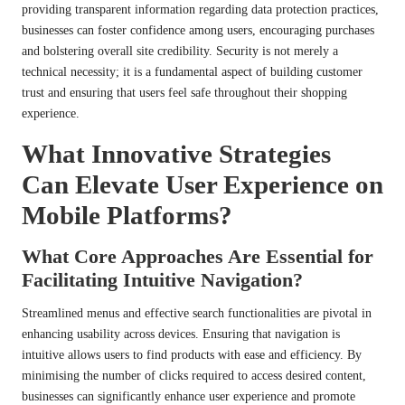
providing transparent information regarding data protection practices,
businesses can foster confidence among users, encouraging purchases
and bolstering overall site credibility. Security is not merely a
technical necessity; it is a fundamental aspect of building customer
trust and ensuring that users feel safe throughout their shopping
experience.
What Innovative Strategies
Can Elevate User Experience on
Mobile Platforms?
What Core Approaches Are Essential for
Facilitating Intuitive Navigation?
Streamlined menus and effective search functionalities are pivotal in
enhancing usability across devices. Ensuring that navigation is
intuitive allows users to find products with ease and efficiency. By
minimising the number of clicks required to access desired content,
businesses can significantly enhance user experience and promote