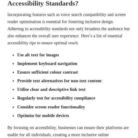
Accessibility Standards?
Incorporating features such as voice search compatibility and screen
reader optimisation is essential for fostering inclusive design.
Adhering to accessibility standards not only broadens the audience but
also enhances the overall user experience. Here’s a list of essential
accessibility tips to ensure optimal reach:
Use alt text for images
Implement keyboard navigation
Ensure sufficient colour contrast
Provide text alternatives for non-text content
Utilise clear and descriptive link text
Regularly test for accessibility compliance
Consider screen reader functionality
Optimise for mobile devices
By focusing on accessibility, businesses can ensure their platforms are
usable for all individuals, creating a more inclusive online