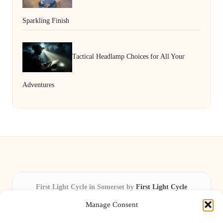
Sparkling Finish
Tactical Headlamp Choices for All Your
Adventures
First Light Cycle in Somerset by
First Light Cycle
Cycling retail and repair, serving Somerset and the South West
Manage Consent
Delivering cycling expertise locally for over 15 years
Widely trusted by riders for fast fixes and honest service