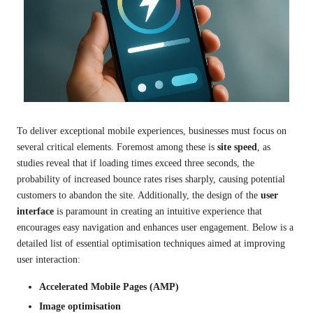
To deliver exceptional mobile experiences, businesses must focus on
several critical elements. Foremost among these is
site speed
, as
studies reveal that if loading times exceed three seconds, the
probability of increased bounce rates rises sharply, causing potential
customers to abandon the site. Additionally, the design of the
user
interface
is paramount in creating an intuitive experience that
encourages easy navigation and enhances user engagement. Below is a
detailed list of essential optimisation techniques aimed at improving
user interaction:
Accelerated Mobile Pages (AMP)
Image optimisation