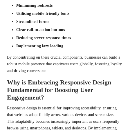
Minimising redirects
Utilising mobile-friendly fonts
Streamlined forms
Clear call-to-action buttons
Reducing server response times
Implementing lazy loading
By concentrating on these crucial components, businesses can build a
robust mobile presence that captivates users globally, fostering loyalty
and driving conversions.
Why is Embracing Responsive Design
Fundamental for Boosting User
Engagement?
Responsive design is essential for improving accessibility, ensuring
that websites adapt fluidly across various devices and screen sizes.
This adaptability becomes increasingly important as users frequently
browse using smartphones, tablets, and desktops. By implementing