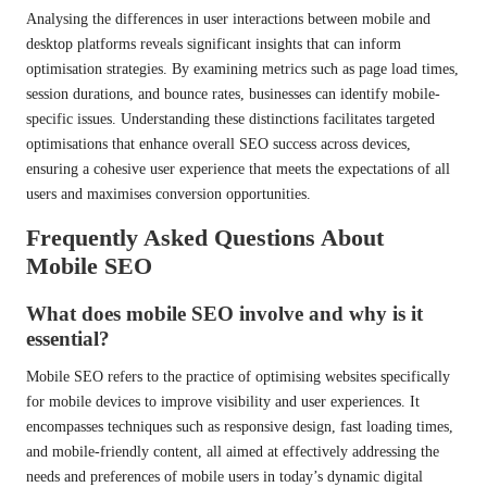
Analysing the differences in user interactions between mobile and
desktop platforms reveals significant insights that can inform
optimisation strategies. By examining metrics such as page load times,
session durations, and bounce rates, businesses can identify mobile-
specific issues. Understanding these distinctions facilitates targeted
optimisations that enhance overall SEO success across devices,
ensuring a cohesive user experience that meets the expectations of all
users and maximises conversion opportunities.
Frequently Asked Questions About
Mobile SEO
What does mobile SEO involve and why is it
essential?
Mobile SEO refers to the practice of optimising websites specifically
for mobile devices to improve visibility and user experiences. It
encompasses techniques such as responsive design, fast loading times,
and mobile-friendly content, all aimed at effectively addressing the
needs and preferences of mobile users in today’s dynamic digital