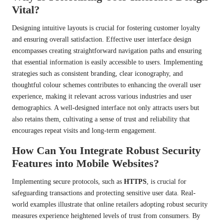
Vital?
Designing intuitive layouts is crucial for fostering customer loyalty
and ensuring overall satisfaction. Effective user interface design
encompasses creating straightforward navigation paths and ensuring
that essential information is easily accessible to users. Implementing
strategies such as consistent branding, clear iconography, and
thoughtful colour schemes contributes to enhancing the overall user
experience, making it relevant across various industries and user
demographics. A well-designed interface not only attracts users but
also retains them, cultivating a sense of trust and reliability that
encourages repeat visits and long-term engagement.
How Can You Integrate Robust Security
Features into Mobile Websites?
Implementing secure protocols, such as
HTTPS
, is crucial for
safeguarding transactions and protecting sensitive user data. Real-
world examples illustrate that online retailers adopting robust security
measures experience heightened levels of trust from consumers. By