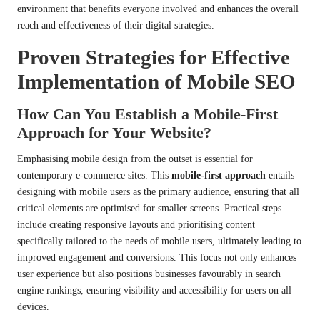
environment that benefits everyone involved and enhances the overall
reach and effectiveness of their digital strategies.
Proven Strategies for Effective
Implementation of Mobile SEO
How Can You Establish a Mobile-First
Approach for Your Website?
Emphasising mobile design from the outset is essential for
contemporary e-commerce sites. This
mobile-first approach
entails
designing with mobile users as the primary audience, ensuring that all
critical elements are optimised for smaller screens. Practical steps
include creating responsive layouts and prioritising content
specifically tailored to the needs of mobile users, ultimately leading to
improved engagement and conversions. This focus not only enhances
user experience but also positions businesses favourably in search
engine rankings, ensuring visibility and accessibility for users on all
devices.