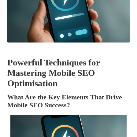
Powerful Techniques for
Mastering Mobile SEO
Optimisation
What Are the Key Elements That Drive
Mobile SEO Success?