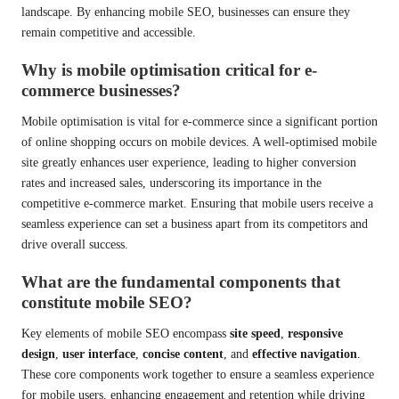
landscape. By enhancing mobile SEO, businesses can ensure they
remain competitive and accessible.
Why is mobile optimisation critical for e-
commerce businesses?
Mobile optimisation is vital for e-commerce since a significant portion
of online shopping occurs on mobile devices. A well-optimised mobile
site greatly enhances user experience, leading to higher conversion
rates and increased sales, underscoring its importance in the
competitive e-commerce market. Ensuring that mobile users receive a
seamless experience can set a business apart from its competitors and
drive overall success.
What are the fundamental components that
constitute mobile SEO?
Key elements of mobile SEO encompass
site speed
,
responsive
design
,
user interface
,
concise content
, and
effective navigation
.
These core components work together to ensure a seamless experience
for mobile users, enhancing engagement and retention while driving