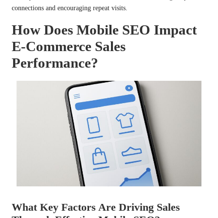
connections and encouraging repeat visits.
How Does Mobile SEO Impact
E-Commerce Sales
Performance?
What Key Factors Are Driving Sales