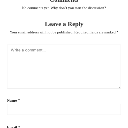
No comments yet. Why don’t you start the discussion?
Leave a Reply
Your email address will not be published.
Required fields are marked
*
Name
*
Email
*