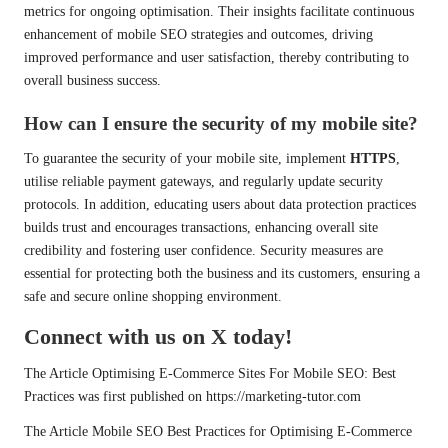
metrics for ongoing optimisation. Their insights facilitate continuous
enhancement of mobile SEO strategies and outcomes, driving
improved performance and user satisfaction, thereby contributing to
overall business success.
How can I ensure the security of my mobile site?
To guarantee the security of your mobile site, implement
HTTPS
,
utilise reliable payment gateways, and regularly update security
protocols. In addition, educating users about data protection practices
builds trust and encourages transactions, enhancing overall site
credibility and fostering user confidence. Security measures are
essential for protecting both the business and its customers, ensuring a
safe and secure online shopping environment.
Connect with us on X today!
The Article
Optimising E-Commerce Sites For Mobile SEO: Best
Practices
was first published on
https://marketing-tutor.com
The Article
Mobile SEO Best Practices for Optimising E-Commerce