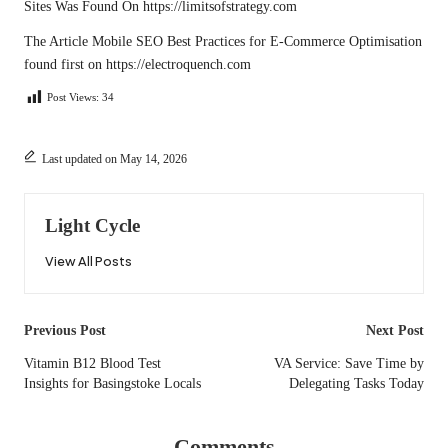
Sites
Was Found On
https://limitsofstrategy.com
The Article
Mobile SEO Best Practices for E-Commerce Optimisation
found first on
https://electroquench.com
Post Views:
34
Last updated on May 14, 2026
Light Cycle
View All Posts
Post
Previous Post
Next Post
navigation
Vitamin B12 Blood Test
VA Service: Save Time by
Insights for Basingstoke Locals
Delegating Tasks Today
Comments