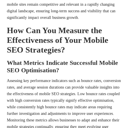
mobile sites remain competitive and relevant in a rapidly changing
digital landscape, ensuring long-term success and visibility that can
significantly impact overall business growth.
How Can You Measure the
Effectiveness of Your Mobile
SEO Strategies?
What Metrics Indicate Successful Mobile
SEO Optimisation?
Assessing key performance indicators such as bounce rates, conversion
rates, and average session durations can provide valuable insights into
the effectiveness of mobile SEO strategies. Low bounce rates coupled
with high conversion rates typically signify effective optimisation,
while consistently high bounce rates may indicate areas requiring
further investigation and adjustments to improve user experiences.
Monitoring these metrics allows businesses to adapt and enhance their
mobile strategies continually, ensuring they meet evolving user