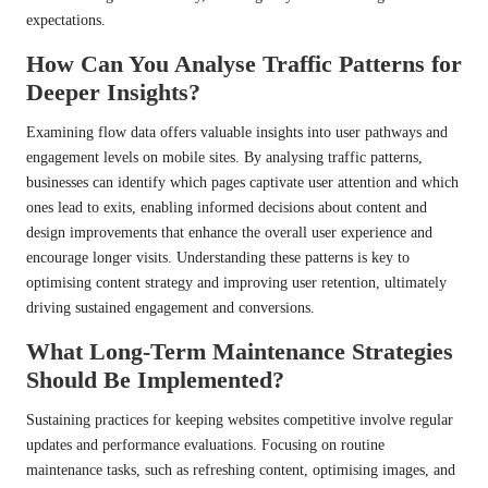
expectations.
How Can You Analyse Traffic Patterns for
Deeper Insights?
Examining flow data offers valuable insights into user pathways and
engagement levels on mobile sites. By analysing traffic patterns,
businesses can identify which pages captivate user attention and which
ones lead to exits, enabling informed decisions about content and
design improvements that enhance the overall user experience and
encourage longer visits. Understanding these patterns is key to
optimising content strategy and improving user retention, ultimately
driving sustained engagement and conversions.
What Long-Term Maintenance Strategies
Should Be Implemented?
Sustaining practices for keeping websites competitive involve regular
updates and performance evaluations. Focusing on routine
maintenance tasks, such as refreshing content, optimising images, and