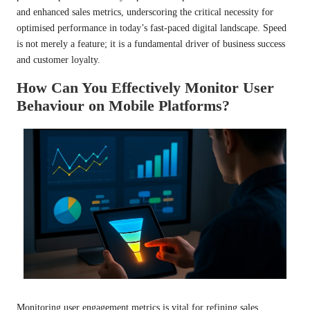
and enhanced sales metrics, underscoring the critical necessity for
optimised performance in today’s fast-paced digital landscape. Speed
is not merely a feature; it is a fundamental driver of business success
and customer loyalty.
How Can You Effectively Monitor User
Behaviour on Mobile Platforms?
Monitoring user engagement metrics is vital for refining sales