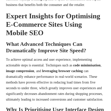
business that benefits both the consumer and the retailer.
Expert Insights for Optimising
E-Commerce Sites Using
Mobile SEO
What Advanced Techniques Can
Dramatically Improve Site Speed?
To achieve optimal access and user experience, implementing
actionable steps is essential. Techniques such as
code minimisation
,
image compression
, and
leveraging browser caching
can
dramatically enhance performance in real-world scenarios. These
methods have proven effective in reducing load times from five
seconds to under three, which greatly improves user experiences and
significantly decreases abandonment rates during shopping processes,
ultimately leading to increased conversions and customer satisfaction.
Why Is Prioritising User Interface Design