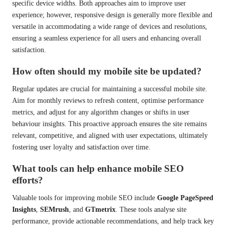
specific device widths. Both approaches aim to improve user
experience; however, responsive design is generally more flexible and
versatile in accommodating a wide range of devices and resolutions,
ensuring a seamless experience for all users and enhancing overall
satisfaction.
How often should my mobile site be updated?
Regular updates are crucial for maintaining a successful mobile site.
Aim for monthly reviews to refresh content, optimise performance
metrics, and adjust for any algorithm changes or shifts in user
behaviour insights. This proactive approach ensures the site remains
relevant, competitive, and aligned with user expectations, ultimately
fostering user loyalty and satisfaction over time.
What tools can help enhance mobile SEO
efforts?
Valuable tools for improving mobile SEO include
Google PageSpeed
Insights
,
SEMrush
, and
GTmetrix
. These tools analyse site
performance, provide actionable recommendations, and help track key