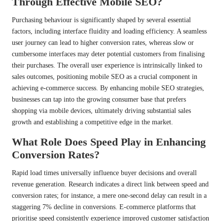
Through Effective Mobile SEO?
Purchasing behaviour is significantly shaped by several essential
factors, including interface fluidity and loading efficiency. A seamless
user journey can lead to higher conversion rates, whereas slow or
cumbersome interfaces may deter potential customers from finalising
their purchases. The overall user experience is intrinsically linked to
sales outcomes, positioning mobile SEO as a crucial component in
achieving e-commerce success. By enhancing mobile SEO strategies,
businesses can tap into the growing consumer base that prefers
shopping via mobile devices, ultimately driving substantial sales
growth and establishing a competitive edge in the market.
What Role Does Speed Play in Enhancing
Conversion Rates?
Rapid load times universally influence buyer decisions and overall
revenue generation. Research indicates a direct link between speed and
conversion rates; for instance, a mere one-second delay can result in a
staggering 7% decline in conversions. E-commerce platforms that
prioritise speed consistently experience improved customer satisfaction