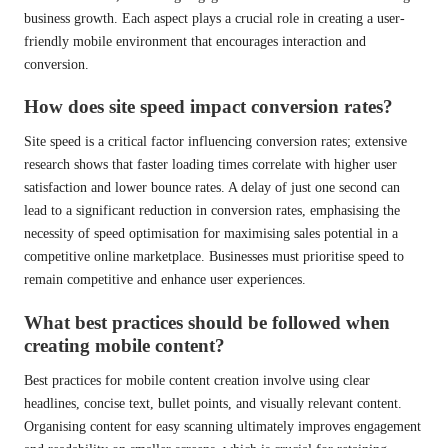
business growth. Each aspect plays a crucial role in creating a user-
friendly mobile environment that encourages interaction and
conversion.
How does site speed impact conversion rates?
Site speed is a critical factor influencing conversion rates; extensive
research shows that faster loading times correlate with higher user
satisfaction and lower bounce rates. A delay of just one second can
lead to a significant reduction in conversion rates, emphasising the
necessity of speed optimisation for maximising sales potential in a
competitive online marketplace. Businesses must prioritise speed to
remain competitive and enhance user experiences.
What best practices should be followed when
creating mobile content?
Best practices for mobile content creation involve using clear
headlines, concise text, bullet points, and visually relevant content.
Organising content for easy scanning ultimately improves engagement