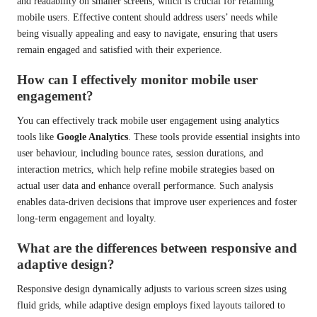
and readability on smaller screens, which is crucial for retaining
mobile users. Effective content should address users’ needs while
being visually appealing and easy to navigate, ensuring that users
remain engaged and satisfied with their experience.
How can I effectively monitor mobile user
engagement?
You can effectively track mobile user engagement using analytics
tools like
Google Analytics
. These tools provide essential insights into
user behaviour, including bounce rates, session durations, and
interaction metrics, which help refine mobile strategies based on
actual user data and enhance overall performance. Such analysis
enables data-driven decisions that improve user experiences and foster
long-term engagement and loyalty.
What are the differences between responsive and
adaptive design?
Responsive design dynamically adjusts to various screen sizes using
fluid grids, while adaptive design employs fixed layouts tailored to