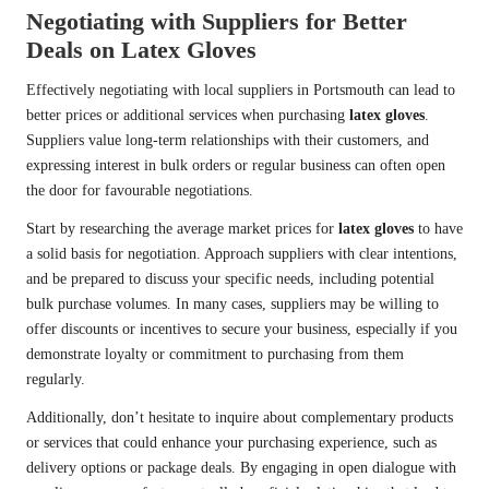
Negotiating with Suppliers for Better
Deals on Latex Gloves
Effectively negotiating with local suppliers in Portsmouth can lead to
better prices or additional services when purchasing
latex gloves
.
Suppliers value long-term relationships with their customers, and
expressing interest in bulk orders or regular business can often open
the door for favourable negotiations.
Start by researching the average market prices for
latex gloves
to have
a solid basis for negotiation. Approach suppliers with clear intentions,
and be prepared to discuss your specific needs, including potential
bulk purchase volumes. In many cases, suppliers may be willing to
offer discounts or incentives to secure your business, especially if you
demonstrate loyalty or commitment to purchasing from them
regularly.
Additionally, don’t hesitate to inquire about complementary products
or services that could enhance your purchasing experience, such as
delivery options or package deals. By engaging in open dialogue with