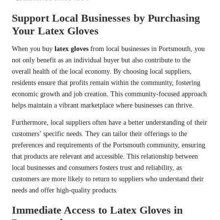
Support Local Businesses by Purchasing
Your Latex Gloves
When you buy
latex gloves
from local businesses in Portsmouth, you
not only benefit as an individual buyer but also contribute to the
overall health of the local economy. By choosing local suppliers,
residents ensure that profits remain within the community, fostering
economic growth and job creation. This community-focused approach
helps maintain a vibrant marketplace where businesses can thrive.
Furthermore, local suppliers often have a better understanding of their
customers’ specific needs. They can tailor their offerings to the
preferences and requirements of the Portsmouth community, ensuring
that products are relevant and accessible. This relationship between
local businesses and consumers fosters trust and reliability, as
customers are more likely to return to suppliers who understand their
needs and offer high-quality products.
Immediate Access to Latex Gloves in