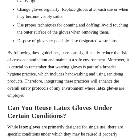
overly tight.
Change gloves regularly: Replace gloves after each use or when
they become visibly soiled.
Use proper techniques for donning and doffing: Avoid touching
the outer surface of the gloves when removing them.
Dispose of gloves responsibly: Use designated waste bins.
By following these guidelines, users can significantly reduce the risk
of cross-contamination and maintain a safe environment. Moreover, it
is crucial to remember that wearing gloves is part of a broader
hygiene practice, which includes handwashing and using sanitising
products. Therefore, integrating these practices will enhance the
overall safety protocols of any environment where
latex gloves
are
employed.
Can You Reuse Latex Gloves Under
Certain Conditions?
While
latex gloves
are primarily designed for single use, there are
specific conditions under which they may be reused if properly