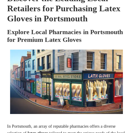
Retailers for Purchasing Latex
Gloves in Portsmouth
Explore Local Pharmacies in Portsmouth
for Premium Latex Gloves
In Portsmouth, an array of reputable pharmacies offers a diverse