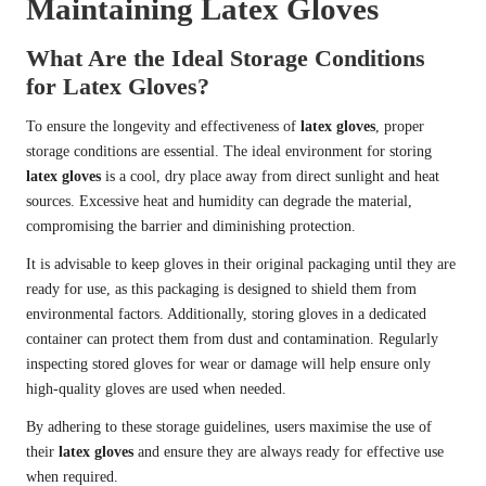
Maintaining Latex Gloves
What Are the Ideal Storage Conditions
for Latex Gloves?
To ensure the longevity and effectiveness of
latex gloves
, proper
storage conditions are essential. The ideal environment for storing
latex gloves
is a cool, dry place away from direct sunlight and heat
sources. Excessive heat and humidity can degrade the material,
compromising the barrier and diminishing protection.
It is advisable to keep gloves in their original packaging until they are
ready for use, as this packaging is designed to shield them from
environmental factors. Additionally, storing gloves in a dedicated
container can protect them from dust and contamination. Regularly
inspecting stored gloves for wear or damage will help ensure only
high-quality gloves are used when needed.
By adhering to these storage guidelines, users maximise the use of
their
latex gloves
and ensure they are always ready for effective use
when required.