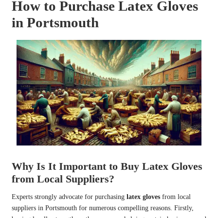
How to Purchase Latex Gloves
in Portsmouth
Why Is It Important to Buy Latex Gloves
from Local Suppliers?
Experts strongly advocate for purchasing
latex gloves
from local
suppliers in Portsmouth for numerous compelling reasons. Firstly,