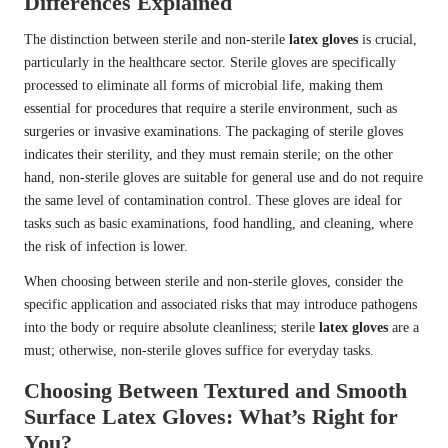
Differences Explained
The distinction between sterile and non-sterile
latex gloves
is crucial,
particularly in the healthcare sector. Sterile gloves are specifically
processed to eliminate all forms of microbial life, making them
essential for procedures that require a sterile environment, such as
surgeries or invasive examinations. The packaging of sterile gloves
indicates their sterility, and they must remain sterile; on the other
hand, non-sterile gloves are suitable for general use and do not require
the same level of contamination control. These gloves are ideal for
tasks such as basic examinations, food handling, and cleaning, where
the risk of infection is lower.
When choosing between sterile and non-sterile gloves, consider the
specific application and associated risks that may introduce pathogens
into the body or require absolute cleanliness; sterile
latex gloves
are a
must; otherwise, non-sterile gloves suffice for everyday tasks.
Choosing Between Textured and Smooth
Surface Latex Gloves: What’s Right for
You?