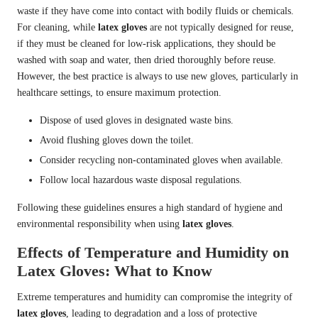
waste if they have come into contact with bodily fluids or chemicals.
For cleaning, while
latex gloves
are not typically designed for reuse,
if they must be cleaned for low-risk applications, they should be
washed with soap and water, then dried thoroughly before reuse.
However, the best practice is always to use new gloves, particularly in
healthcare settings, to ensure maximum protection.
Dispose of used gloves in designated waste bins.
Avoid flushing gloves down the toilet.
Consider recycling non-contaminated gloves when available.
Follow local hazardous waste disposal regulations.
Following these guidelines ensures a high standard of hygiene and
environmental responsibility when using
latex gloves
.
Effects of Temperature and Humidity on
Latex Gloves: What to Know
Extreme temperatures and humidity can compromise the integrity of
latex gloves
, leading to degradation and a loss of protective