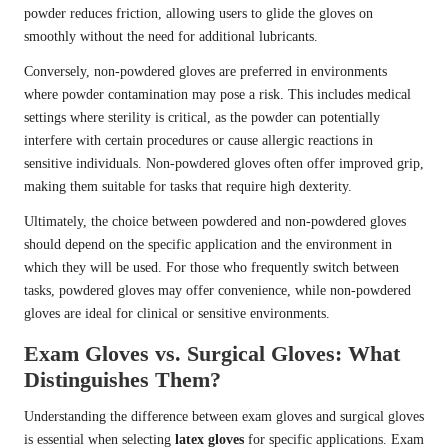
powder reduces friction, allowing users to glide the gloves on
smoothly without the need for additional lubricants.
Conversely, non-powdered gloves are preferred in environments
where powder contamination may pose a risk. This includes medical
settings where sterility is critical, as the powder can potentially
interfere with certain procedures or cause allergic reactions in
sensitive individuals. Non-powdered gloves often offer improved grip,
making them suitable for tasks that require high dexterity.
Ultimately, the choice between powdered and non-powdered gloves
should depend on the specific application and the environment in
which they will be used. For those who frequently switch between
tasks, powdered gloves may offer convenience, while non-powdered
gloves are ideal for clinical or sensitive environments.
Exam Gloves vs. Surgical Gloves: What
Distinguishes Them?
Understanding the difference between exam gloves and surgical gloves
is essential when selecting
latex gloves
for specific applications. Exam