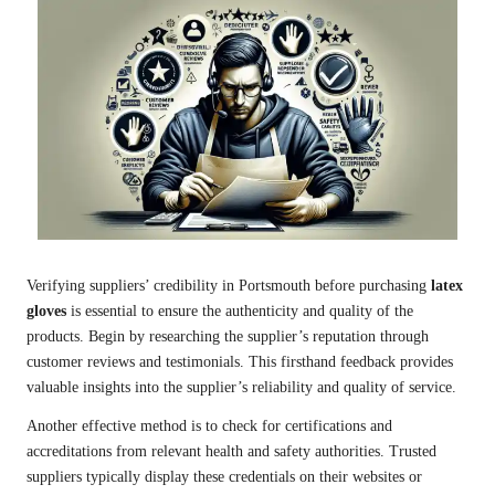
Verifying suppliers’ credibility in Portsmouth before purchasing
latex
gloves
is essential to ensure the authenticity and quality of the
products. Begin by researching the supplier’s reputation through
customer reviews and testimonials. This firsthand feedback provides
valuable insights into the supplier’s reliability and quality of service.
Another effective method is to check for certifications and
accreditations from relevant health and safety authorities. Trusted
suppliers typically display these credentials on their websites or