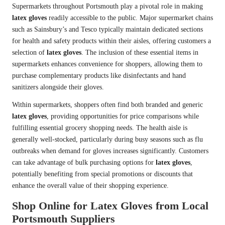
Supermarkets throughout Portsmouth play a pivotal role in making
latex gloves
readily accessible to the public. Major supermarket chains
such as Sainsbury’s and Tesco typically maintain dedicated sections
for health and safety products within their aisles, offering customers a
selection of
latex gloves
. The inclusion of these essential items in
supermarkets enhances convenience for shoppers, allowing them to
purchase complementary products like disinfectants and hand
sanitizers alongside their gloves.
Within supermarkets, shoppers often find both branded and generic
latex gloves
, providing opportunities for price comparisons while
fulfilling essential grocery shopping needs. The health aisle is
generally well-stocked, particularly during busy seasons such as flu
outbreaks when demand for gloves increases significantly. Customers
can take advantage of bulk purchasing options for
latex gloves
,
potentially benefiting from special promotions or discounts that
enhance the overall value of their shopping experience.
Shop Online for Latex Gloves from Local
Portsmouth Suppliers