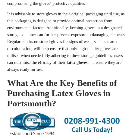
compromising the gloves’ protective qualities.
It is advisable to store gloves in their original packaging until use, as
this packaging is designed to provide optimal protection from
environmental factors. Additionally, keeping gloves in a designated
storage container can further prevent exposure to damaging elements.
Regular checks on stored gloves for signs of wear, such as tears or
discolouration, will help ensure that only high-quality gloves are
utilised when needed. By adhering to these storage guidelines, users
can maximise the efficacy of their
latex gloves
and ensure they are
always ready for use.
What Are the Key Benefits of
Purchasing Latex Gloves in
Portsmouth?