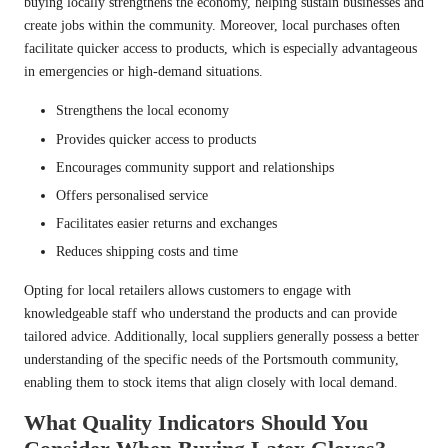
buying locally strengthens the economy, helping sustain businesses and
create jobs within the community. Moreover, local purchases often
facilitate quicker access to products, which is especially advantageous
in emergencies or high-demand situations.
Strengthens the local economy
Provides quicker access to products
Encourages community support and relationships
Offers personalised service
Facilitates easier returns and exchanges
Reduces shipping costs and time
Opting for local retailers allows customers to engage with
knowledgeable staff who understand the products and can provide
tailored advice. Additionally, local suppliers generally possess a better
understanding of the specific needs of the Portsmouth community,
enabling them to stock items that align closely with local demand.
What Quality Indicators Should You