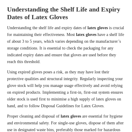
Understanding the Shelf Life and Expiry
Dates of Latex Gloves
Understanding the shelf life and expiry dates of
latex gloves
is crucial
for maintaining their effectiveness. Most
latex gloves
have a shelf life
of about 3 to 5 years, which varies depending on the manufacturer’s
storage conditions. It is essential to check the packaging for any
indicated expiry dates and ensure that gloves are used before they
reach this threshold.
Using expired gloves poses a risk, as they may have lost their
protective qualities and structural integrity. Regularly inspecting your
glove stock will help you manage usage effectively and avoid relying
on expired products. Implementing a first-in, first-out system ensures
older stock is used first to minimise a high supply of latex gloves on
hand, and to follow Disposal Guidelines for Latex Gloves.
Proper cleaning and disposal of
latex gloves
are essential for hygiene
and environmental safety. For single-use gloves, dispose of them after
use in designated waste bins, preferably those marked for hazardous