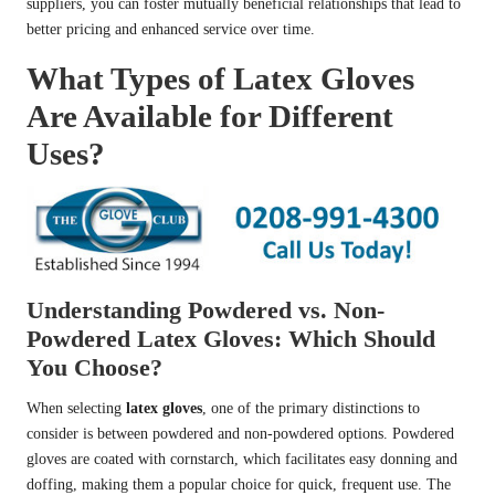
suppliers, you can foster mutually beneficial relationships that lead to
better pricing and enhanced service over time.
What Types of Latex Gloves
Are Available for Different
Uses?
Understanding Powdered vs. Non-
Powdered Latex Gloves: Which Should
You Choose?
When selecting
latex gloves
, one of the primary distinctions to
consider is between powdered and non-powdered options. Powdered
gloves are coated with cornstarch, which facilitates easy donning and
doffing, making them a popular choice for quick, frequent use. The