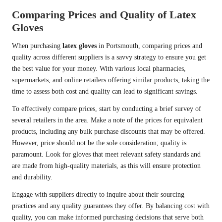
Comparing Prices and Quality of Latex
Gloves
When purchasing
latex gloves
in Portsmouth, comparing prices and
quality across different suppliers is a savvy strategy to ensure you get
the best value for your money. With various local pharmacies,
supermarkets, and online retailers offering similar products, taking the
time to assess both cost and quality can lead to significant savings.
To effectively compare prices, start by conducting a brief survey of
several retailers in the area. Make a note of the prices for equivalent
products, including any bulk purchase discounts that may be offered.
However, price should not be the sole consideration; quality is
paramount. Look for gloves that meet relevant safety standards and
are made from high-quality materials, as this will ensure protection
and durability.
Engage with suppliers directly to inquire about their sourcing
practices and any quality guarantees they offer. By balancing cost with
quality, you can make informed purchasing decisions that serve both