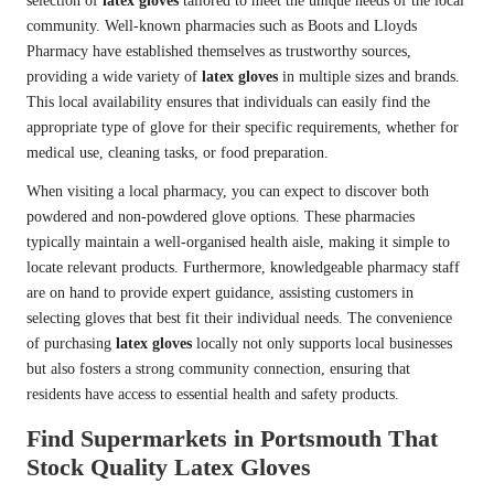
selection of
latex gloves
tailored to meet the unique needs of the local
community. Well-known pharmacies such as Boots and Lloyds
Pharmacy have established themselves as trustworthy sources,
providing a wide variety of
latex gloves
in multiple sizes and brands.
This local availability ensures that individuals can easily find the
appropriate type of glove for their specific requirements, whether for
medical use, cleaning tasks, or food preparation.
When visiting a local pharmacy, you can expect to discover both
powdered and non-powdered glove options. These pharmacies
typically maintain a well-organised health aisle, making it simple to
locate relevant products. Furthermore, knowledgeable pharmacy staff
are on hand to provide expert guidance, assisting customers in
selecting gloves that best fit their individual needs. The convenience
of purchasing
latex gloves
locally not only supports local businesses
but also fosters a strong community connection, ensuring that
residents have access to essential health and safety products.
Find Supermarkets in Portsmouth That
Stock Quality Latex Gloves