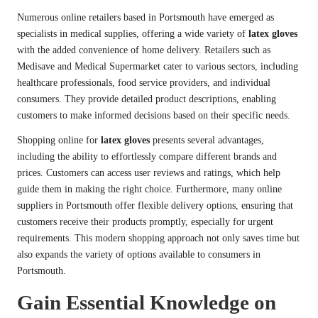
Numerous online retailers based in Portsmouth have emerged as
specialists in medical supplies, offering a wide variety of
latex gloves
with the added convenience of home delivery. Retailers such as
Medisave and Medical Supermarket cater to various sectors, including
healthcare professionals, food service providers, and individual
consumers. They provide detailed product descriptions, enabling
customers to make informed decisions based on their specific needs.
Shopping online for
latex gloves
presents several advantages,
including the ability to effortlessly compare different brands and
prices. Customers can access user reviews and ratings, which help
guide them in making the right choice. Furthermore, many online
suppliers in Portsmouth offer flexible delivery options, ensuring that
customers receive their products promptly, especially for urgent
requirements. This modern shopping approach not only saves time but
also expands the variety of options available to consumers in
Portsmouth.
Gain Essential Knowledge on