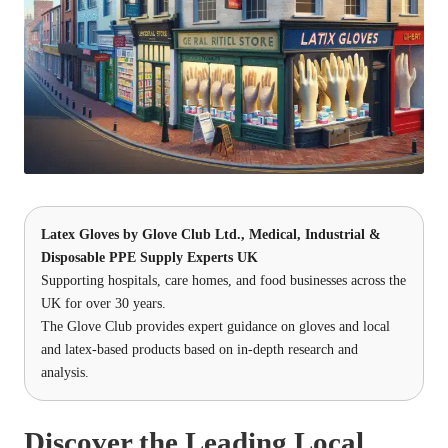
Latex Gloves
by
Glove Club Ltd.
, Medical, Industrial &
Disposable PPE Supply Experts UK
Supporting hospitals, care homes, and food businesses across the
UK for over 30 years.
The Glove Club provides expert guidance on gloves and local
and latex-based products based on in-depth research and
analysis.
Discover the Leading Local