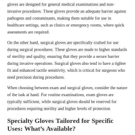
gloves are designed for general medical examinations and non-
invasive procedures. These gloves provide an adequate barrier against
pathogens and contaminants, making them suitable for use in
healthcare settings, such as clinics or emergency rooms, where quick
assessments are required.
On the other hand, surgical gloves are specifically crafted for use
during surgical procedures. These gloves are made to higher standards
of sterility and quality, ensuring that they provide a secure barrier
during invasive operations. Surgical gloves also tend to have a tighter
fit and enhanced tactile sensitivity, which is critical for surgeons who
need precision during procedures.
When choosing between exam and surgical gloves, consider the nature
of the task at hand. For routine examinations, exam gloves are
typically sufficient, while surgical gloves should be reserved for
procedures requiring sterility and higher levels of protection.
Specialty Gloves Tailored for Specific
Uses: What’s Available?