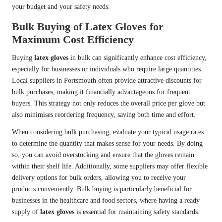
your budget and your safety needs.
Bulk Buying of Latex Gloves for
Maximum Cost Efficiency
Buying
latex gloves
in bulk can significantly enhance cost efficiency,
especially for businesses or individuals who require large quantities.
Local suppliers in Portsmouth often provide attractive discounts for
bulk purchases, making it financially advantageous for frequent
buyers. This strategy not only reduces the overall price per glove but
also minimises reordering frequency, saving both time and effort.
When considering bulk purchasing, evaluate your typical usage rates
to determine the quantity that makes sense for your needs. By doing
so, you can avoid overstocking and ensure that the gloves remain
within their shelf life. Additionally, some suppliers may offer flexible
delivery options for bulk orders, allowing you to receive your
products conveniently. Bulk buying is particularly beneficial for
businesses in the healthcare and food sectors, where having a ready
supply of
latex gloves
is essential for maintaining safety standards.