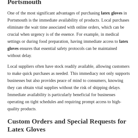
Portsmouth
One of the most significant advantages of purchasing
latex gloves
in
Portsmouth is the immediate availability of products. Local purchases
eliminate the wait time associated with online orders, which can be
crucial when urgency is of the essence. For example, in medical
settings or during food preparation, having immediate access to
latex
gloves
ensures that essential safety protocols can be maintained
without delay.
Local suppliers often have stock readily available, allowing customers
to make quick purchases as needed. This immediacy not only supports
businesses but also provides peace of mind to consumers, knowing
they can obtain vital supplies without the risk of shipping delays.
Immediate availability is particularly beneficial for businesses
operating on tight schedules and requiring prompt access to high-
quality products.
Custom Orders and Special Requests for
Latex Gloves