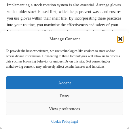
Implementing a stock rotation system is also essential. Arrange gloves
so that older stock is used first, which helps prevent waste and ensures
you use gloves within their shelf life. By incorporating these practices
into your routine, you maximise the effectiveness and safety of your
latex gloves
, ensuring that they are always in optimal condition for
use.
Manage Consent
What Safety Considerations
To provide the best experiences, we use technologies like cookies to store and/or
access device information. Consenting to these technologies will allow us to process
Should You Keep in Mind When
data such as browsing behavior or unique IDs on this site. Not consenting or
withdrawing consent, may adversely affect certain features and functions.
Using Latex Gloves?
Accept
Deny
View preferences
Be Aware of Allergic Reactions to Latex:
What to Watch For
Cookie Policy
Legal