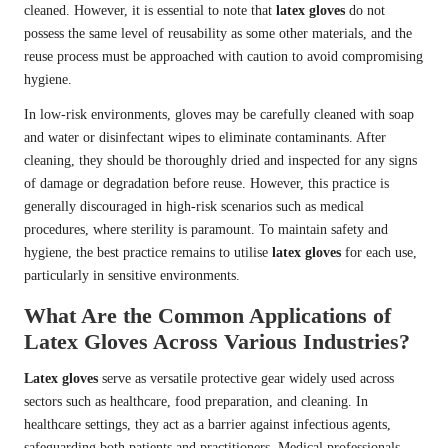
cleaned. However, it is essential to note that
latex gloves
do not
possess the same level of reusability as some other materials, and the
reuse process must be approached with caution to avoid compromising
hygiene.
In low-risk environments, gloves may be carefully cleaned with soap
and water or disinfectant wipes to eliminate contaminants. After
cleaning, they should be thoroughly dried and inspected for any signs
of damage or degradation before reuse. However, this practice is
generally discouraged in high-risk scenarios such as medical
procedures, where sterility is paramount. To maintain safety and
hygiene, the best practice remains to utilise
latex gloves
for each use,
particularly in sensitive environments.
What Are the Common Applications of
Latex Gloves Across Various Industries?
Latex gloves
serve as versatile protective gear widely used across
sectors such as healthcare, food preparation, and cleaning. In
healthcare settings, they act as a barrier against infectious agents,
safeguarding both patients and practitioners. Medical professionals