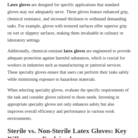
Latex gloves
are designed for specific applications that standard
gloves may not adequately serve. These gloves feature enhanced grip,
chemical resistance, and increased thickness to withstand demanding
tasks. For example, gloves with textured surfaces offer superior grip
on wet or slippery surfaces, making them invaluable in culinary or
laboratory settings.
Additionally, chemical-resistant
latex gloves
are engineered to provide
adequate protection against harmful substances, which is crucial for
workers in industries such as manufacturing or janitorial services.
These specialty gloves ensure that users can perform their tasks safely
while minimising exposure to hazardous materials.
When selecting specialty gloves, evaluate the specific requirements of
the task and consider gloves tailored to those needs. Investing in
appropriate specialty gloves not only enhances safety but also
improves overall efficiency and performance in various work
environments.
Sterile vs. Non-Sterile Latex Gloves: Key