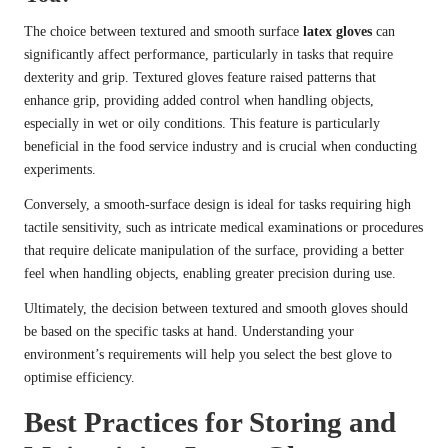
The choice between textured and smooth surface
latex gloves
can
significantly affect performance, particularly in tasks that require
dexterity and grip. Textured gloves feature raised patterns that
enhance grip, providing added control when handling objects,
especially in wet or oily conditions. This feature is particularly
beneficial in the food service industry and is crucial when conducting
experiments.
Conversely, a smooth-surface design is ideal for tasks requiring high
tactile sensitivity, such as intricate medical examinations or procedures
that require delicate manipulation of the surface, providing a better
feel when handling objects, enabling greater precision during use.
Ultimately, the decision between textured and smooth gloves should
be based on the specific tasks at hand. Understanding your
environment’s requirements will help you select the best glove to
optimise efficiency.
Best Practices for Storing and