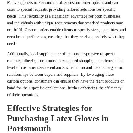
Many suppliers in Portsmouth offer custom-order options and can
cater to special requests, providing tailored solutions for specific
needs. This flexibility is a significant advantage for both businesses
and individuals with unique requirements that standard products may
not fulfil. Custom orders enable clients to specify sizes, quantities, and
even brand preferences, ensuring that they receive precisely what they
need.
Additionally, local suppliers are often more responsive to special
requests, allowing for a more personalised shopping experience. This
level of customer service enhances satisfaction and fosters long-term
relationships between buyers and suppliers. By leveraging these
custom options, consumers can ensure they have the right products on
hand for their specific applications, further enhancing the efficiency
of their operations.
Effective Strategies for
Purchasing Latex Gloves in
Portsmouth