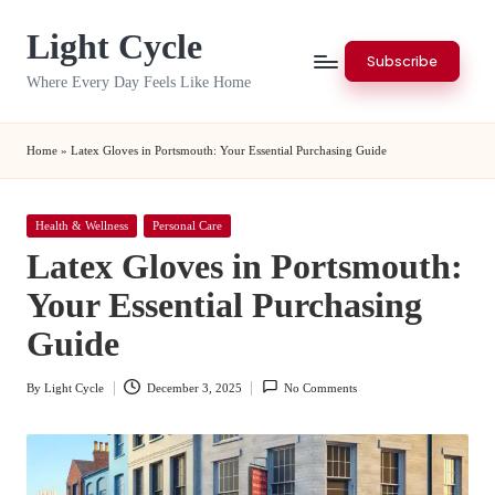
Light Cycle
Skip
Subscribe
to
Where Every Day Feels Like Home
content
Home
»
Latex Gloves in Portsmouth: Your Essential Purchasing Guide
Posted
Health & Wellness
Personal Care
in
Latex Gloves in Portsmouth:
Your Essential Purchasing
Guide
By
Light Cycle
December 3, 2025
No Comments
Posted
by