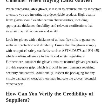
Consider When Buying Latex Gloves?
When purchasing
latex gloves
, it is vital to evaluate quality indicators
to ensure you are investing in a dependable product. High-quality
latex gloves
should exhibit certain characteristics, including
appropriate thickness, durability, and relevant certifications that
ascertain their effectiveness and safety.
Look for gloves with a thickness of at least five mils to guarantee
sufficient protection and durability. Ensure that the gloves comply
with recognised safety standards, such as ASTM D3578 and EN 455,
which confirm adherence to health and safety regulations.
Furthermore, consider the glove’s texture; textured gloves generally
provide superior grip, which is crucial in environments requiring
dexterity and control. Additionally, inspect the packaging for any
visible damage or wear, as these may indicate the gloves’ potential
effectiveness.
How Can You Verify the Credibility of
Suppliers?