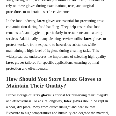
rely on these gloves during examinations, tests, and surgical
procedures to maintain a sterile environment.
In the food industry,
latex gloves
are essential for preventing cross-
contamination during food handling. They help ensure that food
remains safe and hygienic, particularly in restaurants and catering
services. Additionally, many cleaning services utilise
latex gloves
to
protect workers from exposure to hazardous substances while
maintaining a high level of hygiene during cleaning tasks. This
widespread use underscores the importance of selecting high-quality
latex gloves
tailored for specific applications, ensuring optimal
protection and effectiveness.
How Should You Store Latex Gloves to
Maintain Their Quality?
Proper storage of
latex gloves
is critical for preserving their integrity
and effectiveness. To ensure longevity,
latex gloves
should be kept in
a cool, dry place, away from direct sunlight and heat sources.
Exposure to high temperatures and humidity can degrade the material,