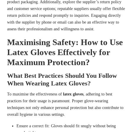
product packaging. Additionally, explore the supplier’s return policy
and customer service options; reputable suppliers usually offer flexible
return policies and respond promptly to inquiries. Engaging directly
with the supplier by phone or email can also be an effective way to
assess their professionalism and willingness to assist.
Maximising Safety: How to Use
Latex Gloves Effectively for
Maximum Protection?
What Best Practices Should You Follow
When Wearing Latex Gloves?
To maximise the effectiveness of
latex gloves
, adhering to best
practices for their usage is paramount. Proper glove-wearing
techniques not only enhance personal protection but also contribute to
overall hygiene in various settings.
Ensure a correct fit: Gloves should fit snugly without being