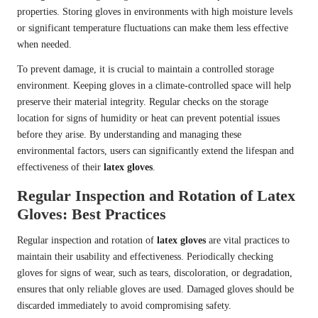
properties. Storing gloves in environments with high moisture levels
or significant temperature fluctuations can make them less effective
when needed.
To prevent damage, it is crucial to maintain a controlled storage
environment. Keeping gloves in a climate-controlled space will help
preserve their material integrity. Regular checks on the storage
location for signs of humidity or heat can prevent potential issues
before they arise. By understanding and managing these
environmental factors, users can significantly extend the lifespan and
effectiveness of their
latex gloves
.
Regular Inspection and Rotation of Latex
Gloves: Best Practices
Regular inspection and rotation of
latex gloves
are vital practices to
maintain their usability and effectiveness. Periodically checking
gloves for signs of wear, such as tears, discoloration, or degradation,
ensures that only reliable gloves are used. Damaged gloves should be
discarded immediately to avoid compromising safety.