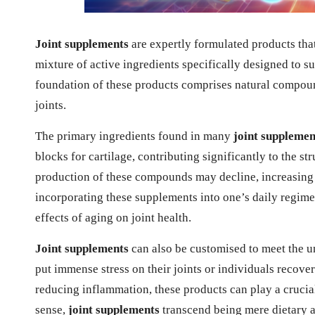
Joint supplements
are expertly formulated products that
mixture of active ingredients specifically designed to s
foundation of these products comprises natural compound
joints.
The primary ingredients found in many
joint supplemen
blocks for cartilage, contributing significantly to the st
production of these compounds may decline, increasing t
incorporating these supplements into one’s daily regime
effects of aging on joint health.
Joint supplements
can also be customised to meet the u
put immense stress on their joints or individuals recove
reducing inflammation, these products can play a crucia
sense,
joint supplements
transcend being mere dietary 