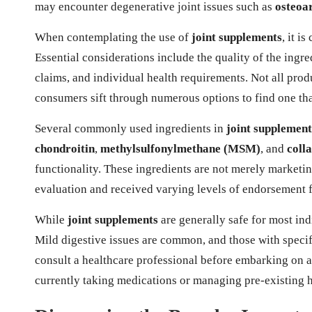
may encounter degenerative joint issues such as
osteoar
When contemplating the use of
joint supplements
, it i
Essential considerations include the quality of the ingred
claims, and individual health requirements. Not all produ
consumers sift through numerous options to find one that
Several commonly used ingredients in
joint supplement
chondroitin
,
methylsulfonylmethane (MSM)
, and
coll
functionality. These ingredients are not merely marketi
evaluation and received varying levels of endorsement
While
joint supplements
are generally safe for most ind
Mild digestive issues are common, and those with specifi
consult a healthcare professional before embarking on a
currently taking medications or managing pre-existing 