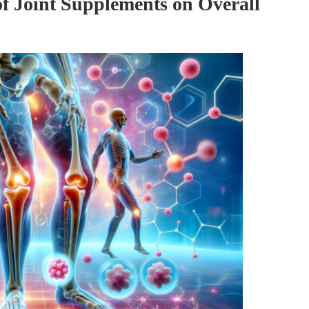
of Joint Supplements on Overall