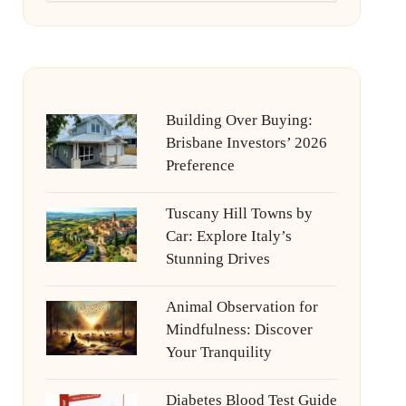
Building Over Buying:
Brisbane Investors’ 2026
Preference
Tuscany Hill Towns by
Car: Explore Italy’s
Stunning Drives
Animal Observation for
Mindfulness: Discover
Your Tranquility
Diabetes Blood Test Guide