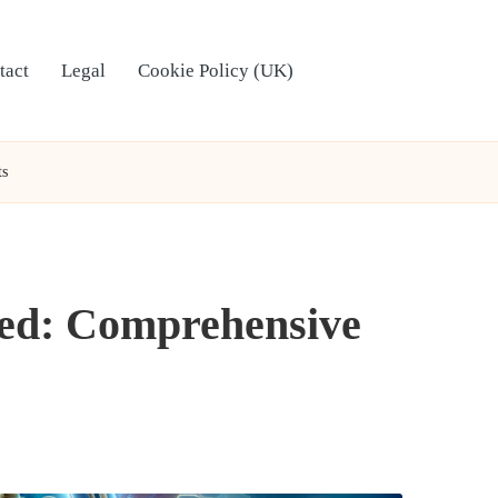
tact
Legal
Cookie Policy (UK)
ts
ted: Comprehensive