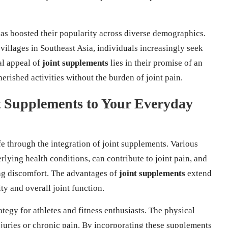
has boosted their popularity across diverse demographics.
villages in Southeast Asia, individuals increasingly seek
al appeal of
joint supplements
lies in their promise of an
erished activities without the burden of joint pain.
t Supplements to Your Everyday
fe through the integration of joint supplements. Various
erlying health conditions, can contribute to joint pain, and
ing discomfort. The advantages of
joint supplements
extend
y and overall joint function.
ategy for athletes and fitness enthusiasts. The physical
njuries or chronic pain. By incorporating these supplements