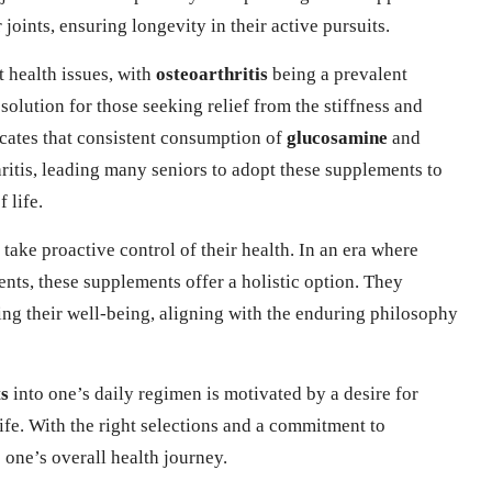
 joints, ensuring longevity in their active pursuits.
t health issues, with
osteoarthritis
being a prevalent
olution for those seeking relief from the stiffness and
icates that consistent consumption of
glucosamine
and
ritis, leading many seniors to adopt these supplements to
 life.
ake proactive control of their health. In an era where
nts, these supplements offer a holistic option. They
ng their well-being, aligning with the enduring philosophy
ts
into one’s daily regimen is motivated by a desire for
life. With the right selections and a commitment to
 one’s overall health journey.