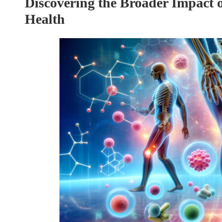
Discovering the Broader Impact 
Health