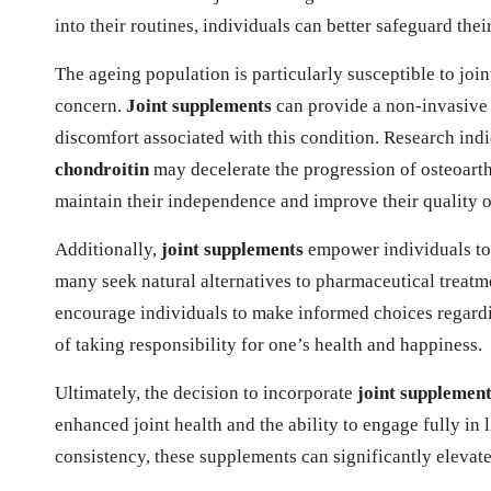
into their routines, individuals can better safeguard their
The ageing population is particularly susceptible to join
concern.
Joint supplements
can provide a non-invasive s
discomfort associated with this condition. Research ind
chondroitin
may decelerate the progression of osteoarth
maintain their independence and improve their quality of
Additionally,
joint supplements
empower individuals to t
many seek natural alternatives to pharmaceutical treatme
encourage individuals to make informed choices regardi
of taking responsibility for one’s health and happiness.
Ultimately, the decision to incorporate
joint supplemen
enhanced joint health and the ability to engage fully in 
consistency, these supplements can significantly elevate