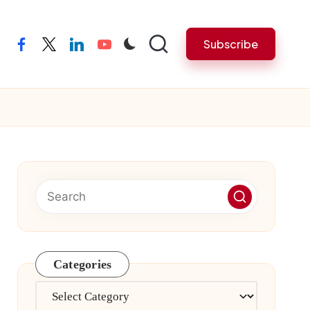
Subscribe
facebook
twitter
linkedin
youtube
Categories
Categories