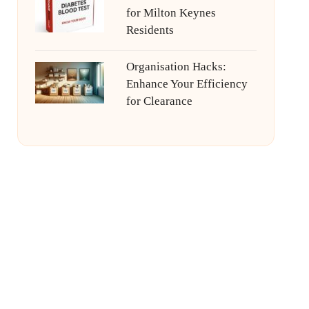
for Milton Keynes
Residents
Organisation Hacks:
Enhance Your Efficiency
for Clearance