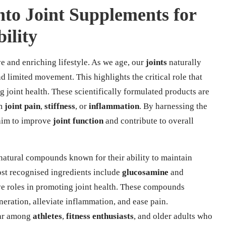
nto Joint Supplements for
ility
ve and enriching lifestyle. As we age, our
joints
naturally
nd limited movement. This highlights the critical role that
 joint health. These scientifically formulated products are
om
joint pain
,
stiffness
, or
inflammation
. By harnessing the
 aim to improve
joint function
and contribute to overall
natural compounds known for their ability to maintain
ost recognised ingredients include
glucosamine
and
ive roles in promoting joint health. These compounds
neration, alleviate inflammation, and ease pain.
lar among
athletes
,
fitness enthusiasts
, and older adults who