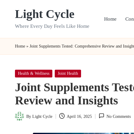
Light Cycle
Skip
Home
Con
to
Where Every Day Feels Like Home
content
Home
»
Joint Supplements Tested: Comprehensive Review and Insigh
Posted
Health & Wellness
Joint Health
in
Joint Supplements Tes
Review and Insights
By
Light Cycle
April 16, 2025
No Comments
Posted
by