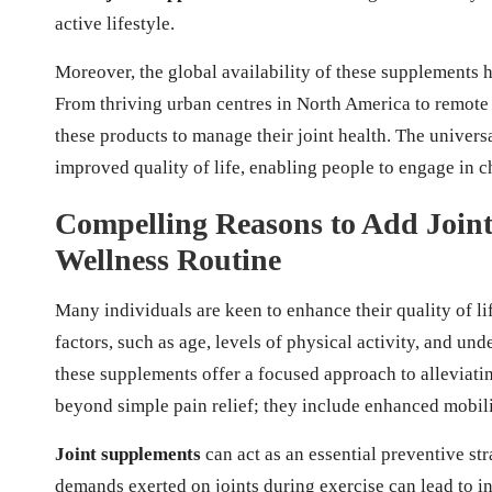
active lifestyle.
Moreover, the global availability of these supplements 
From thriving urban centres in North America to remote 
these products to manage their joint health. The univers
improved quality of life, enabling people to engage in ch
Compelling Reasons to Add Join
Wellness Routine
Many individuals are keen to enhance their quality of li
factors, such as age, levels of physical activity, and und
these supplements offer a focused approach to alleviat
beyond simple pain relief; they include enhanced mobilit
Joint supplements
can act as an essential preventive str
demands exerted on joints during exercise can lead to i