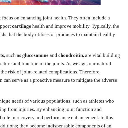
 focus on enhancing joint health. They often include a
upport
cartilage
health and improve mobility. Typically, the
s that the body utilises or produces to maintain healthy
ts
, such as
glucosamine
and
chondroitin
, are vital building
ructure and function of the joints. As we age, our natural
he risk of joint-related complications. Therefore,
n can serve as a proactive measure to mitigate the adverse
nique needs of various populations, such as athletes who
ring from injuries. By enhancing joint function and
l role in recovery and performance enhancement. In this
additions; they become indispensable components of an