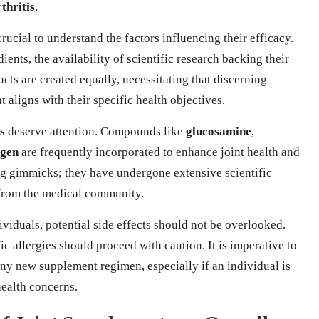
thritis
.
s crucial to understand the factors influencing their efficacy.
ients, the availability of scientific research backing their
cts are created equally, necessitating that discerning
 aligns with their specific health objectives.
s
deserve attention. Compounds like
glucosamine
,
agen
are frequently incorporated to enhance joint health and
ng gimmicks; they have undergone extensive scientific
 from the medical community.
ividuals, potential side effects should not be overlooked.
c allergies should proceed with caution. It is imperative to
ny new supplement regimen, especially if an individual is
health concerns.