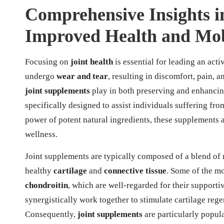
Comprehensive Insights i
Improved Health and Mob
Focusing on
joint health
is essential for leading an acti
undergo
wear and tear
, resulting in discomfort, pain, a
joint supplements
play in both preserving and enhancing
specifically designed to assist individuals suffering fr
power of potent natural ingredients, these supplements
wellness.
Joint supplements are typically composed of a blend of 
healthy
cartilage
and
connective tissue
. Some of the m
chondroitin
, which are well-regarded for their support
synergistically work together to stimulate cartilage rege
Consequently,
joint supplements
are particularly popu