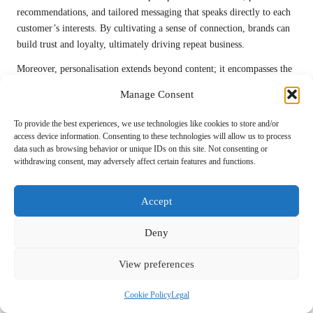
recommendations, and tailored messaging that speaks directly to each
customer’s interests. By cultivating a sense of connection, brands can
build trust and loyalty, ultimately driving repeat business.
Moreover, personalisation extends beyond content; it encompasses the
entire customer journey. Creating seamless and tailored interactions at
Manage Consent
every touchpoint—whether during the browsing experience,
purchasing process, or post-sale follow-up—can significantly enhance
To provide the best experiences, we use technologies like cookies to store and/or
customer satisfaction. When customers feel understood and valued,
access device information. Consenting to these technologies will allow us to process
data such as browsing behavior or unique IDs on this site. Not consenting or
they are more likely to engage with your brand and advocate for it
withdrawing consent, may adversely affect certain features and functions.
within their networks.
Incorporating personalisation into your
inbound digital marketing
Accept
strategy not only improves engagement rates but can also lead to
higher conversion rates and increased customer lifetime value. By
Deny
prioritising personalisation, businesses can differentiate themselves in
a competitive landscape, ultimately driving long-term success and
View preferences
customer loyalty.
Implementing Effective Personalisation
Cookie Policy
Legal