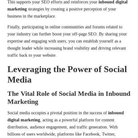
This supports your SEO efforts and reinforces your
inbound digital
marketing
strategies by creating a positive perception of your
business in the marketplace.
Finally, participating in online communities and forums related to
your industry can further boost your off-page SEO. By sharing your
expertise and engaging with users, you can establish yourself as a
thought leader while increasing brand visibility and driving relevant
traffic back to your website.
Leveraging the Power of Social
Media
The Vital Role of Social Media in Inbound
Marketing
Social media occupies a pivotal position in the success of
inbound
digital marketing
, acting as a powerful platform for content
distribution, audience engagement, and traffic generation. With
billions of users worldwide, platforms like Facebook, Twitter,