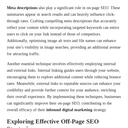
Meta descriptions
also play a significant role in on-page SEO. These
summaries appear in search results and can heavily influence click-
through rates. Crafting compelling meta descriptions that accurately
reflect your content while incorporating targeted keywords can entice
users to click on your link instead of those of competitors.
Additionally, optimising image alt texts and file names can enhance
your site’s visibility in image searches, providing an additional avenue
for attracting traffic.
Another essential technique involves effectively employing internal
and external links. Internal linking guides users through your website,
encouraging them to explore additional content while reducing bounce
rates. Meanwhile, external links to reputable sources can enhance your
credibility and provide further context for your audience, enriching
their overall experience. By implementing these techniques, businesses
can significantly improve their on-page SEO, contributing to the
overall efficacy of their
inbound digital marketing
strategy.
Exploring Effective Off-Page SEO