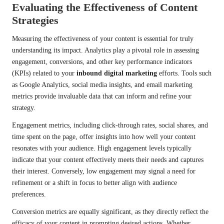
Evaluating the Effectiveness of Content
Strategies
Measuring the effectiveness of your content is essential for truly
understanding its impact. Analytics play a pivotal role in assessing
engagement, conversions, and other key performance indicators
(KPIs) related to your
inbound digital marketing
efforts. Tools such
as Google Analytics, social media insights, and email marketing
metrics provide invaluable data that can inform and refine your
strategy.
Engagement metrics, including click-through rates, social shares, and
time spent on the page, offer insights into how well your content
resonates with your audience. High engagement levels typically
indicate that your content effectively meets their needs and captures
their interest. Conversely, low engagement may signal a need for
refinement or a shift in focus to better align with audience
preferences.
Conversion metrics are equally significant, as they directly reflect the
efficacy of your content in prompting desired actions. Whether