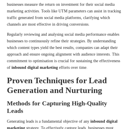
businesses measure the return on investment for their social media
marketing activities. Tools like UTM parameters can assist in tracking
traffic generated from social media platforms, clarifying which
channels are most effective in driving conversions.
Regularly reviewing and analysing social media performance enables
businesses to continuously refine their strategies. By understanding
which content types yield the best results, companies can adapt their
approach and ensure ongoing alignment with audience interests. This
commitment to optimisation is crucial for sustaining the effectiveness
of
inbound digital marketing
efforts over time.
Proven Techniques for Lead
Generation and Nurturing
Methods for Capturing High-Quality
Leads
Generating leads is a fundamental objective of any
inbound digital
marketing
strategy. To effectively capture leads, businesses must