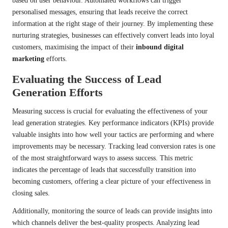
based on user behaviour. Automated workflows can trigger
personalised messages, ensuring that leads receive the correct
information at the right stage of their journey. By implementing these
nurturing strategies, businesses can effectively convert leads into loyal
customers, maximising the impact of their
inbound digital
marketing
efforts.
Evaluating the Success of Lead
Generation Efforts
Measuring success is crucial for evaluating the effectiveness of your
lead generation strategies. Key performance indicators (KPIs) provide
valuable insights into how well your tactics are performing and where
improvements may be necessary. Tracking lead conversion rates is one
of the most straightforward ways to assess success. This metric
indicates the percentage of leads that successfully transition into
becoming customers, offering a clear picture of your effectiveness in
closing sales.
Additionally, monitoring the source of leads can provide insights into
which channels deliver the best-quality prospects. Analyzing lead