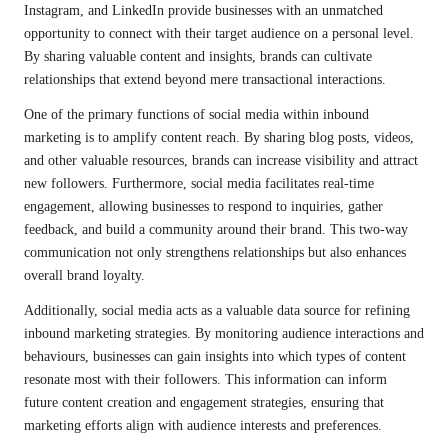
Instagram, and LinkedIn provide businesses with an unmatched
opportunity to connect with their target audience on a personal level.
By sharing valuable content and insights, brands can cultivate
relationships that extend beyond mere transactional interactions.
One of the primary functions of social media within inbound
marketing is to amplify content reach. By sharing blog posts, videos,
and other valuable resources, brands can increase visibility and attract
new followers. Furthermore, social media facilitates real-time
engagement, allowing businesses to respond to inquiries, gather
feedback, and build a community around their brand. This two-way
communication not only strengthens relationships but also enhances
overall brand loyalty.
Additionally, social media acts as a valuable data source for refining
inbound marketing strategies. By monitoring audience interactions and
behaviours, businesses can gain insights into which types of content
resonate most with their followers. This information can inform
future content creation and engagement strategies, ensuring that
marketing efforts align with audience interests and preferences.