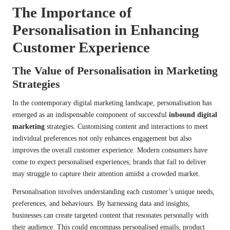
The Importance of
Personalisation in Enhancing
Customer Experience
The Value of Personalisation in Marketing
Strategies
In the contemporary digital marketing landscape, personalisation has
emerged as an indispensable component of successful
inbound digital
marketing
strategies. Customising content and interactions to meet
individual preferences not only enhances engagement but also
improves the overall customer experience. Modern consumers have
come to expect personalised experiences; brands that fail to deliver
may struggle to capture their attention amidst a crowded market.
Personalisation involves understanding each customer’s unique needs,
preferences, and behaviours. By harnessing data and insights,
businesses can create targeted content that resonates personally with
their audience. This could encompass personalised emails, product