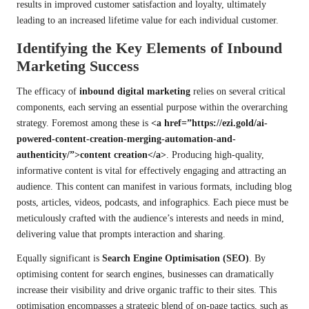
results in improved customer satisfaction and loyalty, ultimately
leading to an increased lifetime value for each individual customer.
Identifying the Key Elements of Inbound
Marketing Success
The efficacy of
inbound digital marketing
relies on several critical
components, each serving an essential purpose within the overarching
strategy. Foremost among these is
<a href=”https://ezi.gold/ai-
powered-content-creation-merging-automation-and-
authenticity/”>content creation</a>
. Producing high-quality,
informative content is vital for effectively engaging and attracting an
audience. This content can manifest in various formats, including blog
posts, articles, videos, podcasts, and infographics. Each piece must be
meticulously crafted with the audience’s interests and needs in mind,
delivering value that prompts interaction and sharing.
Equally significant is
Search Engine Optimisation (SEO)
. By
optimising content for search engines, businesses can dramatically
increase their visibility and drive organic traffic to their sites. This
optimisation encompasses a strategic blend of on-page tactics, such as