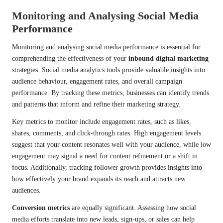
Monitoring and Analysing Social Media
Performance
Monitoring and analysing social media performance is essential for
comprehending the effectiveness of your
inbound digital marketing
strategies. Social media analytics tools provide valuable insights into
audience behaviour, engagement rates, and overall campaign
performance. By tracking these metrics, businesses can identify trends
and patterns that inform and refine their marketing strategy.
Key metrics to monitor include engagement rates, such as likes,
shares, comments, and click-through rates. High engagement levels
suggest that your content resonates well with your audience, while low
engagement may signal a need for content refinement or a shift in
focus. Additionally, tracking follower growth provides insights into
how effectively your brand expands its reach and attracts new
audiences.
Conversion metrics
are equally significant. Assessing how social
media efforts translate into new leads, sign-ups, or sales can help