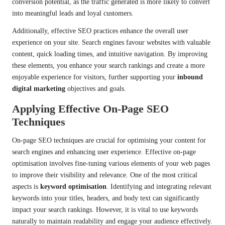
conversion potential, as the traffic generated is more likely to convert
into meaningful leads and loyal customers.
Additionally, effective SEO practices enhance the overall user
experience on your site. Search engines favour websites with valuable
content, quick loading times, and intuitive navigation. By improving
these elements, you enhance your search rankings and create a more
enjoyable experience for visitors, further supporting your
inbound
digital marketing
objectives and goals.
Applying Effective On-Page SEO
Techniques
On-page SEO techniques are crucial for optimising your content for
search engines and enhancing user experience. Effective on-page
optimisation involves fine-tuning various elements of your web pages
to improve their visibility and relevance. One of the most critical
aspects is
keyword optimisation
. Identifying and integrating relevant
keywords into your titles, headers, and body text can significantly
impact your search rankings. However, it is vital to use keywords
naturally to maintain readability and engage your audience effectively.