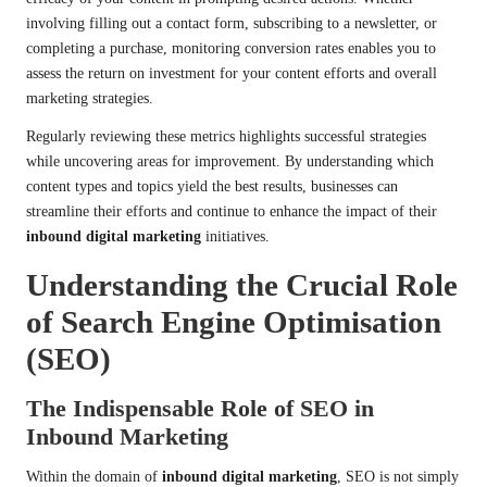
involving filling out a contact form, subscribing to a newsletter, or
completing a purchase, monitoring conversion rates enables you to
assess the return on investment for your content efforts and overall
marketing strategies.
Regularly reviewing these metrics highlights successful strategies
while uncovering areas for improvement. By understanding which
content types and topics yield the best results, businesses can
streamline their efforts and continue to enhance the impact of their
inbound digital marketing
initiatives.
Understanding the Crucial Role
of Search Engine Optimisation
(SEO)
The Indispensable Role of SEO in
Inbound Marketing
Within the domain of
inbound digital marketing
, SEO is not simply