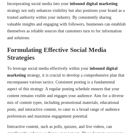
Incorporating social media into your
inbound digital marketing
strategy not only enhances visibility but also positions your brand as a
trusted authority within your industry. By consistently sharing
valuable insights and engaging with followers, businesses can establish
themselves as reliable sources that customers turn to for information
and solutions.
Formulating Effective Social Media
Strategies
To leverage social media effectively within your
inbound digital
marketing
strategy, it is crucial to develop a comprehensive plan that
encompasses various tactics. Consistent posting is a fundamental
aspect of this strategy. A regular posting schedule ensures that your
content remains visible and engages your audience. Aim for a diverse
mix of content types, including promotional materials, educational
posts, and interactive content, to cater to a broad range of audience
preferences and maximise engagement potential.
Interactive content, such as polls, quizzes, and live videos, can