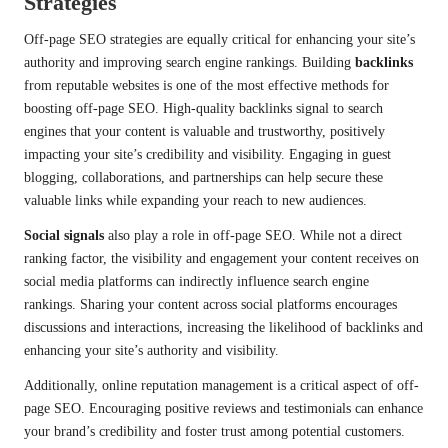
Strategies
Off-page SEO strategies are equally critical for enhancing your site’s
authority and improving search engine rankings. Building
backlinks
from reputable websites is one of the most effective methods for
boosting off-page SEO. High-quality backlinks signal to search
engines that your content is valuable and trustworthy, positively
impacting your site’s credibility and visibility. Engaging in guest
blogging, collaborations, and partnerships can help secure these
valuable links while expanding your reach to new audiences.
Social signals
also play a role in off-page SEO. While not a direct
ranking factor, the visibility and engagement your content receives on
social media platforms can indirectly influence search engine
rankings. Sharing your content across social platforms encourages
discussions and interactions, increasing the likelihood of backlinks and
enhancing your site’s authority and visibility.
Additionally, online reputation management is a critical aspect of off-
page SEO. Encouraging positive reviews and testimonials can enhance
your brand’s credibility and foster trust among potential customers.