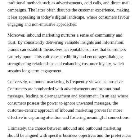
traditional methods such as advertisements, cold calls, and direct mail
campaigns. The latter often disrupts the customer experience, making
it less appealing in today’s digital landscape, where consumers favour
engaging and non-intrusive approaches.
Moreover, inbound marketing nurtures a sense of community and
trust. By consistently delivering valuable insights and information,
brands can establish themselves as reputable sources that consumers
can rely upon. This cultivates credibility and encourages dialogue,
strengthening relationships and enhancing customer loyalty, which
sustains long-term engagement.
Conversely, outbound marketing is frequently viewed as intrusive.
Consumers are bombarded with advertisements and promotional
messages, leading to disengagement and resentment. In an age where
consumers possess the power to ignore unwanted messages, the
customer-centric approach of inbound marketing proves far more
effective in capturing attention and fostering meaningful connections.
Ultimately, the choice between inbound and outbound marketing
should be aligned with specific business objectives and the preferences