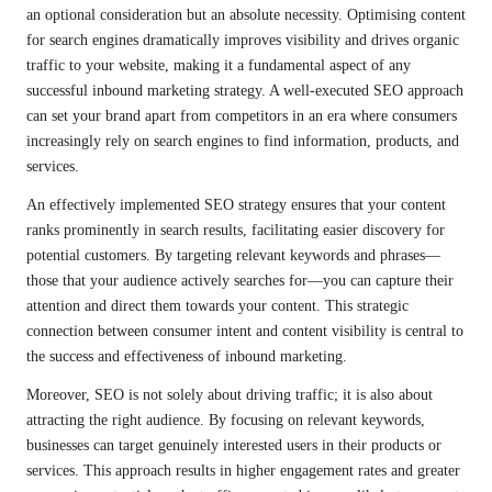
an optional consideration but an absolute necessity. Optimising content
for search engines dramatically improves visibility and drives organic
traffic to your website, making it a fundamental aspect of any
successful inbound marketing strategy. A well-executed SEO approach
can set your brand apart from competitors in an era where consumers
increasingly rely on search engines to find information, products, and
services.
An effectively implemented SEO strategy ensures that your content
ranks prominently in search results, facilitating easier discovery for
potential customers. By targeting relevant keywords and phrases—
those that your audience actively searches for—you can capture their
attention and direct them towards your content. This strategic
connection between consumer intent and content visibility is central to
the success and effectiveness of inbound marketing.
Moreover, SEO is not solely about driving traffic; it is also about
attracting the right audience. By focusing on relevant keywords,
businesses can target genuinely interested users in their products or
services. This approach results in higher engagement rates and greater