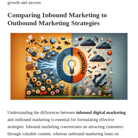
growth and success.
Comparing Inbound Marketing to
Outbound Marketing Strategies
Understanding the differences between
inbound digital marketing
and outbound marketing is essential for formulating effective
strategies. Inbound marketing concentrates on attracting customers
through valuable content, whereas outbound marketing leans on