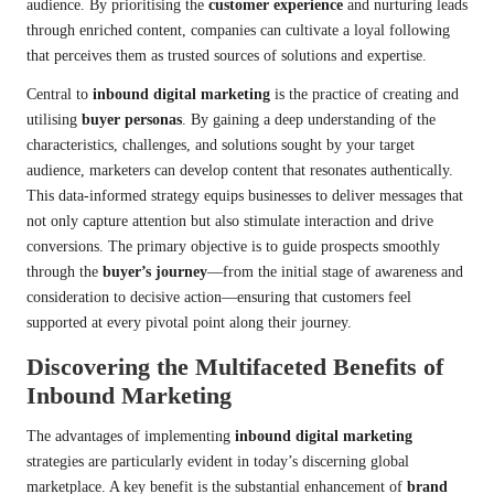
audience. By prioritising the
customer experience
and nurturing leads
through enriched content, companies can cultivate a loyal following
that perceives them as trusted sources of solutions and expertise.
Central to
inbound digital marketing
is the practice of creating and
utilising
buyer personas
. By gaining a deep understanding of the
characteristics, challenges, and solutions sought by your target
audience, marketers can develop content that resonates authentically.
This data-informed strategy equips businesses to deliver messages that
not only capture attention but also stimulate interaction and drive
conversions. The primary objective is to guide prospects smoothly
through the
buyer’s journey
—from the initial stage of awareness and
consideration to decisive action—ensuring that customers feel
supported at every pivotal point along their journey.
Discovering the Multifaceted Benefits of
Inbound Marketing
The advantages of implementing
inbound digital marketing
strategies are particularly evident in today’s discerning global
marketplace. A key benefit is the substantial enhancement of
brand