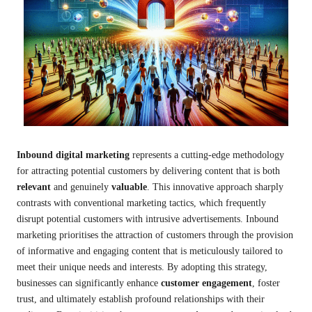
Inbound digital marketing
represents a cutting-edge methodology
for attracting potential customers by delivering content that is both
relevant
and genuinely
valuable
. This innovative approach sharply
contrasts with conventional marketing tactics, which frequently
disrupt potential customers with intrusive advertisements. Inbound
marketing prioritises the attraction of customers through the provision
of informative and engaging content that is meticulously tailored to
meet their unique needs and interests. By adopting this strategy,
businesses can significantly enhance
customer engagement
, foster
trust, and ultimately establish profound relationships with their