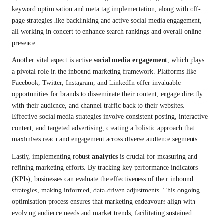
keyword optimisation and meta tag implementation, along with off-
page strategies like backlinking and active social media engagement,
all working in concert to enhance search rankings and overall online
presence.
Another vital aspect is active
social media engagement
, which plays
a pivotal role in the inbound marketing framework. Platforms like
Facebook, Twitter, Instagram, and LinkedIn offer invaluable
opportunities for brands to disseminate their content, engage directly
with their audience, and channel traffic back to their websites.
Effective social media strategies involve consistent posting, interactive
content, and targeted advertising, creating a holistic approach that
maximises reach and engagement across diverse audience segments.
Lastly, implementing robust
analytics
is crucial for measuring and
refining marketing efforts. By tracking key performance indicators
(KPIs), businesses can evaluate the effectiveness of their inbound
strategies, making informed, data-driven adjustments. This ongoing
optimisation process ensures that marketing endeavours align with
evolving audience needs and market trends, facilitating sustained