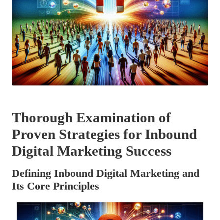
Thorough Examination of
Proven Strategies for Inbound
Digital Marketing Success
Defining Inbound Digital Marketing and
Its Core Principles