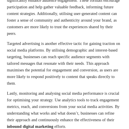
significantly enhance audience engagement. These formats encourage
participation and help gather valuable feedback, informing future
content strategies. Additionally, utilising user-generated content can
foster a sense of community and authenticity around your brand, as
customers are more likely to trust the experiences shared by their
peers.
Targeted advertising is another effective tactic for gaining traction on
social media platforms. By utilising demographic and interest-based
targeting, businesses can reach specific audience segments with
tailored messages that resonate with their needs. This approach
maximises the potential for engagement and conversion, as users are
more likely to respond positively to content that speaks directly to
them.
Lastly, monitoring and analysing social media performance is crucial
for optimising your strategy. Use analytics tools to track engagement
metrics, reach, and conversions from your social media activities. By
understanding what works and what doesn’t, businesses can refine
their approach and continuously enhance the effectiveness of their
inbound digital marketing
efforts.