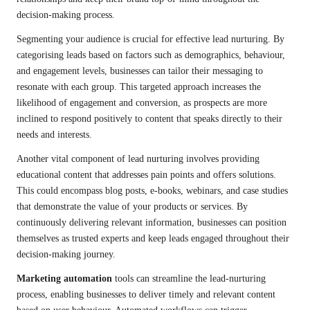
decision-making process.
Segmenting your audience is crucial for effective lead nurturing. By
categorising leads based on factors such as demographics, behaviour,
and engagement levels, businesses can tailor their messaging to
resonate with each group. This targeted approach increases the
likelihood of engagement and conversion, as prospects are more
inclined to respond positively to content that speaks directly to their
needs and interests.
Another vital component of lead nurturing involves providing
educational content that addresses pain points and offers solutions.
This could encompass blog posts, e-books, webinars, and case studies
that demonstrate the value of your products or services. By
continuously delivering relevant information, businesses can position
themselves as trusted experts and keep leads engaged throughout their
decision-making journey.
Marketing automation
tools can streamline the lead-nurturing
process, enabling businesses to deliver timely and relevant content