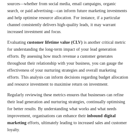
sources—whether from social media, email campaigns, organic
search, or paid advertising—can inform future marketing investments
and help optimise resource allocation. For instance, if a particular
channel consistently delivers high-quality leads, it may warrant
increased investment and focus.
Evaluating
customer lifetime value (CLV)
is another critical metric
for understanding the long-term impact of your lead generation
efforts. By assessing how much revenue a customer generates
throughout their relationship with your business, you can gauge the
effectiveness of your nurturing strategies and overall marketing
efforts. This analysis can inform decisions regarding budget allocation
and resource investment to maximise return on investment.
Regularly reviewing these metrics ensures that businesses can refine
their lead generation and nurturing strategies, continually optimising
for better results. By understanding what works and what needs
improvement, organisations can enhance their
inbound digital
marketing
efforts, ultimately leading to increased sales and customer
loyalty.