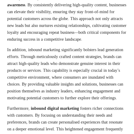
awareness
. By consistently delivering high-quality content, businesses
can elevate their visibility, ensuring they stay front-of-mind for
potential customers across the globe. This approach not only attracts
new leads but also nurtures existing relationships, cultivating customer
loyalty and encouraging repeat business—both critical components for
enduring success in a competitive landscape.
In addition, inbound marketing significantly bolsters lead generation
efforts. Through meticulously crafted content strategies, brands can
attract high-quality leads who demonstrate genuine interest in their
products or services. This capability is especially crucial in today’s
competitive environment, where consumers are inundated with
choices. By providing valuable insights and solutions, businesses can
position themselves as industry leaders, enhancing engagement and
motivating potential customers to further explore their offerings.
Furthermore,
inbound digital marketing
fosters richer connections
with customers. By focusing on understanding their needs and
preferences, brands can create personalised experiences that resonate
on a deeper emotional level. This heightened engagement frequently