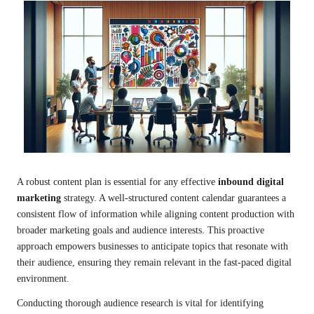
A robust content plan is essential for any effective
inbound digital
marketing
strategy. A well-structured content calendar guarantees a
consistent flow of information while aligning content production with
broader marketing goals and audience interests. This proactive
approach empowers businesses to anticipate topics that resonate with
their audience, ensuring they remain relevant in the fast-paced digital
environment.
Conducting thorough audience research is vital for identifying