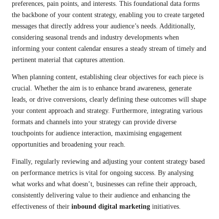
preferences, pain points, and interests. This foundational data forms
the backbone of your content strategy, enabling you to create targeted
messages that directly address your audience’s needs. Additionally,
considering seasonal trends and industry developments when
informing your content calendar ensures a steady stream of timely and
pertinent material that captures attention.
When planning content, establishing clear objectives for each piece is
crucial. Whether the aim is to enhance brand awareness, generate
leads, or drive conversions, clearly defining these outcomes will shape
your content approach and strategy. Furthermore, integrating various
formats and channels into your strategy can provide diverse
touchpoints for audience interaction, maximising engagement
opportunities and broadening your reach.
Finally, regularly reviewing and adjusting your content strategy based
on performance metrics is vital for ongoing success. By analysing
what works and what doesn’t, businesses can refine their approach,
consistently delivering value to their audience and enhancing the
effectiveness of their
inbound digital marketing
initiatives.