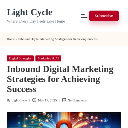
Light Cycle
Skip
Subscribe
to
Where Every Day Feels Like Home
content
Home
»
Inbound Digital Marketing Strategies for Achieving Success
Posted
Digital Strategies
Marketing & AI
in
Inbound Digital Marketing
Strategies for Achieving
Success
By
Light Cycle
May 17, 2025
No Comments
Posted
by