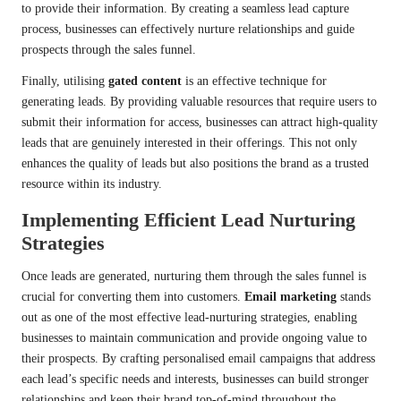
to provide their information. By creating a seamless lead capture
process, businesses can effectively nurture relationships and guide
prospects through the sales funnel.
Finally, utilising
gated content
is an effective technique for
generating leads. By providing valuable resources that require users to
submit their information for access, businesses can attract high-quality
leads that are genuinely interested in their offerings. This not only
enhances the quality of leads but also positions the brand as a trusted
resource within its industry.
Implementing Efficient Lead Nurturing
Strategies
Once leads are generated, nurturing them through the sales funnel is
crucial for converting them into customers.
Email marketing
stands
out as one of the most effective lead-nurturing strategies, enabling
businesses to maintain communication and provide ongoing value to
their prospects. By crafting personalised email campaigns that address
each lead’s specific needs and interests, businesses can build stronger
relationships and keep their brand top-of-mind throughout the