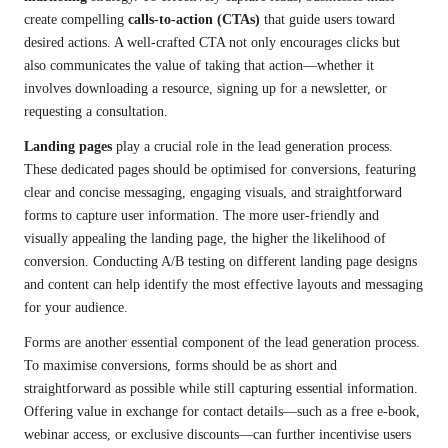
create compelling
calls-to-action (CTAs)
that guide users toward
desired actions. A well-crafted CTA not only encourages clicks but
also communicates the value of taking that action—whether it
involves downloading a resource, signing up for a newsletter, or
requesting a consultation.
Landing pages
play a crucial role in the lead generation process.
These dedicated pages should be optimised for conversions, featuring
clear and concise messaging, engaging visuals, and straightforward
forms to capture user information. The more user-friendly and
visually appealing the landing page, the higher the likelihood of
conversion. Conducting A/B testing on different landing page designs
and content can help identify the most effective layouts and messaging
for your audience.
Forms are another essential component of the lead generation process.
To maximise conversions, forms should be as short and
straightforward as possible while still capturing essential information.
Offering value in exchange for contact details—such as a free e-book,
webinar access, or exclusive discounts—can further incentivise users