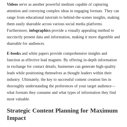
Videos
serve as another powerful medium capable of capturing
attention and conveying complex ideas in engaging formats. They can
range from educational tutorials to behind-the-scenes insights, making
them easily shareable across various social media platforms.
Furthermore,
infographics
provide a visually appealing method to
succinctly present data and information, making it more digestible and
shareable for audiences.
E-books
and white papers provide comprehensive insights and
function as effective lead magnets. By offering in-depth information
in exchange for contact details, businesses can generate high-quality
leads while positioning themselves as thought leaders within their
industry. Ultimately, the key to successful content creation lies in
thoroughly understanding the preferences of your target audience—
what formats they consume and what types of information they find
most valuable.
Strategic Content Planning for Maximum
Impact