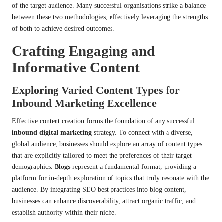
of the target audience. Many successful organisations strike a balance
between these two methodologies, effectively leveraging the strengths
of both to achieve desired outcomes.
Crafting Engaging and
Informative Content
Exploring Varied Content Types for
Inbound Marketing Excellence
Effective content creation forms the foundation of any successful
inbound digital marketing
strategy. To connect with a diverse,
global audience, businesses should explore an array of content types
that are explicitly tailored to meet the preferences of their target
demographics.
Blogs
represent a fundamental format, providing a
platform for in-depth exploration of topics that truly resonate with the
audience. By integrating SEO best practices into blog content,
businesses can enhance discoverability, attract organic traffic, and
establish authority within their niche.