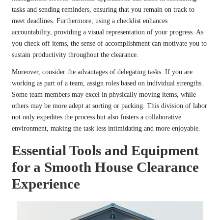
tasks and sending reminders, ensuring that you remain on track to
meet deadlines. Furthermore, using a checklist enhances
accountability, providing a visual representation of your progress. As
you check off items, the sense of accomplishment can motivate you to
sustain productivity throughout the clearance.
Moreover, consider the advantages of delegating tasks. If you are
working as part of a team, assign roles based on individual strengths.
Some team members may excel in physically moving items, while
others may be more adept at sorting or packing. This division of labor
not only expedites the process but also fosters a collaborative
environment, making the task less intimidating and more enjoyable.
Essential Tools and Equipment
for a Smooth House Clearance
Experience