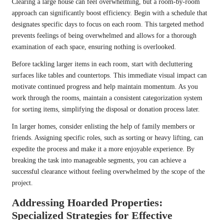
Clearing a large house can feel overwhelming, but a room-by-room
approach can significantly boost efficiency. Begin with a schedule that
designates specific days to focus on each room. This targeted method
prevents feelings of being overwhelmed and allows for a thorough
examination of each space, ensuring nothing is overlooked.
Before tackling larger items in each room, start with decluttering
surfaces like tables and countertops. This immediate visual impact can
motivate continued progress and help maintain momentum. As you
work through the rooms, maintain a consistent categorization system
for sorting items, simplifying the disposal or donation process later.
In larger homes, consider enlisting the help of family members or
friends. Assigning specific roles, such as sorting or heavy lifting, can
expedite the process and make it a more enjoyable experience. By
breaking the task into manageable segments, you can achieve a
successful clearance without feeling overwhelmed by the scope of the
project.
Addressing Hoarded Properties:
Specialized Strategies for Effective