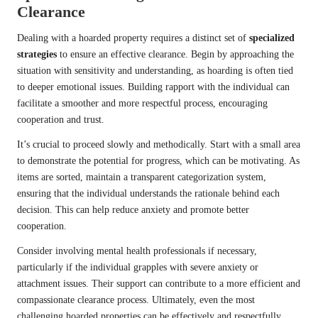
Clearance
Dealing with a hoarded property requires a distinct set of
specialized
strategies
to ensure an effective clearance. Begin by approaching the
situation with sensitivity and understanding, as hoarding is often tied
to deeper emotional issues. Building rapport with the individual can
facilitate a smoother and more respectful process, encouraging
cooperation and trust.
It’s crucial to proceed slowly and methodically. Start with a small area
to demonstrate the potential for progress, which can be motivating. As
items are sorted, maintain a transparent categorization system,
ensuring that the individual understands the rationale behind each
decision. This can help reduce anxiety and promote better
cooperation.
Consider involving mental health professionals if necessary,
particularly if the individual grapples with severe anxiety or
attachment issues. Their support can contribute to a more efficient and
compassionate clearance process. Ultimately, even the most
challenging hoarded properties can be effectively and respectfully