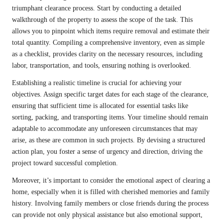
triumphant clearance process. Start by conducting a detailed
walkthrough of the property to assess the scope of the task. This
allows you to pinpoint which items require removal and estimate their
total quantity. Compiling a comprehensive inventory, even as simple
as a checklist, provides clarity on the necessary resources, including
labor, transportation, and tools, ensuring nothing is overlooked.
Establishing a realistic timeline is crucial for achieving your
objectives. Assign specific target dates for each stage of the clearance,
ensuring that sufficient time is allocated for essential tasks like
sorting, packing, and transporting items. Your timeline should remain
adaptable to accommodate any unforeseen circumstances that may
arise, as these are common in such projects. By devising a structured
action plan, you foster a sense of urgency and direction, driving the
project toward successful completion.
Moreover, it’s important to consider the emotional aspect of clearing a
home, especially when it is filled with cherished memories and family
history. Involving family members or close friends during the process
can provide not only physical assistance but also emotional support,