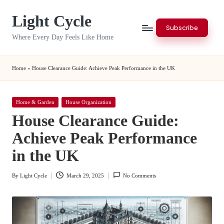
Light Cycle
Skip
Subscribe
to
Where Every Day Feels Like Home
content
Home
»
House Clearance Guide: Achieve Peak Performance in the UK
Posted
Home & Garden
House Organization
in
House Clearance Guide:
Achieve Peak Performance
in the UK
By
Light Cycle
March 29, 2025
No Comments
Posted
by