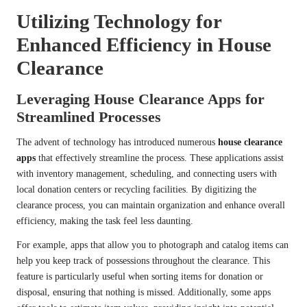
Utilizing Technology for
Enhanced Efficiency in House
Clearance
Leveraging House Clearance Apps for
Streamlined Processes
The advent of technology has introduced numerous
house clearance
apps
that effectively streamline the process. These applications assist
with inventory management, scheduling, and connecting users with
local donation centers or recycling facilities. By digitizing the
clearance process, you can maintain organization and enhance overall
efficiency, making the task feel less daunting.
For example, apps that allow you to photograph and catalog items can
help you keep track of possessions throughout the clearance. This
feature is particularly useful when sorting items for donation or
disposal, ensuring that nothing is missed. Additionally, some apps