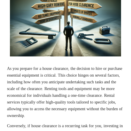
As you prepare for a house clearance, the decision to hire or purchase
essential equipment is critical. This choice hinges on several factors,
including how often you anticipate undertaking such tasks and the
scale of the clearance. Renting tools and equipment may be more
economical for individuals handling a one-time clearance. Rental
services typically offer high-quality tools tailored to specific jobs,
allowing you to access the necessary equipment without the burden of
ownership.
Conversely, if house clearance is a recurring task for you, investing in