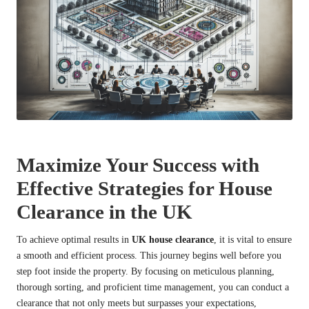
Maximize Your Success with
Effective Strategies for House
Clearance in the UK
To achieve optimal results in
UK house clearance
, it is vital to ensure
a smooth and efficient process. This journey begins well before you
step foot inside the property. By focusing on meticulous planning,
thorough sorting, and proficient time management, you can conduct a
clearance that not only meets but surpasses your expectations,