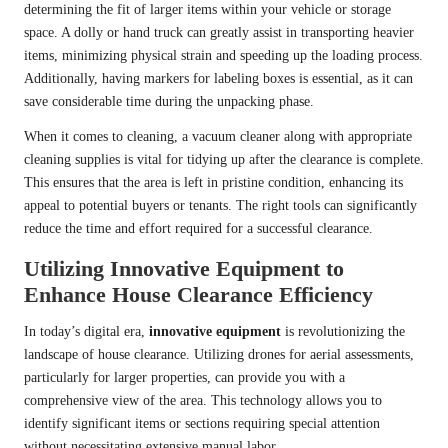
determining the fit of larger items within your vehicle or storage
space. A dolly or hand truck can greatly assist in transporting heavier
items, minimizing physical strain and speeding up the loading process.
Additionally, having markers for labeling boxes is essential, as it can
save considerable time during the unpacking phase.
When it comes to cleaning, a vacuum cleaner along with appropriate
cleaning supplies is vital for tidying up after the clearance is complete.
This ensures that the area is left in pristine condition, enhancing its
appeal to potential buyers or tenants. The right tools can significantly
reduce the time and effort required for a successful clearance.
Utilizing Innovative Equipment to
Enhance House Clearance Efficiency
In today’s digital era,
innovative equipment
is revolutionizing the
landscape of house clearance. Utilizing drones for aerial assessments,
particularly for larger properties, can provide you with a
comprehensive view of the area. This technology allows you to
identify significant items or sections requiring special attention
without necessitating extensive manual labor.