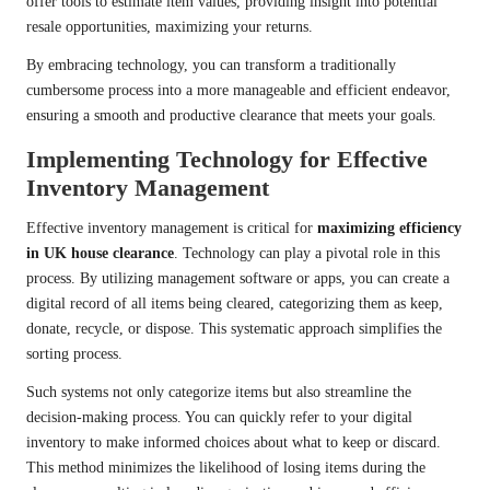
offer tools to estimate item values, providing insight into potential
resale opportunities, maximizing your returns.
By embracing technology, you can transform a traditionally
cumbersome process into a more manageable and efficient endeavor,
ensuring a smooth and productive clearance that meets your goals.
Implementing Technology for Effective
Inventory Management
Effective inventory management is critical for
maximizing efficiency
in UK house clearance
. Technology can play a pivotal role in this
process. By utilizing management software or apps, you can create a
digital record of all items being cleared, categorizing them as keep,
donate, recycle, or dispose. This systematic approach simplifies the
sorting process.
Such systems not only categorize items but also streamline the
decision-making process. You can quickly refer to your digital
inventory to make informed choices about what to keep or discard.
This method minimizes the likelihood of losing items during the