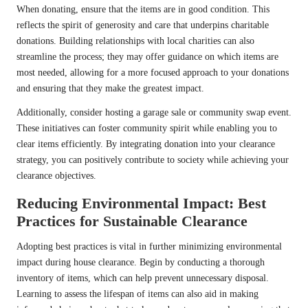
When donating, ensure that the items are in good condition. This
reflects the spirit of generosity and care that underpins charitable
donations. Building relationships with local charities can also
streamline the process; they may offer guidance on which items are
most needed, allowing for a more focused approach to your donations
and ensuring that they make the greatest impact.
Additionally, consider hosting a garage sale or community swap event.
These initiatives can foster community spirit while enabling you to
clear items efficiently. By integrating donation into your clearance
strategy, you can positively contribute to society while achieving your
clearance objectives.
Reducing Environmental Impact: Best
Practices for Sustainable Clearance
Adopting best practices is vital in further minimizing environmental
impact during house clearance. Begin by conducting a thorough
inventory of items, which can help prevent unnecessary disposal.
Learning to assess the lifespan of items can also aid in making