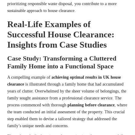
prioritizing responsible waste disposal, you contribute to a more
sustainable approach to house clearance.
Real-Life Examples of
Successful House Clearance:
Insights from Case Studies
Case Study: Transforming a Cluttered
Family Home into a Functional Space
A compelling example of
achieving optimal results in UK house
clearance
is illustrated through a family home that had accumulated
years of clutter. Overwhelmed by the sheer volume of belongings, the
family sought assistance from a professional clearance service. The
process commenced with thorough
planning before clearance
, where
the team conducted an initial assessment of the property. This crucial
step enabled them to devise a tailored strategy that addressed the
family’s unique needs and concerns.