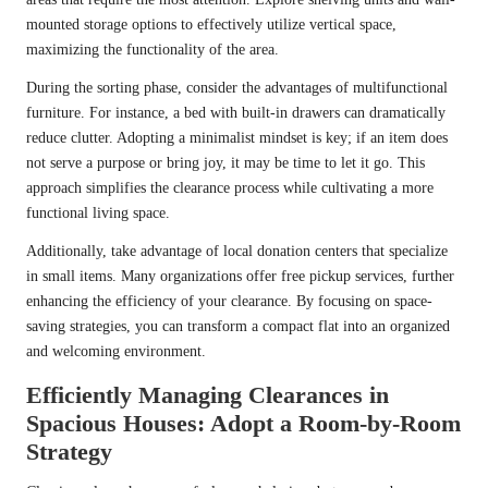
mounted storage options to effectively utilize vertical space,
maximizing the functionality of the area.
During the sorting phase, consider the advantages of multifunctional
furniture. For instance, a bed with built-in drawers can dramatically
reduce clutter. Adopting a minimalist mindset is key; if an item does
not serve a purpose or bring joy, it may be time to let it go. This
approach simplifies the clearance process while cultivating a more
functional living space.
Additionally, take advantage of local donation centers that specialize
in small items. Many organizations offer free pickup services, further
enhancing the efficiency of your clearance. By focusing on space-
saving strategies, you can transform a compact flat into an organized
and welcoming environment.
Efficiently Managing Clearances in
Spacious Houses: Adopt a Room-by-Room
Strategy