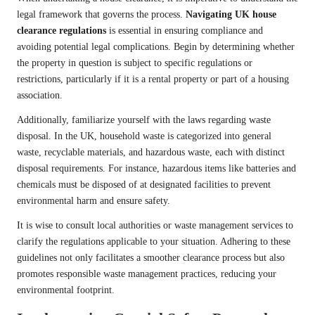
legal framework that governs the process.
Navigating UK house
clearance regulations
is essential in ensuring compliance and
avoiding potential legal complications. Begin by determining whether
the property in question is subject to specific regulations or
restrictions, particularly if it is a rental property or part of a housing
association.
Additionally, familiarize yourself with the laws regarding waste
disposal. In the UK, household waste is categorized into general
waste, recyclable materials, and hazardous waste, each with distinct
disposal requirements. For instance, hazardous items like batteries and
chemicals must be disposed of at designated facilities to prevent
environmental harm and ensure safety.
It is wise to consult local authorities or waste management services to
clarify the regulations applicable to your situation. Adhering to these
guidelines not only facilitates a smoother clearance process but also
promotes responsible waste management practices, reducing your
environmental footprint.