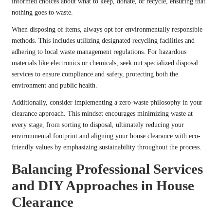
informed choices about what to keep, donate, or recycle, ensuring that
nothing goes to waste.
When disposing of items, always opt for environmentally responsible
methods. This includes utilizing designated recycling facilities and
adhering to local waste management regulations. For hazardous
materials like electronics or chemicals, seek out specialized disposal
services to ensure compliance and safety, protecting both the
environment and public health.
Additionally, consider implementing a zero-waste philosophy in your
clearance approach. This mindset encourages minimizing waste at
every stage, from sorting to disposal, ultimately reducing your
environmental footprint and aligning your house clearance with eco-
friendly values by emphasizing sustainability throughout the process.
Balancing Professional Services
and DIY Approaches in House
Clearance