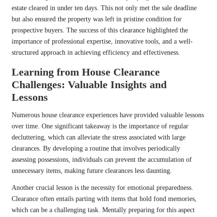
estate cleared in under ten days. This not only met the sale deadline
but also ensured the property was left in pristine condition for
prospective buyers. The success of this clearance highlighted the
importance of professional expertise, innovative tools, and a well-
structured approach in achieving efficiency and effectiveness.
Learning from House Clearance
Challenges: Valuable Insights and
Lessons
Numerous house clearance experiences have provided valuable lessons
over time. One significant takeaway is the importance of regular
decluttering, which can alleviate the stress associated with large
clearances. By developing a routine that involves periodically
assessing possessions, individuals can prevent the accumulation of
unnecessary items, making future clearances less daunting.
Another crucial lesson is the necessity for emotional preparedness.
Clearance often entails parting with items that hold fond memories,
which can be a challenging task. Mentally preparing for this aspect