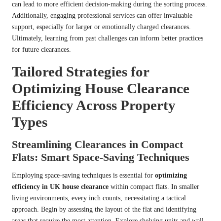
can lead to more efficient decision-making during the sorting process.
Additionally, engaging professional services can offer invaluable
support, especially for larger or emotionally charged clearances.
Ultimately, learning from past challenges can inform better practices
for future clearances.
Tailored Strategies for
Optimizing House Clearance
Efficiency Across Property
Types
Streamlining Clearances in Compact
Flats: Smart Space-Saving Techniques
Employing space-saving techniques is essential for
optimizing
efficiency in UK house clearance
within compact flats. In smaller
living environments, every inch counts, necessitating a tactical
approach. Begin by assessing the layout of the flat and identifying
areas that require the most attention. Explore shelving units and wall-