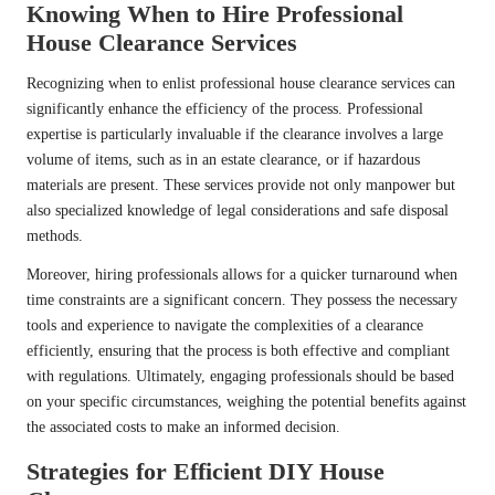
Knowing When to Hire Professional
House Clearance Services
Recognizing when to enlist professional house clearance services can
significantly enhance the efficiency of the process. Professional
expertise is particularly invaluable if the clearance involves a large
volume of items, such as in an estate clearance, or if hazardous
materials are present. These services provide not only manpower but
also specialized knowledge of legal considerations and safe disposal
methods.
Moreover, hiring professionals allows for a quicker turnaround when
time constraints are a significant concern. They possess the necessary
tools and experience to navigate the complexities of a clearance
efficiently, ensuring that the process is both effective and compliant
with regulations. Ultimately, engaging professionals should be based
on your specific circumstances, weighing the potential benefits against
the associated costs to make an informed decision.
Strategies for Efficient DIY House