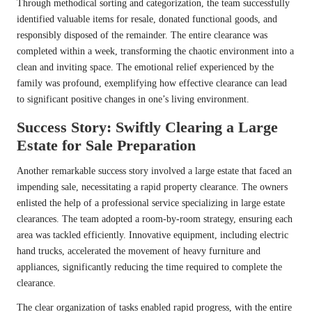
Through methodical sorting and categorization, the team successfully
identified valuable items for resale, donated functional goods, and
responsibly disposed of the remainder. The entire clearance was
completed within a week, transforming the chaotic environment into a
clean and inviting space. The emotional relief experienced by the
family was profound, exemplifying how effective clearance can lead
to significant positive changes in one’s living environment.
Success Story: Swiftly Clearing a Large
Estate for Sale Preparation
Another remarkable success story involved a large estate that faced an
impending sale, necessitating a rapid property clearance. The owners
enlisted the help of a professional service specializing in large estate
clearances. The team adopted a room-by-room strategy, ensuring each
area was tackled efficiently. Innovative equipment, including electric
hand trucks, accelerated the movement of heavy furniture and
appliances, significantly reducing the time required to complete the
clearance.
The clear organization of tasks enabled rapid progress, with the entire