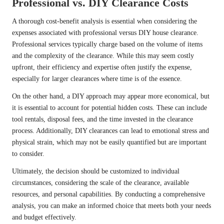
Professional vs. DIY Clearance Costs
A thorough cost-benefit analysis is essential when considering the
expenses associated with professional versus DIY house clearance.
Professional services typically charge based on the volume of items
and the complexity of the clearance. While this may seem costly
upfront, their efficiency and expertise often justify the expense,
especially for larger clearances where time is of the essence.
On the other hand, a DIY approach may appear more economical, but
it is essential to account for potential hidden costs. These can include
tool rentals, disposal fees, and the time invested in the clearance
process. Additionally, DIY clearances can lead to emotional stress and
physical strain, which may not be easily quantified but are important
to consider.
Ultimately, the decision should be customized to individual
circumstances, considering the scale of the clearance, available
resources, and personal capabilities. By conducting a comprehensive
analysis, you can make an informed choice that meets both your needs
and budget effectively.