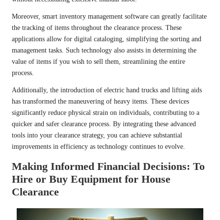
Moreover, smart inventory management software can greatly facilitate
the tracking of items throughout the clearance process. These
applications allow for digital cataloging, simplifying the sorting and
management tasks. Such technology also assists in determining the
value of items if you wish to sell them, streamlining the entire
process.
Additionally, the introduction of electric hand trucks and lifting aids
has transformed the maneuvering of heavy items. These devices
significantly reduce physical strain on individuals, contributing to a
quicker and safer clearance process. By integrating these advanced
tools into your clearance strategy, you can achieve substantial
improvements in efficiency as technology continues to evolve.
Making Informed Financial Decisions: To
Hire or Buy Equipment for House
Clearance