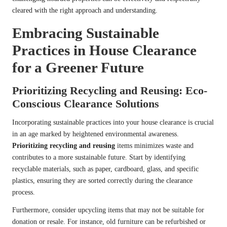
cleared with the right approach and understanding.
Embracing Sustainable
Practices in House Clearance
for a Greener Future
Prioritizing Recycling and Reusing: Eco-
Conscious Clearance Solutions
Incorporating sustainable practices into your house clearance is crucial
in an age marked by heightened environmental awareness.
Prioritizing recycling and reusing
items minimizes waste and
contributes to a more sustainable future. Start by identifying
recyclable materials, such as paper, cardboard, glass, and specific
plastics, ensuring they are sorted correctly during the clearance
process.
Furthermore, consider upcycling items that may not be suitable for
donation or resale. For instance, old furniture can be refurbished or