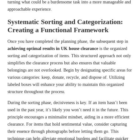
turning what could be a burdensome task into a more manageable and
approachable experience.
Systematic Sorting and Categorization:
Creating a Functional Framework
Once you have completed the planning phase, the subsequent step in
achieving optimal results in UK house clearance
is the organized
sorting and categorization of items. This structured approach not only
simplifies the clearance process but also ensures that valuable
belongings are not overlooked. Begin by designating specific areas for
various categories: keep, donate, recycle, and dispose of. Utilizing
labeled boxes will enhance your ability to maintain this organized
structure throughout the process.
During the sorting phase, decisiveness is key. If an item hasn’t been
used in the past year, it’s likely you won’t need it in the future. This
principle encourages a minimalist mindset, aiding in a more efficient
clearance. For items that hold sentimental value, consider capturing
their essence through photographs before letting them go. This
technique can help alleviate emotional burdens and facilitate quicker