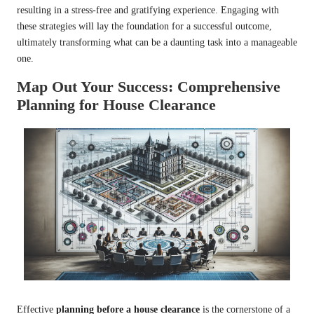
resulting in a stress-free and gratifying experience. Engaging with
these strategies will lay the foundation for a successful outcome,
ultimately transforming what can be a daunting task into a manageable
one.
Map Out Your Success: Comprehensive
Planning for House Clearance
Effective
planning before a house clearance
is the cornerstone of a