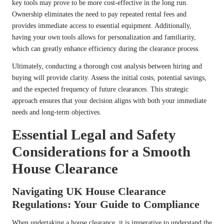
key tools may prove to be more cost-effective in the long run.
Ownership eliminates the need to pay repeated rental fees and
provides immediate access to essential equipment. Additionally,
having your own tools allows for personalization and familiarity,
which can greatly enhance efficiency during the clearance process.
Ultimately, conducting a thorough cost analysis between hiring and
buying will provide clarity. Assess the initial costs, potential savings,
and the expected frequency of future clearances. This strategic
approach ensures that your decision aligns with both your immediate
needs and long-term objectives.
Essential Legal and Safety
Considerations for a Smooth
House Clearance
Navigating UK House Clearance
Regulations: Your Guide to Compliance
When undertaking a house clearance, it is imperative to understand the