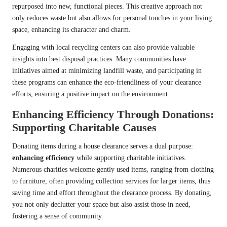
repurposed into new, functional pieces. This creative approach not
only reduces waste but also allows for personal touches in your living
space, enhancing its character and charm.
Engaging with local recycling centers can also provide valuable
insights into best disposal practices. Many communities have
initiatives aimed at minimizing landfill waste, and participating in
these programs can enhance the eco-friendliness of your clearance
efforts, ensuring a positive impact on the environment.
Enhancing Efficiency Through Donations:
Supporting Charitable Causes
Donating items during a house clearance serves a dual purpose:
enhancing efficiency
while supporting charitable initiatives.
Numerous charities welcome gently used items, ranging from clothing
to furniture, often providing collection services for larger items, thus
saving time and effort throughout the clearance process. By donating,
you not only declutter your space but also assist those in need,
fostering a sense of community.