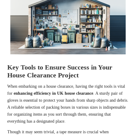
Key Tools to Ensure Success in Your
House Clearance Project
When embarking on a house clearance, having the right tools is vital
for
enhancing efficiency in UK house clearance
. A sturdy pair of
gloves is essential to protect your hands from sharp objects and debris.
A reliable selection of packing boxes in various sizes is indispensable
for organizing items as you sort through them, ensuring that
everything has a designated place.
Though it may seem trivial, a tape measure is crucial when