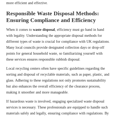
more efficient and effective.
Responsible Waste Disposal Methods:
Ensuring Compliance and Efficiency
When it comes to
waste disposal
, efficiency must go hand in hand
with legality. Understanding the appropriate disposal methods for
different types of waste is crucial for compliance with UK regulations.
Many local councils provide designated collection days or drop-off
points for general household waste, so familiarizing yourself with
these services ensures responsible rubbish disposal.
Local recycling centers often have specific guidelines regarding the
sorting and disposal of recyclable materials, such as paper, plastic, and
glass. Adhering to these regulations not only promotes sustainability
but also enhances the overall efficiency of the clearance process,
making it smoother and more manageable.
If hazardous waste is involved, engaging specialized waste disposal
services is necessary. These professionals are equipped to handle such
materials safely and legally, ensuring compliance with regulations. By