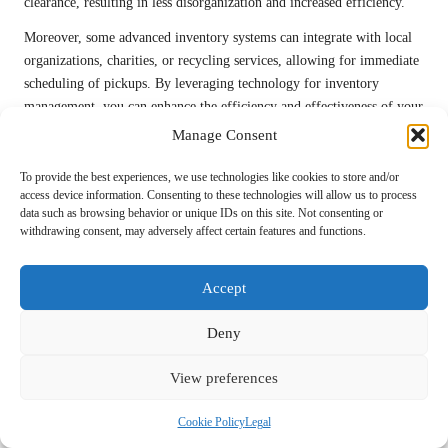
clearance, resulting in less disorganization and increased efficiency.
Moreover, some advanced inventory systems can integrate with local
organizations, charities, or recycling services, allowing for immediate
scheduling of pickups. By leveraging technology for inventory
management, you can enhance the efficiency and effectiveness of your
house clearance, ensuring a successful outcome.
Manage Consent
The Role of Virtual Assistance in House
To provide the best experiences, we use technologies like cookies to store and/or
Clearance Solutions
access device information. Consenting to these technologies will allow us to process
data such as browsing behavior or unique IDs on this site. Not consenting or
withdrawing consent, may adversely affect certain features and functions.
The emergence of virtual assistance has opened new possibilities for
maximizing efficiency in UK house clearance
. Remote support
offers invaluable assistance, especially for individuals who may not be
Accept
physically present to oversee the process. Virtual assistants can help
coordinate schedules, manage inventory, and liaise with local services
Deny
on your behalf, making the clearance process smoother.
View preferences
Furthermore, virtual consultations can provide guidance throughout
the clearance process, offering tips and strategies tailored to your
Cookie Policy
Legal
specific situation. This is particularly beneficial for those managing