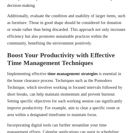
decision-making.
Additionally, evaluate the condition and usability of larger items, such
as furniture. Those in good shape should be considered for donation
or resale rather than being discarded. This approach not only increases
efficiency but also promotes sustainable practices within the
community, benefiting the environment positively.
Boost Your Productivity with Effective
Time Management Techniques
Implementing effective
time management strategies
is essential in
the house clearance process. Techniques such as the Pomodoro
Technique, which involves working in focused intervals followed by
short breaks, can help maintain momentum and prevent burnout.
Setting specific objectives for each working session can significantly
improve productivity. For example, aim to clear a specific room or
area within a designated timeframe to maintain focus.
Incorporating digital tools can further streamline your time
management efforts. Calendar applications can assist in scheduling