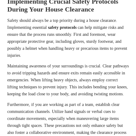
Implementing Crucial Safety Protocols
During Your House Clearance
Safety should always be a top priority during a house clearance.
Implementing essential
safety protocols
can help mitigate risks and
ensure that the process runs smoothly. First and foremost, wear
appropriate protective gear, including gloves, sturdy footwear, and
possibly a helmet when handling heavy or precarious items to prevent
injuries.
Maintaining awareness of your surroundings is crucial. Clear pathways
to avoid tripping hazards and ensure exits remain easily accessible in
emergencies. When lifting heavy objects, always employ correct
lifting techniques to prevent injury. This includes bending your knees,
keeping the load close to your body, and avoiding twisting motions.
Furthermore, if you are working as part of a team, establish clear
communication channels. Utilize hand signals or verbal cues to
coordinate movements, especially when maneuvering large items
through tight spaces. These precautions not only enhance safety but
also foster a collaborative environment, making the clearance process