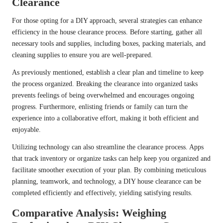
Clearance
For those opting for a DIY approach, several strategies can enhance
efficiency in the house clearance process. Before starting, gather all
necessary tools and supplies, including boxes, packing materials, and
cleaning supplies to ensure you are well-prepared.
As previously mentioned, establish a clear plan and timeline to keep
the process organized. Breaking the clearance into organized tasks
prevents feelings of being overwhelmed and encourages ongoing
progress. Furthermore, enlisting friends or family can turn the
experience into a collaborative effort, making it both efficient and
enjoyable.
Utilizing technology can also streamline the clearance process. Apps
that track inventory or organize tasks can help keep you organized and
facilitate smoother execution of your plan. By combining meticulous
planning, teamwork, and technology, a DIY house clearance can be
completed efficiently and effectively, yielding satisfying results.
Comparative Analysis: Weighing