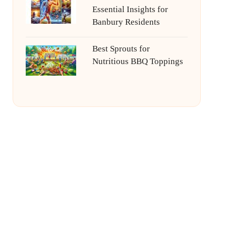
Essential Insights for
Banbury Residents
Best Sprouts for
Nutritious BBQ Toppings