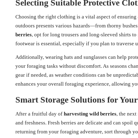
Selecting Suitable Protective Cl
Choosing the right clothing is a vital aspect of ensuring
outdoors presents various hazards—from thorny bushes 
berries
, opt for long trousers and long-sleeved shirts to
footwear is essential, especially if you plan to traverse 
Additionally, wearing hats and sunglasses can help prot
your foraging tasks without discomfort. As seasons chan
gear if needed, as weather conditions can be unpredictab
enhances your overall foraging experience, allowing you 
Smart Storage Solutions for You
After a fruitful day of
harvesting wild berries
, the next
and freshness. Fresh berries are delicate and can spoil q
returning from your foraging adventure, sort through yo