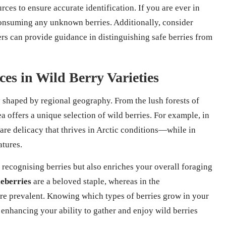
ces to ensure accurate identification. If you are ever in
d consuming any unknown berries. Additionally, consider
rs can provide guidance in distinguishing safe berries from
es in Wild Berry Varieties
ly shaped by regional geography. From the lush forests of
a offers a unique selection of wild berries. For example, in
are delicacy that thrives in Arctic conditions—while in
tures.
 recognising berries but also enriches your overall foraging
eberries
are a beloved staple, whereas in the
re prevalent. Knowing which types of berries grow in your
enhancing your ability to gather and enjoy wild berries