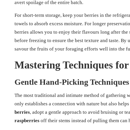
avert spoilage of the entire batch.
For short-term storage, keep your berries in the refrigera
towels to absorb excess moisture. For longer preservatio
berries allows you to enjoy their flavours long after th
before freezing to ensure the best texture and taste. By
savour the fruits of your foraging efforts well into the fu
Mastering Techniques for
Gentle Hand-Picking Techniques
The most traditional and intimate method of gathering w
only establishes a connection with nature but also hel
berries
, adopt a gentle approach to avoid bruising or tea
raspberries
off their stems instead of pulling them can h