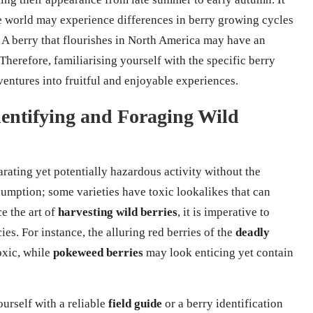
he world may experience differences in berry growing cycles
. A berry that flourishes in North America may have an
 Therefore, familiarising yourself with the specific berry
entures into fruitful and enjoyable experiences.
Identifying and Foraging Wild
arating yet potentially hazardous activity without the
nsumption; some varieties have toxic lookalikes that can
e the art of
harvesting wild berries
, it is imperative to
ies. For instance, the alluring red berries of the
deadly
oxic, while
pokeweed berries
may look enticing yet contain
urself with a reliable
field guide
or a berry identification