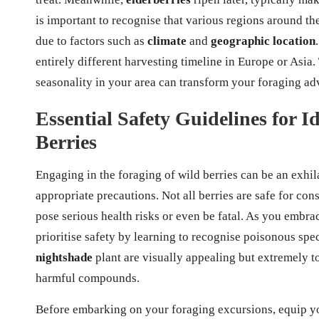
is important to recognise that various regions around t
due to factors such as
climate
and
geographic location
entirely different harvesting timeline in Europe or Asia.
seasonality in your area can transform your foraging adv
Essential Safety Guidelines for 
Berries
Engaging in the foraging of wild berries can be an exhil
appropriate precautions. Not all berries are safe for co
pose serious health risks or even be fatal. As you embrac
prioritise safety by learning to recognise poisonous spec
nightshade
plant are visually appealing but extremely t
harmful compounds.
Before embarking on your foraging excursions, equip yo