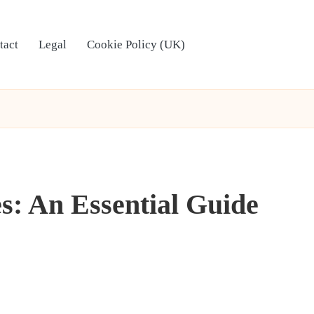
tact
Legal
Cookie Policy (UK)
s: An Essential Guide