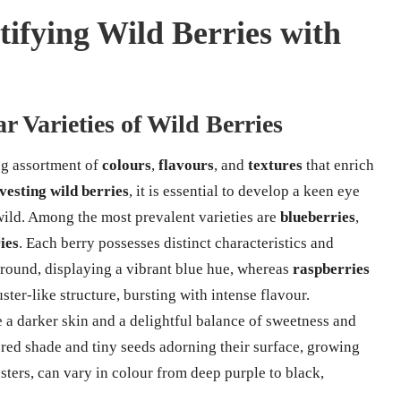
tifying Wild Berries with
r Varieties of Wild Berries
ing assortment of
colours
,
flavours
, and
textures
that enrich
vesting wild berries
, it is essential to develop a keen eye
 wild. Among the most prevalent varieties are
blueberries
,
ies
. Each berry possesses distinct characteristics and
round, displaying a vibrant blue hue, whereas
raspberries
ster-like structure, bursting with intense flavour.
re a darker skin and a delightful balance of sweetness and
 red shade and tiny seeds adorning their surface, growing
usters, can vary in colour from deep purple to black,