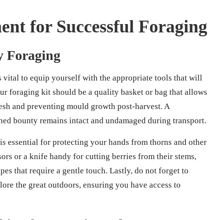
nt for Successful Foraging
ry Foraging
s vital to equip yourself with the appropriate tools that will
ur foraging kit should be a quality basket or bag that allows
fresh and preventing mould growth post-harvest. A
arned bounty remains intact and undamaged during transport.
 is essential for protecting your hands from thorns and other
ssors or a knife handy for cutting berries from their stems,
apes that require a gentle touch. Lastly, do not forget to
plore the great outdoors, ensuring you have access to