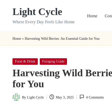
Light Cycle
Skip
Home
Con
to
Where Every Day Feels Like Home
content
Home
»
Harvesting Wild Berries: An Essential Guide for You
Posted
Food & Drink
Foraging Guide
in
Harvesting Wild Berrie
for You
By
Light Cycle
May 3, 2025
4 Comments
Posted
by