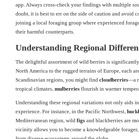
app. Always cross-check your findings with multiple sour
doubt, it is best to err on the side of caution and avoi
joining a local foraging group where experienced forage
their harmful counterparts.
Understanding Regional Differenc
The delightful assortment of wild berries is significant
North America to the rugged terrains of Europe, each are
Scandinavian regions, you might find
cloudberries
—a r
tropical climates,
mulberries
flourish in warmer tempera
Understanding these regional variations not only aids in
experience. For instance, in the Pacific Northwest,
huckl
Mediterranean region, wild
figs
and blackberries are mo
vicinity allows you to become a knowledgeable forager, 
from diverse ecosystems around the globe.