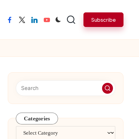
Subscribe
facebook
twitter
linkedin
youtube
Categories
Categories