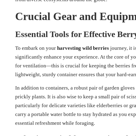
Crucial Gear and Equipme
Essential Tools for Effective Ber
To embark on your
harvesting wild berries
journey, it i
significantly enhance your experience. At the core of yo
for ventilation—this is crucial for keeping the berries 
lightweight, sturdy container ensures that your hard-e
In addition to containers, a robust pair of garden gloves
prickly plants. It is also wise to keep a small pair of sci
particularly for delicate varieties like elderberries or gr
carry a portable water bottle to stay hydrated as you ex
essential refreshment while foraging.