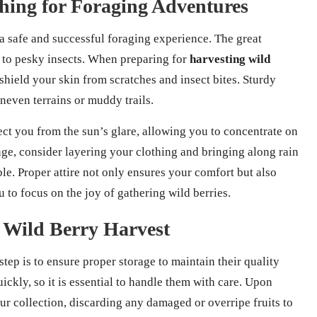
othing for Foraging Adventures
 a safe and successful foraging experience. The great
to pesky insects. When preparing for
harvesting wild
 shield your skin from scratches and insect bites. Sturdy
uneven terrains or muddy trails.
ect you from the sun’s glare, allowing you to concentrate on
ge, consider layering your clothing and bringing along rain
le. Proper attire not only ensures your comfort but also
to focus on the joy of gathering wild berries.
r Wild Berry Harvest
 step is to ensure proper storage to maintain their quality
uickly, so it is essential to handle them with care. Upon
ur collection, discarding any damaged or overripe fruits to