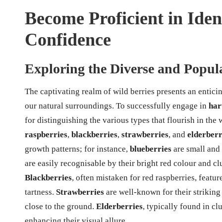
Become Proficient in Iden
Confidence
Exploring the Diverse and Popula
The captivating realm of wild berries presents an entic
our natural surroundings. To successfully engage in
har
for distinguishing the various types that flourish in the
raspberries
,
blackberries
,
strawberries
, and
elderberr
growth patterns; for instance,
blueberries
are small and 
are easily recognisable by their bright red colour and clu
Blackberries
, often mistaken for red raspberries, featu
tartness.
Strawberries
are well-known for their striking
close to the ground.
Elderberries
, typically found in cl
enhancing their visual allure.