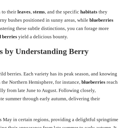
 to their
leaves
,
stems
, and the specific
habitats
they
orny bushes positioned in sunny areas, while
blueberries
astering these subtle distinctions, you can forage more
d berries
yield a delicious bounty.
s by Understanding Berry
wild berries. Each variety has its peak season, and knowing
In the Northern Hemisphere, for instance,
blueberries
reach
lly from late June to August. Following closely,
ate summer through early autumn, delivering their
s May in certain regions, providing a delightful springtime
king their appearance from late summer to early autumn. It