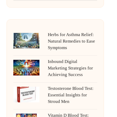
Herbs for Asthma Relief:
Natural Remedies to Ease
Symptoms
Inbound Digital
Marketing Strategies for
Achieving Success
Testosterone Blood Test:
Essential Insights for
Stroud Men
Vitamin D Blood Test: