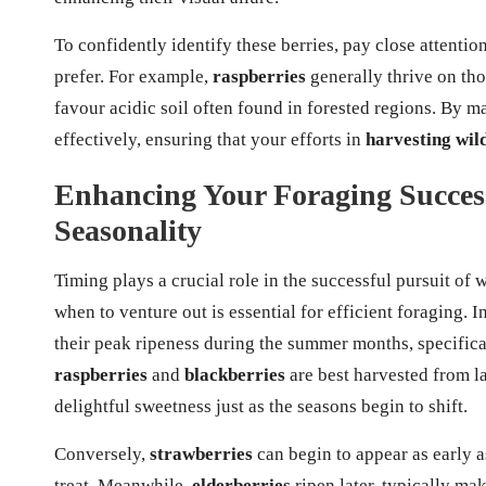
To confidently identify these berries, pay close attention
prefer. For example,
raspberries
generally thrive on th
favour acidic soil often found in forested regions. By m
effectively, ensuring that your efforts in
harvesting wil
Enhancing Your Foraging Succes
Seasonality
Timing plays a crucial role in the successful pursuit of 
when to venture out is essential for efficient foraging. 
their peak ripeness during the summer months, specifica
raspberries
and
blackberries
are best harvested from l
delightful sweetness just as the seasons begin to shift.
Conversely,
strawberries
can begin to appear as early a
treat. Meanwhile,
elderberries
ripen later, typically ma