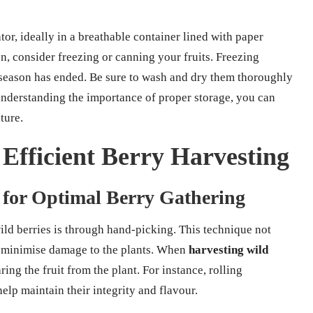
tor, ideally in a breathable container lined with paper
n, consider freezing or canning your fruits. Freezing
e season has ended. Be sure to wash and dry them thoroughly
 understanding the importance of proper storage, you can
ture.
 Efficient Berry Harvesting
 for Optimal Berry Gathering
ild berries is through hand-picking. This technique not
ps minimise damage to the plants. When
harvesting wild
ring the fruit from the plant. For instance, rolling
elp maintain their integrity and flavour.