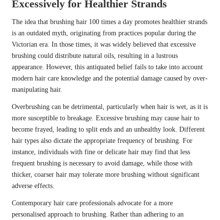
Excessively for Healthier Strands
The idea that brushing hair 100 times a day promotes healthier strands
is an outdated myth, originating from practices popular during the
Victorian era. In those times, it was widely believed that excessive
brushing could distribute natural oils, resulting in a lustrous
appearance. However, this antiquated belief fails to take into account
modern hair care knowledge and the potential damage caused by over-
manipulating hair.
Overbrushing can be detrimental, particularly when hair is wet, as it is
more susceptible to breakage. Excessive brushing may cause hair to
become frayed, leading to split ends and an unhealthy look. Different
hair types also dictate the appropriate frequency of brushing. For
instance, individuals with fine or delicate hair may find that less
frequent brushing is necessary to avoid damage, while those with
thicker, coarser hair may tolerate more brushing without significant
adverse effects.
Contemporary hair care professionals advocate for a more
personalised approach to brushing. Rather than adhering to an