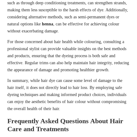
such as through deep conditioning treatments, can strengthen strands,
making them less susceptible to the harsh effects of dye. Additionally,
considering alternative methods, such as semi-permanent dyes or
natural options like
henna
, can be effective for achieving colour
without exacerbating damage.
For those concerned about hair health while colouring, consulting a
professional stylist can provide valuable insights on the best methods
and products, ensuring that the dyeing process is both safe and
effective. Regular trims can also help maintain hair integrity, reducing
the appearance of damage and promoting healthier growth.
In summary, while hair dye can cause some level of damage to the
hair itself, it does not directly lead to hair loss. By employing safe
dyeing techniques and making informed product choices, individuals
can enjoy the aesthetic benefits of hair colour without compromising
the overall health of their hair.
Frequently Asked Questions About Hair
Care and Treatments