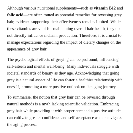
Although various nutritional supplements—such as
vitamin B12
and
folic acid
—are often touted as potential remedies for reversing grey
hair, evidence supporting their effectiveness remains limited. While
these vitamins are vital for maintaining overall hair health, they do
not directly influence melanin production. Therefore, it is crucial to
manage expectations regarding the impact of dietary changes on the
appearance of grey hair.
The psychological effects of greying can be profound, influencing
self-esteem and mental well-being. Many individuals struggle with
societal standards of beauty as they age. Acknowledging that going
grey is a natural aspect of life can foster a healthier relationship with
oneself, promoting a more positive outlook on the aging journey.
To summarise, the notion that grey hair can be reversed through
natural methods is a myth lacking scientific validation. Embracing
grey hair while providing it with proper care and a positive attitude
can cultivate greater confidence and self-acceptance as one navigates
the aging process.