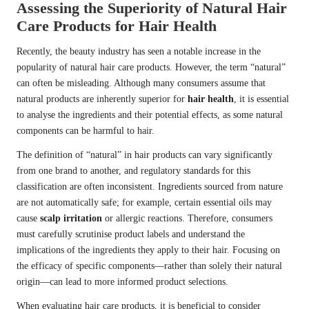
Assessing the Superiority of Natural Hair
Care Products for Hair Health
Recently, the beauty industry has seen a notable increase in the
popularity of natural hair care products. However, the term “natural”
can often be misleading. Although many consumers assume that
natural products are inherently superior for
hair health
, it is essential
to analyse the ingredients and their potential effects, as some natural
components can be harmful to hair.
The definition of “natural” in hair products can vary significantly
from one brand to another, and regulatory standards for this
classification are often inconsistent. Ingredients sourced from nature
are not automatically safe; for example, certain essential oils may
cause
scalp irritation
or allergic reactions. Therefore, consumers
must carefully scrutinise product labels and understand the
implications of the ingredients they apply to their hair. Focusing on
the efficacy of specific components—rather than solely their natural
origin—can lead to more informed product selections.
When evaluating hair care products, it is beneficial to consider