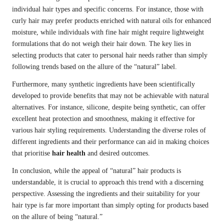
individual hair types and specific concerns. For instance, those with
curly hair may prefer products enriched with natural oils for enhanced
moisture, while individuals with fine hair might require lightweight
formulations that do not weigh their hair down. The key lies in
selecting products that cater to personal hair needs rather than simply
following trends based on the allure of the “natural” label.
Furthermore, many synthetic ingredients have been scientifically
developed to provide benefits that may not be achievable with natural
alternatives. For instance, silicone, despite being synthetic, can offer
excellent heat protection and smoothness, making it effective for
various hair styling requirements. Understanding the diverse roles of
different ingredients and their performance can aid in making choices
that prioritise
hair health
and desired outcomes.
In conclusion, while the appeal of “natural” hair products is
understandable, it is crucial to approach this trend with a discerning
perspective. Assessing the ingredients and their suitability for your
hair type is far more important than simply opting for products based
on the allure of being “natural.”