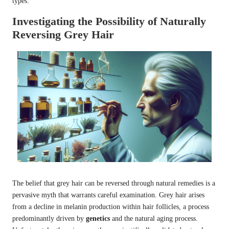
types.
Investigating the Possibility of Naturally
Reversing Grey Hair
The belief that grey hair can be reversed through natural remedies is a
pervasive myth that warrants careful examination. Grey hair arises
from a decline in melanin production within hair follicles, a process
predominantly driven by
genetics
and the natural aging process.