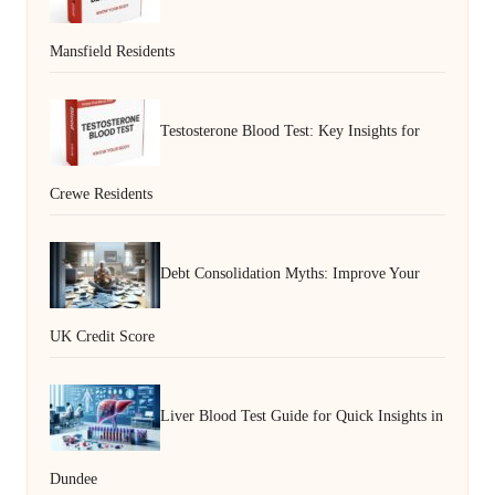
Mansfield Residents
Testosterone Blood Test: Key Insights for
Crewe Residents
Debt Consolidation Myths: Improve Your
UK Credit Score
Liver Blood Test Guide for Quick Insights in
Dundee