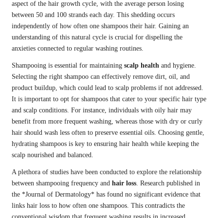
aspect of the hair growth cycle, with the average person losing
between 50 and 100 strands each day. This shedding occurs
independently of how often one shampoos their hair. Gaining an
understanding of this natural cycle is crucial for dispelling the
anxieties connected to regular washing routines.
Shampooing is essential for maintaining
scalp health
and hygiene.
Selecting the right shampoo can effectively remove dirt, oil, and
product buildup, which could lead to scalp problems if not addressed.
It is important to opt for shampoos that cater to your specific hair type
and scalp conditions. For instance, individuals with oily hair may
benefit from more frequent washing, whereas those with dry or curly
hair should wash less often to preserve essential oils. Choosing gentle,
hydrating shampoos is key to ensuring hair health while keeping the
scalp nourished and balanced.
A plethora of studies have been conducted to explore the relationship
between shampooing frequency and
hair loss
. Research published in
the *Journal of Dermatology* has found no significant evidence that
links hair loss to how often one shampoos. This contradicts the
conventional wisdom that frequent washing results in increased