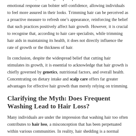
emotional response can bolster self-confidence, allowing individuals
to feel more assured in their looks. Trimming hair can be perceived as
a proactive measure to refresh one’s appearance, reinforcing the belief
that such practices positively affect hair growth. However, it is crucial
to recognise that, according to hair care specialists, while trimming
hair aids in maintaining its health, it does not directly influence the
rate of growth or the thickness of hair.
In conclusion, despite the widespread belief that cutting hair
stimulates its growth, it is essential to acknowledge that hair growth is
chiefly governed by
genetics
, nutritional factors, and overall health.
Concentrating on dietary intake and
scalp care
offers far greater
advantages for effective hair growth than merely relying on trimming.
Clarifying the Myth: Does Frequent
Washing Lead to Hair Loss?
Many individuals are under the impression that washing hair too often
contributes to
hair loss
, a misconception that has been perpetuated
within various communities. In reality, hair shedding is a normal