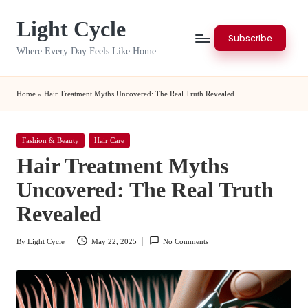
Light Cycle
Skip
Subscribe
to
Where Every Day Feels Like Home
content
Home
»
Hair Treatment Myths Uncovered: The Real Truth Revealed
Posted
Fashion & Beauty
Hair Care
in
Hair Treatment Myths
Uncovered: The Real Truth
Revealed
By
Light Cycle
May 22, 2025
No Comments
Posted
by