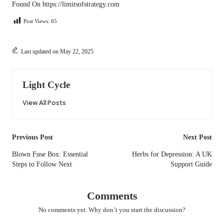
Found On
https://limitsofstrategy.com
Post Views:
65
Last updated on May 22, 2025
Light Cycle
View All Posts
Post
Previous Post
Next Post
navigation
Blown Fuse Box: Essential
Herbs for Depression: A UK
Steps to Follow Next
Support Guide
Comments
No comments yet. Why don’t you start the discussion?