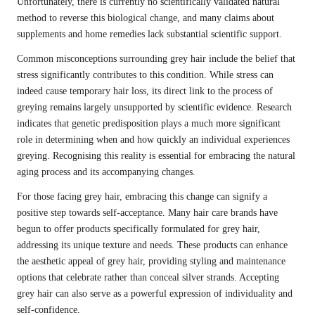
Unfortunately, there is currently no scientifically validated natural
method to reverse this biological change, and many claims about
supplements and home remedies lack substantial scientific support.
Common misconceptions surrounding grey hair include the belief that
stress significantly contributes to this condition. While stress can
indeed cause temporary hair loss, its direct link to the process of
greying remains largely unsupported by scientific evidence. Research
indicates that genetic predisposition plays a much more significant
role in determining when and how quickly an individual experiences
greying. Recognising this reality is essential for embracing the natural
aging process and its accompanying changes.
For those facing grey hair, embracing this change can signify a
positive step towards self-acceptance. Many hair care brands have
begun to offer products specifically formulated for grey hair,
addressing its unique texture and needs. These products can enhance
the aesthetic appeal of grey hair, providing styling and maintenance
options that celebrate rather than conceal silver strands. Accepting
grey hair can also serve as a powerful expression of individuality and
self-confidence.