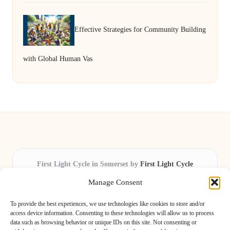
Effective Strategies for Community Building
with Global Human Vas
First Light Cycle in Somerset by
First Light Cycle
Cycling retail and repair, serving Somerset and the South West
Manage Consent
Delivering cycling expertise locally for over 15 years
Widely trusted by riders for fast fixes and honest service
To provide the best experiences, we use technologies like cookies to store and/or
throughout the county
access device information. Consenting to these technologies will allow us to process
data such as browsing behavior or unique IDs on this site. Not consenting or
Our staff includes local cycling enthusiasts and certified technicians