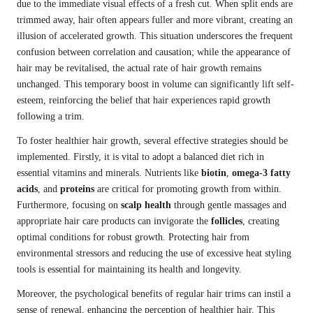
due to the immediate visual effects of a fresh cut. When split ends are
trimmed away, hair often appears fuller and more vibrant, creating an
illusion of accelerated growth. This situation underscores the frequent
confusion between correlation and causation; while the appearance of
hair may be revitalised, the actual rate of hair growth remains
unchanged. This temporary boost in volume can significantly lift self-
esteem, reinforcing the belief that hair experiences rapid growth
following a trim.
To foster healthier hair growth, several effective strategies should be
implemented. Firstly, it is vital to adopt a balanced diet rich in
essential vitamins and minerals. Nutrients like
biotin
,
omega-3 fatty
acids
, and
proteins
are critical for promoting growth from within.
Furthermore, focusing on
scalp health
through gentle massages and
appropriate hair care products can invigorate the
follicles
, creating
optimal conditions for robust growth. Protecting hair from
environmental stressors and reducing the use of excessive heat styling
tools is essential for maintaining its health and longevity.
Moreover, the psychological benefits of regular hair trims can instil a
sense of renewal, enhancing the perception of healthier hair. This