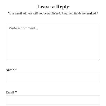
Leave a Reply
Your email address will not be published.
Required fields are marked
*
Name
*
Email
*