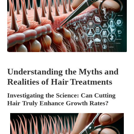
Understanding the Myths and
Realities of Hair Treatments
Investigating the Science: Can Cutting
Hair Truly Enhance Growth Rates?