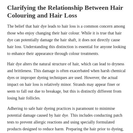
Clarifying the Relationship Between Hair
Colouring and Hair Loss
The belief that hair dye leads to hair loss is a common concern among
those who enjoy changing their hair colour. While it is true that hair
dye can potentially damage the hair shaft, it does not directly cause
hair loss. Understanding this distinction is essential for anyone looking
to enhance their appearance through colour treatments.
Hair dye alters the natural structure of hair, which can lead to dryness
and brittleness. This damage is often exacerbated when harsh chemical
dyes or improper dyeing techniques are used. However, the actual
impact on hair loss is relatively minor. Strands may appear finer or
seem to fall out due to breakage, but this is distinctly different from
losing hair follicles.
Adhering to safe hair dyeing practices is paramount to minimise
potential damage caused by hair dye. This includes conducting patch
tests to prevent allergic reactions and using specially formulated
products designed to reduce harm. Preparing the hair prior to dyeing,