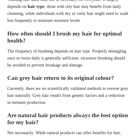
depends on
hair type
; those with oily hair may benefit from daily
cleansing, while individuals with dry or curly hair might need to wash
less frequently to maintain moisture levels.
How often should I brush my hair for optimal
health?
The frequency of brushing depends on hair type. Properly detangling
once or twice daily is generally sufficient; excessive brushing should
be avoided to prevent breakage and damage.
Can grey hair return to its original colour?
Currently, there are no scientifically validated methods to reverse grey
hair naturally. Grey hair results from genetic factors and a reduction
in melanin production.
Are natural hair products always the best option
for my hair?
Not necessarily. While natural products can offer benefits for hair,