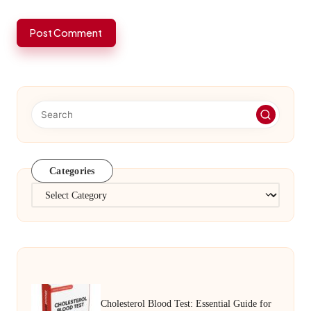
Categories
Categories
Cholesterol Blood Test: Essential Guide for