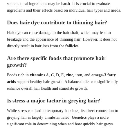
some natural ingredients may be harsh. It is crucial to evaluate
ingredients and their effects based on individual hair types and needs.
Does hair dye contribute to thinning hair?
Hair dye can cause damage to the hair shaft, which may lead to
breakage and the appearance of thinning hair. However, it does not
directly result in hair loss from the
follicles
.
Are there specific foods that promote hair
growth?
Foods rich in
vitamins
A, C, D, E,
zinc
, iron, and
omega-3 fatty
acids
support healthy hair growth. A balanced diet can significantly
enhance overall hair health and stimulate growth.
Is stress a major factor in greying hair?
While stress can lead to temporary hair loss, its direct connection to
greying hair is largely unsubstantiated.
Genetics
plays a more
significant role in determining when and how quickly hair greys.