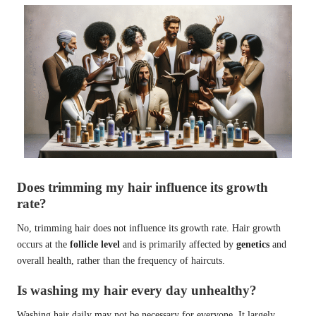
Does trimming my hair influence its growth
rate?
No, trimming hair does not influence its growth rate. Hair growth
occurs at the
follicle level
and is primarily affected by
genetics
and
overall health, rather than the frequency of haircuts.
Is washing my hair every day unhealthy?
Washing hair daily may not be necessary for everyone. It largely