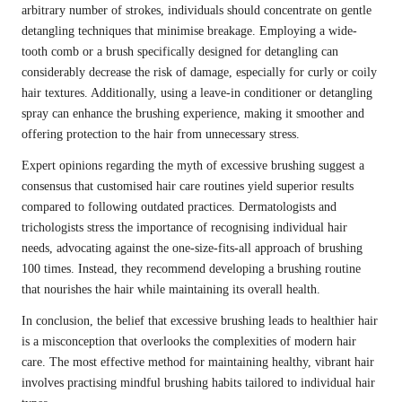
arbitrary number of strokes, individuals should concentrate on gentle
detangling techniques that minimise breakage. Employing a wide-
tooth comb or a brush specifically designed for detangling can
considerably decrease the risk of damage, especially for curly or coily
hair textures. Additionally, using a leave-in conditioner or detangling
spray can enhance the brushing experience, making it smoother and
offering protection to the hair from unnecessary stress.
Expert opinions regarding the myth of excessive brushing suggest a
consensus that customised hair care routines yield superior results
compared to following outdated practices. Dermatologists and
trichologists stress the importance of recognising individual hair
needs, advocating against the one-size-fits-all approach of brushing
100 times. Instead, they recommend developing a brushing routine
that nourishes the hair while maintaining its overall health.
In conclusion, the belief that excessive brushing leads to healthier hair
is a misconception that overlooks the complexities of modern hair
care. The most effective method for maintaining healthy, vibrant hair
involves practising mindful brushing habits tailored to individual hair