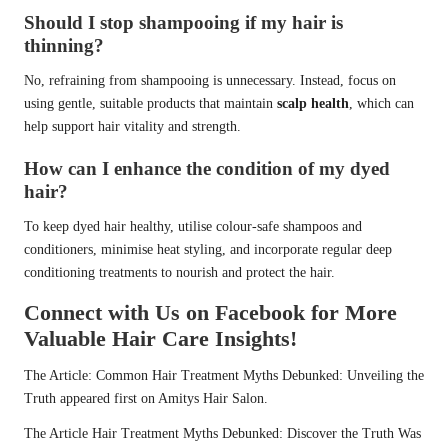
Should I stop shampooing if my hair is
thinning?
No, refraining from shampooing is unnecessary. Instead, focus on
using gentle, suitable products that maintain
scalp health
, which can
help support hair vitality and strength.
How can I enhance the condition of my dyed
hair?
To keep dyed hair healthy, utilise colour-safe shampoos and
conditioners, minimise heat styling, and incorporate regular deep
conditioning treatments to nourish and protect the hair.
Connect with Us on Facebook for More
Valuable Hair Care Insights!
The Article:
Common Hair Treatment Myths Debunked: Unveiling the
Truth
appeared first on
Amitys Hair Salon
.
The Article
Hair Treatment Myths Debunked: Discover the Truth
Was