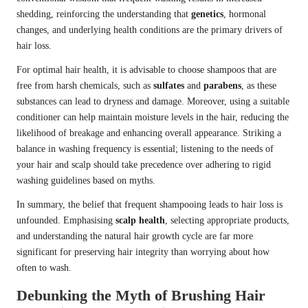
shedding, reinforcing the understanding that
genetics
, hormonal
changes, and underlying health conditions are the primary drivers of
hair loss.
For optimal hair health, it is advisable to choose shampoos that are
free from harsh chemicals, such as
sulfates
and
parabens
, as these
substances can lead to dryness and damage. Moreover, using a suitable
conditioner can help maintain moisture levels in the hair, reducing the
likelihood of breakage and enhancing overall appearance. Striking a
balance in washing frequency is essential; listening to the needs of
your hair and scalp should take precedence over adhering to rigid
washing guidelines based on myths.
In summary, the belief that frequent shampooing leads to hair loss is
unfounded. Emphasising
scalp health
, selecting appropriate products,
and understanding the natural hair growth cycle are far more
significant for preserving hair integrity than worrying about how
often to wash.
Debunking the Myth of Brushing Hair