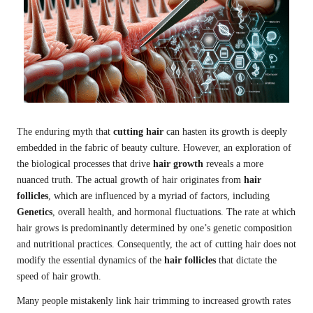
The enduring myth that
cutting hair
can hasten its growth is deeply
embedded in the fabric of beauty culture. However, an exploration of
the biological processes that drive
hair growth
reveals a more
nuanced truth. The actual growth of hair originates from
hair
follicles
, which are influenced by a myriad of factors, including
Genetics
, overall health, and hormonal fluctuations. The rate at which
hair grows is predominantly determined by one’s genetic composition
and nutritional practices. Consequently, the act of cutting hair does not
modify the essential dynamics of the
hair follicles
that dictate the
speed of hair growth.
Many people mistakenly link hair trimming to increased growth rates