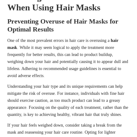
When Using Hair Masks
Preventing Overuse of Hair Masks for
Optimal Results
One of the most prevalent errors in hair care is overusing a
hair
mask
. While it may seem logical to apply the treatment more
frequently for better results, this can lead to product buildup,
weighing down your hair and potentially causing it to appear dull and
lifeless. Adhering to recommended usage guidelines is essential to
avoid adverse effects.
Understanding your hair type and its unique requirements can help
mitigate the risk of overuse. For instance, individuals with fine hair
should exercise caution, as too much product can lead to a greasy
appearance. Focusing on the quality of each treatment, rather than the
quantity, is key to achieving healthy, vibrant hair that truly shines.
If your hair feels weighed down, consider taking a break from the
mask and reassessing your hair care routine. Opting for lighter