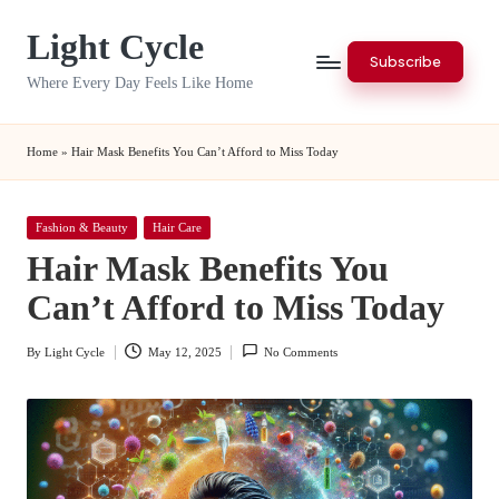
Light Cycle
Skip
Subscribe
to
Where Every Day Feels Like Home
content
Home
»
Hair Mask Benefits You Can’t Afford to Miss Today
Posted
Fashion & Beauty
Hair Care
in
Hair Mask Benefits You
Can’t Afford to Miss Today
By
Light Cycle
May 12, 2025
No Comments
Posted
by