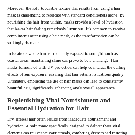
Moreover, the soft, touchable texture that results from using a hair
mask is challenging to replicate with standard conditioners alone. By
nourishing the hair from within, masks provide a level of hydration
that leaves hair feeling remarkably luxurious. It’s common to receive
compliments after using a hair mask, as the transformation can be
strikingly dramatic.
In locations where hair is frequently exposed to sunlight, such as
coastal areas, maintaining shine can prove to be a challenge. Hair
masks formulated with UV protection can help counteract the dulling
effects of sun exposure, ensuring that hair retains its lustrous quality.
Ultimately, embracing the use of hair masks can lead to consistently
beautiful hair, significantly enhancing one’s overall appearance.
Replenishing Vital Nourishment and
Essential Hydration for Hair
Dry, lifeless hair often results from inadequate nourishment and
hydration. A
hair mask
specifically designed to deliver these vital
elements can rejuvenate your strands, combating dryness and restoring