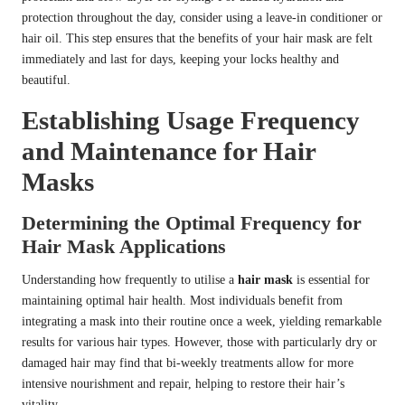
protection throughout the day, consider using a leave-in conditioner or
hair oil. This step ensures that the benefits of your hair mask are felt
immediately and last for days, keeping your locks healthy and
beautiful.
Establishing Usage Frequency
and Maintenance for Hair
Masks
Determining the Optimal Frequency for
Hair Mask Applications
Understanding how frequently to utilise a
hair mask
is essential for
maintaining optimal hair health. Most individuals benefit from
integrating a mask into their routine once a week, yielding remarkable
results for various hair types. However, those with particularly dry or
damaged hair may find that bi-weekly treatments allow for more
intensive nourishment and repair, helping to restore their hair’s
vitality.