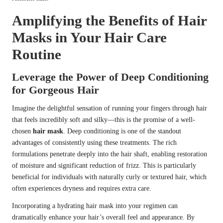
Amplifying the Benefits of Hair
Masks in Your Hair Care
Routine
Leverage the Power of Deep Conditioning
for Gorgeous Hair
Imagine the delightful sensation of running your fingers through hair
that feels incredibly soft and silky—this is the promise of a well-
chosen
hair mask
. Deep conditioning is one of the standout
advantages of consistently using these treatments. The rich
formulations penetrate deeply into the hair shaft, enabling restoration
of moisture and significant reduction of frizz. This is particularly
beneficial for individuals with naturally curly or textured hair, which
often experiences dryness and requires extra care.
Incorporating a hydrating hair mask into your regimen can
dramatically enhance your hair’s overall feel and appearance. By