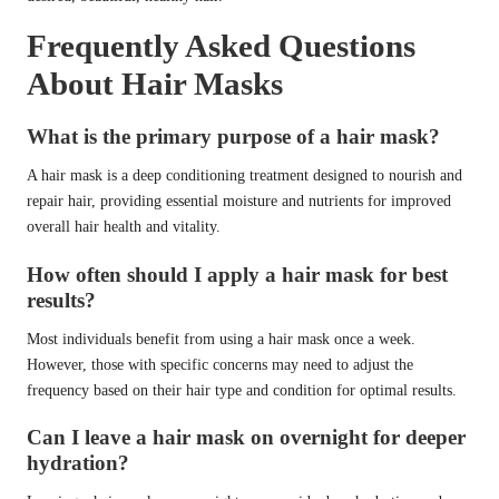
Frequently Asked Questions
About Hair Masks
What is the primary purpose of a hair mask?
A hair mask is a deep conditioning treatment designed to nourish and
repair hair, providing essential moisture and nutrients for improved
overall hair health and vitality.
How often should I apply a hair mask for best
results?
Most individuals benefit from using a hair mask once a week.
However, those with specific concerns may need to adjust the
frequency based on their hair type and condition for optimal results.
Can I leave a hair mask on overnight for deeper
hydration?