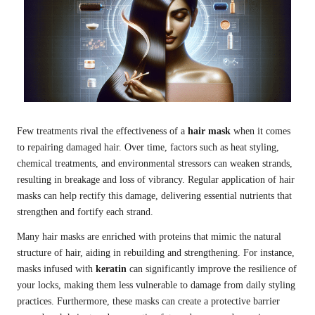
Few treatments rival the effectiveness of a
hair mask
when it comes
to repairing damaged hair. Over time, factors such as heat styling,
chemical treatments, and environmental stressors can weaken strands,
resulting in breakage and loss of vibrancy. Regular application of hair
masks can help rectify this damage, delivering essential nutrients that
strengthen and fortify each strand.
Many hair masks are enriched with proteins that mimic the natural
structure of hair, aiding in rebuilding and strengthening. For instance,
masks infused with
keratin
can significantly improve the resilience of
your locks, making them less vulnerable to damage from daily styling
practices. Furthermore, these masks can create a protective barrier