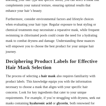
complements your natural texture, ensuring optimal results that
enhance your hair’s beauty.
Furthermore, consider environmental factors and lifestyle choices
when evaluating your hair type. Regular exposure to heat styling or
chemical treatments may necessitate a reparative mask, while frequent
swimming in chlorinated pools could create the need for a hydrating
mask to combat dryness and damage. Understanding these nuances
will empower you to choose the best product for your unique hair
journey.
Deciphering Product Labels for Effective
Hair Mask Selection
The process of selecting a
hair mask
also requires familiarity with
product labels. This knowledge equips you with the information
necessary to choose a mask that aligns with your specific hair
concerns. Look for key ingredients that cater to your unique
requirements. For example, if you’re struggling with dryness, seek out
masks containing
hyaluronic acid
or
glycerin
, both renowned for