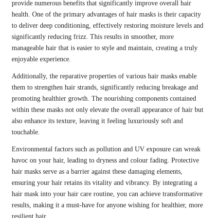
provide numerous benefits that significantly improve overall hair
health. One of the primary advantages of hair masks is their capacity
to deliver deep conditioning, effectively restoring moisture levels and
significantly reducing frizz. This results in smoother, more
manageable hair that is easier to style and maintain, creating a truly
enjoyable experience.
Additionally, the reparative properties of various hair masks enable
them to strengthen hair strands, significantly reducing breakage and
promoting healthier growth. The nourishing components contained
within these masks not only elevate the overall appearance of hair but
also enhance its texture, leaving it feeling luxuriously soft and
touchable.
Environmental factors such as pollution and UV exposure can wreak
havoc on your hair, leading to dryness and colour fading. Protective
hair masks serve as a barrier against these damaging elements,
ensuring your hair retains its vitality and vibrancy. By integrating a
hair mask into your hair care routine, you can achieve transformative
results, making it a must-have for anyone wishing for healthier, more
resilient hair.