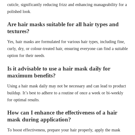
cuticle, significantly reducing frizz and enhancing manageability for a
polished look.
Are hair masks suitable for all hair types and
textures?
Yes, hair masks are formulated for various hair types, including fine,
curly, dry, or colour-treated hair, ensuring everyone can find a suitable
option for their needs.
Is it advisable to use a hair mask daily for
maximum benefits?
Using a hair mask daily may not be necessary and can lead to product
buildup. It’s best to adhere to a routine of once a week or bi-weekly
for optimal results.
How can I enhance the effectiveness of a hair
mask during application?
To boost effectiveness, prepare your hair properly, apply the mask