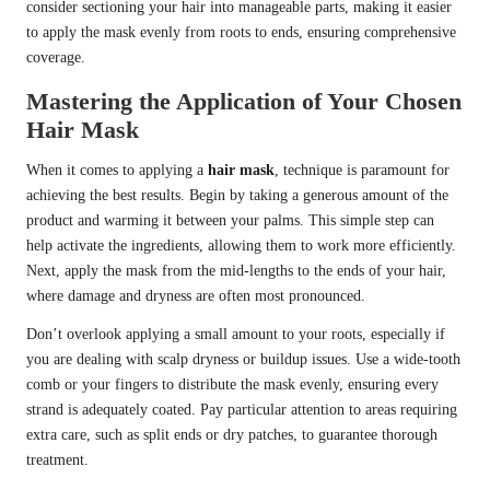
consider sectioning your hair into manageable parts, making it easier
to apply the mask evenly from roots to ends, ensuring comprehensive
coverage.
Mastering the Application of Your Chosen
Hair Mask
When it comes to applying a
hair mask
, technique is paramount for
achieving the best results. Begin by taking a generous amount of the
product and warming it between your palms. This simple step can
help activate the ingredients, allowing them to work more efficiently.
Next, apply the mask from the mid-lengths to the ends of your hair,
where damage and dryness are often most pronounced.
Don’t overlook applying a small amount to your roots, especially if
you are dealing with scalp dryness or buildup issues. Use a wide-tooth
comb or your fingers to distribute the mask evenly, ensuring every
strand is adequately coated. Pay particular attention to areas requiring
extra care, such as split ends or dry patches, to guarantee thorough
treatment.