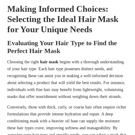
Making Informed Choices:
Selecting the Ideal Hair Mask
for Your Unique Needs
Evaluating Your Hair Type to Find the
Perfect Hair Mask
Choosing the right
hair mask
begins with a thorough understanding
of your hair type. Each hair type possesses distinct needs, and
recognising these can assist you in making a well-informed decision
about selecting a product that will yield the best results. For instance,
individuals with fine hair may benefit from lightweight, volumising
masks that offer nourishment without weighing down their strands.
Conversely, those with thick, curly, or coarse hair often require richer
formulations that provide intense hydration and repair. A deep
conditioning mask with a heavier oil base can supply the moisture
these hair types crave, improving softness and manageability. By
assessing your hair type and specific needs, you can select a mask that