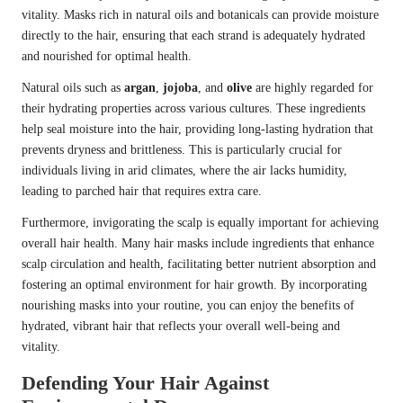
vitality. Masks rich in natural oils and botanicals can provide moisture
directly to the hair, ensuring that each strand is adequately hydrated
and nourished for optimal health.
Natural oils such as
argan
,
jojoba
, and
olive
are highly regarded for
their hydrating properties across various cultures. These ingredients
help seal moisture into the hair, providing long-lasting hydration that
prevents dryness and brittleness. This is particularly crucial for
individuals living in arid climates, where the air lacks humidity,
leading to parched hair that requires extra care.
Furthermore, invigorating the scalp is equally important for achieving
overall hair health. Many hair masks include ingredients that enhance
scalp circulation and health, facilitating better nutrient absorption and
fostering an optimal environment for hair growth. By incorporating
nourishing masks into your routine, you can enjoy the benefits of
hydrated, vibrant hair that reflects your overall well-being and
vitality.
Defending Your Hair Against