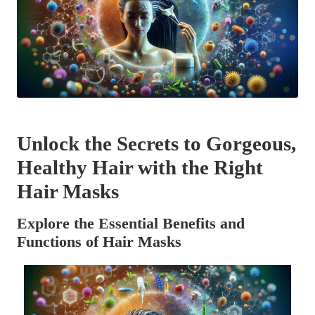
Unlock the Secrets to Gorgeous,
Healthy Hair with the Right
Hair Masks
Explore the Essential Benefits and
Functions of Hair Masks