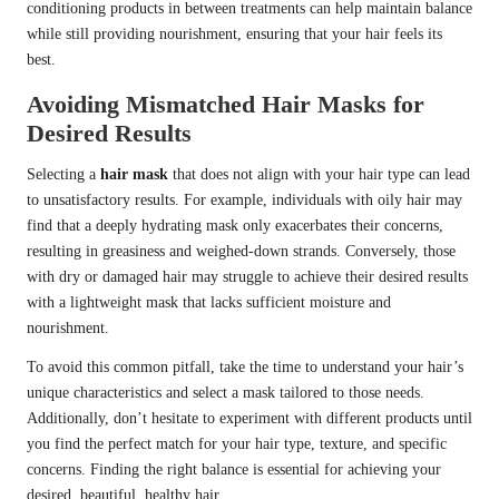
conditioning products in between treatments can help maintain balance
while still providing nourishment, ensuring that your hair feels its
best.
Avoiding Mismatched Hair Masks for
Desired Results
Selecting a
hair mask
that does not align with your hair type can lead
to unsatisfactory results. For example, individuals with oily hair may
find that a deeply hydrating mask only exacerbates their concerns,
resulting in greasiness and weighed-down strands. Conversely, those
with dry or damaged hair may struggle to achieve their desired results
with a lightweight mask that lacks sufficient moisture and
nourishment.
To avoid this common pitfall, take the time to understand your hair’s
unique characteristics and select a mask tailored to those needs.
Additionally, don’t hesitate to experiment with different products until
you find the perfect match for your hair type, texture, and specific
concerns. Finding the right balance is essential for achieving your
desired, beautiful, healthy hair.