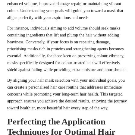
enhanced volume, improved damage repair, or maintaining vibrant
colour. Understanding your goals will guide you toward a mask that
aligns perfectly with your aspirations and needs.
For instance, individuals aiming to add volume should seek masks
containing ingredients that lift and plump the hair without adding
heaviness. Conversely, if your focus is on repairing damage,
prioritising masks rich in proteins and strengthening agents becomes
essential. Additionally, for those keen on preserving colour vibrancy,
masks specifically designed for colour-treated hair will effectively
shield against fading while providing extra moisture and nourishment.
By aligning your hair mask selection with your individual goals, you
can create a personalised hair care routine that addresses immediate
concerns while promoting your long-term hair health. This targeted
approach ensures you achieve the desired results, enjoying the journey
toward healthier, more beautiful hair every step of the way.
Perfecting the Application
Techniques for Optimal Hair