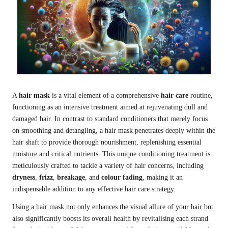
A
hair mask
is a vital element of a comprehensive
hair care
routine,
functioning as an intensive treatment aimed at rejuvenating dull and
damaged hair. In contrast to standard conditioners that merely focus
on smoothing and detangling, a hair mask penetrates deeply within the
hair shaft to provide thorough nourishment, replenishing essential
moisture and critical nutrients. This unique conditioning treatment is
meticulously crafted to tackle a variety of hair concerns, including
dryness
,
frizz
,
breakage
, and
colour fading
, making it an
indispensable addition to any effective hair care strategy.
Using a hair mask not only enhances the visual allure of your hair but
also significantly boosts its overall health by revitalising each strand