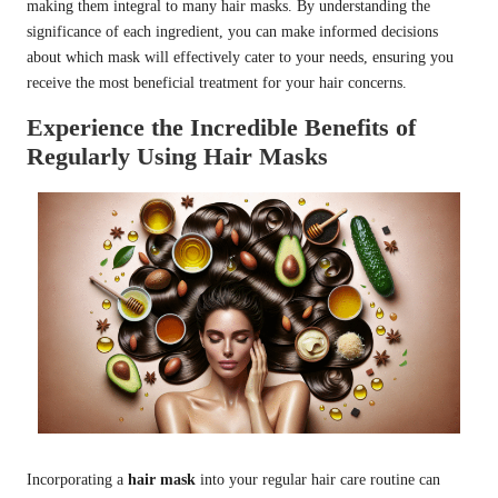
making them integral to many hair masks. By understanding the
significance of each ingredient, you can make informed decisions
about which mask will effectively cater to your needs, ensuring you
receive the most beneficial treatment for your hair concerns.
Experience the Incredible Benefits of
Regularly Using Hair Masks
Incorporating a
hair mask
into your regular hair care routine can