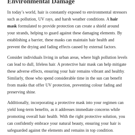
Environmental Damage
In today’s world, hair is constantly exposed to environmental stressors
such as pollution, UV rays, and harsh weather conditions. A
hair
mask
formulated to provide protection can create a shield around
your strands, helping to guard against these damaging elements. By
establishing a barrier, these masks can maintain hair health and
prevent the drying and fading effects caused by external factors.
Consider individuals living in urban areas, where high pollution levels
can lead to dull, lifeless hair. A protective hair mask can help mitigate
these adverse effects, ensuring your hair remains vibrant and healthy.
Similarly, those who spend considerable time in the sun can benefit
from masks that offer UV protection, preventing colour fading and
preserving shine.
Additionally, incorporating a protective mask into your regimen can
yield long-term benefits, as it addresses immediate concerns while
promoting overall hair health. With the right protective solution, you
can confidently embrace your natural beauty, ensuring your hair is
safeguarded against the elements and remains in top condition.