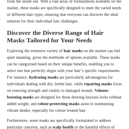
from the inside out. With a vast array of formulations available on the
market, these masks are specifically designed to meet the varied needs
of different hair types, ensuring that everyone can discover the ideal
solution for their individual hair challenges.
Discover the Diverse Range of Hair
Masks Tailored for Your Needs
Exploring the extensive variety of
hair masks
on the market can feel
quite daunting, given the multitude of options available. These masks
can be categorised based on their unique benefits, enabling you to
select one that perfectly aligns with your hair’s specific requirements.
For instance,
hydrating masks
are particularly advantageous for
individuals dealing with dry, brittle hair, while
repairing masks
focus
on restoring strength and vitality to damaged strands.
Volume-
boosting masks
are designed for those desiring luscious locks without
added weight, and
colour-protecting masks
assist in maintaining
vibrant shades, especially for colour-treated hair.
Furthermore, some masks are specifically formulated to address
particular concerns, such as
scalp health
or the harmful effects of