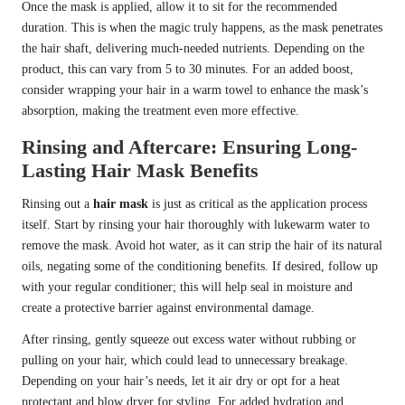
Once the mask is applied, allow it to sit for the recommended
duration. This is when the magic truly happens, as the mask penetrates
the hair shaft, delivering much-needed nutrients. Depending on the
product, this can vary from 5 to 30 minutes. For an added boost,
consider wrapping your hair in a warm towel to enhance the mask’s
absorption, making the treatment even more effective.
Rinsing and Aftercare: Ensuring Long-
Lasting Hair Mask Benefits
Rinsing out a
hair mask
is just as critical as the application process
itself. Start by rinsing your hair thoroughly with lukewarm water to
remove the mask. Avoid hot water, as it can strip the hair of its natural
oils, negating some of the conditioning benefits. If desired, follow up
with your regular conditioner; this will help seal in moisture and
create a protective barrier against environmental damage.
After rinsing, gently squeeze out excess water without rubbing or
pulling on your hair, which could lead to unnecessary breakage.
Depending on your hair’s needs, let it air dry or opt for a heat
protectant and blow dryer for styling. For added hydration and