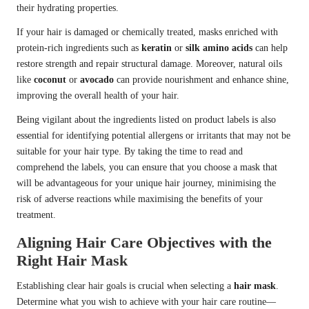
their hydrating properties.
If your hair is damaged or chemically treated, masks enriched with
protein-rich ingredients such as
keratin
or
silk amino acids
can help
restore strength and repair structural damage. Moreover, natural oils
like
coconut
or
avocado
can provide nourishment and enhance shine,
improving the overall health of your hair.
Being vigilant about the ingredients listed on product labels is also
essential for identifying potential allergens or irritants that may not be
suitable for your hair type. By taking the time to read and
comprehend the labels, you can ensure that you choose a mask that
will be advantageous for your unique hair journey, minimising the
risk of adverse reactions while maximising the benefits of your
treatment.
Aligning Hair Care Objectives with the
Right Hair Mask
Establishing clear hair goals is crucial when selecting a
hair mask
.
Determine what you wish to achieve with your hair care routine—