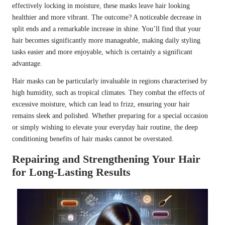
effectively locking in moisture, these masks leave hair looking
healthier and more vibrant. The outcome? A noticeable decrease in
split ends and a remarkable increase in shine. You’ll find that your
hair becomes significantly more manageable, making daily styling
tasks easier and more enjoyable, which is certainly a significant
advantage.
Hair masks can be particularly invaluable in regions characterised by
high humidity, such as tropical climates. They combat the effects of
excessive moisture, which can lead to frizz, ensuring your hair
remains sleek and polished. Whether preparing for a special occasion
or simply wishing to elevate your everyday hair routine, the deep
conditioning benefits of hair masks cannot be overstated.
Repairing and Strengthening Your Hair
for Long-Lasting Results