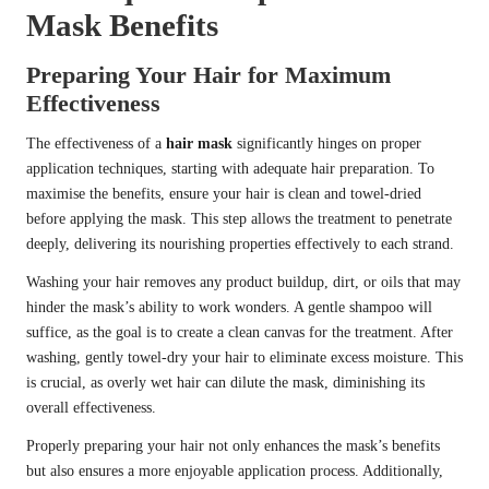
Mask Benefits
Preparing Your Hair for Maximum
Effectiveness
The effectiveness of a
hair mask
significantly hinges on proper
application techniques, starting with adequate hair preparation. To
maximise the benefits, ensure your hair is clean and towel-dried
before applying the mask. This step allows the treatment to penetrate
deeply, delivering its nourishing properties effectively to each strand.
Washing your hair removes any product buildup, dirt, or oils that may
hinder the mask’s ability to work wonders. A gentle shampoo will
suffice, as the goal is to create a clean canvas for the treatment. After
washing, gently towel-dry your hair to eliminate excess moisture. This
is crucial, as overly wet hair can dilute the mask, diminishing its
overall effectiveness.
Properly preparing your hair not only enhances the mask’s benefits
but also ensures a more enjoyable application process. Additionally,