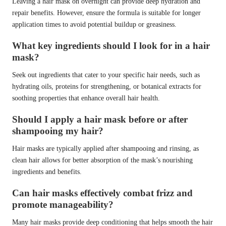
Leaving a hair mask on overnight can provide deep hydration and
repair benefits. However, ensure the formula is suitable for longer
application times to avoid potential buildup or greasiness.
What key ingredients should I look for in a hair
mask?
Seek out ingredients that cater to your specific hair needs, such as
hydrating oils, proteins for strengthening, or botanical extracts for
soothing properties that enhance overall hair health.
Should I apply a hair mask before or after
shampooing my hair?
Hair masks are typically applied after shampooing and rinsing, as
clean hair allows for better absorption of the mask’s nourishing
ingredients and benefits.
Can hair masks effectively combat frizz and
promote manageability?
Many hair masks provide deep conditioning that helps smooth the hair