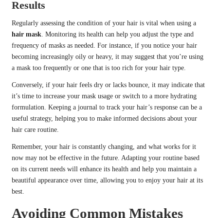
Results
Regularly assessing the condition of your hair is vital when using a
hair mask
. Monitoring its health can help you adjust the type and
frequency of masks as needed. For instance, if you notice your hair
becoming increasingly oily or heavy, it may suggest that you’re using
a mask too frequently or one that is too rich for your hair type.
Conversely, if your hair feels dry or lacks bounce, it may indicate that
it’s time to increase your mask usage or switch to a more hydrating
formulation. Keeping a journal to track your hair’s response can be a
useful strategy, helping you to make informed decisions about your
hair care routine.
Remember, your hair is constantly changing, and what works for it
now may not be effective in the future. Adapting your routine based
on its current needs will enhance its health and help you maintain a
beautiful appearance over time, allowing you to enjoy your hair at its
best.
Avoiding Common Mistakes