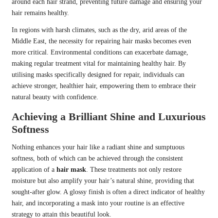
around each hair strand, preventing future damage and ensuring your
hair remains healthy.
In regions with harsh climates, such as the dry, arid areas of the
Middle East, the necessity for repairing hair masks becomes even
more critical. Environmental conditions can exacerbate damage,
making regular treatment vital for maintaining healthy hair. By
utilising masks specifically designed for repair, individuals can
achieve stronger, healthier hair, empowering them to embrace their
natural beauty with confidence.
Achieving a Brilliant Shine and Luxurious
Softness
Nothing enhances your hair like a radiant shine and sumptuous
softness, both of which can be achieved through the consistent
application of a
hair mask
. These treatments not only restore
moisture but also amplify your hair’s natural shine, providing that
sought-after glow. A glossy finish is often a direct indicator of healthy
hair, and incorporating a mask into your routine is an effective
strategy to attain this beautiful look.