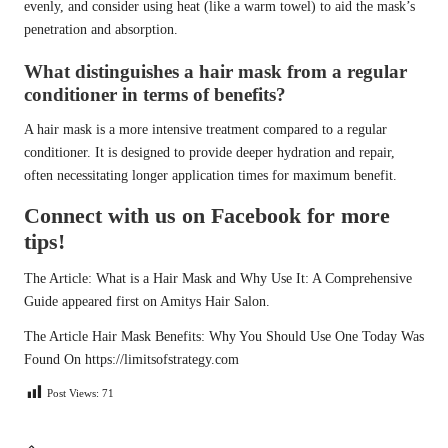
evenly, and consider using heat (like a warm towel) to aid the mask’s
penetration and absorption.
What distinguishes a hair mask from a regular
conditioner in terms of benefits?
A hair mask is a more intensive treatment compared to a regular
conditioner. It is designed to provide deeper hydration and repair,
often necessitating longer application times for maximum benefit.
Connect with us on Facebook for more
tips!
The Article:
What is a Hair Mask and Why Use It: A Comprehensive
Guide
appeared first on
Amitys Hair Salon
.
The Article
Hair Mask Benefits: Why You Should Use One Today
Was
Found On
https://limitsofstrategy.com
Post Views:
71