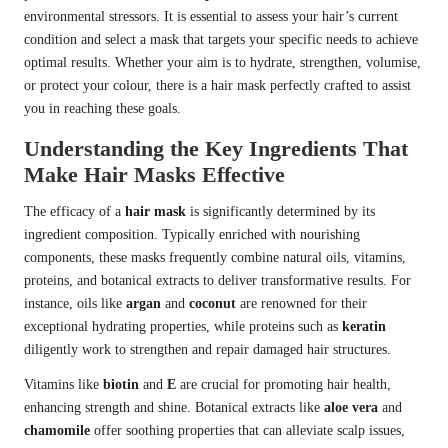
environmental stressors. It is essential to assess your hair’s current
condition and select a mask that targets your specific needs to achieve
optimal results. Whether your aim is to hydrate, strengthen, volumise,
or protect your colour, there is a hair mask perfectly crafted to assist
you in reaching these goals.
Understanding the Key Ingredients That
Make Hair Masks Effective
The efficacy of a
hair mask
is significantly determined by its
ingredient composition. Typically enriched with nourishing
components, these masks frequently combine natural oils, vitamins,
proteins, and botanical extracts to deliver transformative results. For
instance, oils like
argan
and
coconut
are renowned for their
exceptional hydrating properties, while proteins such as
keratin
diligently work to strengthen and repair damaged hair structures.
Vitamins like
biotin
and
E
are crucial for promoting hair health,
enhancing strength and shine. Botanical extracts like
aloe vera
and
chamomile
offer soothing properties that can alleviate scalp issues,