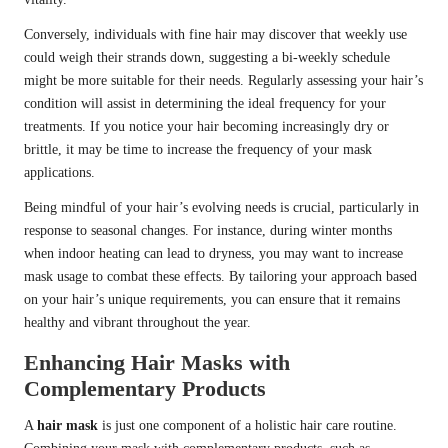
Conversely, individuals with fine hair may discover that weekly use
could weigh their strands down, suggesting a bi-weekly schedule
might be more suitable for their needs. Regularly assessing your hair’s
condition will assist in determining the ideal frequency for your
treatments. If you notice your hair becoming increasingly dry or
brittle, it may be time to increase the frequency of your mask
applications.
Being mindful of your hair’s evolving needs is crucial, particularly in
response to seasonal changes. For instance, during winter months
when indoor heating can lead to dryness, you may want to increase
mask usage to combat these effects. By tailoring your approach based
on your hair’s unique requirements, you can ensure that it remains
healthy and vibrant throughout the year.
Enhancing Hair Masks with
Complementary Products
A
hair mask
is just one component of a holistic hair care routine.