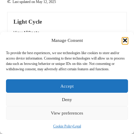
Last updated on May 12, 2025
Light Cycle
View All Posts
Manage Consent
Post
Previous Post
Next Post
To provide the best experiences, we use technologies like cookies to store and/or
access device information. Consenting to these technologies will allow us to process
navigation
Grilling Tools: Must-Have
Sustainable House Clearance
data such as browsing behavior or unique IDs on this site. Not consenting or
Equipment for Summer BBQs
Practices for Autumn Eco
withdrawing consent, may adversely affect certain features and functions.
Trends
Accept
Comments
Deny
No comments yet. Why don’t you start the discussion?
View preferences
Leave a Reply
Cookie Policy
Legal
Your email address will not be published.
Required fields are marked
*