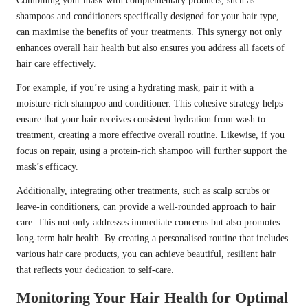
Combining your mask with complementary products, such as
shampoos and conditioners specifically designed for your hair type,
can maximise the benefits of your treatments. This synergy not only
enhances overall hair health but also ensures you address all facets of
hair care effectively.
For example, if you’re using a hydrating mask, pair it with a
moisture-rich shampoo and conditioner. This cohesive strategy helps
ensure that your hair receives consistent hydration from wash to
treatment, creating a more effective overall routine. Likewise, if you
focus on repair, using a protein-rich shampoo will further support the
mask’s efficacy.
Additionally, integrating other treatments, such as scalp scrubs or
leave-in conditioners, can provide a well-rounded approach to hair
care. This not only addresses immediate concerns but also promotes
long-term hair health. By creating a personalised routine that includes
various hair care products, you can achieve beautiful, resilient hair
that reflects your dedication to self-care.
Monitoring Your Hair Health for Optimal