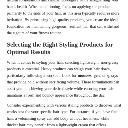
natural formulations that cleanse thoroughly while safeguarding your
hair’s health. When conditioning, focus on applying the product
primarily to the ends of your hair, as this area typically requires more
hydration. By prioritising high-quality products, you create the ideal
foundation for maintaining gorgeous, resilient hair that can withstand
the rigours of your fitness routine.
Selecting the Right Styling Products for
Optimal Results
When it comes to styling your hair, selecting lightweight, non-greasy
products is essential. Heavy products can weigh your hair down,
particularly following a workout. Look for
mousses
,
gels
, or
sprays
that provide hold without sacrificing volume. These formulations can
assist you in achieving your desired style while ensuring your hair
maintains a fresh and bouncy appearance throughout the day.
Consider experimenting with various styling products to discover what
works best for your specific hair type. For instance, if you have fine
hair, a volumising spray can add body without heaviness, while
thicker hair may benefit from a lightweight cream that offers