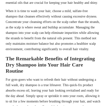
essential oils that are crucial for keeping your hair healthy and shiny.
When it is time to wash your hair, choose a mild, sulfate-free
shampoo that cleanses effectively without causing excessive dryness.
Concentrate your cleansing efforts on the scalp rather than the strands,
as the scalp is where sweat and buildup accumulate. Massaging the
shampoo into your scalp can help eliminate impurities while allowing
the strands to benefit from the natural oils present. This method not
only maintains moisture balance but also promotes a healthier scalp
environment, contributing significantly to overall hair vitality.
The Remarkable Benefits of Integrating
Dry Shampoo into Your Hair Care
Routine
For gym-goers who want to refresh their hair without undergoing a
full wash, dry shampoo is a true lifesaver. This quick-fix product
absorbs excess oil, leaving your hair looking revitalised and ready for
the day ahead. Simply spray or sprinkle it onto your roots, allowing it
to sit for a few moments before brushing through your hair, and watch