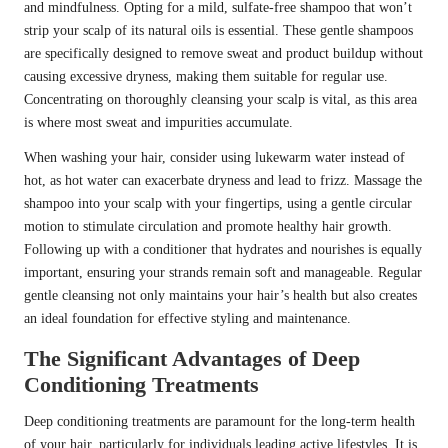
and mindfulness. Opting for a mild, sulfate-free shampoo that won’t
strip your scalp of its natural oils is essential. These gentle shampoos
are specifically designed to remove sweat and product buildup without
causing excessive dryness, making them suitable for regular use.
Concentrating on thoroughly cleansing your scalp is vital, as this area
is where most sweat and impurities accumulate.
When washing your hair, consider using lukewarm water instead of
hot, as hot water can exacerbate dryness and lead to frizz. Massage the
shampoo into your scalp with your fingertips, using a gentle circular
motion to stimulate circulation and promote healthy hair growth.
Following up with a conditioner that hydrates and nourishes is equally
important, ensuring your strands remain soft and manageable. Regular
gentle cleansing not only maintains your hair’s health but also creates
an ideal foundation for effective styling and maintenance.
The Significant Advantages of Deep
Conditioning Treatments
Deep conditioning treatments are paramount for the long-term health
of your hair, particularly for individuals leading active lifestyles. It is