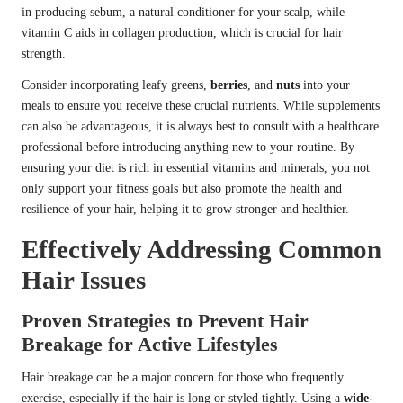
in producing sebum, a natural conditioner for your scalp, while
vitamin C aids in collagen production, which is crucial for hair
strength.
Consider incorporating leafy greens,
berries
, and
nuts
into your
meals to ensure you receive these crucial nutrients. While supplements
can also be advantageous, it is always best to consult with a healthcare
professional before introducing anything new to your routine. By
ensuring your diet is rich in essential vitamins and minerals, you not
only support your fitness goals but also promote the health and
resilience of your hair, helping it to grow stronger and healthier.
Effectively Addressing Common
Hair Issues
Proven Strategies to Prevent Hair
Breakage for Active Lifestyles
Hair breakage can be a major concern for those who frequently
exercise, especially if the hair is long or styled tightly. Using a
wide-