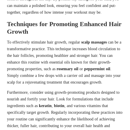
can maintain a polished look, ensuring you feel confident and put-
together, regardless of how intense your workout may be.
Techniques for Promoting Enhanced Hair
Growth
To effectively stimulate hair growth, regular
scalp massages
can be a
transformative practice. This technique increases blood circulation to
the hair follicles, promoting healthier and stronger hair. You can
enhance this routine with essential oils known for their growth-
promoting properties, such as
rosemary oil
or
peppermint oil
.
Simply combine a few drops with a carrier oil and massage into your
scalp for a rejuvenating treatment that encourages growth.
Furthermore, consider using growth-promoting products designed to
nourish and fortify your hair. Look for formulations that include
ingredients such as
keratin
,
biotin
, and various vitamins that
specifically target growth. Regularly incorporating these practices into
your routine can significantly enhance the likelihood of achieving
thicker, fuller hair, contributing to your overall hair health and