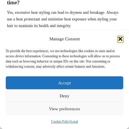
time?
Yes, excessive heat styling can lead to dryness and breakage. Always
use a heat protectant and minimise heat exposure when styling your
hair to maintain its health and integrity.
What can I do to effectively stimulate hair
Manage Consent
growth?
To provide the best experiences, we use technologies like cookies to store and/or
Regular scalp massages and the incorporation of growth-promoting
access device information. Consenting to these technologies will allow us to process
products into your routine can help stimulate hair growth and enhance
data such as browsing behavior or unique IDs on this site. Not consenting or
withdrawing consent, may adversely affect certain features and functions.
scalp health significantly.
How important is hydration for maintaining
Accept
hair health?
Deny
Hydration is crucial for overall health, including hair health.
Consuming enough water keeps your hair hydrated from the inside
View preferences
out, preventing dryness and brittleness that can affect its appearance
and strength.
Cookie Policy
Legal
Connect with us on Facebook for more