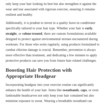
only keep your hair looking its best but also strengthen it against the
wear and tear associated with rigorous exercise, ensuring it remains
resilient and healthy.
Additionally, it is prudent to invest in a quality leave-in conditioner
specifically tailored to your hair type. Whether your hair is
curly
,
straight
, or
colour-treated
, there are custom formulations available
designed to protect against environmental stresses encountered during
workouts. For those who swim regularly, using products formulated to
combat chlorine damage is crucial. Remember, prevention is always
more effective than treatment, and dedicating a few minutes to apply
protective products can save you from future hair-related challenges.
Boosting Hair Protection with
Appropriate Headgear
Incorporating headgear into your exercise routine can significantly
enhance the health of your hair. Items like
sweatbands
,
caps
, or even
fashionable headscarves not only keep your hair contained but also
minimise exposure to sweat. Wearing a breathable sweatband can