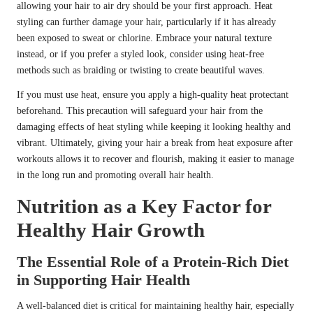
allowing your hair to air dry should be your first approach. Heat
styling can further damage your hair, particularly if it has already
been exposed to sweat or chlorine. Embrace your natural texture
instead, or if you prefer a styled look, consider using heat-free
methods such as braiding or twisting to create beautiful waves.
If you must use heat, ensure you apply a high-quality heat protectant
beforehand. This precaution will safeguard your hair from the
damaging effects of heat styling while keeping it looking healthy and
vibrant. Ultimately, giving your hair a break from heat exposure after
workouts allows it to recover and flourish, making it easier to manage
in the long run and promoting overall hair health.
Nutrition as a Key Factor for
Healthy Hair Growth
The Essential Role of a Protein-Rich Diet
in Supporting Hair Health
A well-balanced diet is critical for maintaining healthy hair, especially