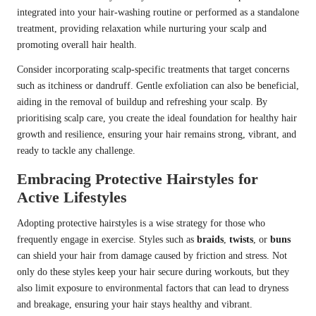
integrated into your hair-washing routine or performed as a standalone
treatment, providing relaxation while nurturing your scalp and
promoting overall hair health.
Consider incorporating scalp-specific treatments that target concerns
such as itchiness or dandruff. Gentle exfoliation can also be beneficial,
aiding in the removal of buildup and refreshing your scalp. By
prioritising scalp care, you create the ideal foundation for healthy hair
growth and resilience, ensuring your hair remains strong, vibrant, and
ready to tackle any challenge.
Embracing Protective Hairstyles for
Active Lifestyles
Adopting protective hairstyles is a wise strategy for those who
frequently engage in exercise. Styles such as
braids
,
twists
, or
buns
can shield your hair from damage caused by friction and stress. Not
only do these styles keep your hair secure during workouts, but they
also limit exposure to environmental factors that can lead to dryness
and breakage, ensuring your hair stays healthy and vibrant.