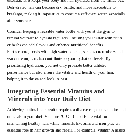
essential, as it keeps your body and hair hydrated from the inside out.
Dehydrated hair can become dry, brittle, and more susceptible to
breakage, making it imperative to consume sufficient water, especially
after workouts.
Consider keeping a reusable water bottle with you at the gym to
remind yourself to hydrate regularly. Infusing your water with fruits
or herbs can add flavour and enhance nutritional benefits.
Furthermore, foods with high water content, such as
cucumbers
and
watermelon
, can also contribute to your hydration levels. By
prioritising hydration, you not only promote better athletic
performance but also ensure the vitality and health of your hair,
helping it to thrive and look its best.
Integrating Essential Vitamins and
Minerals into Your Daily Diet
Achieving optimal hair health requires a diverse range of vitamins and
minerals in your diet. Vitamins
A
,
C
,
D
, and
E
are vital for
maintaining healthy hair, while minerals like
zinc
and
iron
play an
essential role in hair growth and repair. For example, vitamin A assists