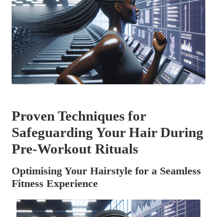
Proven Techniques for
Safeguarding Your Hair During
Pre-Workout Rituals
Optimising Your Hairstyle for a Seamless
Fitness Experience