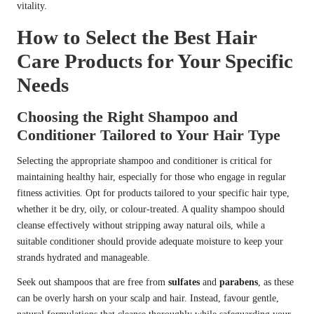
vitality.
How to Select the Best Hair
Care Products for Your Specific
Needs
Choosing the Right Shampoo and
Conditioner Tailored to Your Hair Type
Selecting the appropriate shampoo and conditioner is critical for
maintaining healthy hair, especially for those who engage in regular
fitness activities. Opt for products tailored to your specific hair type,
whether it be dry, oily, or colour-treated. A quality shampoo should
cleanse effectively without stripping away natural oils, while a
suitable conditioner should provide adequate moisture to keep your
strands hydrated and manageable.
Seek out shampoos that are free from
sulfates
and
parabens
, as these
can be overly harsh on your scalp and hair. Instead, favour gentle,