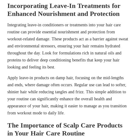
Incorporating Leave-In Treatments for
Enhanced Nourishment and Protection
Integrating leave-in conditioners or treatments into your hair care
routine can provide essential nourishment and protection from
workout-related damage. These products act as a barrier against sweat
and environmental stressors, ensuring your hair remains hydrated
throughout the day. Look for formulations rich in natural oils and
proteins to deliver deep conditioning benefits that keep your hair
looking and feeling its best.
Apply leave-in products on damp hair, focusing on the mid-lengths
and ends, where damage often occurs. Regular use can lead to softer,
shinier hair while reducing tangles and frizz. This simple addition to
your routine can significantly enhance the overall health and
appearance of your hair, making it easier to manage as you transition
from workout mode to daily life.
The Importance of Scalp Care Products
in Your Hair Care Routine