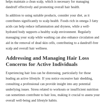
helps maintain a clean scalp, which is necessary for managing
dandruff effectively and promoting overall hair health.
In addition to using suitable products, consider your diet, as it
contributes significantly to scalp health. Foods rich in omega-3 fatty
acids can help reduce inflammation and dryness, while a well-
hydrated body supports a healthy scalp environment. Regularly
massaging your scalp while washing can also enhance circulation and
aid in the removal of dead skin cells, contributing to a dandruff-free
scalp and overall hair wellness.
Addressing and Managing Hair Loss
Concerns for Active Individuals
Experiencing hair loss can be distressing, particularly for those
leading an active lifestyle. If you notice excessive hair shedding,
consulting a professional can provide insight into any potential
underlying issues. Stress related to workouts or insufficient nutrition
can sometimes contribute to hair loss, making it crucial to assess your
overall well-being and lifestyle habits.