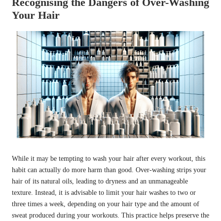
Recognising the Dangers of Over-Washing
Your Hair
While it may be tempting to wash your hair after every workout, this
habit can actually do more harm than good. Over-washing strips your
hair of its natural oils, leading to dryness and an unmanageable
texture. Instead, it is advisable to limit your hair washes to two or
three times a week, depending on your hair type and the amount of
sweat produced during your workouts. This practice helps preserve the