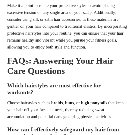
Make it a point to rotate your protective styles to avoid placing
excessive tension on any single area of your scalp. Additionally,
consider using silk or satin hair accessories, as these materials are
gentler on your hair compared to traditional elastics. By incorporating
protective hairstyles into your routine, you can ensure that your hair
remains healthy and vibrant while you pursue your fitness goals,
allowing you to enjoy both style and function.
FAQs: Answering Your Hair
Care Questions
Which hairstyles are most effective for
workouts?
Choose hairstyles such as
braids
,
buns
, or
high ponytails
that keep
your hair off your face and neck, thereby reducing sweat
accumulation and potential damage during physical activities.
How can I effectively safeguard my hair from