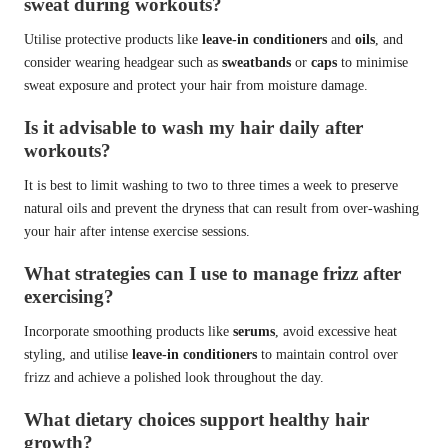
sweat during workouts?
Utilise protective products like
leave-in conditioners
and
oils
, and
consider wearing headgear such as
sweatbands
or
caps
to minimise
sweat exposure and protect your hair from moisture damage.
Is it advisable to wash my hair daily after
workouts?
It is best to limit washing to two to three times a week to preserve
natural oils and prevent the dryness that can result from over-washing
your hair after intense exercise sessions.
What strategies can I use to manage frizz after
exercising?
Incorporate smoothing products like
serums
, avoid excessive heat
styling, and utilise
leave-in conditioners
to maintain control over
frizz and achieve a polished look throughout the day.
What dietary choices support healthy hair
growth?