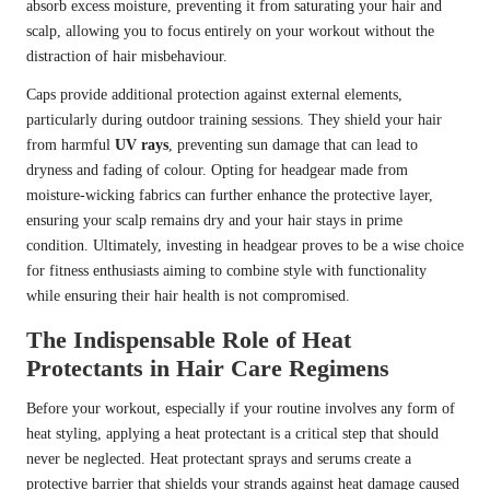
absorb excess moisture, preventing it from saturating your hair and
scalp, allowing you to focus entirely on your workout without the
distraction of hair misbehaviour.
Caps provide additional protection against external elements,
particularly during outdoor training sessions. They shield your hair
from harmful
UV rays
, preventing sun damage that can lead to
dryness and fading of colour. Opting for headgear made from
moisture-wicking fabrics can further enhance the protective layer,
ensuring your scalp remains dry and your hair stays in prime
condition. Ultimately, investing in headgear proves to be a wise choice
for fitness enthusiasts aiming to combine style with functionality
while ensuring their hair health is not compromised.
The Indispensable Role of Heat
Protectants in Hair Care Regimens
Before your workout, especially if your routine involves any form of
heat styling, applying a heat protectant is a critical step that should
never be neglected. Heat protectant sprays and serums create a
protective barrier that shields your strands against heat damage caused