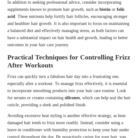
In addition to seeking professional advice, consider incorporating
supplements known to promote hair growth, such as
biotin
or
folic
acid
. These nutrients help fortify hair follicles, encouraging stronger
and healthier hair growth. It is also important to focus on maintaining
a balanced diet and effectively managing stress, as both factors can
have a substantial impact on hair health and growth, leading to better
outcomes in your hair care journey.
Practical Techniques for Controlling Frizz
After Workouts
Frizz can quickly turn a fabulous hair day into a frustrating one,
especially after a workout. To manage frizz effectively, it is essential
to incorporate smoothing products into your hair care routine. Look
for serums or creams containing
silicones
, which can help seal the hair
cuticle, providing a sleek and polished finish.
Avoiding excessive heat styling is another effective strategy, as heat-
damaged hair tends to frizz more readily. Instead, consider using a
leave-in conditioner with humidity protection to keep your hair under
control throughout the day. By proactively caring for your hair, you