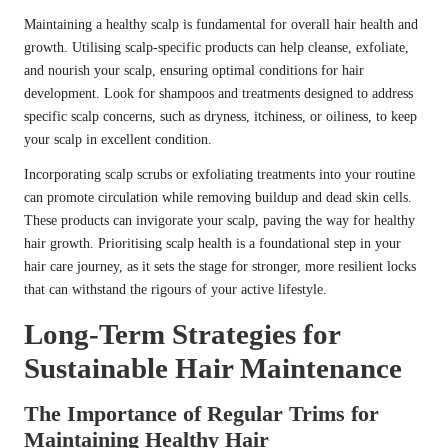
Maintaining a healthy scalp is fundamental for overall hair health and
growth. Utilising scalp-specific products can help cleanse, exfoliate,
and nourish your scalp, ensuring optimal conditions for hair
development. Look for shampoos and treatments designed to address
specific scalp concerns, such as dryness, itchiness, or oiliness, to keep
your scalp in excellent condition.
Incorporating scalp scrubs or exfoliating treatments into your routine
can promote circulation while removing buildup and dead skin cells.
These products can invigorate your scalp, paving the way for healthy
hair growth. Prioritising scalp health is a foundational step in your
hair care journey, as it sets the stage for stronger, more resilient locks
that can withstand the rigours of your active lifestyle.
Long-Term Strategies for
Sustainable Hair Maintenance
The Importance of Regular Trims for
Maintaining Healthy Hair