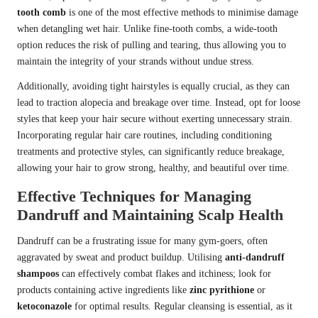
tooth comb
is one of the most effective methods to minimise damage
when detangling wet hair. Unlike fine-tooth combs, a wide-tooth
option reduces the risk of pulling and tearing, thus allowing you to
maintain the integrity of your strands without undue stress.
Additionally, avoiding tight hairstyles is equally crucial, as they can
lead to traction alopecia and breakage over time. Instead, opt for loose
styles that keep your hair secure without exerting unnecessary strain.
Incorporating regular hair care routines, including conditioning
treatments and protective styles, can significantly reduce breakage,
allowing your hair to grow strong, healthy, and beautiful over time.
Effective Techniques for Managing
Dandruff and Maintaining Scalp Health
Dandruff can be a frustrating issue for many gym-goers, often
aggravated by sweat and product buildup. Utilising
anti-dandruff
shampoos
can effectively combat flakes and itchiness; look for
products containing active ingredients like
zinc pyrithione
or
ketoconazole
for optimal results. Regular cleansing is essential, as it