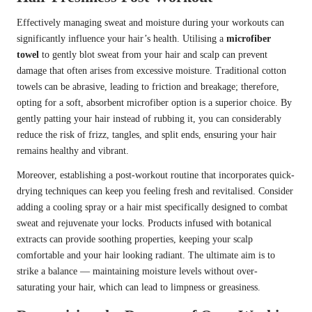
Effectively managing sweat and moisture during your workouts can
significantly influence your hair’s health. Utilising a
microfiber
towel
to gently blot sweat from your hair and scalp can prevent
damage that often arises from excessive moisture. Traditional cotton
towels can be abrasive, leading to friction and breakage; therefore,
opting for a soft, absorbent microfiber option is a superior choice. By
gently patting your hair instead of rubbing it, you can considerably
reduce the risk of frizz, tangles, and split ends, ensuring your hair
remains healthy and vibrant.
Moreover, establishing a post-workout routine that incorporates quick-
drying techniques can keep you feeling fresh and revitalised. Consider
adding a cooling spray or a hair mist specifically designed to combat
sweat and rejuvenate your locks. Products infused with botanical
extracts can provide soothing properties, keeping your scalp
comfortable and your hair looking radiant. The ultimate aim is to
strike a balance — maintaining moisture levels without over-
saturating your hair, which can lead to limpness or greasiness.