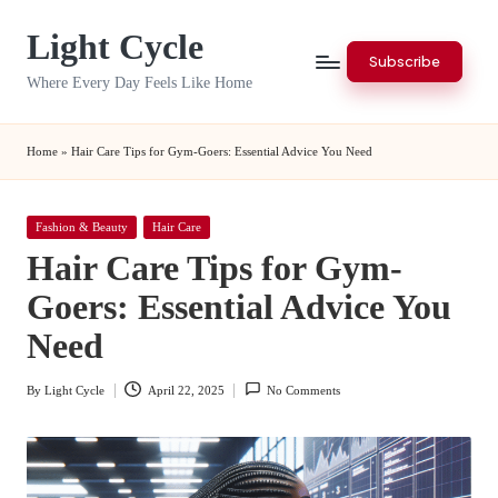
Light Cycle
Skip
Subscribe
to
Where Every Day Feels Like Home
content
Home
»
Hair Care Tips for Gym-Goers: Essential Advice You Need
Posted
Fashion & Beauty
Hair Care
in
Hair Care Tips for Gym-
Goers: Essential Advice You
Need
By
Light Cycle
April 22, 2025
No Comments
Posted
by