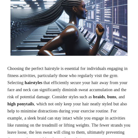
Choosing the perfect hairstyle is essential for individuals engaging in
fitness activities, particularly those who regularly visit the gym.
Selecting
hairstyles
that efficiently secure your hair away from your
face and neck can significantly diminish sweat accumulation and the
risk of potential damage. Consider styles such as
braids
,
buns
, and
high ponytails
, which not only keep your hair neatly styled but also
help to minimise distractions during your exercise routine. For
example, a sleek braid can stay intact while you engage in activities
like running on the treadmill or lifting weights. The fewer strands you
leave loose, the less sweat will cling to them, ultimately preventing