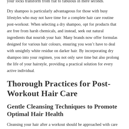
your locks transform from flat to fabulous in mere seconds.
Dry shampoo is particularly advantageous for those with busy
lifestyles who may not have time for a complete hair care routine
post-workout. When selecting a dry shampoo, opt for products that
are free from harsh chemicals, and instead, seek out natural
ingredients that nourish your hair. Many brands now offer formulas
designed for various hair colours, ensuring you won’t have to deal
with unsightly white residue on darker hair. By incorporating dry
shampoo into your regimen, you not only save time but also prolong
the life of your hairstyle, providing a practical solution for every
active individual.
Thorough Practices for Post-
Workout Hair Care
Gentle Cleansing Techniques to Promote
Optimal Hair Health
Cleansing your hair after a workout should be approached with care