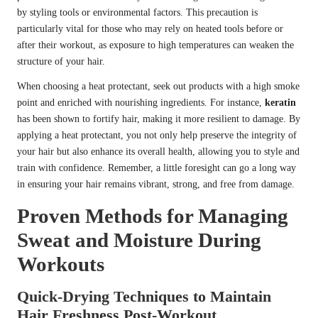
by styling tools or environmental factors. This precaution is
particularly vital for those who may rely on heated tools before or
after their workout, as exposure to high temperatures can weaken the
structure of your hair.
When choosing a heat protectant, seek out products with a high smoke
point and enriched with nourishing ingredients. For instance,
keratin
has been shown to fortify hair, making it more resilient to damage. By
applying a heat protectant, you not only help preserve the integrity of
your hair but also enhance its overall health, allowing you to style and
train with confidence. Remember, a little foresight can go a long way
in ensuring your hair remains vibrant, strong, and free from damage.
Proven Methods for Managing
Sweat and Moisture During
Workouts
Quick-Drying Techniques to Maintain
Hair Freshness Post-Workout