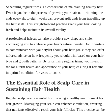
Scheduling regular trims is a cornerstone of maintaining healthy hair.
Even if you’re in the process of growing your hair out, trimming the
ends every six to eight weeks can prevent split ends from travelling up
the hair shaft. This straightforward practice keeps your hair looking
fresh and helps maintain its overall vitality.
A professional haircut can also provide a new shape and style,
encouraging you to embrace your hair’s natural beauty. Don’t hesitate
to communicate with your stylist about your hair goals; they can offer
tailored advice on how frequently you should trim based on your hair
type and growth patterns. By prioritising regular trims, you invest in
the long-term health and appearance of your hair, ensuring it remains
in optimal condition for years to come.
The Essential Role of Scalp Care in
Sustaining Hair Health
Regular scalp care is essential for fostering a healthy environment for
hair growth. Massaging your scalp can enhance circulation, ensuring
that nutrients effectively reach your hair follicles. This practice can be