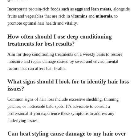
Incorporate protein-rich foods such as
eggs
and
lean meats
, alongside
fruits and vegetables that are rich in
vitamins
and
minerals
, to
promote optimal hair health and vitality.
How often should I use deep conditioning
treatments for best results?
Aim for deep conditioning treatments on a weekly basis to restore
moisture and repair damage caused by sweat and environmental
factors that can affect hair health.
What signs should I look for to identify hair loss
issues?
Common signs of hair loss include excessive shedding, thinning
patches, or noticeable bald spots. It’s advisable to consult a
professional if you experience these symptoms to address any
underlying issues.
Can heat styling cause damage to my hair over