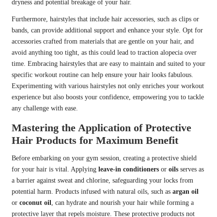
dryness and potential breakage of your hair.
Furthermore, hairstyles that include hair accessories, such as clips or
bands, can provide additional support and enhance your style. Opt for
accessories crafted from materials that are gentle on your hair, and
avoid anything too tight, as this could lead to traction alopecia over
time. Embracing hairstyles that are easy to maintain and suited to your
specific workout routine can help ensure your hair looks fabulous.
Experimenting with various hairstyles not only enriches your workout
experience but also boosts your confidence, empowering you to tackle
any challenge with ease.
Mastering the Application of Protective
Hair Products for Maximum Benefit
Before embarking on your gym session, creating a protective shield
for your hair is vital. Applying
leave-in conditioners
or
oils
serves as
a barrier against sweat and chlorine, safeguarding your locks from
potential harm. Products infused with natural oils, such as
argan oil
or
coconut oil
, can hydrate and nourish your hair while forming a
protective layer that repels moisture. These protective products not