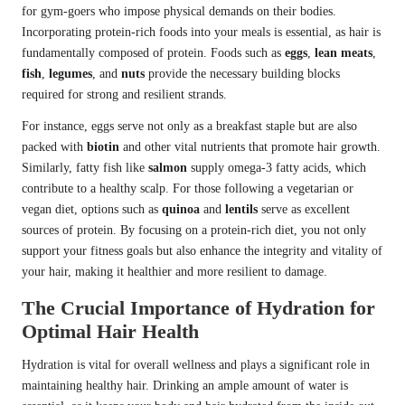
for gym-goers who impose physical demands on their bodies.
Incorporating protein-rich foods into your meals is essential, as hair is
fundamentally composed of protein. Foods such as
eggs
,
lean meats
,
fish
,
legumes
, and
nuts
provide the necessary building blocks
required for strong and resilient strands.
For instance, eggs serve not only as a breakfast staple but are also
packed with
biotin
and other vital nutrients that promote hair growth.
Similarly, fatty fish like
salmon
supply omega-3 fatty acids, which
contribute to a healthy scalp. For those following a vegetarian or
vegan diet, options such as
quinoa
and
lentils
serve as excellent
sources of protein. By focusing on a protein-rich diet, you not only
support your fitness goals but also enhance the integrity and vitality of
your hair, making it healthier and more resilient to damage.
The Crucial Importance of Hydration for
Optimal Hair Health
Hydration is vital for overall wellness and plays a significant role in
maintaining healthy hair. Drinking an ample amount of water is