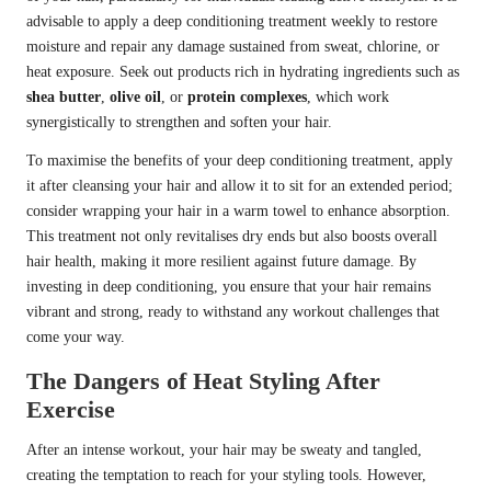
advisable to apply a deep conditioning treatment weekly to restore
moisture and repair any damage sustained from sweat, chlorine, or
heat exposure. Seek out products rich in hydrating ingredients such as
shea butter
,
olive oil
, or
protein complexes
, which work
synergistically to strengthen and soften your hair.
To maximise the benefits of your deep conditioning treatment, apply
it after cleansing your hair and allow it to sit for an extended period;
consider wrapping your hair in a warm towel to enhance absorption.
This treatment not only revitalises dry ends but also boosts overall
hair health, making it more resilient against future damage. By
investing in deep conditioning, you ensure that your hair remains
vibrant and strong, ready to withstand any workout challenges that
come your way.
The Dangers of Heat Styling After
Exercise
After an intense workout, your hair may be sweaty and tangled,
creating the temptation to reach for your styling tools. However,