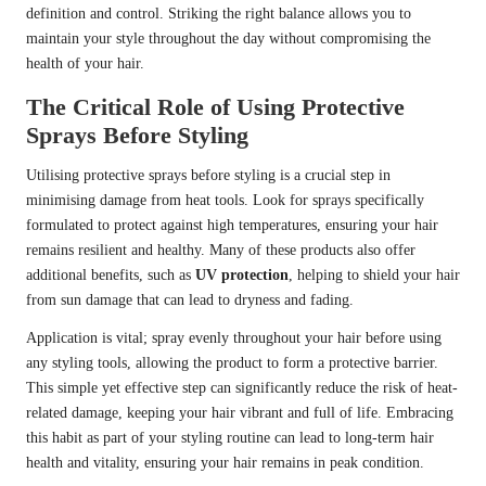
definition and control. Striking the right balance allows you to
maintain your style throughout the day without compromising the
health of your hair.
The Critical Role of Using Protective
Sprays Before Styling
Utilising protective sprays before styling is a crucial step in
minimising damage from heat tools. Look for sprays specifically
formulated to protect against high temperatures, ensuring your hair
remains resilient and healthy. Many of these products also offer
additional benefits, such as
UV protection
, helping to shield your hair
from sun damage that can lead to dryness and fading.
Application is vital; spray evenly throughout your hair before using
any styling tools, allowing the product to form a protective barrier.
This simple yet effective step can significantly reduce the risk of heat-
related damage, keeping your hair vibrant and full of life. Embracing
this habit as part of your styling routine can lead to long-term hair
health and vitality, ensuring your hair remains in peak condition.