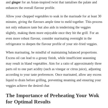
and
ginger
for an Asian-inspired twist that tantalises the palate and
enhances the overall flavour profile.
Allow your chopped vegetables to soak in the marinade for at least 30
minutes, giving the flavours ample time to meld together. This process
not only enhances taste but also aids in tenderising the veggies
slightly, making them more enjoyable once they hit the grill. For an
even more robust flavour, consider marinating overnight in the
refrigerator to deepen the flavour profile of your stir-fried veggies.
When marinating, be mindful of maintaining balanced proportions.
Excess oil can lead to a greasy finish, while insufficient seasoning
may result in bland vegetables. Aim for a ratio of approximately three
parts oil to one part acidity (such as vinegar or citrus juice), adjusting
according to your taste preferences. Once marinated, allow any excess
liquid to drain before grilling, preventing steaming and ensuring your
veggies achieve the desired char.
The Importance of Preheating Your Wok
for Optimal Results