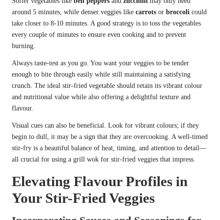
Softer vegetables like
bell peppers
and
zucchini
may only need
around 5 minutes, while denser veggies like
carrots
or
broccoli
could
take closer to 8-10 minutes. A good strategy is to toss the vegetables
every couple of minutes to ensure even cooking and to prevent
burning.
Always taste-test as you go. You want your veggies to be tender
enough to bite through easily while still maintaining a satisfying
crunch. The ideal stir-fried vegetable should retain its vibrant colour
and nutritional value while also offering a delightful texture and
flavour.
Visual cues can also be beneficial. Look for vibrant colours; if they
begin to dull, it may be a sign that they are overcooking. A well-timed
stir-fry is a beautiful balance of heat, timing, and attention to detail—
all crucial for using a grill wok for stir-fried veggies that impress.
Elevating Flavour Profiles in
Your Stir-Fried Veggies