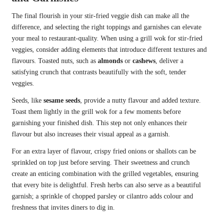
The final flourish in your stir-fried veggie dish can make all the
difference, and selecting the right toppings and garnishes can elevate
your meal to restaurant-quality. When using a grill wok for stir-fried
veggies, consider adding elements that introduce different textures and
flavours. Toasted nuts, such as
almonds
or
cashews
, deliver a
satisfying crunch that contrasts beautifully with the soft, tender
veggies.
Seeds, like
sesame seeds
, provide a nutty flavour and added texture.
Toast them lightly in the grill wok for a few moments before
garnishing your finished dish. This step not only enhances their
flavour but also increases their visual appeal as a garnish.
For an extra layer of flavour, crispy fried onions or shallots can be
sprinkled on top just before serving. Their sweetness and crunch
create an enticing combination with the grilled vegetables, ensuring
that every bite is delightful. Fresh herbs can also serve as a beautiful
garnish; a sprinkle of chopped parsley or cilantro adds colour and
freshness that invites diners to dig in.