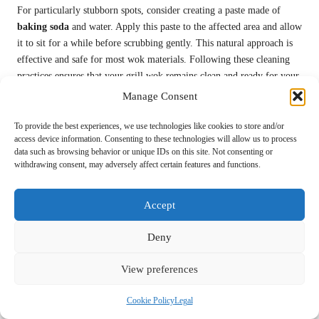
For particularly stubborn spots, consider creating a paste made of
baking soda
and water. Apply this paste to the affected area and allow
it to sit for a while before scrubbing gently. This natural approach is
effective and safe for most wok materials. Following these cleaning
practices ensures that your grill wok remains clean and ready for your
next culinary adventure, allowing you to enjoy cooking without
Manage Consent
worry.
To provide the best experiences, we use technologies like cookies to store and/or
Best Practices for Proper Storage of Your
access device information. Consenting to these technologies will allow us to process
data such as browsing behavior or unique IDs on this site. Not consenting or
Grill Wok
withdrawing consent, may adversely affect certain features and functions.
Storing your grill wok properly is essential for preserving its
longevity and maintaining its performance. When using a grill wok
Accept
for stir-fried veggies, it’s best to store it in a cool, dry place to prevent
moisture buildup. Avoid stacking heavy items on top of it to prevent
Deny
scratches or dents, and if possible, store it upright to allow for proper
airflow.
View preferences
For
cast iron woks
, consider applying a thin layer of cooking oil
Cookie Policy
Legal
before storing to prevent rust formation. This practice helps maintain