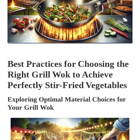
Best Practices for Choosing the
Right Grill Wok to Achieve
Perfectly Stir-Fried Vegetables
Exploring Optimal Material Choices for
Your Grill Wok