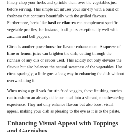
Finely chop your herbs and sprinkle them over the vegetables just
before serving. This simple act infuses your stir-fry with a burst of
freshness that contrasts beautifully with the grilled flavours.
Furthermore, herbs like
basil
or
cilantro
can complement specific
vegetable profiles; for instance, basil pairs exceptionally well with
zucchini and bell peppers.
Citrus is another powerhouse for flavour enhancement. A squeeze of
lime
or
lemon juice
can brighten the dish, cutting through the
richness of any oils or sauces used. This acidity not only elevates the
flavour but also balances the natural sweetness of the vegetables. Use
citrus sparingly; a little goes a long way in enhancing the dish without
overwhelming it.
When using a grill wok for stir-fried veggies, these finishing touches
can transform an already delicious meal into a vibrant, mouthwatering
experience. They not only enhance flavour but also boost visual
appeal, making your dish as pleasing to the eye as it is to the palate.
Enhancing Visual Appeal with Toppings
and Garnishes