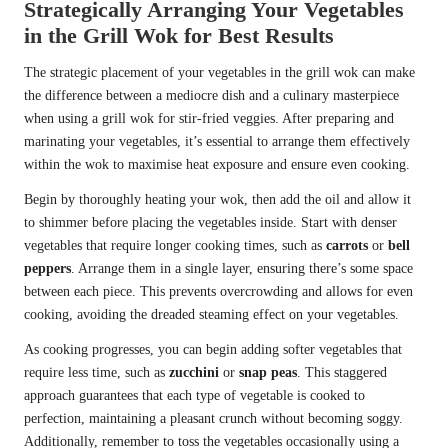
Strategically Arranging Your Vegetables
in the Grill Wok for Best Results
The strategic placement of your vegetables in the grill wok can make
the difference between a mediocre dish and a culinary masterpiece
when using a grill wok for stir-fried veggies. After preparing and
marinating your vegetables, it’s essential to arrange them effectively
within the wok to maximise heat exposure and ensure even cooking.
Begin by thoroughly heating your wok, then add the oil and allow it
to shimmer before placing the vegetables inside. Start with denser
vegetables that require longer cooking times, such as
carrots
or
bell
peppers
. Arrange them in a single layer, ensuring there’s some space
between each piece. This prevents overcrowding and allows for even
cooking, avoiding the dreaded steaming effect on your vegetables.
As cooking progresses, you can begin adding softer vegetables that
require less time, such as
zucchini
or
snap peas
. This staggered
approach guarantees that each type of vegetable is cooked to
perfection, maintaining a pleasant crunch without becoming soggy.
Additionally, remember to toss the vegetables occasionally using a