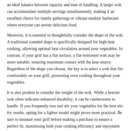
an ideal balance between capacity and ease of handling. A larger wok
can accommodate multiple servings simultaneously, making it an
excellent choice for family gatherings or vibrant outdoor barbecues
where everyone can savour delicious food.
Moreover, it is essential to thoughtfully consider the shape of the wok.
A traditional rounded shape is specifically designed for high-heat
cooking, allowing optimal heat circulation around your vegetables. In
contrast, if your grill has a flat surface, a flat-bottomed wok may be
more suitable, ensuring maximum contact with the heat source.
Regardless of the shape you choose, the key is to select a wok that fits
comfortably on your grill, promoting even cooking throughout your
vegetables.
It is also prudent to consider the weight of the wok. While a heavier
wok often indicates enhanced durability, it can be cumbersome to
handle. If you frequently toss and stir your vegetables for the best stir-
fry results, opting for a lighter model might prove more practical. Be
sure to measure your grill before making a purchase to ensure a
perfect fit, maximising both your cooking efficiency and enjoyment