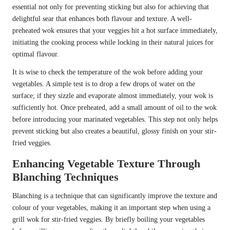
essential not only for preventing sticking but also for achieving that
delightful sear that enhances both flavour and texture. A well-
preheated wok ensures that your veggies hit a hot surface immediately,
initiating the cooking process while locking in their natural juices for
optimal flavour.
It is wise to check the temperature of the wok before adding your
vegetables. A simple test is to drop a few drops of water on the
surface; if they sizzle and evaporate almost immediately, your wok is
sufficiently hot. Once preheated, add a small amount of oil to the wok
before introducing your marinated vegetables. This step not only helps
prevent sticking but also creates a beautiful, glossy finish on your stir-
fried veggies.
Enhancing Vegetable Texture Through
Blanching Techniques
Blanching is a technique that can significantly improve the texture and
colour of your vegetables, making it an important step when using a
grill wok for stir-fried veggies. By briefly boiling your vegetables