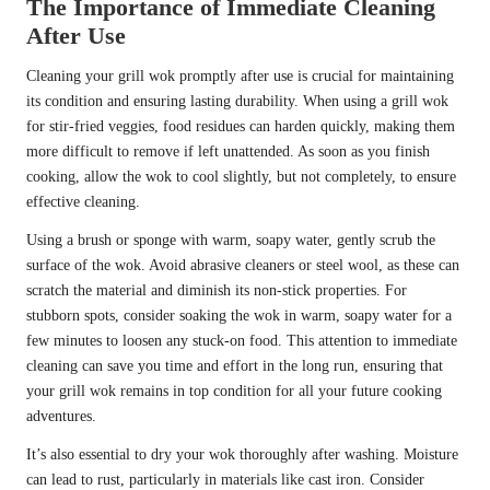
The Importance of Immediate Cleaning
After Use
Cleaning your grill wok promptly after use is crucial for maintaining
its condition and ensuring lasting durability. When using a grill wok
for stir-fried veggies, food residues can harden quickly, making them
more difficult to remove if left unattended. As soon as you finish
cooking, allow the wok to cool slightly, but not completely, to ensure
effective cleaning.
Using a brush or sponge with warm, soapy water, gently scrub the
surface of the wok. Avoid abrasive cleaners or steel wool, as these can
scratch the material and diminish its non-stick properties. For
stubborn spots, consider soaking the wok in warm, soapy water for a
few minutes to loosen any stuck-on food. This attention to immediate
cleaning can save you time and effort in the long run, ensuring that
your grill wok remains in top condition for all your future cooking
adventures.
It’s also essential to dry your wok thoroughly after washing. Moisture
can lead to rust, particularly in materials like cast iron. Consider