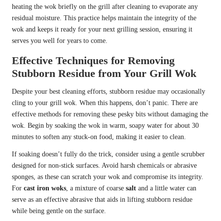
heating the wok briefly on the grill after cleaning to evaporate any
residual moisture. This practice helps maintain the integrity of the
wok and keeps it ready for your next grilling session, ensuring it
serves you well for years to come.
Effective Techniques for Removing
Stubborn Residue from Your Grill Wok
Despite your best cleaning efforts, stubborn residue may occasionally
cling to your grill wok. When this happens, don’t panic. There are
effective methods for removing these pesky bits without damaging the
wok. Begin by soaking the wok in warm, soapy water for about 30
minutes to soften any stuck-on food, making it easier to clean.
If soaking doesn’t fully do the trick, consider using a gentle scrubber
designed for non-stick surfaces. Avoid harsh chemicals or abrasive
sponges, as these can scratch your wok and compromise its integrity.
For
cast iron woks
, a mixture of coarse
salt
and a little water can
serve as an effective abrasive that aids in lifting stubborn residue
while being gentle on the surface.