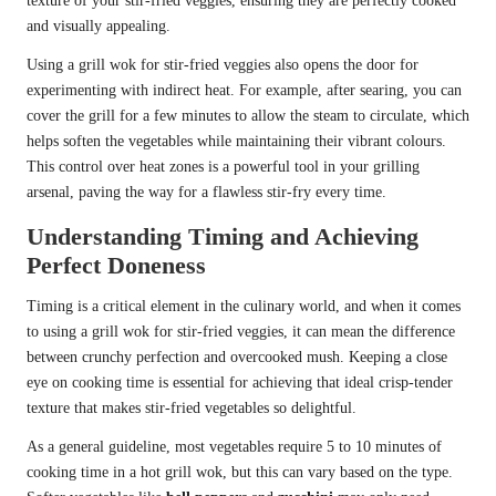
texture of your stir-fried veggies, ensuring they are perfectly cooked
and visually appealing.
Using a grill wok for stir-fried veggies also opens the door for
experimenting with indirect heat. For example, after searing, you can
cover the grill for a few minutes to allow the steam to circulate, which
helps soften the vegetables while maintaining their vibrant colours.
This control over heat zones is a powerful tool in your grilling
arsenal, paving the way for a flawless stir-fry every time.
Understanding Timing and Achieving
Perfect Doneness
Timing is a critical element in the culinary world, and when it comes
to using a grill wok for stir-fried veggies, it can mean the difference
between crunchy perfection and overcooked mush. Keeping a close
eye on cooking time is essential for achieving that ideal crisp-tender
texture that makes stir-fried vegetables so delightful.
As a general guideline, most vegetables require 5 to 10 minutes of
cooking time in a hot grill wok, but this can vary based on the type.