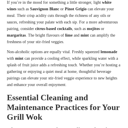
If you’re in the mood for something a little stronger, light
white
wines
such as
Sauvignon Blanc
or
Pinot Grigio
can elevate your
meal. Their crisp acidity cuts through the richness of any oils or
sauces, refreshing your palate with each sip. For a more adventurous
pairing, consider
citrus-based cocktails
, such as
mojitos
or
margaritas
. The bright flavours of
lime
and
mint
can amplify the
freshness of your stir-fried veggies.
Non-alcoholic options are equally vital. Freshly squeezed
lemonade
with
mint
can provide a cooling effect, while sparkling water with a
splash of fruit juice adds a refreshing touch. Whether you’re hosting a
gathering or enjoying a quiet meal at home, thoughtful beverage
pairings can elevate your stir-fried veggie experience to new heights
and enhance your overall enjoyment.
Essential Cleaning and
Maintenance Practices for Your
Grill Wok