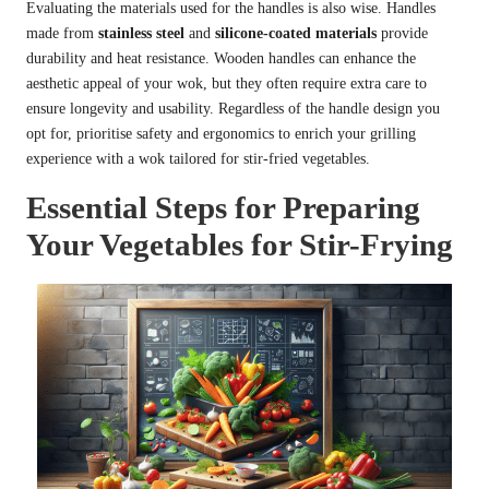
Evaluating the materials used for the handles is also wise. Handles
made from
stainless steel
and
silicone-coated materials
provide
durability and heat resistance. Wooden handles can enhance the
aesthetic appeal of your wok, but they often require extra care to
ensure longevity and usability. Regardless of the handle design you
opt for, prioritise safety and ergonomics to enrich your grilling
experience with a wok tailored for stir-fried vegetables.
Essential Steps for Preparing
Your Vegetables for Stir-Frying