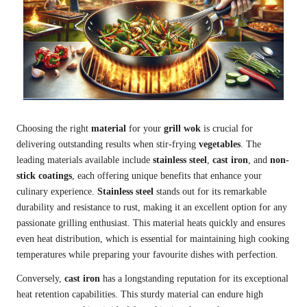
Choosing the right
material
for your
grill wok
is crucial for
delivering outstanding results when stir-frying
vegetables
. The
leading materials available include
stainless steel
,
cast iron
, and
non-
stick coatings
, each offering unique benefits that enhance your
culinary experience.
Stainless steel
stands out for its remarkable
durability and resistance to rust, making it an excellent option for any
passionate grilling enthusiast. This material heats quickly and ensures
even heat distribution, which is essential for maintaining high cooking
temperatures while preparing your favourite dishes with perfection.
Conversely,
cast iron
has a longstanding reputation for its exceptional
heat retention capabilities. This sturdy material can endure high