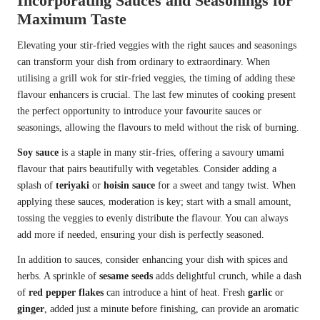
Incorporating Sauces and Seasonings for
Maximum Taste
Elevating your stir-fried veggies with the right sauces and seasonings
can transform your dish from ordinary to extraordinary. When
utilising a grill wok for stir-fried veggies, the timing of adding these
flavour enhancers is crucial. The last few minutes of cooking present
the perfect opportunity to introduce your favourite sauces or
seasonings, allowing the flavours to meld without the risk of burning.
Soy sauce
is a staple in many stir-fries, offering a savoury umami
flavour that pairs beautifully with vegetables. Consider adding a
splash of
teriyaki
or
hoisin sauce
for a sweet and tangy twist. When
applying these sauces, moderation is key; start with a small amount,
tossing the veggies to evenly distribute the flavour. You can always
add more if needed, ensuring your dish is perfectly seasoned.
In addition to sauces, consider enhancing your dish with spices and
herbs. A sprinkle of
sesame seeds
adds delightful crunch, while a dash
of
red pepper flakes
can introduce a hint of heat. Fresh
garlic
or
ginger
, added just a minute before finishing, can provide an aromatic