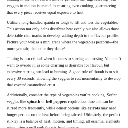
veggies in motion is crucial to ensuring even cooking, guaranteeing
that every piece receives equal exposure to heat.
Utilise a long-handled spatula or tongs to lift and toss the vegetables.
This action not only helps distribute heat evenly but also allows those
delectable char marks to develop, adding depth to the flavour profile.
Picture your wok as a mini arena where the vegetables perform—the
more you stir, the better they dance!
Timing is also critical when it comes to stirring and tossing. You don’t
want to overdo it, as some charring is desirable for flavour, but
excessive stirring can lead to burning. A good rule of thumb is to stir
every 30 seconds, allowing the veggies to rest momentarily to develop
that coveted caramelised crust.
Additionally, consider the type of vegetables you’re cooking. Softer
veggies like
spinach
or
bell peppers
require less time and can be
stirred more frequently, while denser options like
carrots
may need
longer periods on the heat before being stirred. Ultimately, the perfect
stir-fry is a balance of heat, motion, and timing, all essential elements
when using a grill wok for stir-fried veggies.