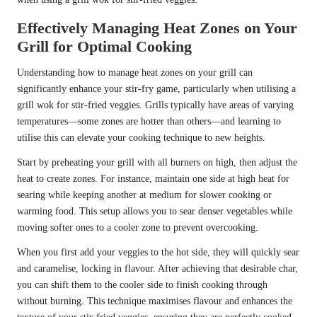
Effectively Managing Heat Zones on Your
Grill for Optimal Cooking
Understanding how to manage heat zones on your grill can
significantly enhance your stir-fry game, particularly when utilising a
grill wok for stir-fried veggies. Grills typically have areas of varying
temperatures—some zones are hotter than others—and learning to
utilise this can elevate your cooking technique to new heights.
Start by preheating your grill with all burners on high, then adjust the
heat to create zones. For instance, maintain one side at high heat for
searing while keeping another at medium for slower cooking or
warming food. This setup allows you to sear denser vegetables while
moving softer ones to a cooler zone to prevent overcooking.
When you first add your veggies to the hot side, they will quickly sear
and caramelise, locking in flavour. After achieving that desirable char,
you can shift them to the cooler side to finish cooking through
without burning. This technique maximises flavour and enhances the