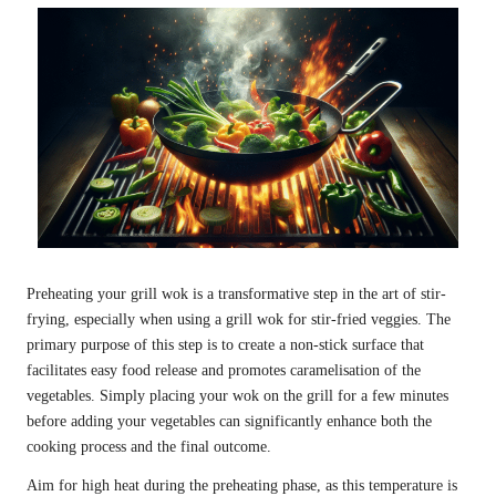
Preheating your grill wok is a transformative step in the art of stir-
frying, especially when using a grill wok for stir-fried veggies. The
primary purpose of this step is to create a non-stick surface that
facilitates easy food release and promotes caramelisation of the
vegetables. Simply placing your wok on the grill for a few minutes
before adding your vegetables can significantly enhance both the
cooking process and the final outcome.
Aim for high heat during the preheating phase, as this temperature is