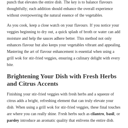
punch that elevates the entire dish. The key is to balance flavours
thoughtfully; each addition should enhance the overall experience
without overpowering the natural essence of the vegetables.
As you cook, keep a close watch on your flavours. If you notice your
veggies beginning to dry out, a quick splash of broth or water can add
moisture and help the sauces adhere better. This method not only
enhances flavour but also keeps your vegetables vibrant and appealing.
Mastering the art of flavour enhancement is essential when using a
grill wok for stir-fried veggies, ensuring a culinary delight with every
bite.
Brightening Your Dish with Fresh Herbs
and Citrus Accents
Finishing your stir-fried veggies with fresh herbs and a squeeze of
citrus adds a bright, refreshing element that can truly elevate your
dish. When using a grill wok for stir-fried veggies, these final touches
are where you can really shine. Fresh herbs such as
cilantro
,
basil
, or
parsley
introduce an aromatic quality that enlivens the entire dish.