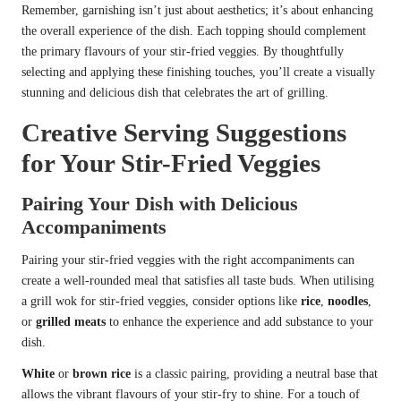
Remember, garnishing isn’t just about aesthetics; it’s about enhancing
the overall experience of the dish. Each topping should complement
the primary flavours of your stir-fried veggies. By thoughtfully
selecting and applying these finishing touches, you’ll create a visually
stunning and delicious dish that celebrates the art of grilling.
Creative Serving Suggestions
for Your Stir-Fried Veggies
Pairing Your Dish with Delicious
Accompaniments
Pairing your stir-fried veggies with the right accompaniments can
create a well-rounded meal that satisfies all taste buds. When utilising
a grill wok for stir-fried veggies, consider options like
rice
,
noodles
,
or
grilled meats
to enhance the experience and add substance to your
dish.
White
or
brown rice
is a classic pairing, providing a neutral base that
allows the vibrant flavours of your stir-fry to shine. For a touch of