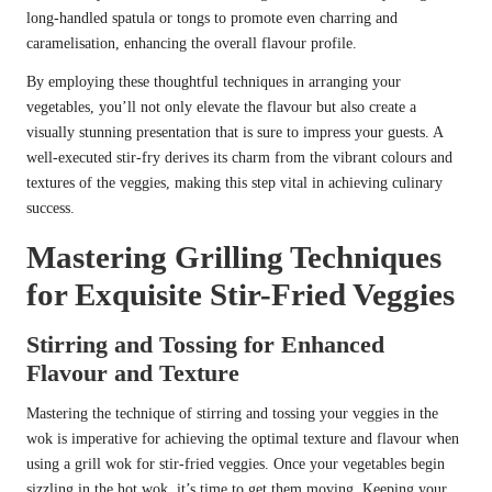
long-handled spatula or tongs to promote even charring and
caramelisation, enhancing the overall flavour profile.
By employing these thoughtful techniques in arranging your
vegetables, you’ll not only elevate the flavour but also create a
visually stunning presentation that is sure to impress your guests. A
well-executed stir-fry derives its charm from the vibrant colours and
textures of the veggies, making this step vital in achieving culinary
success.
Mastering Grilling Techniques
for Exquisite Stir-Fried Veggies
Stirring and Tossing for Enhanced
Flavour and Texture
Mastering the technique of stirring and tossing your veggies in the
wok is imperative for achieving the optimal texture and flavour when
using a grill wok for stir-fried veggies. Once your vegetables begin
sizzling in the hot wok, it’s time to get them moving. Keeping your