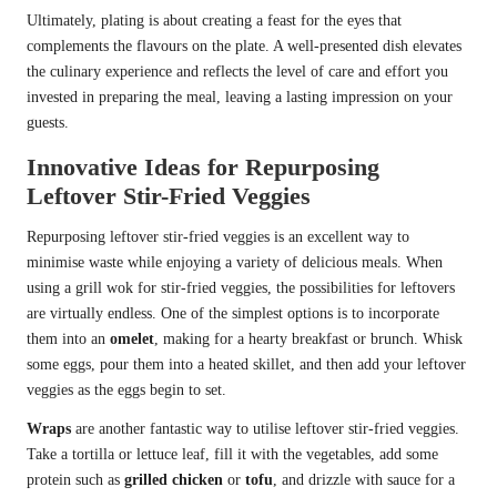
Ultimately, plating is about creating a feast for the eyes that
complements the flavours on the plate. A well-presented dish elevates
the culinary experience and reflects the level of care and effort you
invested in preparing the meal, leaving a lasting impression on your
guests.
Innovative Ideas for Repurposing
Leftover Stir-Fried Veggies
Repurposing leftover stir-fried veggies is an excellent way to
minimise waste while enjoying a variety of delicious meals. When
using a grill wok for stir-fried veggies, the possibilities for leftovers
are virtually endless. One of the simplest options is to incorporate
them into an
omelet
, making for a hearty breakfast or brunch. Whisk
some eggs, pour them into a heated skillet, and then add your leftover
veggies as the eggs begin to set.
Wraps
are another fantastic way to utilise leftover stir-fried veggies.
Take a tortilla or lettuce leaf, fill it with the vegetables, add some
protein such as
grilled chicken
or
tofu
, and drizzle with sauce for a