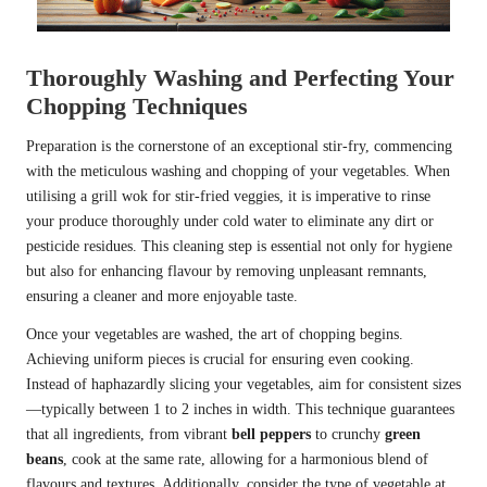
Thoroughly Washing and Perfecting Your
Chopping Techniques
Preparation is the cornerstone of an exceptional stir-fry, commencing
with the meticulous washing and chopping of your vegetables. When
utilising a grill wok for stir-fried veggies, it is imperative to rinse
your produce thoroughly under cold water to eliminate any dirt or
pesticide residues. This cleaning step is essential not only for hygiene
but also for enhancing flavour by removing unpleasant remnants,
ensuring a cleaner and more enjoyable taste.
Once your vegetables are washed, the art of chopping begins.
Achieving uniform pieces is crucial for ensuring even cooking.
Instead of haphazardly slicing your vegetables, aim for consistent sizes
—typically between 1 to 2 inches in width. This technique guarantees
that all ingredients, from vibrant
bell peppers
to crunchy
green
beans
, cook at the same rate, allowing for a harmonious blend of
flavours and textures. Additionally, consider the type of vegetable at