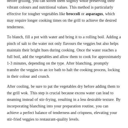
before grilling, you can soften them slightly while preserving their
vibrant colours and nutritional values. This method is particularly
effective for tougher vegetables like
broccoli
or
asparagus
, which
may require longer cooking times on the grill to achieve the desired
tenderness.
To blanch, fill a pot with water and bring it to a rolling boil. Adding a
pinch of salt to the water not only flavours the veggies but also helps
maintain their bright hues during cooking. Once the water reaches a
full boil, add the vegetables and allow them to cook for approximately
1-3 minutes, depending on the type. After blanching, promptly
transfer the veggies to an ice bath to halt the cooking process, locking
in their colour and crunch.
After cooling, be sure to pat the vegetables dry before adding them to
the grill wok. This step is crucial because excess water can lead to
steaming instead of stir-frying, resulting in a less desirable texture. By
incorporating blanching into your preparation routine, you can
achieve a perfect balance of tenderness and crispness, elevating your
stir-fried veggies to restaurant-quality levels.