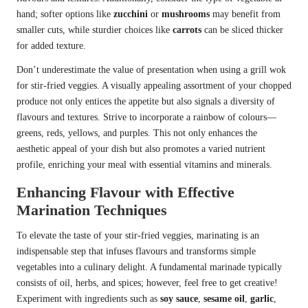
hand; softer options like
zucchini
or
mushrooms
may benefit from
smaller cuts, while sturdier choices like
carrots
can be sliced thicker
for added texture.
Don’t underestimate the value of presentation when using a grill wok
for stir-fried veggies. A visually appealing assortment of your chopped
produce not only entices the appetite but also signals a diversity of
flavours and textures. Strive to incorporate a rainbow of colours—
greens, reds, yellows, and purples. This not only enhances the
aesthetic appeal of your dish but also promotes a varied nutrient
profile, enriching your meal with essential vitamins and minerals.
Enhancing Flavour with Effective
Marination Techniques
To elevate the taste of your stir-fried veggies, marinating is an
indispensable step that infuses flavours and transforms simple
vegetables into a culinary delight. A fundamental marinade typically
consists of oil, herbs, and spices; however, feel free to get creative!
Experiment with ingredients such as
soy sauce
,
sesame oil
,
garlic
,