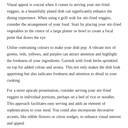
Visual appeal is crucial when it comes to serving your stir-fried
veggies, as a beautifully plated dish can significantly enhance the
dining experience. When using a grill wok for stir-fried veggies,
consider the arrangement of your food. Start by placing your stir-fried
vegetables in the centre of a large platter or bowl to create a focal
point that draws the eye.
Utilise contrasting colours to make your dish pop. A vibrant mix of
greens, reds, yellows, and purples can attract attention and highlight
the freshness of your ingredients. Garnish with fresh herbs sprinkled
on top for added colour and aroma. This not only makes the dish look
appetising but also indicates freshness and attention to detail in your
cooking.
For a more upscale presentation, consider serving your stir-fried
veggies in individual portions, perhaps on a bed of rice or noodles.
This approach facilitates easy serving and adds an element of
sophistication to your meal. You could also incorporate decorative
accents, like edible flowers or citrus wedges, to enhance visual interest
and appeal.