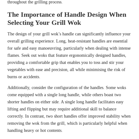
throughout the grilling process.
The Importance of Handle Design When
Selecting Your Grill Wok
The design of your grill wok’s handle can significantly influence your
overall grilling experience. Long, heat-resistant handles are essential
for safe and easy manoeuvring, particularly when dealing with intense
flames. Seek out woks that feature ergonomically designed handles,
providing a comfortable grip that enables you to toss and stir your
vegetables with ease and precision, all while minimising the risk of
burns or accidents.
Additionally, consider the configuration of the handles. Some woks
come equipped with a single long handle, while others boast two
shorter handles on either side. A single long handle facilitates easy
lifting and flipping but may require additional skill to balance
correctly. In contrast, two short handles offer improved stability when
removing the wok from the grill, which is particularly helpful when
handling heavy or hot contents.