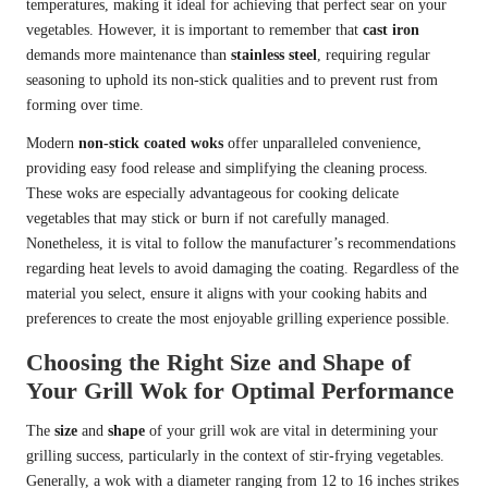
temperatures, making it ideal for achieving that perfect sear on your
vegetables. However, it is important to remember that
cast iron
demands more maintenance than
stainless steel
, requiring regular
seasoning to uphold its non-stick qualities and to prevent rust from
forming over time.
Modern
non-stick coated woks
offer unparalleled convenience,
providing easy food release and simplifying the cleaning process.
These woks are especially advantageous for cooking delicate
vegetables that may stick or burn if not carefully managed.
Nonetheless, it is vital to follow the manufacturer’s recommendations
regarding heat levels to avoid damaging the coating. Regardless of the
material you select, ensure it aligns with your cooking habits and
preferences to create the most enjoyable grilling experience possible.
Choosing the Right Size and Shape of
Your Grill Wok for Optimal Performance
The
size
and
shape
of your grill wok are vital in determining your
grilling success, particularly in the context of stir-frying vegetables.
Generally, a wok with a diameter ranging from 12 to 16 inches strikes