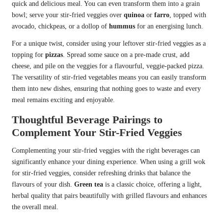
quick and delicious meal. You can even transform them into a grain
bowl; serve your stir-fried veggies over
quinoa
or
farro
, topped with
avocado, chickpeas, or a dollop of
hummus
for an energising lunch.
For a unique twist, consider using your leftover stir-fried veggies as a
topping for
pizzas
. Spread some sauce on a pre-made crust, add
cheese, and pile on the veggies for a flavourful, veggie-packed pizza.
The versatility of stir-fried vegetables means you can easily transform
them into new dishes, ensuring that nothing goes to waste and every
meal remains exciting and enjoyable.
Thoughtful Beverage Pairings to
Complement Your Stir-Fried Veggies
Complementing your stir-fried veggies with the right beverages can
significantly enhance your dining experience. When using a grill wok
for stir-fried veggies, consider refreshing drinks that balance the
flavours of your dish.
Green tea
is a classic choice, offering a light,
herbal quality that pairs beautifully with grilled flavours and enhances
the overall meal.