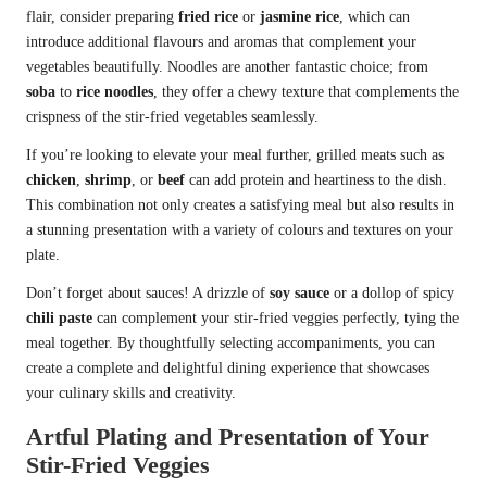
flair, consider preparing
fried rice
or
jasmine rice
, which can
introduce additional flavours and aromas that complement your
vegetables beautifully. Noodles are another fantastic choice; from
soba
to
rice noodles
, they offer a chewy texture that complements the
crispness of the stir-fried vegetables seamlessly.
If you’re looking to elevate your meal further, grilled meats such as
chicken
,
shrimp
, or
beef
can add protein and heartiness to the dish.
This combination not only creates a satisfying meal but also results in
a stunning presentation with a variety of colours and textures on your
plate.
Don’t forget about sauces! A drizzle of
soy sauce
or a dollop of spicy
chili paste
can complement your stir-fried veggies perfectly, tying the
meal together. By thoughtfully selecting accompaniments, you can
create a complete and delightful dining experience that showcases
your culinary skills and creativity.
Artful Plating and Presentation of Your
Stir-Fried Veggies