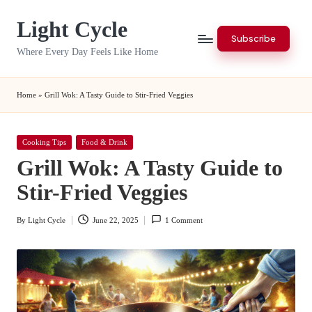
Light Cycle
Skip
Subscribe
to
Where Every Day Feels Like Home
content
Home
»
Grill Wok: A Tasty Guide to Stir-Fried Veggies
Posted
Cooking Tips
Food & Drink
in
Grill Wok: A Tasty Guide to
Stir-Fried Veggies
By
Light Cycle
June 22, 2025
1 Comment
Posted
by