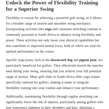
Unlock the Power of Flexibility Training
for a Superior Swing
Flexibility is crucial for achieving a powerful golf swing, as it allows
for a broader range of motion and smoother swing mechanics.
Incorporating activities like
yoga
and consistent stretching routines is
commonly practised in South Africa to enhance swing flexibility and
power. These activities not only boost your physical capabilities but
also contribute to improved mental focus, both of which are vital for
optimal performance on the course.
Specific yoga poses, such as the
downward dog
and
pigeon pose
, are
particularly beneficial for golfers. They effectively stretch the muscles
used during your swing, ensuring that you achieve your full potential
range of motion. Many golf clubs in South Africa offer yoga classes
specifically tailored for golfers, making it easier to integrate
flexibility training into your routine and enhance your performance.
Additionally, maintaining flexibility through regular stretching can
significantly lower the risk of injuries, particularly among golfers who
may experience tightness in their shoulders and hips. Adopting a