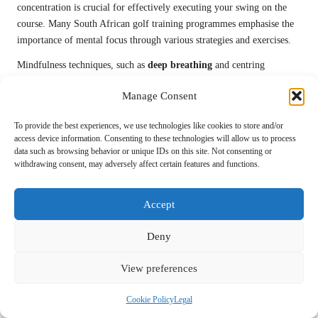
concentration is crucial for effectively executing your swing on the
course. Many South African golf training programmes emphasise the
importance of mental focus through various strategies and exercises.
Mindfulness techniques, such as
deep breathing
and centring
exercises, can help clear distractions and sharpen your focus.
Manage Consent
Implementing these strategies during your training regimen will allow
you to cultivate a strong mental game, which is vital for delivering
To provide the best experiences, we use technologies like cookies to store and/or
powerful swings during competitive play.
access device information. Consenting to these technologies will allow us to process
data such as browsing behavior or unique IDs on this site. Not consenting or
Additionally, establishing routine pre-shot rituals can enhance your
withdrawing consent, may adversely affect certain features and functions.
focus. Creating a consistent routine fosters a sense of familiarity,
enabling you to concentrate more effectively on your swing mechanics
Accept
and execution, ultimately leading to improved performance.
Manage Stress and Anxiety for Optimal
Deny
Performance
View preferences
Acquiring stress management techniques from South African sports
psychologists can be pivotal in maintaining swing power under
Cookie Policy
Legal
pressure. Golf can be mentally taxing, particularly during competitive