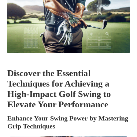
Discover the Essential
Techniques for Achieving a
High-Impact Golf Swing to
Elevate Your Performance
Enhance Your Swing Power by Mastering
Grip Techniques