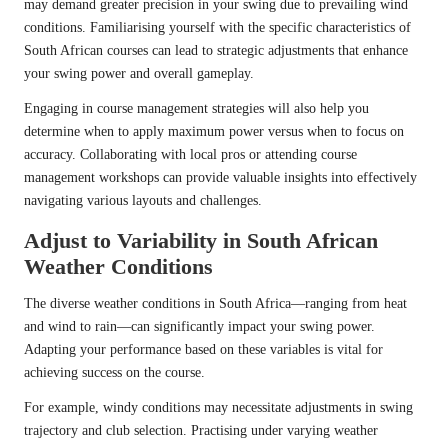
may demand greater precision in your swing due to prevailing wind
conditions. Familiarising yourself with the specific characteristics of
South African courses can lead to strategic adjustments that enhance
your swing power and overall gameplay.
Engaging in course management strategies will also help you
determine when to apply maximum power versus when to focus on
accuracy. Collaborating with local pros or attending course
management workshops can provide valuable insights into effectively
navigating various layouts and challenges.
Adjust to Variability in South African
Weather Conditions
The diverse weather conditions in South Africa—ranging from heat
and wind to rain—can significantly impact your swing power.
Adapting your performance based on these variables is vital for
achieving success on the course.
For example, windy conditions may necessitate adjustments in swing
trajectory and club selection. Practising under varying weather