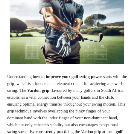
Understanding how to
improve your golf swing power
starts with the
grip, which is a fundamental element crucial for achieving a powerful
swing. The
Vardon grip
, favoured by many golfers in South Africa,
establishes a vital connection between your hands and the
club
,
ensuring optimal energy transfer throughout your swing motion. This
grip technique involves overlapping the pinky finger of your
dominant hand with the index finger of your non-dominant hand,
which not only enhances stability but also encourages exceptional
swing speed. By consistently practicing the Vardon grip at local
golf