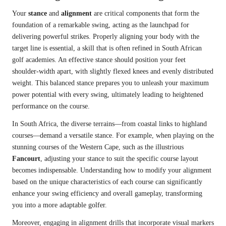
Your
stance
and
alignment
are critical components that form the
foundation of a remarkable swing, acting as the launchpad for
delivering powerful strikes. Properly aligning your body with the
target line is essential, a skill that is often refined in South African
golf academies. An effective stance should position your feet
shoulder-width apart, with slightly flexed knees and evenly distributed
weight. This balanced stance prepares you to unleash your maximum
power potential with every swing, ultimately leading to heightened
performance on the course.
In South Africa, the diverse terrains—from coastal links to highland
courses—demand a versatile stance. For example, when playing on the
stunning courses of the Western Cape, such as the illustrious
Fancourt
, adjusting your stance to suit the specific course layout
becomes indispensable. Understanding how to modify your alignment
based on the unique characteristics of each course can significantly
enhance your swing efficiency and overall gameplay, transforming
you into a more adaptable golfer.
Moreover, engaging in alignment drills that incorporate visual markers