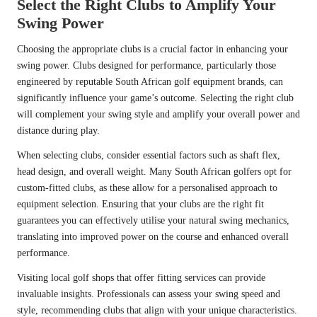
Select the Right Clubs to Amplify Your
Swing Power
Choosing the appropriate clubs is a crucial factor in enhancing your
swing power. Clubs designed for performance, particularly those
engineered by reputable South African golf equipment brands, can
significantly influence your game’s outcome. Selecting the right club
will complement your swing style and amplify your overall power and
distance during play.
When selecting clubs, consider essential factors such as shaft flex,
head design, and overall weight. Many South African golfers opt for
custom-fitted clubs, as these allow for a personalised approach to
equipment selection. Ensuring that your clubs are the right fit
guarantees you can effectively utilise your natural swing mechanics,
translating into improved power on the course and enhanced overall
performance.
Visiting local golf shops that offer fitting services can provide
invaluable insights. Professionals can assess your swing speed and
style, recommending clubs that align with your unique characteristics.