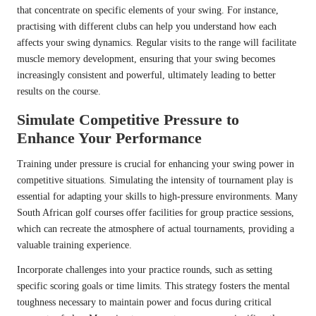
that concentrate on specific elements of your swing. For instance,
practising with different clubs can help you understand how each
affects your swing dynamics. Regular visits to the range will facilitate
muscle memory development, ensuring that your swing becomes
increasingly consistent and powerful, ultimately leading to better
results on the course.
Simulate Competitive Pressure to
Enhance Your Performance
Training under pressure is crucial for enhancing your swing power in
competitive situations. Simulating the intensity of tournament play is
essential for adapting your skills to high-pressure environments. Many
South African golf courses offer facilities for group practice sessions,
which can recreate the atmosphere of actual tournaments, providing a
valuable training experience.
Incorporate challenges into your practice rounds, such as setting
specific scoring goals or time limits. This strategy fosters the mental
toughness necessary to maintain power and focus during critical