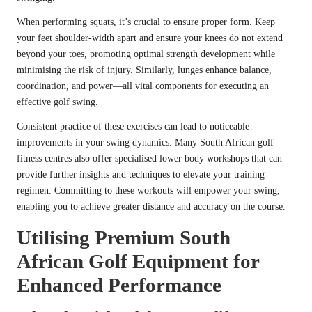
When performing squats, it’s crucial to ensure proper form. Keep
your feet shoulder-width apart and ensure your knees do not extend
beyond your toes, promoting optimal strength development while
minimising the risk of injury. Similarly, lunges enhance balance,
coordination, and power—all vital components for executing an
effective golf swing.
Consistent practice of these exercises can lead to noticeable
improvements in your swing dynamics. Many South African golf
fitness centres also offer specialised lower body workshops that can
provide further insights and techniques to elevate your training
regimen. Committing to these workouts will empower your swing,
enabling you to achieve greater distance and accuracy on the course.
Utilising Premium South
African Golf Equipment for
Enhanced Performance