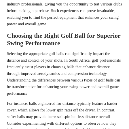
industry professionals, giving you the opportunity to test various clubs
before making a purchase. Such experiences can prove invaluable,
enabling you to find the perfect equipment that enhances your swing
power and overall game.
Choosing the Right Golf Ball for Superior
Swing Performance
Selecting the appropriate golf balls can significantly impact the
distance and control of your shots. In South Africa, golf professionals
frequently assist players in choosing balls that enhance distance
through improved aerodynamics and compression technology.
Understanding the differences between various types of golf balls can
be transformative for enhancing your swing power and overall game
performance.
For instance, balls engineered for distance typically feature a harder
cover, which allows for lower spin rates off the driver. In contrast,
softer balls may provide increased spin but less distance overall.
Consider experimenting with different options to observe how they