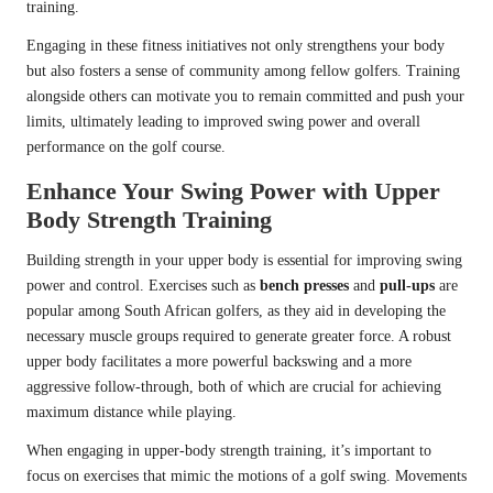
training.
Engaging in these fitness initiatives not only strengthens your body
but also fosters a sense of community among fellow golfers. Training
alongside others can motivate you to remain committed and push your
limits, ultimately leading to improved swing power and overall
performance on the golf course.
Enhance Your Swing Power with Upper
Body Strength Training
Building strength in your upper body is essential for improving swing
power and control. Exercises such as
bench presses
and
pull-ups
are
popular among South African golfers, as they aid in developing the
necessary muscle groups required to generate greater force. A robust
upper body facilitates a more powerful backswing and a more
aggressive follow-through, both of which are crucial for achieving
maximum distance while playing.
When engaging in upper-body strength training, it’s important to
focus on exercises that mimic the motions of a golf swing. Movements