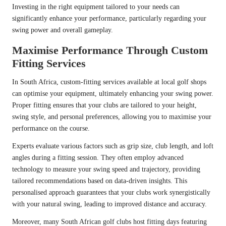
Investing in the right equipment tailored to your needs can
significantly enhance your performance, particularly regarding your
swing power and overall gameplay.
Maximise Performance Through Custom
Fitting Services
In South Africa, custom-fitting services available at local golf shops
can optimise your equipment, ultimately enhancing your swing power.
Proper fitting ensures that your clubs are tailored to your height,
swing style, and personal preferences, allowing you to maximise your
performance on the course.
Experts evaluate various factors such as grip size, club length, and loft
angles during a fitting session. They often employ advanced
technology to measure your swing speed and trajectory, providing
tailored recommendations based on data-driven insights. This
personalised approach guarantees that your clubs work synergistically
with your natural swing, leading to improved distance and accuracy.
Moreover, many South African golf clubs host fitting days featuring