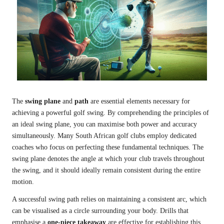
The
swing plane
and
path
are essential elements necessary for
achieving a powerful golf swing. By comprehending the principles of
an ideal swing plane, you can maximise both power and accuracy
simultaneously. Many South African golf clubs employ dedicated
coaches who focus on perfecting these fundamental techniques. The
swing plane denotes the angle at which your club travels throughout
the swing, and it should ideally remain consistent during the entire
motion.
A successful swing path relies on maintaining a consistent arc, which
can be visualised as a circle surrounding your body. Drills that
emphasise a
one-piece takeaway
are effective for establishing this