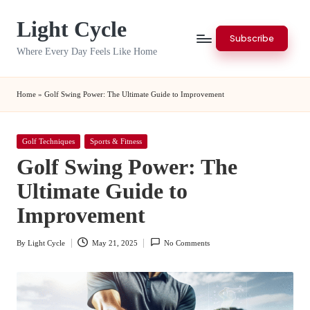
Light Cycle
Skip
Subscribe
to
Where Every Day Feels Like Home
content
Home
»
Golf Swing Power: The Ultimate Guide to Improvement
Posted
Golf Techniques
Sports & Fitness
in
Golf Swing Power: The
Ultimate Guide to
Improvement
By
Light Cycle
May 21, 2025
No Comments
Posted
by