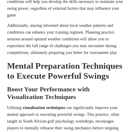
conditions will help you develop the skills necessary to maintain your
swing power, regardless of external factors that may influence your
game.
Additionally, staying informed about local weather patterns and
conditions can enhance your training regimen. Planning practice
sessions around optimal weather conditions will allow you to
experience the full range of challenges you may encounter during
competitions, ultimately preparing you better for tournament play.
Mental Preparation Techniques
to Execute Powerful Swings
Boost Your Performance with
Visualization Techniques
Utilising
visualization techniques
can significantly improve your
mental approach to executing powerful swings. This practice, often
taught in South African golf psychology workshops, encourages
players to mentally rehearse their swing mechanics before stepping