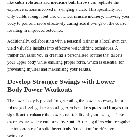
like
cable rotations
and
medicine ball throws
can replicate the
explosive actions involved in swinging a club. This specificity not
only builds strength but also enhances
muscle memory
, allowing your
body to perform more effectively during actual swings on the course,
resulting in improved outcomes.
Additionally, collaborating with a personal trainer at a local gym can
yield valuable insights into effective weightlifting techniques. A
trainer can assist you in creating a personalised routine that targets
your upper body while ensuring proper form, which is essential for
preventing injuries and maximising your results.
Develop Stronger Swings with Lower
Body Power Workouts
The lower body is pivotal for generating the power necessary for a
robust golf swing. Incorporating exercises like
squats
and
lunges
can
significantly enhance the power and stability of your swings. These
exercises are widely embraced by South African golfers who recognise
the importance of a solid lower body foundation for effective
swinging.