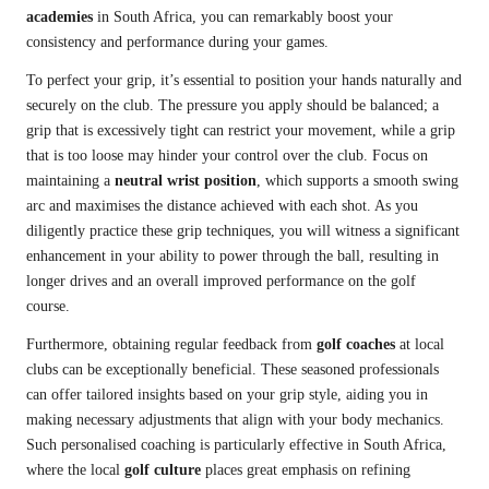
academies
in South Africa, you can remarkably boost your
consistency and performance during your games.
To perfect your grip, it’s essential to position your hands naturally and
securely on the club. The pressure you apply should be balanced; a
grip that is excessively tight can restrict your movement, while a grip
that is too loose may hinder your control over the club. Focus on
maintaining a
neutral wrist position
, which supports a smooth swing
arc and maximises the distance achieved with each shot. As you
diligently practice these grip techniques, you will witness a significant
enhancement in your ability to power through the ball, resulting in
longer drives and an overall improved performance on the golf
course.
Furthermore, obtaining regular feedback from
golf coaches
at local
clubs can be exceptionally beneficial. These seasoned professionals
can offer tailored insights based on your grip style, aiding you in
making necessary adjustments that align with your body mechanics.
Such personalised coaching is particularly effective in South Africa,
where the local
golf culture
places great emphasis on refining