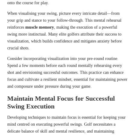
onto the course for play.
When visualising your swing, picture every intricate detail—from
your grip and stance to your follow-through. This mental rehearsal
reinforces
muscle memory
, making the execution of a powerful
swing more instinctual. Many elite golfers attribute their success to
visualization, which builds confidence and mitigates anxiety before
crucial shots.
Consider incorporating visualization into your pre-round routine.
Spend a few moments before each round mentally rehearsing every
shot and envisioning successful outcomes. This practice can enhance
focus and cultivate a resilient mindset, essential for maintaining power
and composure under pressure during your game.
Maintain Mental Focus for Successful
Swing Execution
Developing techniques to maintain focus is essential for keeping your
mind centred on executing powerful swings. Golf necessitates a
delicate balance of skill and mental resilience, and maintaining