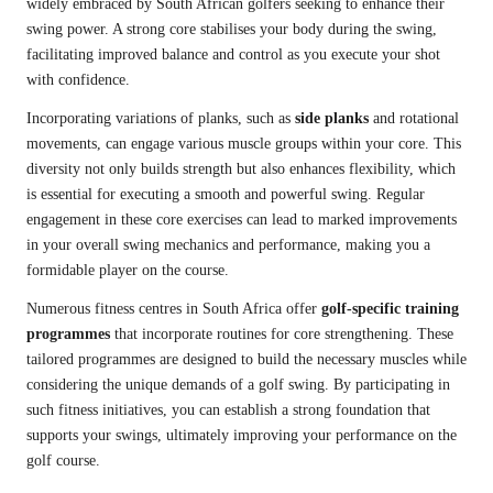
widely embraced by South African golfers seeking to enhance their
swing power. A strong core stabilises your body during the swing,
facilitating improved balance and control as you execute your shot
with confidence.
Incorporating variations of planks, such as
side planks
and rotational
movements, can engage various muscle groups within your core. This
diversity not only builds strength but also enhances flexibility, which
is essential for executing a smooth and powerful swing. Regular
engagement in these core exercises can lead to marked improvements
in your overall swing mechanics and performance, making you a
formidable player on the course.
Numerous fitness centres in South Africa offer
golf-specific training
programmes
that incorporate routines for core strengthening. These
tailored programmes are designed to build the necessary muscles while
considering the unique demands of a golf swing. By participating in
such fitness initiatives, you can establish a strong foundation that
supports your swings, ultimately improving your performance on the
golf course.