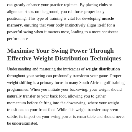
can greatly enhance your practice regimen. By placing clubs or
alignment sticks on the ground, you reinforce proper body
positioning. This type of training is vital for developing
muscle
memory
, ensuring that your body instinctively aligns itself for a
powerful swing when it matters most, leading to a more consistent
performance.
Maximise Your Swing Power Through
Effective Weight Distribution Techniques
Understanding and mastering the intricacies of
weight distribution
throughout your swing can profoundly transform your game. Proper
weight shifting is a primary focus in many South African golf training
programmes. When you initiate your backswing, your weight should
naturally transfer to your back foot, allowing you to gather
momentum before shifting into the downswing, where your weight
transitions to your front foot. While this weight transfer may seem
subtle, its impact on your swing power is remarkable and should never
be underestimated.