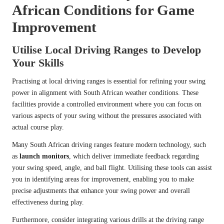
African Conditions for Game
Improvement
Utilise Local Driving Ranges to Develop
Your Skills
Practising at local driving ranges is essential for refining your swing
power in alignment with South African weather conditions. These
facilities provide a controlled environment where you can focus on
various aspects of your swing without the pressures associated with
actual course play.
Many South African driving ranges feature modern technology, such
as
launch monitors
, which deliver immediate feedback regarding
your swing speed, angle, and ball flight. Utilising these tools can assist
you in identifying areas for improvement, enabling you to make
precise adjustments that enhance your swing power and overall
effectiveness during play.
Furthermore, consider integrating various drills at the driving range