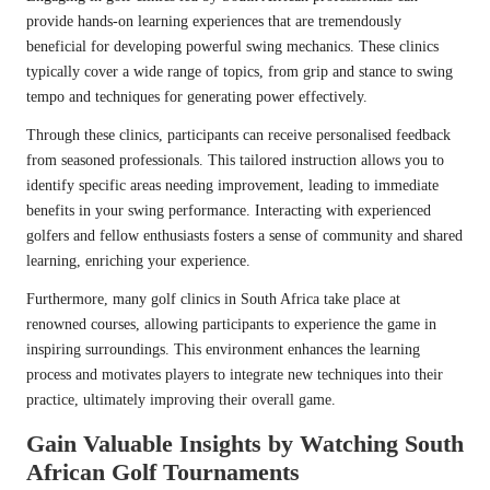
provide hands-on learning experiences that are tremendously
beneficial for developing powerful swing mechanics. These clinics
typically cover a wide range of topics, from grip and stance to swing
tempo and techniques for generating power effectively.
Through these clinics, participants can receive personalised feedback
from seasoned professionals. This tailored instruction allows you to
identify specific areas needing improvement, leading to immediate
benefits in your swing performance. Interacting with experienced
golfers and fellow enthusiasts fosters a sense of community and shared
learning, enriching your experience.
Furthermore, many golf clinics in South Africa take place at
renowned courses, allowing participants to experience the game in
inspiring surroundings. This environment enhances the learning
process and motivates players to integrate new techniques into their
practice, ultimately improving their overall game.
Gain Valuable Insights by Watching South
African Golf Tournaments