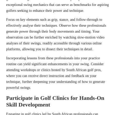
exceptional swing mechanics that can serve as benchmarks for aspiring
golfers seeking to enhance their power and technique.
Focus on key elements such as grip, stance, and follow-through to
effectively analyse their techniques. Observe how these professionals
generate power through their body movements and timing. Your
observation can be further enriched by watching slow-motion video
analyses of their swings, readily accessible through various online
platforms, allowing you to dissect their techniques in detail.
Incorporating lessons from these professionals into your practice
routine can yield significant enhancements in your swing. Consider
attending workshops or clinics hosted by South African golf pros,
where you can receive direct instruction and feedback on your
technique, further deepening your understanding of how to generate
powerful swings.
Participate in Golf Clinics for Hands-On
Skill Development
Engaging in golf clinics led by South African professionals can