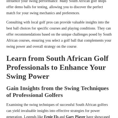
influence your swing performance. Many South African golf shops
offer demo balls for testing, allowing you to discover the perfect
match for your swing mechanics and preferences.
Consulting with local golf pros can provide valuable insights into the
best ball choices for specific courses and playing conditions. They can
offer recommendations based on the unique challenges posed by South
African courses, ensuring you select a golf ball that complements your
swing power and overall strategy on the course.
Learn from South African Golf
Professionals to Enhance Your
Swing Power
Gain Insights from the Swing Techniques
of Professional Golfers
Examining the swing techniques of successful South African golfers
can yield invaluable insights into effective strategies for power
generation. Legends like
Ernie Els
and
Gary Player
have showcased