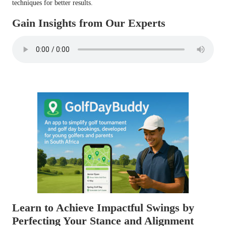
techniques for better results.
Gain Insights from Our Experts
Learn to Achieve Impactful Swings by
Perfecting Your Stance and Alignment