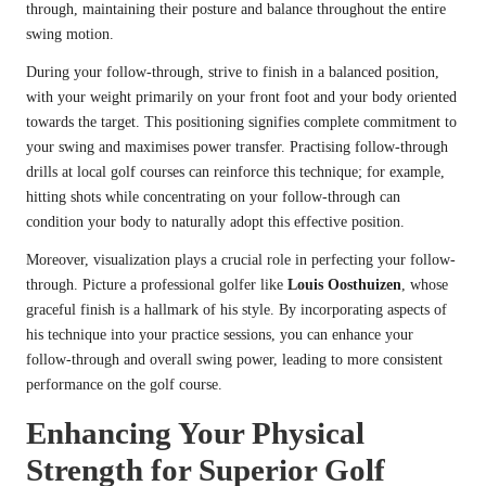
through, maintaining their posture and balance throughout the entire
swing motion.
During your follow-through, strive to finish in a balanced position,
with your weight primarily on your front foot and your body oriented
towards the target. This positioning signifies complete commitment to
your swing and maximises power transfer. Practising follow-through
drills at local golf courses can reinforce this technique; for example,
hitting shots while concentrating on your follow-through can
condition your body to naturally adopt this effective position.
Moreover, visualization plays a crucial role in perfecting your follow-
through. Picture a professional golfer like
Louis Oosthuizen
, whose
graceful finish is a hallmark of his style. By incorporating aspects of
his technique into your practice sessions, you can enhance your
follow-through and overall swing power, leading to more consistent
performance on the golf course.
Enhancing Your Physical
Strength for Superior Golf