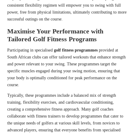
consistent flexibility regimen will empower you to swing with full
power, free from physical limitations, ultimately contributing to more
successful outings on the course.
Maximise Your Performance with
Tailored Golf Fitness Programs
Participating in specialised
golf fitness programmes
provided at
South African clubs can offer tailored workouts that enhance strength
and power relevant to your swing. These programmes target the
specific muscles engaged during your swing motion, ensuring that
your body is optimally conditioned for peak performance on the
course.
Typically, these programmes include a balanced mix of strength
training, flexibility exercises, and cardiovascular conditioning,
creating a comprehensive fitness approach. Many golf coaches
collaborate with fitness trainers to develop programmes that cater to
the unique needs of golfers at various skill levels, from novices to
advanced players, ensuring that everyone benefits from specialised