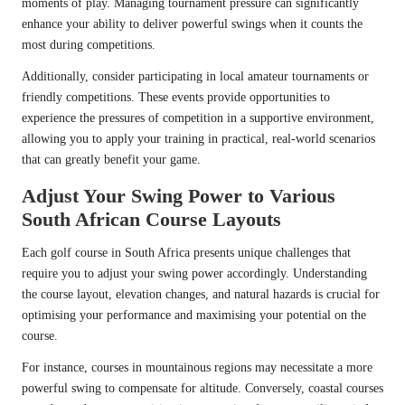
moments of play. Managing tournament pressure can significantly
enhance your ability to deliver powerful swings when it counts the
most during competitions.
Additionally, consider participating in local amateur tournaments or
friendly competitions. These events provide opportunities to
experience the pressures of competition in a supportive environment,
allowing you to apply your training in practical, real-world scenarios
that can greatly benefit your game.
Adjust Your Swing Power to Various
South African Course Layouts
Each golf course in South Africa presents unique challenges that
require you to adjust your swing power accordingly. Understanding
the course layout, elevation changes, and natural hazards is crucial for
optimising your performance and maximising your potential on the
course.
For instance, courses in mountainous regions may necessitate a more
powerful swing to compensate for altitude. Conversely, coastal courses