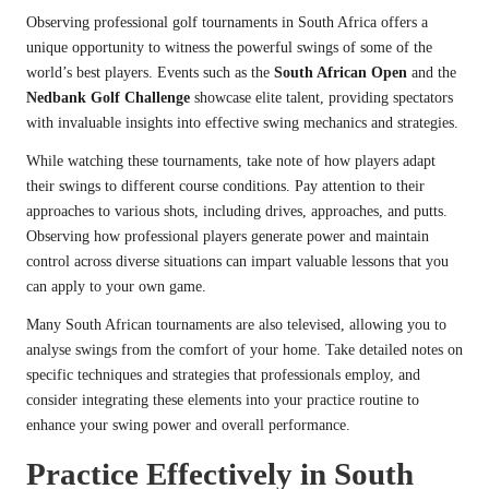
Observing professional golf tournaments in South Africa offers a
unique opportunity to witness the powerful swings of some of the
world’s best players. Events such as the
South African Open
and the
Nedbank Golf Challenge
showcase elite talent, providing spectators
with invaluable insights into effective swing mechanics and strategies.
While watching these tournaments, take note of how players adapt
their swings to different course conditions. Pay attention to their
approaches to various shots, including drives, approaches, and putts.
Observing how professional players generate power and maintain
control across diverse situations can impart valuable lessons that you
can apply to your own game.
Many South African tournaments are also televised, allowing you to
analyse swings from the comfort of your home. Take detailed notes on
specific techniques and strategies that professionals employ, and
consider integrating these elements into your practice routine to
enhance your swing power and overall performance.
Practice Effectively in South