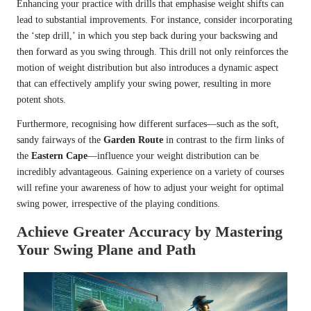
Enhancing your practice with drills that emphasise weight shifts can
lead to substantial improvements. For instance, consider incorporating
the ‘step drill,’ in which you step back during your backswing and
then forward as you swing through. This drill not only reinforces the
motion of weight distribution but also introduces a dynamic aspect
that can effectively amplify your swing power, resulting in more
potent shots.
Furthermore, recognising how different surfaces—such as the soft,
sandy fairways of the
Garden Route
in contrast to the firm links of
the
Eastern Cape
—influence your weight distribution can be
incredibly advantageous. Gaining experience on a variety of courses
will refine your awareness of how to adjust your weight for optimal
swing power, irrespective of the playing conditions.
Achieve Greater Accuracy by Mastering
Your Swing Plane and Path