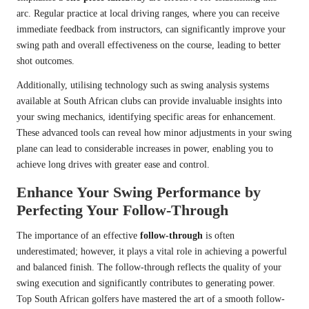
arc. Regular practice at local driving ranges, where you can receive
immediate feedback from instructors, can significantly improve your
swing path and overall effectiveness on the course, leading to better
shot outcomes.
Additionally, utilising technology such as swing analysis systems
available at South African clubs can provide invaluable insights into
your swing mechanics, identifying specific areas for enhancement.
These advanced tools can reveal how minor adjustments in your swing
plane can lead to considerable increases in power, enabling you to
achieve long drives with greater ease and control.
Enhance Your Swing Performance by
Perfecting Your Follow-Through
The importance of an effective
follow-through
is often
underestimated; however, it plays a vital role in achieving a powerful
and balanced finish. The follow-through reflects the quality of your
swing execution and significantly contributes to generating power.
Top South African golfers have mastered the art of a smooth follow-