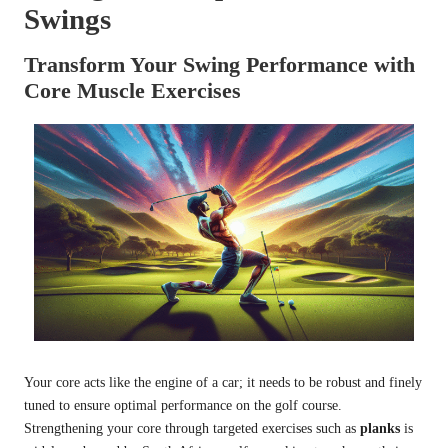
Swings
Transform Your Swing Performance with
Core Muscle Exercises
Your core acts like the engine of a car; it needs to be robust and finely
tuned to ensure optimal performance on the golf course.
Strengthening your core through targeted exercises such as
planks
is