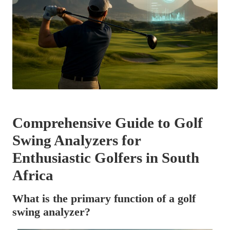
Comprehensive Guide to Golf
Swing Analyzers for
Enthusiastic Golfers in South
Africa
What is the primary function of a golf
swing analyzer?