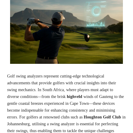
Golf swing analyzers represent cutting-edge technological
advancements that provide golfers with crucial insights into their
swing mechanics. In South Africa, where players must adapt to
diverse conditions—from the brisk
highveld
winds of Gauteng to the
gentle coastal breezes experienced in Cape Town—these devices
become indispensable for enhancing consistency and minimising
errors. For golfers at renowned clubs such as
Houghton Golf Club
in
Johannesburg, utilising a swing analyzer is essential for perfecting
their swings, thus enabling them to tackle the unique challenges