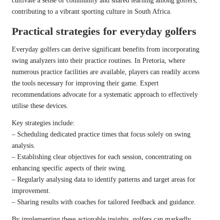
cultivate a sense of community and shared learning among golfers,
contributing to a vibrant sporting culture in South Africa.
Practical strategies for everyday golfers
Everyday golfers can derive significant benefits from incorporating
swing analyzers into their practice routines. In Pretoria, where
numerous practice facilities are available, players can readily access
the tools necessary for improving their game. Expert
recommendations advocate for a systematic approach to effectively
utilise these devices.
Key strategies include:
– Scheduling dedicated practice times that focus solely on swing
analysis.
– Establishing clear objectives for each session, concentrating on
enhancing specific aspects of their swing.
– Regularly analysing data to identify patterns and target areas for
improvement.
– Sharing results with coaches for tailored feedback and guidance.
By implementing these actionable insights, golfers can markedly