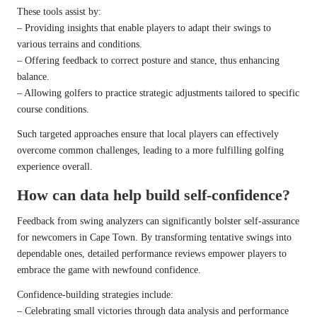
These tools assist by:
– Providing insights that enable players to adapt their swings to
various terrains and conditions.
– Offering feedback to correct posture and stance, thus enhancing
balance.
– Allowing golfers to practice strategic adjustments tailored to specific
course conditions.
Such targeted approaches ensure that local players can effectively
overcome common challenges, leading to a more fulfilling golfing
experience overall.
How can data help build self-confidence?
Feedback from swing analyzers can significantly bolster self-assurance
for newcomers in Cape Town. By transforming tentative swings into
dependable ones, detailed performance reviews empower players to
embrace the game with newfound confidence.
Confidence-building strategies include:
– Celebrating small victories through data analysis and performance