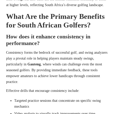
at higher levels, reflecting South Africa’s diverse golfing landscape.
What Are the Primary Benefits
for South African Golfers?
How does it enhance consistency in
performance?
Consistency forms the bedrock of successful golf, and swing analyzers
play a pivotal role in helping players maintain steady swings,
particularly in
Gauteng
, where winds can challenge even the most
seasoned golfers. By providing immediate feedback, these tools
empower amateurs to achieve lower handicaps through consistent
practice.
Effective drills that encourage consistency include:
Targeted practice sessions that concentrate on specific swing
mechanics
Video analysis to visually track improvements over time