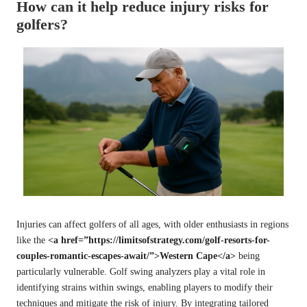
How can it help reduce injury risks for
golfers?
Injuries can affect golfers of all ages, with older enthusiasts in regions
like the
<a href=”https://limitsofstrategy.com/golf-resorts-for-
couples-romantic-escapes-await/”>Western Cape</a>
being
particularly vulnerable. Golf swing analyzers play a vital role in
identifying strains within swings, enabling players to modify their
techniques and mitigate the risk of injury. By integrating tailored