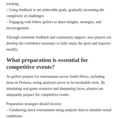
tracking.
– Using feedback to set achievable goals, gradually increasing the
complexity of challenges.
– Engaging with fellow golfers to share insights, strategies, and
encouragement.
Through consistent feedback and community support, new players can
develop the confidence necessary to fully enjoy the sport and improve
steadily.
What preparation is essential for
competitive events?
As golfers prepare for tournaments across South Africa, including
those in Pretoria, swing analyzers prove to be invaluable tools. By
simulating real-game scenarios and sharpening focus, players can
adequately prepare for competitive events.
Preparation strategies should involve:
– Conducting mock tournaments using analyzer data to simulate actual
conditions.