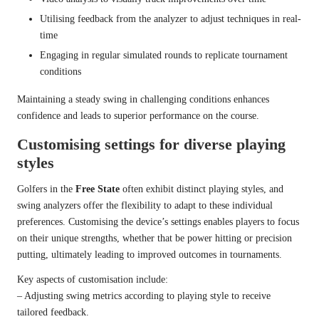
Utilising feedback from the analyzer to adjust techniques in real-
time
Engaging in regular simulated rounds to replicate tournament
conditions
Maintaining a steady swing in challenging conditions enhances
confidence and leads to superior performance on the course.
Customising settings for diverse playing
styles
Golfers in the
Free State
often exhibit distinct playing styles, and
swing analyzers offer the flexibility to adapt to these individual
preferences. Customising the device’s settings enables players to focus
on their unique strengths, whether that be power hitting or precision
putting, ultimately leading to improved outcomes in tournaments.
Key aspects of customisation include:
– Adjusting swing metrics according to playing style to receive
tailored feedback.