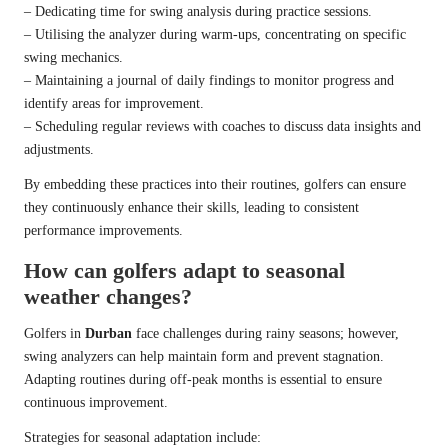
– Dedicating time for swing analysis during practice sessions.
– Utilising the analyzer during warm-ups, concentrating on specific
swing mechanics.
– Maintaining a journal of daily findings to monitor progress and
identify areas for improvement.
– Scheduling regular reviews with coaches to discuss data insights and
adjustments.
By embedding these practices into their routines, golfers can ensure
they continuously enhance their skills, leading to consistent
performance improvements.
How can golfers adapt to seasonal
weather changes?
Golfers in
Durban
face challenges during rainy seasons; however,
swing analyzers can help maintain form and prevent stagnation.
Adapting routines during off-peak months is essential to ensure
continuous improvement.
Strategies for seasonal adaptation include: