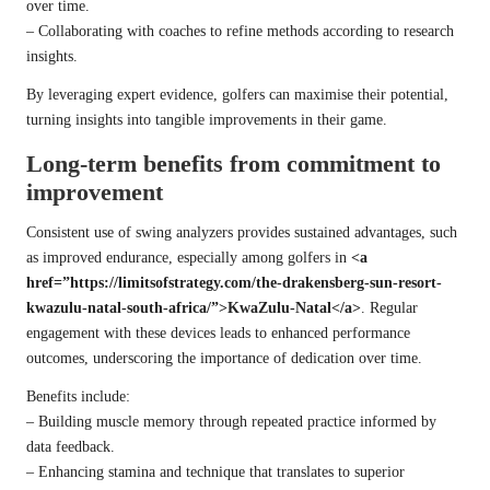
over time.
– Collaborating with coaches to refine methods according to research
insights.
By leveraging expert evidence, golfers can maximise their potential,
turning insights into tangible improvements in their game.
Long-term benefits from commitment to
improvement
Consistent use of swing analyzers provides sustained advantages, such
as improved endurance, especially among golfers in
<a
href=”https://limitsofstrategy.com/the-drakensberg-sun-resort-
kwazulu-natal-south-africa/”>KwaZulu-Natal</a>
. Regular
engagement with these devices leads to enhanced performance
outcomes, underscoring the importance of dedication over time.
Benefits include:
– Building muscle memory through repeated practice informed by
data feedback.
– Enhancing stamina and technique that translates to superior