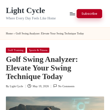
Light Cycle
Skip
Subscribe
to
Where Every Day Feels Like Home
content
Home
»
Golf Swing Analyzer: Elevate Your Swing Technique Today
Posted
Golf Training
Sports & Fitness
in
Golf Swing Analyzer:
Elevate Your Swing
Technique Today
By
Light Cycle
May 19, 2026
No Comments
Posted
by