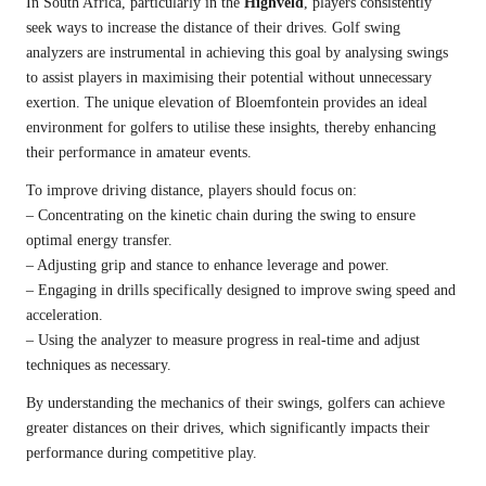
In South Africa, particularly in the
Highveld
, players consistently
seek ways to increase the distance of their drives. Golf swing
analyzers are instrumental in achieving this goal by analysing swings
to assist players in maximising their potential without unnecessary
exertion. The unique elevation of Bloemfontein provides an ideal
environment for golfers to utilise these insights, thereby enhancing
their performance in amateur events.
To improve driving distance, players should focus on:
– Concentrating on the kinetic chain during the swing to ensure
optimal energy transfer.
– Adjusting grip and stance to enhance leverage and power.
– Engaging in drills specifically designed to improve swing speed and
acceleration.
– Using the analyzer to measure progress in real-time and adjust
techniques as necessary.
By understanding the mechanics of their swings, golfers can achieve
greater distances on their drives, which significantly impacts their
performance during competitive play.