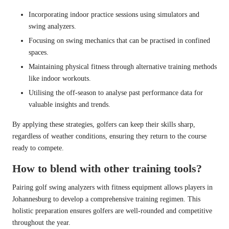
Incorporating indoor practice sessions using simulators and
swing analyzers.
Focusing on swing mechanics that can be practised in confined
spaces.
Maintaining physical fitness through alternative training methods
like indoor workouts.
Utilising the off-season to analyse past performance data for
valuable insights and trends.
By applying these strategies, golfers can keep their skills sharp,
regardless of weather conditions, ensuring they return to the course
ready to compete.
How to blend with other training tools?
Pairing golf swing analyzers with fitness equipment allows players in
Johannesburg to develop a comprehensive training regimen. This
holistic preparation ensures golfers are well-rounded and competitive
throughout the year.