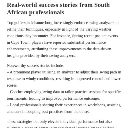
Real-world success stories from South
African professionals
Top golfers in Johannesburg increasingly embrace swing analyzers to
refine their techniques, especially in light of the varying weather
conditions they encounter. For instance, during recent pro-am events
in Cape Town, players have reported substantial performance
enhancements, attributing these improvements to the data-driven
insights provided by their swing analyzers.
Noteworthy success stories include:
– A prominent player utilising an analyzer to adjust their swing path in
response to windy conditions, resulting in improved control and lower
scores.
– Coaches employing swing data to tailor practice sessions for specific
tournaments, leading to improved performance outcomes.
– Local professionals sharing their experiences in workshops, assisting
amateurs in adopting best practices from the outset.
These strategies not only elevate individual performance but also