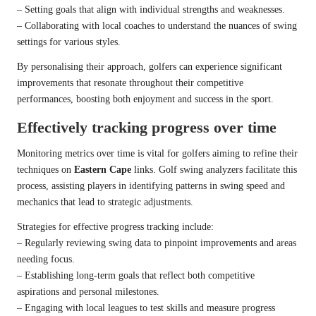
– Setting goals that align with individual strengths and weaknesses.
– Collaborating with local coaches to understand the nuances of swing
settings for various styles.
By personalising their approach, golfers can experience significant
improvements that resonate throughout their competitive
performances, boosting both enjoyment and success in the sport.
Effectively tracking progress over time
Monitoring metrics over time is vital for golfers aiming to refine their
techniques on
Eastern Cape
links. Golf swing analyzers facilitate this
process, assisting players in identifying patterns in swing speed and
mechanics that lead to strategic adjustments.
Strategies for effective progress tracking include:
– Regularly reviewing swing data to pinpoint improvements and areas
needing focus.
– Establishing long-term goals that reflect both competitive
aspirations and personal milestones.
– Engaging with local leagues to test skills and measure progress