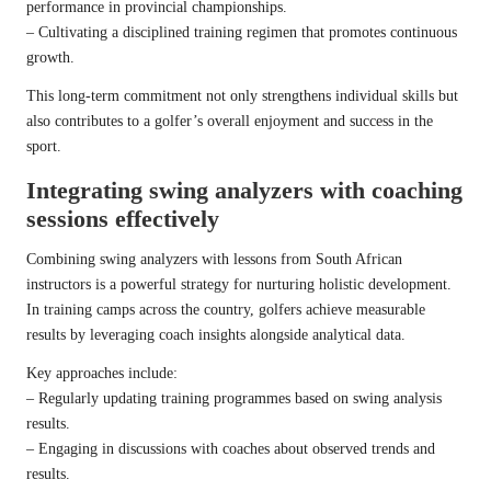
performance in provincial championships.
– Cultivating a disciplined training regimen that promotes continuous
growth.
This long-term commitment not only strengthens individual skills but
also contributes to a golfer’s overall enjoyment and success in the
sport.
Integrating swing analyzers with coaching
sessions effectively
Combining swing analyzers with lessons from South African
instructors is a powerful strategy for nurturing holistic development.
In training camps across the country, golfers achieve measurable
results by leveraging coach insights alongside analytical data.
Key approaches include:
– Regularly updating training programmes based on swing analysis
results.
– Engaging in discussions with coaches about observed trends and
results.