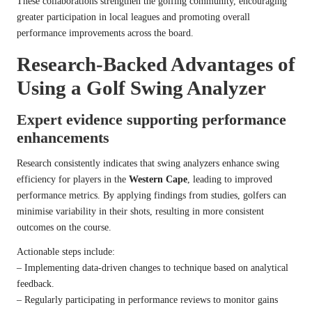
These collaborations strengthen the golfing community, encouraging
greater participation in local leagues and promoting overall
performance improvements across the board.
Research-Backed Advantages of
Using a Golf Swing Analyzer
Expert evidence supporting performance
enhancements
Research consistently indicates that swing analyzers enhance swing
efficiency for players in the
Western Cape
, leading to improved
performance metrics. By applying findings from studies, golfers can
minimise variability in their shots, resulting in more consistent
outcomes on the course.
Actionable steps include:
– Implementing data-driven changes to technique based on analytical
feedback.
– Regularly participating in performance reviews to monitor gains