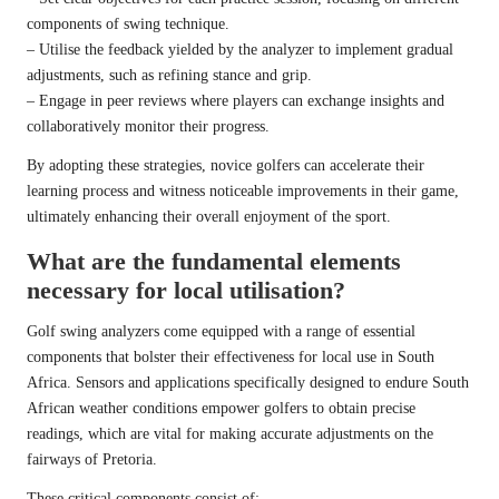
components of swing technique.
– Utilise the feedback yielded by the analyzer to implement gradual
adjustments, such as refining stance and grip.
– Engage in peer reviews where players can exchange insights and
collaboratively monitor their progress.
By adopting these strategies, novice golfers can accelerate their
learning process and witness noticeable improvements in their game,
ultimately enhancing their overall enjoyment of the sport.
What are the fundamental elements
necessary for local utilisation?
Golf swing analyzers come equipped with a range of essential
components that bolster their effectiveness for local use in South
Africa. Sensors and applications specifically designed to endure South
African weather conditions empower golfers to obtain precise
readings, which are vital for making accurate adjustments on the
fairways of Pretoria.
These critical components consist of: