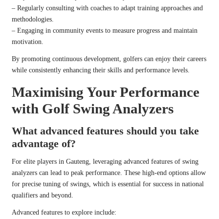
– Regularly consulting with coaches to adapt training approaches and
methodologies.
– Engaging in community events to measure progress and maintain
motivation.
By promoting continuous development, golfers can enjoy their careers
while consistently enhancing their skills and performance levels.
Maximising Your Performance
with Golf Swing Analyzers
What advanced features should you take
advantage of?
For elite players in Gauteng, leveraging advanced features of swing
analyzers can lead to peak performance. These high-end options allow
for precise tuning of swings, which is essential for success in national
qualifiers and beyond.
Advanced features to explore include: