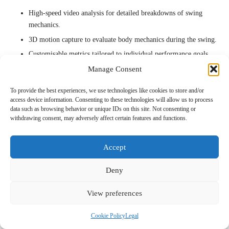
High-speed video analysis for detailed breakdowns of swing
mechanics.
3D motion capture to evaluate body mechanics during the swing.
Customisable metrics tailored to individual performance goals.
In-depth analytics that compare performance against professional
Manage Consent
benchmarks and standards.
To provide the best experiences, we use technologies like cookies to store and/or
By utilising these advanced features, elite players can refine their
access device information. Consenting to these technologies will allow us to process
data such as browsing behavior or unique IDs on this site. Not consenting or
skills and gain a competitive advantage on the national stage.
withdrawing consent, may adversely affect certain features and functions.
How to effectively track long-term
improvements?
Accept
Monitoring long-term improvements is crucial for golfers in Durban
Deny
who are looking to evolve their game. Consistent tracking allows for
adjustments to maintain gains and ensure ongoing success.
View preferences
Best practices for effective tracking include:
Cookie Policy
Legal
– Regularly reviewing swing data to identify performance trends and