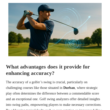
What advantages does it provide for
enhancing accuracy?
The accuracy of a golfer’s swing is crucial, particularly on
challenging courses like those situated in
Durban
, where strategic
play often determines the difference between a commendable score
and an exceptional one. Golf swing analyzers offer detailed insights
into swing paths, empowering players to make necessary corrections.