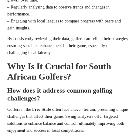
growth over time.
– Regularly analysing data to observe trends and changes in
performance.
– Engaging with local leagues to compare progress with peers and
gain insights.
By consistently reviewing their data, golfers can refine their strategies,
ensuring sustained enhancement in their game, especially on
challenging local fairways.
Why Is It Crucial for South
African Golfers?
How does it address common golfing
challenges?
Golfers in the
Free State
often face uneven terrain, presenting unique
challenges that affect their game. Swing analyzers offer targeted
solutions to enhance balance and control, ultimately improving both
enjoyment and success in local competitions.