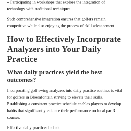
– Participating in workshops that explore the integration of
technology with traditional techniques.
Such comprehensive integration ensures that golfers remain
competitive while also enjoying the process of skill advancement.
How to Effectively Incorporate
Analyzers into Your Daily
Practice
What daily practices yield the best
outcomes?
Incorporating golf swing analyzers into daily practice routines is vital
for golfers in Bloemfontein striving to elevate their skills.
Establishing a consistent practice schedule enables players to develop
habits that significantly enhance their performance on local par-3
courses.
Effective daily practices include: