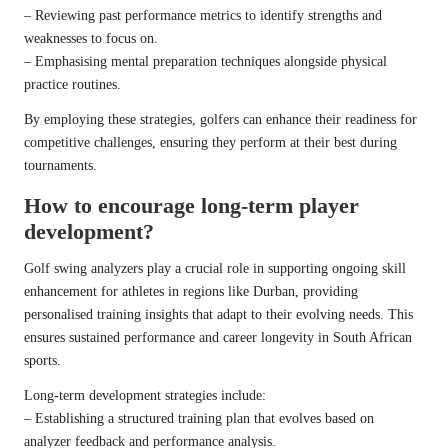
– Reviewing past performance metrics to identify strengths and
weaknesses to focus on.
– Emphasising mental preparation techniques alongside physical
practice routines.
By employing these strategies, golfers can enhance their readiness for
competitive challenges, ensuring they perform at their best during
tournaments.
How to encourage long-term player
development?
Golf swing analyzers play a crucial role in supporting ongoing skill
enhancement for athletes in regions like Durban, providing
personalised training insights that adapt to their evolving needs. This
ensures sustained performance and career longevity in South African
sports.
Long-term development strategies include:
– Establishing a structured training plan that evolves based on
analyzer feedback and performance analysis.