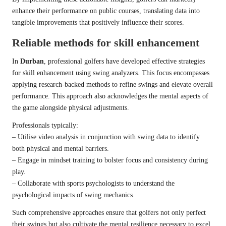
enhance their performance on public courses, translating data into
tangible improvements that positively influence their scores.
Reliable methods for skill enhancement
In
Durban
, professional golfers have developed effective strategies
for skill enhancement using swing analyzers. This focus encompasses
applying research-backed methods to refine swings and elevate overall
performance. This approach also acknowledges the mental aspects of
the game alongside physical adjustments.
Professionals typically:
– Utilise video analysis in conjunction with swing data to identify
both physical and mental barriers.
– Engage in mindset training to bolster focus and consistency during
play.
– Collaborate with sports psychologists to understand the
psychological impacts of swing mechanics.
Such comprehensive approaches ensure that golfers not only perfect
their swings but also cultivate the mental resilience necessary to excel