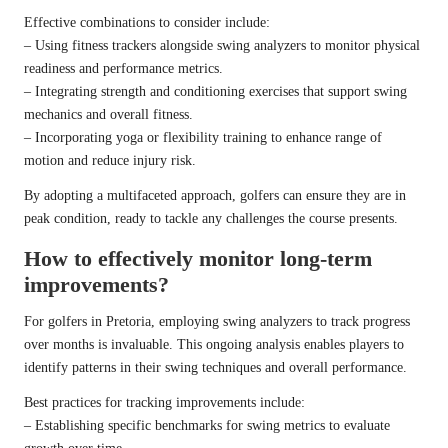
Effective combinations to consider include:
– Using fitness trackers alongside swing analyzers to monitor physical
readiness and performance metrics.
– Integrating strength and conditioning exercises that support swing
mechanics and overall fitness.
– Incorporating yoga or flexibility training to enhance range of
motion and reduce injury risk.
By adopting a multifaceted approach, golfers can ensure they are in
peak condition, ready to tackle any challenges the course presents.
How to effectively monitor long-term
improvements?
For golfers in Pretoria, employing swing analyzers to track progress
over months is invaluable. This ongoing analysis enables players to
identify patterns in their swing techniques and overall performance.
Best practices for tracking improvements include:
– Establishing specific benchmarks for swing metrics to evaluate