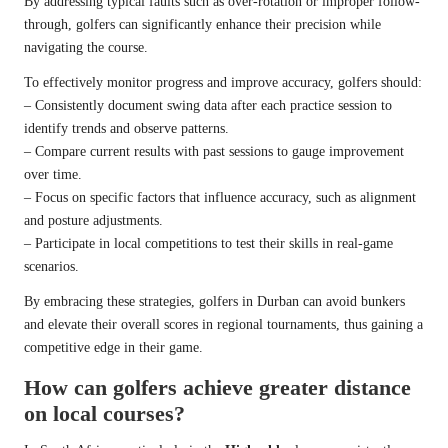
By addressing typical faults such as over-rotation or improper follow-
through, golfers can significantly enhance their precision while
navigating the course.
To effectively monitor progress and improve accuracy, golfers should:
– Consistently document swing data after each practice session to
identify trends and observe patterns.
– Compare current results with past sessions to gauge improvement
over time.
– Focus on specific factors that influence accuracy, such as alignment
and posture adjustments.
– Participate in local competitions to test their skills in real-game
scenarios.
By embracing these strategies, golfers in Durban can avoid bunkers
and elevate their overall scores in regional tournaments, thus gaining a
competitive edge in their game.
How can golfers achieve greater distance
on local courses?