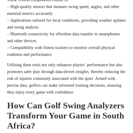
– High-quality sensors that measure swing speed, angles, and other
essential metrics accurately.
– Applications tailored for local conditions, providing weather updates
and swing analysis.
– Bluetooth connectivity for effortless data transfer to smartphones
and other devices.
– Compatibility with fitness trackers to monitor overall physical
readiness and performance.
Utilising these tools not only enhances players’ performance but also
promotes safer play through data-driven insights, thereby reducing the
risk of injuries commonly associated with the sport. Armed with
precise data, golfers can make informed training decisions, ensuring
they enjoy every game with confidence.
How Can Golf Swing Analyzers
Transform Your Game in South
Africa?