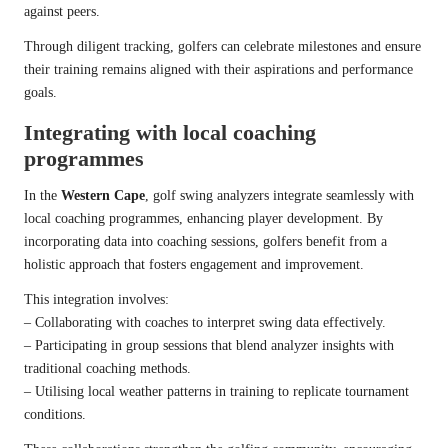
against peers.
Through diligent tracking, golfers can celebrate milestones and ensure
their training remains aligned with their aspirations and performance
goals.
Integrating with local coaching
programmes
In the
Western Cape
, golf swing analyzers integrate seamlessly with
local coaching programmes, enhancing player development. By
incorporating data into coaching sessions, golfers benefit from a
holistic approach that fosters engagement and improvement.
This integration involves:
– Collaborating with coaches to interpret swing data effectively.
– Participating in group sessions that blend analyzer insights with
traditional coaching methods.
– Utilising local weather patterns in training to replicate tournament
conditions.