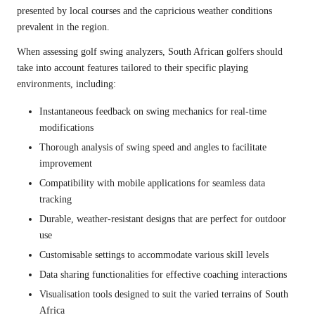
presented by local courses and the capricious weather conditions
prevalent in the region.
When assessing golf swing analyzers, South African golfers should
take into account features tailored to their specific playing
environments, including:
Instantaneous feedback on swing mechanics for real-time
modifications
Thorough analysis of swing speed and angles to facilitate
improvement
Compatibility with mobile applications for seamless data
tracking
Durable, weather-resistant designs that are perfect for outdoor
use
Customisable settings to accommodate various skill levels
Data sharing functionalities for effective coaching interactions
Visualisation tools designed to suit the varied terrains of South
Africa