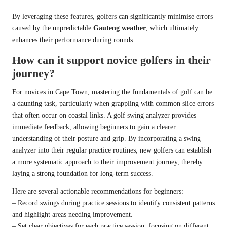
By leveraging these features, golfers can significantly minimise errors
caused by the unpredictable
Gauteng weather
, which ultimately
enhances their performance during rounds.
How can it support novice golfers in their
journey?
For novices in Cape Town, mastering the fundamentals of golf can be
a daunting task, particularly when grappling with common slice errors
that often occur on coastal links. A golf swing analyzer provides
immediate feedback, allowing beginners to gain a clearer
understanding of their posture and grip. By incorporating a swing
analyzer into their regular practice routines, new golfers can establish
a more systematic approach to their improvement journey, thereby
laying a strong foundation for long-term success.
Here are several actionable recommendations for beginners:
– Record swings during practice sessions to identify consistent patterns
and highlight areas needing improvement.
– Set clear objectives for each practice session, focusing on different