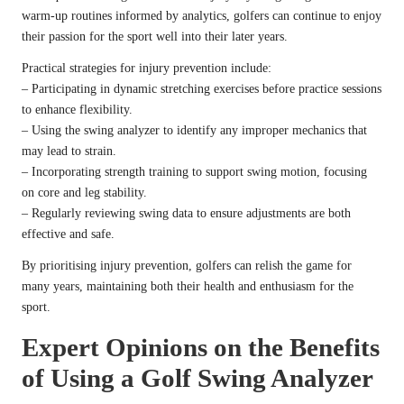
warm-up routines informed by analytics, golfers can continue to enjoy
their passion for the sport well into their later years.
Practical strategies for injury prevention include:
– Participating in dynamic stretching exercises before practice sessions
to enhance flexibility.
– Using the swing analyzer to identify any improper mechanics that
may lead to strain.
– Incorporating strength training to support swing motion, focusing
on core and leg stability.
– Regularly reviewing swing data to ensure adjustments are both
effective and safe.
By prioritising injury prevention, golfers can relish the game for
many years, maintaining both their health and enthusiasm for the
sport.
Expert Opinions on the Benefits
of Using a Golf Swing Analyzer