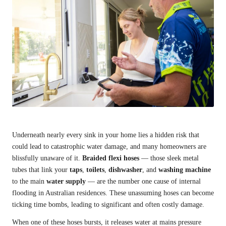
Underneath nearly every sink in your home lies a hidden risk that
could lead to catastrophic water damage, and many homeowners are
blissfully unaware of it.
Braided flexi hoses
— those sleek metal
tubes that link your
taps
,
toilets
,
dishwasher
, and
washing machine
to the main
water supply
— are the number one cause of internal
flooding in Australian residences. These unassuming hoses can become
ticking time bombs, leading to significant and often costly damage.
When one of these hoses bursts, it releases water at mains pressure