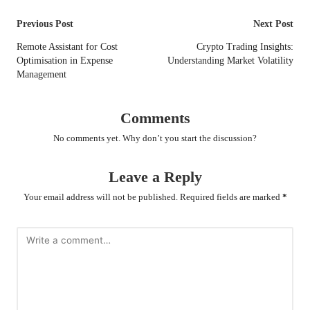
Post
Previous Post
Next Post
navigation
Remote Assistant for Cost
Crypto Trading Insights:
Optimisation in Expense
Understanding Market Volatility
Management
Comments
No comments yet. Why don’t you start the discussion?
Leave a Reply
Your email address will not be published.
Required fields are marked
*