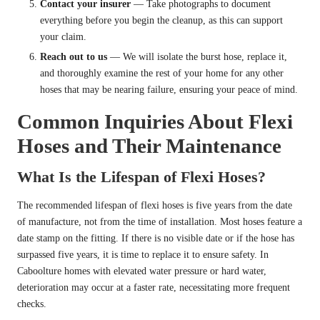
Contact your insurer
— Take photographs to document
everything before you begin the cleanup, as this can support
your claim.
Reach out to us
— We will isolate the burst hose, replace it,
and thoroughly examine the rest of your home for any other
hoses that may be nearing failure, ensuring your peace of mind.
Common Inquiries About Flexi
Hoses and Their Maintenance
What Is the Lifespan of Flexi Hoses?
The recommended lifespan of flexi hoses is five years from the date
of manufacture, not from the time of installation. Most hoses feature a
date stamp on the fitting. If there is no visible date or if the hose has
surpassed five years, it is time to replace it to ensure safety. In
Caboolture homes with elevated water pressure or hard water,
deterioration may occur at a faster rate, necessitating more frequent
checks.