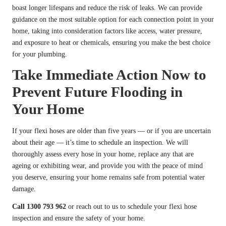
boast longer lifespans and reduce the risk of leaks. We can provide
guidance on the most suitable option for each connection point in your
home, taking into consideration factors like access, water pressure,
and exposure to heat or chemicals, ensuring you make the best choice
for your plumbing.
Take Immediate Action Now to
Prevent Future Flooding in
Your Home
If your flexi hoses are older than five years — or if you are uncertain
about their age — it’s time to schedule an inspection. We will
thoroughly assess every hose in your home, replace any that are
ageing or exhibiting wear, and provide you with the peace of mind
you deserve, ensuring your home remains safe from potential water
damage.
Call 1300 793 962
or reach out to us to schedule your flexi hose
inspection and ensure the safety of your home.