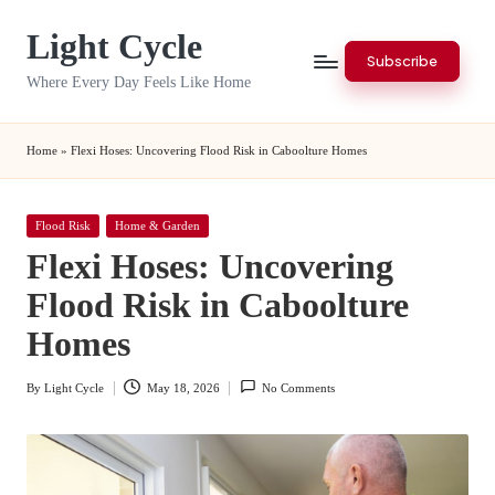
Light Cycle
Skip
Subscribe
to
Where Every Day Feels Like Home
content
Home
»
Flexi Hoses: Uncovering Flood Risk in Caboolture Homes
Posted
Flood Risk
Home & Garden
in
Flexi Hoses: Uncovering
Flood Risk in Caboolture
Homes
By
Light Cycle
May 18, 2026
No Comments
Posted
by