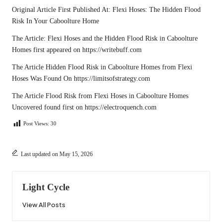
Original Article First Published At:
Flexi Hoses: The Hidden Flood
Risk In Your Caboolture Home
The Article:
Flexi Hoses and the Hidden Flood Risk in Caboolture
Homes
first appeared on
https://writebuff.com
The Article
Hidden Flood Risk in Caboolture Homes from Flexi
Hoses
Was Found On
https://limitsofstrategy.com
The Article
Flood Risk from Flexi Hoses in Caboolture Homes
Uncovered
found first on
https://electroquench.com
Post Views:
30
Last updated on May 15, 2026
Light Cycle
View All Posts