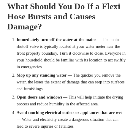
What Should You Do If a Flexi
Hose Bursts and Causes
Damage?
Immediately turn off the water at the mains
— The main
shutoff valve is typically located at your water meter near the
front property boundary. Turn it clockwise to close. Everyone in
your household should be familiar with its location to act swiftly
in emergencies.
Mop up any standing water
— The quicker you remove the
water, the lesser the extent of damage that can seep into surfaces
and furnishings.
Open doors and windows
— This will help initiate the drying
process and reduce humidity in the affected area.
Avoid touching electrical outlets or appliances that are wet
— Water and electricity create a dangerous situation that can
lead to severe injuries or fatalities.