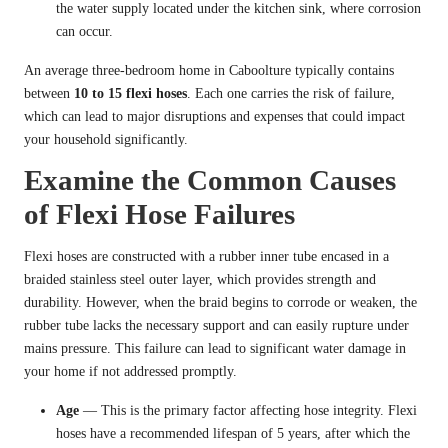
the water supply located under the kitchen sink, where corrosion
can occur.
An average three-bedroom home in Caboolture typically contains
between
10 to 15 flexi hoses
. Each one carries the risk of failure,
which can lead to major disruptions and expenses that could impact
your household significantly.
Examine the Common Causes
of Flexi Hose Failures
Flexi hoses are constructed with a rubber inner tube encased in a
braided stainless steel outer layer, which provides strength and
durability. However, when the braid begins to corrode or weaken, the
rubber tube lacks the necessary support and can easily rupture under
mains pressure. This failure can lead to significant water damage in
your home if not addressed promptly.
Age
— This is the primary factor affecting hose integrity. Flexi
hoses have a recommended lifespan of 5 years, after which the