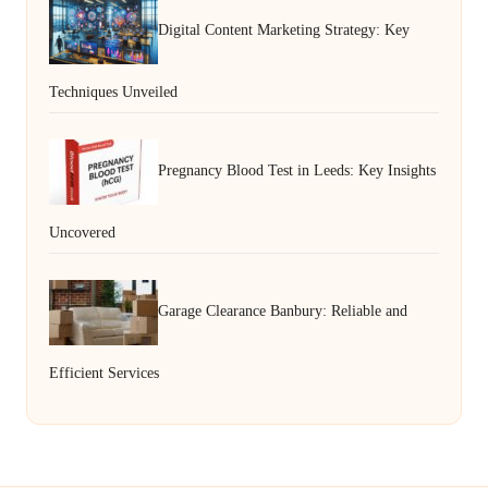
Digital Content Marketing Strategy: Key
Techniques Unveiled
Pregnancy Blood Test in Leeds: Key Insights
Uncovered
Garage Clearance Banbury: Reliable and
Efficient Services