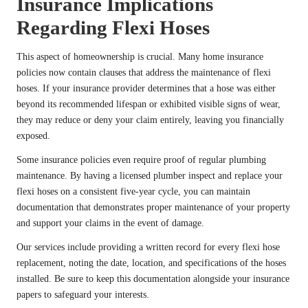
Insurance Implications
Regarding Flexi Hoses
This aspect of homeownership is crucial. Many home insurance
policies now contain clauses that address the maintenance of flexi
hoses. If your insurance provider determines that a hose was either
beyond its recommended lifespan or exhibited visible signs of wear,
they may reduce or deny your claim entirely, leaving you financially
exposed.
Some insurance policies even require proof of regular plumbing
maintenance. By having a licensed plumber inspect and replace your
flexi hoses on a consistent five-year cycle, you can maintain
documentation that demonstrates proper maintenance of your property
and support your claims in the event of damage.
Our services include providing a written record for every flexi hose
replacement, noting the date, location, and specifications of the hoses
installed. Be sure to keep this documentation alongside your insurance
papers to safeguard your interests.