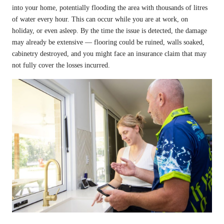
into your home, potentially flooding the area with thousands of litres
of water every hour. This can occur while you are at work, on
holiday, or even asleep. By the time the issue is detected, the damage
may already be extensive — flooring could be ruined, walls soaked,
cabinetry destroyed, and you might face an insurance claim that may
not fully cover the losses incurred.