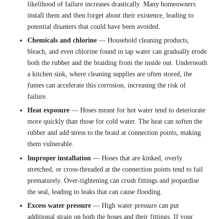
likelihood of failure increases drastically. Many homeowners
install them and then forget about their existence, leading to
potential disasters that could have been avoided.
Chemicals and chlorine
— Household cleaning products,
bleach, and even chlorine found in tap water can gradually erode
both the rubber and the braiding from the inside out. Underneath
a kitchen sink, where cleaning supplies are often stored, the
fumes can accelerate this corrosion, increasing the risk of
failure.
Heat exposure
— Hoses meant for hot water tend to deteriorate
more quickly than those for cold water. The heat can soften the
rubber and add stress to the braid at connection points, making
them vulnerable.
Improper installation
— Hoses that are kinked, overly
stretched, or cross-threaded at the connection points tend to fail
prematurely. Over-tightening can crush fittings and jeopardise
the seal, leading to leaks that can cause flooding.
Excess water pressure
— High water pressure can put
additional strain on both the hoses and their fittings. If your