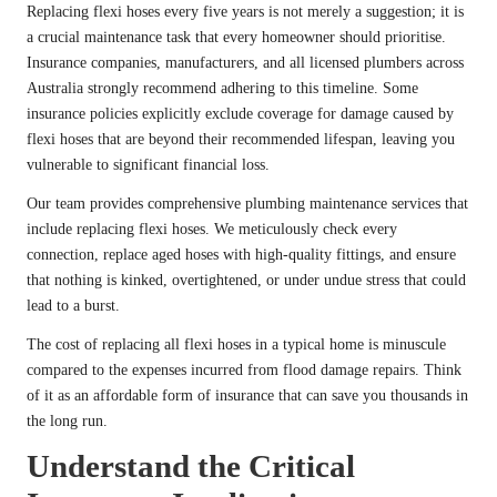
Replacing flexi hoses every five years is not merely a suggestion; it is
a crucial maintenance task that every homeowner should prioritise.
Insurance companies, manufacturers, and all licensed plumbers across
Australia strongly recommend adhering to this timeline. Some
insurance policies explicitly exclude coverage for damage caused by
flexi hoses that are beyond their recommended lifespan, leaving you
vulnerable to significant financial loss.
Our team provides comprehensive plumbing maintenance services that
include replacing flexi hoses. We meticulously check every
connection, replace aged hoses with high-quality fittings, and ensure
that nothing is kinked, overtightened, or under undue stress that could
lead to a burst.
The cost of replacing all flexi hoses in a typical home is minuscule
compared to the expenses incurred from flood damage repairs. Think
of it as an affordable form of insurance that can save you thousands in
the long run.
Understand the Critical