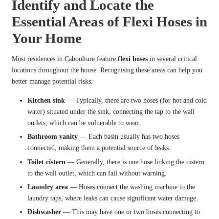
Identify and Locate the
Essential Areas of Flexi Hoses in
Your Home
Most residences in Caboolture feature
flexi hoses
in several critical
locations throughout the house. Recognising these areas can help you
better manage potential risks:
Kitchen sink
— Typically, there are two hoses (for hot and cold
water) situated under the sink, connecting the tap to the wall
outlets, which can be vulnerable to wear.
Bathroom vanity
— Each basin usually has two hoses
connected, making them a potential source of leaks.
Toilet cistern
— Generally, there is one hose linking the cistern
to the wall outlet, which can fail without warning.
Laundry area
— Hoses connect the washing machine to the
laundry taps, where leaks can cause significant water damage.
Dishwasher
— This may have one or two hoses connecting to