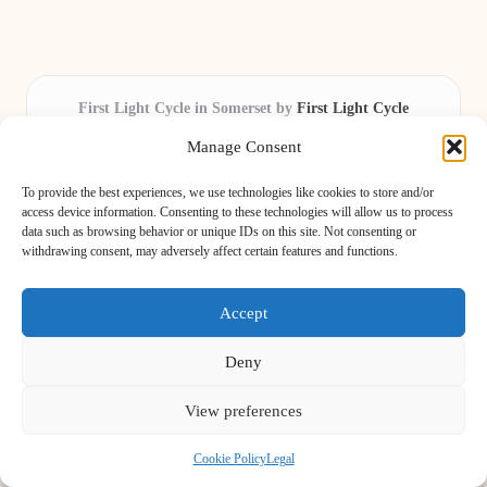
First Light Cycle in Somerset by
First Light Cycle
Cycling retail and repair, serving Somerset and the South West
Manage Consent
Delivering cycling expertise locally for over 15 years
Widely trusted by riders for fast fixes and honest service
To provide the best experiences, we use technologies like cookies to store and/or
throughout the county
access device information. Consenting to these technologies will allow us to process
data such as browsing behavior or unique IDs on this site. Not consenting or
Our staff includes local cycling enthusiasts and certified technicians
withdrawing consent, may adversely affect certain features and functions.
We share safety tips and expert reviews from leading cycling blogs and
news sites
Accept
Deny
View preferences
Copyright 2026 — Light Cycle. All rights reserved.
Bloglo WordPress Theme
Cookie Policy
Legal