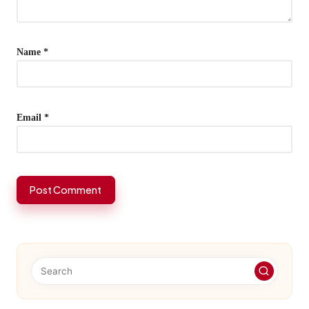
Name
*
Email
*