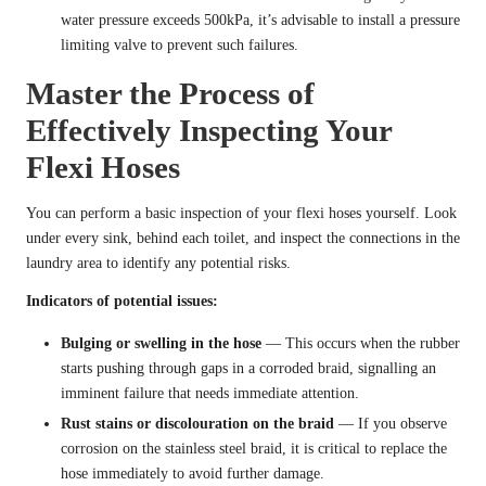
water pressure exceeds 500kPa, it’s advisable to install a pressure
limiting valve to prevent such failures.
Master the Process of
Effectively Inspecting Your
Flexi Hoses
You can perform a basic inspection of your flexi hoses yourself. Look
under every sink, behind each toilet, and inspect the connections in the
laundry area to identify any potential risks.
Indicators of potential issues:
Bulging or swelling in the hose
— This occurs when the rubber
starts pushing through gaps in a corroded braid, signalling an
imminent failure that needs immediate attention.
Rust stains or discolouration on the braid
— If you observe
corrosion on the stainless steel braid, it is critical to replace the
hose immediately to avoid further damage.