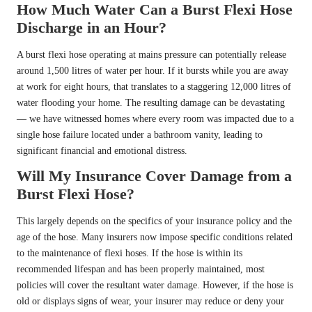
How Much Water Can a Burst Flexi Hose
Discharge in an Hour?
A burst flexi hose operating at mains pressure can potentially release
around 1,500 litres of water per hour. If it bursts while you are away
at work for eight hours, that translates to a staggering 12,000 litres of
water flooding your home. The resulting damage can be devastating
— we have witnessed homes where every room was impacted due to a
single hose failure located under a bathroom vanity, leading to
significant financial and emotional distress.
Will My Insurance Cover Damage from a
Burst Flexi Hose?
This largely depends on the specifics of your insurance policy and the
age of the hose. Many insurers now impose specific conditions related
to the maintenance of flexi hoses. If the hose is within its
recommended lifespan and has been properly maintained, most
policies will cover the resultant water damage. However, if the hose is
old or displays signs of wear, your insurer may reduce or deny your