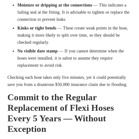
Moisture or dripping at the connections
— This indicates a
failing seal at the fitting. It is advisable to tighten or replace the
connection to prevent leaks.
Kinks or tight bends
— These create weak points in the hose,
making it more likely to split over time, so they should be
checked regularly.
No visible date stamp
— If you cannot determine when the
hoses were installed, it is safest to assume they require
replacement to avoid risk.
Checking each hose takes only five minutes, yet it could potentially
save you from a disastrous $50,000 insurance claim due to flooding.
Commit to the Regular
Replacement of Flexi Hoses
Every 5 Years — Without
Exception