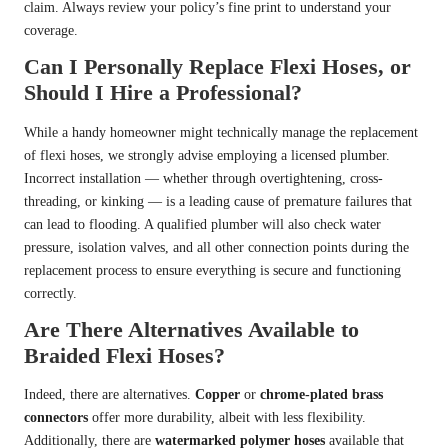
claim. Always review your policy’s fine print to understand your
coverage.
Can I Personally Replace Flexi Hoses, or
Should I Hire a Professional?
While a handy homeowner might technically manage the replacement
of flexi hoses, we strongly advise employing a licensed plumber.
Incorrect installation — whether through overtightening, cross-
threading, or kinking — is a leading cause of premature failures that
can lead to flooding. A qualified plumber will also check water
pressure, isolation valves, and all other connection points during the
replacement process to ensure everything is secure and functioning
correctly.
Are There Alternatives Available to
Braided Flexi Hoses?
Indeed, there are alternatives.
Copper
or
chrome-plated brass
connectors
offer more durability, albeit with less flexibility.
Additionally, there are
watermarked polymer hoses
available that