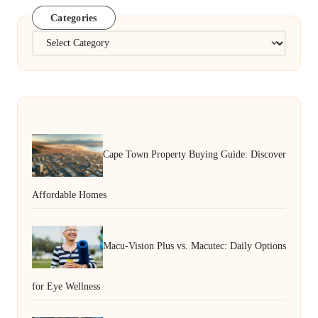
Categories
Categories
Cape Town Property Buying Guide: Discover
Affordable Homes
Macu-Vision Plus vs. Macutec: Daily Options
for Eye Wellness